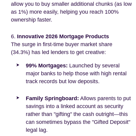
allow you to buy smaller additional chunks (as low
as 1%) more easily, helping you reach 100%
ownership faster.
Innovative 2026 Mortgage Products
The surge in first-time buyer market share
(34.3%) has led lenders to get creative:
99% Mortgages:
Launched by several
major banks to help those with high rental
track records but low deposits.
Family Springboard:
Allows parents to put
savings into a linked account as security
rather than "gifting" the cash outright—this
can sometimes bypass the "Gifted Deposit"
legal lag.