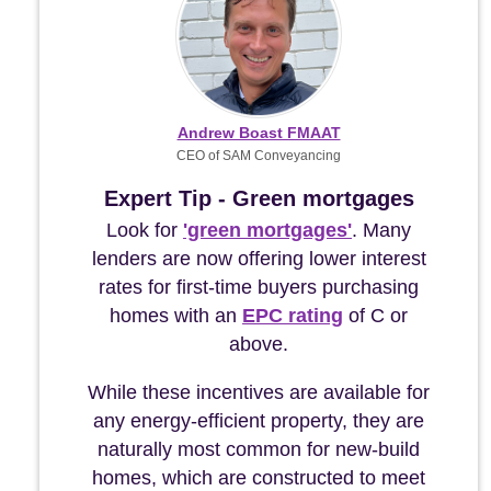
Andrew Boast FMAAT
CEO of SAM Conveyancing
Expert Tip - Green mortgages
Look for
'green mortgages'
. Many
lenders are now offering lower interest
rates for first-time buyers purchasing
homes with an
EPC rating
of C or
above.
While these incentives are available for
any energy-efficient property, they are
naturally most common for new-build
homes, which are constructed to meet