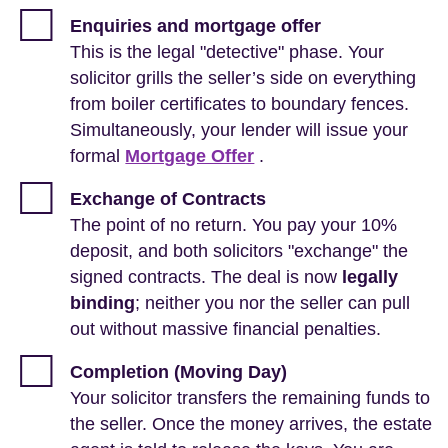
Enquiries and mortgage offer
This is the legal "detective" phase. Your
solicitor grills the seller’s side on everything
from boiler certificates to boundary fences.
Simultaneously, your lender will issue your
formal
Mortgage Offer
.
Exchange of Contracts
The point of no return. You pay your 10%
deposit, and both solicitors "exchange" the
signed contracts. The deal is now
legally
binding
; neither you nor the seller can pull
out without massive financial penalties.
Completion (Moving Day)
Your solicitor transfers the remaining funds to
the seller. Once the money arrives, the estate