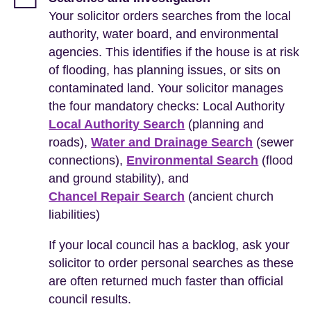
Your solicitor orders searches from the local
authority, water board, and environmental
agencies. This identifies if the house is at risk
of flooding, has planning issues, or sits on
contaminated land. Your solicitor manages
the four mandatory checks: Local Authority
Local Authority Search
(planning and
roads),
Water and Drainage Search
(sewer
connections),
Environmental Search
(flood
and ground stability), and
Chancel Repair Search
(ancient church
liabilities)
If your local council has a backlog, ask your
solicitor to order personal searches as these
are often returned much faster than official
council results.