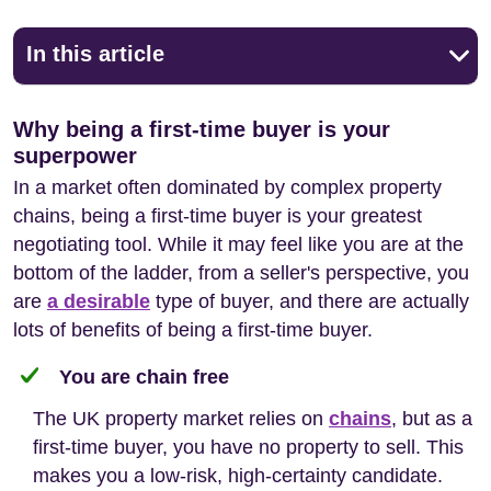
In this article
Why being a first-time buyer is your
superpower
In a market often dominated by complex property
chains, being a first-time buyer is your greatest
negotiating tool. While it may feel like you are at the
bottom of the ladder, from a seller's perspective, you
are
a desirable
type of buyer, and there are actually
lots of benefits of being a first-time buyer.
You are chain free
The UK property market relies on
chains
, but as a
first-time buyer, you have no property to sell. This
makes you a low-risk, high-certainty candidate.