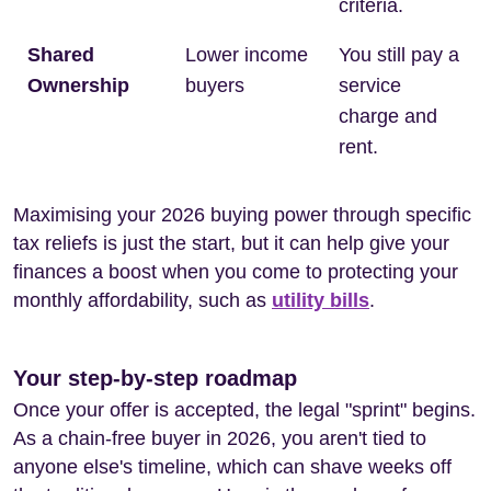
criteria.
Shared
Lower income
You still pay a
Ownership
buyers
service
charge and
rent.
Maximising your 2026 buying power through specific
tax reliefs is just the start, but it can help give your
finances a boost when you come to protecting your
monthly affordability, such as
utility bills
.
Your step-by-step roadmap
Once your offer is accepted, the legal "sprint" begins.
As a chain-free buyer in 2026, you aren't tied to
anyone else's timeline, which can shave weeks off