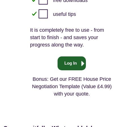
free downloads
useful tips
It is completely free to use - from
start to finish - and saves your
progress along the way.
Log In
Bonus: Get our FREE House Price
Negotiation Template (Value £4.99)
with your quote.