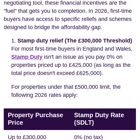
negotiating tool, these financial incentives are the
"fuel" that gets you to completion. In 2026, first-time
buyers have access to specific reliefs and schemes
designed to bridge the affordability gap.
Stamp duty relief (The £300,000 Threshold)
For most first-time buyers in England and Wales,
Stamp Duty
isn't an issue as you pay 0% on
properties priced up to £425,000 (as long as the
total price doesn't exceed £625,000).
For properties under that £500,000 limit, the
following 2026 rates apply:
Property Purchase
Stamp Duty Rate
Price
(SDLT)
Up to £300,000
0% (no tax)