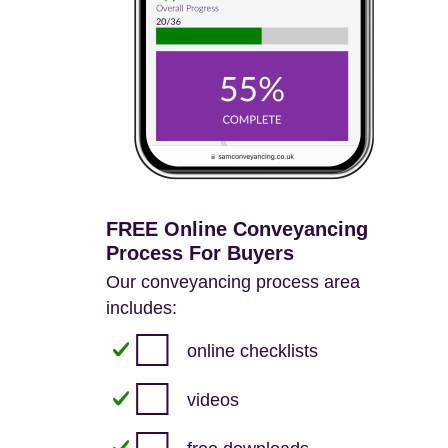
FREE Online Conveyancing
Process For Buyers
Our conveyancing process area
includes:
online checklists
videos