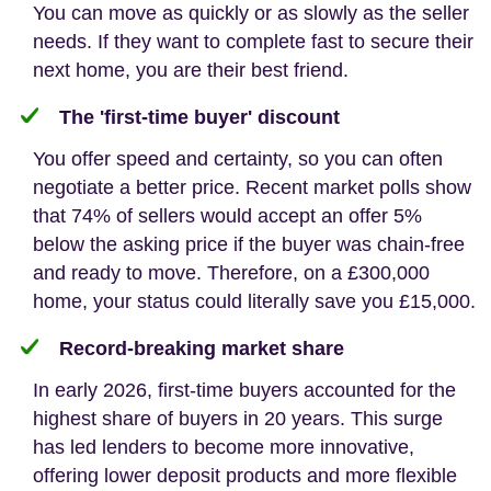
You can move as quickly or as slowly as the seller
needs. If they want to complete fast to secure their
next home, you are their best friend.
The 'first-time buyer' discount
You offer speed and certainty, so you can often
negotiate a better price. Recent market polls show
that 74% of sellers would accept an offer 5%
below the asking price if the buyer was chain-free
and ready to move. Therefore, on a £300,000
home, your status could literally save you £15,000.
Record-breaking market share
In early 2026, first-time buyers accounted for the
highest share of buyers in 20 years. This surge
has led lenders to become more innovative,
offering lower deposit products and more flexible