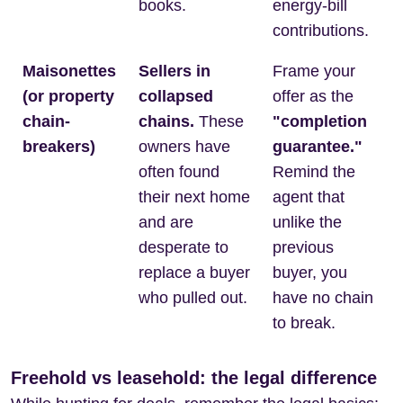
books.
energy-bill
contributions.
Maisonettes
Sellers in
Frame your
(or property
collapsed
offer as the
chain-
chains.
These
"completion
breakers)
owners have
guarantee."
often found
Remind the
their next home
agent that
and are
unlike the
desperate to
previous
replace a buyer
buyer, you
who pulled out.
have no chain
to break.
Freehold vs leasehold: the legal difference