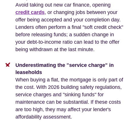
Avoid taking out new car finance, opening
credit cards
, or changing jobs between your
offer being accepted and your completion day.
Lenders often perform a final "soft credit check"
before releasing funds; a sudden change in
your debt-to-income ratio can lead to the offer
being withdrawn at the last minute.
Underestimating the "service charge" in
leaseholds
When buying a flat, the mortgage is only part of
the cost. With 2026 building safety regulations,
service charges and "sinking funds" for
maintenance can be substantial. If these costs
are too high, they may affect your lender's
affordability assessment.