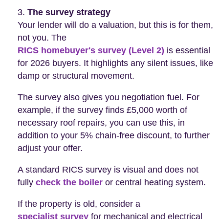
The survey strategy
Your lender will do a valuation, but this is for them,
not you. The
RICS homebuyer's survey (Level 2)
is essential
for 2026 buyers. It highlights any silent issues, like
damp or structural movement.
The survey also gives you negotiation fuel. For
example, if the survey finds £5,000 worth of
necessary roof repairs, you can use this, in
addition to your 5% chain-free discount, to further
adjust your offer.
A standard RICS survey is visual and does not
fully
check the boiler
or central heating system.
If the property is old, consider a
specialist survey
for mechanical and electrical