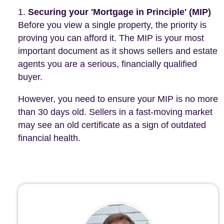
Securing your 'Mortgage in Principle' (MIP)
Before you view a single property, the priority is
proving you can afford it. The MIP is your most
important document as it shows sellers and estate
agents you are a serious, financially qualified
buyer.
However, you need to ensure your MIP is no more
than 30 days old. Sellers in a fast-moving market
may see an old certificate as a sign of outdated
financial health.