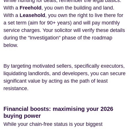
While hunting for deals, remember the legal basics:
With a
Freehold
, you own the building and land.
With a
Leasehold
, you own the right to live there for
a set term (aim for 90+ years) and will pay monthly
service charges. Your solicitor will verify these details
during the "Investigation" phase of the roadmap
below.
By targeting motivated sellers, specifically executors,
liquidating landlords, and developers, you can secure
significant value by acting as the path of least
resistance.
Financial boosts: maximising your 2026
buying power
While your chain-free status is your biggest