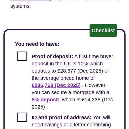
systems.
Checklist
You need to have:
Proof of deposit:
A first-time buyer
deposit in the UK is 10% which
equates to £28,677 (Dec 2025) of
the average priced home of
£286,768 (Dec 2025)
. However,
you can secure a mortgage with a
5% deposit
, which is £14,338 (Dec
2025) .
ID and proof of address:
You will
need savings or a letter confirming