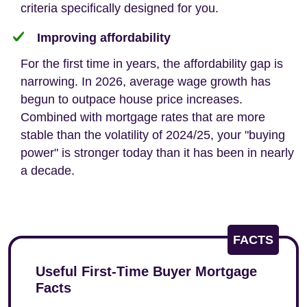
criteria specifically designed for you.
Improving affordability
For the first time in years, the affordability gap is
narrowing. In 2026, average wage growth has
begun to outpace house price increases.
Combined with mortgage rates that are more
stable than the volatility of 2024/25, your "buying
power" is stronger today than it has been in nearly
a decade.
FACTS
Useful First-Time Buyer Mortgage
Facts