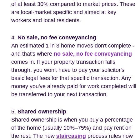
of at least 30% compared to market prices. These
are local-market specific and aimed at key
workers and local residents.
No sale, no fee conveyancing
An estimated 1 in 3 home moves don't complete -
and that's where
no sale, no fee conveyancing
comes in. If your property transaction falls
through, you won't have to pay your solicitor's
basic legal fees for that specific transaction. Any
money you've already paid for work completed will
be transferred to your next transaction.
Shared ownership
Shared ownership is when you buy a percentage
of the home (usually 10%–75%) and pay rent on
the rest. The new
staircasing
process rules now