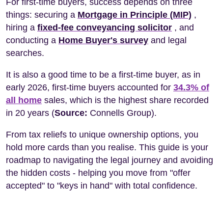
For first-time buyers, success depends on three
things: securing a
Mortgage in Principle (MIP)
,
hiring a
fixed-fee conveyancing solicitor
, and
conducting a
Home Buyer's survey
and legal
searches.
It is also a good time to be a first-time buyer, as in
early 2026, first-time buyers accounted for
34.3% of
all home
sales, which is the highest share recorded
in 20 years (
Source:
Connells Group).
From tax reliefs to unique ownership options, you
hold more cards than you realise. This guide is your
roadmap to navigating the legal journey and avoiding
the hidden costs - helping you move from "offer
accepted" to "keys in hand" with total confidence.