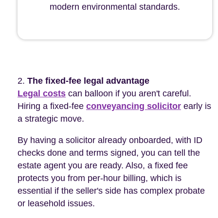
modern environmental standards.
The fixed-fee legal advantage
Legal costs
can balloon if you aren't careful.
Hiring a fixed-fee
conveyancing solicitor
early is
a strategic move.
By having a solicitor already onboarded, with ID
checks done and terms signed, you can tell the
estate agent you are ready. Also, a fixed fee
protects you from per-hour billing, which is
essential if the seller's side has complex probate
or leasehold issues.