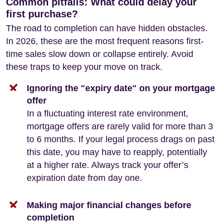
Common pitfalls: What could delay your
first purchase?
The road to completion can have hidden obstacles.
In 2026, these are the most frequent reasons first-
time sales slow down or collapse entirely. Avoid
these traps to keep your move on track.
Ignoring the "expiry date" on your mortgage
offer
In a fluctuating interest rate environment,
mortgage offers are rarely valid for more than 3
to 6 months. If your legal process drags on past
this date, you may have to reapply, potentially
at a higher rate. Always track your offer’s
expiration date from day one.
Making major financial changes before
completion