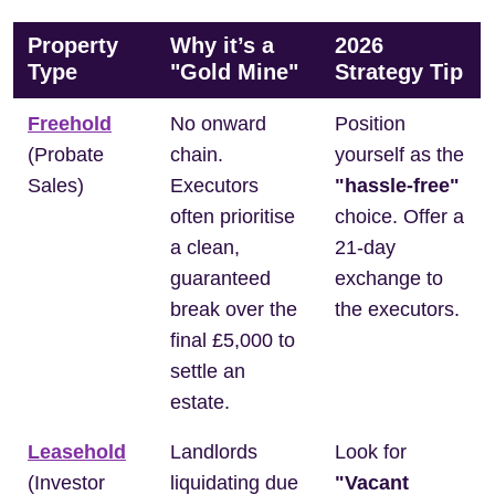
Property
Why it’s a
2026
Type
"Gold Mine"
Strategy Tip
Freehold
No onward
Position
(Probate
chain.
yourself as the
Sales)
Executors
"hassle-free"
often prioritise
choice. Offer a
a clean,
21-day
guaranteed
exchange to
break over the
the executors.
final £5,000 to
settle an
estate.
Leasehold
Landlords
Look for
(Investor
liquidating due
"Vacant