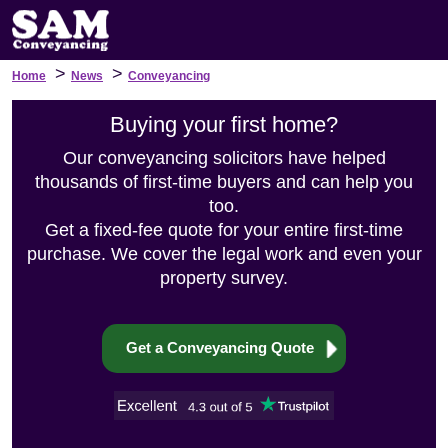
>
>
Home
News
Conveyancing
Buying your first home?
Our conveyancing solicitors have helped
thousands of first-time buyers and can help you
too.
Get a fixed-fee quote for your entire first-time
purchase. We cover the legal work and even your
property survey.
Get a Conveyancing Quote