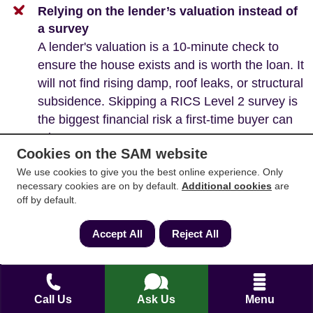
Relying on the lender’s valuation instead of
a survey
A lender's valuation is a 10-minute check to
ensure the house exists and is worth the loan. It
will not find rising damp, roof leaks, or structural
subsidence. Skipping a RICS Level 2 survey is
the biggest financial risk a first-time buyer can
take.
Cookies on the SAM website
We use cookies to give you the best online experience. Only
necessary cookies are on by default.
Additional cookies
are
off by default.
A note on new builds
The process for new builds is faster but carries
Accept All
Reject All
different risks that require quick action and careful
checks:
The 28-Day Urgency:
Developers often
Call Us
Ask Us
Menu
demand that contracts are exchanged within