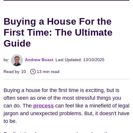
Buying a House For the
First Time: The Ultimate
Guide
by:
Andrew Boast
Last Updated: 13/10/2025
Read by:
10
13 min read
Buying a house for the first time is exciting, but is
often seen as one of the most stressful things you
can do. The
process
can feel like a minefield of legal
jargon and unexpected problems. But, it doesn't have
to be.