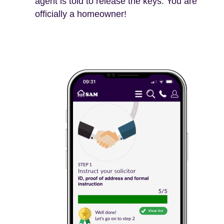
agent is told to release the keys. You are
officially a homeowner!