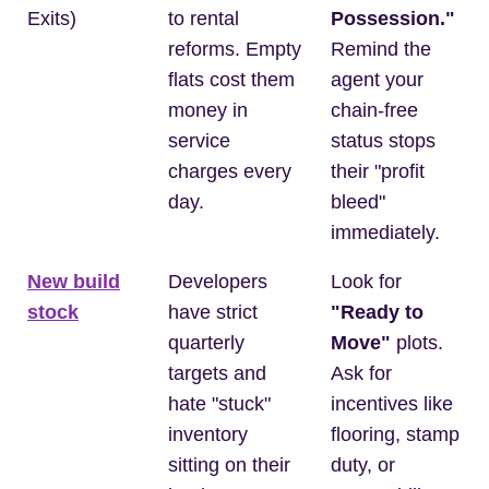
Exits)
to rental
Possession."
reforms. Empty
Remind the
flats cost them
agent your
money in
chain-free
service
status stops
charges every
their "profit
day.
bleed"
immediately.
New build
Developers
Look for
stock
have strict
"Ready to
quarterly
Move"
plots.
targets and
Ask for
hate "stuck"
incentives like
inventory
flooring, stamp
sitting on their
duty, or