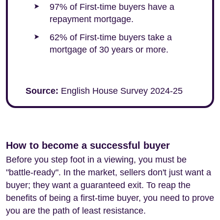
97% of First-time buyers have a
repayment mortgage.
62% of First-time buyers take a
mortgage of 30 years or more.
Source:
English House Survey 2024-25
How to become a successful buyer
Before you step foot in a viewing, you must be
"battle-ready". In the market, sellers don't just want a
buyer; they want a guaranteed exit. To reap the
benefits of being a first-time buyer, you need to prove
you are the path of least resistance.