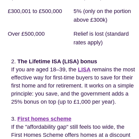
£300,001 to £500,000
5% (only on the portion
above £300k)
Over £500,000
Relief is lost (standard
rates apply)
The Lifetime ISA (LISA) bonus
If you are aged 18–39, the
LISA
remains the most
effective way for first-time buyers to save for their
first home and for retirement. It works on a simple
principle: you save, and the government adds a
25% bonus on top (up to £1,000 per year).
First homes scheme
If the "affordability gap" still feels too wide, the
First Homes Scheme offers homes at a discount