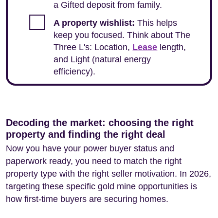
a Gifted deposit from family.
A property wishlist:
This helps
keep you focused. Think about The
Three L's: Location,
Lease
length,
and Light (natural energy
efficiency).
Decoding the market: choosing the right
property and finding the right deal
Now you have your power buyer status and
paperwork ready, you need to match the right
property type with the right seller motivation. In 2026,
targeting these specific gold mine opportunities is
how first-time buyers are securing homes.