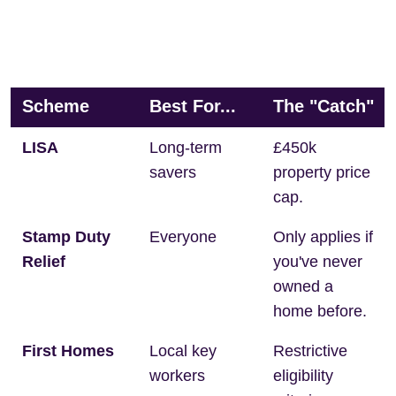
Scheme
Best For...
The "Catch"
LISA
Long-term
£450k
savers
property price
cap.
Stamp Duty
Everyone
Only applies if
Relief
you've never
owned a
home before.
First Homes
Local key
Restrictive
workers
eligibility