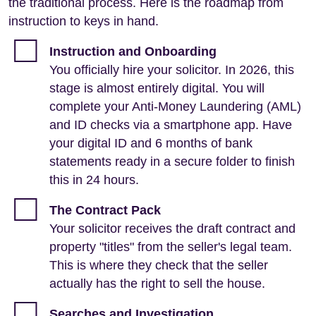
the traditional process. Here is the roadmap from
instruction to keys in hand.
Instruction and Onboarding
You officially hire your solicitor. In 2026, this
stage is almost entirely digital. You will
complete your Anti-Money Laundering (AML)
and ID checks via a smartphone app. Have
your digital ID and 6 months of bank
statements ready in a secure folder to finish
this in 24 hours.
The Contract Pack
Your solicitor receives the draft contract and
property "titles" from the seller's legal team.
This is where they check that the seller
actually has the right to sell the house.
Searches and Investigation