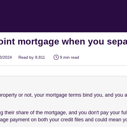
joint mortgage when you sepa
03/2024
Read by:
8,811
9 min read
property or not, your mortgage terms bind you, and you ar
ng their share of the mortgage, and you don't pay your ful
ge payment on both your credit files and could mean you'