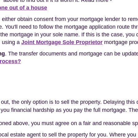
* above to find out if it is worth it. Read more -
ne out of a house
n either obtain consent from your mortgage lender to re
 You'll need to follow the mortgage application route thro
d the mortgage in your sole name. If this is the case, yo
n using a
Joint Mortgage Sole Proprietor
mortgage pro
ng
. The transfer documents and mortgage can be update
process?
y out, the only option is to sell the property. Delaying th
ou financial hardship as you pay the full mortgage. The
oned above, you must agree on a fair and reasonable spl
local estate agent to sell the property for you. Where you