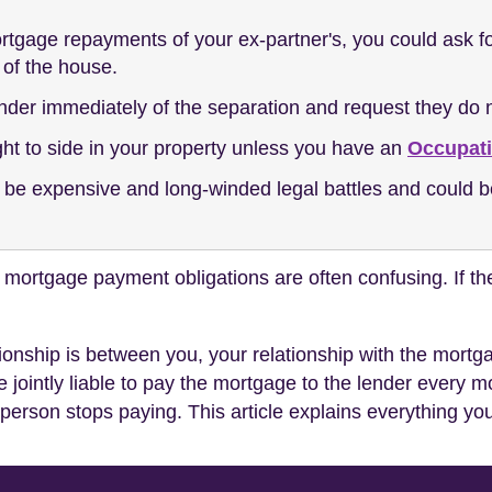
gage repayments of your ex-partner's, you could ask for 
 of the house.
nder immediately of the separation and request they do n
ght to side in your property unless you have an
Occupat
 be expensive and long-winded legal battles and could b
mortgage payment obligations are often confusing. If the
ationship is between you, your relationship with the mort
 jointly liable to pay the mortgage to the lender every 
 person stops paying. This article explains everything y