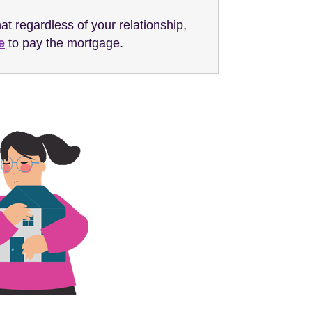
hat regardless of your relationship,
e
to pay the mortgage.