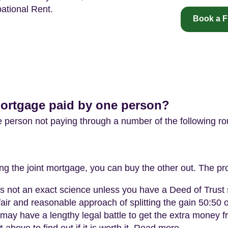
ational Rent.
Book a F
mortgage paid by one person?
e person not paying through a number of the following ro
ing the joint mortgage, you can buy the other out. The pr
t is not an exact science unless you have a Deed of Trus
fair and reasonable approach of splitting the gain 50:50 
 may have a lengthy legal battle to get the extra money 