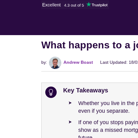
What happens to a 
by:
Andrew Boast
Last Updated: 18/
Key Takeaways
Whether you live in the 
even if you separate.
If one of you stops payi
show as a missed mortga
future.