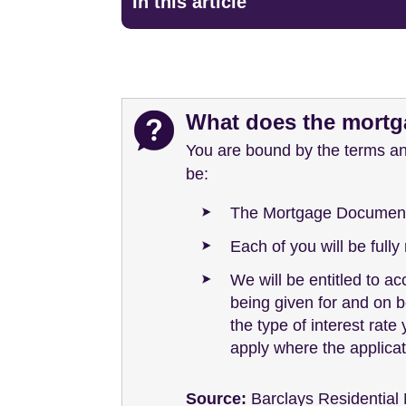
In this article
What does the mortga
You are bound by the terms an
be:
The Mortgage Documents 
Each of you will be full
We will be entitled to a
being given for and on b
the type of interest rate
apply where the applicat
Source:
Barclays Residential 