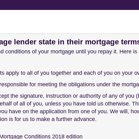
ge lender state in their mortgage term
d conditions of your mortgage until you repay it. Here i
apply to all of you together and each of you on your o
y responsible for meeting the obligations under the mor
ccept the signature, instruction or authority of any of yo
ehalf of all of you, unless you have told us otherwise.
 you have on the application from one of you. We will, ho
ion is for us to make a further advance.
Mortgage Conditions 2018 edition