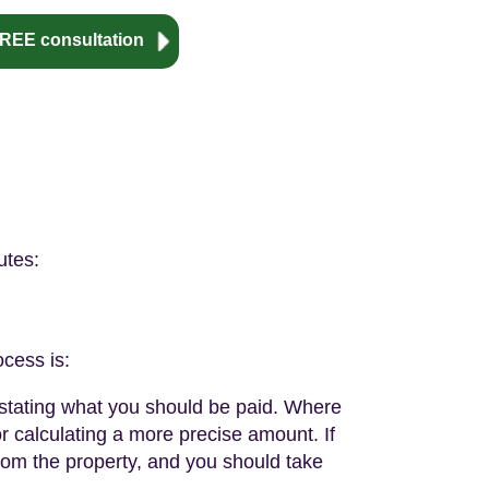
REE consultation
utes:
ocess is:
t stating what you should be paid. Where
or calculating a more precise amount. If
from the property, and you should take