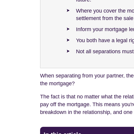
Where you cover the mort
settlement from the sale
Inform your mortgage le
You both have a legal ri
Not all separations must
When separating from your partner, the 
the mortgage?
The fact is that no matter what the rel
pay off the mortgage. This means you're
breakdown in the relationship, and one