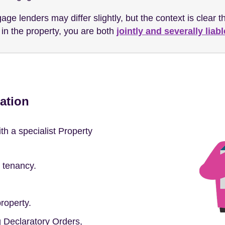
age lenders may differ slightly, but the context is clear t
ve in the property, you are both
jointly and severally liabl
ation
h a specialist Property
t tenancy.
roperty.
ng Declaratory Orders,