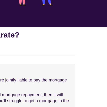
rate?
e jointly liable to pay the mortgage
l mortgage repayment, then it will
ll struggle to get a mortgage in the