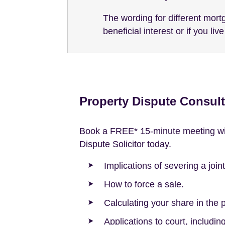
The wording for different mortg
beneficial interest or if you li
Property Dispute Consult
Book a FREE* 15-minute meeting wit
Dispute Solicitor today.
Implications of severing a join
How to force a sale.
Calculating your share in the p
Applications to court, includi