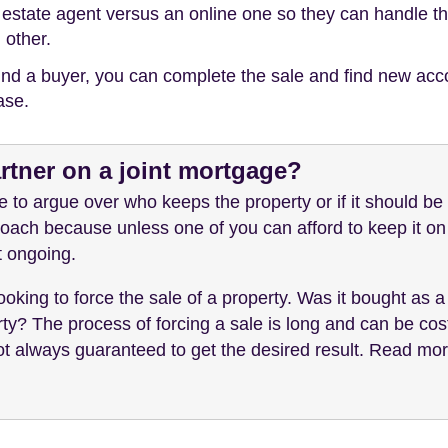
ng estate agent versus an online one so they can handle 
 other.
ind a buyer, you can complete the sale and find new acc
ase.
rtner on a joint mortgage?
 to argue over who keeps the property or if it should be 
ach because unless one of you can afford to keep it on 
't ongoing.
oking to force the sale of a property. Was it bought as a
ty? The process of forcing a sale is long and can be costl
not always guaranteed to get the desired result. Read mo