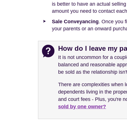
is better to have an actual selli
amount you need to contact each
Sale Conveyancing
. Once you f
your parents or an onward purch
How do I leave my pa
It is not uncommon for a couple
balanced and reasonable appro
be sold as the relationship isn
There are complexities when lo
dependents living in the proper
and court fees - Plus, you're 
sold by one owner?