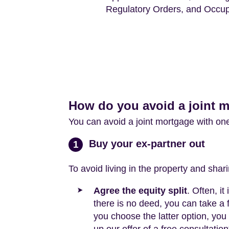
Regulatory Orders, and Occup
How do you avoid a joint 
You can avoid a joint mortgage with on
Buy your ex-partner out
1
To avoid living in the property and shar
Agree the equity split
. Often, i
there is no deed, you can take a 
you choose the latter option, you