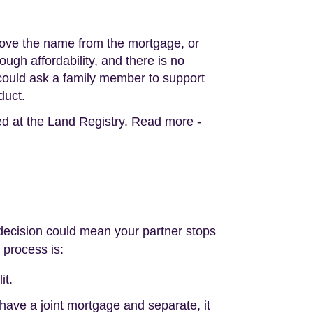
move the name from the mortgage, or
ugh affordability, and there is no
u could ask a family member to support
duct.
d at the Land Registry. Read more -
is decision could mean your partner stops
 process is:
it.
 have a joint mortgage and separate, it