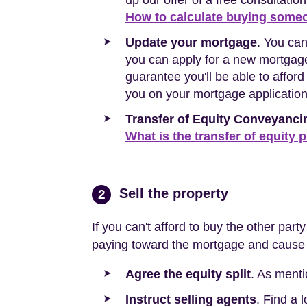
up our offer of a free consultation
How to calculate buying someo
Update your mortgage
. You ca
you can apply for a new mortgage.
guarantee you'll be able to affor
you on your mortgage applicatio
Transfer of Equity Conveyanci
What is the transfer of equity 
Sell the property
2
If you can't afford to buy the other part
paying toward the mortgage and cause y
Agree the equity split
. As menti
Instruct selling agents
. Find a 