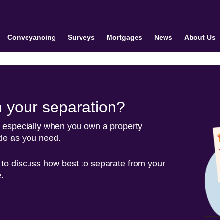
Conveyancing
Surveys
Mortgages
News
About Us
h your separation?
t, especially when you own a property
tle as you need.
 to discuss how best to separate from your
.