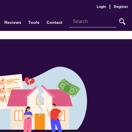
Login
Register
Reviews
Tools
Contact