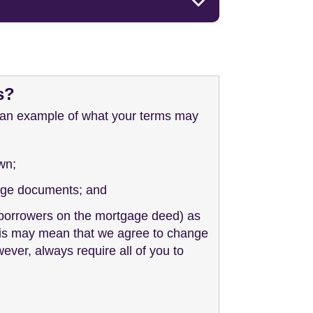
s?
s an example of what your terms may
wn;
tgage documents; and
u (borrowers on the mortgage deed) as
 This may mean that we agree to change
wever, always require all of you to