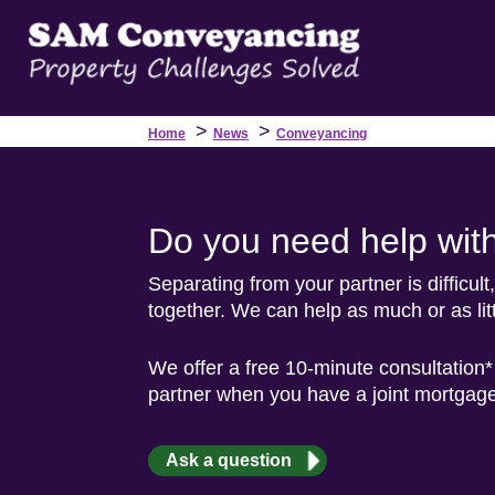
>
>
Home
News
Conveyancing
Do you need help wit
Separating from your partner is difficul
together. We can help as much or as lit
We offer a free 10-minute consultation*
partner when you have a joint mortgage
Ask a question