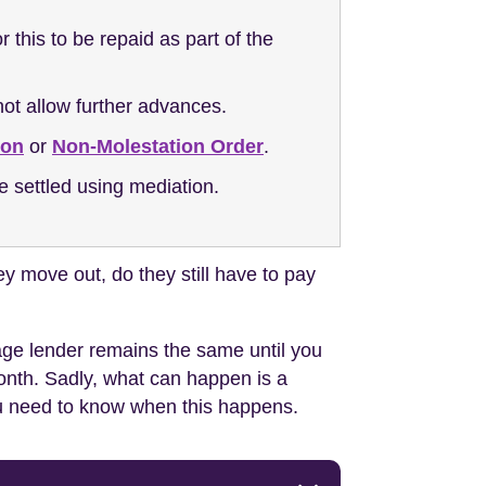
this to be repaid as part of the
ot allow further advances.
ion
or
Non-Molestation Order
.
e settled using mediation.
y move out, do they still have to pay
gage lender remains the same until you
month. Sadly, what can happen is a
ou need to know when this happens.