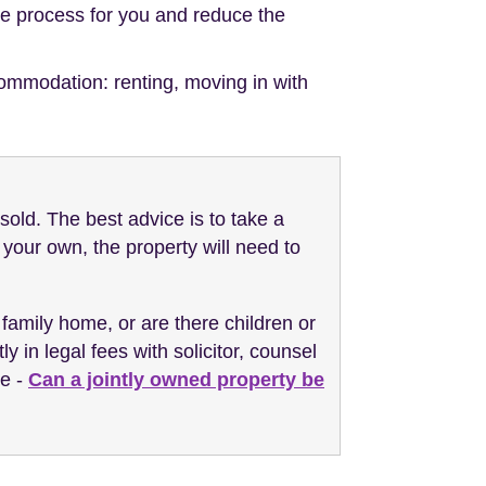
the process for you and reduce the
ommodation: renting, moving in with
sold. The best advice is to take a
your own, the property will need to
 family home, or are there children or
y in legal fees with solicitor, counsel
re -
Can a jointly owned property be