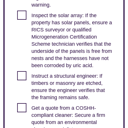
warning.
Inspect the solar array: If the
property has solar panels, ensure a
RICS surveyor or qualified
Microgeneration Certification
Scheme technician verifies that the
underside of the panels is free from
nests and the harnesses have not
been corroded by uric acid.
Instruct a structural engineer: If
timbers or masonry are etched,
ensure the engineer verifies that
the framing remains safe.
Get a quote from a COSHH-
compliant cleaner: Secure a firm
quote from an environmental