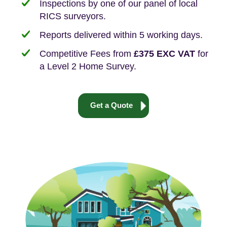
Inspections by one of our panel of local
RICS surveyors.
Reports delivered within 5 working days.
Competitive Fees from
£375 EXC VAT
for
a Level 2 Home Survey.
Get a Quote