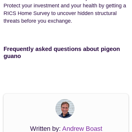
Protect your investment and your health by getting a
RICS Home Survey to uncover hidden structural
threats before you exchange.
Frequently asked questions about pigeon
guano
Written by:
Andrew Boast