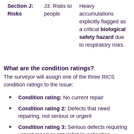
Section J:
J3: Risks to
Heavy
Risks
people
accumulations
explicitly flagged as
a critical
biological
safety hazard
due
to respiratory risks.
What are the condition ratings?
The surveyor will assign one of the three RICS
condition ratings to the issue:
Condition rating:
No current repair
Condition rating 2:
Defects that need
repairing, not serious or urgent
Condition rating 3:
Serious defects requiring