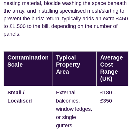
nesting material, biocide washing the space beneath
the array, and installing specialised mesh/skirting to
prevent the birds' return, typically adds an extra £450
to £1,500 to the bill, depending on the number of
panels.
Contamination
Typical
Average
Scale
Property
Cost
Area
Range
(UK)
Small /
External
£180 –
Localised
balconies,
£350
window ledges,
or single
gutters