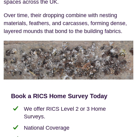
spaces across the UK.
Over time, their dropping combine with nesting
materials, feathers, and carcasses, forming dense,
layered mounds that bond to the building fabrics.
Book a RICS Home Survey Today
We offer RICS Level 2 or 3 Home
Surveys.
National Coverage