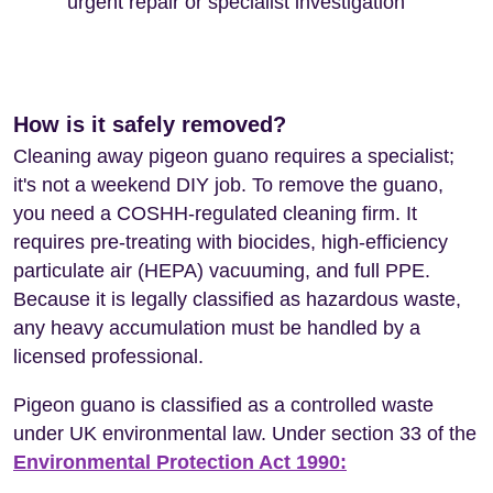
urgent repair or specialist investigation
How is it safely removed?
Cleaning away pigeon guano requires a specialist;
it's not a weekend DIY job. To remove the guano,
you need a COSHH-regulated cleaning firm. It
requires pre-treating with biocides, high-efficiency
particulate air (HEPA) vacuuming, and full PPE.
Because it is legally classified as hazardous waste,
any heavy accumulation must be handled by a
licensed professional.
Pigeon guano is classified as a controlled waste
under UK environmental law. Under section 33 of the
Environmental Protection Act 1990: