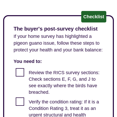
Checklist
The buyer's post-survey checklist
If your home survey has highlighted a
pigeon guano issue, follow these steps to
protect your health and your bank balance:
You need to:
Review the RICS survey sections:
Check sections E, F, G, and J to
see exactly where the birds have
breached.
Verify the condition rating: If it is a
Condition Rating 3, treat it as an
urgent structural and health