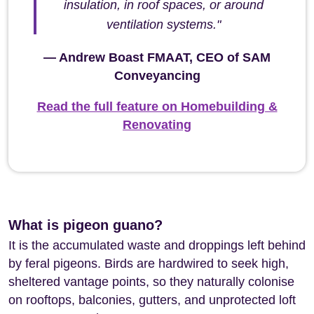
insulation, in roof spaces, or around
ventilation systems."
— Andrew Boast FMAAT, CEO of SAM
Conveyancing
Read the full feature on Homebuilding &
Renovating
What is pigeon guano?
It is the accumulated waste and droppings left behind
by feral pigeons. Birds are hardwired to seek high,
sheltered vantage points, so they naturally colonise
on rooftops, balconies, gutters, and unprotected loft