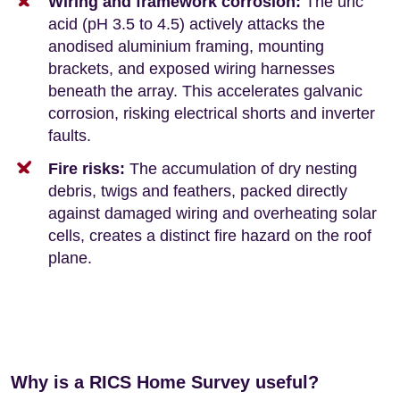
Wiring and framework corrosion:
The uric
acid (pH 3.5 to 4.5) actively attacks the
anodised aluminium framing, mounting
brackets, and exposed wiring harnesses
beneath the array. This accelerates galvanic
corrosion, risking electrical shorts and inverter
faults.
Fire risks:
The accumulation of dry nesting
debris, twigs and feathers, packed directly
against damaged wiring and overheating solar
cells, creates a distinct fire hazard on the roof
plane.
Why is a RICS Home Survey useful?