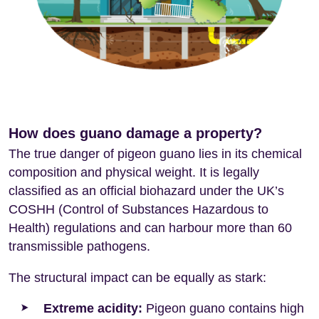
How does guano damage a property?
The true danger of pigeon guano lies in its chemical
composition and physical weight. It is legally
classified as an official biohazard under the UK’s
COSHH (Control of Substances Hazardous to
Health) regulations and can harbour more than 60
transmissible pathogens.
The structural impact can be equally as stark:
Extreme acidity:
Pigeon guano contains high