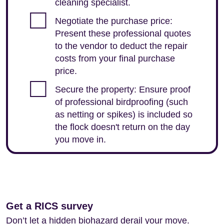
cleaning specialist.
Negotiate the purchase price:
Present these professional quotes
to the vendor to deduct the repair
costs from your final purchase
price.
Secure the property: Ensure proof
of professional birdproofing (such
as netting or spikes) is included so
the flock doesn't return on the day
you move in.
Get a RICS survey
Don’t let a hidden biohazard derail your move.