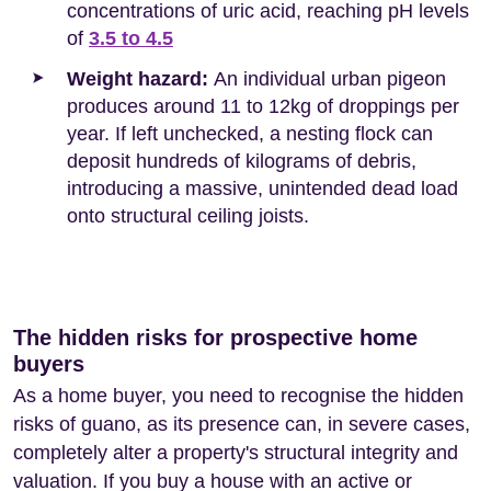
concentrations of uric acid, reaching pH levels
of
3.5 to 4.5
Weight hazard:
An individual urban pigeon
produces around 11 to 12kg of droppings per
year. If left unchecked, a nesting flock can
deposit hundreds of kilograms of debris,
introducing a massive, unintended dead load
onto structural ceiling joists.
The hidden risks for prospective home
buyers
As a home buyer, you need to recognise the hidden
risks of guano, as its presence can, in severe cases,
completely alter a property's structural integrity and
valuation. If you buy a house with an active or