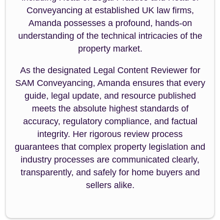
Conveyancing at established UK law firms,
Amanda possesses a profound, hands-on
understanding of the technical intricacies of the
property market.
As the designated Legal Content Reviewer for
SAM Conveyancing, Amanda ensures that every
guide, legal update, and resource published
meets the absolute highest standards of
accuracy, regulatory compliance, and factual
integrity. Her rigorous review process
guarantees that complex property legislation and
industry processes are communicated clearly,
transparently, and safely for home buyers and
sellers alike.