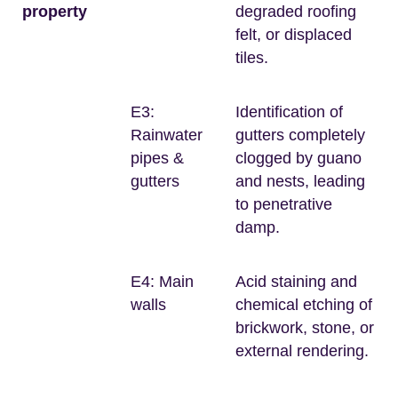
property
degraded roofing
felt, or displaced
tiles.
E3:
Identification of
Rainwater
gutters completely
pipes &
clogged by guano
gutters
and nests, leading
to penetrative
damp.
E4: Main
Acid staining and
walls
chemical etching of
brickwork, stone, or
external rendering.