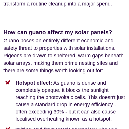
transform a routine cleanup into a major spend.
How can guano affect my solar panels?
Guano poses an entirely different economic and
safety threat to properties with solar installations.
Pigeons are drawn to sheltered, warm gaps beneath
solar arrays, making them prime nesting sites and
there are some things worth looking out for:
Hotspot effect:
As guano is dense and
completely opaque, it blocks the sunlight
reaching the photovoltaic cells. This doesn't just
cause a standard drop in energy efficiency -
often exceeding 30% - but it can also cause
localised overheating known as a hotspot.