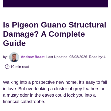
Is Pigeon Guano Structural
Damage? A Complete
Guide
by:
Andrew Boast
Last Updated: 05/08/2026
Read by:
4
10 min read
Walking into a prospective new home, it’s easy to fall
in love. But overlooking a cluster of grey feathers or
a musty odor in the eaves could lock you into a
financial catastrophe.