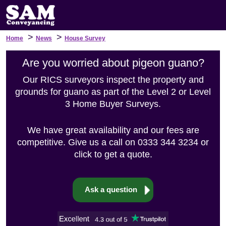
>
>
Home
News
House Survey
Are you worried about pigeon guano?
Our RICS surveyors inspect the property and
grounds for guano as part of the Level 2 or Level
3 Home Buyer Surveys.
We have great availability and our fees are
competitive. Give us a call on 0333 344 3234 or
click to get a quote.
Ask a question