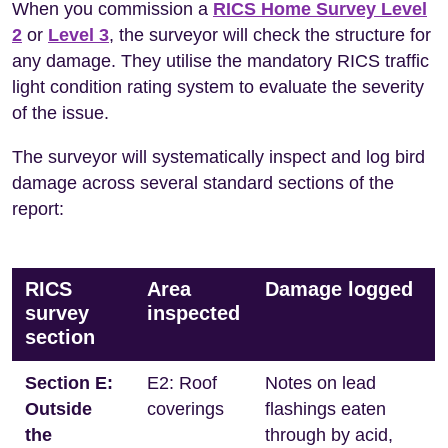
When you commission a
RICS Home Survey Level
2
or
Level 3
, the surveyor will check the structure for
any damage. They utilise the mandatory RICS traffic
light condition rating system to evaluate the severity
of the issue.
The surveyor will systematically inspect and log bird
damage across several standard sections of the
report:
RICS
Area
Damage logged
survey
inspected
section
Section E:
E2: Roof
Notes on lead
Outside
coverings
flashings eaten
the
through by acid,