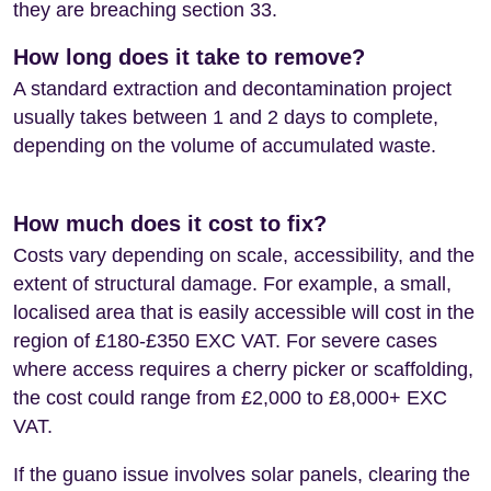
they are breaching section 33.
How long does it take to remove?
A standard extraction and decontamination project
usually takes between 1 and 2 days to complete,
depending on the volume of accumulated waste.
How much does it cost to fix?
Costs vary depending on scale, accessibility, and the
extent of structural damage. For example, a small,
localised area that is easily accessible will cost in the
region of £180-£350 EXC VAT. For severe cases
where access requires a cherry picker or scaffolding,
the cost could range from £2,000 to £8,000+ EXC
VAT.
If the guano issue involves solar panels, clearing the