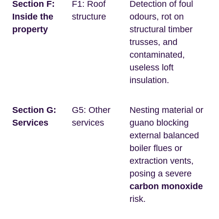
Section F:
F1: Roof
Detection of foul
Inside the
structure
odours, rot on
property
structural timber
trusses, and
contaminated,
useless loft
insulation.
Section G:
G5: Other
Nesting material or
Services
services
guano blocking
external balanced
boiler flues or
extraction vents,
posing a severe
carbon monoxide
risk.