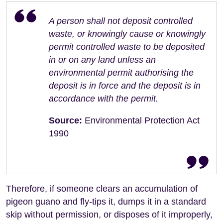
A person shall not deposit controlled
waste, or knowingly cause or knowingly
permit controlled waste to be deposited
in or on any land unless an
environmental permit authorising the
deposit is in force and the deposit is in
accordance with the permit.
Source:
Environmental Protection Act
1990
Therefore, if someone clears an accumulation of
pigeon guano and fly-tips it, dumps it in a standard
skip without permission, or disposes of it improperly,