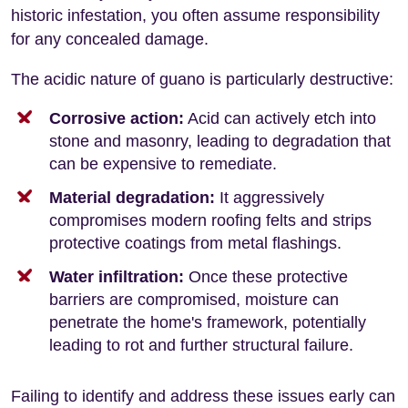
historic infestation, you often assume responsibility
for any concealed damage.
The acidic nature of guano is particularly destructive:
Corrosive action:
Acid can actively etch into
stone and masonry, leading to degradation that
can be expensive to remediate.
Material degradation:
It aggressively
compromises modern roofing felts and strips
protective coatings from metal flashings.
Water infiltration:
Once these protective
barriers are compromised, moisture can
penetrate the home's framework, potentially
leading to rot and further structural failure.
Failing to identify and address these issues early can