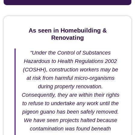
As seen in Homebuilding &
Renovating
"Under the Control of Substances
Hazardous to Health Regulations 2002
(COSHH), construction workers may be
at risk from harmful micro-organisms
during property renovation.
Consequently, they are within their rights
to refuse to undertake any work until the
pigeon guano has been safely removed.
We have seen projects halted because
contamination was found beneath