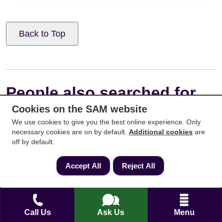
Back to Top
People also searched for
Cookies on the SAM website
We use cookies to give you the best online experience. Only
necessary cookies are on by default.
Additional cookies
are
off by default.
Accept All
Reject All
Call Us
Ask Us
Menu