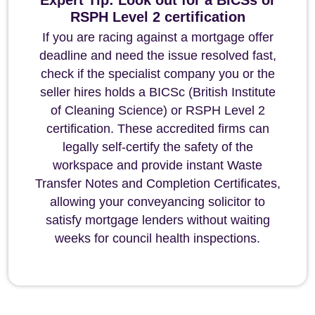
Expert Tip: Look out for a BICSs or
RSPH Level 2 certification
If you are racing against a mortgage offer
deadline and need the issue resolved fast,
check if the specialist company you or the
seller hires holds a BICSc (British Institute
of Cleaning Science) or RSPH Level 2
certification. These accredited firms can
legally self-certify the safety of the
workspace and provide instant Waste
Transfer Notes and Completion Certificates,
allowing your conveyancing solicitor to
satisfy mortgage lenders without waiting
weeks for council health inspections.