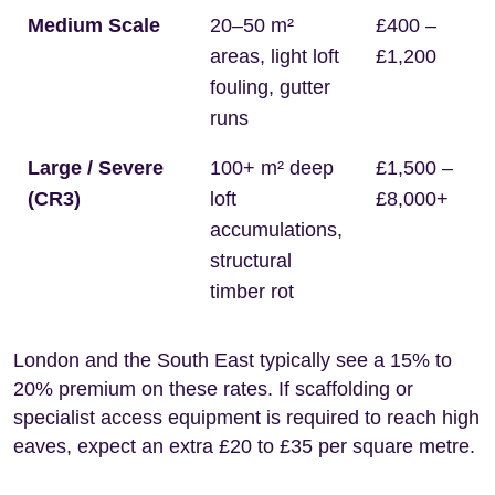
Medium Scale
20–50 m²
£400 –
areas, light loft
£1,200
fouling, gutter
runs
Large / Severe
100+ m² deep
£1,500 –
(CR3)
loft
£8,000+
accumulations,
structural
timber rot
London and the South East typically see a 15% to
20% premium on these rates. If scaffolding or
specialist access equipment is required to reach high
eaves, expect an extra £20 to £35 per square metre.