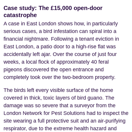
Case study: The £15,000 open-door
catastrophe
A case in East London shows how, in particularly
serious cases, a bird infestation can spiral into a
financial nightmare. Following a tenant eviction in
East London, a patio door to a high-rise flat was
accidentally left ajar. Over the course of just four
weeks, a local flock of approximately 40 feral
pigeons discovered the open entrance and
completely took over the two-bedroom property.
The birds left every visible surface of the home
covered in thick, toxic layers of bird guano. The
damage was so severe that a surveyor from the
London Network for Pest Solutions had to inspect the
site wearing a full protective suit and an air-purifying
respirator, due to the extreme health hazard and