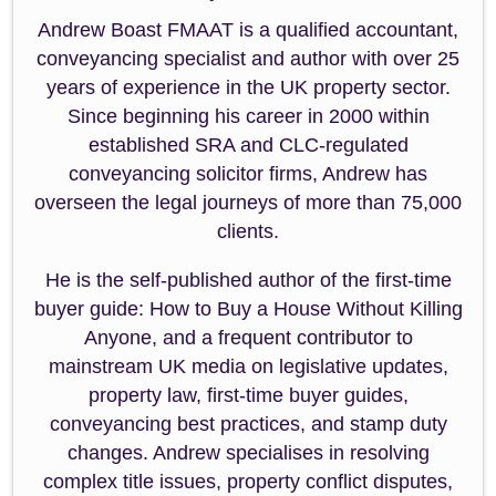
Andrew Boast FMAAT is a qualified accountant,
conveyancing specialist and author with over 25
years of experience in the UK property sector.
Since beginning his career in 2000 within
established SRA and CLC-regulated
conveyancing solicitor firms, Andrew has
overseen the legal journeys of more than 75,000
clients.
He is the self-published author of the first-time
buyer guide: How to Buy a House Without Killing
Anyone, and a frequent contributor to
mainstream UK media on legislative updates,
property law, first-time buyer guides,
conveyancing best practices, and stamp duty
changes. Andrew specialises in resolving
complex title issues, property conflict disputes,