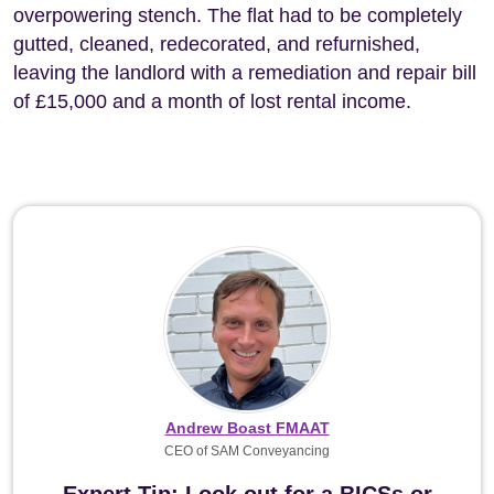
overpowering stench. The flat had to be completely
gutted, cleaned, redecorated, and refurnished,
leaving the landlord with a remediation and repair bill
of £15,000 and a month of lost rental income.
Andrew Boast FMAAT
CEO of SAM Conveyancing