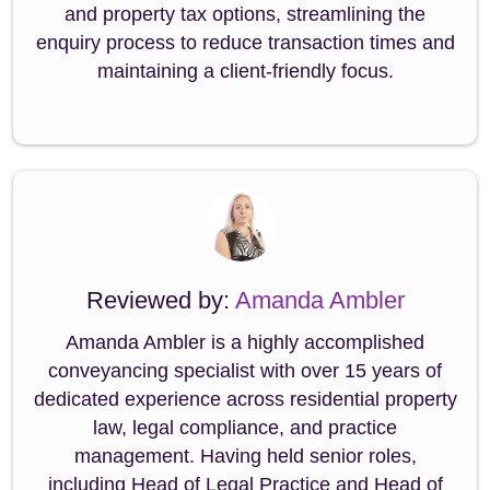
and property tax options, streamlining the
enquiry process to reduce transaction times and
maintaining a client-friendly focus.
Reviewed by:
Amanda Ambler
Amanda Ambler is a highly accomplished
conveyancing specialist with over 15 years of
dedicated experience across residential property
law, legal compliance, and practice
management. Having held senior roles,
including Head of Legal Practice and Head of