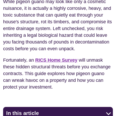
While pigeon guano may look like only a cosmetic
nuisance, it is actually a highly corrosive, heavy, and
toxic substance that can quietly eat through your
house's structure, rot its timbers, and compromise its
entire drainage system. Left unchecked, you risk
inheriting a legal biological hazard that could leave
you facing thousands of pounds in decontamination
costs before you can even unpack.
Fortunately, an
RICS Home Survey
will unmask
these hidden structural threats before you exchange
contracts. This guide explores how pigeon guano
can wreak havoc on a property and how you can
protect your investment.
In this article