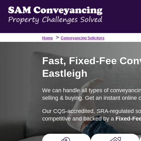
>
Home
Conveyancing Solicitors
Fast, Fixed-Fee Con
Eastleigh
We can handle all types of conveyancin
selling & buying. Get an instant online 
Our CQS-accredited, SRA-regulated soli
competitive and backed by a
Fixed-Fe