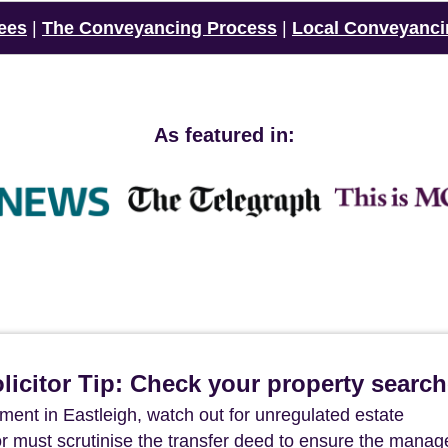
ees
|
The Conveyancing Process
|
Local Conveyanci
As featured in:
icitor Tip: Check your property searc
ent in Eastleigh, watch out for unregulated estate
r must scrutinise the transfer deed to ensure the mana