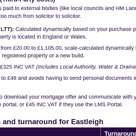
s paid to external bodies (like local councils and HM Lan
o much from solicitor to solicitor.
 LTT):
Calculated dynamically based on your purchase pric
erty is located in England or Wales.
rom £20.00 to £1,105.00, scale-calculated dynamically 
g registered property or a new build.
£325 INC VAT
(Includes Local Authority, Water & Drain
o £48 and avoids having to send personal documents in th
o download your mortgage offer and communicate with you
portal, or £45 INC VAT if they use the LMS Portal.
 and turnaround for Eastleigh
Turnaroun