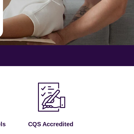
ls
CQS Accredited