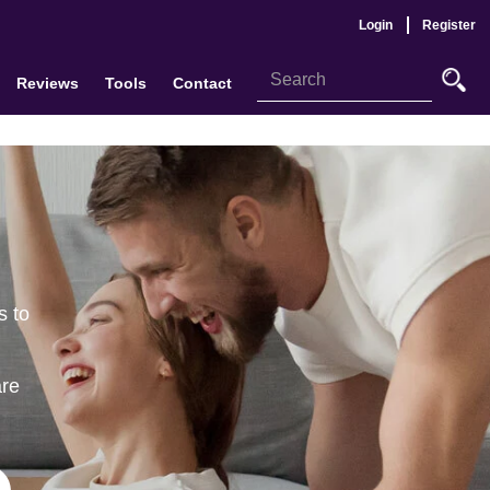
Login
Register
Reviews
Tools
Contact
s to
are