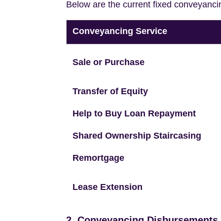
Below are the current fixed conveyanci
Conveyancing Service
Sale or Purchase
Transfer of Equity
Help to Buy Loan Repayment
Shared Ownership Staircasing
Remortgage
Lease Extension
2. Conveyancing Disbursements (