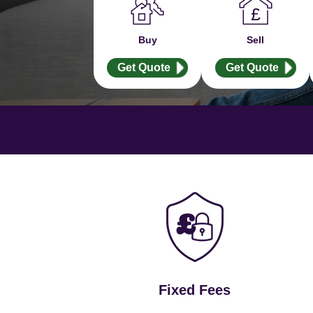
Buy
Sell
Get Quote
Get Quote
Fixed Fees