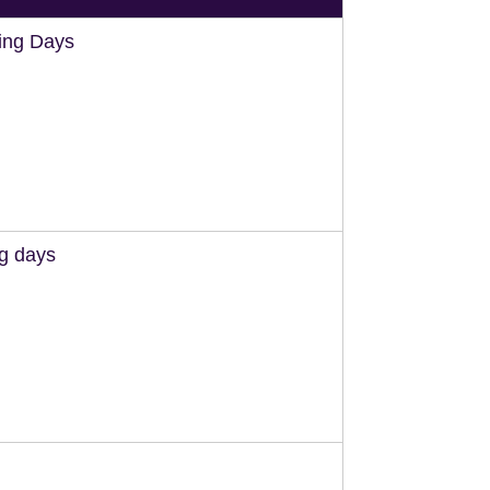
ing Days
ng days