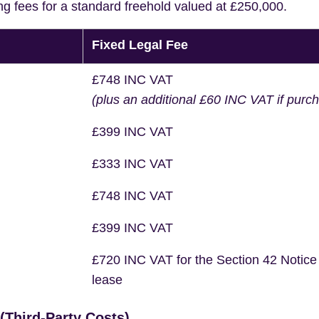
ng fees for a standard freehold valued at £250,000.
Fixed Legal Fee
£748 INC VAT
(plus an additional £60 INC VAT if purc
£399 INC VAT
£333 INC VAT
£748 INC VAT
£399 INC VAT
£720 INC VAT for the Section 42 Notice
lease
Third-Party Costs)