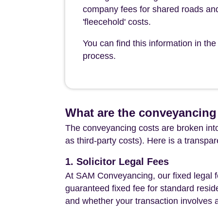
company fees for shared roads and
'fleecehold' costs.
You can find this information in t
process.
What are the conveyancing 
The conveyancing costs are broken into
as third-party costs). Here is a transpa
1. Solicitor Legal Fees
At SAM Conveyancing, our fixed legal fe
guaranteed fixed fee for standard resid
and whether your transaction involves 