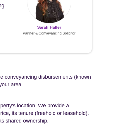
ng
Sarah Haller
Partner & Conveyancing Solicitor
d the conveyancing disbursements (known
 your area.
perty's location. We provide a
ce, its tenure (freehold or leasehold),
 as shared ownership.