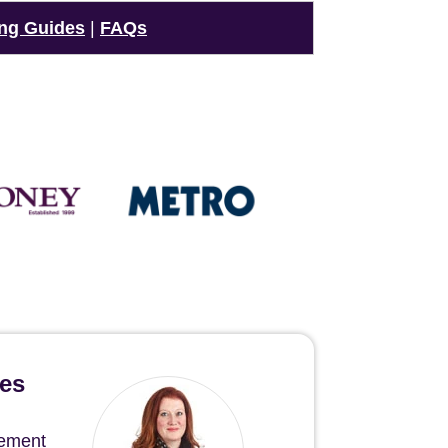
ng Guides
|
FAQs
hes
gement