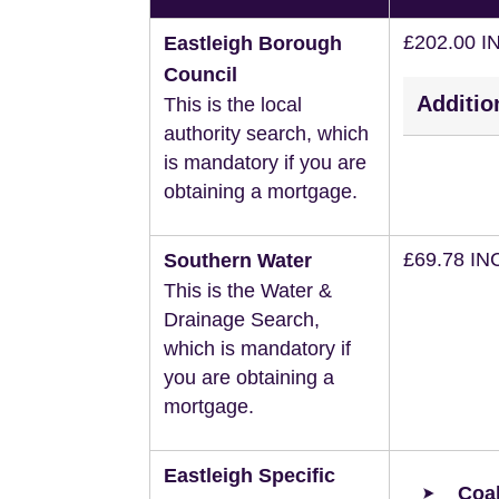
£202.00 I
Eastleigh Borough
Council
Additio
This is the local
authority search, which
is mandatory if you are
obtaining a mortgage.
£69.78 IN
Southern Water
This is the Water &
Drainage Search,
which is mandatory if
you are obtaining a
mortgage.
Eastleigh Specific
Coal