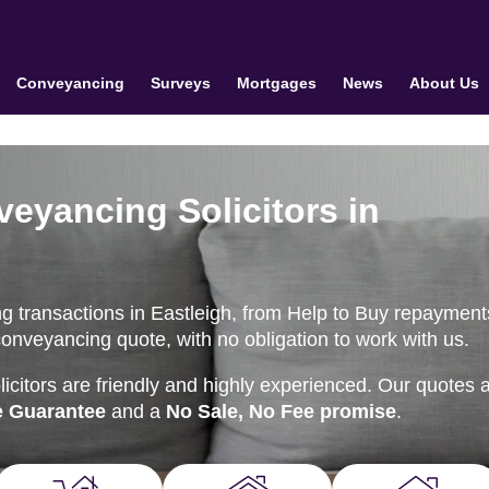
Conveyancing
Surveys
Mortgages
News
About Us
veyancing Solicitors in
g transactions in Eastleigh, from Help to Buy repayment
conveyancing quote, with no obligation to work with us.
citors are friendly and highly experienced. Our quotes 
e Guarantee
and a
No Sale, No Fee promise
.