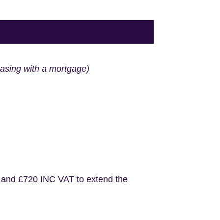
hasing with a mortgage)
 and £720 INC VAT to extend the