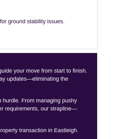
or ground stability issues.
de your move from start to finish.
-day updates—eliminating the
on hurdle. From managing pushy
er requirements, our strapline—
roperty transaction in Eastleigh.