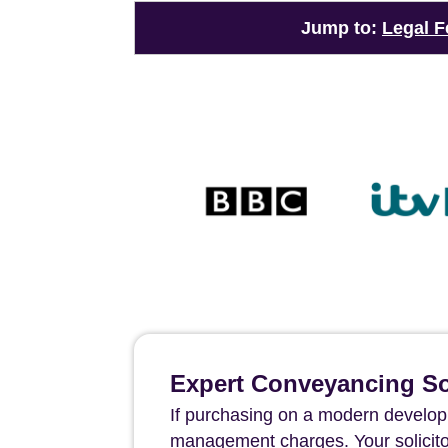
Jump to:
Legal F
Expert Conveyancing Sol
If purchasing on a modern developm
management charges. Your solicito