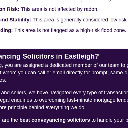
on Risk:
This area is not affected by radon.
nd Stability:
This area is generally considered low risk f
ding:
This area is not flagged as a high-risk flood zone.
ing Solicitors in Eastleigh?
you are assigned a dedicated member of our team to gui
ct whom you can call or email directly for prompt, same
es.
and sellers, we have navigated every type of transacti
legal enquiries to overcoming last-minute mortgage lend
ore principle behind everything we do.
e are the
best conveyancing solicitors
to handle your p