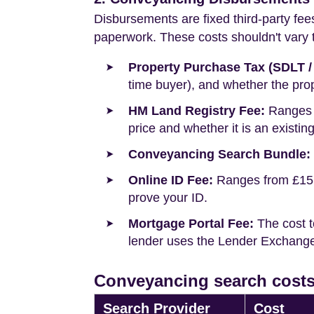
Disbursements are fixed third-party fee
paperwork. These costs shouldn't vary to
Property Purchase Tax (SDLT /
time buyer), and whether the prop
HM Land Registry Fee:
Ranges f
price and whether it is an existin
Conveyancing Search Bundle:
Online ID Fee:
Ranges from £15 t
prove your ID.
Mortgage Portal Fee:
The cost t
lender uses the Lender Exchange 
Conveyancing search costs
Search Provider
Cost