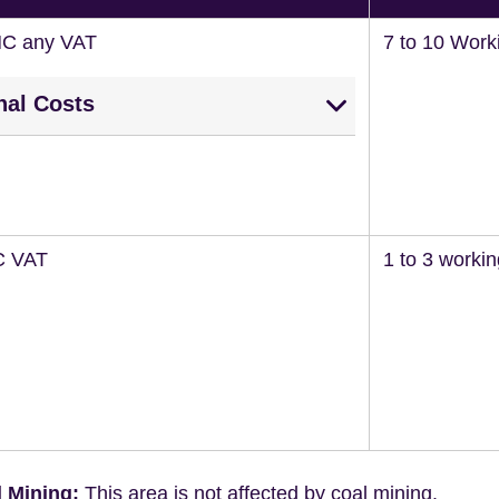
NC any VAT
7 to 10 Work
nal Costs
C VAT
1 to 3 worki
 Mining:
This area is not affected by coal mining.