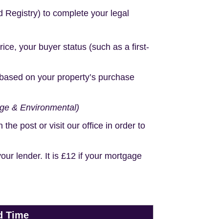
d Registry) to complete your legal
e, your buyer status (such as a first-
based on your property’s purchase
age & Environmental)
e post or visit our office in order to
r lender. It is £12 if your mortgage
d Time