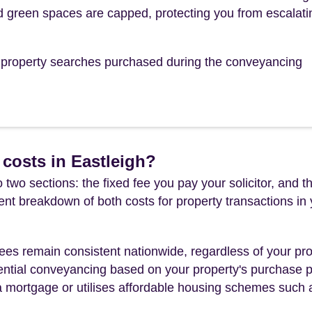
 green spaces are capped, protecting you from escalati
he property searches purchased during the conveyancing
costs in Eastleigh?
 two sections: the fixed fee you pay your solicitor, an
rent breakdown of both costs for property transactions in
es remain consistent nationwide, regardless of your pro
ential conveyancing based on your property's purchase pri
a mortgage or utilises affordable housing schemes such