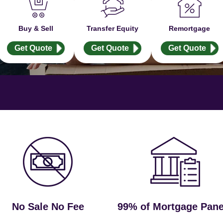
Buy & Sell
Transfer Equity
Remortgage
Get Quote
Get Quote
Get Quote
No Sale No Fee
99% of Mortgage Pane