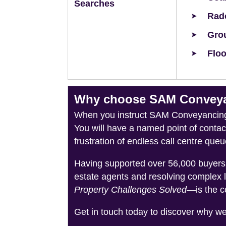
Searches
Rad
Grou
Floo
Why choose SAM Conveyanc
When you instruct SAM Conveyancing, 
You will have a named point of conta
frustration of endless call centre queu
Having supported over 56,000 buyers 
estate agents and resolving complex 
Property Challenges Solved
—is the c
Get in touch today to discover why w