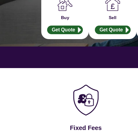
Buy
Sell
Get Quote
Get Quote
Fixed Fees