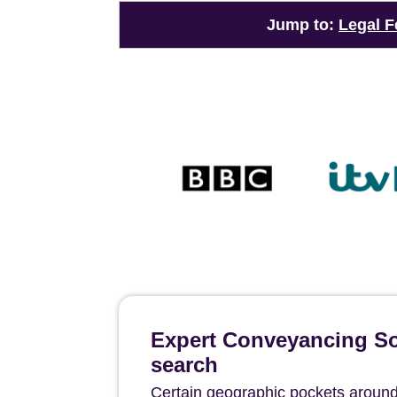
Jump to:
Legal F
Expert Conveyancing Sol
search
Certain geographic pockets around