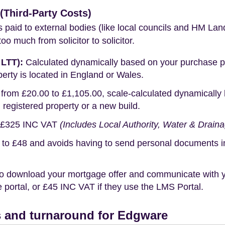
Third-Party Costs)
s paid to external bodies (like local councils and HM Lan
o much from solicitor to solicitor.
 LTT):
Calculated dynamically based on your purchase pric
erty is located in England or Wales.
rom £20.00 to £1,105.00, scale-calculated dynamically 
g registered property or a new build.
£325 INC VAT
(Includes Local Authority, Water & Drain
o £48 and avoids having to send personal documents in th
o download your mortgage offer and communicate with you
portal, or £45 INC VAT if they use the LMS Portal.
 and turnaround for Edgware