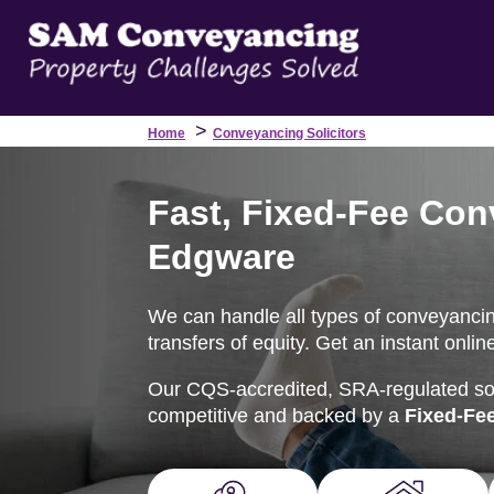
>
Home
Conveyancing Solicitors
Fast, Fixed-Fee Con
Edgware
We can handle all types of conveyancin
transfers of equity. Get an instant onli
Our CQS-accredited, SRA-regulated soli
competitive and backed by a
Fixed-Fe