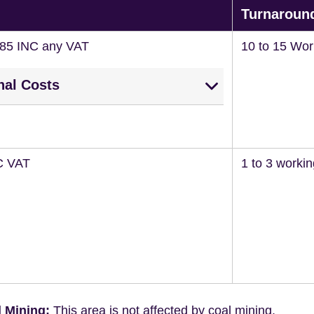
Turnaroun
285 INC any VAT
10 to 15 Wor
nal Costs
C VAT
1 to 3 worki
 Mining:
This area is not affected by coal mining.