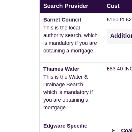
Search Provider
Cost
£150 to £
Barnet Council
This is the local
authority search, which
Additio
is mandatory if you are
obtaining a mortgage.
£83.40 IN
Thames Water
This is the Water &
Drainage Search,
which is mandatory if
you are obtaining a
mortgage.
Edgware Specific
Coal