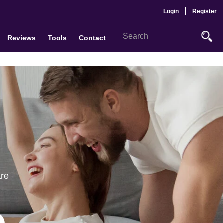
Login
Register
Reviews
Tools
Contact
are