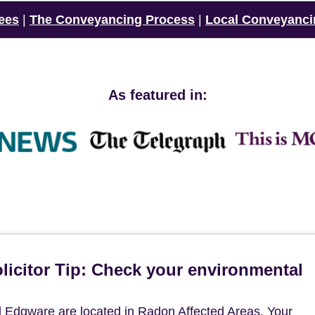
ees
|
The Conveyancing Process
|
Local Conveyanci
As featured in:
icitor Tip: Check your environmental
 Edgware are located in Radon Affected Areas. Your