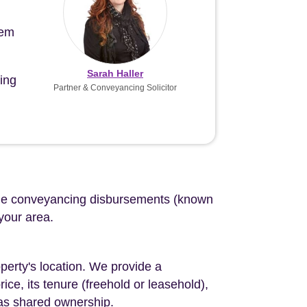
tem
Sarah Haller
ing
Partner & Conveyancing Solicitor
d the conveyancing disbursements (known
 your area.
perty's location. We provide a
ce, its tenure (freehold or leasehold),
 as shared ownership.