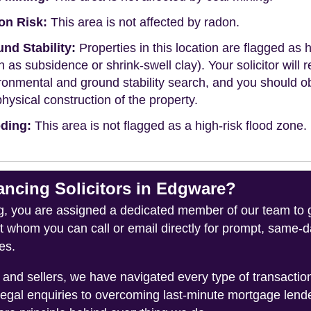
on Risk:
This area is not affected by radon.
nd Stability:
Properties in this location are flagged as h
h as subsidence or shrink-swell clay). Your solicitor wi
ronmental and ground stability search, and you should 
physical construction of the property.
ding:
This area is not flagged as a high-risk flood zone.
cing Solicitors in Edgware?
you are assigned a dedicated member of our team to gui
ct whom you can call or email directly for prompt, same
es.
and sellers, we have navigated every type of transacti
legal enquiries to overcoming last-minute mortgage lend