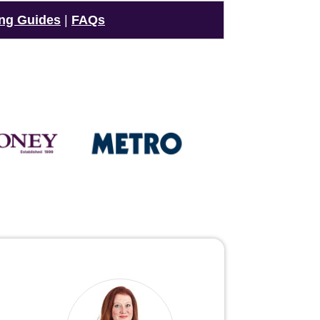
ng Guides
|
FAQs