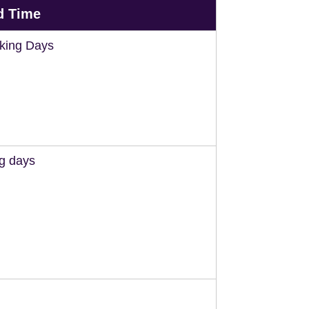
d Time
king Days
ng days