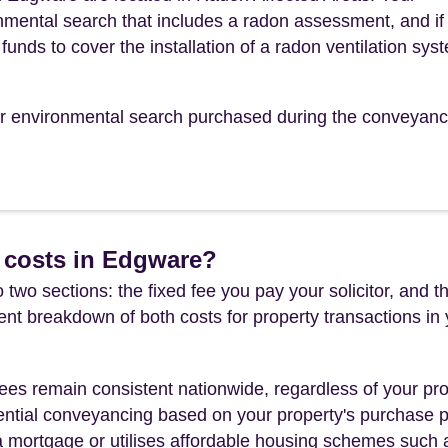
mental search that includes a radon assessment, and if
funds to cover the installation of a radon ventilation sys
our environmental search purchased during the conveyanc
 costs in Edgware?
 two sections: the fixed fee you pay your solicitor, an
rent breakdown of both costs for property transactions in
es remain consistent nationwide, regardless of your pro
ential conveyancing based on your property's purchase pri
a mortgage or utilises affordable housing schemes such