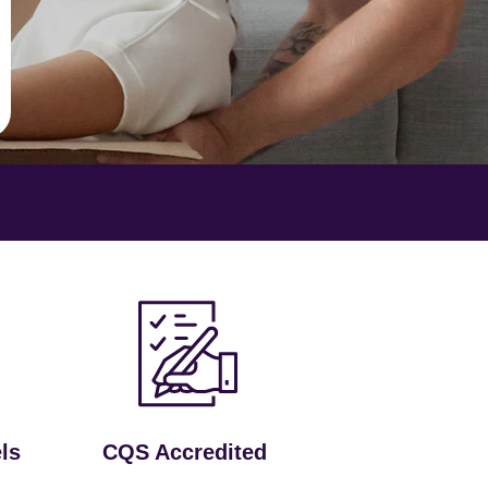
ls
CQS Accredited