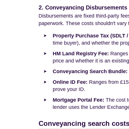
2. Conveyancing Disbursements (
Disbursements are fixed third-party fee
paperwork. These costs shouldn't vary to
Property Purchase Tax (SDLT /
time buyer), and whether the prop
HM Land Registry Fee:
Ranges f
price and whether it is an existin
Conveyancing Search Bundle:
Online ID Fee:
Ranges from £15 t
prove your ID.
Mortgage Portal Fee:
The cost t
lender uses the Lender Exchange 
Conveyancing search costs