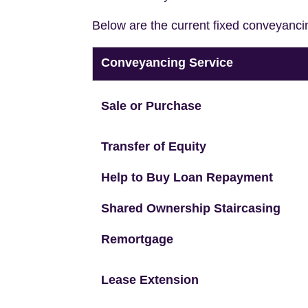
Below are the current fixed conveyanci
Conveyancing Service
Sale or Purchase
Transfer of Equity
Help to Buy Loan Repayment
Shared Ownership Staircasing
Remortgage
Lease Extension