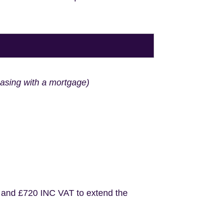
hasing with a mortgage)
 and £720 INC VAT to extend the