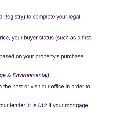
d Registry) to complete your legal
e, your buyer status (such as a first-
based on your property’s purchase
age & Environmental)
e post or visit our office in order to
r lender. It is £12 if your mortgage