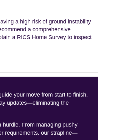
aving a high risk of ground instability
ll recommend a comprehensive
obtain a RICS Home Survey to inspect
de your move from start to finish.
-day updates—eliminating the
on hurdle. From managing pushy
er requirements, our strapline—