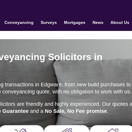
Conveyancing
Surveys
Mortgages
News
About Us
veyancing Solicitors in
g transactions in Edgware, from new build purchases to
ne conveyancing quote, with no obligation to work with us.
citors are friendly and highly experienced. Our quotes 
e Guarantee
and a
No Sale, No Fee promise
.