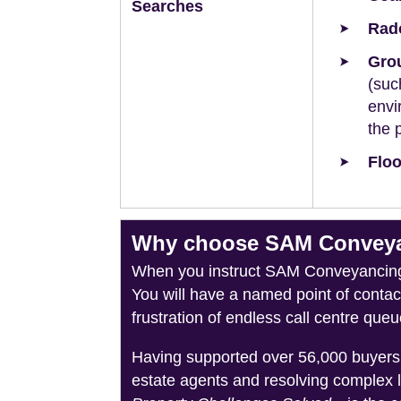
Searches
Rad
Grou
(suc
envi
the 
Floo
Why choose SAM Conveyan
When you instruct SAM Conveyancing, 
You will have a named point of conta
frustration of endless call centre queu
Having supported over 56,000 buyers 
estate agents and resolving complex 