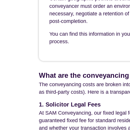
conveyancer must order an environ
necessary, negotiate a retention of 
post-completion.
You can find this information in y
process.
What are the conveyancing
The conveyancing costs are broken into
as third-party costs). Here is a transpa
1. Solicitor Legal Fees
At SAM Conveyancing, our fixed legal fe
guaranteed fixed fee for standard resid
and whether your transaction involves 