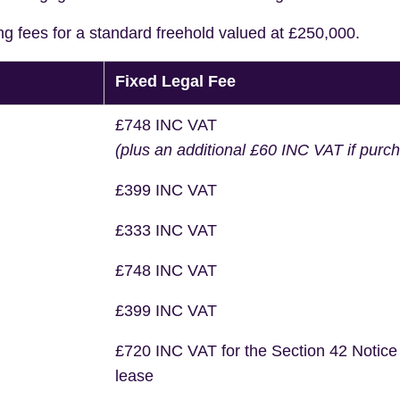
ng fees for a standard freehold valued at £250,000.
Fixed Legal Fee
£748 INC VAT
(plus an additional £60 INC VAT if purc
£399 INC VAT
£333 INC VAT
£748 INC VAT
£399 INC VAT
£720 INC VAT for the Section 42 Notice
lease