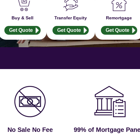
Buy & Sell
Transfer Equity
Remortgage
Get Quote
Get Quote
Get Quote
No Sale No Fee
99% of Mortgage Pane