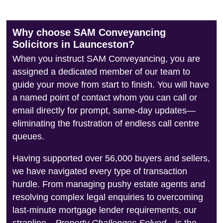
Why choose SAM Conveyancing
Solicitors in Launceston?
When you instruct SAM Conveyancing, you are
assigned a dedicated member of our team to
guide your move from start to finish. You will have
a named point of contact whom you can call or
email directly for prompt, same-day updates—
eliminating the frustration of endless call centre
queues.
Having supported over 56,000 buyers and sellers,
we have navigated every type of transaction
hurdle. From managing pushy estate agents and
resolving complex legal enquiries to overcoming
last-minute mortgage lender requirements, our