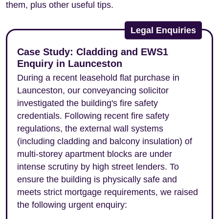
them, plus other useful tips.
Legal Enquiries
Case Study: Cladding and EWS1
Enquiry in Launceston
During a recent leasehold flat purchase in
Launceston, our conveyancing solicitor
investigated the building's fire safety
credentials. Following recent fire safety
regulations, the external wall systems
(including cladding and balcony insulation) of
multi-storey apartment blocks are under
intense scrutiny by high street lenders. To
ensure the building is physically safe and
meets strict mortgage requirements, we raised
the following urgent enquiry: