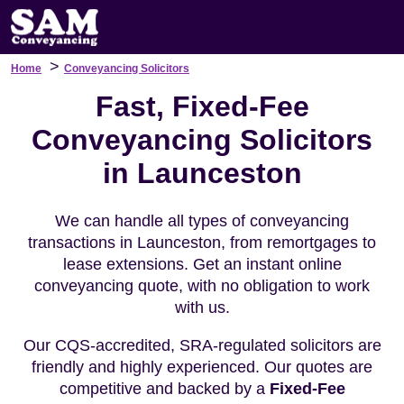
>
Home
Conveyancing Solicitors
Fast, Fixed-Fee
Conveyancing Solicitors
in Launceston
We can handle all types of conveyancing
transactions in Launceston, from remortgages to
lease extensions. Get an instant online
conveyancing quote, with no obligation to work
with us.
Our CQS-accredited, SRA-regulated solicitors are
friendly and highly experienced. Our quotes are
competitive and backed by a
Fixed-Fee