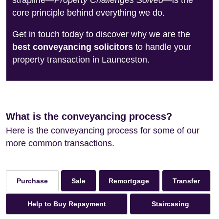
strapline—
Property Challenges Solved
—is the
core principle behind everything we do.
Get in touch today to discover why we are the
best conveyancing solicitors
to handle your
property transaction in Launceston.
What is the conveyancing process?
Here is the conveyancing process for some of our
more common transactions.
Sale
Remortgage
Transfer
Purchase
Help to Buy Repayment
Staircasing