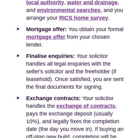
local authority
,
water and drainage
,
and
environmental searches
, and you
arrange your
RICS home survey
.
Mortgage offer:
You obtain your formal
mortgage offer
from your chosen
lender.
Finalise enquiries:
Your solicitor
handles all legal enquiries with the
seller's solicitor and the freeholder (if
leasehold). Once satisfied, you are sent
the final documents for signing.
Exchange contracts:
Your solicitor
handles the
exchange of contracts
,
pays the exchange deposit (usually
10%), and legally fixes the completion
date (the day you move in). If buying an
off-plan new build, completion will be