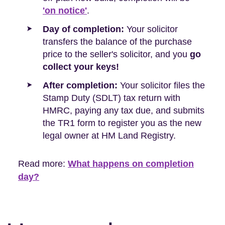
'on notice'
.
Day of completion:
Your solicitor
transfers the balance of the purchase
price to the seller's solicitor, and you
go
collect your keys!
After completion:
Your solicitor files the
Stamp Duty (SDLT) tax return with
HMRC, paying any tax due, and submits
the TR1 form to register you as the new
legal owner at HM Land Registry.
Read more:
What happens on completion
day?