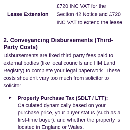
£720 INC VAT for the
Lease Extension
Section 42 Notice and £720
INC VAT to extend the lease
2. Conveyancing Disbursements (Third-
Party Costs)
Disbursements are fixed third-party fees paid to
external bodies (like local councils and HM Land
Registry) to complete your legal paperwork. These
costs shouldn't vary too much from solicitor to
solicitor.
Property Purchase Tax (SDLT / LTT):
Calculated dynamically based on your
purchase price, your buyer status (such as a
first-time buyer), and whether the property is
located in England or Wales.