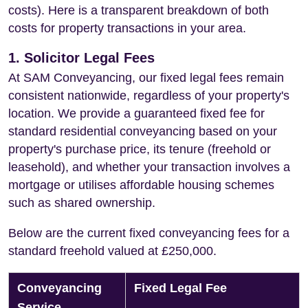
costs). Here is a transparent breakdown of both
costs for property transactions in your area.
1. Solicitor Legal Fees
At SAM Conveyancing, our fixed legal fees remain
consistent nationwide, regardless of your property's
location. We provide a guaranteed fixed fee for
standard residential conveyancing based on your
property's purchase price, its tenure (freehold or
leasehold), and whether your transaction involves a
mortgage or utilises affordable housing schemes
such as shared ownership.
Below are the current fixed conveyancing fees for a
standard freehold valued at £250,000.
Conveyancing
Fixed Legal Fee
Service