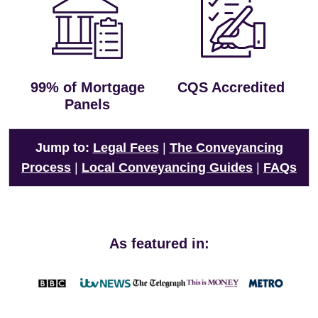
99% of Mortgage
CQS Accredited
Panels
Jump to:
Legal Fees
|
The Conveyancing
Process
|
Local Conveyancing Guides
|
FAQs
As featured in: