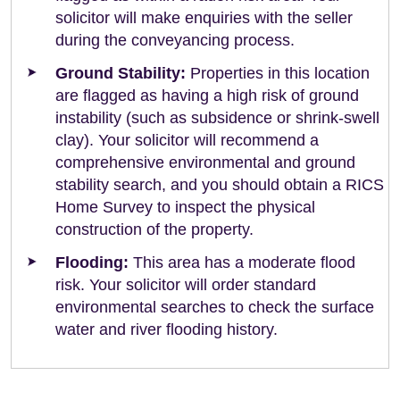
solicitor will make enquiries with the seller
during the conveyancing process.
Ground Stability:
Properties in this location
are flagged as having a high risk of ground
instability (such as subsidence or shrink-swell
clay). Your solicitor will recommend a
comprehensive environmental and ground
stability search, and you should obtain a RICS
Home Survey to inspect the physical
construction of the property.
Flooding:
This area has a moderate flood
risk. Your solicitor will order standard
environmental searches to check the surface
water and river flooding history.