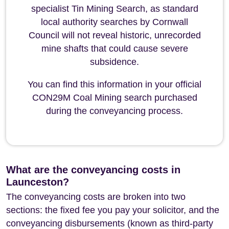
specialist Tin Mining Search, as standard
local authority searches by Cornwall
Council will not reveal historic, unrecorded
mine shafts that could cause severe
subsidence.
You can find this information in your official
CON29M Coal Mining search purchased
during the conveyancing process.
What are the conveyancing costs in
Launceston?
The conveyancing costs are broken into two
sections: the fixed fee you pay your solicitor, and the
conveyancing disbursements (known as third-party