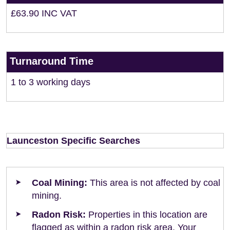
£63.90 INC VAT
Turnaround Time
1 to 3 working days
Launceston Specific Searches
Coal Mining:
This area is not affected by coal
mining.
Radon Risk:
Properties in this location are
flagged as within a radon risk area. Your