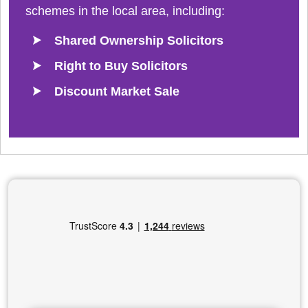
schemes in the local area, including:
Shared Ownership Solicitors
Right to Buy Solicitors
Discount Market Sale