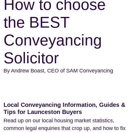
How to choose
the BEST
Conveyancing
Solicitor
By Andrew Boast, CEO of SAM Conveyancing
Local Conveyancing Information, Guides &
Tips for Launceston Buyers
Read up on our local housing market statistics,
common legal enquiries that crop up, and how to fix