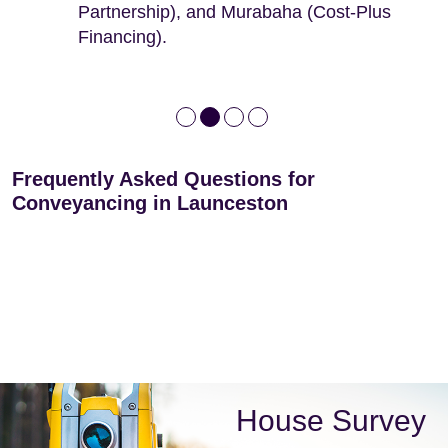
Partnership), and Murabaha (Cost-Plus
Financing).
Frequently Asked Questions for
Conveyancing in Launceston
House Survey