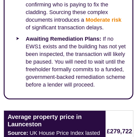
confirming who is paying to fix the
cladding. Sourcing these complex
documents introduces a
Moderate risk
of significant transaction delays.
Awaiting Remediation Plans:
If no
EWS1 exists and the building has not yet
been inspected, the transaction will likely
be paused. You will need to wait until the
freeholder formally commits to a funded,
government-backed remediation scheme
before a lender will proceed.
Average property price in
Launceston
£279,722
Source:
UK House Price Index lasted