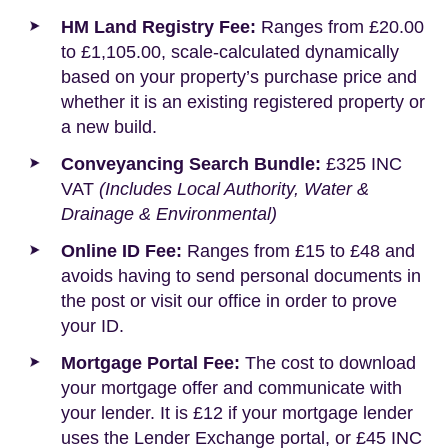
HM Land Registry Fee:
Ranges from £20.00
to £1,105.00, scale-calculated dynamically
based on your property’s purchase price and
whether it is an existing registered property or
a new build.
Conveyancing Search Bundle:
£325 INC
VAT
(Includes Local Authority, Water &
Drainage & Environmental)
Online ID Fee:
Ranges from £15 to £48 and
avoids having to send personal documents in
the post or visit our office in order to prove
your ID.
Mortgage Portal Fee:
The cost to download
your mortgage offer and communicate with
your lender. It is £12 if your mortgage lender
uses the Lender Exchange portal, or £45 INC