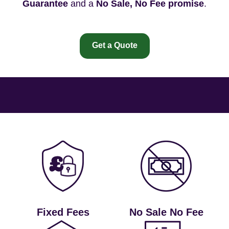
Guarantee
and a
No Sale, No Fee promise
.
Get a Quote
Fixed Fees
No Sale No Fee