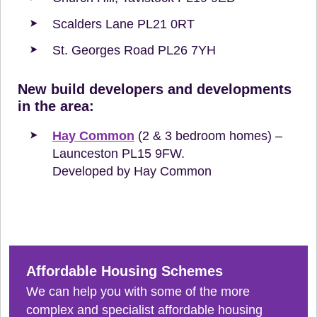
Scalders Lane PL21 0RT
St. Georges Road PL26 7YH
New build developers and developments
in the area:
Hay Common
(2 & 3 bedroom homes) –
Launceston PL15 9FW.
Developed by Hay Common
Affordable Housing Schemes
We can help you with some of the more
complex and specialist affordable housing