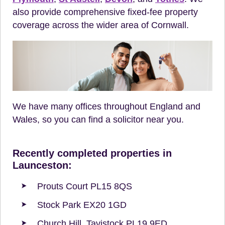
also provide comprehensive fixed-fee property
coverage across the wider area of Cornwall.
We have many offices throughout England and
Wales, so you can find a solicitor near you.
Recently completed properties in
Launceston:
Prouts Court PL15 8QS
Stock Park EX20 1GD
Church Hill, Tavistock PL19 9ED