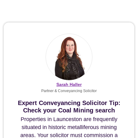
Sarah Haller
Partner & Conveyancing Solicitor
Expert Conveyancing Solicitor Tip:
Check your Coal Mining search
Properties in Launceston are frequently
situated in historic metalliferous mining
areas. Your solicitor must commission a