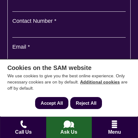
Contact Number
*
Email
*
Cookies on the SAM website
Ask a question and we'll come back to you
*
We use cookies to give you the best online experience. Only
necessary cookies are on by default.
Additional cookies
are
off by default.
Accept All
Reject All
Call Us
Ask Us
Menu