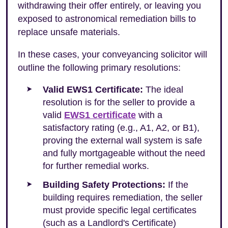
withdrawing their offer entirely, or leaving you
exposed to astronomical remediation bills to
replace unsafe materials.
In these cases, your conveyancing solicitor will
outline the following primary resolutions:
Valid EWS1 Certificate:
The ideal
resolution is for the seller to provide a
valid
EWS1 certificate
with a
satisfactory rating (e.g., A1, A2, or B1),
proving the external wall system is safe
and fully mortgageable without the need
for further remedial works.
Building Safety Protections:
If the
building requires remediation, the seller
must provide specific legal certificates
(such as a Landlord's Certificate)