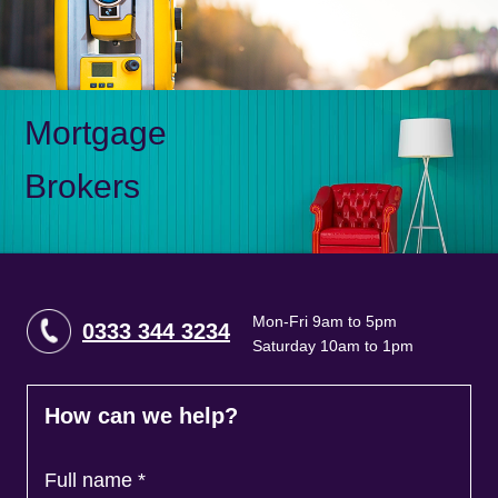
Mortgage
Brokers
Mon-Fri 9am to 5pm
0333 344 3234
Saturday 10am to 1pm
How can we help?
Full name
*