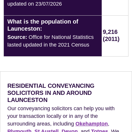
updated on 23/07/2026
What is the population of
Launceston:
9,216
Source:
Office for National Statistics
(2011)
lasted updated in the 2021 Census
RESIDENTIAL CONVEYANCING
SOLICITORS IN AND AROUND
LAUNCESTON
Our conveyancing solicitors can help you with
your transaction locally or in any of the
surrounding areas, including
Okehampton
,
Plymouth
,
St Austell
,
Devon
, and
Totnes
. We