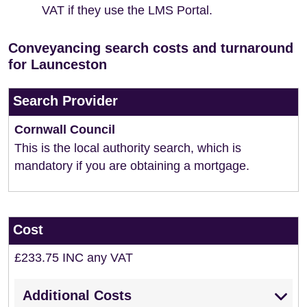
VAT if they use the LMS Portal.
Conveyancing search costs and turnaround
for Launceston
Search Provider
Cornwall Council
This is the local authority search, which is
mandatory if you are obtaining a mortgage.
Cost
£233.75 INC any VAT
Additional Costs