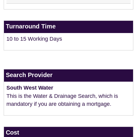
Turnaround Time
10 to 15 Working Days
Search Provider
South West Water
This is the Water & Drainage Search, which is
mandatory if you are obtaining a mortgage.
Cost