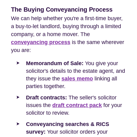
The Buying Conveyancing Process
We can help whether you're a first-time buyer,
a buy-to-let landlord, buying through a limited
company, or a home mover. The
conveyancing process
is the same wherever
you are:
Memorandum of Sale:
You give your
solicitor's details to the estate agent, and
they issue the
sales memo
linking all
parties together.
Draft contracts:
The seller's solicitor
issues the
draft contract pack
for your
solicitor to review.
Conveyancing searches & RICS
survey:
Your solicitor orders your