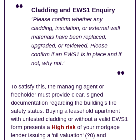
Cladding and EWS1 Enquiry
"Please confirm whether any
cladding, insulation, or external wall
materials have been replaced,
upgraded, or reviewed. Please
confirm if an EWS1 is in place and if
not, why not."
To satisfy this, the managing agent or
freeholder must provide clear, signed
documentation regarding the building's fire
safety status. Buying a leasehold apartment
with untested cladding or without a valid EWS1
form presents a
High risk
of your mortgage
lender issuing a 'nil valuation' (?0) and