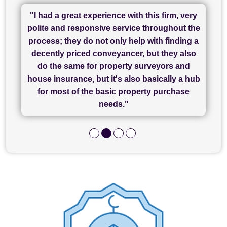
"I had a great experience with this firm, very
"I have used Sam Conveyancing and
polite and responsive service throughout the
Chadwick Lawrence for my sale and they are
"I cannot fault SAM for their friendliness and
process; they do not only help with finding a
"Great communication and really helpful with
currently handling my purchase. The service
service - Charlotte was amazing from start to
decently priced conveyancer, but they also
has been brilliant... They took the stress out
everything in our process of moving home.
finish, as well as others I spoke with... we
do the same for property surveyors and
of what was already a very stressful process
finally completed today thanks to CL/SAMs
Recommend!"
house insurance, but it's also basically a hub
and I look forward to completing on my
hard work."
for most of the basic property purchase
purchase."
needs."