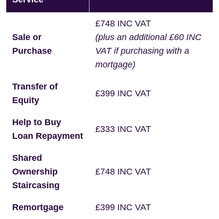
£748 INC VAT
Sale or
(plus an additional £60 INC
Purchase
VAT if purchasing with a
mortgage)
Transfer of
£399 INC VAT
Equity
Help to Buy
£333 INC VAT
Loan Repayment
Shared
Ownership
£748 INC VAT
Staircasing
Remortgage
£399 INC VAT