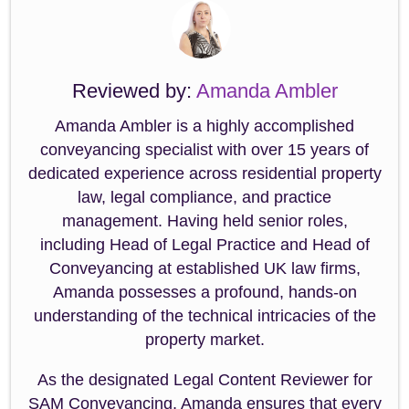
Reviewed by:
Amanda Ambler
Amanda Ambler is a highly accomplished
conveyancing specialist with over 15 years of
dedicated experience across residential property
law, legal compliance, and practice
management. Having held senior roles,
including Head of Legal Practice and Head of
Conveyancing at established UK law firms,
Amanda possesses a profound, hands-on
understanding of the technical intricacies of the
property market.
As the designated Legal Content Reviewer for
SAM Conveyancing, Amanda ensures that every