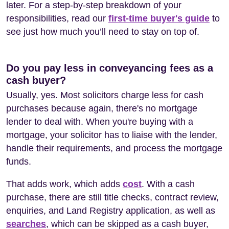
later. For a step-by-step breakdown of your
responsibilities, read our
first-time buyer's guide
to
see just how much you’ll need to stay on top of.
Do you pay less in conveyancing fees as a
cash buyer?
Usually, yes. Most solicitors charge less for cash
purchases because again, there's no mortgage
lender to deal with. When you're buying with a
mortgage, your solicitor has to liaise with the lender,
handle their requirements, and process the mortgage
funds.
That adds work, which adds
cost
. With a cash
purchase, there are still title checks, contract review,
enquiries, and Land Registry application, as well as
searches
, which can be skipped as a cash buyer,