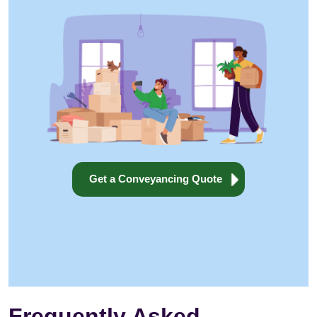
Get a Conveyancing Quote
Frequently Asked