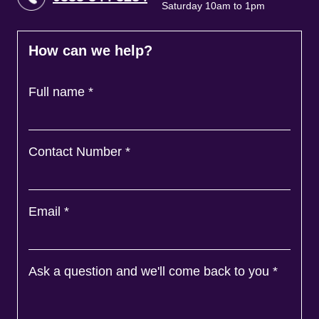
Saturday 10am to 1pm
How can we help?
Full name
*
Contact Number
*
Email
*
Ask a question and we'll come back to you
*