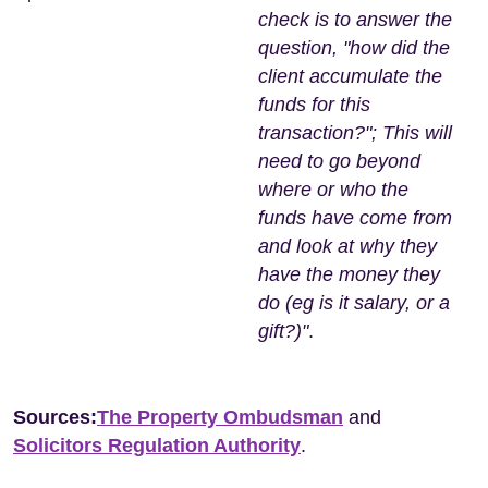
check is to answer the
question, "how did the
client accumulate the
funds for this
transaction?"; This will
need to go beyond
where or who the
funds have come from
and look at why they
have the money they
do (eg is it salary, or a
gift?)"
.
Sources:
The Property Ombudsman
and
Solicitors Regulation Authority
.