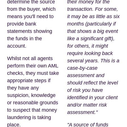
determine the source
their money for the
from the buyer, which
transaction. For some,
means you'll need to
it may be as little as six
provide bank
months (particularly if
statements showing
that shows a big event
the funds in the
like a significant gift),
account.
for others, it might
require looking back
Whilst not all agents
several years. This is a
perform their own AML
case-by-case
checks, they must take
assessment and
appropriate steps if
should reflect the level
they have any
of risk you have
suspicion, knowledge
identified in your client
or reasonable grounds
and/or matter risk
to suspect that money
assessment."
laundering is taking
place.
"A source of funds