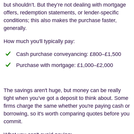
but shouldn’t. But they’re not dealing with mortgage
offers, redemption statements, or lender-specific
conditions; this also makes the purchase faster,
generally.
How much you'll typically pay:
Cash purchase conveyancing: £800–£1,500
Purchase with mortgage: £1,000–£2,000
The savings aren't huge, but money can be really
tight when you’ve got a deposit to think about. Some
firms charge the same whether you're paying cash or
borrowing, so it's worth comparing quotes before you
commit.