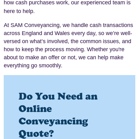
how cash purchases work, our experienced team is
here to help.
At SAM Conveyancing, we handle cash transactions
across England and Wales every day, so we’re well-
versed on what’s involved, the common issues, and
how to keep the process moving. Whether you're
about to make an offer or not, we can help make
everything go smoothly.
Do You Need an
Online
Conveyancing
Quote?