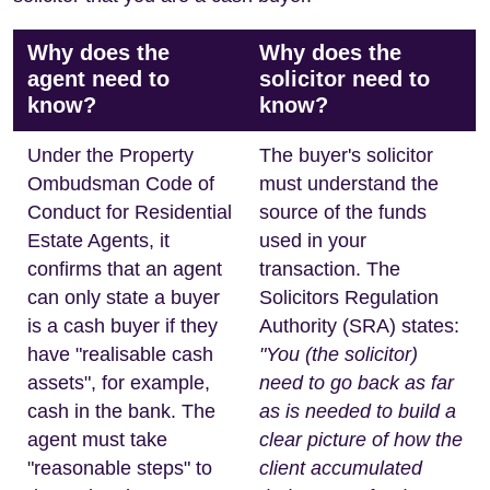
Why does the
Why does the
agent need to
solicitor need to
know?
know?
Under the Property
The buyer's solicitor
Ombudsman Code of
must understand the
Conduct for Residential
source of the funds
Estate Agents, it
used in your
confirms that an agent
transaction. The
can only state a buyer
Solicitors Regulation
is a cash buyer if they
Authority (SRA) states:
have "realisable cash
"You (the solicitor)
assets", for example,
need to go back as far
cash in the bank. The
as is needed to build a
agent must take
clear picture of how the
"reasonable steps" to
client accumulated