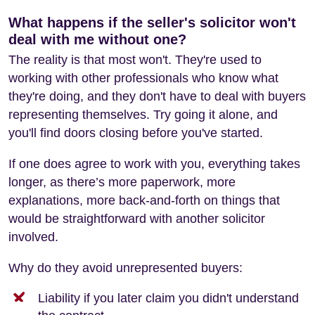
What happens if the seller's solicitor won't
deal with me without one?
The reality is that most won't. They're used to
working with other professionals who know what
they're doing, and they don't have to deal with buyers
representing themselves. Try going it alone, and
you'll find doors closing before you've started.
If one does agree to work with you, everything takes
longer, as there’s more paperwork, more
explanations, more back-and-forth on things that
would be straightforward with another solicitor
involved.
Why do they avoid unrepresented buyers:
Liability if you later claim you didn't understand