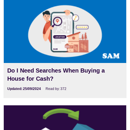
Do I Need Searches When Buying a
House for Cash?
Updated:
25/09/2024
Read by:
372