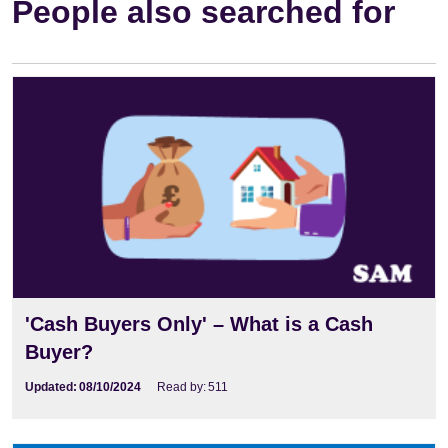
People also searched for
'Cash Buyers Only' – What is a Cash
Buyer?
Updated:
08/10/2024
Read by:
511