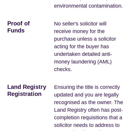
environmental contamination.
Proof of
No seller's solicitor will
Funds
receive money for the
purchase unless a solicitor
acting for the buyer has
undertaken detailed anti-
money laundering (AML)
checks.
Land Registry
Ensuring the title is correctly
Registration
updated and you are legally
recognised as the owner. The
Land Registry often has post-
completion requisitions that a
solicitor needs to address to