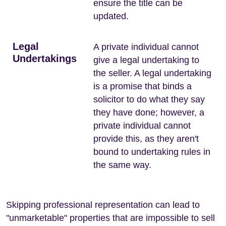
ensure the title can be
updated.
Legal
A private individual cannot
Undertakings
give a legal undertaking to
the seller. A legal undertaking
is a promise that binds a
solicitor to do what they say
they have done; however, a
private individual cannot
provide this, as they aren't
bound to undertaking rules in
the same way.
Skipping professional representation can lead to
"unmarketable" properties that are impossible to sell