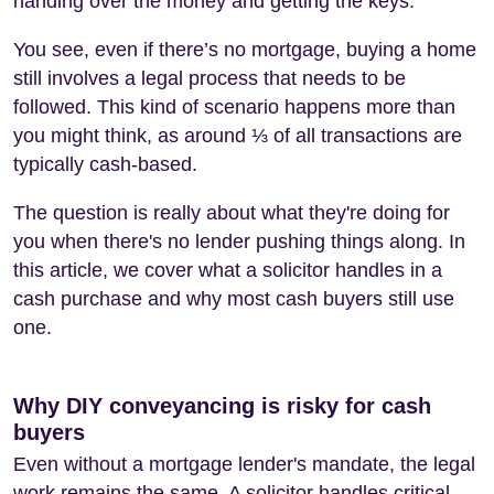
handing over the money and getting the keys.
You see, even if there’s no mortgage, buying a home
still involves a legal process that needs to be
followed. This kind of scenario happens more than
you might think, as around ⅓ of all transactions are
typically cash-based.
The question is really about what they're doing for
you when there's no lender pushing things along. In
this article, we cover what a solicitor handles in a
cash purchase and why most cash buyers still use
one.
Why DIY conveyancing is risky for cash
buyers
Even without a mortgage lender's mandate, the legal
work remains the same. A solicitor handles critical