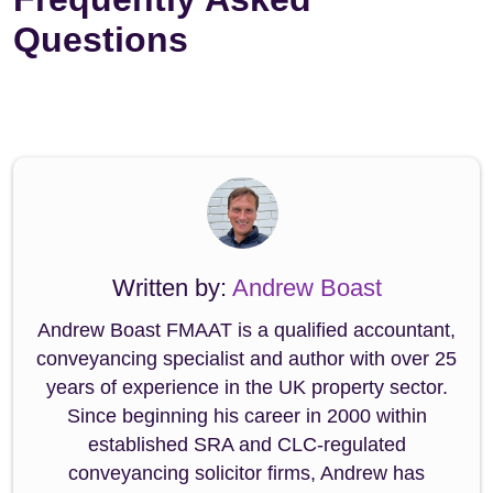
Questions
Written by:
Andrew Boast
Andrew Boast FMAAT is a qualified accountant,
conveyancing specialist and author with over 25
years of experience in the UK property sector.
Since beginning his career in 2000 within
established SRA and CLC-regulated
conveyancing solicitor firms, Andrew has