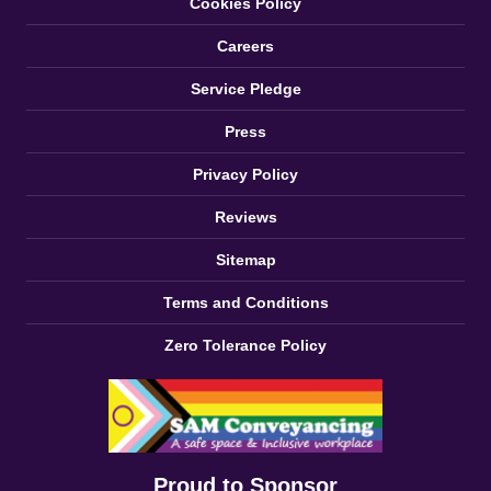
Cookies Policy
Careers
Service Pledge
Press
Privacy Policy
Reviews
Sitemap
Terms and Conditions
Zero Tolerance Policy
Proud to Sponsor