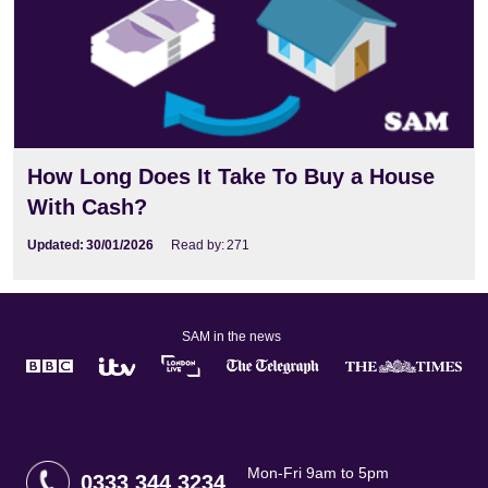
How Long Does It Take To Buy a House
With Cash?
Updated:
30/01/2026
Read by:
271
SAM in the news
Mon-Fri 9am to 5pm
0333 344 3234