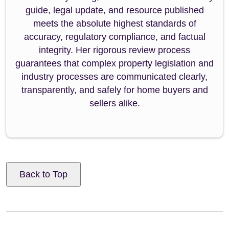
guide, legal update, and resource published
meets the absolute highest standards of
accuracy, regulatory compliance, and factual
integrity. Her rigorous review process
guarantees that complex property legislation and
industry processes are communicated clearly,
transparently, and safely for home buyers and
sellers alike.
Back to Top