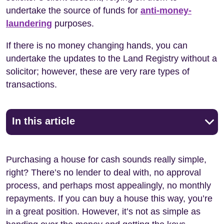
undertake the source of funds for
anti-money-
laundering
purposes.
If there is no money changing hands, you can
undertake the updates to the Land Registry without a
solicitor; however, these are very rare types of
transactions.
In this article
Purchasing a house for cash sounds really simple,
right? There’s no lender to deal with, no approval
process, and perhaps most appealingly, no monthly
repayments. If you can buy a house this way, you’re
in a great position. However, it’s not as simple as