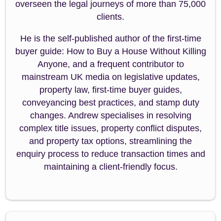
overseen the legal journeys of more than 75,000
clients.
He is the self-published author of the first-time
buyer guide: How to Buy a House Without Killing
Anyone, and a frequent contributor to
mainstream UK media on legislative updates,
property law, first-time buyer guides,
conveyancing best practices, and stamp duty
changes. Andrew specialises in resolving
complex title issues, property conflict disputes,
and property tax options, streamlining the
enquiry process to reduce transaction times and
maintaining a client-friendly focus.