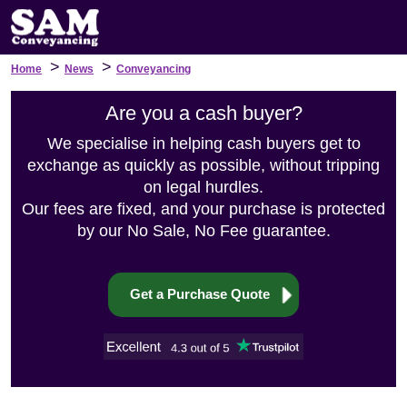
>
>
Home
News
Conveyancing
Are you a cash buyer?
We specialise in helping cash buyers get to
exchange as quickly as possible, without tripping
on legal hurdles.
Our fees are fixed, and your purchase is protected
by our No Sale, No Fee guarantee.
Get a Purchase Quote