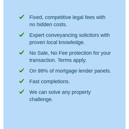
Fixed, competitive legal fees with
no hidden costs.
Expert conveyancing solicitors with
proven local knowledge.
No Sale, No Fee protection for your
transaction. Terms apply.
On 99% of mortgage lender panels.
Fast completions.
We can solve any property
challenge.