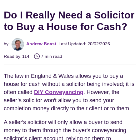
Do I Really Need a Solicitor
to Buy a House for Cash?
by:
Andrew Boast
Last Updated: 20/02/2026
Read by:
114
7 min read
The law in England & Wales allows you to buy a
house for cash without a solicitor being involved; it is
often called
DIY Conveyancing
. However, the
seller’s solicitor won't allow you to send your
completion money directly to their client or to them.
A seller's solicitor will only allow a buyer to send
money to them through the buyer's conveyancing
solicitor’s client account, relying on them to