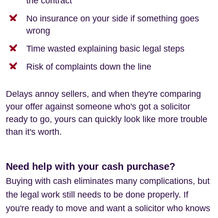
the contract
No insurance on your side if something goes
wrong
Time wasted explaining basic legal steps
Risk of complaints down the line
Delays annoy sellers, and when they're comparing
your offer against someone who's got a solicitor
ready to go, yours can quickly look like more trouble
than it's worth.
Need help with your cash purchase?
Buying with cash eliminates many complications, but
the legal work still needs to be done properly. If
you're ready to move and want a solicitor who knows