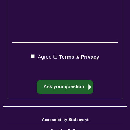
Agree to
Terms
&
Privacy
Accessibility Statement