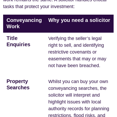
tasks that protect your investment:
Conveyancing
Why you need a solicitor
Work
Title
Verifying the seller’s legal
Enquiries
right to sell, and identifying
restrictive covenants or
easements that may or may
not have been breached.
Property
Whilst you can buy your own
Searches
conveyancing searches, the
solicitor will interpret and
highlight issues with local
authority records for planning
restrictions, flood risks, and