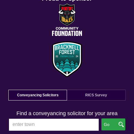
Conveyancing Solicitors
RICS Survey
Find a conveyancing solicitor for your area
Go