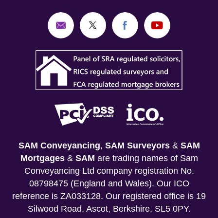
SAM Conveyancing
,
SAM Surveyors
&
SAM
Mortgages
&
SAM
are trading names of Sam
Conveyancing Ltd company registration No.
08798475 (England and Wales). Our ICO
reference is ZA033128. Our registered office is 19
Silwood Road, Ascot, Berkshire, SL5 0PY.