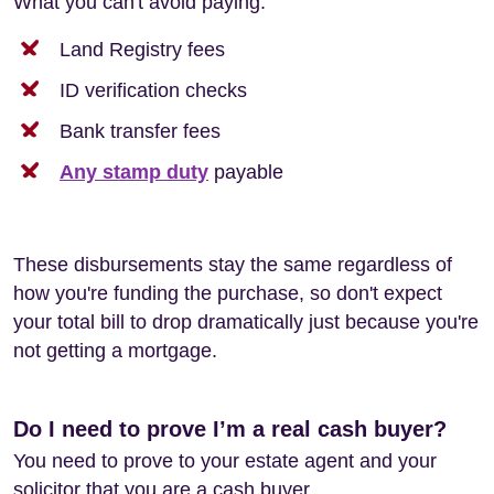
What you can't avoid paying:
Land Registry fees
ID verification checks
Bank transfer fees
Any stamp duty
payable
These disbursements stay the same regardless of
how you're funding the purchase, so don't expect
your total bill to drop dramatically just because you're
not getting a mortgage.
Do I need to prove I’m a real cash buyer?
You need to prove to your estate agent and your
solicitor that you are a cash buyer.