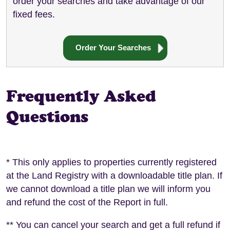
order your searches and take advantage of our
fixed fees.
Order Your Searches
Frequently Asked
Questions
* This only applies to properties currently registered
at the Land Registry with a downloadable title plan. If
we cannot download a title plan we will inform you
and refund the cost of the Report in full.
** You can cancel your search and get a full refund if