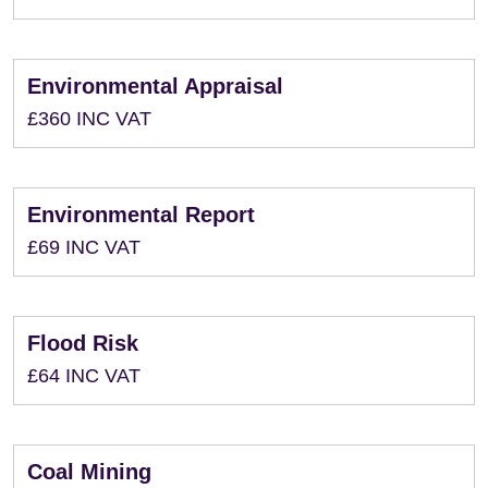
Environmental Appraisal
£360 INC VAT
Environmental Report
£69 INC VAT
Flood Risk
£64 INC VAT
Coal Mining