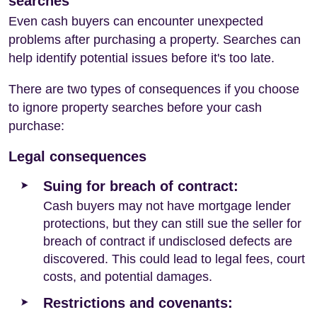
searches
Even cash buyers can encounter unexpected
problems after purchasing a property. Searches can
help identify potential issues before it's too late.
There are two types of consequences if you choose
to ignore property searches before your cash
purchase:
Legal consequences
Suing for breach of contract:
Cash buyers may not have mortgage lender
protections, but they can still sue the seller for
breach of contract if undisclosed defects are
discovered. This could lead to legal fees, court
costs, and potential damages.
Restrictions and covenants: