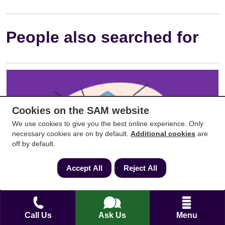
People also searched for
Cookies on the SAM website
We use cookies to give you the best online experience. Only
necessary cookies are on by default.
Additional cookies
are
off by default.
Accept All
Reject All
Property Searches: Which Searches Do
You Need?
Call Us
Ask Us
Menu