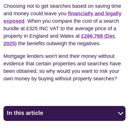
Choosing not to get searches based on saving time
and money could leave you
financially and legally
exposed
. When you compare the cost of a search
bundle at £325 INC VAT to the average price of a
property in England and Wales at
£286,768 (Dec
2025)
the benefits outweigh the negatives.
Mortgage lenders won't lend their money without
evidence that certain properties and searches have
been obtained, so why would you want to risk your
own money by buying without property searches?
In this article