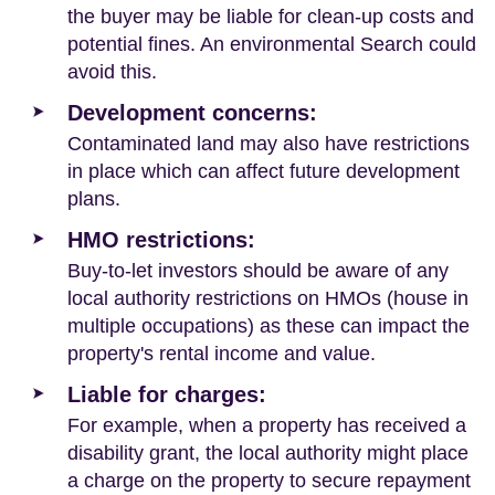
the buyer may be liable for clean-up costs and
potential fines. An environmental Search could
avoid this.
Development concerns:
Contaminated land may also have restrictions
in place which can affect future development
plans.
HMO restrictions:
Buy-to-let investors should be aware of any
local authority restrictions on HMOs (house in
multiple occupations) as these can impact the
property's rental income and value.
Liable for charges:
For example, when a property has received a
disability grant, the local authority might place
a charge on the property to secure repayment