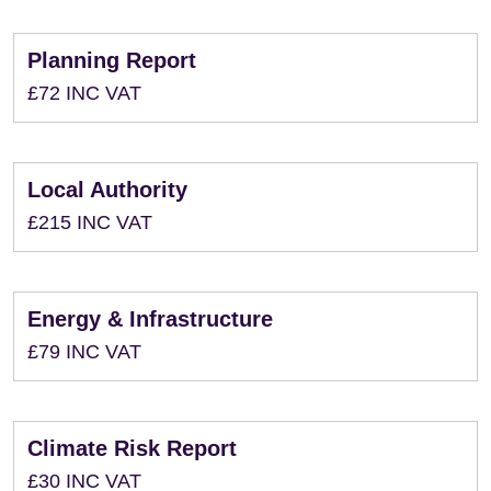
Planning Report
£72 INC VAT
Local Authority
£215 INC VAT
Energy & Infrastructure
£79 INC VAT
Climate Risk Report
£30 INC VAT