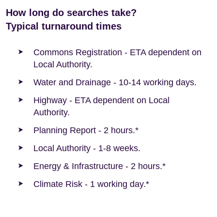
How long do searches take?
Typical turnaround times
Commons Registration - ETA dependent on
Local Authority.
Water and Drainage - 10-14 working days.
Highway - ETA dependent on Local
Authority.
Planning Report - 2 hours.*
Local Authority - 1-8 weeks.
Energy & Infrastructure - 2 hours.*
Climate Risk - 1 working day.*