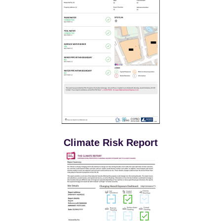
Climate Risk Report