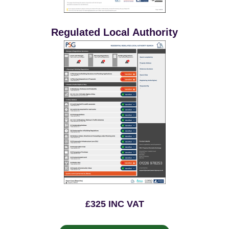
Regulated Local Authority
£325 INC VAT