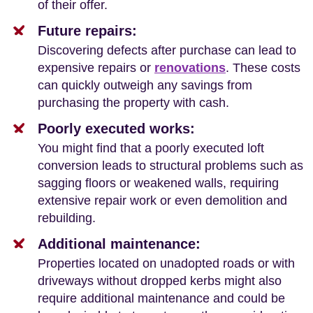
of their offer.
Future repairs:
Discovering defects after purchase can lead to
expensive repairs or
renovations
. These costs
can quickly outweigh any savings from
purchasing the property with cash.
Poorly executed works:
You might find that a poorly executed loft
conversion leads to structural problems such as
sagging floors or weakened walls, requiring
extensive repair work or even demolition and
rebuilding.
Additional maintenance:
Properties located on unadopted roads or with
driveways without dropped kerbs might also
require additional maintenance and could be