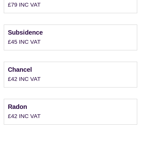
£79 INC VAT
Subsidence
£45 INC VAT
Chancel
£42 INC VAT
Radon
£42 INC VAT