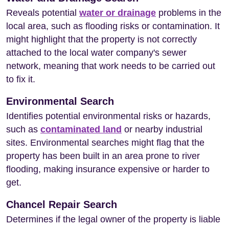
Reveals potential
water or drainage
problems in the
local area, such as flooding risks or contamination. It
might highlight that the property is not correctly
attached to the local water company's sewer
network, meaning that work needs to be carried out
to fix it.
Environmental Search
Identifies potential environmental risks or hazards,
such as
contaminated land
or nearby industrial
sites. Environmental searches might flag that the
property has been built in an area prone to river
flooding, making insurance expensive or harder to
get.
Chancel Repair Search
Determines if the legal owner of the property is liable