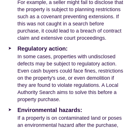
For example, a seller might fail to disclose that
the property is subject to planning restrictions
such as a covenant preventing extensions. If
this was not caught in a search before
purchase, it could lead to a breach of contract
claim and extensive court proceedings.
Regulatory action:
In some cases, properties with undisclosed
defects may be subject to regulatory action.
Even cash buyers could face fines, restrictions
on the property's use, or even demolition if
they are found to violate regulations. A Local
Authority Search aims to solve this before a
property purchase.
Environmental hazards:
If a property is on contaminated land or poses
an environmental hazard after the purchase,