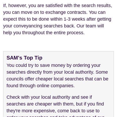
If, however, you are satisfied with the search results,
you can move on to exchange contracts. You can
expect this to be done within 1-3 weeks after getting
your conveyancing searches back. Our team will
help you throughout the entire process.
SAM's Top Tip
You could try to save money by ordering your
searches directly from your local authority. Some
councils offer cheaper local searches that can be
found through online companies.
Check with your local authority and see if
searches are cheaper with them, but if you find
they're more expensive, come back to use to