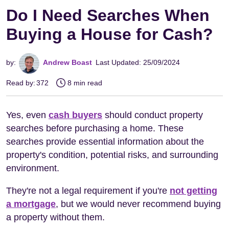
Do I Need Searches When
Buying a House for Cash?
by:
Andrew Boast
Last Updated: 25/09/2024
Read by:
372
8 min read
Yes, even
cash buyers
should conduct property
searches before purchasing a home. These
searches provide essential information about the
property's condition, potential risks, and surrounding
environment.
They're not a legal requirement if you're
not getting
a mortgage
, but we would never recommend buying
a property without them.