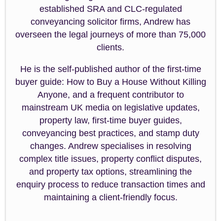
established SRA and CLC-regulated
conveyancing solicitor firms, Andrew has
overseen the legal journeys of more than 75,000
clients.
He is the self-published author of the first-time
buyer guide: How to Buy a House Without Killing
Anyone, and a frequent contributor to
mainstream UK media on legislative updates,
property law, first-time buyer guides,
conveyancing best practices, and stamp duty
changes. Andrew specialises in resolving
complex title issues, property conflict disputes,
and property tax options, streamlining the
enquiry process to reduce transaction times and
maintaining a client-friendly focus.