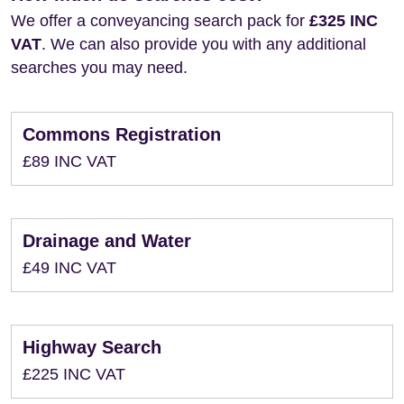
We offer a conveyancing search pack for
£325 INC
VAT
. We can also provide you with any additional
searches you may need.
Commons Registration
£89 INC VAT
Drainage and Water
£49 INC VAT
Highway Search
£225 INC VAT