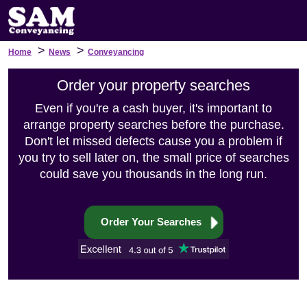
>
>
Home
News
Conveyancing
Order your property searches
Even if you're a cash buyer, it's important to
arrange property searches before the purchase.
Don't let missed defects cause you a problem if
you try to sell later on, the small price of searches
could save you thousands in the long run.
Order Your Searches