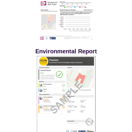
Environmental Report