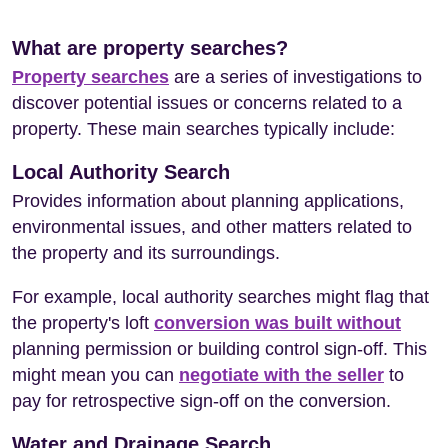
What are property searches?
Property searches
are a series of investigations to
discover potential issues or concerns related to a
property. These main searches typically include:
Local Authority Search
Provides information about planning applications,
environmental issues, and other matters related to
the property and its surroundings.
For example, local authority searches might flag that
the property's loft
conversion was built without
planning permission or building control sign-off. This
might mean you can
negotiate with the seller
to
pay for retrospective sign-off on the conversion.
Water and Drainage Search