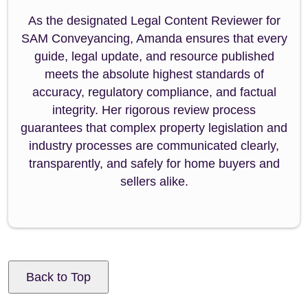
As the designated Legal Content Reviewer for
SAM Conveyancing, Amanda ensures that every
guide, legal update, and resource published
meets the absolute highest standards of
accuracy, regulatory compliance, and factual
integrity. Her rigorous review process
guarantees that complex property legislation and
industry processes are communicated clearly,
transparently, and safely for home buyers and
sellers alike.
Back to Top