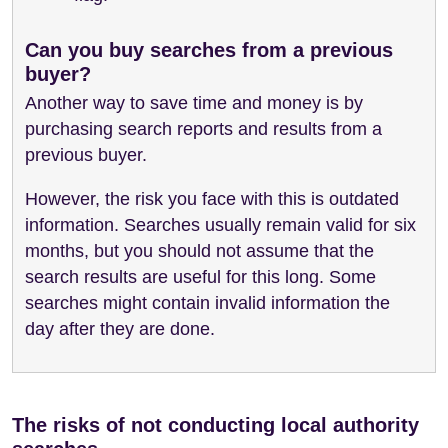
Can you buy searches from a previous
buyer?
Another way to save time and money is by
purchasing search reports and results from a
previous buyer.
However, the risk you face with this is outdated
information. Searches usually remain valid for six
months, but you should not assume that the
search results are useful for this long. Some
searches might contain invalid information the
day after they are done.
The risks of not conducting local authority