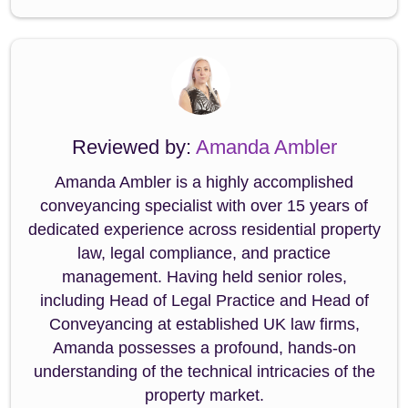
Reviewed by:
Amanda Ambler
Amanda Ambler is a highly accomplished
conveyancing specialist with over 15 years of
dedicated experience across residential property
law, legal compliance, and practice
management. Having held senior roles,
including Head of Legal Practice and Head of
Conveyancing at established UK law firms,
Amanda possesses a profound, hands-on
understanding of the technical intricacies of the
property market.