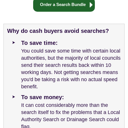
Order a Search Bundle
Why do cash buyers avoid searches?
To save time:
You could save some time with certain local
authorities, but the majority of local councils
send their search results back within 10
working days. Not getting searches means
you'd be taking a risk with no actual speed
benefit.
To save money:
It can cost considerably more than the
search itself to fix the problems that a Local
Authority Search or Drainage Search could
flag.