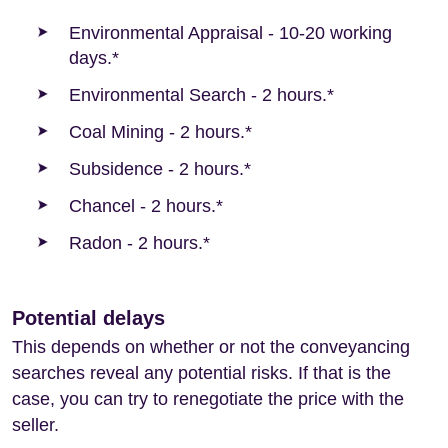
Environmental Appraisal - 10-20 working
days.*
Environmental Search - 2 hours.*
Coal Mining - 2 hours.*
Subsidence - 2 hours.*
Chancel - 2 hours.*
Radon - 2 hours.*
Potential delays
This depends on whether or not the conveyancing
searches reveal any potential risks. If that is the
case, you can try to renegotiate the price with the
seller.