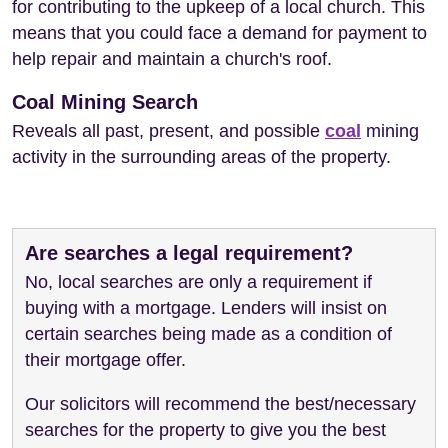
for contributing to the upkeep of a local church. This
means that you could face a demand for payment to
help repair and maintain a church's roof.
Coal Mining Search
Reveals all past, present, and possible
coal
mining
activity in the surrounding areas of the property.
Are searches a legal requirement?
No, local searches are only a requirement if
buying with a mortgage. Lenders will insist on
certain searches being made as a condition of
their mortgage offer.
Our solicitors will recommend the best/necessary
searches for the property to give you the best