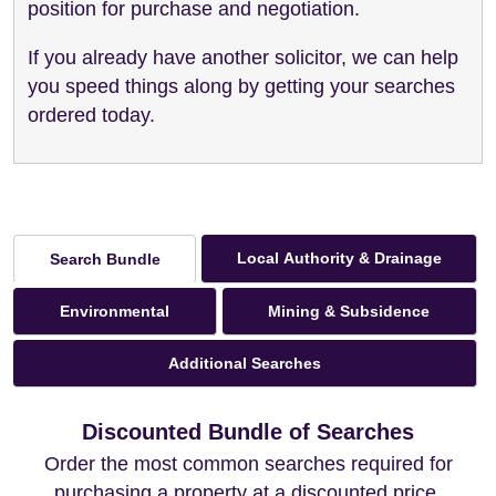
position for purchase and negotiation.
If you already have another solicitor, we can help
you speed things along by getting your searches
ordered today.
Local Authority & Drainage
Search Bundle
Environmental
Mining & Subsidence
Additional Searches
Discounted Bundle of Searches
Order the most common searches required for
purchasing a property at a discounted price.