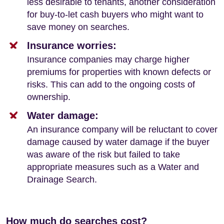
less desirable to tenants, another consideration
for buy-to-let cash buyers who might want to
save money on searches.
Insurance worries:
Insurance companies may charge higher
premiums for properties with known defects or
risks. This can add to the ongoing costs of
ownership.
Water damage:
An insurance company will be reluctant to cover
damage caused by water damage if the buyer
was aware of the risk but failed to take
appropriate measures such as a Water and
Drainage Search.
How much do searches cost?