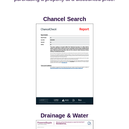
Chancel Search
Drainage & Water