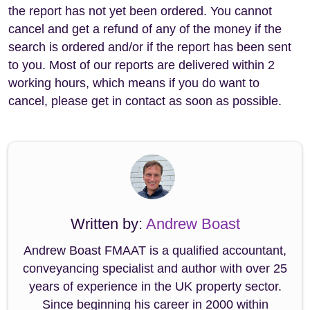
the report has not yet been ordered. You cannot
cancel and get a refund of any of the money if the
search is ordered and/or if the report has been sent
to you. Most of our reports are delivered within 2
working hours, which means if you do want to
cancel, please get in contact as soon as possible.
Written by:
Andrew Boast
Andrew Boast FMAAT is a qualified accountant,
conveyancing specialist and author with over 25
years of experience in the UK property sector.
Since beginning his career in 2000 within