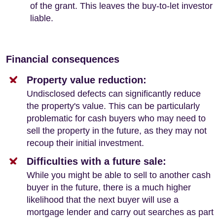
of the grant. This leaves the buy-to-let investor
liable.
Financial consequences
Property value reduction:
Undisclosed defects can significantly reduce
the property's value. This can be particularly
problematic for cash buyers who may need to
sell the property in the future, as they may not
recoup their initial investment.
Difficulties with a future sale:
While you might be able to sell to another cash
buyer in the future, there is a much higher
likelihood that the next buyer will use a
mortgage lender and carry out searches as part