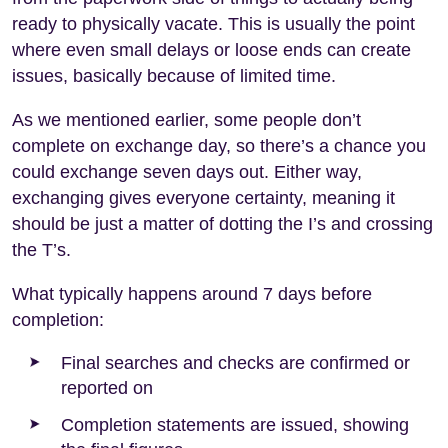
ready to physically vacate. This is usually the point
where even small delays or loose ends can create
issues, basically because of limited time.
As we mentioned earlier, some people don’t
complete on exchange day, so there’s a chance you
could exchange seven days out. Either way,
exchanging gives everyone certainty, meaning it
should be just a matter of dotting the I’s and crossing
the T’s.
What typically happens around 7 days before
completion:
Final searches and checks are confirmed or
reported on
Completion statements are issued, showing