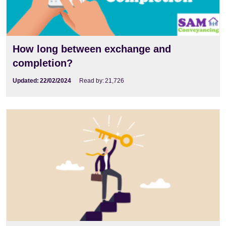
How long between exchange and
completion?
Updated:
22/02/2024
Read by:
21,726