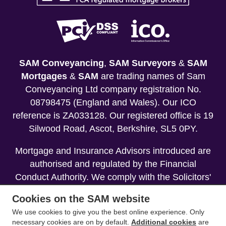
SAM Conveyancing
,
SAM Surveyors
&
SAM
Mortgages
&
SAM
are trading names of Sam
Conveyancing Ltd company registration No.
08798475 (England and Wales). Our ICO
reference is ZA033128. Our registered office is 19
Silwood Road, Ascot, Berkshire, SL5 0PY.
Mortgage and Insurance Advisors introduced are
authorised and regulated by the Financial
Conduct Authority. We comply with the Solicitors'
Code of Conduct published by the Solicitors
Cookies on the SAM website
Regulation Authority (SRA).
We use cookies to give you the best online experience. Only
necessary cookies are on by default.
Additional cookies
are
Your home may be repossessed if you do not