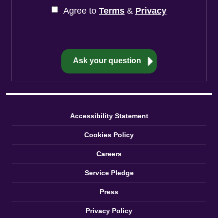
Agree to
Terms
&
Privacy
Accessibility Statement
Cookies Policy
Careers
Service Pledge
Press
Privacy Policy