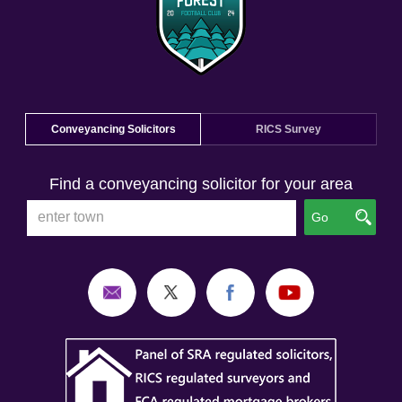
Conveyancing Solicitors
RICS Survey
Find a conveyancing solicitor for your area
Go