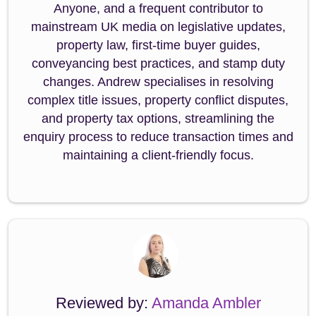
Anyone, and a frequent contributor to
mainstream UK media on legislative updates,
property law, first-time buyer guides,
conveyancing best practices, and stamp duty
changes. Andrew specialises in resolving
complex title issues, property conflict disputes,
and property tax options, streamlining the
enquiry process to reduce transaction times and
maintaining a client-friendly focus.
Reviewed by:
Amanda Ambler