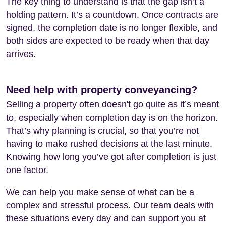
The key thing to understand is that the gap isn’t a
holding pattern. It’s a countdown. Once contracts are
signed, the completion date is no longer flexible, and
both sides are expected to be ready when that day
arrives.
Need help with property conveyancing?
Selling a property often doesn't go quite as it’s meant
to, especially when completion day is on the horizon.
That’s why planning is crucial, so that you’re not
having to make rushed decisions at the last minute.
Knowing how long you’ve got after completion is just
one factor.
We can help you make sense of what can be a
complex and stressful process. Our team deals with
these situations every day and can support you at