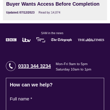
Buyer Wants Access Before Completion
Updated:
07/12/2023
Read by:
14,074
SAM in the news
Mon-Fri 9am to 5pm
0333 344 3234
Saturday 10am to 1pm
How can we help?
Full name
*