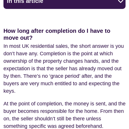
In this article
How long after completion do I have to
move out?
In most UK residential sales, the short answer is you
don’t have any. Completion is the point at which
ownership of the property changes hands, and the
expectation is that the seller has already moved out
by then. There’s no ‘grace period’ after, and the
buyers are very much entitled to and expecting the
keys.
At the point of completion, the money is sent, and the
buyer becomes responsible for the home. From then
on, the seller shouldn’t still be there unless
something specific was agreed beforehand.