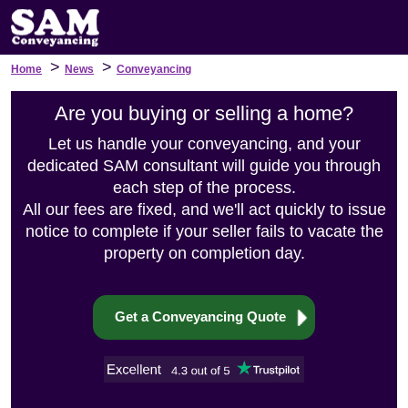
>
>
Home
News
Conveyancing
Are you buying or selling a home?
Let us handle your conveyancing, and your
dedicated SAM consultant will guide you through
each step of the process.
All our fees are fixed, and we'll act quickly to issue
notice to complete if your seller fails to vacate the
property on completion day.
Get a Conveyancing Quote