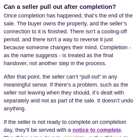
Can a seller pull out after completion?
Once completion has happened, that’s the end of the
sale. The buyer owns the property, and the seller’s
connection to it is finished. There isn’t a cooling-off
period, and there isn’t a way to reverse it just
because someone changes their mind. Completion -
as the name suggests - is treated as the final
handover, not another step in the process.
After that point, the seller can’t “pull out” in any
meaningful sense. If there’s a problem, such as the
seller not leaving when they should, it’s dealt with
separately and not as part of the sale. It doesn’t undo
anything.
If the seller is not ready to complete on completion
day, they’ll be served with a
notice to complete
.