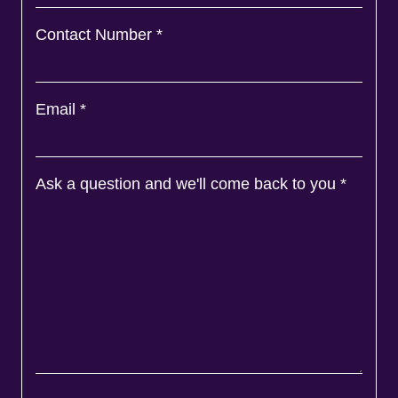
Contact Number
*
Email
*
Ask a question and we'll come back to you
*