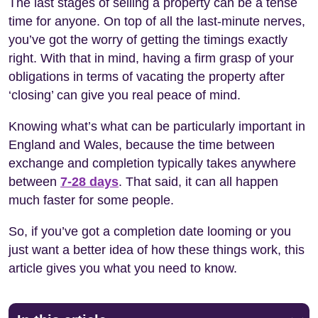
The last stages of selling a property can be a tense
time for anyone. On top of all the last-minute nerves,
you’ve got the worry of getting the timings exactly
right. With that in mind, having a firm grasp of your
obligations in terms of vacating the property after
‘closing’ can give you real peace of mind.
Knowing what’s what can be particularly important in
England and Wales, because the time between
exchange and completion typically takes anywhere
between
7-28 days
. That said, it can all happen
much faster for some people.
So, if you’ve got a completion date looming or you
just want a better idea of how these things work, this
article gives you what you need to know.