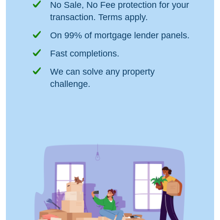
No Sale, No Fee protection for your
transaction. Terms apply.
On 99% of mortgage lender panels.
Fast completions.
We can solve any property
challenge.