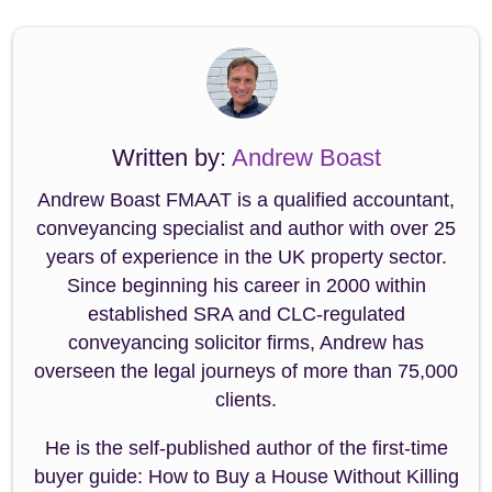
Written by:
Andrew Boast
Andrew Boast FMAAT is a qualified accountant,
conveyancing specialist and author with over 25
years of experience in the UK property sector.
Since beginning his career in 2000 within
established SRA and CLC-regulated
conveyancing solicitor firms, Andrew has
overseen the legal journeys of more than 75,000
clients.
He is the self-published author of the first-time
buyer guide: How to Buy a House Without Killing