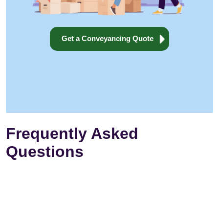
Get a Conveyancing Quote
Frequently Asked
Questions