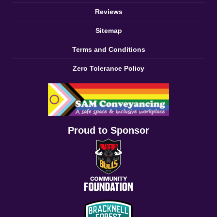
Reviews
Sitemap
Terms and Conditions
Zero Tolerance Policy
Proud to Sponsor