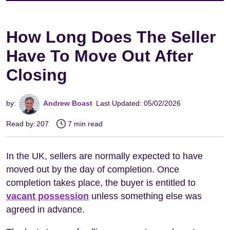
How Long Does The Seller
Have To Move Out After
Closing
by:
Andrew Boast
Last Updated: 05/02/2026
Read by:
207
7 min read
In the UK, sellers are normally expected to have
moved out by the day of completion. Once
completion takes place, the buyer is entitled to
vacant possession
unless something else was
agreed in advance.