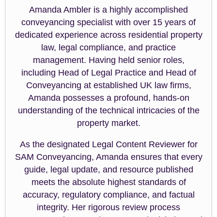
Amanda Ambler is a highly accomplished
conveyancing specialist with over 15 years of
dedicated experience across residential property
law, legal compliance, and practice
management. Having held senior roles,
including Head of Legal Practice and Head of
Conveyancing at established UK law firms,
Amanda possesses a profound, hands-on
understanding of the technical intricacies of the
property market.
As the designated Legal Content Reviewer for
SAM Conveyancing, Amanda ensures that every
guide, legal update, and resource published
meets the absolute highest standards of
accuracy, regulatory compliance, and factual
integrity. Her rigorous review process