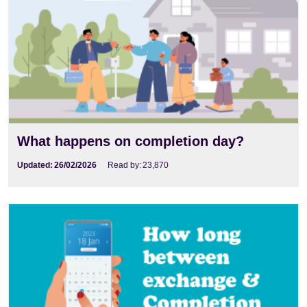
What happens on completion day?
Updated:
26/02/2026
Read by:
23,870