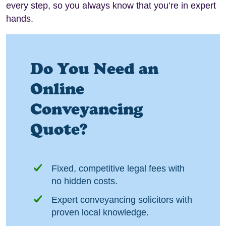
every step, so you always know that you’re in expert
hands.
Do You Need an
Online
Conveyancing
Quote?
Fixed, competitive legal fees with
no hidden costs.
Expert conveyancing solicitors with
proven local knowledge.