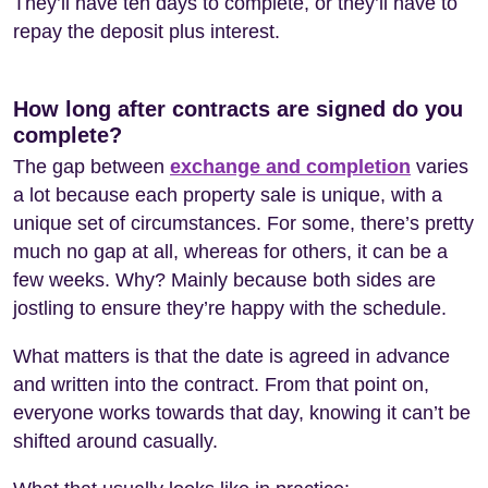
They’ll have ten days to complete, or they’ll have to
repay the deposit plus interest.
How long after contracts are signed do you
complete?
The gap between
exchange and completion
varies
a lot because each property sale is unique, with a
unique set of circumstances. For some, there’s pretty
much no gap at all, whereas for others, it can be a
few weeks. Why? Mainly because both sides are
jostling to ensure they’re happy with the schedule.
What matters is that the date is agreed in advance
and written into the contract. From that point on,
everyone works towards that day, knowing it can’t be
shifted around casually.