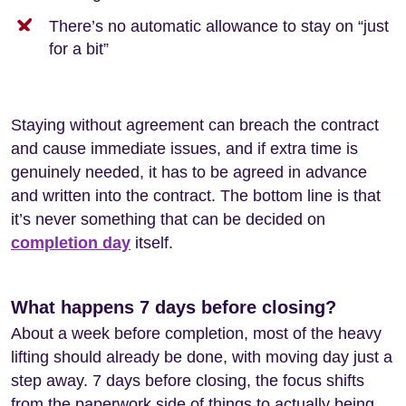
There’s no automatic allowance to stay on “just
for a bit”
Staying without agreement can breach the contract
and cause immediate issues, and if extra time is
genuinely needed, it has to be agreed in advance
and written into the contract. The bottom line is that
it’s never something that can be decided on
completion day
itself.
What happens 7 days before closing?
About a week before completion, most of the heavy
lifting should already be done, with moving day just a
step away. 7 days before closing, the focus shifts
from the paperwork side of things to actually being