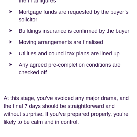
the final figures
Mortgage funds are requested by the buyer’s
solicitor
Buildings insurance is confirmed by the buyer
Moving arrangements are finalised
Utilities and council tax plans are lined up
Any agreed pre-completion conditions are
checked off
At this stage, you’ve avoided any major drama, and
the final 7 days should be straightforward and
without surprise. If you’ve prepared properly, you’re
likely to be calm and in control.