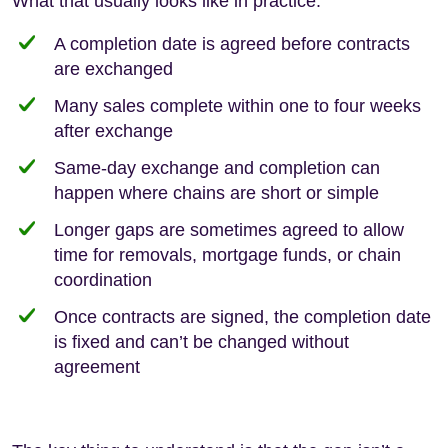
What that usually looks like in practice:
A completion date is agreed before contracts
are exchanged
Many sales complete within one to four weeks
after exchange
Same-day exchange and completion can
happen where chains are short or simple
Longer gaps are sometimes agreed to allow
time for removals, mortgage funds, or chain
coordination
Once contracts are signed, the completion date
is fixed and can’t be changed without
agreement