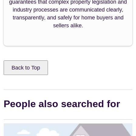
guarantees that complex property legislation and
industry processes are communicated clearly,
transparently, and safely for home buyers and
sellers alike.
Back to Top
People also searched for