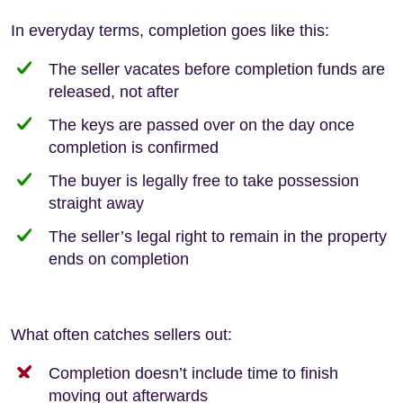
In everyday terms, completion goes like this:
The seller vacates before completion funds are
released, not after
The keys are passed over on the day once
completion is confirmed
The buyer is legally free to take possession
straight away
The seller’s legal right to remain in the property
ends on completion
What often catches sellers out:
Completion doesn’t include time to finish
moving out afterwards