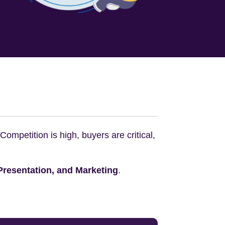
mpetition is high, buyers are critical,
 Presentation, and Marketing
.