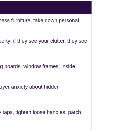
ess furniture, take down personal
perty; if they see your clutter, they see
ng boards, window frames, inside
uyer anxiety about hidden
y taps, tighten loose handles, patch