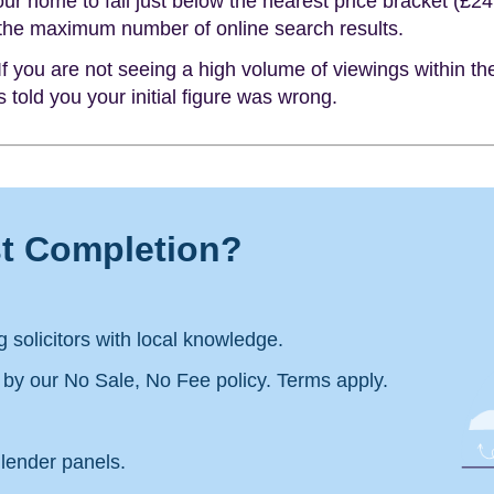
ur home to fall just below the nearest price bracket (£2
 the maximum number of online search results.
f you are not seeing a high volume of viewings within the
 told you your initial figure was wrong.
st Completion?
 solicitors with local knowledge.
d by our No Sale, No Fee policy. Terms apply.
lender panels.