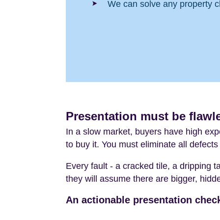
We can solve any property c
Presentation must be flawle
In a slow market, buyers have high expe
to buy it. You must eliminate all defect
Every fault - a cracked tile, a dripping 
they will assume there are bigger, hidden
An actionable presentation check