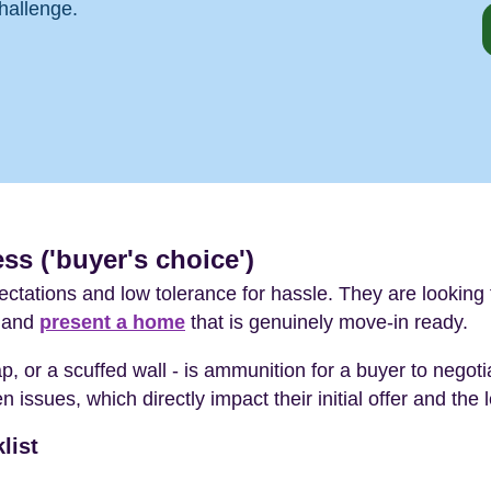
hallenge.
ss ('buyer's choice')
ctations and low tolerance for hassle. They are looking f
s and
present a home
that is genuinely move-in ready.
tap, or a scuffed wall - is ammunition for a buyer to negot
 issues, which directly impact their initial offer and the 
list