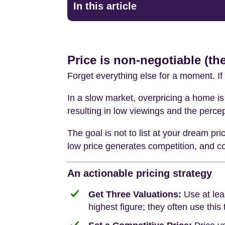
In this article
Price is non-negotiable (the
Forget everything else for a moment. If 
In a slow market, overpricing a home is 
resulting in low viewings and the percep
The goal is not to list at your dream pri
low price generates competition, and com
An actionable pricing strategy
Get Three Valuations:
Use at lea
highest figure; they often use this 