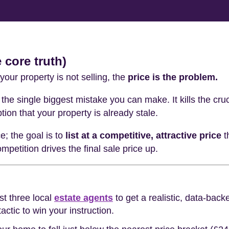
 core truth)
your property is not selling, the
price is the problem.
the single biggest mistake you can make. It kills the cruc
tion that your property is already stale.
ce; the goal is to
list at a competitive, attractive price
t
petition drives the final sale price up.
st three local
estate agents
to get a realistic, data-bac
tactic to win your instruction.