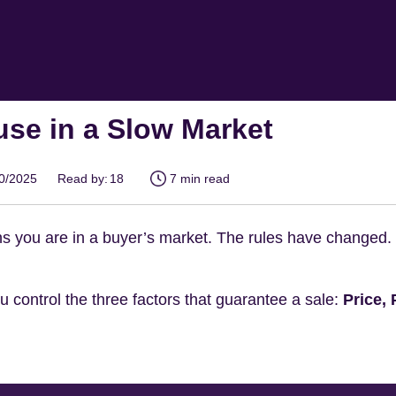
use in a Slow Market
10/2025
Read by:
18
7 min read
 you are in a buyer’s market. The rules have changed. Co
 control the three factors that guarantee a sale:
Price,