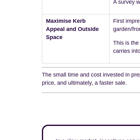
A survey wi
Maximise Kerb
First impr
Appeal and Outside
garden/fro
Space
This is the
carries int
The small time and cost invested in prep
price, and ultimately, a faster sale.