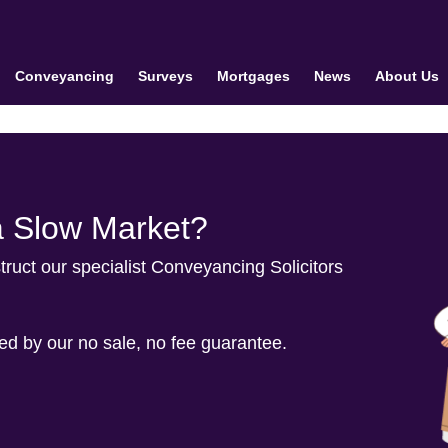
Conveyancing
Surveys
Mortgages
News
About Us
a Slow Market?
truct our specialist Conveyancing Solicitors
ted by our no sale, no fee guarantee.