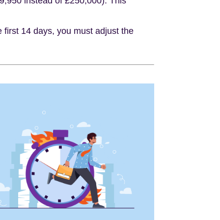
49,950 instead of £250,000). This
 first 14 days, you must adjust the