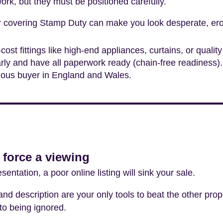
ork, but they must be positioned carefully.
or covering Stamp Duty can make you look desperate, ero
-cost fittings like high-end appliances, curtains, or quali
rly and have all paperwork ready (chain-free readiness).
rious buyer in England and Wales.
 force a viewing
sentation, a poor online listing will sink your sale.
nd description are your only tools to beat the other prop
to being ignored.