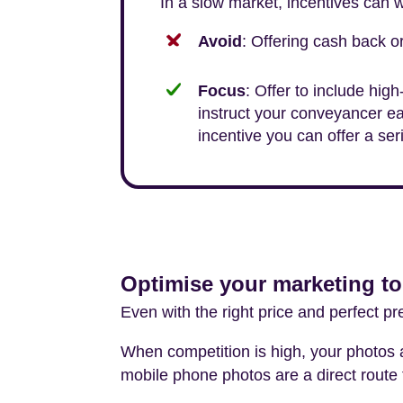
In a slow market, incentives can w
Avoid
: Offering cash back 
Focus
: Offer to include high
instruct your conveyancer ea
incentive you can offer a se
Optimise your marketing to
Even with the right price and perfect pre
When competition is high, your photos a
mobile phone photos are a direct route 