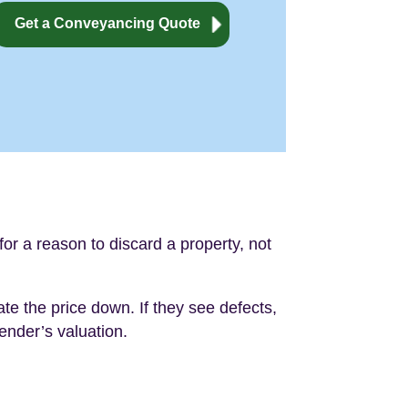
Get a Conveyancing Quote
or a reason to discard a property, not
iate the price down. If they see defects,
lender’s valuation.