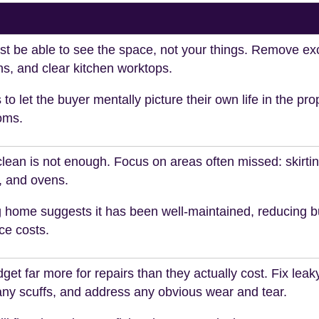
t be able to see the space, not your things. Remove exc
s, and clear kitchen worktops.
 to let the buyer mentally picture their own life in the pro
oms.
clean is not enough. Focus on areas often missed: skirti
, and ovens.
g home suggests it has been well-maintained, reducing b
ce costs.
et far more for repairs than they actually cost. Fix leak
any scuffs, and address any obvious wear and tear.