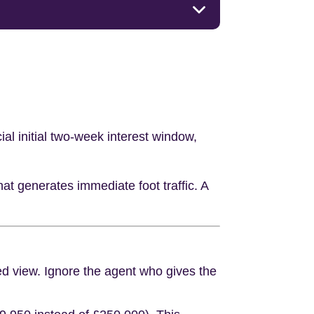
ial initial two-week interest window,
hat generates immediate foot traffic. A
ked view. Ignore the agent who gives the