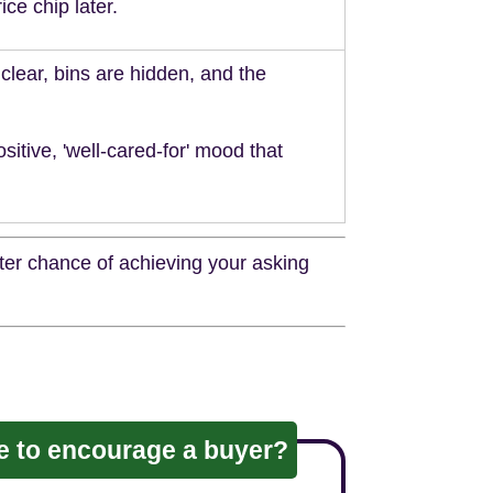
ice chip later.
clear, bins are hidden, and the
ositive, 'well-cared-for' mood that
tter chance of achieving your asking
ve to encourage a buyer?