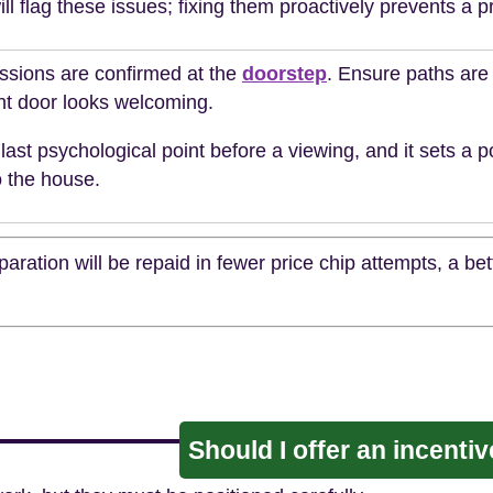
ll flag these issues; fixing them proactively prevents a pr
essions are confirmed at the
doorstep
. Ensure paths are 
nt door looks welcoming.
 last psychological point before a viewing, and it sets a p
o the house.
aration will be repaid in fewer price chip attempts, a be
Should I offer an incenti