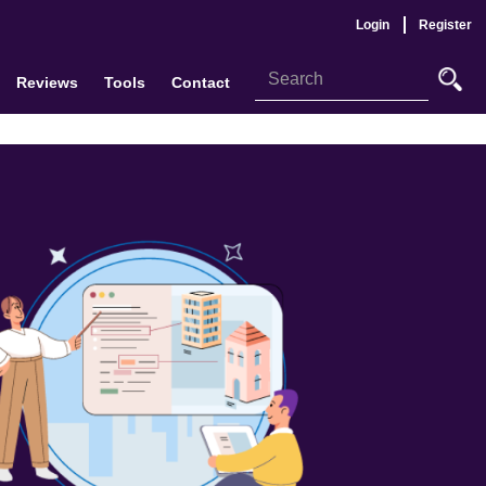
Login
Register
Reviews
Tools
Contact