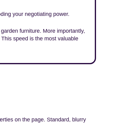
ding your negotiating power.
ty garden furniture. More importantly,
 This speed is the most valuable
erties on the page. Standard, blurry