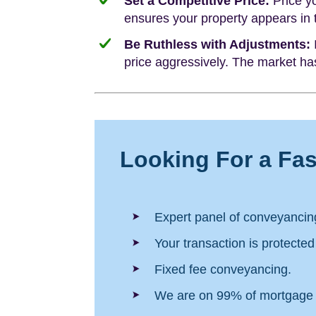
Set a Competitive Price:
Price yo
ensures your property appears in
Be Ruthless with Adjustments:
I
price aggressively. The market has
Looking For a Fa
Expert panel of conveyancing
Your transaction is protecte
Fixed fee conveyancing.
We are on 99% of mortgage 