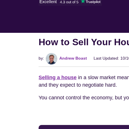
How to Sell Your Ho
by:
Andrew Boast
Last Updated: 10/
Selling a house
in a slow market means
and they expect to negotiate hard.
You cannot control the economy, but you