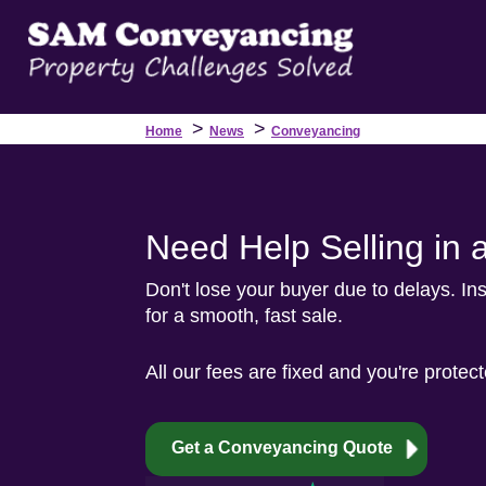
>
>
Home
News
Conveyancing
Need Help Selling in 
Don't lose your buyer due to delays. Ins
for a smooth, fast sale.
All our fees are fixed and you're protec
Get a Conveyancing Quote