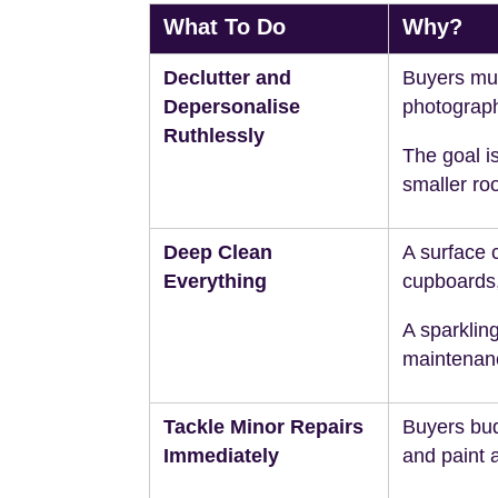
What To Do
Why?
Declutter and
Buyers mus
Depersonalise
photograph
Ruthlessly
The goal is
smaller ro
Deep Clean
A surface 
Everything
cupboards
A sparklin
maintenan
Tackle Minor Repairs
Buyers budg
Immediately
and paint 