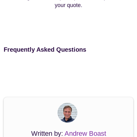
your quote.
Frequently Asked Questions
Written by:
Andrew Boast