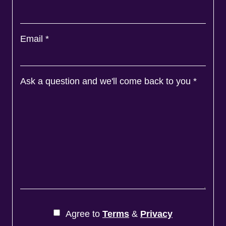
Email
*
Ask a question and we'll come back to you
*
Agree to
Terms
&
Privacy