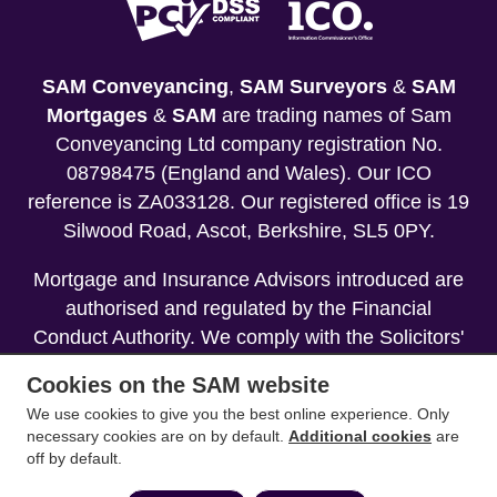
SAM Conveyancing
,
SAM Surveyors
&
SAM
Mortgages
&
SAM
are trading names of Sam
Conveyancing Ltd company registration No.
08798475 (England and Wales). Our ICO
reference is ZA033128. Our registered office is 19
Silwood Road, Ascot, Berkshire, SL5 0PY.
Mortgage and Insurance Advisors introduced are
authorised and regulated by the Financial
Conduct Authority. We comply with the Solicitors'
Code of Conduct published by the Solicitors
Cookies on the SAM website
Regulation Authority (SRA).
We use cookies to give you the best online experience. Only
necessary cookies are on by default.
Additional cookies
are
Your home may be repossessed if you do not
off by default.
keep up repayments on your mortgage.