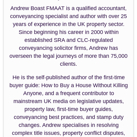
Andrew Boast FMAAT is a qualified accountant,
conveyancing specialist and author with over 25
years of experience in the UK property sector.
Since beginning his career in 2000 within
established SRA and CLC-regulated
conveyancing solicitor firms, Andrew has
overseen the legal journeys of more than 75,000
clients.
He is the self-published author of the first-time
buyer guide: How to Buy a House Without Killing
Anyone, and a frequent contributor to
mainstream UK media on legislative updates,
property law, first-time buyer guides,
conveyancing best practices, and stamp duty
changes. Andrew specialises in resolving
complex title issues, property conflict disputes,