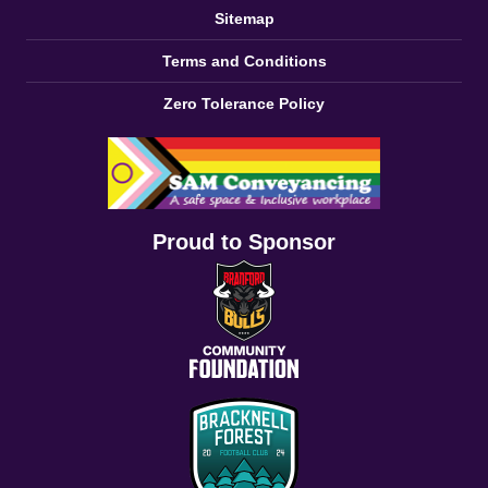
Sitemap
Terms and Conditions
Zero Tolerance Policy
Proud to Sponsor