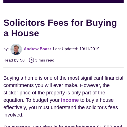
Solicitors Fees for Buying
a House
by:
Andrew Boast
Last Updated: 10/11/2019
Read by:
58
3 min read
Buying a home is one of the most significant financial
commitments you will ever make. However, the
sticker price of the property is only part of the
equation. To budget your
income
to buy a house
effectively, you must understand the solicitor's fees
involved.