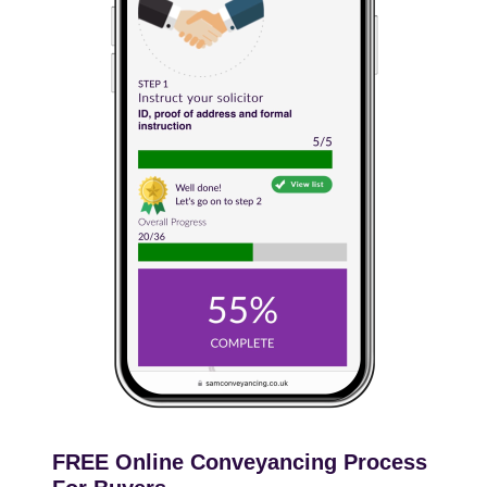
FREE Online Conveyancing Process