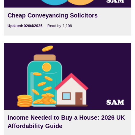
Cheap Conveyancing Solicitors
Updated:
02/04/2025
Read by:
1,108
Income Needed to Buy a House: 2026 UK
Affordability Guide