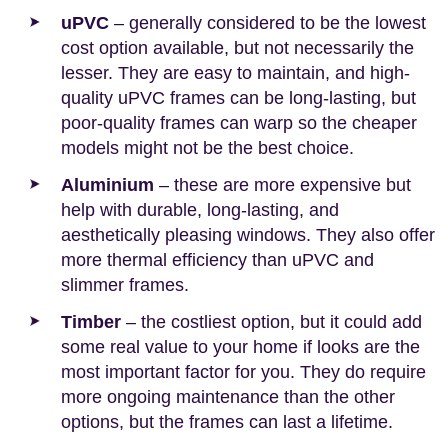
uPVC
– generally considered to be the lowest
cost option available, but not necessarily the
lesser. They are easy to maintain, and high-
quality uPVC frames can be long-lasting, but
poor-quality frames can warp so the cheaper
models might not be the best choice.
Aluminium
– these are more expensive but
help with durable, long-lasting, and
aesthetically pleasing windows. They also offer
more thermal efficiency than uPVC and
slimmer frames.
Timber
– the costliest option, but it could add
some real value to your home if looks are the
most important factor for you. They do require
more ongoing maintenance than the other
options, but the frames can last a lifetime.