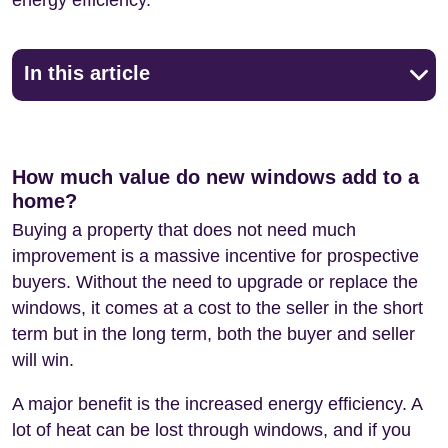
In this article
How much value do new windows add to a
home?
Buying a property that does not need much
improvement is a massive incentive for prospective
buyers. Without the need to upgrade or replace the
windows, it comes at a cost to the seller in the short
term but in the long term, both the buyer and seller
will win.
A major benefit is the increased energy efficiency. A
lot of heat can be lost through windows, and if you