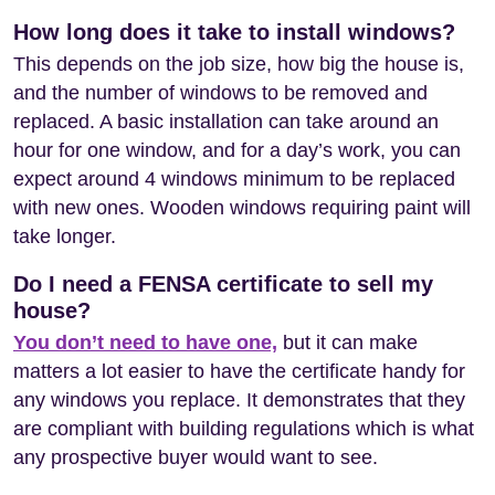
How long does it take to install windows?
This depends on the job size, how big the house is,
and the number of windows to be removed and
replaced. A basic installation can take around an
hour for one window, and for a day’s work, you can
expect around 4 windows minimum to be replaced
with new ones. Wooden windows requiring paint will
take longer.
Do I need a FENSA certificate to sell my
house?
You don’t need to have one,
but it can make
matters a lot easier to have the certificate handy for
any windows you replace. It demonstrates that they
are compliant with building regulations which is what
any prospective buyer would want to see.