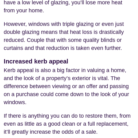
have a low level of glazing, you’ll lose more heat
from your home.
However, windows with triple glazing or even just
double glazing means that heat loss is drastically
reduced. Couple that with some quality blinds or
curtains and that reduction is taken even further.
Increased kerb appeal
Kerb appeal is also a big factor in valuing a home,
and the look of a property’s exterior is vital. The
difference between viewing or an offer and passing
on a purchase could come down to the look of your
windows.
If there is anything you can do to restore them, from
even as little as a good clean or a full replacement,
it’ll greatly increase the odds of a sale.