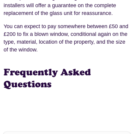
installers will offer a guarantee on the complete
replacement of the glass unit for reassurance.
You can expect to pay somewhere between £50 and
£200 to fix a blown window, conditional again on the
type, material, location of the property, and the size
of the window.
Frequently Asked
Questions