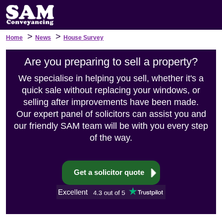
>
>
Home
News
House Survey
Are you preparing to sell a property?
We specialise in helping you sell, whether it's a
quick sale without replacing your windows, or
selling after improvements have been made.
Our expert panel of solicitors can assist you and
our friendly SAM team will be with you every step
of the way.
Get a solicitor quote