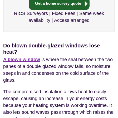
Get a home survey quote
RICS Surveyors | Fixed Fees | Same week
availability | Access arranged
Do blown double-glazed windows lose
heat?
A blown window
is where the seal between the two
panes of a double-glazed window fails, so moisture
seeps in and condenses on the cold surface of the
glass.
The compromised insulation allows heat to easily
escape, causing an increase in your energy costs
because your heating system is working overtime. It
also lets sound waves pass through which raises the