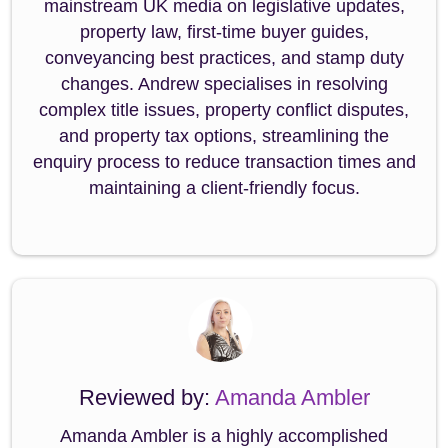
mainstream UK media on legislative updates,
property law, first-time buyer guides,
conveyancing best practices, and stamp duty
changes. Andrew specialises in resolving
complex title issues, property conflict disputes,
and property tax options, streamlining the
enquiry process to reduce transaction times and
maintaining a client-friendly focus.
Reviewed by:
Amanda Ambler
Amanda Ambler is a highly accomplished