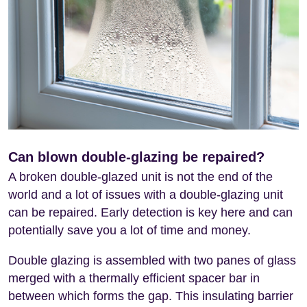
Can blown double-glazing be repaired?
A broken double-glazed unit is not the end of the
world and a lot of issues with a double-glazing unit
can be repaired. Early detection is key here and can
potentially save you a lot of time and money.
Double glazing is assembled with two panes of glass
merged with a thermally efficient spacer bar in
between which forms the gap. This insulating barrier