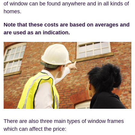
of window can be found anywhere and in all kinds of
homes.
Note that these costs are based on averages and
are used as an indication.
There are also three main types of window frames
which can affect the price: