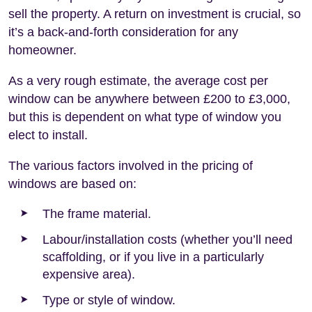
sell the property. A return on investment is crucial, so
it’s a back-and-forth consideration for any
homeowner.
As a very rough estimate, the average cost per
window can be anywhere between £200 to £3,000,
but this is dependent on what type of window you
elect to install.
The various factors involved in the pricing of
windows are based on:
The frame material.
Labour/installation costs (whether you’ll need
scaffolding, or if you live in a particularly
expensive area).
Type or style of window.