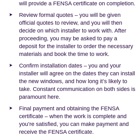
will provide a FENSA certificate on completion.
Review formal quotes – you will be given
official quotes to review, and you will then
decide on which installer to work with. After
proceeding, you may be asked to pay a
deposit for the installer to order the necessary
materials and book the time to work.
Confirm installation dates – you and your
installer will agree on the dates they can install
the new windows, and how long it’s likely to
take. Constant communication on both sides is
paramount here.
Final payment and obtaining the FENSA
certificate – when the work is complete and
you’re satisfied, you can make payment and
receive the FENSA certificate.