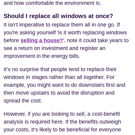
and how comfortable the environment is.
Should I replace all windows at once?
It isn’t imperative to replace them all in one go. If
you're asking yourself 'is it worth replacing windows
before
selling a house?
', note it could take years to
see a return on investment and register an
improvement in the energy bills.
It’s no surprise that people tend to replace their
windows in stages rather than all together. For
example, you might want to do downstairs first and
then move upstairs to avoid the disruption and
spread the cost.
However, if you are looking to sell, a cost-benefit
analysis is required here. If the benefits outweigh
your costs, it’s likely to be beneficial for everyone