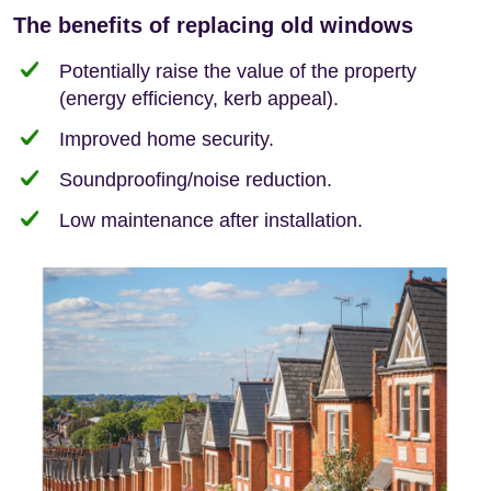
The benefits of replacing old windows
Potentially raise the value of the property
(energy efficiency, kerb appeal).
Improved home security.
Soundproofing/noise reduction.
Low maintenance after installation.