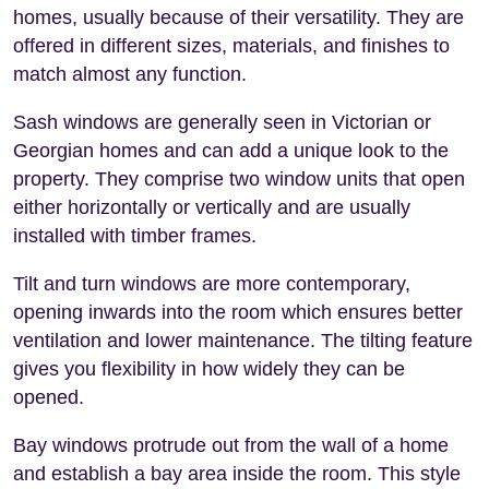
homes, usually because of their versatility. They are
offered in different sizes, materials, and finishes to
match almost any function.
Sash windows are generally seen in Victorian or
Georgian homes and can add a unique look to the
property. They comprise two window units that open
either horizontally or vertically and are usually
installed with timber frames.
Tilt and turn windows are more contemporary,
opening inwards into the room which ensures better
ventilation and lower maintenance. The tilting feature
gives you flexibility in how widely they can be
opened.
Bay windows protrude out from the wall of a home
and establish a bay area inside the room. This style