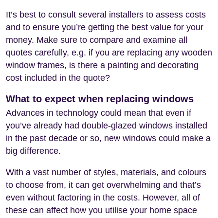
It’s best to consult several installers to assess costs
and to ensure you’re getting the best value for your
money. Make sure to compare and examine all
quotes carefully, e.g. if you are replacing any wooden
window frames, is there a painting and decorating
cost included in the quote?
What to expect when replacing windows
Advances in technology could mean that even if
you’ve already had double-glazed windows installed
in the past decade or so, new windows could make a
big difference.
With a vast number of styles, materials, and colours
to choose from, it can get overwhelming and that’s
even without factoring in the costs. However, all of
these can affect how you utilise your home space