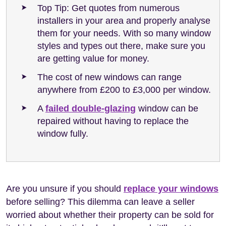
Top Tip: Get quotes from numerous
installers in your area and properly analyse
them for your needs. With so many window
styles and types out there, make sure you
are getting value for money.
The cost of new windows can range
anywhere from £200 to £3,000 per window.
A
failed double-glazing
window can be
repaired without having to replace the
window fully.
Are you unsure if you should
replace your windows
before selling? This dilemma can leave a seller
worried about whether their property can be sold for