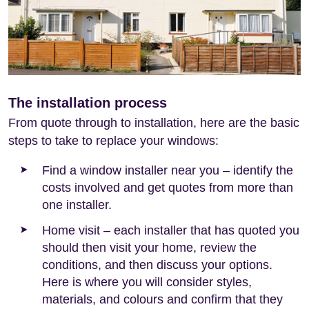
The installation process
From quote through to installation, here are the basic
steps to take to replace your windows:
Find a window installer near you – identify the
costs involved and get quotes from more than
one installer.
Home visit – each installer that has quoted you
should then visit your home, review the
conditions, and then discuss your options.
Here is where you will consider styles,
materials, and colours and confirm that they