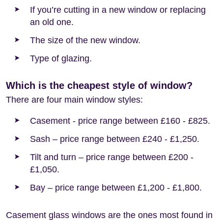
If you’re cutting in a new window or replacing
an old one.
The size of the new window.
Type of glazing.
Which is the cheapest style of window?
There are four main window styles:
Casement - price range between £160 - £825.
Sash – price range between £240 - £1,250.
Tilt and turn – price range between £200 -
£1,050.
Bay – price range between £1,200 - £1,800.
Casement glass windows are the ones most found in