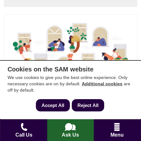
Cookies on the SAM website
We use cookies to give you the best online experience. Only
necessary cookies are on by default.
Additional cookies
are
off by default.
Do You Need Planning Permission to
Change Windows?
Accept All
Reject All
Updated:
25/04/2024
Read by:
607
Call Us
Ask Us
Menu
SAM in the news