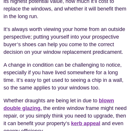
its highest potential value, how much it’ll cost to
replace the windows, and whether it will benefit them
in the long run.
It’s always worth viewing your home from an outside
perspective; putting yourself into your prospective
buyer’s shoes can help you come to the correct
decision on your window replacement predicament.
A change in condition can be challenging to notice,
especially if you have lived somewhere for a long
time. It’s easy to get used to seeing a chip in a wall,
so the same applies to your windows too.
Whether draughts are being let in due to
blown
double glazing,
the entire window frame might need
repair, or you simply think you need to upgrade, then
it can benefit your property’s
kerb appeal
and even
energy efficiency.