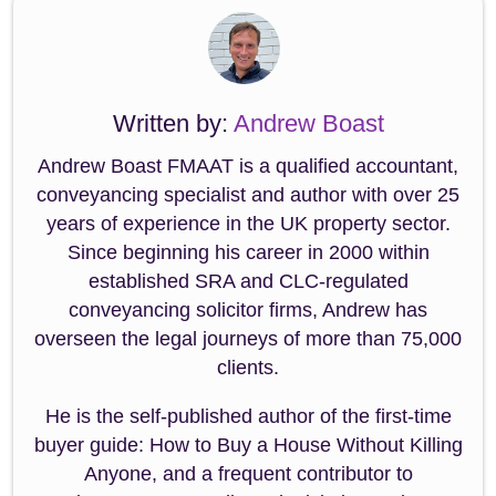
Written by:
Andrew Boast
Andrew Boast FMAAT is a qualified accountant,
conveyancing specialist and author with over 25
years of experience in the UK property sector.
Since beginning his career in 2000 within
established SRA and CLC-regulated
conveyancing solicitor firms, Andrew has
overseen the legal journeys of more than 75,000
clients.
He is the self-published author of the first-time
buyer guide: How to Buy a House Without Killing
Anyone, and a frequent contributor to