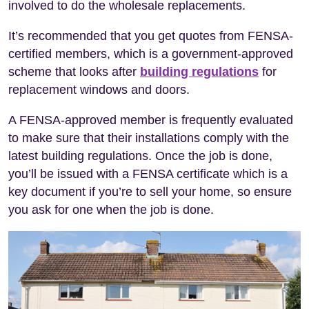
involved to do the wholesale replacements.
It’s recommended that you get quotes from FENSA-
certified members, which is a government-approved
scheme that looks after
building regulations
for
replacement windows and doors.
A FENSA-approved member is frequently evaluated
to make sure that their installations comply with the
latest building regulations. Once the job is done,
you’ll be issued with a FENSA certificate which is a
key document if you’re to sell your home, so ensure
you ask for one when the job is done.