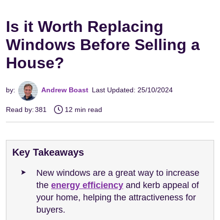
Is it Worth Replacing
Windows Before Selling a
House?
by:
Andrew Boast
Last Updated: 25/10/2024
Read by:
381
12 min read
Key Takeaways
New windows are a great way to increase
the
energy efficiency
and kerb appeal of
your home, helping the attractiveness for
buyers.