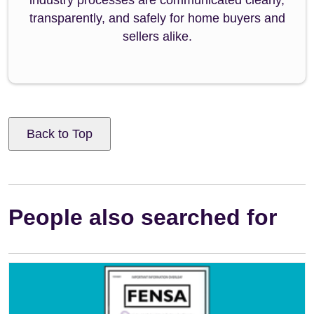
transparently, and safely for home buyers and
sellers alike.
Back to Top
People also searched for