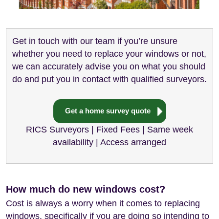
Get in touch with our team if you’re unsure
whether you need to replace your windows or not,
we can accurately advise you on what you should
do and put you in contact with qualified surveyors.
Get a home survey quote
RICS Surveyors | Fixed Fees | Same week
availability | Access arranged
How much do new windows cost?
Cost is always a worry when it comes to replacing
windows, specifically if you are doing so intending to