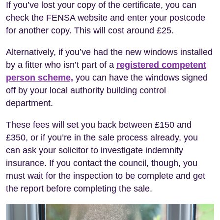
If you’ve lost your copy of the certificate, you can
check the FENSA website and enter your postcode
for another copy. This will cost around £25.
Alternatively, if you’ve had the new windows installed
by a fitter who isn’t part of a
registered competent
person scheme,
you can have the windows signed
off by your local authority building control
department.
These fees will set you back between £150 and
£350, or if you’re in the sale process already, you
can ask your solicitor to investigate indemnity
insurance. If you contact the council, though, you
must wait for the inspection to be complete and get
the report before completing the sale.