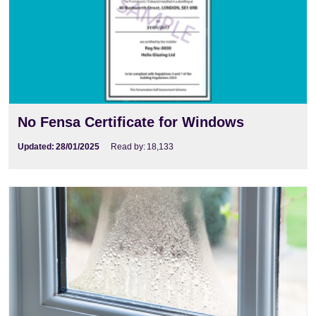
No Fensa Certificate for Windows
Updated:
28/01/2025
Read by:
18,133