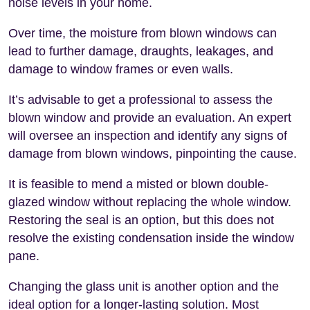
noise levels in your home.
Over time, the moisture from blown windows can
lead to further damage, draughts, leakages, and
damage to window frames or even walls.
It’s advisable to get a professional to assess the
blown window and provide an evaluation. An expert
will oversee an inspection and identify any signs of
damage from blown windows, pinpointing the cause.
It is feasible to mend a misted or blown double-
glazed window without replacing the whole window.
Restoring the seal is an option, but this does not
resolve the existing condensation inside the window
pane.
Changing the glass unit is another option and the
ideal option for a longer-lasting solution. Most