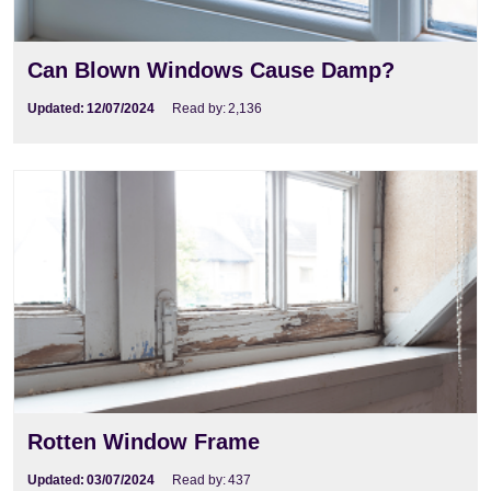
Can Blown Windows Cause Damp?
Updated:
12/07/2024
Read by:
2,136
Rotten Window Frame
Updated:
03/07/2024
Read by:
437