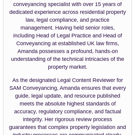
conveyancing specialist with over 15 years of
dedicated experience across residential property
law, legal compliance, and practice
management. Having held senior roles,
including Head of Legal Practice and Head of
Conveyancing at established UK law firms,
Amanda possesses a profound, hands-on
understanding of the technical intricacies of the
property market.
As the designated Legal Content Reviewer for
SAM Conveyancing, Amanda ensures that every
guide, legal update, and resource published
meets the absolute highest standards of
accuracy, regulatory compliance, and factual
integrity. Her rigorous review process
guarantees that complex property legislation and
industry processes are communicated clearly,