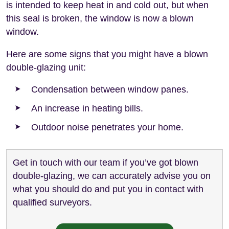
is intended to keep heat in and cold out, but when
this seal is broken, the window is now a blown
window.
Here are some signs that you might have a blown
double-glazing unit:
Condensation between window panes.
An increase in heating bills.
Outdoor noise penetrates your home.
Get in touch with our team if you’ve got blown
double-glazing, we can accurately advise you on
what you should do and put you in contact with
qualified surveyors.