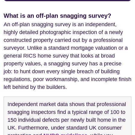
What is an off-plan snagging survey?
An off-plan snagging survey is an independent,
highly detailed photographic inspection of a newly
constructed property carried out by a professional
surveyor. Unlike a standard mortgage valuation or a
general RICS home survey that looks at broad
property values, a snagging survey has a precise
job: to hunt down every single breach of building
regulations, poor workmanship, and incomplete finish
left behind by the builders.
Independent market data shows that professional
snagging inspectors find a typical range of 100 to
150 individual defects per newly built home in the
UK. Furthermore, under standard UK consumer