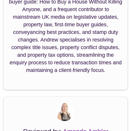
buyer guide: How to Buy a House Without Killing
Anyone, and a frequent contributor to
mainstream UK media on legislative updates,
property law, first-time buyer guides,
conveyancing best practices, and stamp duty
changes. Andrew specialises in resolving
complex title issues, property conflict disputes,
and property tax options, streamlining the
enquiry process to reduce transaction times and
maintaining a client-friendly focus.