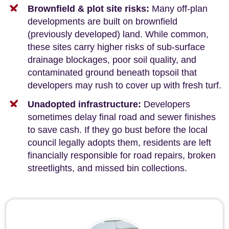
Brownfield & plot site risks:
Many off-plan
developments are built on brownfield
(previously developed) land. While common,
these sites carry higher risks of sub-surface
drainage blockages, poor soil quality, and
contaminated ground beneath topsoil that
developers may rush to cover up with fresh turf.
Unadopted infrastructure:
Developers
sometimes delay final road and sewer finishes
to save cash. If they go bust before the local
council legally adopts them, residents are left
financially responsible for road repairs, broken
streetlights, and missed bin collections.