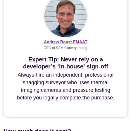
Andrew Boast FMAAT
CEO of SAM Conveyancing
Expert Tip: Never rely on a
developer’s ‘in-house’ sign-off
Always hire an independent, professional
snagging surveyor who uses thermal
imaging cameras and pressure testing
before you legally complete the purchase.