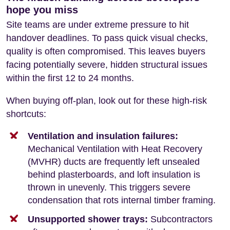
hope you miss
Site teams are under extreme pressure to hit
handover deadlines. To pass quick visual checks,
quality is often compromised. This leaves buyers
facing potentially severe, hidden structural issues
within the first 12 to 24 months.
When buying off-plan, look out for these high-risk
shortcuts:
Ventilation and insulation failures:
Mechanical Ventilation with Heat Recovery
(MVHR) ducts are frequently left unsealed
behind plasterboards, and loft insulation is
thrown in unevenly. This triggers severe
condensation that rots internal timber framing.
Unsupported shower trays:
Subcontractors