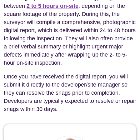
between
2 to 5 hours on-site
, depending on the
square footage of the property. During this, the
surveyor will compile a comprehensive, photographic
digital report, which is delivered within 24 to 48 hours
following the inspection. They will also often provide
a brief verbal summary or highlight urgent major
defects immediately after wrapping up the 2- to 5-
hour on-site inspection.
Once you have received the digital report, you will
submit it directly to the developer/site manager so
they can resolve the snags prior to completion.
Developers are typically expected to resolve or repair
snags within 30 days.