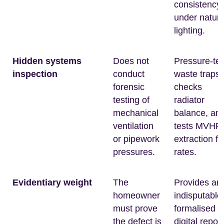
consistency
under natura
lighting.
Hidden systems
Does not
Pressure-tes
inspection
conduct
waste traps,
forensic
checks
testing of
radiator
mechanical
balance, an
ventilation
tests MVHR
or pipework
extraction fl
pressures.
rates.
Evidentiary weight
The
Provides an
homeowner
indisputable
must prove
formalised
the defect is
digital report