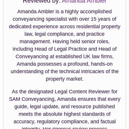
Reviewed by:
Amanda Ambler
Amanda Ambler is a highly accomplished
conveyancing specialist with over 15 years of
dedicated experience across residential property
law, legal compliance, and practice
management. Having held senior roles,
including Head of Legal Practice and Head of
Conveyancing at established UK law firms,
Amanda possesses a profound, hands-on
understanding of the technical intricacies of the
property market.
As the designated Legal Content Reviewer for
SAM Conveyancing, Amanda ensures that every
guide, legal update, and resource published
meets the absolute highest standards of
accuracy, regulatory compliance, and factual
integrity. Her rigorous review process