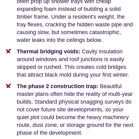
often prop up shower trays with cheap
expanding foam instead of building a solid
timber frame. Under a resident's weight, the
tray flexes, cracking the hidden waste pipe and
causing slow, but sometimes catastrophic,
water leaks into the ceilings below.
Thermal bridging voids:
Cavity insulation
around windows and roof junctions is easily
skipped or rushed. This creates cold bridges
that attract black mold during your first winter.
The phase 2 construction trap:
Beautiful
master plans often hide the reality of multi-year
builds. Standard physical snagging surveys do
not cover future site developments, so your
quiet plot could become the heavy machinery
route, dust zone, or storage ground for the next
phase of the development.