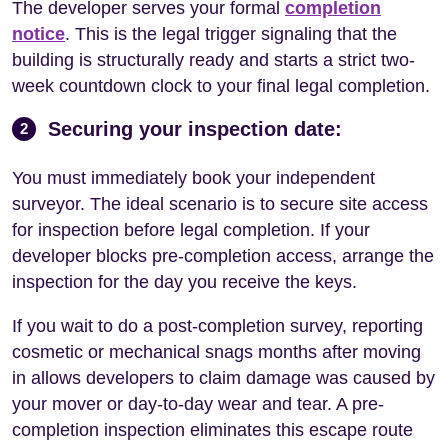
The developer serves your formal
completion
notice
. This is the legal trigger signaling that the
building is structurally ready and starts a strict two-
week countdown clock to your final legal completion.
Securing your inspection date:
2
You must immediately book your independent
surveyor. The ideal scenario is to secure site access
for inspection before legal completion. If your
developer blocks pre-completion access, arrange the
inspection for the day you receive the keys.
If you wait to do a post-completion survey, reporting
cosmetic or mechanical snags months after moving
in allows developers to claim damage was caused by
your mover or day-to-day wear and tear. A pre-
completion inspection eliminates this escape route