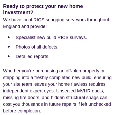
Ready to protect your new home
investment?
We have local RICS snagging surveyors throughout
England and provide:
Specialist new build RICS surveys.
Photos of all defects.
Detailed reports.
Whether you're purchasing an off-plan property or
stepping into a freshly completed new build, ensuring
your site team leaves your home flawless requires
independent expert eyes. Unsealed MVHR ducts,
missing fire doors, and hidden structural snags can
cost you thousands in future repairs if left unchecked
before completion.