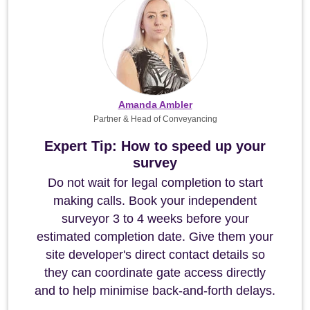
Amanda Ambler
Partner & Head of Conveyancing
Expert Tip: How to speed up your
survey
Do not wait for legal completion to start
making calls. Book your independent
surveyor 3 to 4 weeks before your
estimated completion date. Give them your
site developer's direct contact details so
they can coordinate gate access directly
and to help minimise back-and-forth delays.