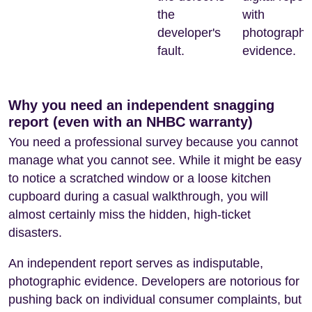
the
with
developer's
photographi
fault.
evidence.
Why you need an independent snagging
report (even with an NHBC warranty)
You need a professional survey because you cannot
manage what you cannot see. While it might be easy
to notice a scratched window or a loose kitchen
cupboard during a casual walkthrough, you will
almost certainly miss the hidden, high-ticket
disasters.
An independent report serves as indisputable,
photographic evidence. Developers are notorious for
pushing back on individual consumer complaints, but