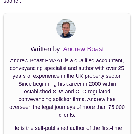
sooner.
Written by:
Andrew Boast
Andrew Boast FMAAT is a qualified accountant,
conveyancing specialist and author with over 25
years of experience in the UK property sector.
Since beginning his career in 2000 within
established SRA and CLC-regulated
conveyancing solicitor firms, Andrew has
overseen the legal journeys of more than 75,000
clients.
He is the self-published author of the first-time