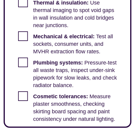
Thermal & insulation:
Use
thermal imaging to spot void gaps
in wall insulation and cold bridges
near junctions.
Mechanical & electrical:
Test all
sockets, consumer units, and
MVHR extraction flow rates.
Plumbing systems:
Pressure-test
all waste traps, inspect under-sink
pipework for slow leaks, and check
radiator balance.
Cosmetic tolerances:
Measure
plaster smoothness, checking
skirting board spacing and paint
consistency under natural lighting.