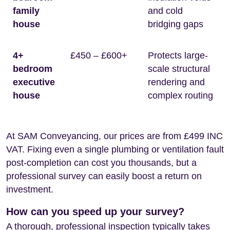
family
and cold
house
bridging gaps
4+
£450 – £600+
Protects large-
bedroom
scale structural
executive
rendering and
house
complex routing
At SAM Conveyancing, our prices are from £499 INC
VAT. Fixing even a single plumbing or ventilation fault
post-completion can cost you thousands, but a
professional survey can easily boost a return on
investment.
How can you speed up your survey?
A thorough, professional inspection typically takes