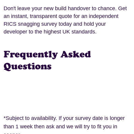
Don't leave your new build handover to chance. Get
an instant, transparent quote for an independent
RICS snagging survey today and hold your
developer to the highest UK standards.
Frequently Asked
Questions
*Subject to availability. If your survey date is longer
than 1 week then ask and we will try to fit you in