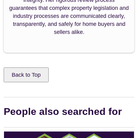
guarantees that complex property legislation and
industry processes are communicated clearly,
transparently, and safely for home buyers and
sellers alike.
Back to Top
People also searched for