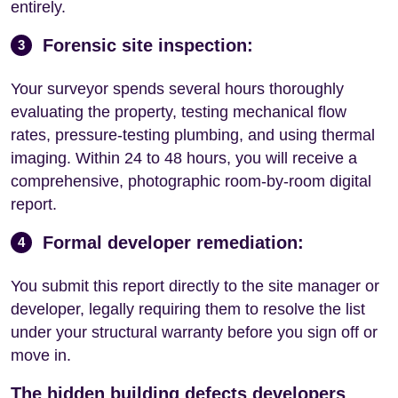
entirely.
Forensic site inspection:
3
Your surveyor spends several hours thoroughly
evaluating the property, testing mechanical flow
rates, pressure-testing plumbing, and using thermal
imaging. Within 24 to 48 hours, you will receive a
comprehensive, photographic room-by-room digital
report.
Formal developer remediation:
4
You submit this report directly to the site manager or
developer, legally requiring them to resolve the list
under your structural warranty before you sign off or
move in.
The hidden building defects developers