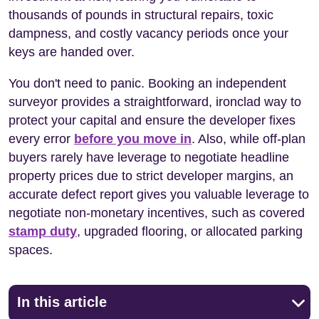
thousands of pounds in structural repairs, toxic
dampness, and costly vacancy periods once your
keys are handed over.
You don't need to panic. Booking an independent
surveyor provides a straightforward, ironclad way to
protect your capital and ensure the developer fixes
every error
before you move in
. Also, while off-plan
buyers rarely have leverage to negotiate headline
property prices due to strict developer margins, an
accurate defect report gives you valuable leverage to
negotiate non-monetary incentives, such as covered
stamp duty
, upgraded flooring, or allocated parking
spaces.
In this article