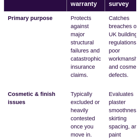
warranty
survey
Primary purpose
Protects
Catches
against
breaches of
major
UK building
structural
regulations,
failures and
poor
catastrophic
workmanshi
insurance
and cosmeti
claims.
defects.
Cosmetic & finish
Typically
Evaluates
issues
excluded or
plaster
heavily
smoothness
contested
skirting
once you
spacing, an
move in.
paint