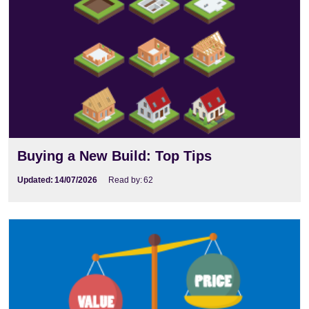
Buying a New Build: Top Tips
Updated:
14/07/2026
Read by:
62