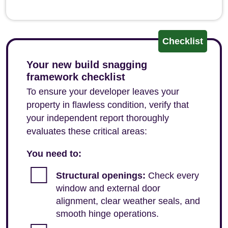
Checklist
Your new build snagging
framework checklist
To ensure your developer leaves your
property in flawless condition, verify that
your independent report thoroughly
evaluates these critical areas:
You need to:
Structural openings:
Check every
window and external door
alignment, clear weather seals, and
smooth hinge operations.