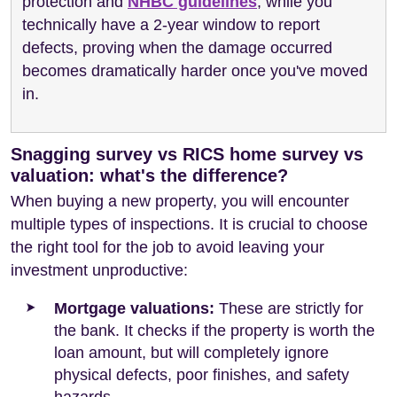
protection and
NHBC guidelines
, while you
technically have a 2-year window to report
defects, proving when the damage occurred
becomes dramatically harder once you've moved
in.
Snagging survey vs RICS home survey vs
valuation: what's the difference?
When buying a new property, you will encounter
multiple types of inspections. It is crucial to choose
the right tool for the job to avoid leaving your
investment unproductive:
Mortgage valuations:
These are strictly for
the bank. It checks if the property is worth the
loan amount, but will completely ignore
physical defects, poor finishes, and safety
hazards.