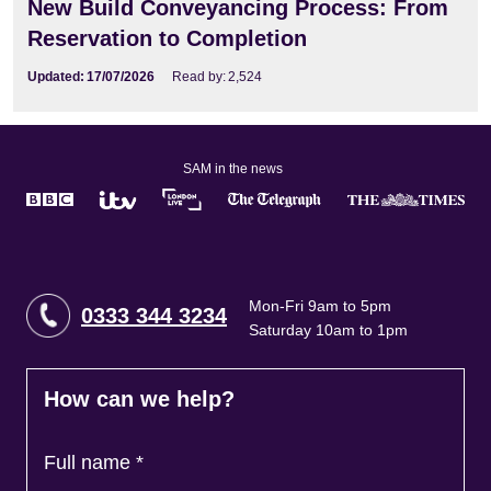
New Build Conveyancing Process: From
Reservation to Completion
Updated:
17/07/2026
Read by:
2,524
SAM in the news
Mon-Fri 9am to 5pm
0333 344 3234
Saturday 10am to 1pm
How can we help?
Full name
*