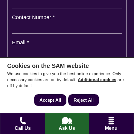
Contact Number
*
Email
*
Cookies on the SAM website
Ask a question and we'll come back to you
*
We use cookies to give you the best online experience. Only
necessary cookies are on by default.
Additional cookies
are
off by default.
Accept All
Reject All
Call Us
Ask Us
Menu