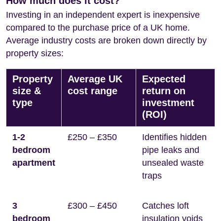
How much does it cost?
Investing in an independent expert is inexpensive
compared to the purchase price of a UK home.
Average industry costs are broken down directly by
property sizes:
Property
Average UK
Expected
size &
cost range
return on
type
investment
(ROI)
1-2
£250 – £350
Identifies hidden
bedroom
pipe leaks and
apartment
unsealed waste
traps
3
£300 – £450
Catches loft
bedroom
insulation voids