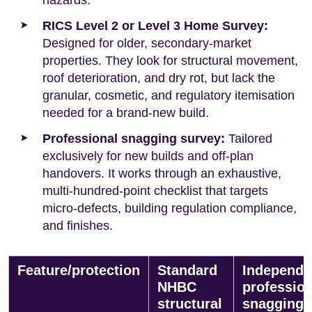
RICS Level 2 or Level 3 Home Survey:
Designed for older, secondary-market
properties. They look for structural movement,
roof deterioration, and dry rot, but lack the
granular, cosmetic, and regulatory itemisation
needed for a brand-new build.
Professional snagging survey:
Tailored
exclusively for new builds and off-plan
handovers. It works through an exhaustive,
multi-hundred-point checklist that targets
micro-defects, building regulation compliance,
and finishes.
Feature/protection
Standard
Independe
NHBC
profession
structural
snagging