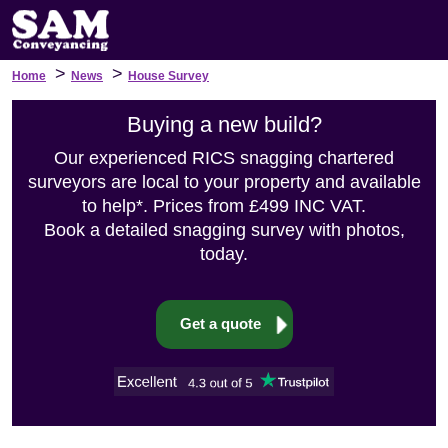
>
>
Home
News
House Survey
Buying a new build?
Our experienced RICS snagging chartered
surveyors are local to your property and available
to help*. Prices from £499 INC VAT.
Book a detailed snagging survey with photos,
today.
Get a quote