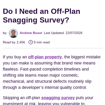
Do I Need an Off-Plan
Snagging Survey?
by:
Andrew Boast
Last Updated: 22/07/2026
Read by:
2,456
9 min read
If you buy an
off-plan property
, the biggest mistake
you can make is assuming that brand new means
flawless. Fast-paced completion timelines and
shifting site teams mean major cosmetic,
mechanical, and structural defects routinely slip
through a developer’s internal quality control.
Skipping an off-plan
snagging survey
puts your
investment at risk, leaving you vulnerable to