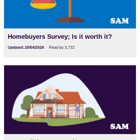
Homebuyers Survey; Is it worth it?
Updated:
20/04/2026
Read by:
5,732