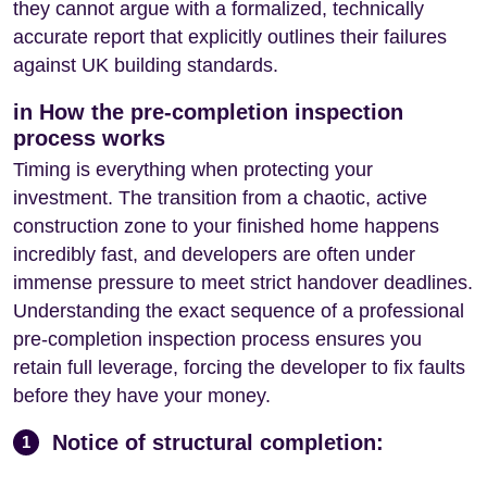
they cannot argue with a formalized, technically
accurate report that explicitly outlines their failures
against UK building standards.
in How the pre-completion inspection
process works
Timing is everything when protecting your
investment. The transition from a chaotic, active
construction zone to your finished home happens
incredibly fast, and developers are often under
immense pressure to meet strict handover deadlines.
Understanding the exact sequence of a professional
pre-completion inspection process ensures you
retain full leverage, forcing the developer to fix faults
before they have your money.
Notice of structural completion:
1