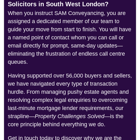
Solicitors in South West London?
When you instruct SAM Conveyancing, you are
assigned a dedicated member of our team to
guide your move from start to finish. You will have
a named point of contact whom you can call or
email directly for prompt, same-day updates—
eliminating the frustration of endless call centre
queues.
Having supported over 56,000 buyers and sellers,
we have navigated every type of transaction
hurdle. From managing pushy estate agents and
resolving complex legal enquiries to overcoming
last-minute mortgage lender requirements, our
strapline—
Property Challenges Solved
—is the
core principle behind everything we do.
Get in touch today to discover why we are the