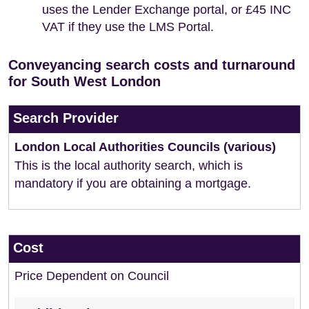
uses the Lender Exchange portal, or £45 INC
VAT if they use the LMS Portal.
Conveyancing search costs and turnaround
for South West London
Search Provider
London Local Authorities Councils (various)
This is the local authority search, which is
mandatory if you are obtaining a mortgage.
Cost
Price Dependent on Council