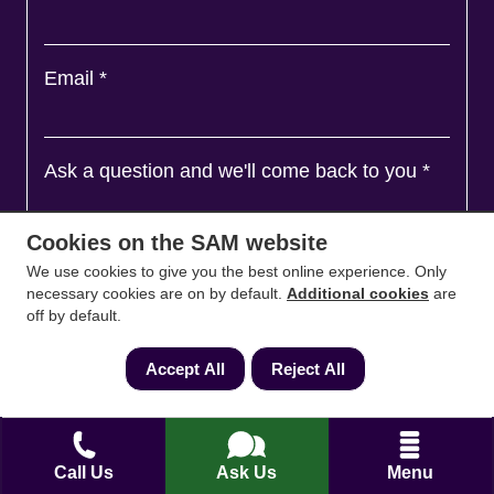
Email
*
Ask a question and we'll come back to you
*
Cookies on the SAM website
We use cookies to give you the best online experience. Only
necessary cookies are on by default.
Additional cookies
are
off by default.
Accept All
Reject All
Agree to
Terms
&
Privacy
Call Us
Ask Us
Menu