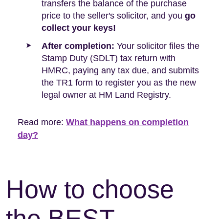
transfers the balance of the purchase
price to the seller's solicitor, and you
go
collect your keys!
After completion:
Your solicitor files the
Stamp Duty (SDLT) tax return with
HMRC, paying any tax due, and submits
the TR1 form to register you as the new
legal owner at HM Land Registry.
Read more:
What happens on completion
day?
How to choose
the BEST