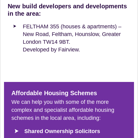
New build developers and developments
in the area:
FELTHAM 355 (houses & apartments) –
New Road, Feltham, Hounslow, Greater
London TW14 9BT.
Developed by Fairview.
Affordable Housing Schemes
We can help you with some of the more
complex and specialist affordable housing
schemes in the local area, including:
Shared Ownership Solicitors