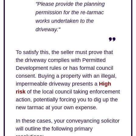
"Please provide the planning
permission for the re-tarmac
works undertaken to the
driveway."
To satisfy this, the seller must prove that
the driveway complies with Permitted
Development rules or has formal council
consent. Buying a property with an illegal,
impermeable driveway presents a
High
risk
of the local council taking enforcement
action, potentially forcing you to dig up the
new tarmac at your own expense.
In these cases, your conveyancing solicitor
will outline the following primary