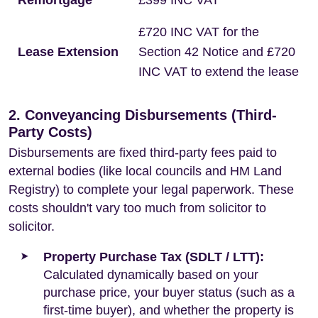
Remortgage
£399 INC VAT
£720 INC VAT for the
Lease Extension
Section 42 Notice and £720
INC VAT to extend the lease
2. Conveyancing Disbursements (Third-
Party Costs)
Disbursements are fixed third-party fees paid to
external bodies (like local councils and HM Land
Registry) to complete your legal paperwork. These
costs shouldn't vary too much from solicitor to
solicitor.
Property Purchase Tax (SDLT / LTT):
Calculated dynamically based on your
purchase price, your buyer status (such as a
first-time buyer), and whether the property is