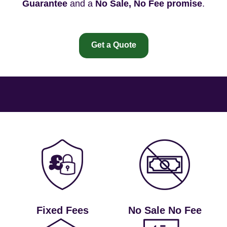
Guarantee
and a
No Sale, No Fee promise
.
Get a Quote
Fixed Fees
No Sale No Fee