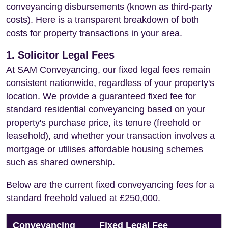
conveyancing disbursements (known as third-party
costs). Here is a transparent breakdown of both
costs for property transactions in your area.
1. Solicitor Legal Fees
At SAM Conveyancing, our fixed legal fees remain
consistent nationwide, regardless of your property's
location. We provide a guaranteed fixed fee for
standard residential conveyancing based on your
property's purchase price, its tenure (freehold or
leasehold), and whether your transaction involves a
mortgage or utilises affordable housing schemes
such as shared ownership.
Below are the current fixed conveyancing fees for a
standard freehold valued at £250,000.
Conveyancing
Fixed Legal Fee