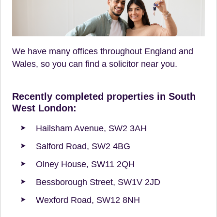
We have many offices throughout England and
Wales, so you can find a solicitor near you.
Recently completed properties in South
West London:
Hailsham Avenue, SW2 3AH
Salford Road, SW2 4BG
Olney House, SW11 2QH
Bessborough Street, SW1V 2JD
Wexford Road, SW12 8NH