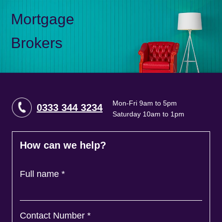
Mortgage
Brokers
Mon-Fri 9am to 5pm
0333 344 3234
Saturday 10am to 1pm
How can we help?
Full name
*
Contact Number
*