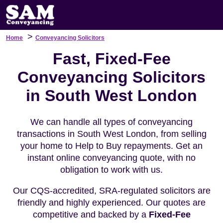
>
Home
Conveyancing Solicitors
Fast, Fixed-Fee
Conveyancing Solicitors
in South West London
We can handle all types of conveyancing
transactions in South West London, from selling
your home to Help to Buy repayments. Get an
instant online conveyancing quote, with no
obligation to work with us.
Our CQS-accredited, SRA-regulated solicitors are
friendly and highly experienced. Our quotes are
competitive and backed by a
Fixed-Fee