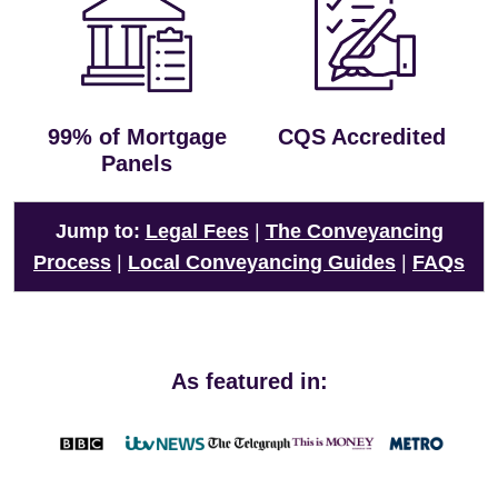
99% of Mortgage
CQS Accredited
Panels
Jump to:
Legal Fees
|
The Conveyancing
Process
|
Local Conveyancing Guides
|
FAQs
As featured in: