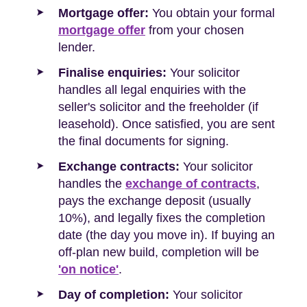
Mortgage offer:
You obtain your formal
mortgage offer
from your chosen
lender.
Finalise enquiries:
Your solicitor
handles all legal enquiries with the
seller's solicitor and the freeholder (if
leasehold). Once satisfied, you are sent
the final documents for signing.
Exchange contracts:
Your solicitor
handles the
exchange of contracts
,
pays the exchange deposit (usually
10%), and legally fixes the completion
date (the day you move in). If buying an
off-plan new build, completion will be
'on notice'
.
Day of completion:
Your solicitor