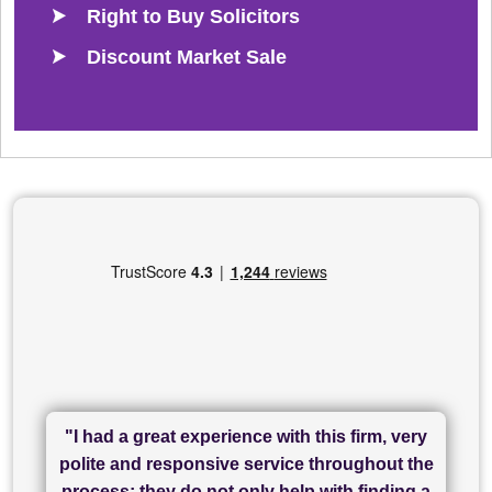
Right to Buy Solicitors
Discount Market Sale
"I had a great experience with this firm, very
"I have used Sam Conveyancing and
polite and responsive service throughout the
Chadwick Lawrence for my sale and they are
"I cannot fault SAM for their friendliness and
process; they do not only help with finding a