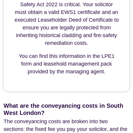
Safety Act 2022 is critical. Your solicitor
must obtain a valid EWS1 certificate and an
executed Leaseholder Deed of Certificate to
ensure you are legally protected from
inheriting historical cladding and fire-safety
remediation costs.
You can find this information in the LPE1
form and leasehold management pack
provided by the managing agent.
What are the conveyancing costs in South
West London?
The conveyancing costs are broken into two
sections: the fixed fee you pay your solicitor, and the