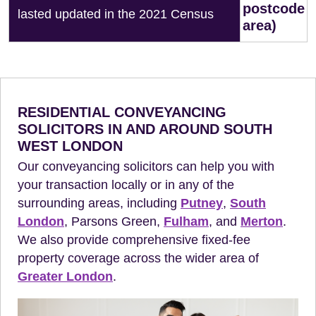
postcode
lasted updated in the 2021 Census
area)
RESIDENTIAL CONVEYANCING
SOLICITORS IN AND AROUND SOUTH
WEST LONDON
Our conveyancing solicitors can help you with
your transaction locally or in any of the
surrounding areas, including
Putney
,
South
London
, Parsons Green,
Fulham
, and
Merton
.
We also provide comprehensive fixed-fee
property coverage across the wider area of
Greater London
.