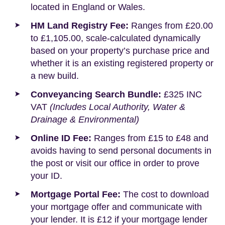
located in England or Wales.
HM Land Registry Fee:
Ranges from £20.00
to £1,105.00, scale-calculated dynamically
based on your property’s purchase price and
whether it is an existing registered property or
a new build.
Conveyancing Search Bundle:
£325 INC
VAT
(Includes Local Authority, Water &
Drainage & Environmental)
Online ID Fee:
Ranges from £15 to £48 and
avoids having to send personal documents in
the post or visit our office in order to prove
your ID.
Mortgage Portal Fee:
The cost to download
your mortgage offer and communicate with
your lender. It is £12 if your mortgage lender