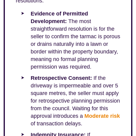
resolutions:
Evidence of Permitted
Development:
The most
straightforward resolution is for the
seller to confirm the tarmac is porous
or drains naturally into a lawn or
border within the property boundary,
meaning no formal planning
permission was required.
Retrospective Consent:
If the
driveway is impermeable and over 5
square metres, the seller must apply
for retrospective planning permission
from the council. Waiting for this
approval introduces a
Moderate risk
of transaction delays.
Indemnity Insurance:
If