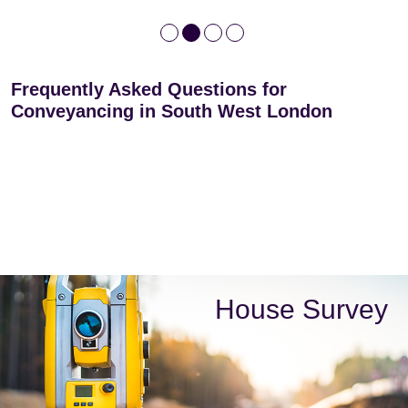
Frequently Asked Questions for
Conveyancing in South West London
House Survey