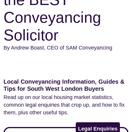
Conveyancing
Solicitor
By Andrew Boast, CEO of SAM Conveyancing
Local Conveyancing Information, Guides &
Tips for South West London Buyers
Read up on our local housing market statistics,
common legal enquiries that crop up, and how to fix
them, plus other useful tips.
Legal Enquiries