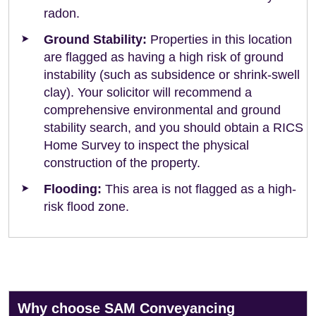
radon.
Ground Stability:
Properties in this location
are flagged as having a high risk of ground
instability (such as subsidence or shrink-swell
clay). Your solicitor will recommend a
comprehensive environmental and ground
stability search, and you should obtain a RICS
Home Survey to inspect the physical
construction of the property.
Flooding:
This area is not flagged as a high-
risk flood zone.
Why choose SAM Conveyancing