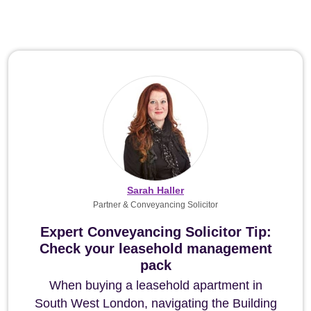
Sarah Haller
Partner & Conveyancing Solicitor
Expert Conveyancing Solicitor Tip:
Check your leasehold management
pack
When buying a leasehold apartment in
South West London, navigating the Building