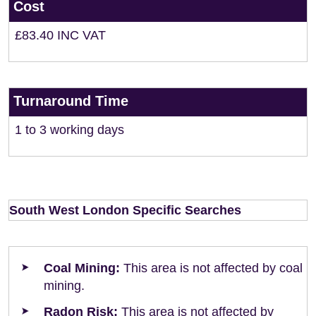
Cost
£83.40 INC VAT
Turnaround Time
1 to 3 working days
South West London Specific Searches
Coal Mining:
This area is not affected by coal
mining.
Radon Risk:
This area is not affected by