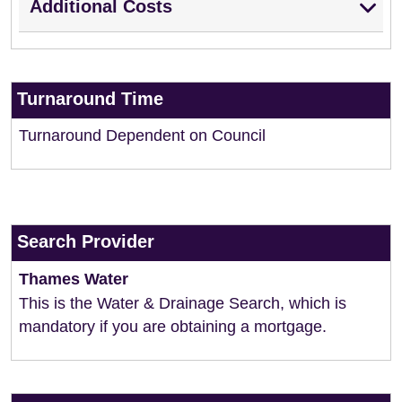
Additional Costs
Turnaround Time
Turnaround Dependent on Council
Search Provider
Thames Water
This is the Water & Drainage Search, which is
mandatory if you are obtaining a mortgage.