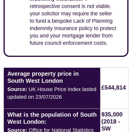
retrospective consent is not viable,
your solicitor may require the seller
to fund a bespoke Lack of Planning
Indemnity Insurance policy to protect
you and your mortgage lender from
future council enforcement costs.
Average property price in
South West London
£544,814
Source:
UK House Price Index lasted
updated on 23/07/2026
935,000
What is the population of South
(2018 -
West London:
SW
Source:
Office for National Statistics