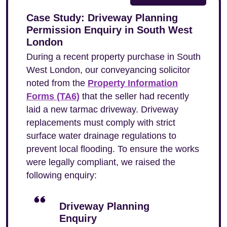
Case Study: Driveway Planning
Permission Enquiry in South West
London
During a recent property purchase in South
West London, our conveyancing solicitor
noted from the
Property Information
Forms (TA6)
that the seller had recently
laid a new tarmac driveway. Driveway
replacements must comply with strict
surface water drainage regulations to
prevent local flooding. To ensure the works
were legally compliant, we raised the
following enquiry:
Driveway Planning
Enquiry