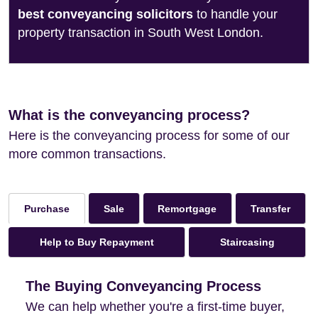
best conveyancing solicitors
to handle your
property transaction in South West London.
What is the conveyancing process?
Here is the conveyancing process for some of our
more common transactions.
Sale
Remortgage
Transfer
Purchase
Help to Buy Repayment
Staircasing
The Buying Conveyancing Process
We can help whether you're a first-time buyer,