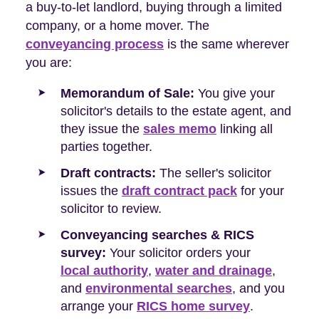
a buy-to-let landlord, buying through a limited
company, or a home mover. The
conveyancing process
is the same wherever
you are:
Memorandum of Sale:
You give your
solicitor's details to the estate agent, and
they issue the
sales memo
linking all
parties together.
Draft contracts:
The seller's solicitor
issues the
draft contract pack
for your
solicitor to review.
Conveyancing searches & RICS
survey:
Your solicitor orders your
local authority
,
water and drainage
,
and
environmental searches
, and you
arrange your
RICS home survey
.