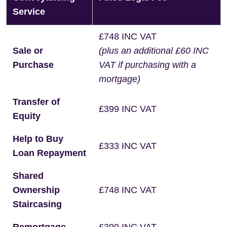
Service
£748 INC VAT
Sale or
(plus an additional £60 INC
Purchase
VAT if purchasing with a
mortgage)
Transfer of
£399 INC VAT
Equity
Help to Buy
£333 INC VAT
Loan Repayment
Shared
Ownership
£748 INC VAT
Staircasing