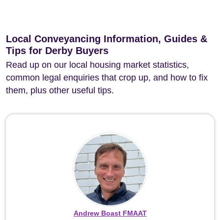
Local Conveyancing Information, Guides &
Tips for Derby Buyers
Read up on our local housing market statistics,
common legal enquiries that crop up, and how to fix
them, plus other useful tips.
Andrew Boast FMAAT