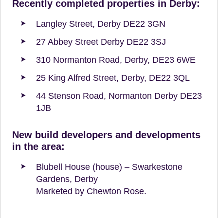
Recently completed properties in Derby:
Langley Street, Derby DE22 3GN
27 Abbey Street Derby DE22 3SJ
310 Normanton Road, Derby, DE23 6WE
25 King Alfred Street, Derby, DE22 3QL
44 Stenson Road, Normanton Derby DE23
1JB
New build developers and developments
in the area:
Blubell House (house) – Swarkestone
Gardens, Derby
Marketed by Chewton Rose.