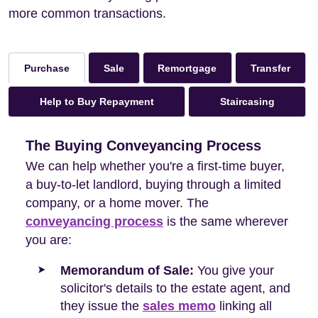
more common transactions.
Sale
Remortgage
Transfer
Purchase
Help to Buy Repayment
Staircasing
The Buying Conveyancing Process
We can help whether you're a first-time buyer,
a buy-to-let landlord, buying through a limited
company, or a home mover. The
conveyancing process
is the same wherever
you are:
Memorandum of Sale:
You give your
solicitor's details to the estate agent, and
they issue the
sales memo
linking all