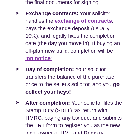
the final documents for signing.
Exchange contracts:
Your solicitor
handles the
exchange of contracts
,
pays the exchange deposit (usually
10%), and legally fixes the completion
date (the day you move in). If buying an
off-plan new build, completion will be
'on notice'
.
Day of completion:
Your solicitor
transfers the balance of the purchase
price to the seller's solicitor, and you
go
collect your keys!
After completion:
Your solicitor files the
Stamp Duty (SDLT) tax return with
HMRC, paying any tax due, and submits
the TR1 form to register you as the new
legal owner at HM Land Registry.