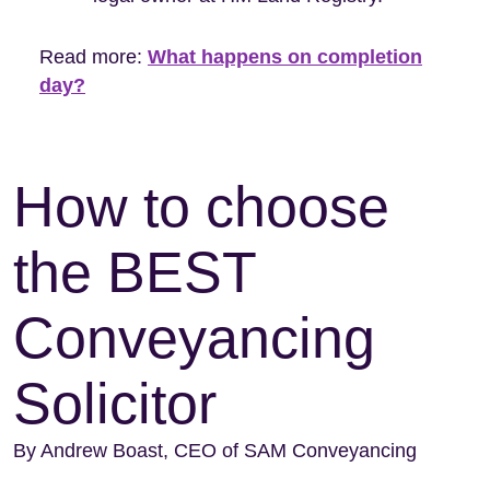
Read more:
What happens on completion
day?
How to choose
the BEST
Conveyancing
Solicitor
By Andrew Boast, CEO of SAM Conveyancing