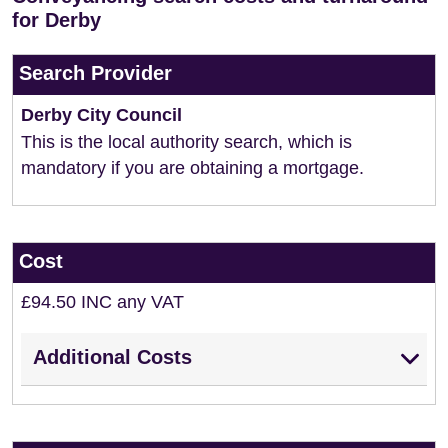
for Derby
Search Provider
Derby City Council
This is the local authority search, which is
mandatory if you are obtaining a mortgage.
Cost
£94.50 INC any VAT
Additional Costs