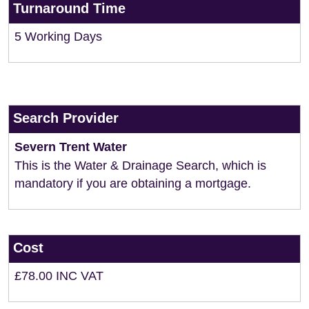
Turnaround Time
5 Working Days
Search Provider
Severn Trent Water
This is the Water & Drainage Search, which is
mandatory if you are obtaining a mortgage.
Cost
£78.00 INC VAT