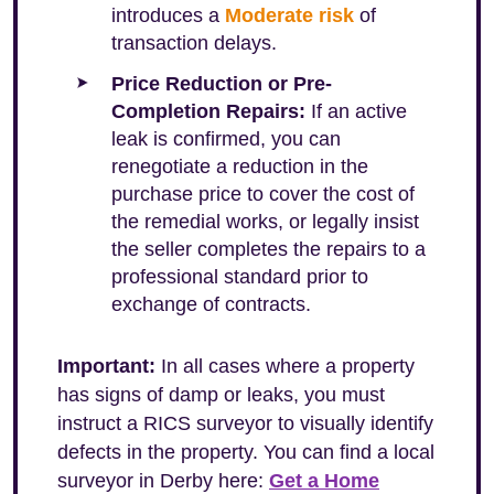
introduces a
Moderate risk
of
transaction delays.
Price Reduction or Pre-
Completion Repairs:
If an active
leak is confirmed, you can
renegotiate a reduction in the
purchase price to cover the cost of
the remedial works, or legally insist
the seller completes the repairs to a
professional standard prior to
exchange of contracts.
Important:
In all cases where a property
has signs of damp or leaks, you must
instruct a RICS surveyor to visually identify
defects in the property. You can find a local
surveyor in Derby here:
Get a Home