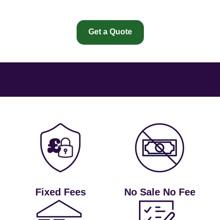
Get a Quote
Fixed Fees
No Sale No Fee