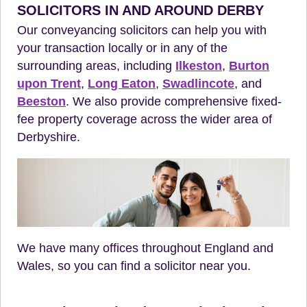
SOLICITORS IN AND AROUND DERBY
Our conveyancing solicitors can help you with
your transaction locally or in any of the
surrounding areas, including
Ilkeston
,
Burton
upon Trent
,
Long Eaton
,
Swadlincote
, and
Beeston
. We also provide comprehensive fixed-
fee property coverage across the wider area of
Derbyshire.
We have many offices throughout England and
Wales, so you can find a solicitor near you.