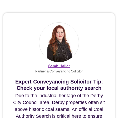
Sarah Haller
Partner & Conveyancing Solicitor
Expert Conveyancing Solicitor Tip:
Check your local authority search
Due to the industrial heritage of the Derby
City Council area, Derby properties often sit
above historic coal seams. An official Coal
Authority Search is critical here to ensure