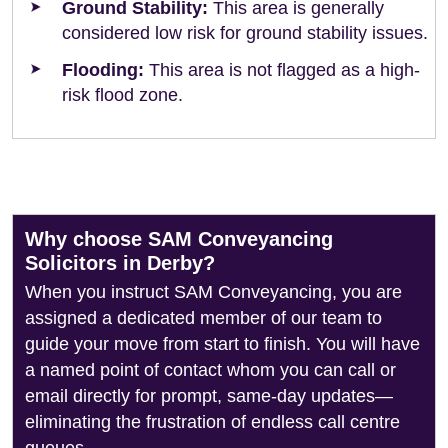
Ground Stability:
This area is generally
considered low risk for ground stability issues.
Flooding:
This area is not flagged as a high-
risk flood zone.
Why choose SAM Conveyancing
Solicitors in Derby?
When you instruct SAM Conveyancing, you are
assigned a dedicated member of our team to
guide your move from start to finish. You will have
a named point of contact whom you can call or
email directly for prompt, same-day updates—
eliminating the frustration of endless call centre