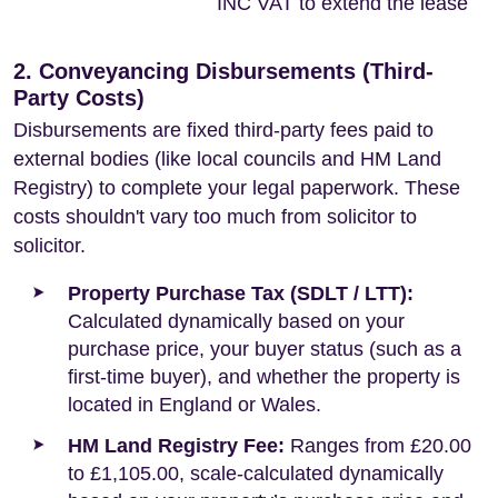
INC VAT to extend the lease
2. Conveyancing Disbursements (Third-
Party Costs)
Disbursements are fixed third-party fees paid to
external bodies (like local councils and HM Land
Registry) to complete your legal paperwork. These
costs shouldn't vary too much from solicitor to
solicitor.
Property Purchase Tax (SDLT / LTT):
Calculated dynamically based on your
purchase price, your buyer status (such as a
first-time buyer), and whether the property is
located in England or Wales.
HM Land Registry Fee:
Ranges from £20.00
to £1,105.00, scale-calculated dynamically