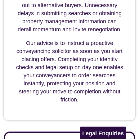
out to alternative buyers. Unnecessary
delays in submitting searches or obtaining
property management information can
derail momentum and invite renegotiation.
Our advice is to instruct a proactive
conveyancing solicitor as soon as you start
placing offers. Completing your identity
checks and legal setup on day one enables
your conveyancers to order searches
instantly, protecting your position and
steering your move to completion without
friction.
Legal Enquiries