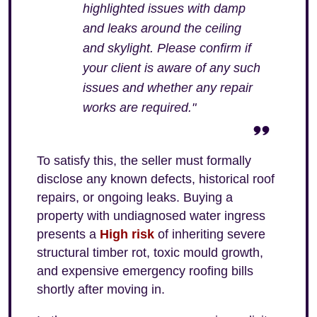
highlighted issues with damp
and leaks around the ceiling
and skylight. Please confirm if
your client is aware of any such
issues and whether any repair
works are required."
To satisfy this, the seller must formally
disclose any known defects, historical roof
repairs, or ongoing leaks. Buying a
property with undiagnosed water ingress
presents a
High risk
of inheriting severe
structural timber rot, toxic mould growth,
and expensive emergency roofing bills
shortly after moving in.