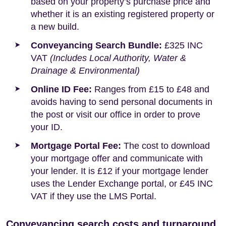
based on your property’s purchase price and
whether it is an existing registered property or
a new build.
Conveyancing Search Bundle:
£325 INC
VAT
(Includes Local Authority, Water &
Drainage & Environmental)
Online ID Fee:
Ranges from £15 to £48 and
avoids having to send personal documents in
the post or visit our office in order to prove
your ID.
Mortgage Portal Fee:
The cost to download
your mortgage offer and communicate with
your lender. It is £12 if your mortgage lender
uses the Lender Exchange portal, or £45 INC
VAT if they use the LMS Portal.
Conveyancing search costs and turnaround