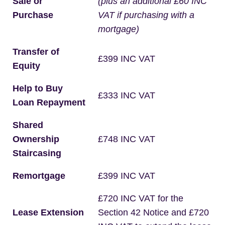
Sale or
(plus an additional £60 INC
Purchase
VAT if purchasing with a
mortgage)
Transfer of
£399 INC VAT
Equity
Help to Buy
£333 INC VAT
Loan Repayment
Shared
Ownership
£748 INC VAT
Staircasing
Remortgage
£399 INC VAT
£720 INC VAT for the
Lease Extension
Section 42 Notice and £720