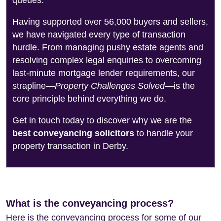
queues.
Having supported over 56,000 buyers and sellers,
we have navigated every type of transaction
hurdle. From managing pushy estate agents and
resolving complex legal enquiries to overcoming
last-minute mortgage lender requirements, our
strapline—
Property Challenges Solved
—is the
core principle behind everything we do.
Get in touch today to discover why we are the
best conveyancing solicitors
to handle your
property transaction in Derby.
What is the conveyancing process?
Here is the conveyancing process for some of our