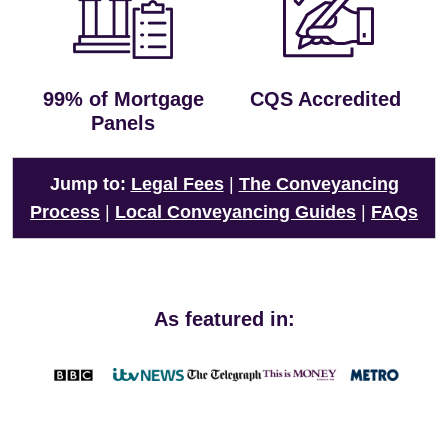
99% of Mortgage
CQS Accredited
Panels
Jump to:
Legal Fees
|
The Conveyancing
Process
|
Local Conveyancing Guides
|
FAQs
As featured in: