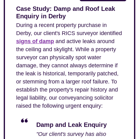
Case Study: Damp and Roof Leak
Enquiry in Derby
During a recent property purchase in
Derby, our client's RICS surveyor identified
signs of damp
and active leaks around
the ceiling and skylight. While a property
surveyor can physically spot water
damage, they cannot always determine if
the leak is historical, temporarily patched,
or stemming from a larger roof failure. To
establish the property's repair history and
legal liability, our conveyancing solicitor
raised the following urgent enquiry:
Damp and Leak Enquiry
"Our client's survey has also