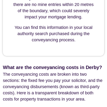
there are no mine entries within 20 metres
of the boundary, which could severely
impact your mortgage lending.
You can find this information in your local
authority search purchased during the
conveyancing process.
What are the conveyancing costs in Derby?
The conveyancing costs are broken into two
sections: the fixed fee you pay your solicitor, and the
conveyancing disbursements (known as third-party
costs). Here is a transparent breakdown of both
costs for property transactions in your area.