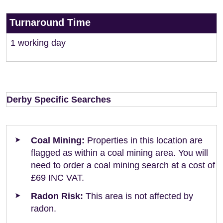
Turnaround Time
1 working day
Derby Specific Searches
Coal Mining:
Properties in this location are
flagged as within a coal mining area. You will
need to order a coal mining search at a cost of
£69 INC VAT.
Radon Risk:
This area is not affected by
radon.