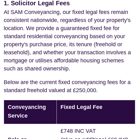
1. Solicitor Legal Fees
At SAM Conveyancing, our fixed legal fees remain
consistent nationwide, regardless of your property's
location. We provide a guaranteed fixed fee for
standard residential conveyancing based on your
property's purchase price, its tenure (freehold or
leasehold), and whether your transaction involves a
mortgage or utilises affordable housing schemes
such as shared ownership.
Below are the current fixed conveyancing fees for a
standard freehold valued at £250,000.
Conveyancing
Fixed Legal Fee
Service
£748 INC VAT