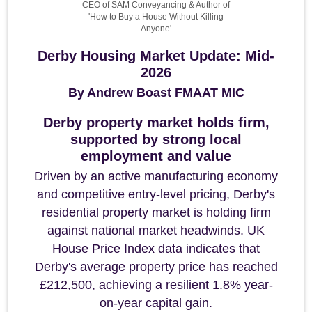
CEO of SAM Conveyancing & Author of
'How to Buy a House Without Killing
Anyone'
Derby Housing Market Update: Mid-
2026
By Andrew Boast FMAAT MIC
Derby property market holds firm,
supported by strong local
employment and value
Driven by an active manufacturing economy
and competitive entry-level pricing, Derby's
residential property market is holding firm
against national market headwinds. UK
House Price Index data indicates that
Derby's average property price has reached
£212,500, achieving a resilient 1.8% year-
on-year capital gain.