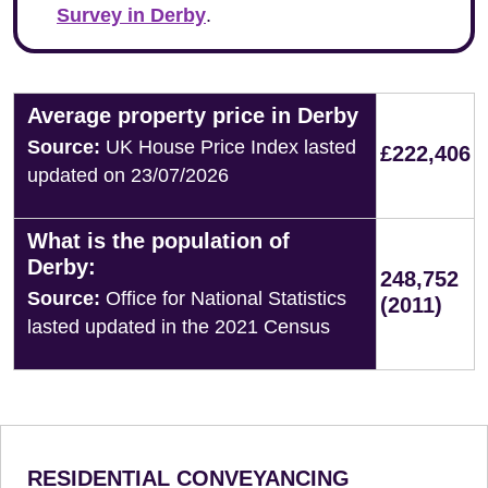
Survey in Derby
.
Average property price in Derby
Source:
UK House Price Index lasted
£222,406
updated on 23/07/2026
What is the population of
Derby:
248,752
Source:
Office for National Statistics
(2011)
lasted updated in the 2021 Census
RESIDENTIAL CONVEYANCING