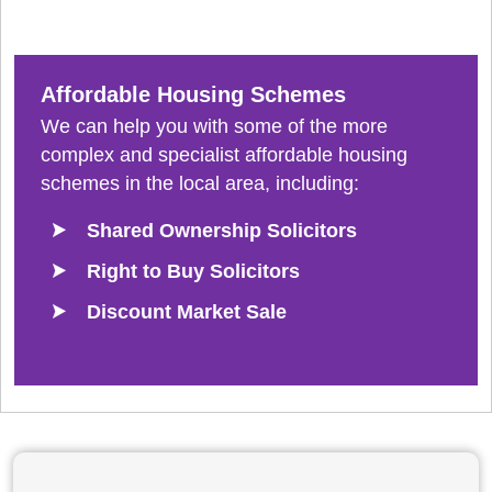
Affordable Housing Schemes
We can help you with some of the more
complex and specialist affordable housing
schemes in the local area, including:
Shared Ownership Solicitors
Right to Buy Solicitors
Discount Market Sale