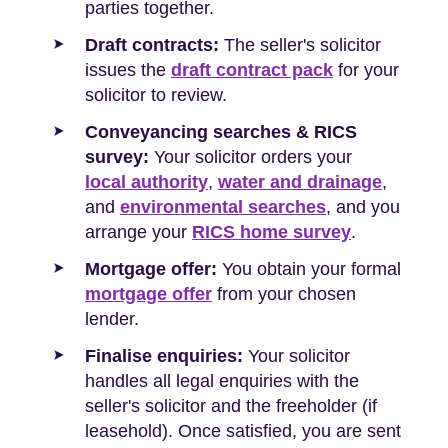
parties together.
Draft contracts:
The seller's solicitor
issues the
draft contract pack
for your
solicitor to review.
Conveyancing searches & RICS
survey:
Your solicitor orders your
local authority
,
water and drainage
,
and
environmental searches
, and you
arrange your
RICS home survey
.
Mortgage offer:
You obtain your formal
mortgage offer
from your chosen
lender.
Finalise enquiries:
Your solicitor
handles all legal enquiries with the
seller's solicitor and the freeholder (if
leasehold). Once satisfied, you are sent