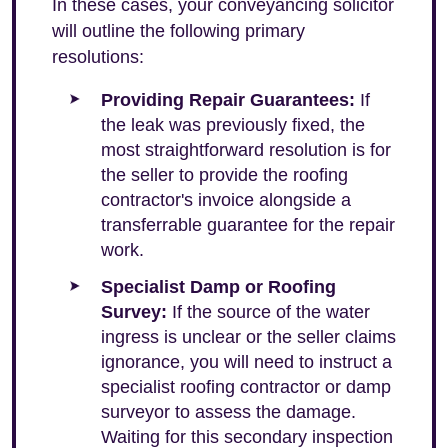
In these cases, your conveyancing solicitor
will outline the following primary
resolutions:
Providing Repair Guarantees:
If
the leak was previously fixed, the
most straightforward resolution is for
the seller to provide the roofing
contractor's invoice alongside a
transferrable guarantee for the repair
work.
Specialist Damp or Roofing
Survey:
If the source of the water
ingress is unclear or the seller claims
ignorance, you will need to instruct a
specialist roofing contractor or damp
surveyor to assess the damage.
Waiting for this secondary inspection