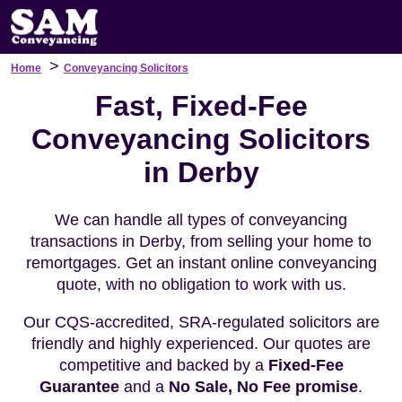
>
Home
Conveyancing Solicitors
Fast, Fixed-Fee
Conveyancing Solicitors
in Derby
We can handle all types of conveyancing
transactions in Derby, from selling your home to
remortgages. Get an instant online conveyancing
quote, with no obligation to work with us.
Our CQS-accredited, SRA-regulated solicitors are
friendly and highly experienced. Our quotes are
competitive and backed by a
Fixed-Fee
Guarantee
and a
No Sale, No Fee promise
.