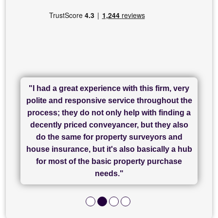
"I had a great experience with this firm, very
"I have used Sam Conveyancing and
polite and responsive service throughout the
Chadwick Lawrence for my sale and they are
"I cannot fault SAM for their friendliness and
process; they do not only help with finding a
"Great communication and really helpful with
currently handling my purchase. The service
service - Charlotte was amazing from start to
decently priced conveyancer, but they also
has been brilliant... They took the stress out
everything in our process of moving home.
finish, as well as others I spoke with... we
do the same for property surveyors and
of what was already a very stressful process
finally completed today thanks to CL/SAMs
Recommend!"
house insurance, but it's also basically a hub
and I look forward to completing on my
hard work."
for most of the basic property purchase
purchase."
needs."