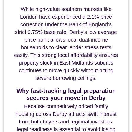
While high-value southern markets like
London have experienced a 2.1% price
correction under the Bank of England’s
strict 3.75% base rate, Derby's low average
price point allows local dual-income
households to clear lender stress tests
easily. This strong local affordability ensures
property stock in East Midlands suburbs
continues to move quickly without hitting
severe borrowing ceilings.
Why fast-tracking legal preparation
secures your move in Derby
Because competitively priced family
housing across Derby attracts swift interest
from both buyers and regional investors,
legal readiness is essential to avoid losing