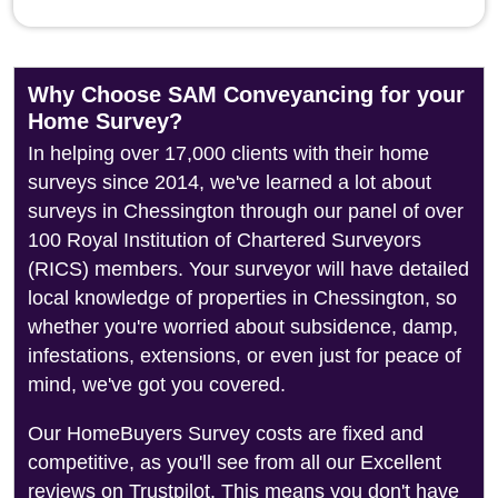
Why Choose SAM Conveyancing for your
Home Survey?
In helping over 17,000 clients with their home
surveys since 2014, we've learned a lot about
surveys in Chessington through our panel of over
100 Royal Institution of Chartered Surveyors
(RICS) members. Your surveyor will have detailed
local knowledge of properties in Chessington, so
whether you're worried about subsidence, damp,
infestations, extensions, or even just for peace of
mind, we've got you covered.
Our HomeBuyers Survey costs are fixed and
competitive, as you'll see from all our Excellent
reviews on Trustpilot. This means you don't have