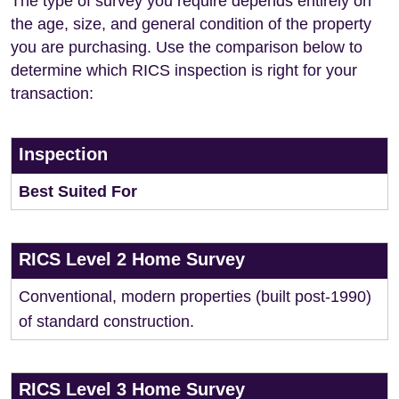
The type of survey you require depends entirely on
the age, size, and general condition of the property
you are purchasing. Use the comparison below to
determine which RICS inspection is right for your
transaction:
Inspection
Best Suited For
RICS Level 2 Home Survey
Conventional, modern properties (built post-1990)
of standard construction.
RICS Level 3 Home Survey