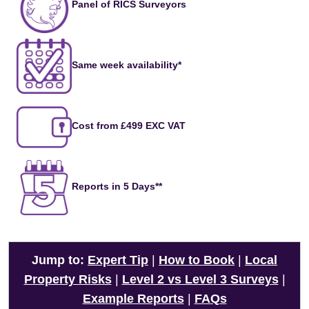
Panel of RICS Surveyors
Same week availability*
Cost from £499 EXC VAT
Reports in 5 Days**
Jump to:
Expert Tip
|
How to Book
|
Local
Property Risks
|
Level 2 vs Level 3 Surveys
|
Example Reports
|
FAQs