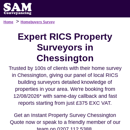
>
Home
Homebuyers Survey
Expert RICS Property
Surveyors in
Chessington
Trusted by 100s of clients with their home survey
in Chessington, giving our panel of local RICS
building surveyors detailed knowledge of
properties in your area. We're booking from
12/08/2026* with same-day callback and fast
reports starting from just £375 EXC VAT.
Get an Instant Property Survey Chessington
Quote now or speak to a friendly member of our
team on 0207 112 5388.