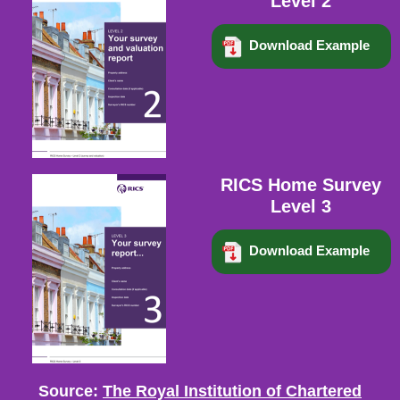
Level 2
Download Example
RICS Home Survey
Level 3
Download Example
Source:
The Royal Institution of Chartered