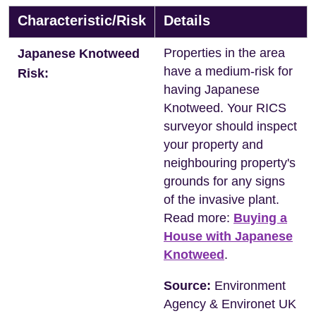
Characteristic/Risk
Details
Properties in the area
Japanese Knotweed
have a medium-risk for
Risk:
having Japanese
Knotweed. Your RICS
surveyor should inspect
your property and
neighbouring property's
grounds for any signs
of the invasive plant.
Read more:
Buying a
House with Japanese
Knotweed
.
Source:
Environment
Agency & Environet UK