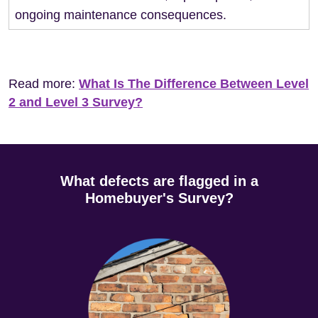
ongoing maintenance consequences.
Read more:
What Is The Difference Between Level
2 and Level 3 Survey?
What defects are flagged in a
Homebuyer's Survey?