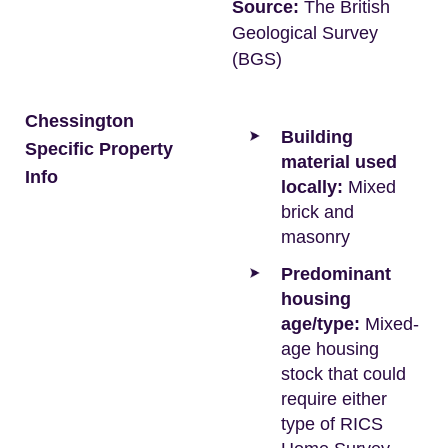
Source:
The British
Geological Survey
(BGS)
Chessington
Building
Specific Property
material used
Info
locally:
Mixed
brick and
masonry
Predominant
housing
age/type:
Mixed-
age housing
stock that could
require either
type of RICS