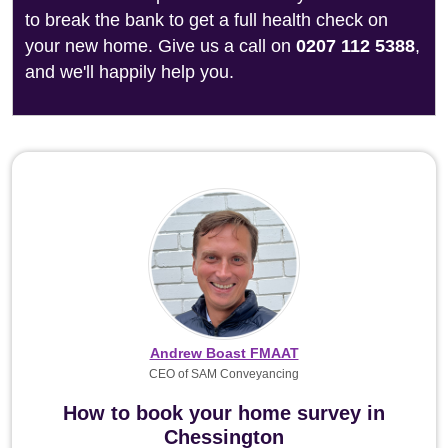
to break the bank to get a full health check on
your new home. Give us a call on
0207 112 5388
,
and we'll happily help you.
Andrew Boast FMAAT
CEO of SAM Conveyancing
How to book your home survey in
Chessington