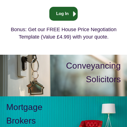
Log In
Bonus: Get our FREE House Price Negotiation
Template (Value £4.99) with your quote.
Conveyancing
Solicitors
Mortgage
Brokers