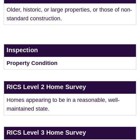
Older, historic, or large properties, or those of non-
standard construction.
Inspection
Property Condition
RICS Level 2 Home Survey
Homes appearing to be in a reasonable, well-
maintained state.
RICS Level 3 Home Survey