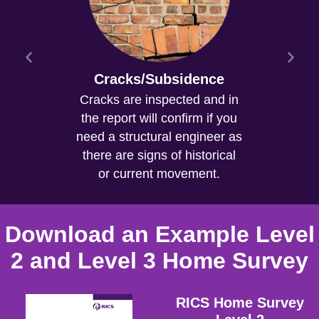
Cracks/Subsidence
Cracks are inspected and in
the report will confirm if you
need a structural engineer as
there are signs of historical
or current movement.
Download an Example Level
2 and Level 3 Home Survey
RICS Home Survey