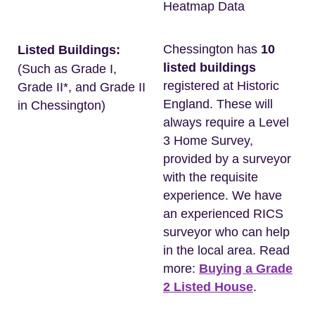
Heatmap Data
Chessington has
10
Listed Buildings:
listed buildings
(Such as Grade I,
registered at Historic
Grade II*, and Grade II
England. These will
in Chessington)
always require a Level
3 Home Survey,
provided by a surveyor
with the requisite
experience. We have
an experienced RICS
surveyor who can help
in the local area. Read
more:
Buying a Grade
2 Listed House
.