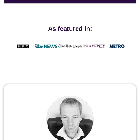
As featured in: