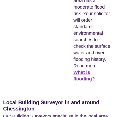
area has a
moderate flood
risk. Your solicitor
will order
standard
environmental
searches to
check the surface
water and river
flooding history.
Read more:
What is
flooding?
Local Building Surveyor in and around
Chessington
Our Building Surveyors specialise in the local area