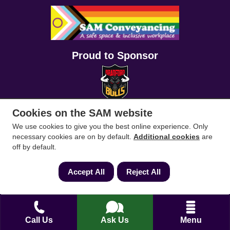
Proud to Sponsor
Cookies on the SAM website
We use cookies to give you the best online experience. Only
necessary cookies are on by default.
Additional cookies
are
off by default.
Accept All
Reject All
Call Us
Ask Us
Menu
Conveyancing Solicitors
RICS Survey