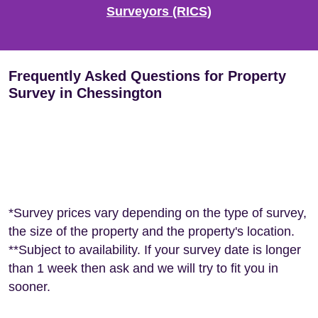
Surveyors (RICS)
Frequently Asked Questions for Property
Survey in Chessington
*Survey prices vary depending on the type of survey,
the size of the property and the property's location.
**Subject to availability. If your survey date is longer
than 1 week then ask and we will try to fit you in
sooner.