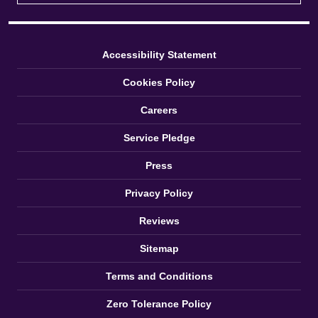
Accessibility Statement
Cookies Policy
Careers
Service Pledge
Press
Privacy Policy
Reviews
Sitemap
Terms and Conditions
Zero Tolerance Policy