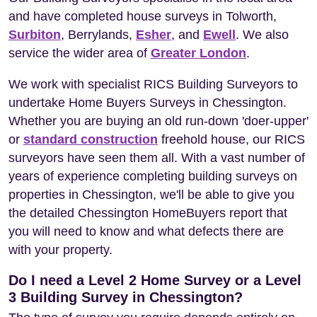
and have completed house surveys in Tolworth,
Surbiton
, Berrylands,
Esher
, and
Ewell
. We also
service the wider area of
Greater London
.
We work with specialist RICS Building Surveyors to
undertake Home Buyers Surveys in Chessington.
Whether you are buying an old run-down 'doer-upper'
or
standard construction
freehold house, our RICS
surveyors have seen them all. With a vast number of
years of experience completing building surveys on
properties in Chessington, we'll be able to give you
the detailed Chessington HomeBuyers report that
you will need to know and what defects there are
with your property.
Do I need a Level 2 Home Survey or a Level
3 Building Survey in Chessington?