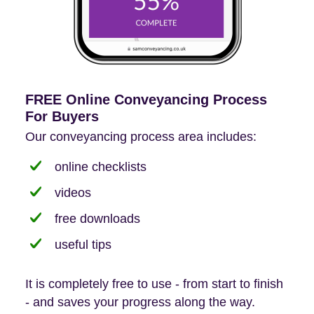
FREE Online Conveyancing Process
For Buyers
Our conveyancing process area includes:
online checklists
videos
free downloads
useful tips
It is completely free to use - from start to finish
- and saves your progress along the way.