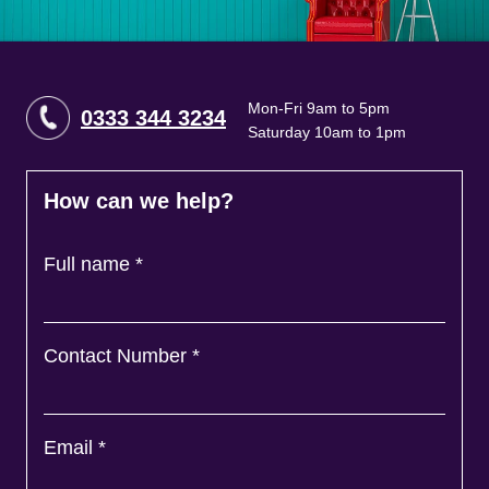
Mon-Fri 9am to 5pm
0333 344 3234
Saturday 10am to 1pm
How can we help?
Full name
*
Contact Number
*
Email
*