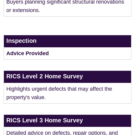
Buyers planning significant structural renovations
or extensions.
Inspection
Advice Provided
RICS Level 2 Home Survey
Highlights urgent defects that may affect the
property's value.
RICS Level 3 Home Survey
Detailed advice on defects, repair options, and