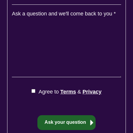
Ask a question and we'll come back to you
*
Agree to
Terms
&
Privacy