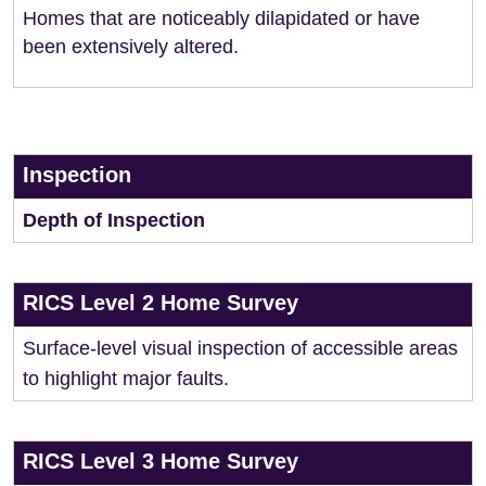
Homes that are noticeably dilapidated or have
been extensively altered.
Inspection
Depth of Inspection
RICS Level 2 Home Survey
Surface-level visual inspection of accessible areas
to highlight major faults.
RICS Level 3 Home Survey