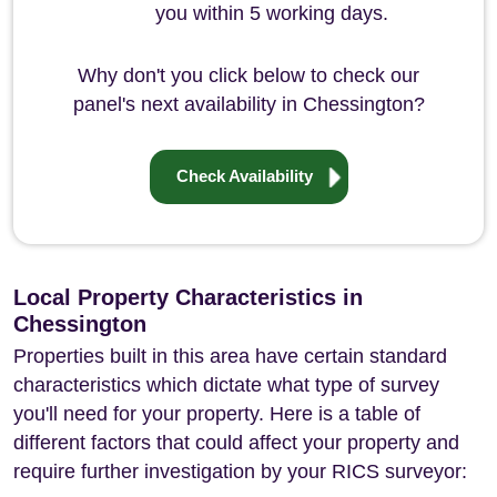
you within 5 working days.
Why don't you click below to check our
panel's next availability in Chessington?
Check Availability
Local Property Characteristics in
Chessington
Properties built in this area have certain standard
characteristics which dictate what type of survey
you'll need for your property. Here is a table of
different factors that could affect your property and
require further investigation by your RICS surveyor: