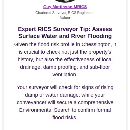
Guy Mattinson MRICS
Chartered Surveyor, RICS Registered
Valuer
Expert RICS Surveyor Tip: Assess
Surface Water and River Flooding
Given the flood risk profile in Chessington, it
is crucial to check not just the property's
history, but also the effectiveness of local
drainage, damp proofing, and sub-floor
ventilation.
Your surveyor will check for signs of rising
damp or water damage, while your
conveyancer will secure a comprehensive
Environmental Search to confirm formal
flood risks.