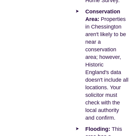
Home Survey.
Conservation
Area:
Properties
in Chessington
aren't likely to be
near a
conservation
area; however,
Historic
England's data
doesn't include all
locations. Your
solicitor must
check with the
local authority
and confirm.
Flooding:
This