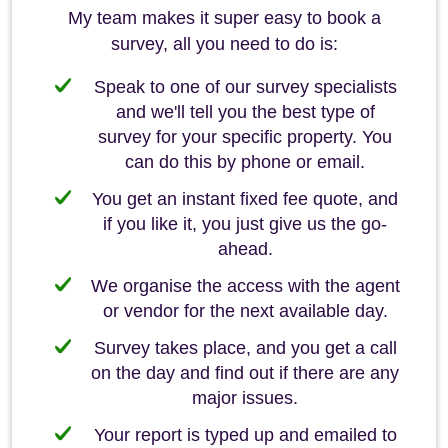
My team makes it super easy to book a
survey, all you need to do is:
Speak to one of our survey specialists
and we'll tell you the best type of
survey for your specific property. You
can do this by phone or email.
You get an instant fixed fee quote, and
if you like it, you just give us the go-
ahead.
We organise the access with the agent
or vendor for the next available day.
Survey takes place, and you get a call
on the day and find out if there are any
major issues.
Your report is typed up and emailed to