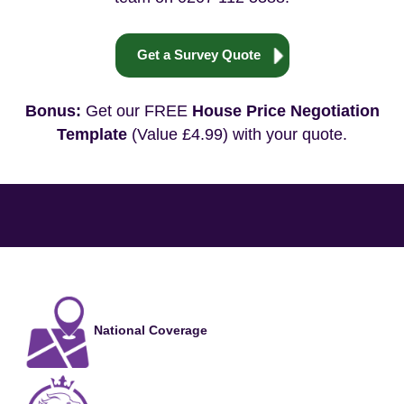
Get a Survey Quote
Bonus:
Get our FREE
House Price Negotiation
Template
(Value £4.99) with your quote.
National Coverage