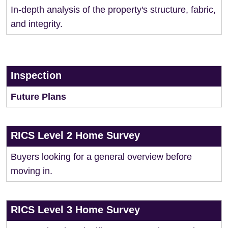
In-depth analysis of the property's structure, fabric,
and integrity.
Inspection
Future Plans
RICS Level 2 Home Survey
Buyers looking for a general overview before
moving in.
RICS Level 3 Home Survey