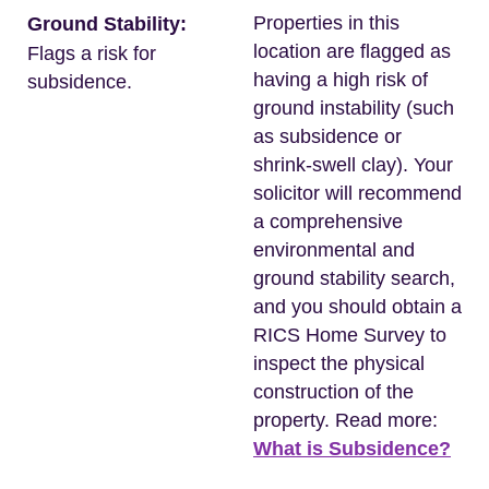
Properties in this
Ground Stability:
location are flagged as
Flags a risk for
having a high risk of
subsidence.
ground instability (such
as subsidence or
shrink-swell clay). Your
solicitor will recommend
a comprehensive
environmental and
ground stability search,
and you should obtain a
RICS Home Survey to
inspect the physical
construction of the
property. Read more:
What is Subsidence?