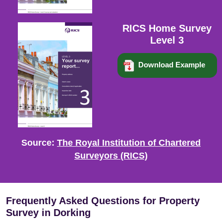
RICS Home Survey
Level 3
Download Example
Source:
The Royal Institution of Chartered
Surveyors (RICS)
Frequently Asked Questions for Property
Survey in Dorking