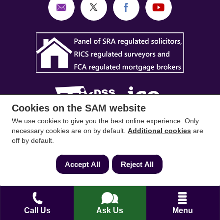
Cookies on the SAM website
We use cookies to give you the best online experience. Only
SAM Conveyancing
,
SAM Surveyors
&
SAM
necessary cookies are on by default.
Additional cookies
are
off by default.
Mortgages
&
SAM
are trading names of Sam
Conveyancing Ltd company registration No.
Accept All
Reject All
08798475 (England and Wales). Our ICO
reference is ZA033128. Our registered office is 19
Silwood Road, Ascot, Berkshire, SL5 0PY.
Call Us
Ask Us
Menu
Mortgage and Insurance Advisors introduced are