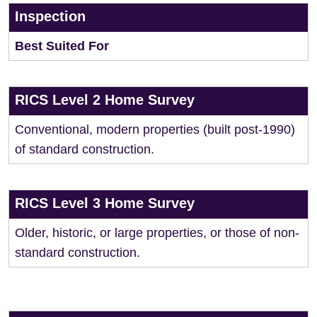
Inspection
Best Suited For
RICS Level 2 Home Survey
Conventional, modern properties (built post-1990)
of standard construction.
RICS Level 3 Home Survey
Older, historic, or large properties, or those of non-
standard construction.