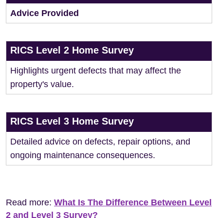
Advice Provided
RICS Level 2 Home Survey
Highlights urgent defects that may affect the
property's value.
RICS Level 3 Home Survey
Detailed advice on defects, repair options, and
ongoing maintenance consequences.
Read more:
What Is The Difference Between Level
2 and Level 3 Survey?