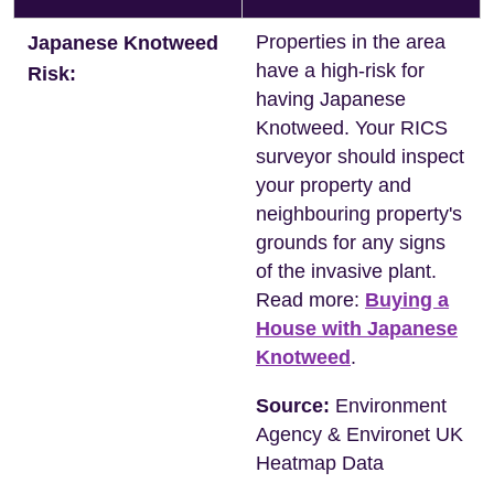
Properties in the area
Japanese Knotweed
have a high-risk for
Risk:
having Japanese
Knotweed. Your RICS
surveyor should inspect
your property and
neighbouring property's
grounds for any signs
of the invasive plant.
Read more:
Buying a
House with Japanese
Knotweed
.
Source:
Environment
Agency & Environet UK
Heatmap Data