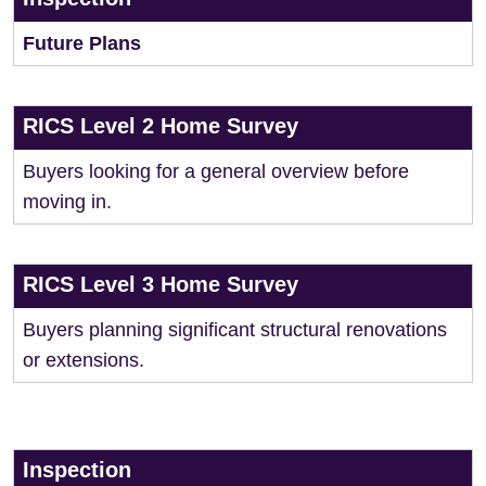
Future Plans
RICS Level 2 Home Survey
Buyers looking for a general overview before
moving in.
RICS Level 3 Home Survey
Buyers planning significant structural renovations
or extensions.
Inspection