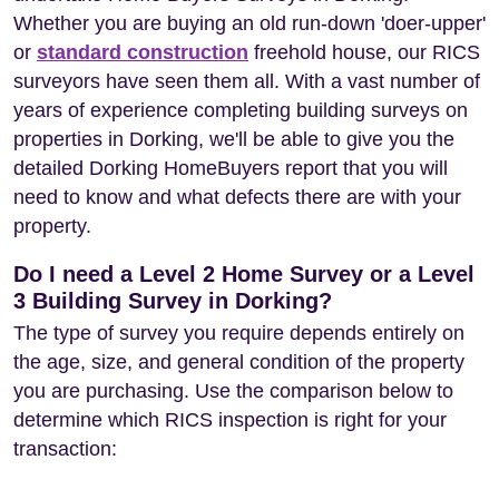
Whether you are buying an old run-down 'doer-upper'
or
standard construction
freehold house, our RICS
surveyors have seen them all. With a vast number of
years of experience completing building surveys on
properties in Dorking, we'll be able to give you the
detailed Dorking HomeBuyers report that you will
need to know and what defects there are with your
property.
Do I need a Level 2 Home Survey or a Level
3 Building Survey in Dorking?
The type of survey you require depends entirely on
the age, size, and general condition of the property
you are purchasing. Use the comparison below to
determine which RICS inspection is right for your
transaction: