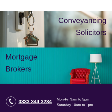
Conveyancing
Solicitors
Mortgage
Brokers
Mon-Fri 9am to 5pm
0333 344 3234
Saturday 10am to 1pm