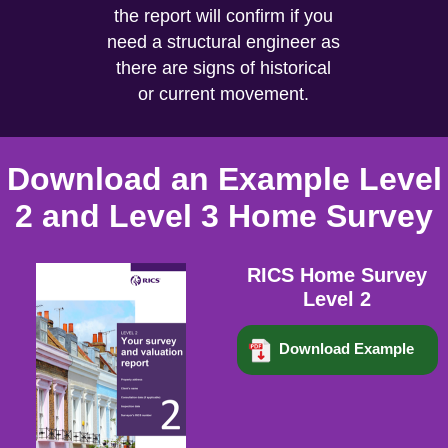
the report will confirm if you
need a structural engineer as
there are signs of historical
or current movement.
Download an Example Level
2 and Level 3 Home Survey
RICS Home Survey
Level 2
Download Example