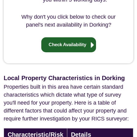
Why don't you click below to check our
panel's next availability in Dorking?
Check Availability
Local Property Characteristics in Dorking
Properties built in this area have certain standard
characteristics which dictate what type of survey
you'll need for your property. Here is a table of
different factors that could affect your property and
require further investigation by your RICS surveyor:
Characteristic/Risk
Details