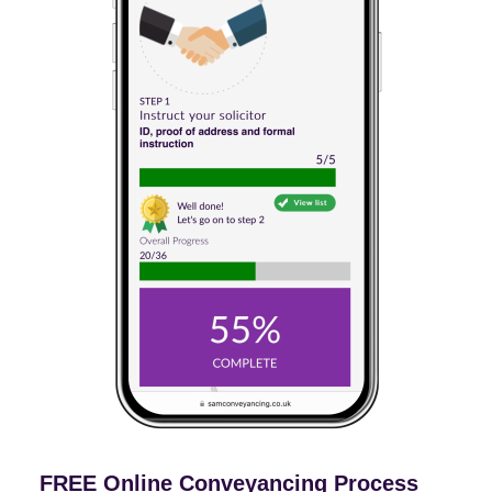
FREE Online Conveyancing Process