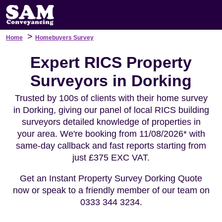
>
Home
Homebuyers Survey
Expert RICS Property
Surveyors in Dorking
Trusted by 100s of clients with their home survey
in Dorking, giving our panel of local RICS building
surveyors detailed knowledge of properties in
your area. We're booking from 11/08/2026* with
same-day callback and fast reports starting from
just £375 EXC VAT.
Get an Instant Property Survey Dorking Quote
now or speak to a friendly member of our team on
0333 344 3234.