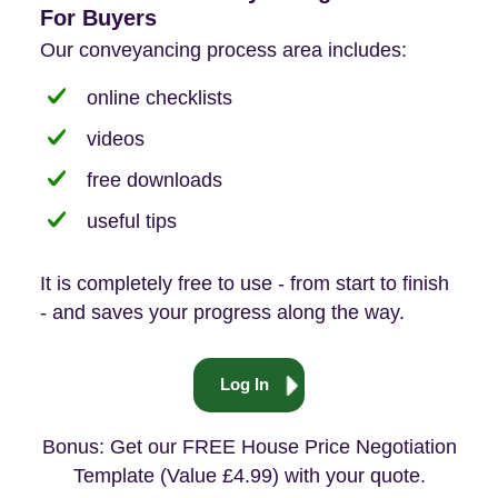
For Buyers
Our conveyancing process area includes:
online checklists
videos
free downloads
useful tips
It is completely free to use - from start to finish
- and saves your progress along the way.
Log In
Bonus: Get our FREE House Price Negotiation
Template (Value £4.99) with your quote.