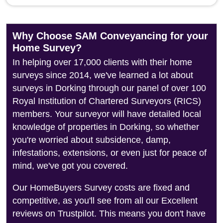
Why Choose SAM Conveyancing for your
Home Survey?
In helping over 17,000 clients with their home
surveys since 2014, we've learned a lot about
surveys in Dorking through our panel of over 100
Royal Institution of Chartered Surveyors (RICS)
members. Your surveyor will have detailed local
knowledge of properties in Dorking, so whether
you're worried about subsidence, damp,
infestations, extensions, or even just for peace of
mind, we've got you covered.
Our HomeBuyers Survey costs are fixed and
competitive, as you'll see from all our Excellent
reviews on Trustpilot. This means you don't have