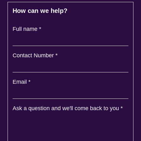
How can we help?
Full name
*
Contact Number
*
Email
*
Ask a question and we'll come back to you
*