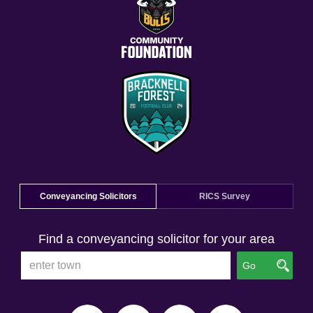
Conveyancing Solicitors
RICS Survey
Find a conveyancing solicitor for your area
Go