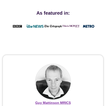
As featured in:
Guy Mattinson MRICS