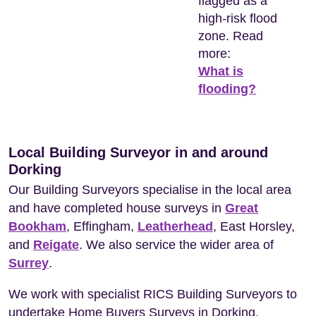
flagged as a
high-risk flood
zone. Read
more:
What is
flooding?
Local Building Surveyor in and around
Dorking
Our Building Surveyors specialise in the local area
and have completed house surveys in
Great
Bookham
, Effingham,
Leatherhead
, East Horsley,
and
Reigate
. We also service the wider area of
Surrey
.
We work with specialist RICS Building Surveyors to
undertake Home Buyers Surveys in Dorking.