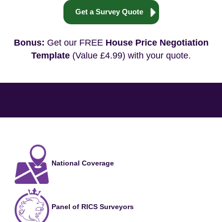
Get a Survey Quote
Bonus:
Get our FREE
House Price Negotiation
Template
(Value £4.99) with your quote.
National Coverage
Panel of RICS Surveyors