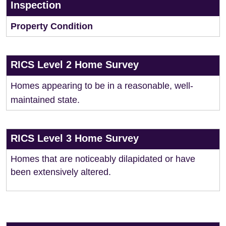
Inspection
Property Condition
RICS Level 2 Home Survey
Homes appearing to be in a reasonable, well-
maintained state.
RICS Level 3 Home Survey
Homes that are noticeably dilapidated or have
been extensively altered.