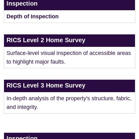
Inspection
Depth of Inspection
RICS Level 2 Home Survey
Surface-level visual inspection of accessible areas
to highlight major faults.
RICS Level 3 Home Survey
In-depth analysis of the property's structure, fabric,
and integrity.
Inspection