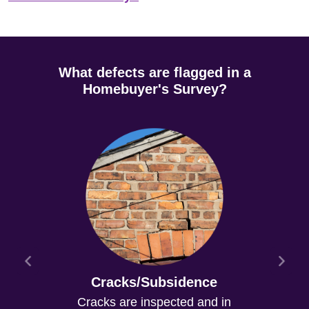
What defects are flagged in a
Homebuyer's Survey?
Cracks/Subsidence
Cracks are inspected and in