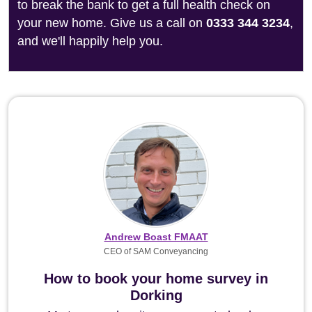
to break the bank to get a full health check on
your new home. Give us a call on
0333 344 3234
,
and we'll happily help you.
Andrew Boast FMAAT
CEO of SAM Conveyancing
How to book your home survey in
Dorking