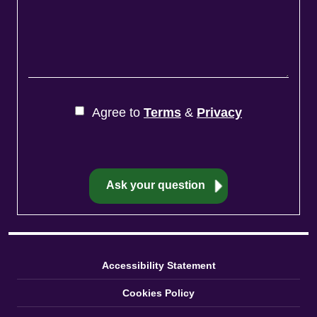
Agree to
Terms
&
Privacy
Accessibility Statement
Cookies Policy