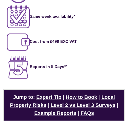
Same week availability*
Cost from £499 EXC VAT
Reports in 5 Days**
Jump to:
Expert Tip
|
How to Book
|
Local
Property Risks
|
Level 2 vs Level 3 Surveys
|
Example Reports
|
FAQs