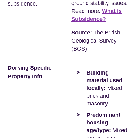
ground stability issues.
subsidence.
Read more:
What is
Subsidence?
Source:
The British
Geological Survey
(BGS)
Dorking Specific
Building
Property Info
material used
locally:
Mixed
brick and
masonry
Predominant
housing
age/type:
Mixed-