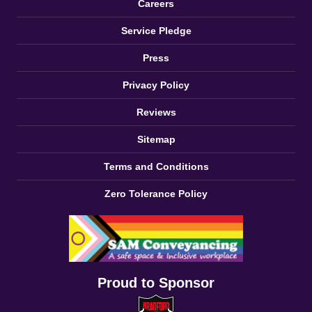
Careers
Service Pledge
Press
Privacy Policy
Reviews
Sitemap
Terms and Conditions
Zero Tolerance Policy
Proud to Sponsor