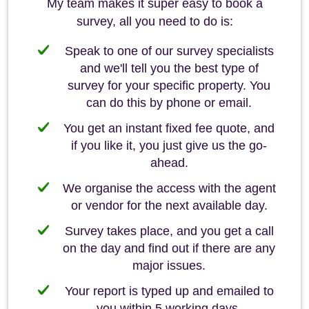
My team makes it super easy to book a
survey, all you need to do is:
Speak to one of our survey specialists
and we'll tell you the best type of
survey for your specific property. You
can do this by phone or email.
You get an instant fixed fee quote, and
if you like it, you just give us the go-
ahead.
We organise the access with the agent
or vendor for the next available day.
Survey takes place, and you get a call
on the day and find out if there are any
major issues.
Your report is typed up and emailed to
you within 5 working days.