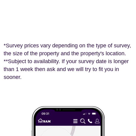
*Survey prices vary depending on the type of survey,
the size of the property and the property's location.
**Subject to availability. If your survey date is longer
than 1 week then ask and we will try to fit you in
sooner.