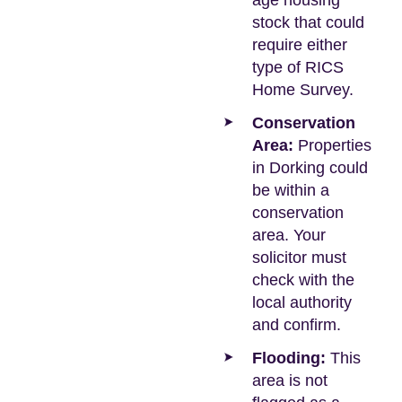
age housing
stock that could
require either
type of RICS
Home Survey.
Conservation
Area:
Properties
in Dorking could
be within a
conservation
area. Your
solicitor must
check with the
local authority
and confirm.
Flooding:
This
area is not