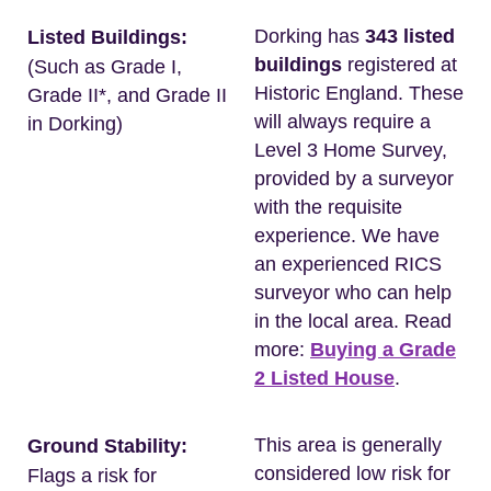
Dorking has
343 listed
Listed Buildings:
buildings
registered at
(Such as Grade I,
Historic England. These
Grade II*, and Grade II
will always require a
in Dorking)
Level 3 Home Survey,
provided by a surveyor
with the requisite
experience. We have
an experienced RICS
surveyor who can help
in the local area. Read
more:
Buying a Grade
2 Listed House
.
This area is generally
Ground Stability:
considered low risk for
Flags a risk for