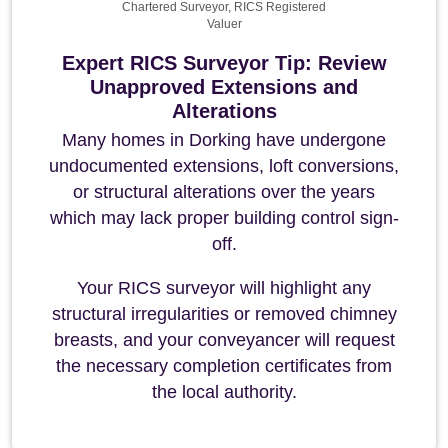
Chartered Surveyor, RICS Registered
Valuer
Expert RICS Surveyor Tip: Review
Unapproved Extensions and
Alterations
Many homes in Dorking have undergone
undocumented extensions, loft conversions,
or structural alterations over the years
which may lack proper building control sign-
off.
Your RICS surveyor will highlight any
structural irregularities or removed chimney
breasts, and your conveyancer will request
the necessary completion certificates from
the local authority.