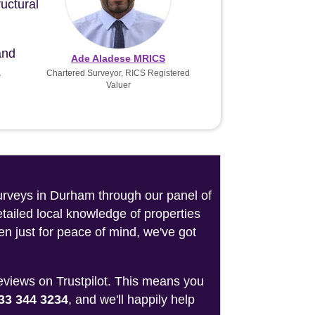
uctural
and
Ade Aladese MRICS
.
Chartered Surveyor, RICS Registered
Valuer
surveys in Durham through our panel of
tailed local knowledge of properties
n just for peace of mind, we've got
reviews on Trustpilot. This means you
33 344 3234
, and we'll happily help