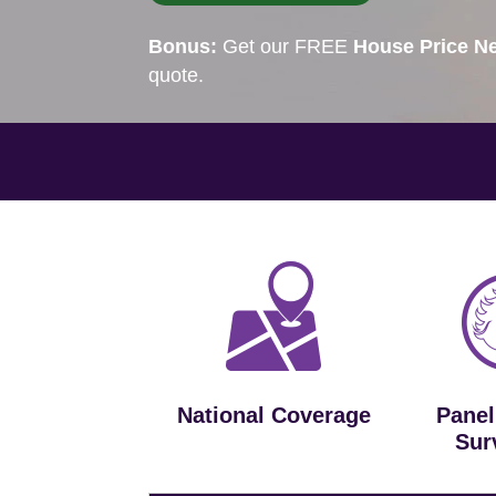
Bonus:
Get our FREE
House Price Ne
quote.
National Coverage
Panel
Sur