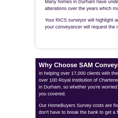
Many homes in Durham have underg
alterations over the years which ma
Your RICS surveyor will highlight a
your conveyancer will request the n
Why Choose SAM Conveya
In helping over 17,000 clients with t
over 100 Royal Institution of Charter
in Durham, so whether you're worried 
you covered.
Our HomeBuyers Survey costs are fixed
don't have to break the bank to get a