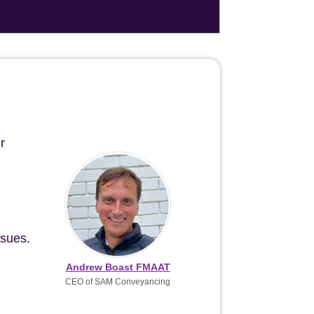
r
ssues.
Andrew Boast FMAAT
CEO of SAM Conveyancing