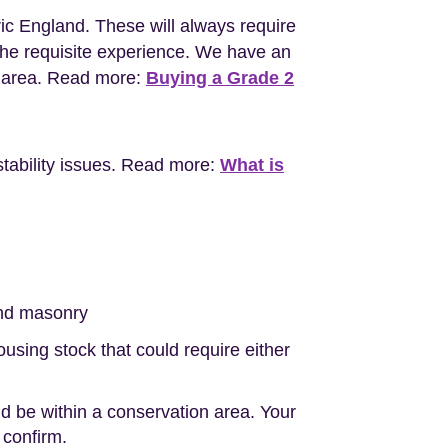
ric England. These will always require
the requisite experience. We have an
l area. Read more:
Buying a Grade 2
stability issues. Read more:
What is
nd masonry
sing stock that could require either
d be within a conservation area. Your
 confirm.