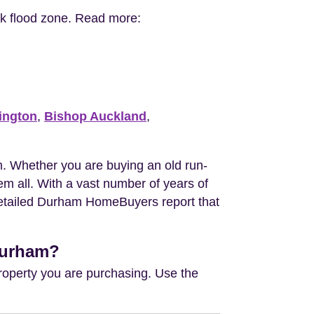
isk flood zone. Read more:
ington
,
Bishop Auckland
,
. Whether you are buying an old run-
m all. With a vast number of years of
 detailed Durham HomeBuyers report that
 Durham?
property you are purchasing. Use the