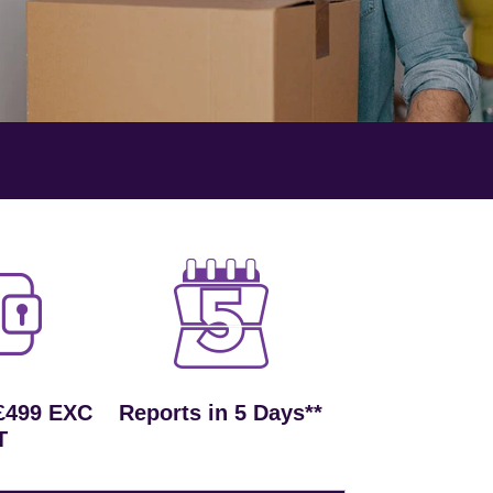
£499 EXC
Reports in 5 Days**
T