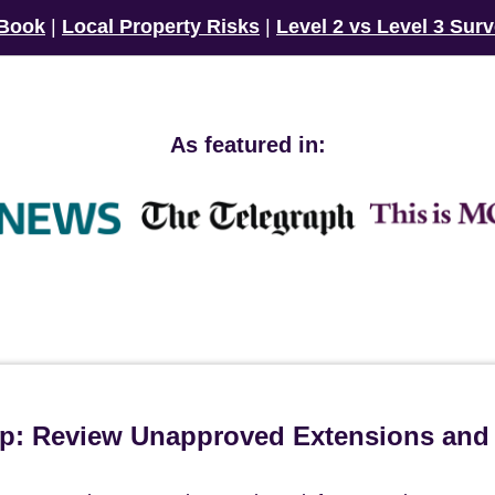
 Book
|
Local Property Risks
|
Level 2 vs Level 3 Sur
As featured in:
ip: Review Unapproved Extensions and