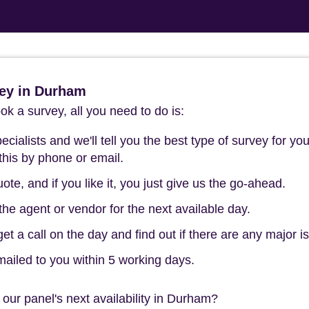
ey in Durham
k a survey, all you need to do is:
cialists and we'll tell you the best type of survey for you
this by phone or email.
ote, and if you like it, you just give us the go-ahead.
he agent or vendor for the next available day.
t a call on the day and find out if there are any major i
mailed to you within 5 working days.
our panel's next availability in Durham?