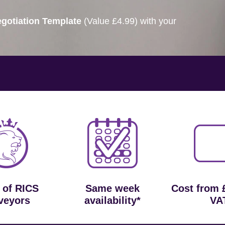
gotiation Template
(Value £4.99) with your
 of RICS
Same week
Cost from 
veyors
availability*
VA