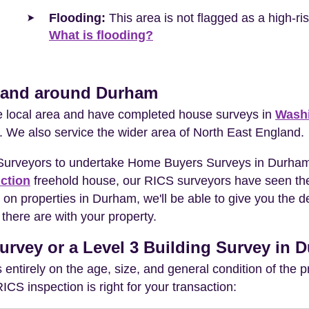
Flooding:
This area is not flagged as a high-r
What is flooding?
n and around Durham
he local area and have completed house surveys in
Wash
. We also service the wider area of North East England.
 Surveyors to undertake Home Buyers Surveys in Durham
ction
freehold house, our RICS surveyors have seen the
 on properties in Durham, we'll be able to give you the
there are with your property.
urvey or a Level 3 Building Survey in
entirely on the age, size, and general condition of the 
S inspection is right for your transaction: