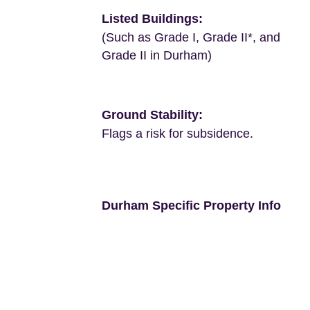
Listed Buildings:
(Such as Grade I, Grade II*, and
Grade II in Durham)
Ground Stability:
Flags a risk for subsidence.
Durham Specific Property Info