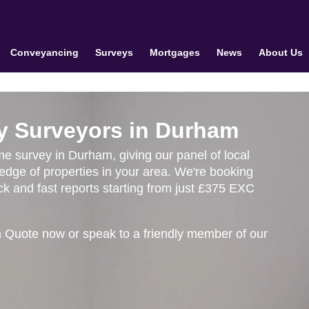
Conveyancing
Surveys
Mortgages
News
About Us
y Surveyors in Durham
ome survey in Durham, giving our panel of local
edge of properties in your area. We're booking
k and fast reports starting from just £375 EXC
 Quote now or speak to a friendly member of our