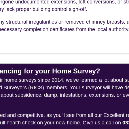
one undocumented extensions, loft conversions, or str
y lack proper building control sign-off.
ny structural irregularities or removed chimney breasts, 
ecessary completion certificates from the local authority
ncing for your Home Survey?
heir home surveys since 2014, we've learned a lot about 
ed Surveyors (RICS) members. Your surveyor will have de
about subsidence, damp, infestations, extensions, or eve
 and competitive, as you'll see from all our Excellent 
 full health check on your new home. Give us a call on
03