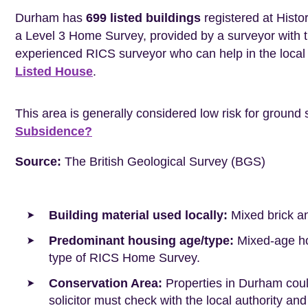
Durham has
699 listed buildings
registered at Histo
a Level 3 Home Survey, provided by a surveyor with 
experienced RICS surveyor who can help in the loca
Listed House
.
This area is generally considered low risk for ground 
Subsidence?
Source:
The British Geological Survey (BGS)
Building material used locally:
Mixed brick a
Predominant housing age/type:
Mixed-age hou
type of RICS Home Survey.
Conservation Area:
Properties in Durham coul
solicitor must check with the local authority and