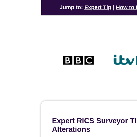
Jump to:
Expert Tip
|
How to
Expert RICS Surveyor T
Alterations