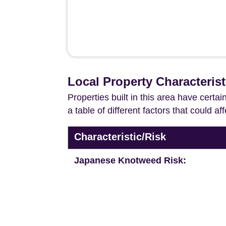
Local Property Characteris
Properties built in this area have certa
a table of different factors that could a
Characteristic/Risk
Japanese Knotweed Risk: