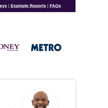
veys
|
Example Reports
|
FAQs