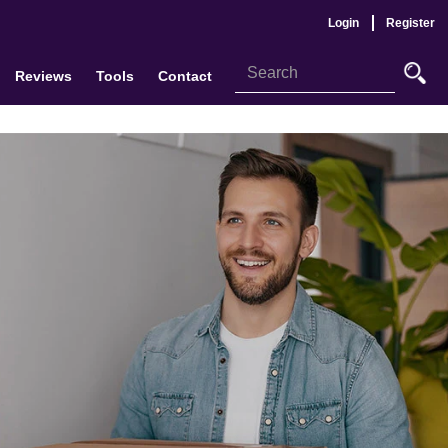
Login
Register
Reviews
Tools
Contact