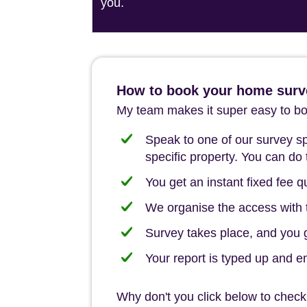
you.
How to book your home surv
My team makes it super easy to boo
Speak to one of our survey spe
specific property. You can do 
You get an instant fixed fee qu
We organise the access with t
Survey takes place, and you ge
Your report is typed up and e
Why don't you click below to check 