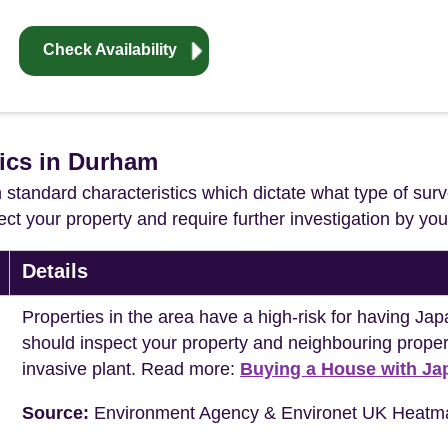
Check Availability
tics in Durham
in standard characteristics which dictate what type of surv
ffect your property and require further investigation by y
Details
Properties in the area have a high-risk for having 
should inspect your property and neighbouring propert
invasive plant. Read more:
Buying a House with J
Source:
Environment Agency & Environet UK Heatm