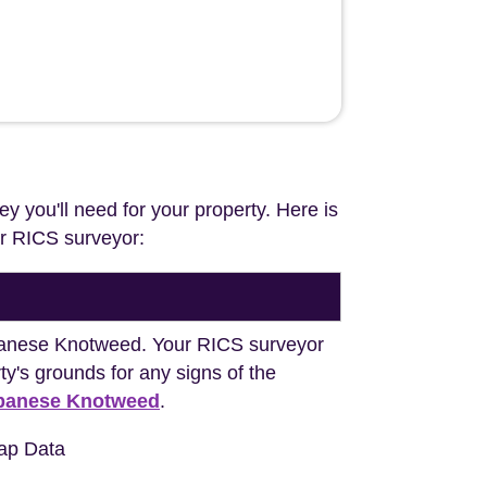
ey you'll need for your property. Here is
our RICS surveyor:
Japanese Knotweed. Your RICS surveyor
y's grounds for any signs of the
apanese Knotweed
.
ap Data