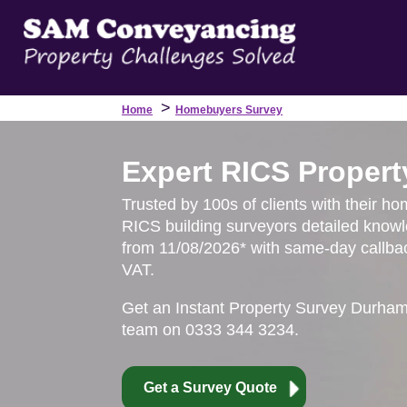
>
Home
Homebuyers Survey
Expert RICS Propert
Trusted by 100s of clients with their h
RICS building surveyors detailed knowl
from 11/08/2026* with same-day callbac
VAT.
Get an Instant Property Survey Durham
team on 0333 344 3234.
Get a Survey Quote