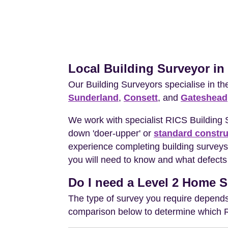
Local Building Surveyor i
Our Building Surveyors specialise in t
Sunderland
,
Consett
, and
Gateshead
We work with specialist RICS Building
down 'doer-upper' or
standard constru
experience completing building surveys
you will need to know and what defects 
Do I need a Level 2 Home S
The type of survey you require depends 
comparison below to determine which RIC