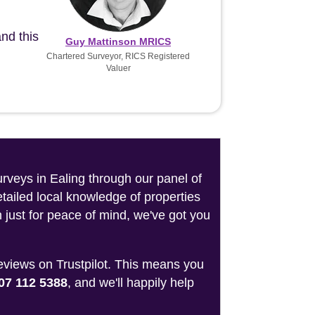
nd this
Guy Mattinson MRICS
Chartered Surveyor, RICS Registered
Valuer
urveys in Ealing through our panel of
tailed local knowledge of properties
 just for peace of mind, we've got you
reviews on Trustpilot. This means you
07 112 5388
, and we'll happily help