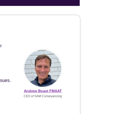
r
ssues.
Andrew Boast FMAAT
CEO of SAM Conveyancing