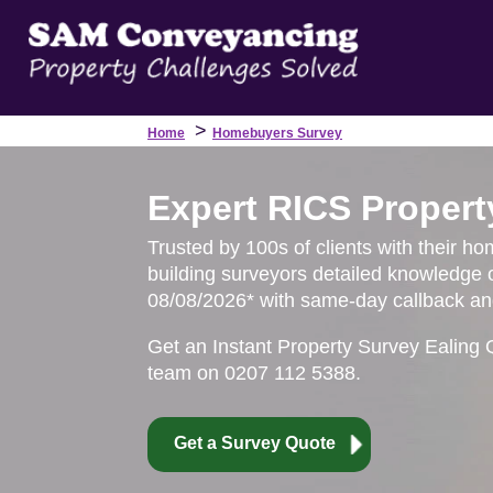
>
Home
Homebuyers Survey
Expert RICS Propert
Trusted by 100s of clients with their ho
building surveyors detailed knowledge o
08/08/2026* with same-day callback and
Get an Instant Property Survey Ealing 
team on 0207 112 5388.
Get a Survey Quote