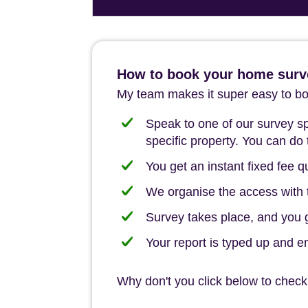
How to book your home surve
My team makes it super easy to boo
Speak to one of our survey spe
specific property. You can do 
You get an instant fixed fee qu
We organise the access with t
Survey takes place, and you ge
Your report is typed up and e
Why don't you click below to check 