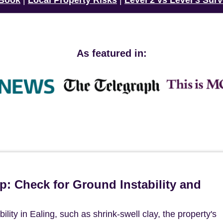
 Book
|
Local Property Risks
|
Level 2 vs Level 3 Sur
As featured in:
p: Check for Ground Instability and
ility in Ealing, such as shrink-swell clay, the property's