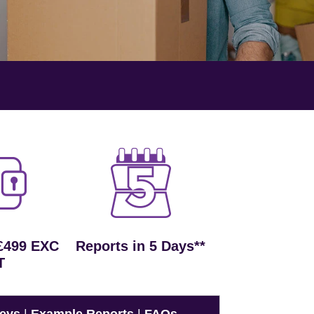
£499 EXC
Reports in 5 Days**
T