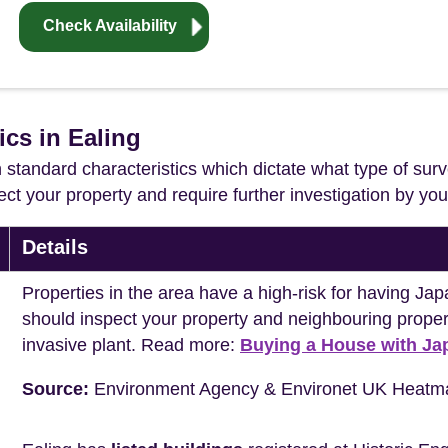
Check Availability
ics in Ealing
in standard characteristics which dictate what type of surv
ffect your property and require further investigation by y
Details
Properties in the area have a high-risk for having 
should inspect your property and neighbouring propert
invasive plant. Read more:
Buying a House with J
Source:
Environment Agency & Environet UK Heatm