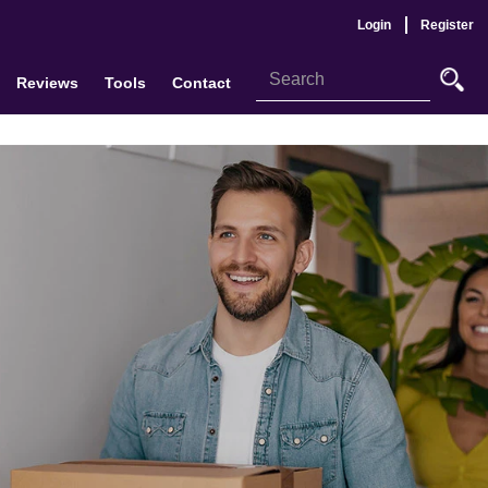
Login
Register
Reviews
Tools
Contact