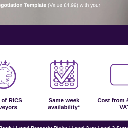
gotiation Template
(Value £4.99) with your
 of RICS
Same week
Cost from 
veyors
availability*
VA