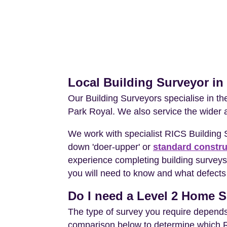
Local Building Surveyor in
Our Building Surveyors specialise in t
Park Royal. We also service the wider 
We work with specialist RICS Building
down 'doer-upper' or
standard constru
experience completing building surveys 
you will need to know and what defects 
Do I need a Level 2 Home S
The type of survey you require depends 
comparison below to determine which RIC