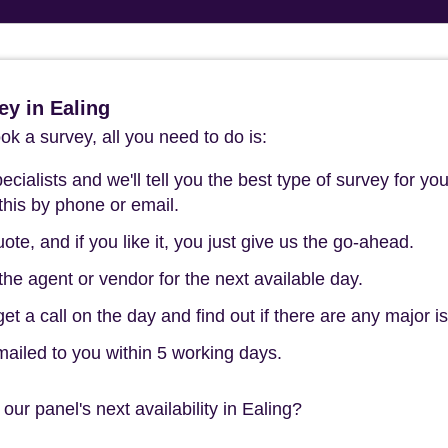
y in Ealing
k a survey, all you need to do is:
cialists and we'll tell you the best type of survey for you
this by phone or email.
ote, and if you like it, you just give us the go-ahead.
he agent or vendor for the next available day.
t a call on the day and find out if there are any major i
mailed to you within 5 working days.
our panel's next availability in Ealing?