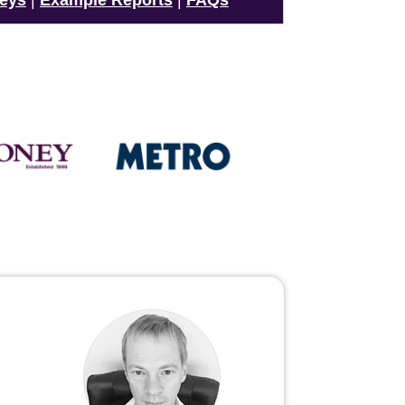
veys
|
Example Reports
|
FAQs