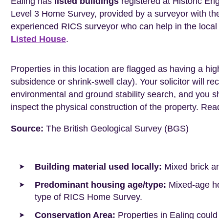
Ealing has
listed buildings
registered at Historic En
Level 3 Home Survey, provided by a surveyor with th
experienced RICS surveyor who can help in the loca
Listed House
.
Properties in this location are flagged as having a high
subsidence or shrink-swell clay). Your solicitor wil
environmental and ground stability search, and you 
inspect the physical construction of the property. Re
Source:
The British Geological Survey (BGS)
Building material used locally:
Mixed brick a
Predominant housing age/type:
Mixed-age hou
type of RICS Home Survey.
Conservation Area:
Properties in Ealing could