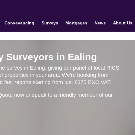
Conveyancing
Surveys
Mortgages
News
About Us
y Surveyors in Ealing
me survey in Ealing, giving our panel of local RICS
f properties in your area. We're booking from
 fast reports starting from just £375 EXC VAT.
Quote now or speak to a friendly member of our