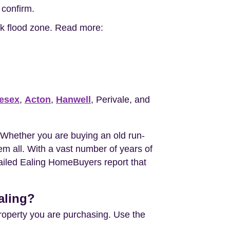
 confirm.
isk flood zone. Read more:
esex
,
Acton
,
Hanwell
, Perivale, and
 Whether you are buying an old run-
m all. With a vast number of years of
tailed Ealing HomeBuyers report that
aling?
property you are purchasing. Use the