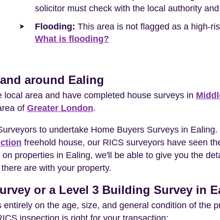
solicitor must check with the local authority and
Flooding:
This area is not flagged as a high-r
What is flooding?
 and around Ealing
he local area and have completed house surveys in
Middl
area of
Greater London
.
 Surveyors to undertake Home Buyers Surveys in Ealing.
ction
freehold house, our RICS surveyors have seen the
on properties in Ealing, we'll be able to give you the de
there are with your property.
urvey or a Level 3 Building Survey in E
entirely on the age, size, and general condition of the 
S inspection is right for your transaction: