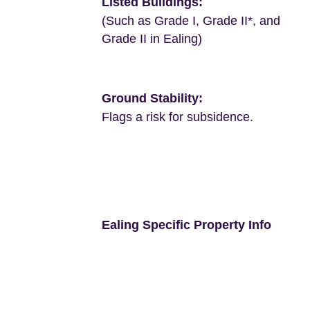
Listed Buildings:
(Such as Grade I, Grade II*, and
Grade II in Ealing)
Ground Stability:
Flags a risk for subsidence.
Ealing Specific Property Info