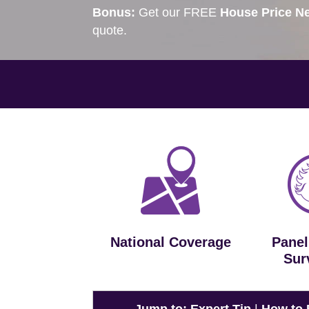
Bonus:
Get our FREE
House Price Ne
quote.
National Coverage
Panel
Sur