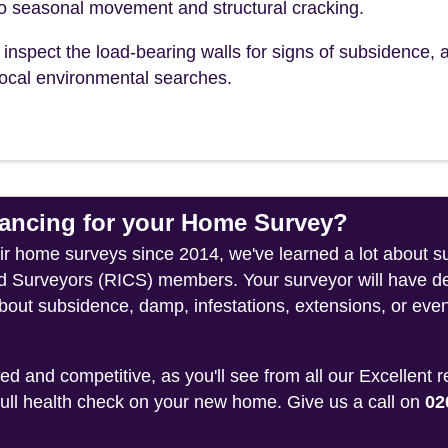
to seasonal movement and structural cracking.
inspect the load-bearing walls for signs of subsidence, a
r local environmental searches.
ncing for your Home Survey?
eir home surveys since 2014, we've learned a lot about s
ed Surveyors (RICS) members. Your surveyor will have de
about subsidence, damp, infestations, extensions, or even
 and competitive, as you'll see from all our Excellent 
 full health check on your new home. Give us a call on
02