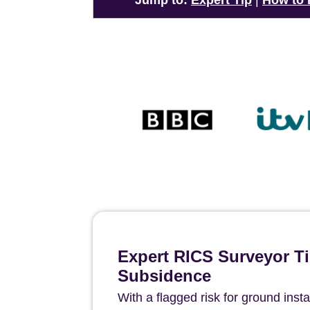
Jump to:
Expert Tip
|
How to
Expert RICS Surveyor Ti
Subsidence
With a flagged risk for ground instab