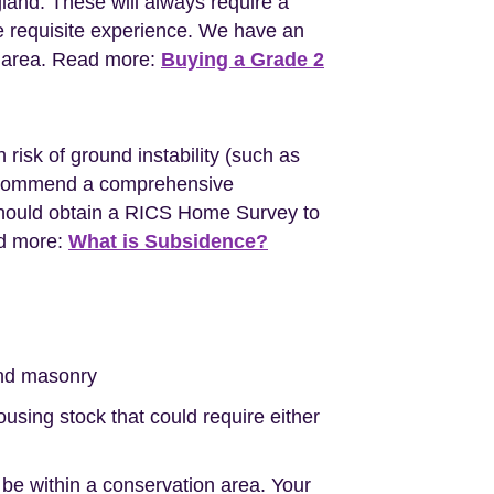
gland. These will always require a
e requisite experience. We have an
l area. Read more:
Buying a Grade 2
 risk of ground instability (such as
l recommend a comprehensive
should obtain a RICS Home Survey to
ad more:
What is Subsidence?
nd masonry
sing stock that could require either
 be within a conservation area. Your