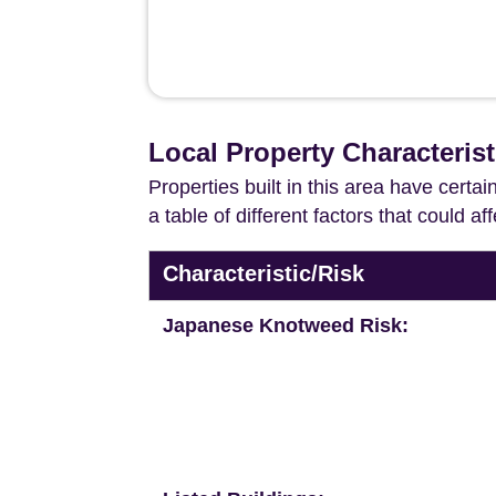
Local Property Characterist
Properties built in this area have certa
a table of different factors that could a
Characteristic/Risk
Japanese Knotweed Risk: