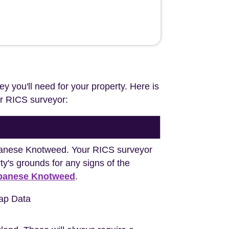
ey you'll need for your property. Here is
our RICS surveyor:
Japanese Knotweed. Your RICS surveyor
y's grounds for any signs of the
apanese Knotweed
.
ap Data