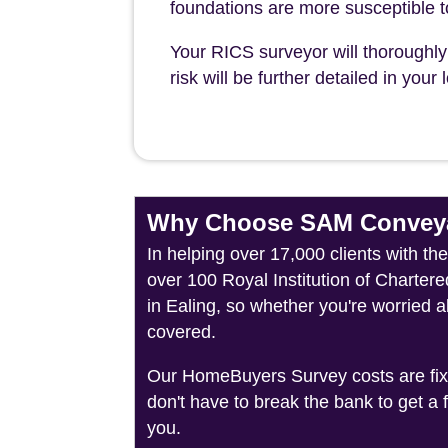
foundations are more susceptible 
Your RICS surveyor will thoroughly 
risk will be further detailed in you
Why Choose SAM Conveya
In helping over 17,000 clients with th
over 100 Royal Institution of Charter
in Ealing, so whether you're worried 
covered.
Our HomeBuyers Survey costs are fixed
don't have to break the bank to get a
you.