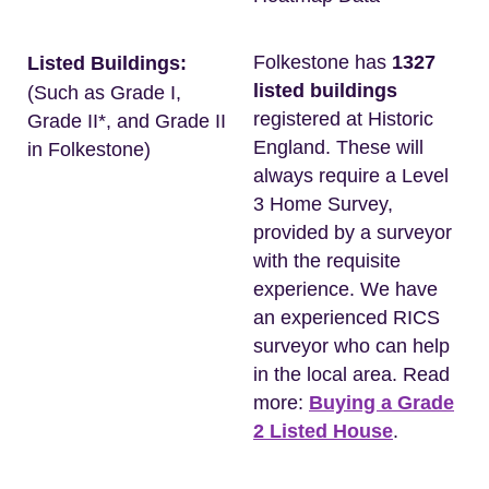
Folkestone has
1327
Listed Buildings:
listed buildings
(Such as Grade I,
registered at Historic
Grade II*, and Grade II
England. These will
in Folkestone)
always require a Level
3 Home Survey,
provided by a surveyor
with the requisite
experience. We have
an experienced RICS
surveyor who can help
in the local area. Read
more:
Buying a Grade
2 Listed House
.