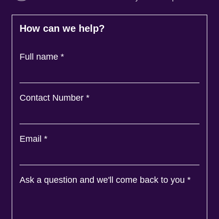
How can we help?
Full name
*
Contact Number
*
Email
*
Ask a question and we'll come back to you
*