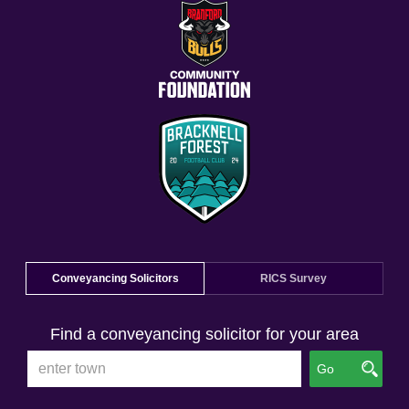
Conveyancing Solicitors
RICS Survey
Find a conveyancing solicitor for your area
Go