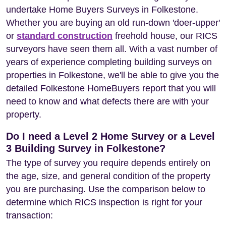
undertake Home Buyers Surveys in Folkestone.
Whether you are buying an old run-down 'doer-upper'
or
standard construction
freehold house, our RICS
surveyors have seen them all. With a vast number of
years of experience completing building surveys on
properties in Folkestone, we'll be able to give you the
detailed Folkestone HomeBuyers report that you will
need to know and what defects there are with your
property.
Do I need a Level 2 Home Survey or a Level
3 Building Survey in Folkestone?
The type of survey you require depends entirely on
the age, size, and general condition of the property
you are purchasing. Use the comparison below to
determine which RICS inspection is right for your
transaction: