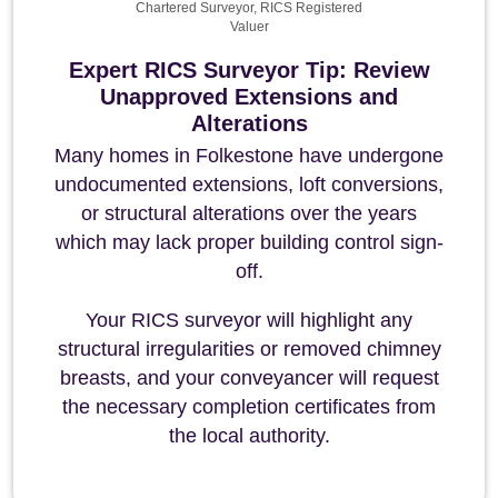
Chartered Surveyor, RICS Registered
Valuer
Expert RICS Surveyor Tip: Review
Unapproved Extensions and
Alterations
Many homes in Folkestone have undergone
undocumented extensions, loft conversions,
or structural alterations over the years
which may lack proper building control sign-
off.
Your RICS surveyor will highlight any
structural irregularities or removed chimney
breasts, and your conveyancer will request
the necessary completion certificates from
the local authority.