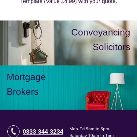
Template (Value £4.99) with your quote.
Conveyancing
Solicitors
Mortgage
Brokers
Mon-Fri 9am to 5pm
0333 344 3234
Saturday 10am to 1pm