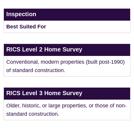
Inspection
Best Suited For
RICS Level 2 Home Survey
Conventional, modern properties (built post-1990)
of standard construction.
RICS Level 3 Home Survey
Older, historic, or large properties, or those of non-
standard construction.