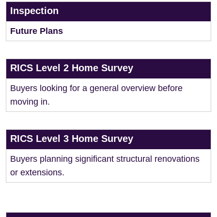
Inspection
Future Plans
RICS Level 2 Home Survey
Buyers looking for a general overview before
moving in.
RICS Level 3 Home Survey
Buyers planning significant structural renovations
or extensions.