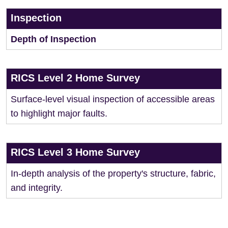
Inspection
Depth of Inspection
RICS Level 2 Home Survey
Surface-level visual inspection of accessible areas
to highlight major faults.
RICS Level 3 Home Survey
In-depth analysis of the property's structure, fabric,
and integrity.