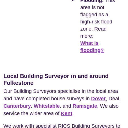
Flooding:
This
area is not
flagged as a
high-risk flood
zone. Read
more:
What is
flooding?
Local Building Surveyor in and around
Folkestone
Our Building Surveyors specialise in the local area
and have completed house surveys in
Dover
, Deal,
Canterbury
,
Whitstable
, and
Ramsgate
. We also
service the wider area of
Kent
.
We work with specialist RICS Building Surveyors to