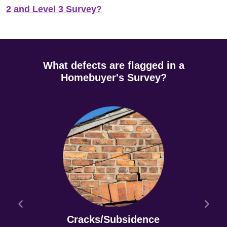
2 and Level 3 Survey?
What defects are flagged in a
Homebuyer's Survey?
Cracks/Subsidence