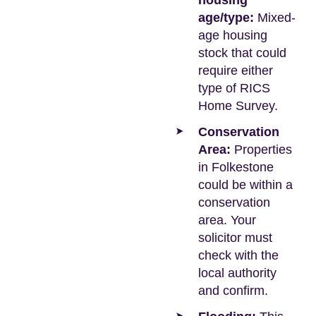
housing
age/type:
Mixed-
age housing
stock that could
require either
type of RICS
Home Survey.
Conservation
Area:
Properties
in Folkestone
could be within a
conservation
area. Your
solicitor must
check with the
local authority
and confirm.