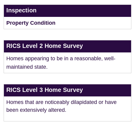
Inspection
Property Condition
RICS Level 2 Home Survey
Homes appearing to be in a reasonable, well-
maintained state.
RICS Level 3 Home Survey
Homes that are noticeably dilapidated or have
been extensively altered.