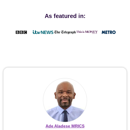
As featured in:
Ade Aladese MRICS