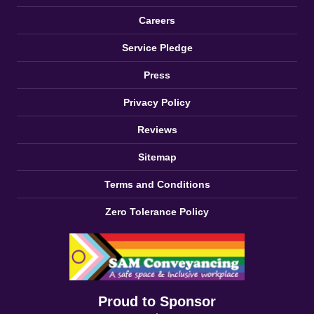
Careers
Service Pledge
Press
Privacy Policy
Reviews
Sitemap
Terms and Conditions
Zero Tolerance Policy
Proud to Sponsor