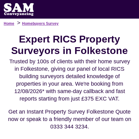
>
Home
Homebuyers Survey
Expert RICS Property
Surveyors in Folkestone
Trusted by 100s of clients with their home survey
in Folkestone, giving our panel of local RICS
building surveyors detailed knowledge of
properties in your area. We're booking from
12/08/2026* with same-day callback and fast
reports starting from just £375 EXC VAT.
Get an Instant Property Survey Folkestone Quote
now or speak to a friendly member of our team on
0333 344 3234.