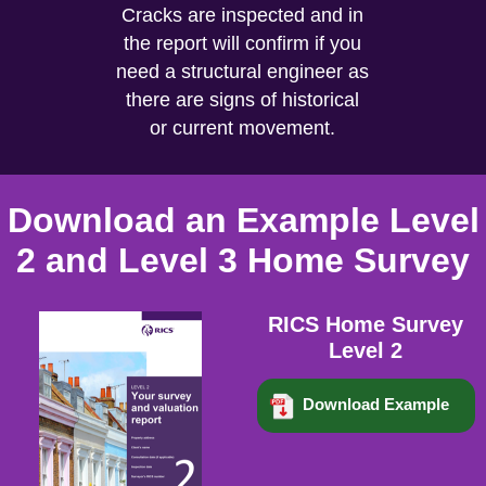
Cracks are inspected and in
the report will confirm if you
need a structural engineer as
there are signs of historical
or current movement.
Download an Example Level
2 and Level 3 Home Survey
RICS Home Survey
Level 2
Download Example