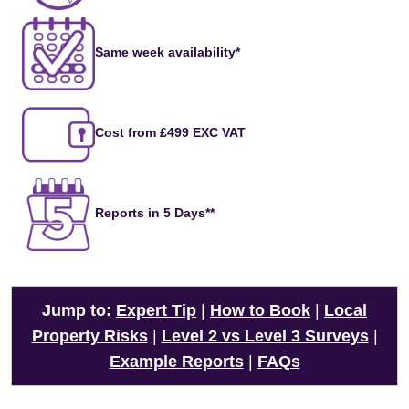
Same week availability*
Cost from £499 EXC VAT
Reports in 5 Days**
Jump to:
Expert Tip
|
How to Book
|
Local
Property Risks
|
Level 2 vs Level 3 Surveys
|
Example Reports
|
FAQs