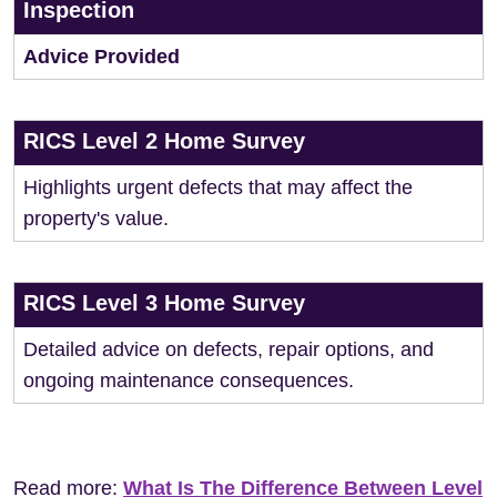
Inspection
Advice Provided
RICS Level 2 Home Survey
Highlights urgent defects that may affect the
property's value.
RICS Level 3 Home Survey
Detailed advice on defects, repair options, and
ongoing maintenance consequences.
Read more:
What Is The Difference Between Level