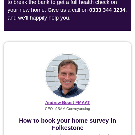
to break the bank to get a full health check on
your new home. Give us a call on
0333 344 3234
,
and we'll happily help you.
Andrew Boast FMAAT
CEO of SAM Conveyancing
How to book your home survey in
Folkestone