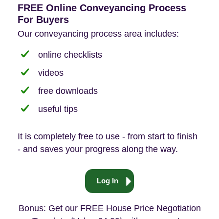
FREE Online Conveyancing Process
For Buyers
Our conveyancing process area includes:
online checklists
videos
free downloads
useful tips
It is completely free to use - from start to finish
- and saves your progress along the way.
Log In
Bonus: Get our FREE House Price Negotiation