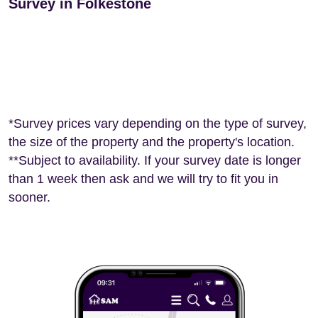
Survey in Folkestone
*Survey prices vary depending on the type of survey,
the size of the property and the property's location.
**Subject to availability. If your survey date is longer
than 1 week then ask and we will try to fit you in
sooner.