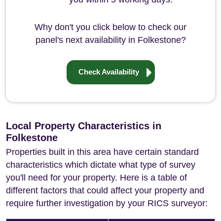
Why don't you click below to check our
panel's next availability in Folkestone?
Check Availability
Local Property Characteristics in
Folkestone
Properties built in this area have certain standard
characteristics which dictate what type of survey
you'll need for your property. Here is a table of
different factors that could affect your property and
require further investigation by your RICS surveyor: