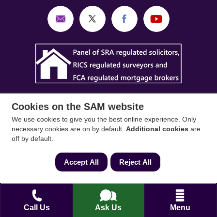
Cookies on the SAM website
We use cookies to give you the best online experience. Only
necessary cookies are on by default.
Additional cookies
are
SAM Conveyancing
,
SAM Surveyors
&
SAM
off by default.
Mortgages
&
SAM
are trading names of Sam
Accept All
Reject All
Conveyancing Ltd company registration No.
08798475 (England and Wales). Our ICO
reference is ZA033128. Our registered office is 19
Silwood Road, Ascot, Berkshire, SL5 0PY.
Call Us
Ask Us
Menu