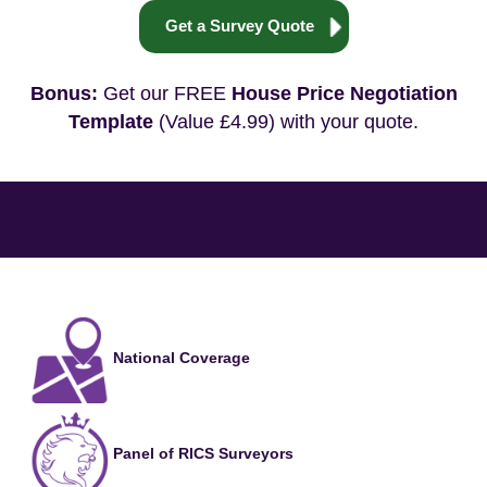
Get a Survey Quote
Bonus:
Get our FREE
House Price Negotiation
Template
(Value £4.99) with your quote.
National Coverage
Panel of RICS Surveyors