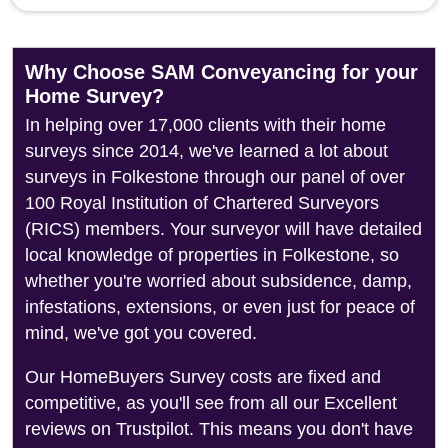
Why Choose SAM Conveyancing for your
Home Survey?
In helping over 17,000 clients with their home
surveys since 2014, we've learned a lot about
surveys in Folkestone through our panel of over
100 Royal Institution of Chartered Surveyors
(RICS) members. Your surveyor will have detailed
local knowledge of properties in Folkestone, so
whether you're worried about subsidence, damp,
infestations, extensions, or even just for peace of
mind, we've got you covered.
Our HomeBuyers Survey costs are fixed and
competitive, as you'll see from all our Excellent
reviews on Trustpilot. This means you don't have