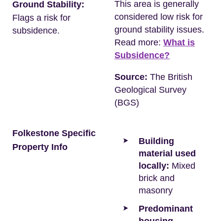
This area is generally
Ground Stability:
considered low risk for
Flags a risk for
ground stability issues.
subsidence.
Read more:
What is
Subsidence?
Source:
The British
Geological Survey
(BGS)
Folkestone Specific
Building
Property Info
material used
locally:
Mixed
brick and
masonry
Predominant