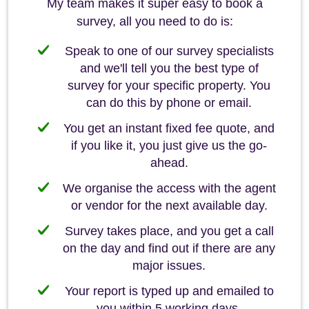
My team makes it super easy to book a
survey, all you need to do is:
Speak to one of our survey specialists
and we'll tell you the best type of
survey for your specific property. You
can do this by phone or email.
You get an instant fixed fee quote, and
if you like it, you just give us the go-
ahead.
We organise the access with the agent
or vendor for the next available day.
Survey takes place, and you get a call
on the day and find out if there are any
major issues.
Your report is typed up and emailed to
you within 5 working days.