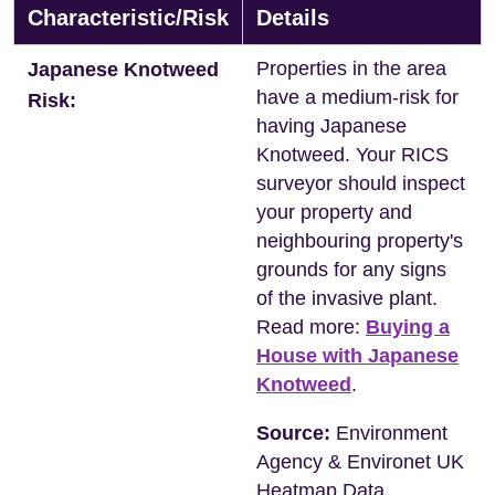
Characteristic/Risk
Details
Properties in the area
Japanese Knotweed
have a medium-risk for
Risk:
having Japanese
Knotweed. Your RICS
surveyor should inspect
your property and
neighbouring property's
grounds for any signs
of the invasive plant.
Read more:
Buying a
House with Japanese
Knotweed
.
Source:
Environment
Agency & Environet UK
Heatmap Data