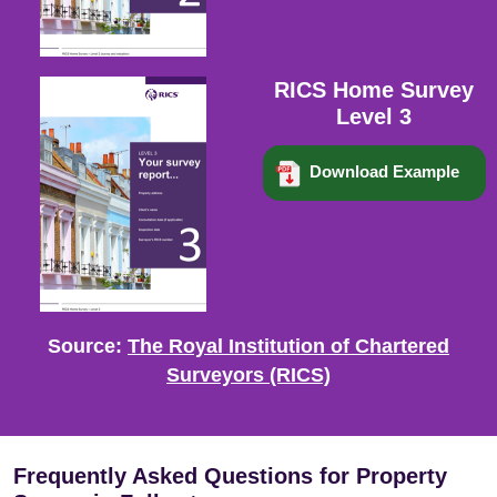
RICS Home Survey
Level 3
Download Example
Source:
The Royal Institution of Chartered
Surveyors (RICS)
Frequently Asked Questions for Property