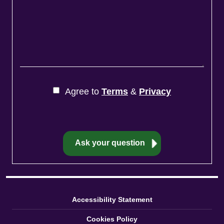
Agree to
Terms
&
Privacy
Accessibility Statement
Cookies Policy