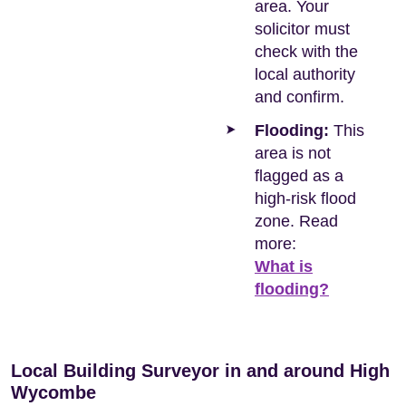
area. Your
solicitor must
check with the
local authority
and confirm.
Flooding:
This
area is not
flagged as a
high-risk flood
zone. Read
more:
What is
flooding?
Local Building Surveyor in and around High
Wycombe