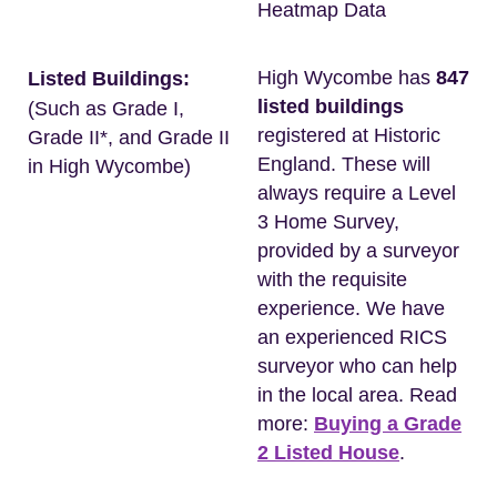
Heatmap Data
High Wycombe has
847
Listed Buildings:
listed buildings
(Such as Grade I,
registered at Historic
Grade II*, and Grade II
England. These will
in High Wycombe)
always require a Level
3 Home Survey,
provided by a surveyor
with the requisite
experience. We have
an experienced RICS
surveyor who can help
in the local area. Read
more:
Buying a Grade
2 Listed House
.