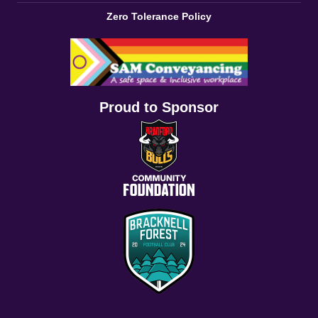
Zero Tolerance Policy
Proud to Sponsor