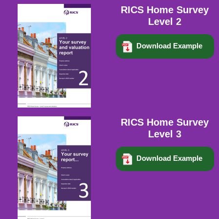
RICS Home Survey
Level 2
Download Example
RICS Home Survey
Level 3
Download Example