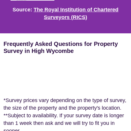
Source:
The Royal Institution of Chartered
Surveyors (RICS)
Frequently Asked Questions for Property
Survey in High Wycombe
*Survey prices vary depending on the type of survey,
the size of the property and the property's location.
**Subject to availability. If your survey date is longer
than 1 week then ask and we will try to fit you in
sooner.