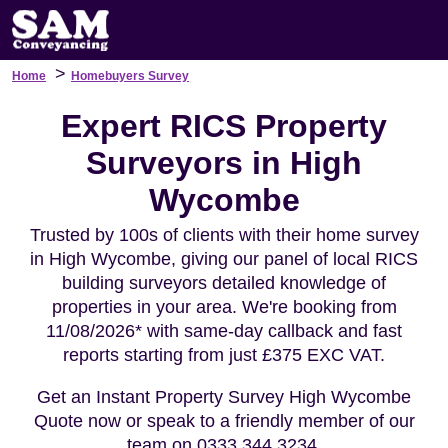
>
Home
Homebuyers Survey
Expert RICS Property
Surveyors in High
Wycombe
Trusted by 100s of clients with their home survey
in High Wycombe, giving our panel of local RICS
building surveyors detailed knowledge of
properties in your area. We're booking from
11/08/2026* with same-day callback and fast
reports starting from just £375 EXC VAT.
Get an Instant Property Survey High Wycombe
Quote now or speak to a friendly member of our
team on 0333 344 3234.