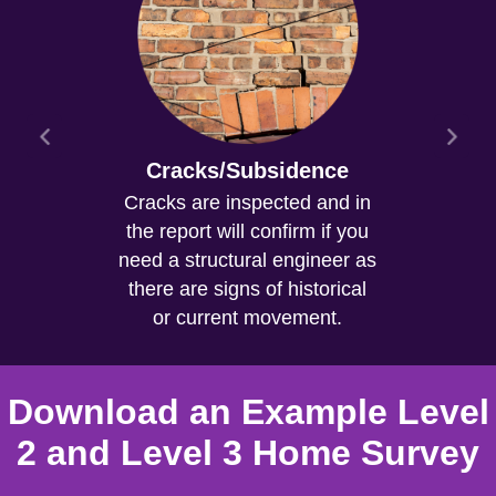
Cracks/Subsidence
Cracks are inspected and in
the report will confirm if you
need a structural engineer as
there are signs of historical
or current movement.
Download an Example Level
2 and Level 3 Home Survey