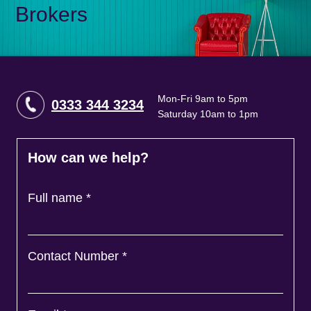
Brokers
Mon-Fri 9am to 5pm
0333 344 3234
Saturday 10am to 1pm
How can we help?
Full name
*
Contact Number
*