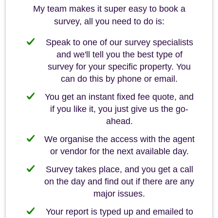
My team makes it super easy to book a
survey, all you need to do is:
Speak to one of our survey specialists
and we'll tell you the best type of
survey for your specific property. You
can do this by phone or email.
You get an instant fixed fee quote, and
if you like it, you just give us the go-
ahead.
We organise the access with the agent
or vendor for the next available day.
Survey takes place, and you get a call
on the day and find out if there are any
major issues.
Your report is typed up and emailed to