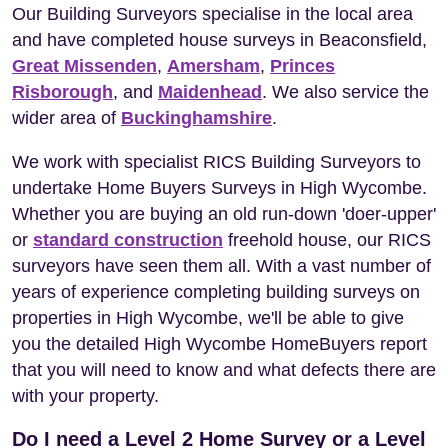
Our Building Surveyors specialise in the local area
and have completed house surveys in Beaconsfield,
Great Missenden
,
Amersham
,
Princes
Risborough
, and
Maidenhead
. We also service the
wider area of
Buckinghamshire
.
We work with specialist RICS Building Surveyors to
undertake Home Buyers Surveys in High Wycombe.
Whether you are buying an old run-down 'doer-upper'
or
standard construction
freehold house, our RICS
surveyors have seen them all. With a vast number of
years of experience completing building surveys on
properties in High Wycombe, we'll be able to give
you the detailed High Wycombe HomeBuyers report
that you will need to know and what defects there are
with your property.
Do I need a Level 2 Home Survey or a Level