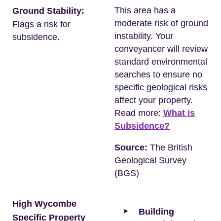
This area has a
Ground Stability:
moderate risk of ground
Flags a risk for
instability. Your
subsidence.
conveyancer will review
standard environmental
searches to ensure no
specific geological risks
affect your property.
Read more:
What is
Subsidence?
Source:
The British
Geological Survey
(BGS)
High Wycombe
Building
Specific Property