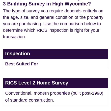
3 Building Survey in High Wycombe?
The type of survey you require depends entirely on
the age, size, and general condition of the property
you are purchasing. Use the comparison below to
determine which RICS inspection is right for your
transaction:
Inspection
Best Suited For
RICS Level 2 Home Survey
Conventional, modern properties (built post-1990)
of standard construction.