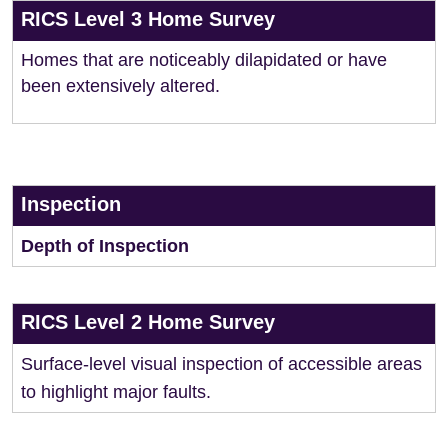
RICS Level 3 Home Survey
Homes that are noticeably dilapidated or have
been extensively altered.
Inspection
Depth of Inspection
RICS Level 2 Home Survey
Surface-level visual inspection of accessible areas
to highlight major faults.