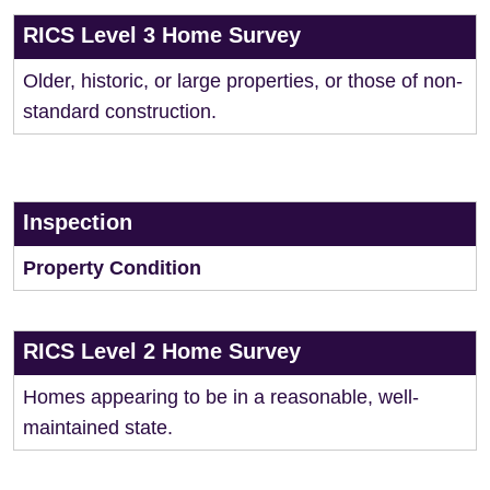
RICS Level 3 Home Survey
Older, historic, or large properties, or those of non-
standard construction.
Inspection
Property Condition
RICS Level 2 Home Survey
Homes appearing to be in a reasonable, well-
maintained state.