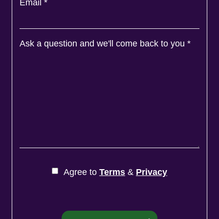
Email
*
Ask a question and we'll come back to you
*
Agree to
Terms
&
Privacy