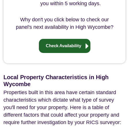
you within 5 working days.
Why don't you click below to check our
panel's next availability in High Wycombe?
Check Availability
Local Property Characteristics in High
Wycombe
Properties built in this area have certain standard
characteristics which dictate what type of survey
you'll need for your property. Here is a table of
different factors that could affect your property and
require further investigation by your RICS surveyor: