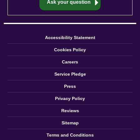
Accessibility Statement
Cookies Policy
Careers
Service Pledge
Press
Privacy Policy
Reviews
Sitemap
Terms and Conditions