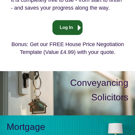
It is completely free to use - from start to finish
- and saves your progress along the way.
Log In
Bonus: Get our FREE House Price Negotiation
Template (Value £4.99) with your quote.
Conveyancing
Solicitors
Mortgage