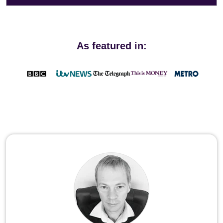
As featured in: