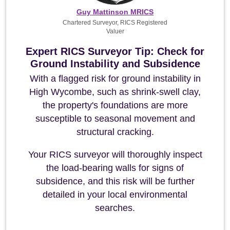
Guy Mattinson MRICS
Chartered Surveyor, RICS Registered
Valuer
Expert RICS Surveyor Tip: Check for
Ground Instability and Subsidence
With a flagged risk for ground instability in
High Wycombe, such as shrink-swell clay,
the property's foundations are more
susceptible to seasonal movement and
structural cracking.
Your RICS surveyor will thoroughly inspect
the load-bearing walls for signs of
subsidence, and this risk will be further
detailed in your local environmental
searches.