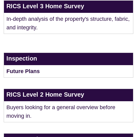
RICS Level 3 Home Survey
In-depth analysis of the property's structure, fabric,
and integrity.
Inspection
Future Plans
RICS Level 2 Home Survey
Buyers looking for a general overview before
moving in.