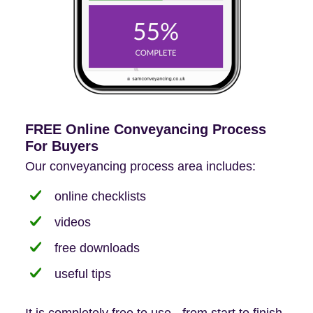
FREE Online Conveyancing Process
For Buyers
Our conveyancing process area includes:
online checklists
videos
free downloads
useful tips