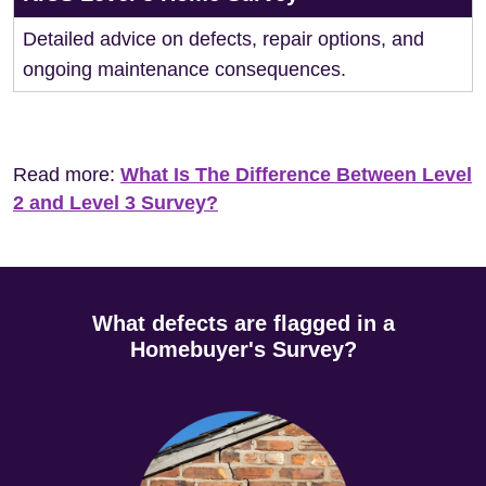
Detailed advice on defects, repair options, and
ongoing maintenance consequences.
Read more:
What Is The Difference Between Level
2 and Level 3 Survey?
What defects are flagged in a
Homebuyer's Survey?