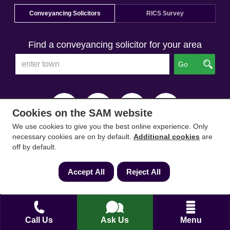
Conveyancing Solicitors
RICS Survey
Find a conveyancing solicitor for your area
Go
Cookies on the SAM website
We use cookies to give you the best online experience. Only
necessary cookies are on by default.
Additional cookies
are
off by default.
Accept All
Reject All
Call Us
Ask Us
Menu