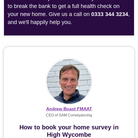
to break the bank to get a full health check on
your new home. Give us a call on
0333 344 3234
,
and we'll happily help you.
Andrew Boast FMAAT
CEO of SAM Conveyancing
How to book your home survey in
High Wycombe