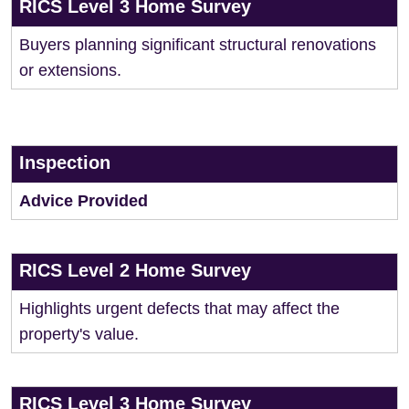
RICS Level 3 Home Survey
Buyers planning significant structural renovations
or extensions.
Inspection
Advice Provided
RICS Level 2 Home Survey
Highlights urgent defects that may affect the
property's value.
RICS Level 3 Home Survey