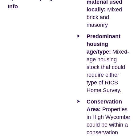
material used
Info
locally:
Mixed
brick and
masonry
Predominant
housing
age/type:
Mixed-
age housing
stock that could
require either
type of RICS
Home Survey.
Conservation
Area:
Properties
in High Wycombe
could be within a
conservation