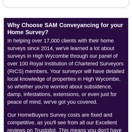
Why Choose SAM Conveyancing for your
Home Survey?
In helping over 17,000 clients with their home
surveys since 2014, we've learned a lot about
surveys in High Wycombe through our panel of
over 100 Royal Institution of Chartered Surveyors
(RICS) members. Your surveyor will have detailed
local knowledge of properties in High Wycombe,
so whether you're worried about subsidence,
damp, infestations, extensions, or even just for
peace of mind, we've got you covered.
Our HomeBuyers Survey costs are fixed and
competitive, as you'll see from all our Excellent
reviews on Trustpilot. This means you don't have