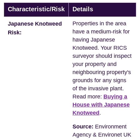
Characteristic/Risk
Details
Properties in the area
Japanese Knotweed
have a medium-risk for
Risk:
having Japanese
Knotweed. Your RICS
surveyor should inspect
your property and
neighbouring property's
grounds for any signs
of the invasive plant.
Read more:
Buying a
House with Japanese
Knotweed
.
Source:
Environment
Agency & Environet UK