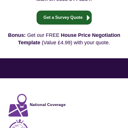
Get a Survey Quote
Bonus:
Get our FREE
House Price Negotiation
Template
(Value £4.99) with your quote.
National Coverage