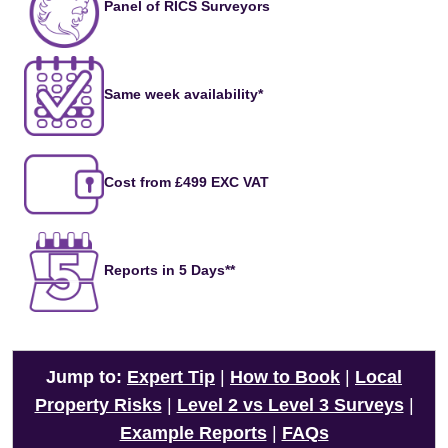
Panel of RICS Surveyors
Same week availability*
Cost from £499 EXC VAT
Reports in 5 Days**
Jump to:
Expert Tip
|
How to Book
|
Local
Property Risks
|
Level 2 vs Level 3 Surveys
|
Example Reports
|
FAQs