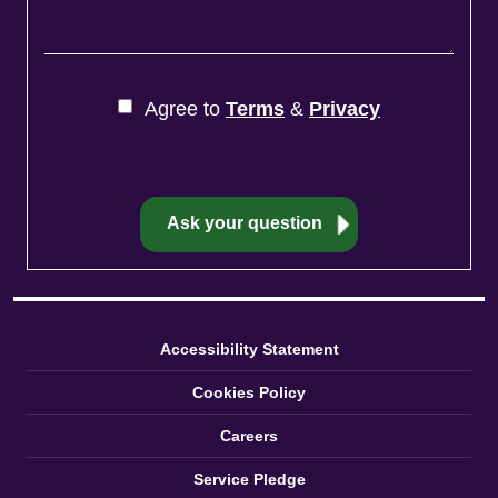
Agree to
Terms
&
Privacy
Accessibility Statement
Cookies Policy
Careers
Service Pledge