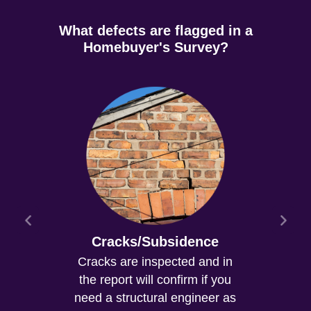
What defects are flagged in a
Homebuyer's Survey?
Cracks/Subsidence
Cracks are inspected and in
the report will confirm if you
need a structural engineer as