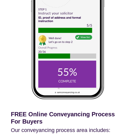
FREE Online Conveyancing Process
For Buyers
Our conveyancing process area includes: