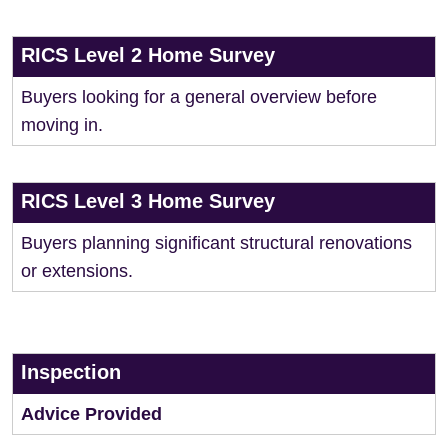
RICS Level 2 Home Survey
Buyers looking for a general overview before
moving in.
RICS Level 3 Home Survey
Buyers planning significant structural renovations
or extensions.
Inspection
Advice Provided