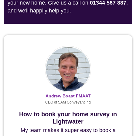
your new home. Give us a call on
01344 567 887
,
and we'll happily help you.
Andrew Boast FMAAT
CEO of SAM Conveyancing
How to book your home survey in
Lightwater
My team makes it super easy to book a