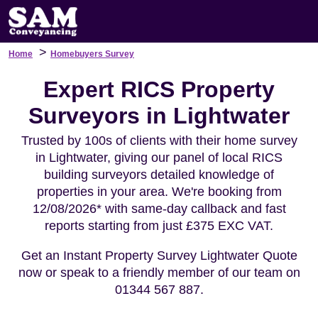
>
Home
Homebuyers Survey
Expert RICS Property
Surveyors in Lightwater
Trusted by 100s of clients with their home survey
in Lightwater, giving our panel of local RICS
building surveyors detailed knowledge of
properties in your area. We're booking from
12/08/2026* with same-day callback and fast
reports starting from just £375 EXC VAT.
Get an Instant Property Survey Lightwater Quote
now or speak to a friendly member of our team on
01344 567 887.