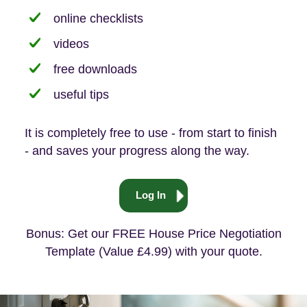
online checklists
videos
free downloads
useful tips
It is completely free to use - from start to finish
- and saves your progress along the way.
Log In
Bonus: Get our FREE House Price Negotiation
Template (Value £4.99) with your quote.