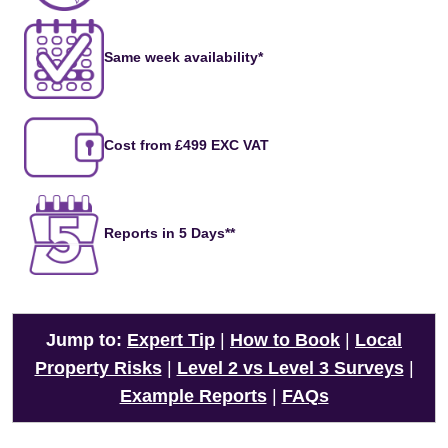
Same week availability*
Cost from £499 EXC VAT
Reports in 5 Days**
Jump to:
Expert Tip
|
How to Book
|
Local
Property Risks
|
Level 2 vs Level 3 Surveys
|
Example Reports
|
FAQs