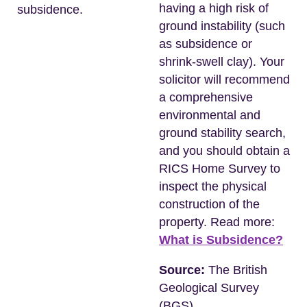
having a high risk of
subsidence.
ground instability (such
as subsidence or
shrink-swell clay). Your
solicitor will recommend
a comprehensive
environmental and
ground stability search,
and you should obtain a
RICS Home Survey to
inspect the physical
construction of the
property. Read more:
What is Subsidence?
Source:
The British
Geological Survey
(BGS)