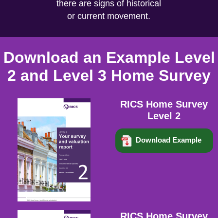
there are signs of historical
or current movement.
Download an Example Level
2 and Level 3 Home Survey
RICS Home Survey
Level 2
Download Example
RICS Home Survey