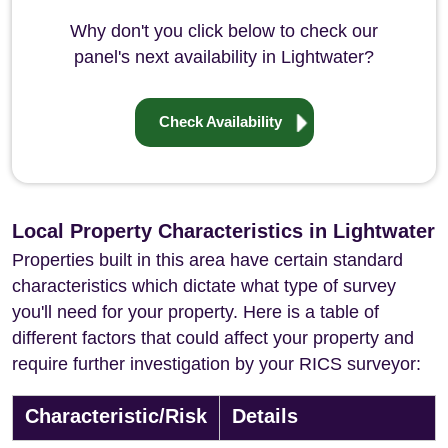
Why don't you click below to check our
panel's next availability in Lightwater?
Check Availability
Local Property Characteristics in Lightwater
Properties built in this area have certain standard
characteristics which dictate what type of survey
you'll need for your property. Here is a table of
different factors that could affect your property and
require further investigation by your RICS surveyor:
Characteristic/Risk
Details