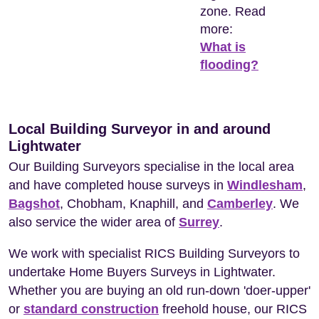
zone. Read
more:
What is
flooding?
Local Building Surveyor in and around
Lightwater
Our Building Surveyors specialise in the local area
and have completed house surveys in
Windlesham
,
Bagshot
, Chobham, Knaphill, and
Camberley
. We
also service the wider area of
Surrey
.
We work with specialist RICS Building Surveyors to
undertake Home Buyers Surveys in Lightwater.
Whether you are buying an old run-down 'doer-upper'
or
standard construction
freehold house, our RICS