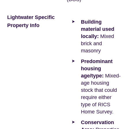
Lightwater Specific
Building
Property Info
material used
locally:
Mixed
brick and
masonry
Predominant
housing
age/type:
Mixed-
age housing
stock that could
require either
type of RICS
Home Survey.
Conservation