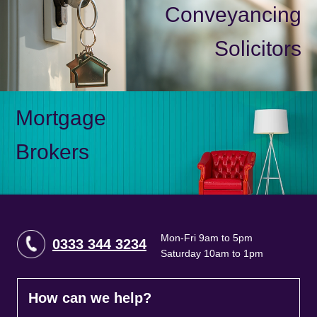
Conveyancing
Solicitors
Mortgage
Brokers
Mon-Fri 9am to 5pm
0333 344 3234
Saturday 10am to 1pm
How can we help?