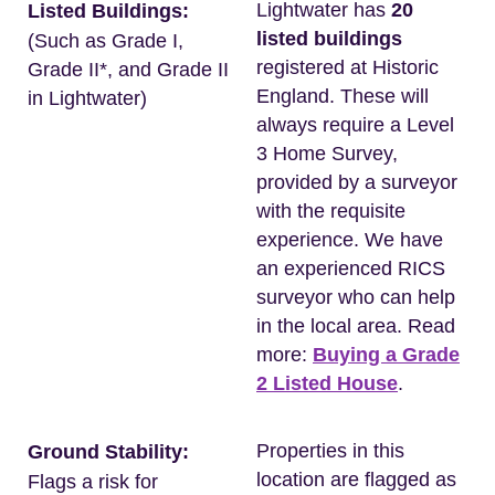
Lightwater has
20
Listed Buildings:
listed buildings
(Such as Grade I,
registered at Historic
Grade II*, and Grade II
England. These will
in Lightwater)
always require a Level
3 Home Survey,
provided by a surveyor
with the requisite
experience. We have
an experienced RICS
surveyor who can help
in the local area. Read
more:
Buying a Grade
2 Listed House
.
Properties in this
Ground Stability:
location are flagged as
Flags a risk for