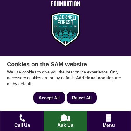
Cookies on the SAM website
Conveyancing Solicitors
RICS Survey
We use cookies to give you the best online experience. Only
necessary cookies are on by default.
Additional cookies
are
Find a conveyancing solicitor for your area
off by default.
Go
Accept All
Reject All
Call Us
Ask Us
Menu