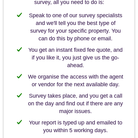
survey, all you need to do is:
Speak to one of our survey specialists
and we'll tell you the best type of
survey for your specific property. You
can do this by phone or email.
You get an instant fixed fee quote, and
if you like it, you just give us the go-
ahead.
We organise the access with the agent
or vendor for the next available day.
Survey takes place, and you get a call
on the day and find out if there are any
major issues.
Your report is typed up and emailed to
you within 5 working days.