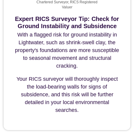
Chartered Surveyor, RICS Registered
Valuer
Expert RICS Surveyor Tip: Check for
Ground Instability and Subsidence
With a flagged risk for ground instability in
Lightwater, such as shrink-swell clay, the
property's foundations are more susceptible
to seasonal movement and structural
cracking.
Your RICS surveyor will thoroughly inspect
the load-bearing walls for signs of
subsidence, and this risk will be further
detailed in your local environmental
searches.