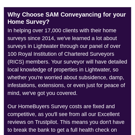
Why Choose SAM Conveyancing for your
Home Survey?
In helping over 17,000 clients with their home
surveys since 2014, we've learned a lot about
surveys in Lightwater through our panel of over
100 Royal Institution of Chartered Surveyors
(RICS) members. Your surveyor will have detailed
local knowledge of properties in Lightwater, so
whether you're worried about subsidence, damp,
infestations, extensions, or even just for peace of
mind, we've got you covered.
Our HomeBuyers Survey costs are fixed and
competitive, as you'll see from all our Excellent
reviews on Trustpilot. This means you don't have
to break the bank to get a full health check on