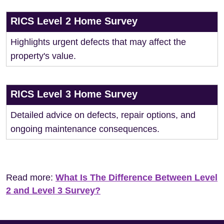
RICS Level 2 Home Survey
Highlights urgent defects that may affect the
property's value.
RICS Level 3 Home Survey
Detailed advice on defects, repair options, and
ongoing maintenance consequences.
Read more:
What Is The Difference Between Level
2 and Level 3 Survey?