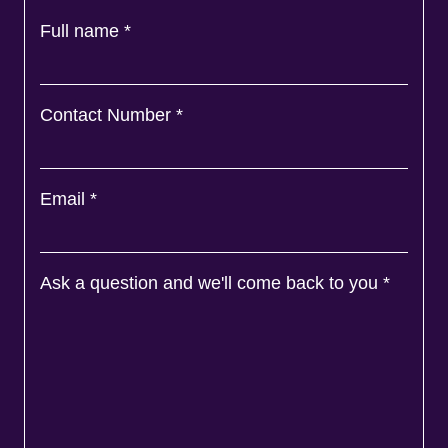
Full name
*
Contact Number
*
Email
*
Ask a question and we'll come back to you
*