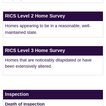
RICS Level 2 Home Survey
Homes appearing to be in a reasonable, well-
maintained state.
RICS Level 3 Home Survey
Homes that are noticeably dilapidated or have
been extensively altered.
Inspection
Depth of Inspection