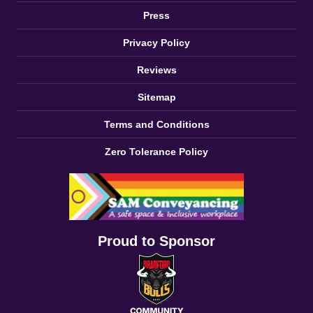
Press
Privacy Policy
Reviews
Sitemap
Terms and Conditions
Zero Tolerance Policy
Proud to Sponsor