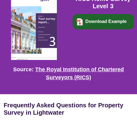
Level 3
Download Example
Source:
The Royal Institution of Chartered
Surveyors (RICS)
Frequently Asked Questions for Property
Survey in Lightwater