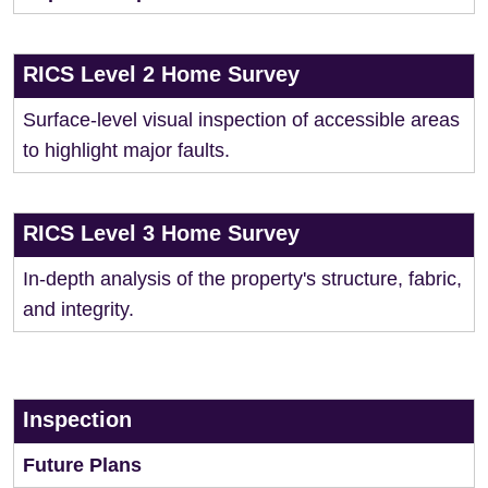
RICS Level 2 Home Survey
Surface-level visual inspection of accessible areas
to highlight major faults.
RICS Level 3 Home Survey
In-depth analysis of the property's structure, fabric,
and integrity.
Inspection
Future Plans