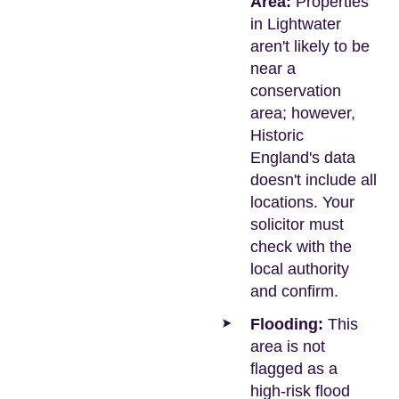
Area:
Properties
in Lightwater
aren't likely to be
near a
conservation
area; however,
Historic
England's data
doesn't include all
locations. Your
solicitor must
check with the
local authority
and confirm.
Flooding:
This
area is not
flagged as a
high-risk flood