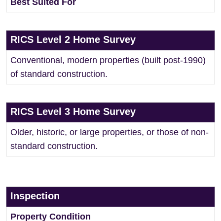
Best Suited For
RICS Level 2 Home Survey
Conventional, modern properties (built post-1990)
of standard construction.
RICS Level 3 Home Survey
Older, historic, or large properties, or those of non-
standard construction.
Inspection
Property Condition