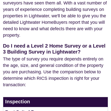
surveyors have seen them all. With a vast number of
years of experience completing building surveys on
properties in Lightwater, we'll be able to give you the
detailed Lightwater HomeBuyers report that you will
need to know and what defects there are with your
property.
Do I need a Level 2 Home Survey or a Level
3 Building Survey in Lightwater?
The type of survey you require depends entirely on
the age, size, and general condition of the property
you are purchasing. Use the comparison below to
determine which RICS inspection is right for your
transaction:
Inspection