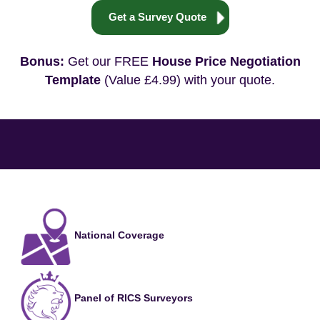
Get a Survey Quote
Bonus:
Get our FREE
House Price Negotiation
Template
(Value £4.99) with your quote.
National Coverage
Panel of RICS Surveyors