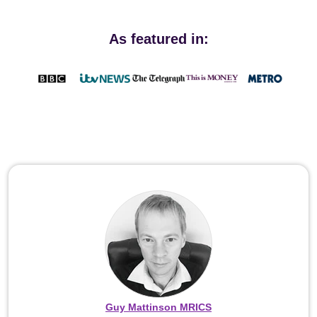
As featured in:
Guy Mattinson MRICS