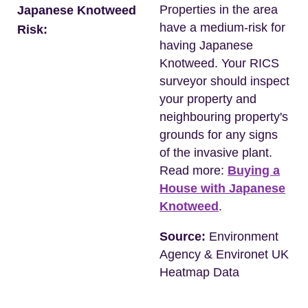
Properties in the area
Japanese Knotweed
have a medium-risk for
Risk:
having Japanese
Knotweed. Your RICS
surveyor should inspect
your property and
neighbouring property's
grounds for any signs
of the invasive plant.
Read more:
Buying a
House with Japanese
Knotweed
.
Source:
Environment
Agency & Environet UK
Heatmap Data