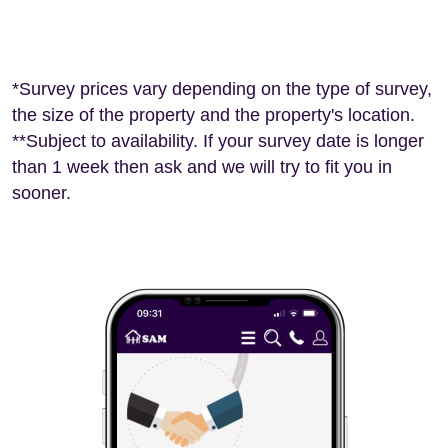
*Survey prices vary depending on the type of survey,
the size of the property and the property's location.
**Subject to availability. If your survey date is longer
than 1 week then ask and we will try to fit you in
sooner.