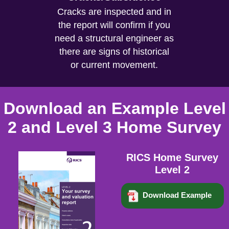
Cracks are inspected and in
the report will confirm if you
need a structural engineer as
there are signs of historical
or current movement.
Download an Example Level
2 and Level 3 Home Survey
RICS Home Survey
Level 2
Download Example