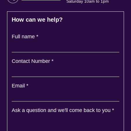
Saturday 10am to 1pm
How can we help?
Full name
*
Contact Number
*
Email
*
Ask a question and we'll come back to you
*