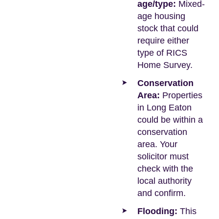
age/type:
Mixed-
age housing
stock that could
require either
type of RICS
Home Survey.
Conservation
Area:
Properties
in Long Eaton
could be within a
conservation
area. Your
solicitor must
check with the
local authority
and confirm.
Flooding:
This