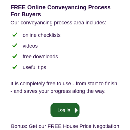
FREE Online Conveyancing Process
For Buyers
Our conveyancing process area includes:
online checklists
videos
free downloads
useful tips
It is completely free to use - from start to finish
- and saves your progress along the way.
Log In
Bonus: Get our FREE House Price Negotiation