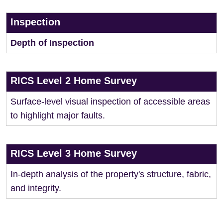
Inspection
Depth of Inspection
RICS Level 2 Home Survey
Surface-level visual inspection of accessible areas
to highlight major faults.
RICS Level 3 Home Survey
In-depth analysis of the property's structure, fabric,
and integrity.