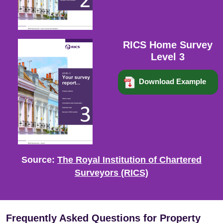
RICS Home Survey
Level 3
Download Example
Source:
The Royal Institution of Chartered
Surveyors (RICS)
Frequently Asked Questions for Property