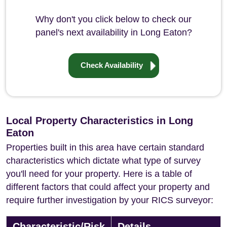
Why don't you click below to check our
panel's next availability in Long Eaton?
Check Availability
Local Property Characteristics in Long
Eaton
Properties built in this area have certain standard
characteristics which dictate what type of survey
you'll need for your property. Here is a table of
different factors that could affect your property and
require further investigation by your RICS surveyor:
Characteristic/Risk
Details