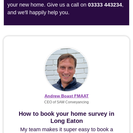
your new home. Give us a call on
03333 443234
,
and we'll happily help you.
Andrew Boast FMAAT
CEO of SAM Conveyancing
How to book your home survey in
Long Eaton
My team makes it super easy to book a