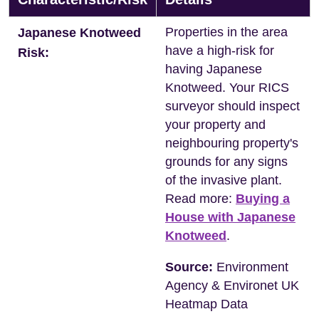
Properties in the area
Japanese Knotweed
have a high-risk for
Risk:
having Japanese
Knotweed. Your RICS
surveyor should inspect
your property and
neighbouring property's
grounds for any signs
of the invasive plant.
Read more:
Buying a
House with Japanese
Knotweed
.
Source:
Environment
Agency & Environet UK
Heatmap Data