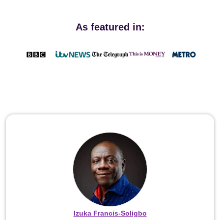
As featured in:
Izuka Francis-Soligbo