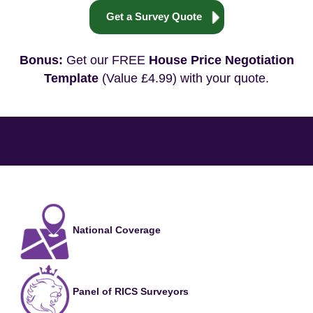
Get a Survey Quote
Bonus:
Get our FREE
House Price Negotiation
Template
(Value £4.99) with your quote.
National Coverage
Panel of RICS Surveyors