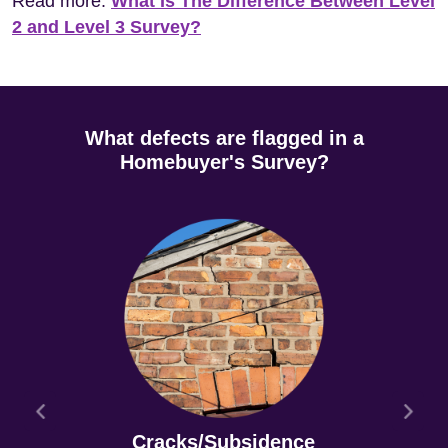
Read more:
What Is The Difference Between Level
2 and Level 3 Survey?
What defects are flagged in a
Homebuyer's Survey?
Cracks/Subsidence