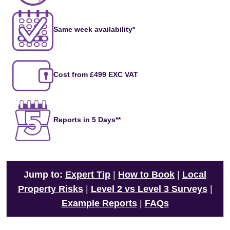
Same week availability*
Cost from £499 EXC VAT
Reports in 5 Days**
Jump to:
Expert Tip
|
How to Book
|
Local
Property Risks
|
Level 2 vs Level 3 Surveys
|
Example Reports
|
FAQs