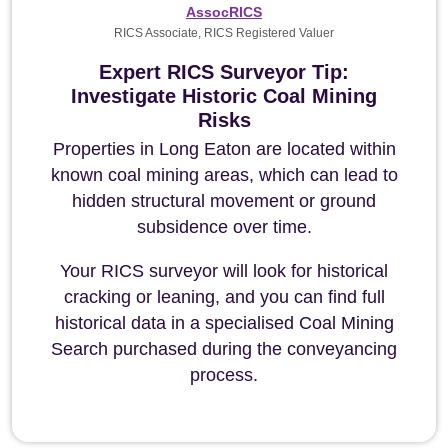
AssocRICS
RICS Associate, RICS Registered Valuer
Expert RICS Surveyor Tip:
Investigate Historic Coal Mining
Risks
Properties in Long Eaton are located within
known coal mining areas, which can lead to
hidden structural movement or ground
subsidence over time.
Your RICS surveyor will look for historical
cracking or leaning, and you can find full
historical data in a specialised Coal Mining
Search purchased during the conveyancing
process.