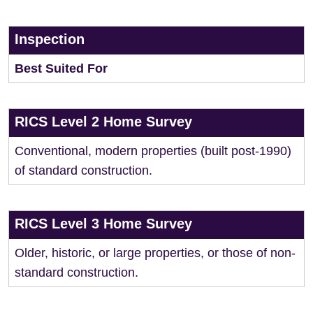
Inspection
Best Suited For
RICS Level 2 Home Survey
Conventional, modern properties (built post-1990)
of standard construction.
RICS Level 3 Home Survey
Older, historic, or large properties, or those of non-
standard construction.