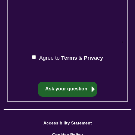
Agree to
Terms
&
Privacy
Accessibility Statement
Cookies Policy