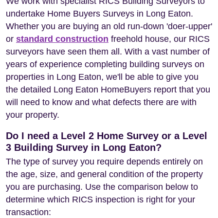
We work with specialist RICS Building Surveyors to
undertake Home Buyers Surveys in Long Eaton.
Whether you are buying an old run-down 'doer-upper'
or
standard construction
freehold house, our RICS
surveyors have seen them all. With a vast number of
years of experience completing building surveys on
properties in Long Eaton, we'll be able to give you
the detailed Long Eaton HomeBuyers report that you
will need to know and what defects there are with
your property.
Do I need a Level 2 Home Survey or a Level
3 Building Survey in Long Eaton?
The type of survey you require depends entirely on
the age, size, and general condition of the property
you are purchasing. Use the comparison below to
determine which RICS inspection is right for your
transaction: