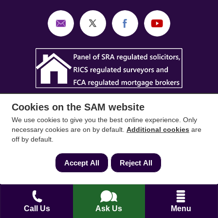
Cookies on the SAM website
We use cookies to give you the best online experience. Only
necessary cookies are on by default.
Additional cookies
are
off by default.
SAM Conveyancing
,
SAM Surveyors
&
SAM
Mortgages
&
SAM
are trading names of Sam
Accept All
Reject All
Conveyancing Ltd company registration No.
08798475 (England and Wales). Our ICO
reference is ZA033128. Our registered office is 19
Silwood Road, Ascot, Berkshire, SL5 0PY.
Call Us
Ask Us
Menu