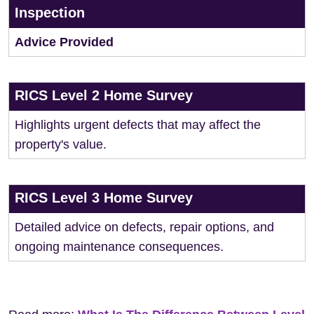
Inspection
Advice Provided
RICS Level 2 Home Survey
Highlights urgent defects that may affect the
property's value.
RICS Level 3 Home Survey
Detailed advice on defects, repair options, and
ongoing maintenance consequences.