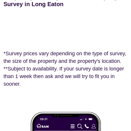
Survey in Long Eaton
*Survey prices vary depending on the type of survey,
the size of the property and the property's location.
**Subject to availability. If your survey date is longer
than 1 week then ask and we will try to fit you in
sooner.