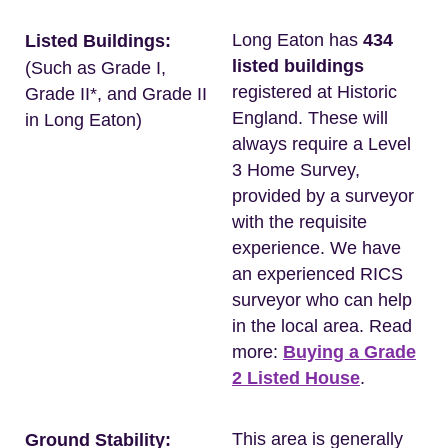
Long Eaton has
434
Listed Buildings:
listed buildings
(Such as Grade I,
registered at Historic
Grade II*, and Grade II
England. These will
in Long Eaton)
always require a Level
3 Home Survey,
provided by a surveyor
with the requisite
experience. We have
an experienced RICS
surveyor who can help
in the local area. Read
more:
Buying a Grade
2 Listed House
.
This area is generally
Ground Stability: