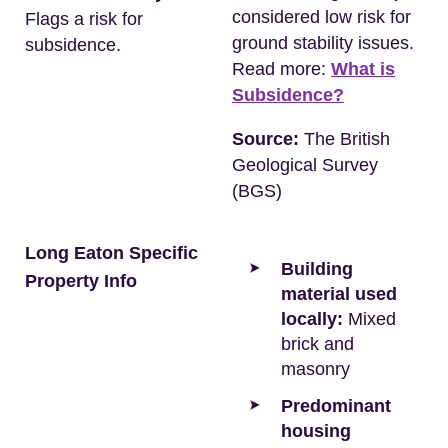
considered low risk for
Flags a risk for
ground stability issues.
subsidence.
Read more:
What is
Subsidence?
Source:
The British
Geological Survey
(BGS)
Long Eaton Specific
Building
Property Info
material used
locally:
Mixed
brick and
masonry
Predominant
housing