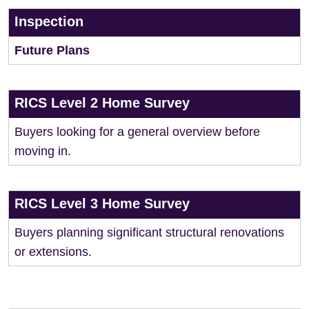
Inspection
Future Plans
RICS Level 2 Home Survey
Buyers looking for a general overview before
moving in.
RICS Level 3 Home Survey
Buyers planning significant structural renovations
or extensions.