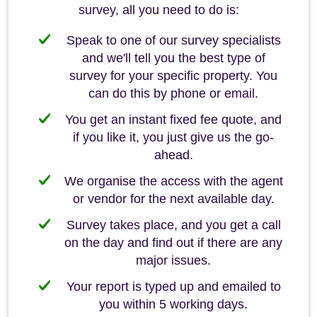
survey, all you need to do is:
Speak to one of our survey specialists
and we'll tell you the best type of
survey for your specific property. You
can do this by phone or email.
You get an instant fixed fee quote, and
if you like it, you just give us the go-
ahead.
We organise the access with the agent
or vendor for the next available day.
Survey takes place, and you get a call
on the day and find out if there are any
major issues.
Your report is typed up and emailed to
you within 5 working days.