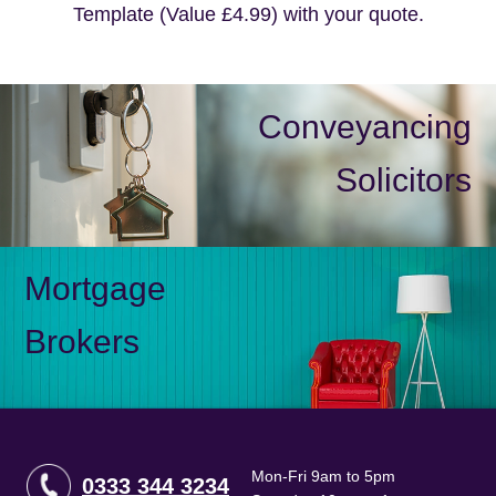
Template (Value £4.99) with your quote.
Conveyancing
Solicitors
Mortgage
Brokers
Mon-Fri 9am to 5pm
0333 344 3234