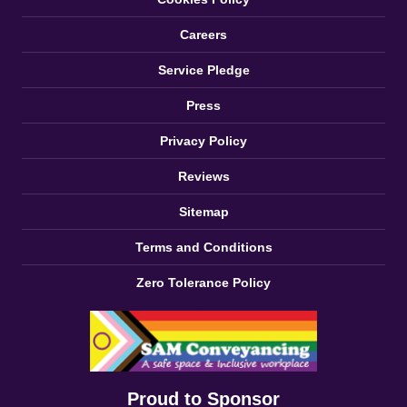
Careers
Service Pledge
Press
Privacy Policy
Reviews
Sitemap
Terms and Conditions
Zero Tolerance Policy
Proud to Sponsor