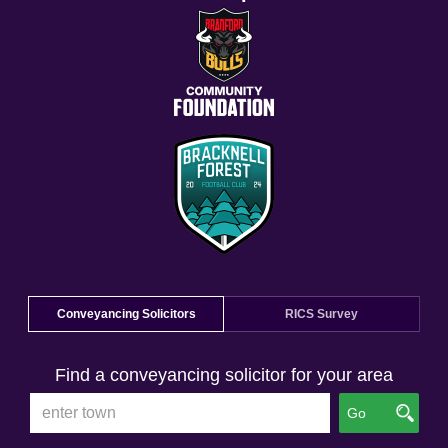
Conveyancing Solicitors
RICS Survey
Find a conveyancing solicitor for your area
Go