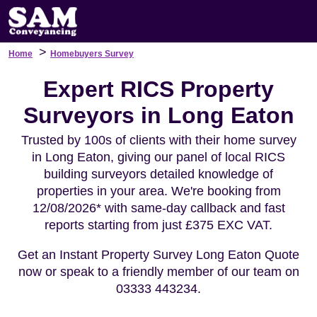
>
Home
Homebuyers Survey
Expert RICS Property
Surveyors in Long Eaton
Trusted by 100s of clients with their home survey
in Long Eaton, giving our panel of local RICS
building surveyors detailed knowledge of
properties in your area. We're booking from
12/08/2026* with same-day callback and fast
reports starting from just £375 EXC VAT.
Get an Instant Property Survey Long Eaton Quote
now or speak to a friendly member of our team on
03333 443234.