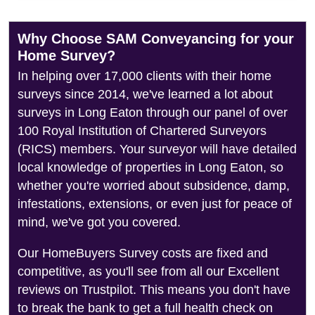
Why Choose SAM Conveyancing for your
Home Survey?
In helping over 17,000 clients with their home
surveys since 2014, we've learned a lot about
surveys in Long Eaton through our panel of over
100 Royal Institution of Chartered Surveyors
(RICS) members. Your surveyor will have detailed
local knowledge of properties in Long Eaton, so
whether you're worried about subsidence, damp,
infestations, extensions, or even just for peace of
mind, we've got you covered.
Our HomeBuyers Survey costs are fixed and
competitive, as you'll see from all our Excellent
reviews on Trustpilot. This means you don't have
to break the bank to get a full health check on