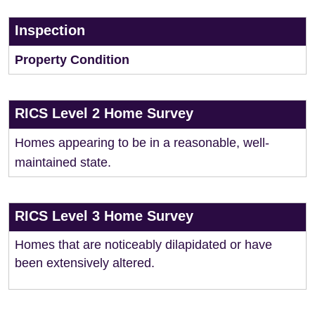
Inspection
Property Condition
RICS Level 2 Home Survey
Homes appearing to be in a reasonable, well-
maintained state.
RICS Level 3 Home Survey
Homes that are noticeably dilapidated or have
been extensively altered.