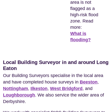
area is not
flagged as a
high-risk flood
zone. Read
more:
What is
flooding?
Local Building Surveyor in and around Long
Eaton
Our Building Surveyors specialise in the local area
and have completed house surveys in
Beeston
,
Nottingham
,
Ilkeston
,
West Bridgford
, and
Loughborough
. We also service the wider area of
Derbyshire.