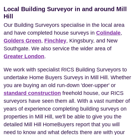
Local Building Surveyor in and around Mill
Hill
Our Building Surveyors specialise in the local area
and have completed house surveys in
Colindale
,
Golders Green
,
Finchley
, Kingsbury, and New
Southgate. We also service the wider area of
Greater London
.
We work with specialist RICS Building Surveyors to
undertake Home Buyers Surveys in Mill Hill. Whether
you are buying an old run-down 'doer-upper' or
standard construction
freehold house, our RICS
surveyors have seen them all. With a vast number of
years of experience completing building surveys on
properties in Mill Hill, we'll be able to give you the
detailed Mill Hill HomeBuyers report that you will
need to know and what defects there are with your