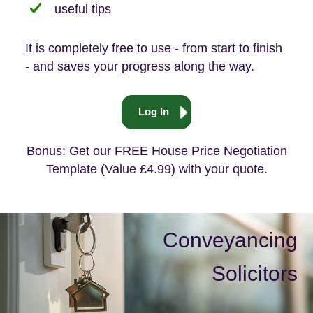
useful tips
It is completely free to use - from start to finish
- and saves your progress along the way.
Log In
Bonus: Get our FREE House Price Negotiation
Template (Value £4.99) with your quote.
Conveyancing
Solicitors