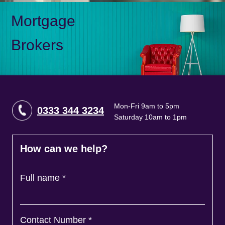
Mortgage
Brokers
Mon-Fri 9am to 5pm
0333 344 3234
Saturday 10am to 1pm
How can we help?
Full name
*
Contact Number
*