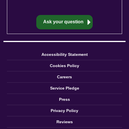
Accessibility Statement
Cookies Policy
Careers
Service Pledge
Press
Privacy Policy
Reviews