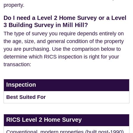
property.
Do I need a Level 2 Home Survey or a Level
3 Building Survey in Mill Hill?
The type of survey you require depends entirely on
the age, size, and general condition of the property
you are purchasing. Use the comparison below to
determine which RICS inspection is right for your
transaction:
Inspection
Best Suited For
RICS Level 2 Home Survey
Conventional, modern properties (built post-1990)