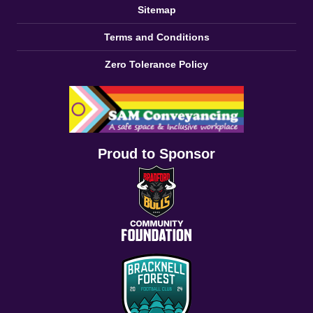
Sitemap
Terms and Conditions
Zero Tolerance Policy
Proud to Sponsor