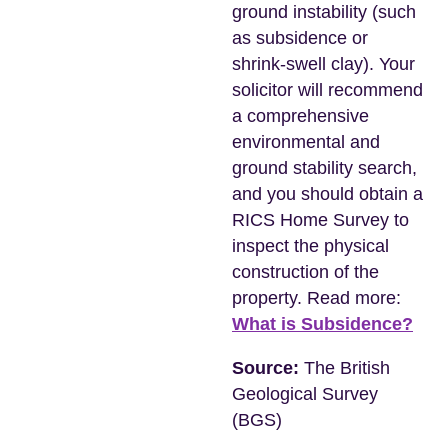
ground instability (such
as subsidence or
shrink-swell clay). Your
solicitor will recommend
a comprehensive
environmental and
ground stability search,
and you should obtain a
RICS Home Survey to
inspect the physical
construction of the
property. Read more:
What is Subsidence?
Source:
The British
Geological Survey
(BGS)