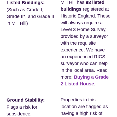
Mill Hill has
98 listed
Listed Buildings:
buildings
registered at
(Such as Grade I,
Historic England. These
Grade II*, and Grade II
will always require a
in Mill Hill)
Level 3 Home Survey,
provided by a surveyor
with the requisite
experience. We have
an experienced RICS
surveyor who can help
in the local area. Read
more:
Buying a Grade
2 Listed House
.
Properties in this
Ground Stability:
location are flagged as
Flags a risk for
having a high risk of
subsidence.