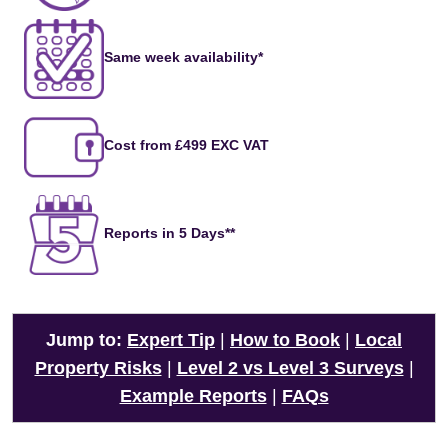
Same week availability*
Cost from £499 EXC VAT
Reports in 5 Days**
Jump to:
Expert Tip
|
How to Book
|
Local
Property Risks
|
Level 2 vs Level 3 Surveys
|
Example Reports
|
FAQs