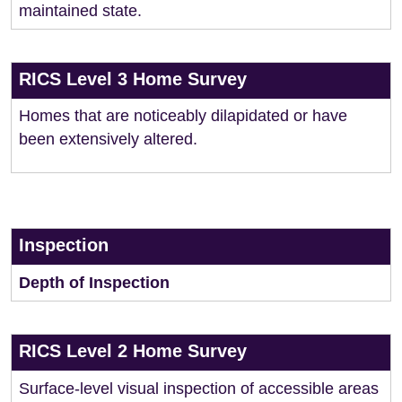
maintained state.
RICS Level 3 Home Survey
Homes that are noticeably dilapidated or have
been extensively altered.
Inspection
Depth of Inspection
RICS Level 2 Home Survey
Surface-level visual inspection of accessible areas