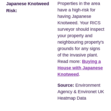
Properties in the area
Japanese Knotweed
have a high-risk for
Risk:
having Japanese
Knotweed. Your RICS
surveyor should inspect
your property and
neighbouring property's
grounds for any signs
of the invasive plant.
Read more:
Buying a
House with Japanese
Knotweed
.
Source:
Environment
Agency & Environet UK
Heatmap Data