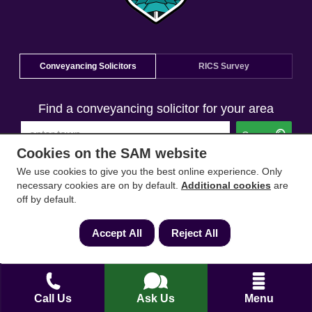
Conveyancing Solicitors
RICS Survey
Find a conveyancing solicitor for your area
Go
Cookies on the SAM website
We use cookies to give you the best online experience. Only
necessary cookies are on by default.
Additional cookies
are
off by default.
Accept All
Reject All
Call Us
Ask Us
Menu