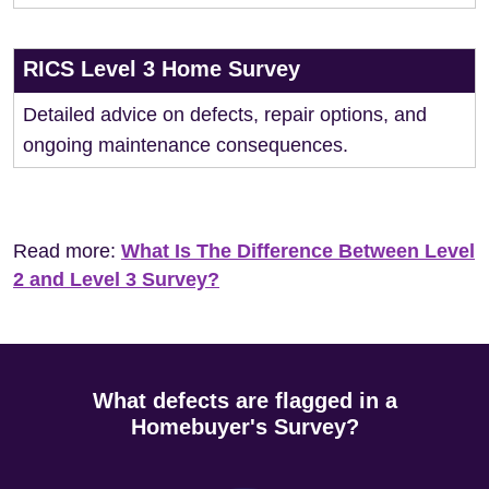
RICS Level 3 Home Survey
Detailed advice on defects, repair options, and
ongoing maintenance consequences.
Read more:
What Is The Difference Between Level
2 and Level 3 Survey?
What defects are flagged in a
Homebuyer's Survey?