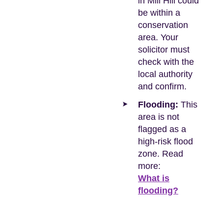
in Mill Hill could
be within a
conservation
area. Your
solicitor must
check with the
local authority
and confirm.
Flooding:
This
area is not
flagged as a
high-risk flood
zone. Read
more:
What is
flooding?