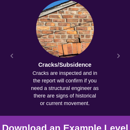
Cracks/Subsidence
Cracks are inspected and in
the report will confirm if you
need a structural engineer as
there are signs of historical
or current movement.
Download an Example Level