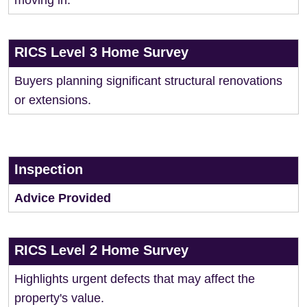
moving in.
RICS Level 3 Home Survey
Buyers planning significant structural renovations
or extensions.
Inspection
Advice Provided
RICS Level 2 Home Survey
Highlights urgent defects that may affect the
property's value.