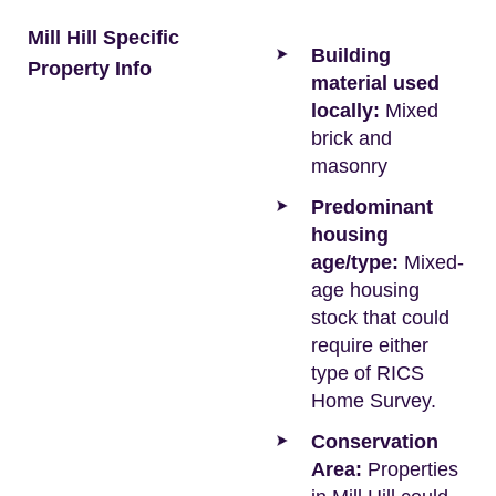
Mill Hill Specific
Building
Property Info
material used
locally:
Mixed
brick and
masonry
Predominant
housing
age/type:
Mixed-
age housing
stock that could
require either
type of RICS
Home Survey.
Conservation
Area:
Properties