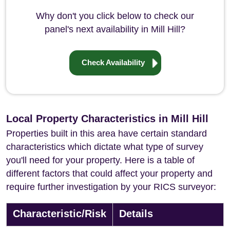
Why don't you click below to check our
panel's next availability in Mill Hill?
Check Availability
Local Property Characteristics in Mill Hill
Properties built in this area have certain standard
characteristics which dictate what type of survey
you'll need for your property. Here is a table of
different factors that could affect your property and
require further investigation by your RICS surveyor:
Characteristic/Risk
Details