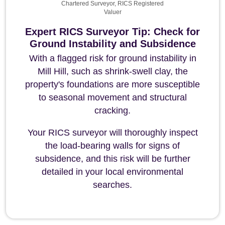
Chartered Surveyor, RICS Registered
Valuer
Expert RICS Surveyor Tip: Check for
Ground Instability and Subsidence
With a flagged risk for ground instability in
Mill Hill, such as shrink-swell clay, the
property's foundations are more susceptible
to seasonal movement and structural
cracking.
Your RICS surveyor will thoroughly inspect
the load-bearing walls for signs of
subsidence, and this risk will be further
detailed in your local environmental
searches.