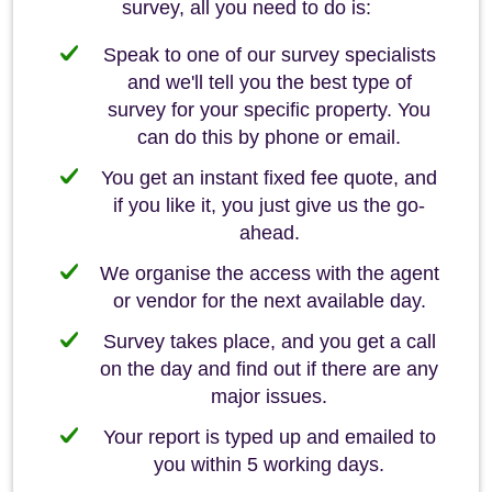
survey, all you need to do is:
Speak to one of our survey specialists
and we'll tell you the best type of
survey for your specific property. You
can do this by phone or email.
You get an instant fixed fee quote, and
if you like it, you just give us the go-
ahead.
We organise the access with the agent
or vendor for the next available day.
Survey takes place, and you get a call
on the day and find out if there are any
major issues.
Your report is typed up and emailed to
you within 5 working days.