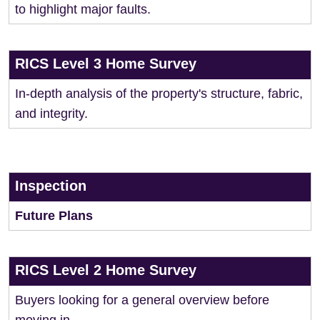
to highlight major faults.
RICS Level 3 Home Survey
In-depth analysis of the property's structure, fabric,
and integrity.
Inspection
Future Plans
RICS Level 2 Home Survey
Buyers looking for a general overview before