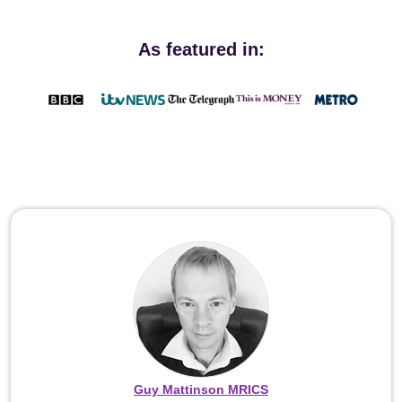
As featured in:
Guy Mattinson MRICS