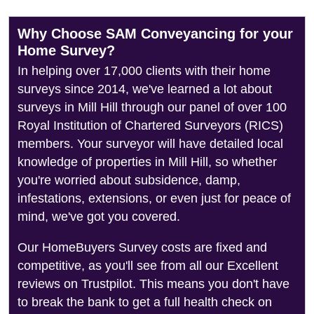
Why Choose SAM Conveyancing for your
Home Survey?
In helping over 17,000 clients with their home
surveys since 2014, we've learned a lot about
surveys in Mill Hill through our panel of over 100
Royal Institution of Chartered Surveyors (RICS)
members. Your surveyor will have detailed local
knowledge of properties in Mill Hill, so whether
you're worried about subsidence, damp,
infestations, extensions, or even just for peace of
mind, we've got you covered.
Our HomeBuyers Survey costs are fixed and
competitive, as you'll see from all our Excellent
reviews on Trustpilot. This means you don't have
to break the bank to get a full health check on