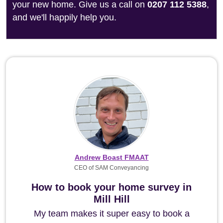
your new home. Give us a call on
0207 112 5388
,
and we'll happily help you.
Andrew Boast FMAAT
CEO of SAM Conveyancing
How to book your home survey in
Mill Hill
My team makes it super easy to book a