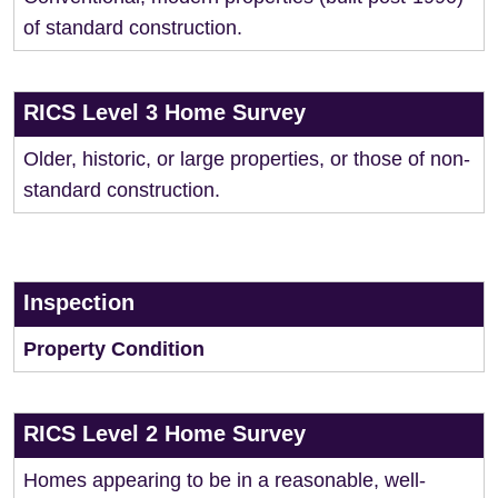
of standard construction.
RICS Level 3 Home Survey
Older, historic, or large properties, or those of non-
standard construction.
Inspection
Property Condition
RICS Level 2 Home Survey
Homes appearing to be in a reasonable, well-