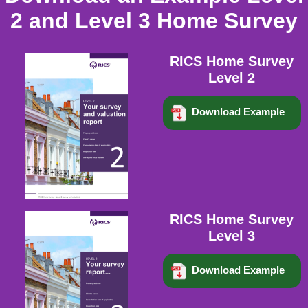
2 and Level 3 Home Survey
RICS Home Survey
Level 2
Download Example
RICS Home Survey
Level 3
Download Example