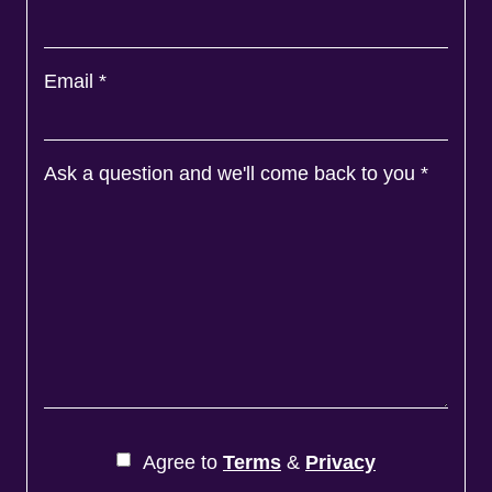
Email
*
Ask a question and we'll come back to you
*
Agree to
Terms
&
Privacy