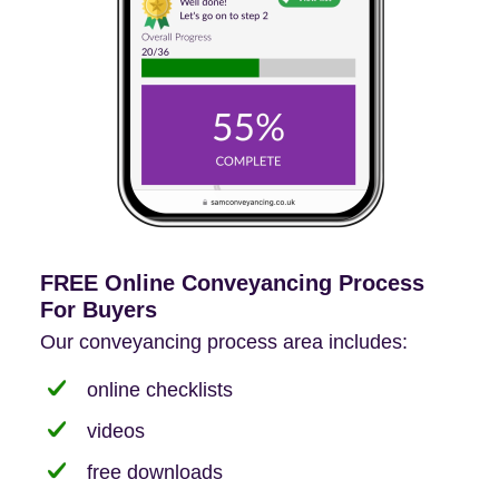
FREE Online Conveyancing Process
For Buyers
Our conveyancing process area includes:
online checklists
videos
free downloads