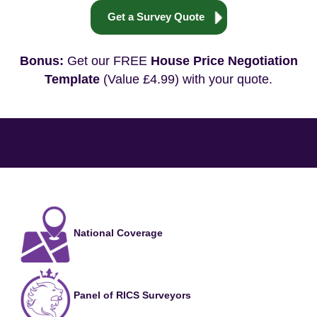
Get a Survey Quote
Bonus:
Get our FREE
House Price Negotiation
Template
(Value £4.99) with your quote.
National Coverage
Panel of RICS Surveyors