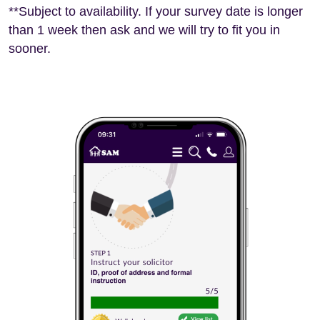
**Subject to availability. If your survey date is longer
than 1 week then ask and we will try to fit you in
sooner.