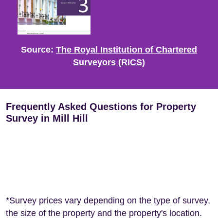
Source:
The Royal Institution of Chartered
Surveyors (RICS)
Frequently Asked Questions for Property
Survey in Mill Hill
*Survey prices vary depending on the type of survey,
the size of the property and the property's location.