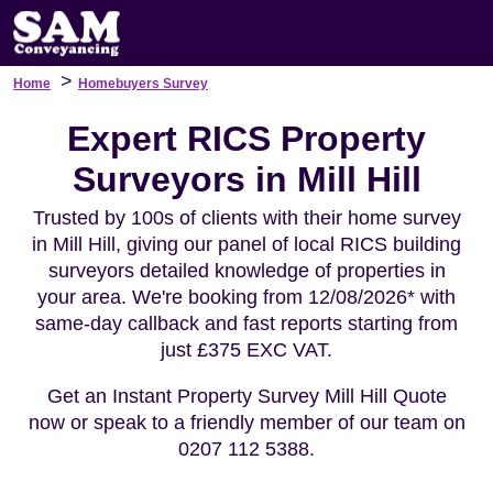
>
Home
Homebuyers Survey
Expert RICS Property
Surveyors in Mill Hill
Trusted by 100s of clients with their home survey
in Mill Hill, giving our panel of local RICS building
surveyors detailed knowledge of properties in
your area. We're booking from 12/08/2026* with
same-day callback and fast reports starting from
just £375 EXC VAT.
Get an Instant Property Survey Mill Hill Quote
now or speak to a friendly member of our team on
0207 112 5388.