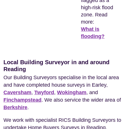
flagged as a
high-risk flood
zone. Read
more:
What is
flooding?
Local Building Surveyor in and around
Reading
Our Building Surveyors specialise in the local area
and have completed house surveys in Earley,
Caversham
,
Twyford
,
Wokingham
, and
Finchampstead
. We also service the wider area of
Berkshire
.
We work with specialist RICS Building Surveyors to
undertake Home Buyers Surveys in Reading.