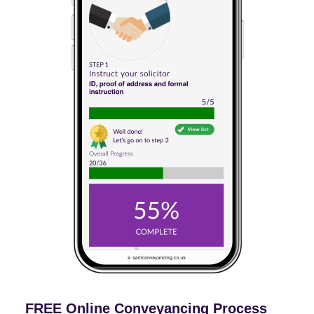
FREE Online Conveyancing Process