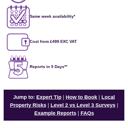
Same week availability*
Cost from £499 EXC VAT
Reports in 5 Days**
Jump to:
Expert Tip
|
How to Book
|
Local
Property Risks
|
Level 2 vs Level 3 Surveys
|
Example Reports
|
FAQs