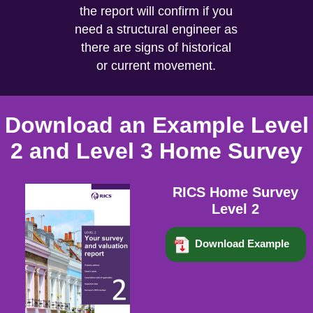
the report will confirm if you
need a structural engineer as
there are signs of historical
or current movement.
Download an Example Level
2 and Level 3 Home Survey
RICS Home Survey
Level 2
Download Example