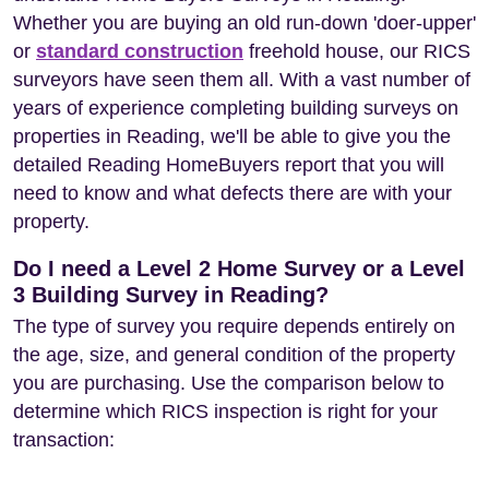
Whether you are buying an old run-down 'doer-upper'
or
standard construction
freehold house, our RICS
surveyors have seen them all. With a vast number of
years of experience completing building surveys on
properties in Reading, we'll be able to give you the
detailed Reading HomeBuyers report that you will
need to know and what defects there are with your
property.
Do I need a Level 2 Home Survey or a Level
3 Building Survey in Reading?
The type of survey you require depends entirely on
the age, size, and general condition of the property
you are purchasing. Use the comparison below to
determine which RICS inspection is right for your
transaction: