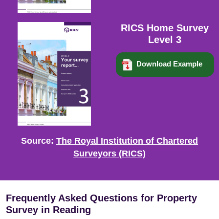
RICS Home Survey
Level 3
Download Example
Source:
The Royal Institution of Chartered
Surveyors (RICS)
Frequently Asked Questions for Property
Survey in Reading