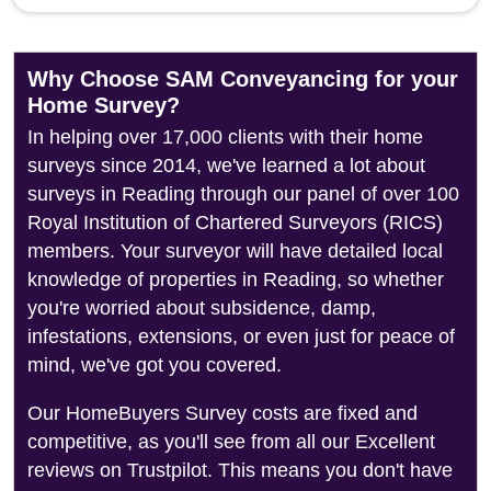
Why Choose SAM Conveyancing for your
Home Survey?
In helping over 17,000 clients with their home
surveys since 2014, we've learned a lot about
surveys in Reading through our panel of over 100
Royal Institution of Chartered Surveyors (RICS)
members. Your surveyor will have detailed local
knowledge of properties in Reading, so whether
you're worried about subsidence, damp,
infestations, extensions, or even just for peace of
mind, we've got you covered.
Our HomeBuyers Survey costs are fixed and
competitive, as you'll see from all our Excellent
reviews on Trustpilot. This means you don't have