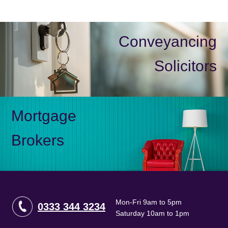
Conveyancing
Solicitors
Mortgage
Brokers
Mon-Fri 9am to 5pm
0333 344 3234
Saturday 10am to 1pm