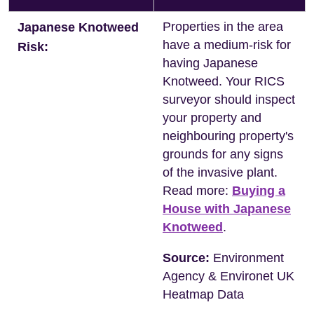
Properties in the area
Japanese Knotweed
have a medium-risk for
Risk:
having Japanese
Knotweed. Your RICS
surveyor should inspect
your property and
neighbouring property's
grounds for any signs
of the invasive plant.
Read more:
Buying a
House with Japanese
Knotweed
.
Source:
Environment
Agency & Environet UK
Heatmap Data