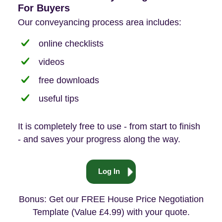
For Buyers
Our conveyancing process area includes:
online checklists
videos
free downloads
useful tips
It is completely free to use - from start to finish
- and saves your progress along the way.
Log In
Bonus: Get our FREE House Price Negotiation
Template (Value £4.99) with your quote.