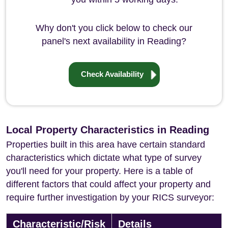
Why don't you click below to check our
panel's next availability in Reading?
Check Availability
Local Property Characteristics in Reading
Properties built in this area have certain standard
characteristics which dictate what type of survey
you'll need for your property. Here is a table of
different factors that could affect your property and
require further investigation by your RICS surveyor:
Characteristic/Risk
Details