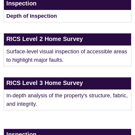
Inspection
Depth of Inspection
RICS Level 2 Home Survey
Surface-level visual inspection of accessible areas
to highlight major faults.
RICS Level 3 Home Survey
In-depth analysis of the property's structure, fabric,
and integrity.
Inspection