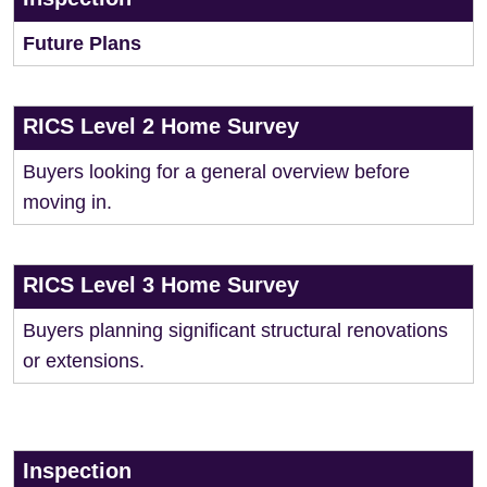
Future Plans
RICS Level 2 Home Survey
Buyers looking for a general overview before
moving in.
RICS Level 3 Home Survey
Buyers planning significant structural renovations
or extensions.
Inspection