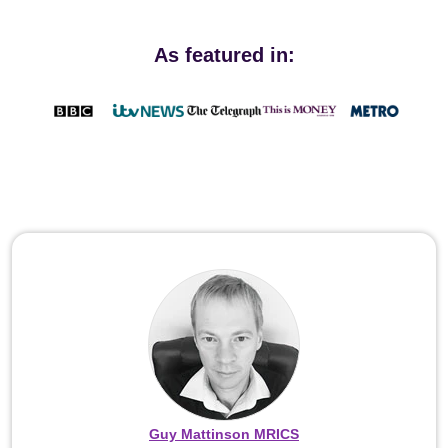
As featured in:
Guy Mattinson MRICS