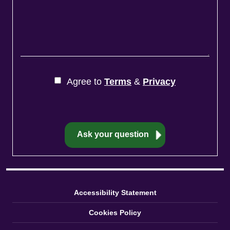
Agree to
Terms
&
Privacy
Accessibility Statement
Cookies Policy