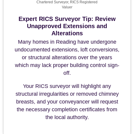
Chartered Surveyor, RICS Registered
Valuer
Expert RICS Surveyor Tip: Review
Unapproved Extensions and
Alterations
Many homes in Reading have undergone
undocumented extensions, loft conversions,
or structural alterations over the years
which may lack proper building control sign-
off.
Your RICS surveyor will highlight any
structural irregularities or removed chimney
breasts, and your conveyancer will request
the necessary completion certificates from
the local authority.