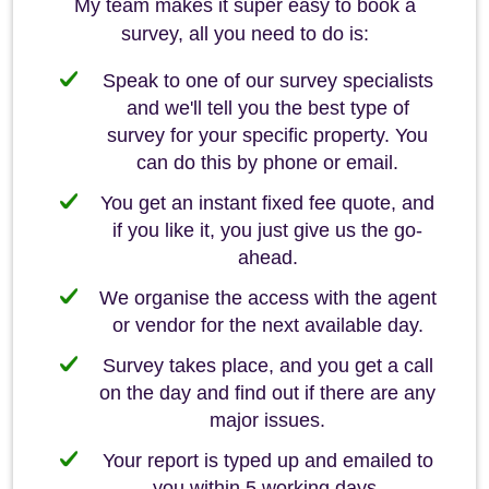
My team makes it super easy to book a
survey, all you need to do is:
Speak to one of our survey specialists
and we'll tell you the best type of
survey for your specific property. You
can do this by phone or email.
You get an instant fixed fee quote, and
if you like it, you just give us the go-
ahead.
We organise the access with the agent
or vendor for the next available day.
Survey takes place, and you get a call
on the day and find out if there are any
major issues.
Your report is typed up and emailed to
you within 5 working days.