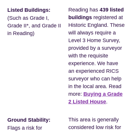
Reading has
439 listed
Listed Buildings:
buildings
registered at
(Such as Grade I,
Historic England. These
Grade II*, and Grade II
will always require a
in Reading)
Level 3 Home Survey,
provided by a surveyor
with the requisite
experience. We have
an experienced RICS
surveyor who can help
in the local area. Read
more:
Buying a Grade
2 Listed House
.
This area is generally
Ground Stability:
considered low risk for
Flags a risk for