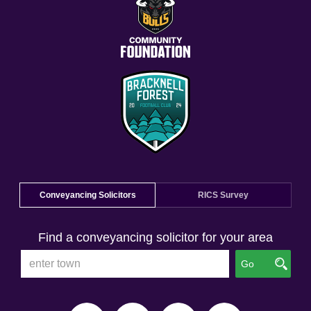
Conveyancing Solicitors
RICS Survey
Find a conveyancing solicitor for your area
Go