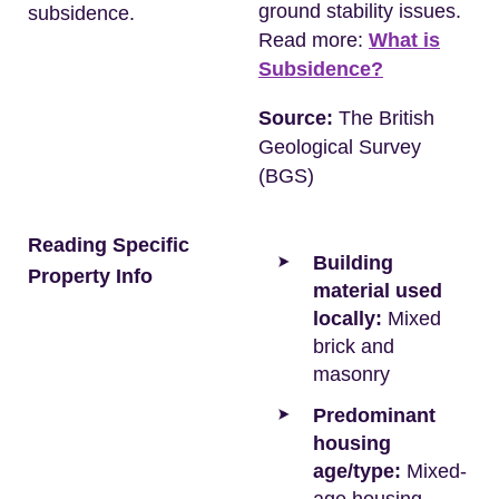
ground stability issues.
subsidence.
Read more:
What is
Subsidence?
Source:
The British
Geological Survey
(BGS)
Reading Specific
Building
Property Info
material used
locally:
Mixed
brick and
masonry
Predominant
housing
age/type:
Mixed-