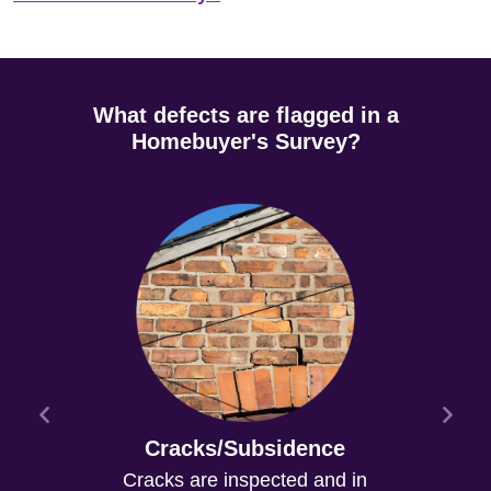
What defects are flagged in a
Homebuyer's Survey?
Cracks/Subsidence
Cracks are inspected and in