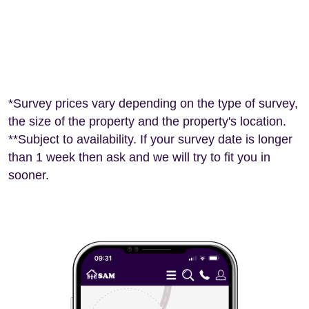
*Survey prices vary depending on the type of survey,
the size of the property and the property's location.
**Subject to availability. If your survey date is longer
than 1 week then ask and we will try to fit you in
sooner.