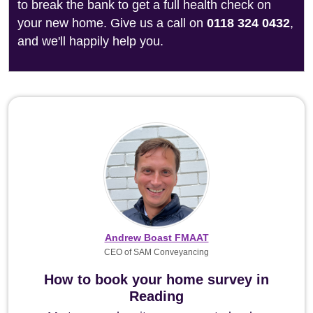
to break the bank to get a full health check on
your new home. Give us a call on
0118 324 0432
,
and we'll happily help you.
Andrew Boast FMAAT
CEO of SAM Conveyancing
How to book your home survey in
Reading