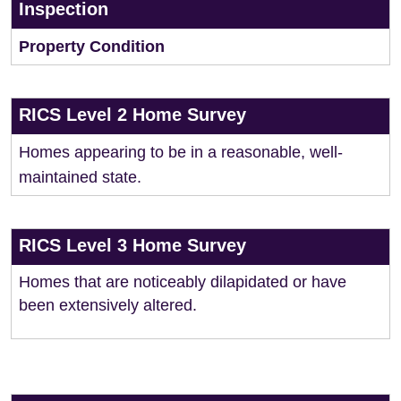
Inspection
Property Condition
RICS Level 2 Home Survey
Homes appearing to be in a reasonable, well-
maintained state.
RICS Level 3 Home Survey
Homes that are noticeably dilapidated or have
been extensively altered.