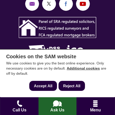
Cookies on the SAM website
We use cookies to give you the best online experience. Only
SAM Conveyancing
,
SAM Surveyors
&
SAM
necessary cookies are on by default.
Additional cookies
are
off by default.
Mortgages
&
SAM
are trading names of Sam
Conveyancing Ltd company registration No.
Accept All
Reject All
08798475 (England and Wales). Our ICO
reference is ZA033128. Our registered office is 19
Silwood Road, Ascot, Berkshire, SL5 0PY.
Call Us
Ask Us
Menu
Mortgage and Insurance Advisors introduced are