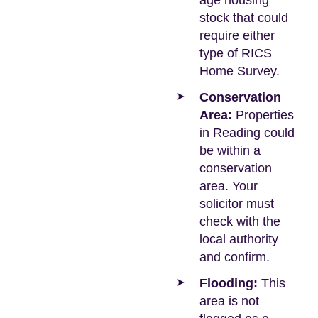
age housing
stock that could
require either
type of RICS
Home Survey.
Conservation
Area:
Properties
in Reading could
be within a
conservation
area. Your
solicitor must
check with the
local authority
and confirm.
Flooding:
This
area is not