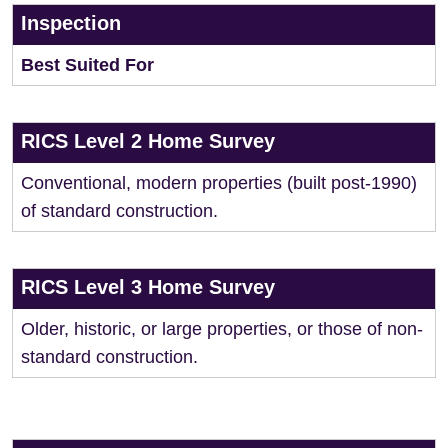
Inspection
Best Suited For
RICS Level 2 Home Survey
Conventional, modern properties (built post-1990)
of standard construction.
RICS Level 3 Home Survey
Older, historic, or large properties, or those of non-
standard construction.