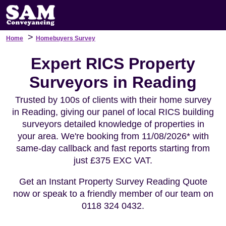
>
Home
Homebuyers Survey
Expert RICS Property
Surveyors in Reading
Trusted by 100s of clients with their home survey
in Reading, giving our panel of local RICS building
surveyors detailed knowledge of properties in
your area. We're booking from 11/08/2026* with
same-day callback and fast reports starting from
just £375 EXC VAT.
Get an Instant Property Survey Reading Quote
now or speak to a friendly member of our team on
0118 324 0432.