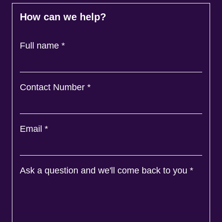
How can we help?
Full name
*
Contact Number
*
Email
*
Ask a question and we'll come back to you
*