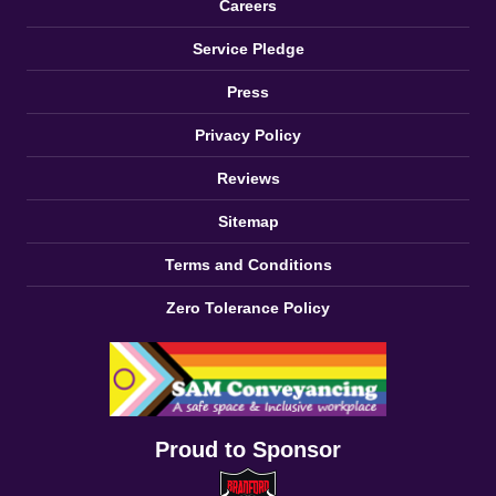
Careers
Service Pledge
Press
Privacy Policy
Reviews
Sitemap
Terms and Conditions
Zero Tolerance Policy
Proud to Sponsor