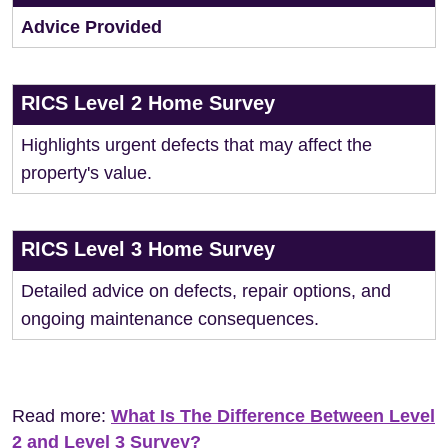
Advice Provided
RICS Level 2 Home Survey
Highlights urgent defects that may affect the
property's value.
RICS Level 3 Home Survey
Detailed advice on defects, repair options, and
ongoing maintenance consequences.
Read more:
What Is The Difference Between Level
2 and Level 3 Survey?