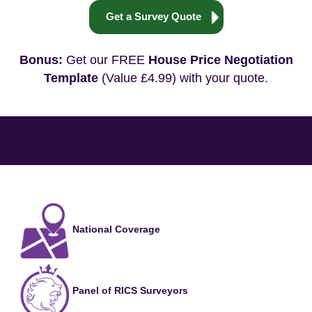
Get a Survey Quote
Bonus:
Get our FREE
House Price Negotiation
Template
(Value £4.99) with your quote.
National Coverage
Panel of RICS Surveyors