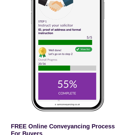
FREE Online Conveyancing Process
For Buyers