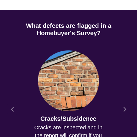
What defects are flagged in a
Homebuyer's Survey?
Cracks/Subsidence
Cracks are inspected and in
the report will confirm if you