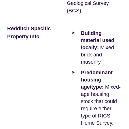
Geological Survey
(BGS)
Redditch Specific
Building
Property Info
material used
locally:
Mixed
brick and
masonry
Predominant
housing
age/type:
Mixed-
age housing
stock that could
require either
type of RICS
Home Survey.