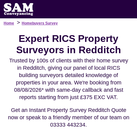
>
Home
Homebuyers Survey
Expert RICS Property
Surveyors in Redditch
Trusted by 100s of clients with their home survey
in Redditch, giving our panel of local RICS
building surveyors detailed knowledge of
properties in your area. We're booking from
08/08/2026* with same-day callback and fast
reports starting from just £375 EXC VAT.
Get an Instant Property Survey Redditch Quote
now or speak to a friendly member of our team on
03333 443234.