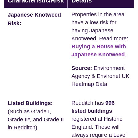
Characteristic/Risk
Details
Properties in the area
Japanese Knotweed
have a low-risk for
Risk:
having Japanese
Knotweed. Read more:
Buying a House with
Japanese Knotweed
.
Source:
Environment
Agency & Environet UK
Heatmap Data
Redditch has
996
Listed Buildings:
listed buildings
(Such as Grade I,
registered at Historic
Grade II*, and Grade II
England. These will
in Redditch)
always require a Level