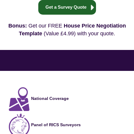
Get a Survey Quote
Bonus:
Get our FREE
House Price Negotiation
Template
(Value £4.99) with your quote.
National Coverage
Panel of RICS Surveyors