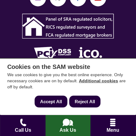
Cookies on the SAM website
SAM Conveyancing
,
SAM Surveyors
&
SAM
We use cookies to give you the best online experience. Only
Mortgages
&
SAM
are trading names of Sam
necessary cookies are on by default.
Additional cookies
are
off by default.
Conveyancing Ltd company registration No.
08798475 (England and Wales). Our ICO
Accept All
Reject All
reference is ZA033128. Our registered office is 19
Silwood Road, Ascot, Berkshire, SL5 0PY.
Mortgage and Insurance Advisors introduced are
Call Us
Ask Us
Menu
authorised and regulated by the Financial