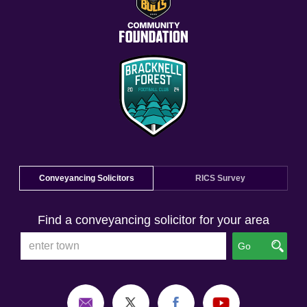
Conveyancing Solicitors
RICS Survey
Find a conveyancing solicitor for your area
Go