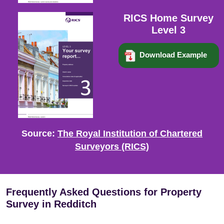
RICS Home Survey
Level 3
Download Example
Source:
The Royal Institution of Chartered
Surveyors (RICS)
Frequently Asked Questions for Property
Survey in Redditch