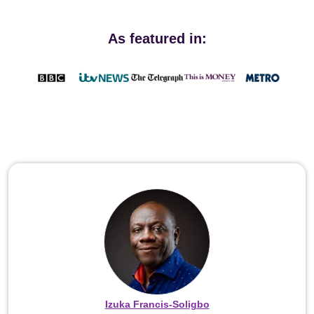
As featured in:
Izuka Francis-Soligbo