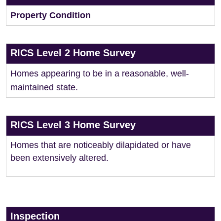
Property Condition
RICS Level 2 Home Survey
Homes appearing to be in a reasonable, well-
maintained state.
RICS Level 3 Home Survey
Homes that are noticeably dilapidated or have
been extensively altered.
Inspection