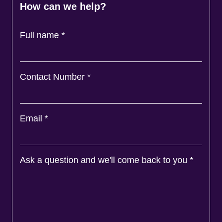
How can we help?
Full name
*
Contact Number
*
Email
*
Ask a question and we'll come back to you
*