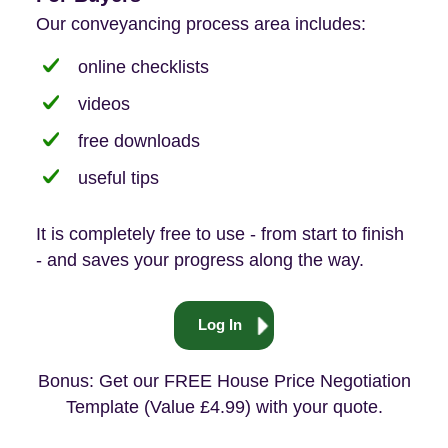
Our conveyancing process area includes:
online checklists
videos
free downloads
useful tips
It is completely free to use - from start to finish
- and saves your progress along the way.
Log In
Bonus: Get our FREE House Price Negotiation
Template (Value £4.99) with your quote.