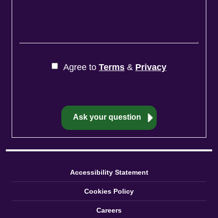
Agree to
Terms
&
Privacy
Accessibility Statement
Cookies Policy
Careers