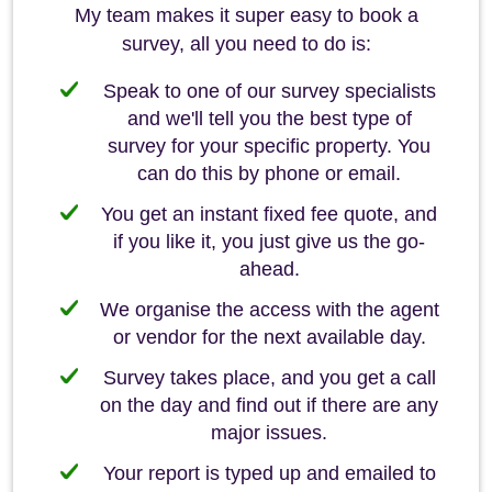
My team makes it super easy to book a
survey, all you need to do is:
Speak to one of our survey specialists
and we'll tell you the best type of
survey for your specific property. You
can do this by phone or email.
You get an instant fixed fee quote, and
if you like it, you just give us the go-
ahead.
We organise the access with the agent
or vendor for the next available day.
Survey takes place, and you get a call
on the day and find out if there are any
major issues.
Your report is typed up and emailed to