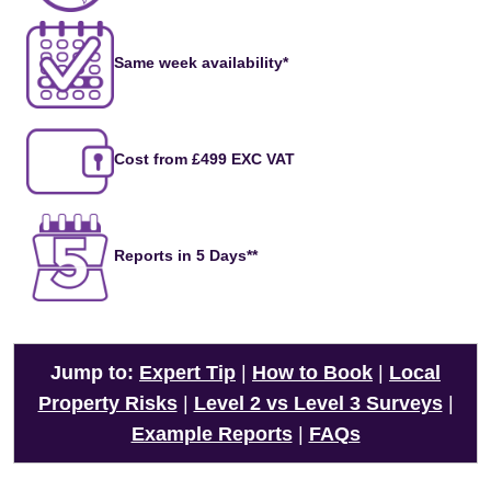
Same week availability*
Cost from £499 EXC VAT
Reports in 5 Days**
Jump to:
Expert Tip
|
How to Book
|
Local
Property Risks
|
Level 2 vs Level 3 Surveys
|
Example Reports
|
FAQs