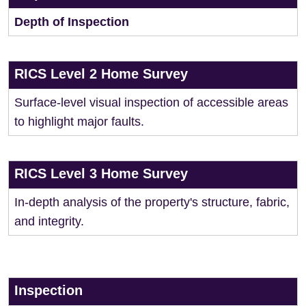
Depth of Inspection
RICS Level 2 Home Survey
Surface-level visual inspection of accessible areas
to highlight major faults.
RICS Level 3 Home Survey
In-depth analysis of the property's structure, fabric,
and integrity.
Inspection