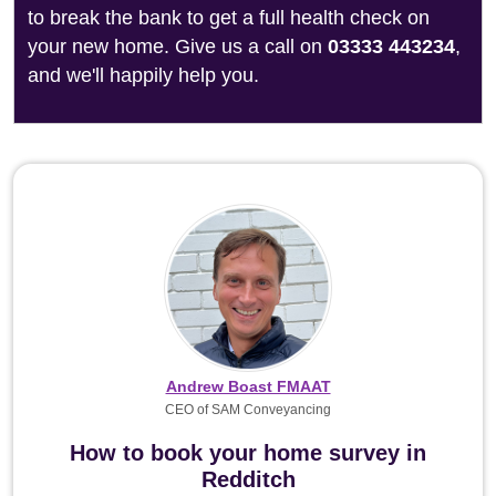
to break the bank to get a full health check on
your new home. Give us a call on
03333 443234
,
and we'll happily help you.
Andrew Boast FMAAT
CEO of SAM Conveyancing
How to book your home survey in
Redditch