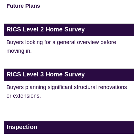
Future Plans
RICS Level 2 Home Survey
Buyers looking for a general overview before
moving in.
RICS Level 3 Home Survey
Buyers planning significant structural renovations
or extensions.
Inspection