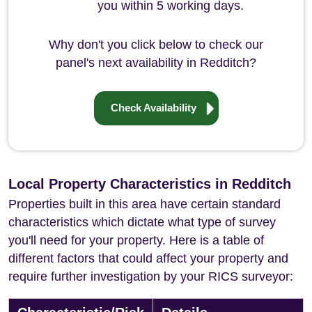
you within 5 working days.
Why don't you click below to check our
panel's next availability in Redditch?
Check Availability
Local Property Characteristics in Redditch
Properties built in this area have certain standard
characteristics which dictate what type of survey
you'll need for your property. Here is a table of
different factors that could affect your property and
require further investigation by your RICS surveyor: