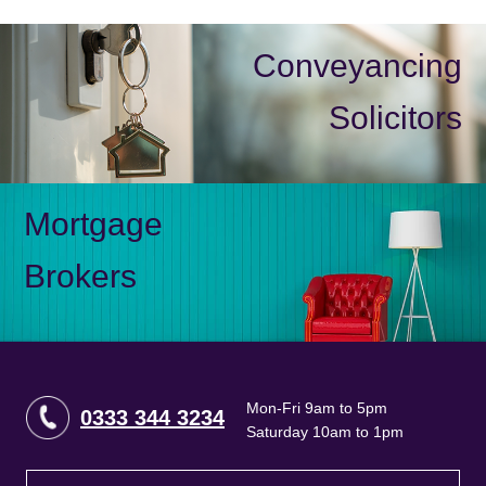
Conveyancing
Solicitors
Mortgage
Brokers
Mon-Fri 9am to 5pm
0333 344 3234
Saturday 10am to 1pm