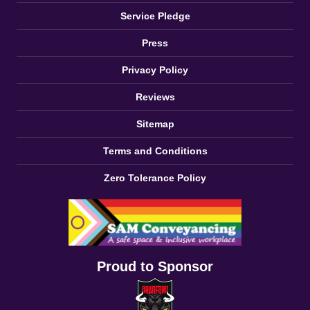
Service Pledge
Press
Privacy Policy
Reviews
Sitemap
Terms and Conditions
Zero Tolerance Policy
Proud to Sponsor