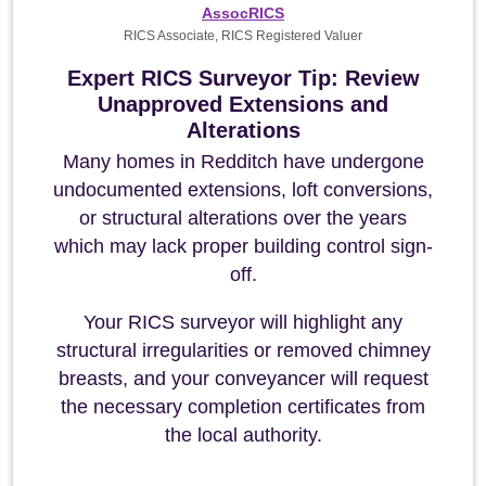
AssocRICS
RICS Associate, RICS Registered Valuer
Expert RICS Surveyor Tip: Review
Unapproved Extensions and
Alterations
Many homes in Redditch have undergone
undocumented extensions, loft conversions,
or structural alterations over the years
which may lack proper building control sign-
off.
Your RICS surveyor will highlight any
structural irregularities or removed chimney
breasts, and your conveyancer will request
the necessary completion certificates from
the local authority.