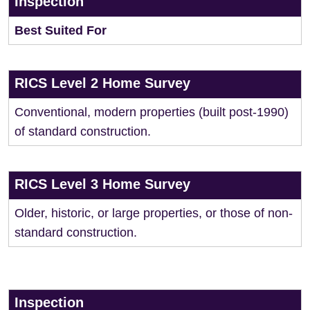
Inspection
Best Suited For
RICS Level 2 Home Survey
Conventional, modern properties (built post-1990)
of standard construction.
RICS Level 3 Home Survey
Older, historic, or large properties, or those of non-
standard construction.
Inspection