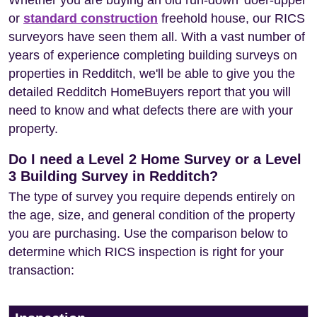
Whether you are buying an old run-down 'doer-upper'
or
standard construction
freehold house, our RICS
surveyors have seen them all. With a vast number of
years of experience completing building surveys on
properties in Redditch, we'll be able to give you the
detailed Redditch HomeBuyers report that you will
need to know and what defects there are with your
property.
Do I need a Level 2 Home Survey or a Level
3 Building Survey in Redditch?
The type of survey you require depends entirely on
the age, size, and general condition of the property
you are purchasing. Use the comparison below to
determine which RICS inspection is right for your
transaction: