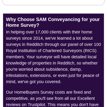
Why Choose SAM Conveyancing for your
Home Survey?
In helping over 17,000 clients with their home
surveys since 2014, we've learned a lot about
surveys in Redditch through our panel of over 100
Royal Institution of Chartered Surveyors (RICS)
members. Your surveyor will have detailed local
knowledge of properties in Redditch, so whether
you're worried about subsidence, damp,
infestations, extensions, or even just for peace of
mind, we've got you covered.
Our HomeBuyers Survey costs are fixed and
competitive, as you'll see from all our Excellent
reviews on Trustpilot. This means you don't have