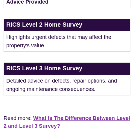
Advice Provided
RICS Level 2 Home Survey
Highlights urgent defects that may affect the
property's value.
RICS Level 3 Home Survey
Detailed advice on defects, repair options, and
ongoing maintenance consequences.
Read more:
What Is The Difference Between Level
2 and Level 3 Survey?