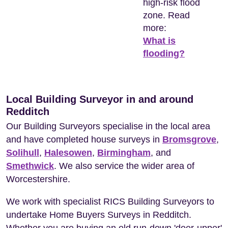
high-risk flood
zone. Read
more:
What is
flooding?
Local Building Surveyor in and around
Redditch
Our Building Surveyors specialise in the local area
and have completed house surveys in
Bromsgrove
,
Solihull
,
Halesowen
,
Birmingham
, and
Smethwick
. We also service the wider area of
Worcestershire.
We work with specialist RICS Building Surveyors to
undertake Home Buyers Surveys in Redditch.