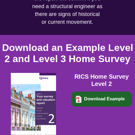
need a structural engineer as
there are signs of historical
or current movement.
Download an Example Level
2 and Level 3 Home Survey
RICS Home Survey
Level 2
Download Example