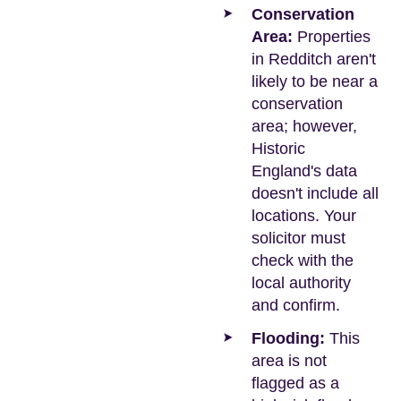
Conservation
Area:
Properties
in Redditch aren't
likely to be near a
conservation
area; however,
Historic
England's data
doesn't include all
locations. Your
solicitor must
check with the
local authority
and confirm.
Flooding:
This
area is not
flagged as a