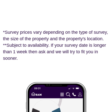
*Survey prices vary depending on the type of survey,
the size of the property and the property's location.
**Subject to availability. If your survey date is longer
than 1 week then ask and we will try to fit you in
sooner.