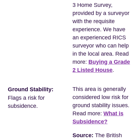
3 Home Survey,
provided by a surveyor
with the requisite
experience. We have
an experienced RICS
surveyor who can help
in the local area. Read
more:
Buying a Grade
2 Listed House
.
This area is generally
Ground Stability:
considered low risk for
Flags a risk for
ground stability issues.
subsidence.
Read more:
What is
Subsidence?
Source:
The British