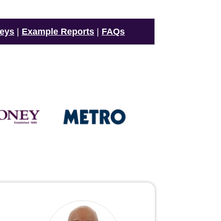
veys
|
Example Reports
|
FAQs