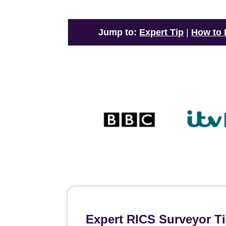
Jump to:
Expert Tip
|
How to
Expert RICS Surveyor T