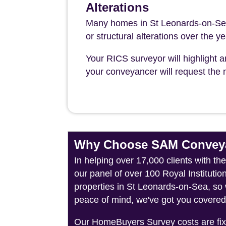
Alterations
Many homes in St Leonards-on-Sea
or structural alterations over the y
Your RICS surveyor will highlight a
your conveyancer will request the n
Why Choose SAM Conveya
In helping over 17,000 clients with t
our panel of over 100 Royal Instituti
properties in St Leonards-on-Sea, so 
peace of mind, we've got you covered
Our HomeBuyers Survey costs are fixed