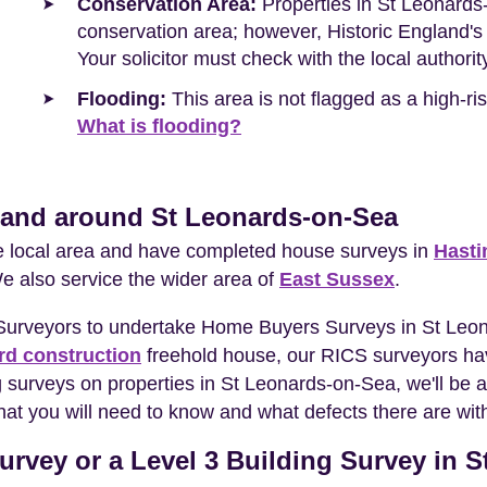
Conservation Area:
Properties in St Leonards-
conservation area; however, Historic England's d
Your solicitor must check with the local authori
Flooding:
This area is not flagged as a high-r
What is flooding?
n and around St Leonards-on-Sea
he local area and have completed house surveys in
Hasti
We also service the wider area of
East Sussex
.
 Surveyors to undertake Home Buyers Surveys in St Leo
rd construction
freehold house, our RICS surveyors hav
 surveys on properties in St Leonards-on-Sea, we'll be ab
 you will need to know and what defects there are with
urvey or a Level 3 Building Survey in 