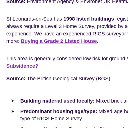
Source:
Environment Agency & Environet UK Heatm
St Leonards-on-Sea has
1998 listed buildings
regist
always require a Level 3 Home Survey, provided by a 
experience. We have an experienced RICS surveyor w
more:
Buying a Grade 2 Listed House
.
This area is generally considered low risk for ground 
Subsidence?
Source:
The British Geological Survey (BGS)
Building material used locally:
Mixed brick a
Predominant housing age/type:
Mixed-age hou
type of RICS Home Survey.