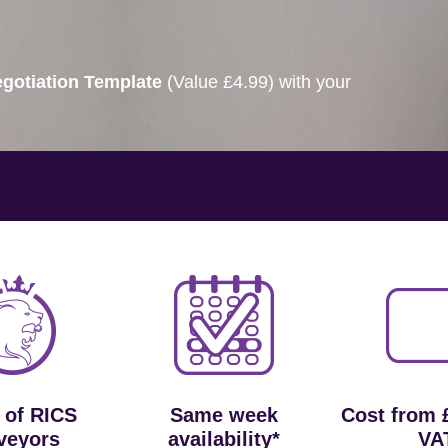
gotiation Template
(Value £4.99) with your
 of RICS
Same week
Cost from 
veyors
availability*
VA