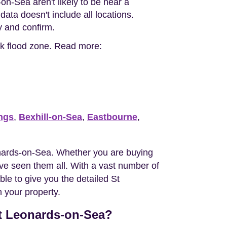
on-Sea aren't likely to be near a
ata doesn't include all locations.
ty and confirm.
isk flood zone. Read more:
ngs
,
Bexhill-on-Sea
,
Eastbourne
,
nards-on-Sea. Whether you are buying
e seen them all. With a vast number of
le to give you the detailed St
 your property.
St Leonards-on-Sea?