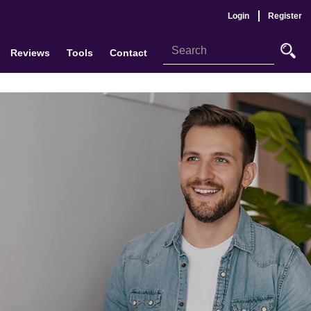
Login
Register
Reviews
Tools
Contact