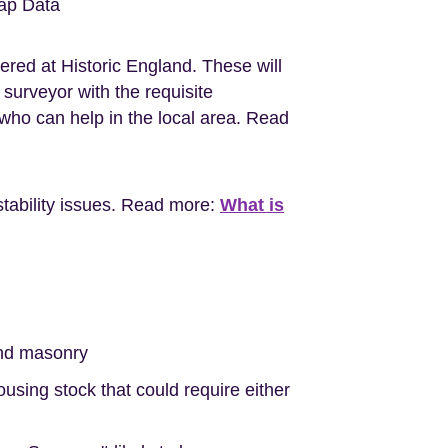
ap Data
ered at Historic England. These will
surveyor with the requisite
ho can help in the local area. Read
stability issues. Read more:
What is
nd masonry
sing stock that could require either