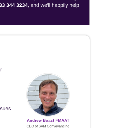
33 344 3234
, and we'll happily help
r
ssues.
Andrew Boast FMAAT
CEO of SAM Conveyancing