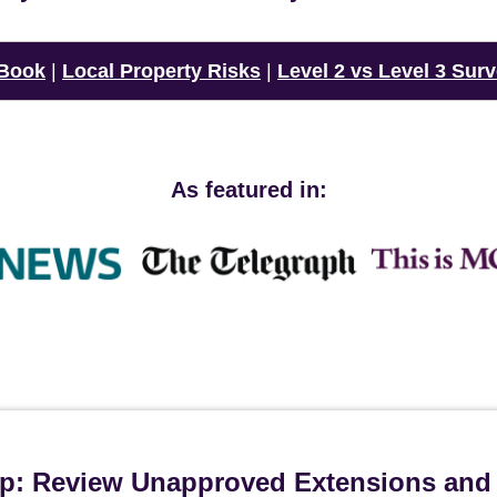
 Book
|
Local Property Risks
|
Level 2 vs Level 3 Sur
As featured in:
ip: Review Unapproved Extensions and