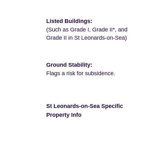
Listed Buildings:
(Such as Grade I, Grade II*, and
Grade II in St Leonards-on-Sea)
Ground Stability:
Flags a risk for subsidence.
St Leonards-on-Sea Specific
Property Info