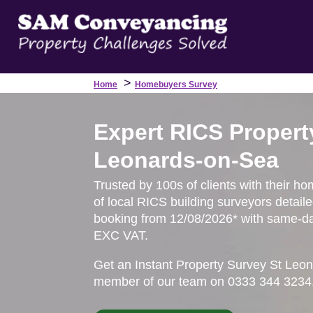
>
Home
Homebuyers Survey
Expert RICS Propert
Leonards-on-Sea
Trusted by 100s of clients with their h
of local RICS building surveyors detail
booking from 12/08/2026* with same-day
EXC VAT.
Get an Instant Property Survey St Leon
member of our team on 0333 344 3234