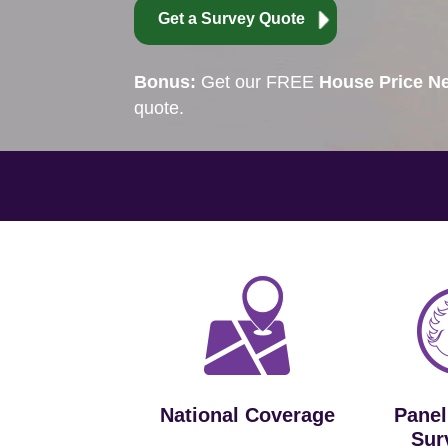
Get a Survey Quote
Bonus:
Get our FREE
House Price Ne
quote.
National Coverage
Panel
Sur