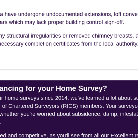
 have undergone undocumented extensions, loft conve
ears which may lack proper building control sign-off.
ny structural irregularities or removed chimney breasts, 
ecessary completion certificates from the local authority
ncing for your Home Survey?
heir home surveys since 2014, we've learned a lot about
on of Chartered Surveyors (RICS) members. Your surveyor
whether you're worried about subsidence, damp, infestati
.
 and competitive, as you'll see from all our Excellent 