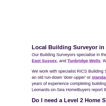
Local Building Surveyor i
Our Building Surveyors specialise in t
East Sussex
, and
Tunbridge Wells
. 
We work with specialist RICS Building
an old run-down 'doer-upper' or
standa
years of experience completing building
Leonards-on-Sea HomeBuyers report that
Do I need a Level 2 Home S