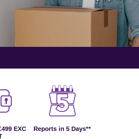
£499 EXC
Reports in 5 Days**
T