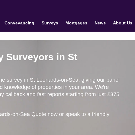
Conveyancing
Surveys
Mortgages
News
About Us
y Surveyors in St
ome survey in St Leonards-on-Sea, giving our panel
ed knowledge of properties in your area. We're
 callback and fast reports starting from just £375
ards-on-Sea Quote now or speak to a friendly
.