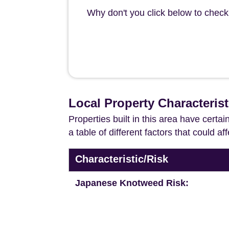
Why don't you click below to check 
Local Property Characteris
Properties built in this area have certa
a table of different factors that could a
Characteristic/Risk
Japanese Knotweed Risk: