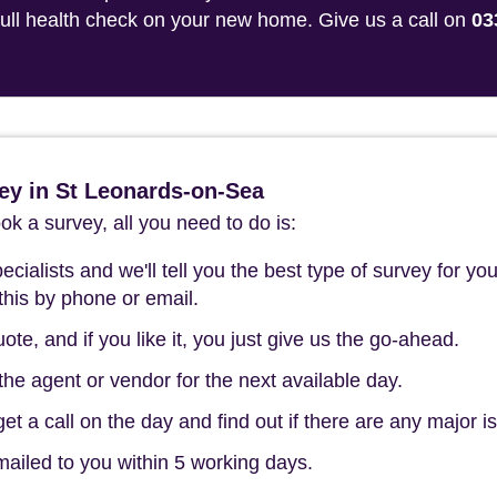
 full health check on your new home. Give us a call on
03
ey in St Leonards-on-Sea
k a survey, all you need to do is:
cialists and we'll tell you the best type of survey for you
this by phone or email.
ote, and if you like it, you just give us the go-ahead.
he agent or vendor for the next available day.
t a call on the day and find out if there are any major i
mailed to you within 5 working days.