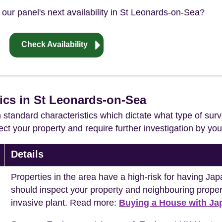
our panel's next availability in St Leonards-on-Sea?
Check Availability
tics in St Leonards-on-Sea
in standard characteristics which dictate what type of surv
ffect your property and require further investigation by y
Details
Properties in the area have a high-risk for having 
should inspect your property and neighbouring propert
invasive plant. Read more:
Buying a House with J