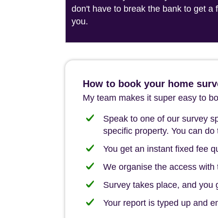
don't have to break the bank to get a
you.
How to book your home surv
My team makes it super easy to boo
Speak to one of our survey spe
specific property. You can do 
You get an instant fixed fee qu
We organise the access with t
Survey takes place, and you ge
Your report is typed up and e