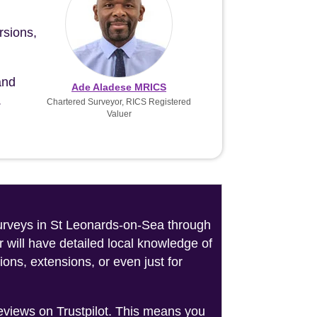
rsions,
and
Ade Aladese MRICS
.
Chartered Surveyor, RICS Registered
Valuer
 surveys in St Leonards-on-Sea through
 will have detailed local knowledge of
ons, extensions, or even just for
reviews on Trustpilot. This means you