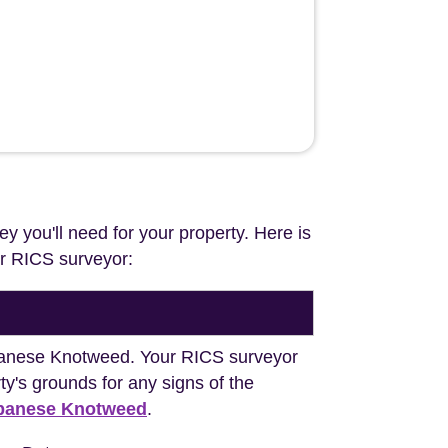
ey you'll need for your property. Here is
our RICS surveyor:
Japanese Knotweed. Your RICS surveyor
y's grounds for any signs of the
apanese Knotweed
.