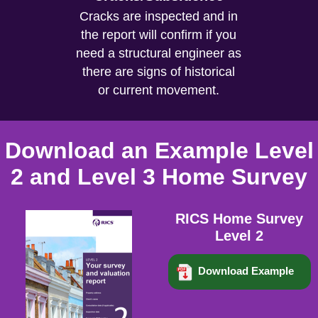
Cracks are inspected and in
the report will confirm if you
need a structural engineer as
there are signs of historical
or current movement.
Download an Example Level
2 and Level 3 Home Survey
RICS Home Survey
Level 2
Download Example