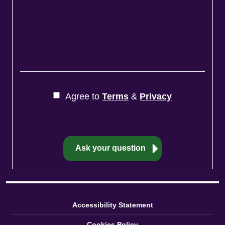
Agree to
Terms
&
Privacy
Accessibility Statement
Cookies Policy