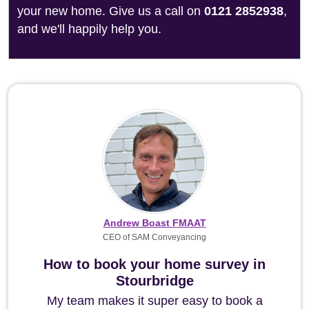
your new home. Give us a call on
0121 2852938
,
and we'll happily help you.
Andrew Boast FMAAT
CEO of SAM Conveyancing
How to book your home survey in
Stourbridge
My team makes it super easy to book a