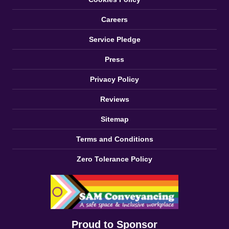
Careers
Service Pledge
Press
Privacy Policy
Reviews
Sitemap
Terms and Conditions
Zero Tolerance Policy
Proud to Sponsor