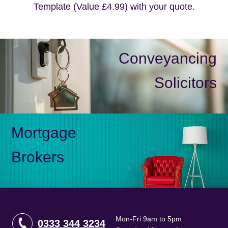
Template (Value £4.99) with your quote.
Conveyancing
Solicitors
Mortgage
Brokers
Mon-Fri 9am to 5pm
0333 344 3234