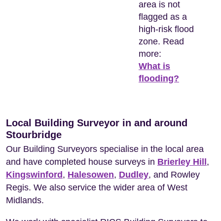
area is not
flagged as a
high-risk flood
zone. Read
more:
What is
flooding?
Local Building Surveyor in and around
Stourbridge
Our Building Surveyors specialise in the local area
and have completed house surveys in
Brierley Hill
,
Kingswinford
,
Halesowen
,
Dudley
, and Rowley
Regis. We also service the wider area of West
Midlands.