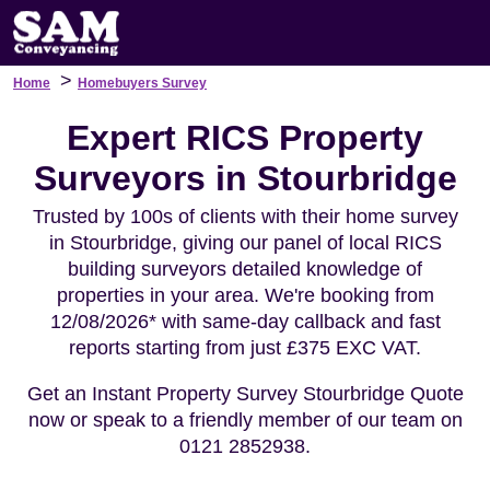
>
Home
Homebuyers Survey
Expert RICS Property
Surveyors in Stourbridge
Trusted by 100s of clients with their home survey
in Stourbridge, giving our panel of local RICS
building surveyors detailed knowledge of
properties in your area. We're booking from
12/08/2026* with same-day callback and fast
reports starting from just £375 EXC VAT.
Get an Instant Property Survey Stourbridge Quote
now or speak to a friendly member of our team on
0121 2852938.