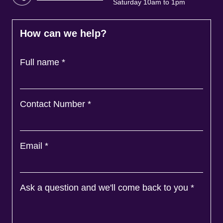
Saturday 10am to 1pm
How can we help?
Full name
*
Contact Number
*
Email
*
Ask a question and we'll come back to you
*