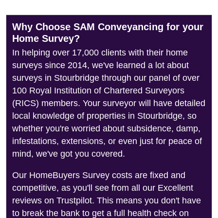
Why Choose SAM Conveyancing for your
Home Survey?
In helping over 17,000 clients with their home
surveys since 2014, we've learned a lot about
surveys in Stourbridge through our panel of over
100 Royal Institution of Chartered Surveyors
(RICS) members. Your surveyor will have detailed
local knowledge of properties in Stourbridge, so
whether you're worried about subsidence, damp,
infestations, extensions, or even just for peace of
mind, we've got you covered.
Our HomeBuyers Survey costs are fixed and
competitive, as you'll see from all our Excellent
reviews on Trustpilot. This means you don't have
to break the bank to get a full health check on