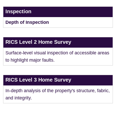
Inspection
Depth of Inspection
RICS Level 2 Home Survey
Surface-level visual inspection of accessible areas
to highlight major faults.
RICS Level 3 Home Survey
In-depth analysis of the property's structure, fabric,
and integrity.