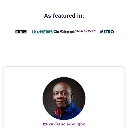
As featured in:
Izuka Francis-Soligbo