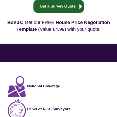
Get a Survey Quote
Bonus:
Get our FREE
House Price Negotiation
Template
(Value £4.99) with your quote.
National Coverage
Panel of RICS Surveyors