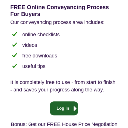
FREE Online Conveyancing Process
For Buyers
Our conveyancing process area includes:
online checklists
videos
free downloads
useful tips
It is completely free to use - from start to finish
- and saves your progress along the way.
Log In
Bonus: Get our FREE House Price Negotiation