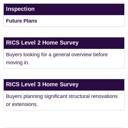
Inspection
Future Plans
RICS Level 2 Home Survey
Buyers looking for a general overview before
moving in.
RICS Level 3 Home Survey
Buyers planning significant structural renovations
or extensions.