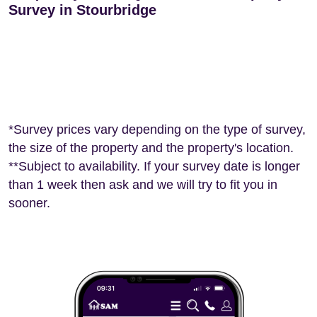
Survey in Stourbridge
*Survey prices vary depending on the type of survey,
the size of the property and the property's location.
**Subject to availability. If your survey date is longer
than 1 week then ask and we will try to fit you in
sooner.