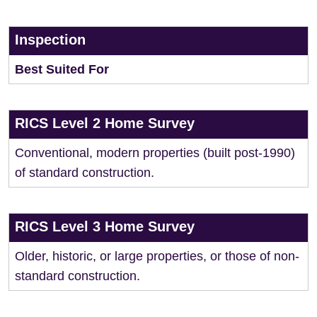
Inspection
Best Suited For
RICS Level 2 Home Survey
Conventional, modern properties (built post-1990)
of standard construction.
RICS Level 3 Home Survey
Older, historic, or large properties, or those of non-
standard construction.