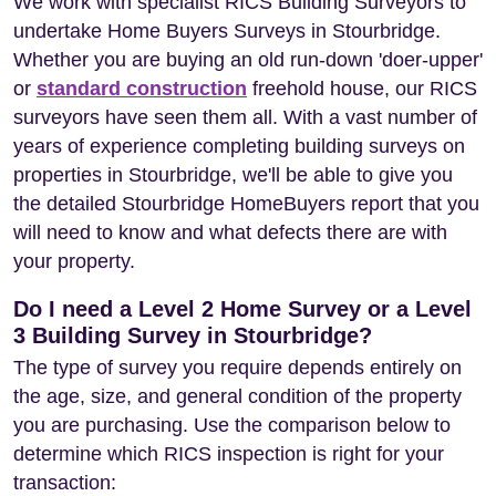
We work with specialist RICS Building Surveyors to
undertake Home Buyers Surveys in Stourbridge.
Whether you are buying an old run-down 'doer-upper'
or
standard construction
freehold house, our RICS
surveyors have seen them all. With a vast number of
years of experience completing building surveys on
properties in Stourbridge, we'll be able to give you
the detailed Stourbridge HomeBuyers report that you
will need to know and what defects there are with
your property.
Do I need a Level 2 Home Survey or a Level
3 Building Survey in Stourbridge?
The type of survey you require depends entirely on
the age, size, and general condition of the property
you are purchasing. Use the comparison below to
determine which RICS inspection is right for your
transaction: