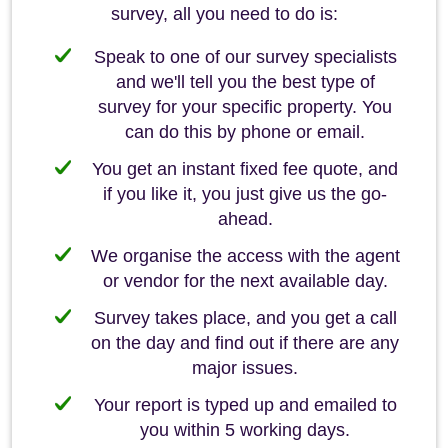
survey, all you need to do is:
Speak to one of our survey specialists
and we'll tell you the best type of
survey for your specific property. You
can do this by phone or email.
You get an instant fixed fee quote, and
if you like it, you just give us the go-
ahead.
We organise the access with the agent
or vendor for the next available day.
Survey takes place, and you get a call
on the day and find out if there are any
major issues.
Your report is typed up and emailed to
you within 5 working days.