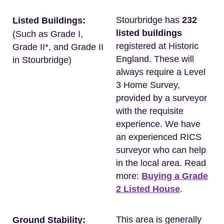
Stourbridge has
232
Listed Buildings:
listed buildings
(Such as Grade I,
registered at Historic
Grade II*, and Grade II
England. These will
in Stourbridge)
always require a Level
3 Home Survey,
provided by a surveyor
with the requisite
experience. We have
an experienced RICS
surveyor who can help
in the local area. Read
more:
Buying a Grade
2 Listed House
.
This area is generally
Ground Stability: