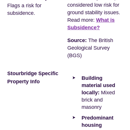
considered low risk for
Flags a risk for
ground stability issues.
subsidence.
Read more:
What is
Subsidence?
Source:
The British
Geological Survey
(BGS)
Stourbridge Specific
Building
Property Info
material used
locally:
Mixed
brick and
masonry
Predominant
housing