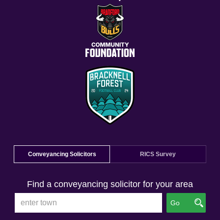
Conveyancing Solicitors
RICS Survey
Find a conveyancing solicitor for your area
Go