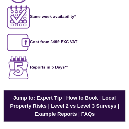
Same week availability*
Cost from £499 EXC VAT
Reports in 5 Days**
Jump to:
Expert Tip
|
How to Book
|
Local
Property Risks
|
Level 2 vs Level 3 Surveys
|
Example Reports
|
FAQs