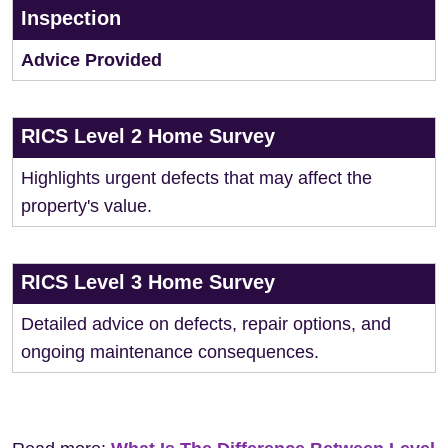
Inspection
Advice Provided
RICS Level 2 Home Survey
Highlights urgent defects that may affect the
property's value.
RICS Level 3 Home Survey
Detailed advice on defects, repair options, and
ongoing maintenance consequences.