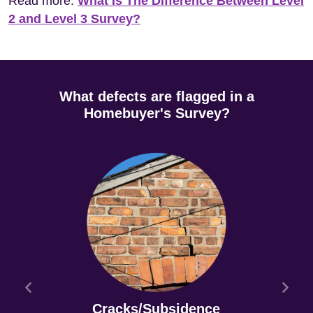
Read more:
What Is The Difference Between Level
2 and Level 3 Survey?
What defects are flagged in a
Homebuyer's Survey?
Cracks/Subsidence