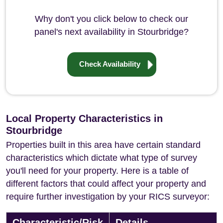
Why don't you click below to check our
panel's next availability in Stourbridge?
Check Availability
Local Property Characteristics in
Stourbridge
Properties built in this area have certain standard
characteristics which dictate what type of survey
you'll need for your property. Here is a table of
different factors that could affect your property and
require further investigation by your RICS surveyor:
Characteristic/Risk
Details