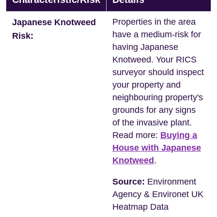
Properties in the area
Japanese Knotweed
have a medium-risk for
Risk:
having Japanese
Knotweed. Your RICS
surveyor should inspect
your property and
neighbouring property's
grounds for any signs
of the invasive plant.
Read more:
Buying a
House with Japanese
Knotweed
.
Source:
Environment
Agency & Environet UK
Heatmap Data