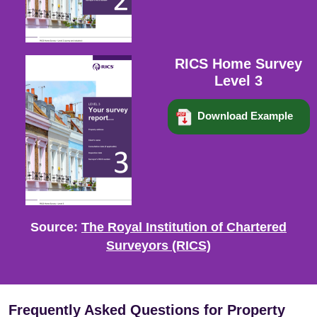
RICS Home Survey
Level 3
Download Example
Source:
The Royal Institution of Chartered
Surveyors (RICS)
Frequently Asked Questions for Property