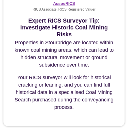
AssocRICS
RICS Associate, RICS Registered Valuer
Expert RICS Surveyor Tip:
Investigate Historic Coal Mining
Risks
Properties in Stourbridge are located within
known coal mining areas, which can lead to
hidden structural movement or ground
subsidence over time.
Your RICS surveyor will look for historical
cracking or leaning, and you can find full
historical data in a specialised Coal Mining
Search purchased during the conveyancing
process.