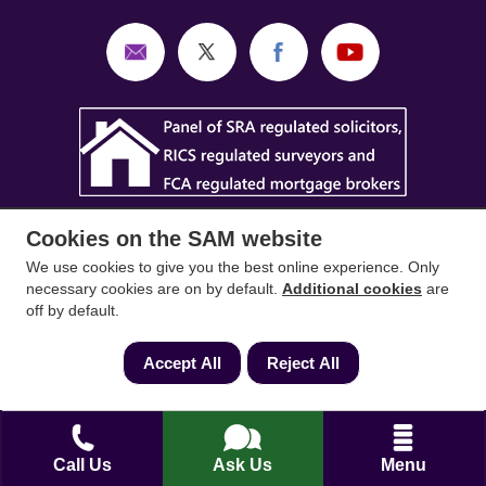
Cookies on the SAM website
We use cookies to give you the best online experience. Only
necessary cookies are on by default.
Additional cookies
are
off by default.
SAM Conveyancing
,
SAM Surveyors
&
SAM
Mortgages
&
SAM
are trading names of Sam
Accept All
Reject All
Conveyancing Ltd company registration No.
08798475 (England and Wales). Our ICO
reference is ZA033128. Our registered office is 19
Silwood Road, Ascot, Berkshire, SL5 0PY.
Call Us
Ask Us
Menu