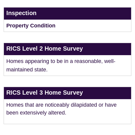
Inspection
Property Condition
RICS Level 2 Home Survey
Homes appearing to be in a reasonable, well-
maintained state.
RICS Level 3 Home Survey
Homes that are noticeably dilapidated or have
been extensively altered.