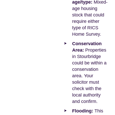
age/type:
Mixed-
age housing
stock that could
require either
type of RICS
Home Survey.
Conservation
Area:
Properties
in Stourbridge
could be within a
conservation
area. Your
solicitor must
check with the
local authority
and confirm.
Flooding:
This