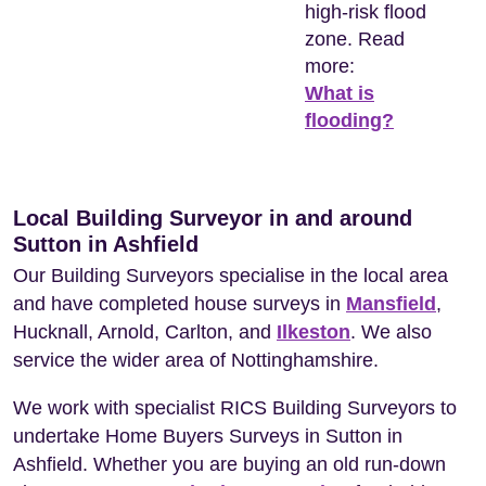
high-risk flood
zone. Read
more:
What is
flooding?
Local Building Surveyor in and around
Sutton in Ashfield
Our Building Surveyors specialise in the local area
and have completed house surveys in
Mansfield
,
Hucknall, Arnold, Carlton, and
Ilkeston
. We also
service the wider area of Nottinghamshire.
We work with specialist RICS Building Surveyors to
undertake Home Buyers Surveys in Sutton in
Ashfield. Whether you are buying an old run-down