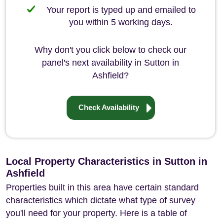
Your report is typed up and emailed to
you within 5 working days.
Why don't you click below to check our
panel's next availability in Sutton in
Ashfield?
Check Availability
Local Property Characteristics in Sutton in
Ashfield
Properties built in this area have certain standard
characteristics which dictate what type of survey
you'll need for your property. Here is a table of