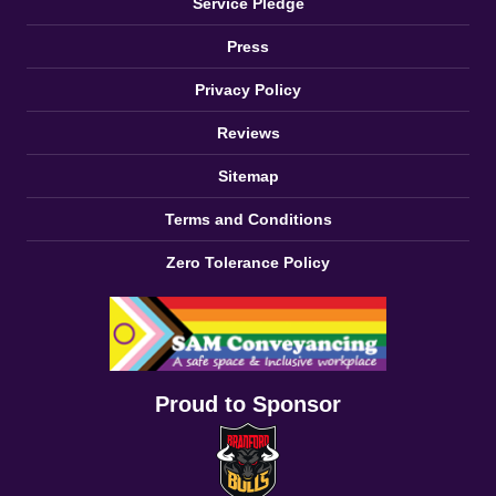
Service Pledge
Press
Privacy Policy
Reviews
Sitemap
Terms and Conditions
Zero Tolerance Policy
Proud to Sponsor