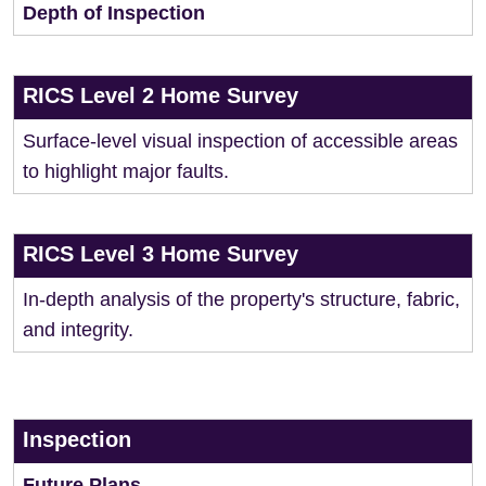
Depth of Inspection
RICS Level 2 Home Survey
Surface-level visual inspection of accessible areas
to highlight major faults.
RICS Level 3 Home Survey
In-depth analysis of the property's structure, fabric,
and integrity.
Inspection
Future Plans