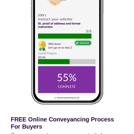
FREE Online Conveyancing Process
For Buyers