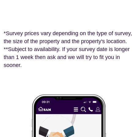
*Survey prices vary depending on the type of survey,
the size of the property and the property's location.
**Subject to availability. If your survey date is longer
than 1 week then ask and we will try to fit you in
sooner.