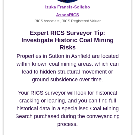
Izuka Francis-Soligbo
AssocRICS
RICS Associate, RICS Registered Valuer
Expert RICS Surveyor Tip:
Investigate Historic Coal Mining
Risks
Properties in Sutton in Ashfield are located
within known coal mining areas, which can
lead to hidden structural movement or
ground subsidence over time.
Your RICS surveyor will look for historical
cracking or leaning, and you can find full
historical data in a specialised Coal Mining
Search purchased during the conveyancing
process.