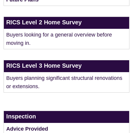
RICS Level 2 Home Survey
Buyers looking for a general overview before
moving in.
RICS Level 3 Home Survey
Buyers planning significant structural renovations
or extensions.
Inspection
Advice Provided