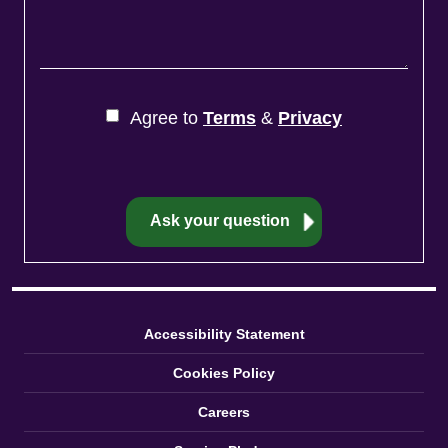
Agree to
Terms
&
Privacy
Accessibility Statement
Cookies Policy
Careers