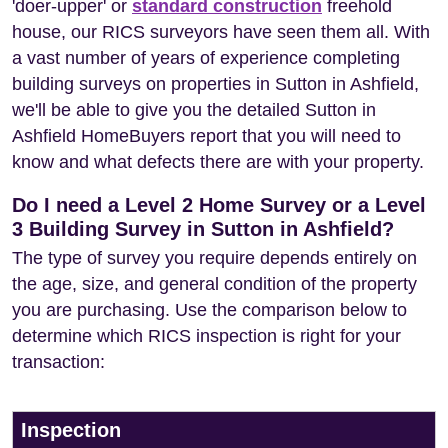
'doer-upper' or
standard construction
freehold
house, our RICS surveyors have seen them all. With
a vast number of years of experience completing
building surveys on properties in Sutton in Ashfield,
we'll be able to give you the detailed Sutton in
Ashfield HomeBuyers report that you will need to
know and what defects there are with your property.
Do I need a Level 2 Home Survey or a Level
3 Building Survey in Sutton in Ashfield?
The type of survey you require depends entirely on
the age, size, and general condition of the property
you are purchasing. Use the comparison below to
determine which RICS inspection is right for your
transaction:
Inspection