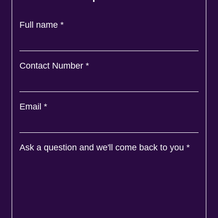
Full name
*
Contact Number
*
Email
*
Ask a question and we'll come back to you
*