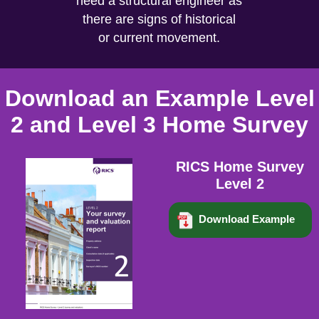
need a structural engineer as
there are signs of historical
or current movement.
Download an Example Level
2 and Level 3 Home Survey
RICS Home Survey
Level 2
Download Example