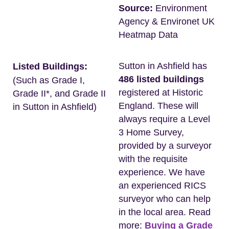
Source:
Environment
Agency & Environet UK
Heatmap Data
Sutton in Ashfield has
Listed Buildings:
486 listed buildings
(Such as Grade I,
registered at Historic
Grade II*, and Grade II
England. These will
in Sutton in Ashfield)
always require a Level
3 Home Survey,
provided by a surveyor
with the requisite
experience. We have
an experienced RICS
surveyor who can help
in the local area. Read
more:
Buying a Grade