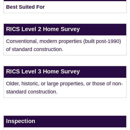
Best Suited For
RICS Level 2 Home Survey
Conventional, modern properties (built post-1990)
of standard construction.
RICS Level 3 Home Survey
Older, historic, or large properties, or those of non-
standard construction.
Inspection