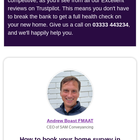
competitive, as you'll see from all our Excellent
reviews on Trustpilot. This means you don't have
to break the bank to get a full health check on
your new home. Give us a call on
03333 443234
,
and we'll happily help you.
Andrew Boast FMAAT
CEO of SAM Conveyancing
How to book your home survey in