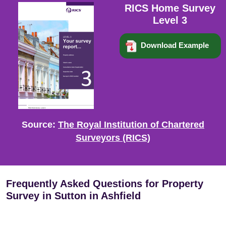
RICS Home Survey
Level 3
Download Example
Source:
The Royal Institution of Chartered
Surveyors (RICS)
Frequently Asked Questions for Property
Survey in Sutton in Ashfield