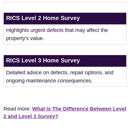
RICS Level 2 Home Survey
Highlights urgent defects that may affect the
property's value.
RICS Level 3 Home Survey
Detailed advice on defects, repair options, and
ongoing maintenance consequences.
Read more:
What Is The Difference Between Level
2 and Level 3 Survey?