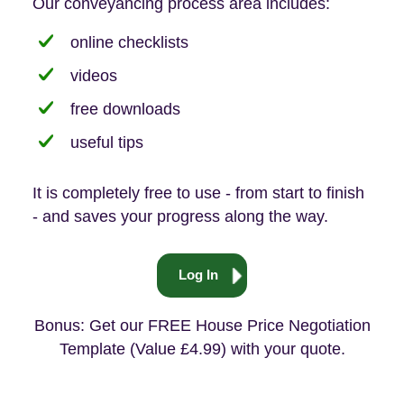
Our conveyancing process area includes:
online checklists
videos
free downloads
useful tips
It is completely free to use - from start to finish
- and saves your progress along the way.
Log In
Bonus: Get our FREE House Price Negotiation
Template (Value £4.99) with your quote.