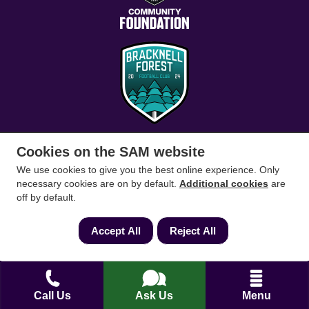
Cookies on the SAM website
Conveyancing Solicitors
RICS Survey
We use cookies to give you the best online experience. Only
necessary cookies are on by default.
Additional cookies
are
off by default.
Find a conveyancing solicitor for your area
Accept All
Reject All
Go
Call Us
Ask Us
Menu