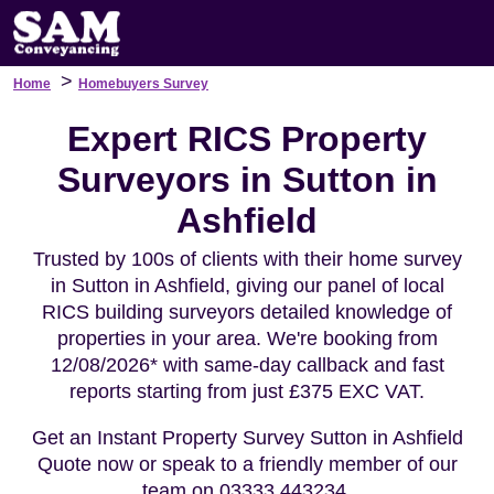
>
Home
Homebuyers Survey
Expert RICS Property
Surveyors in Sutton in
Ashfield
Trusted by 100s of clients with their home survey
in Sutton in Ashfield, giving our panel of local
RICS building surveyors detailed knowledge of
properties in your area. We're booking from
12/08/2026* with same-day callback and fast
reports starting from just £375 EXC VAT.
Get an Instant Property Survey Sutton in Ashfield
Quote now or speak to a friendly member of our
team on 03333 443234.