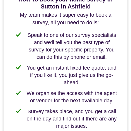
Sutton in Ashfield
My team makes it super easy to book a
survey, all you need to do is:
Speak to one of our survey specialists
and we'll tell you the best type of
survey for your specific property. You
can do this by phone or email.
You get an instant fixed fee quote, and
if you like it, you just give us the go-
ahead.
We organise the access with the agent
or vendor for the next available day.
Survey takes place, and you get a call
on the day and find out if there are any
major issues.