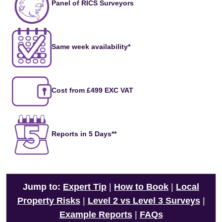
Panel of RICS Surveyors
Same week availability*
Cost from £499 EXC VAT
Reports in 5 Days**
Jump to:
Expert Tip
|
How to Book
|
Local
Property Risks
|
Level 2 vs Level 3 Surveys
|
Example Reports
|
FAQs