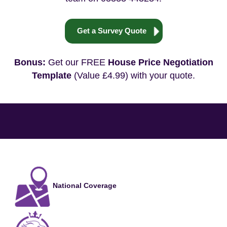
Get a Survey Quote
Bonus:
Get our FREE
House Price Negotiation
Template
(Value £4.99) with your quote.
National Coverage