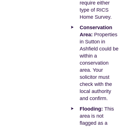
require either
type of RICS
Home Survey.
Conservation
Area:
Properties
in Sutton in
Ashfield could be
within a
conservation
area. Your
solicitor must
check with the
local authority
and confirm.
Flooding:
This
area is not
flagged as a