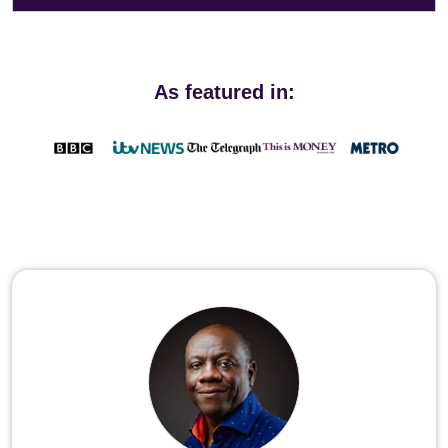
As featured in: