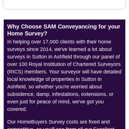
Why Choose SAM Conveyancing for your
Home Survey?
In helping over 17,000 clients with their home
surveys since 2014, we've learned a lot about
surveys in Sutton in Ashfield through our panel of
over 100 Royal Institution of Chartered Surveyors
(RICS) members. Your surveyor will have detailed
local knowledge of properties in Sutton in
Ashfield, so whether you're worried about
subsidence, damp, infestations, extensions, or
even just for peace of mind, we've got you
covered.
Our HomeBuyers Survey costs are fixed and