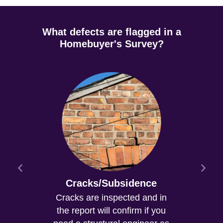
What defects are flagged in a
Homebuyer's Survey?
Cracks/Subsidence
Cracks are inspected and in
the report will confirm if you