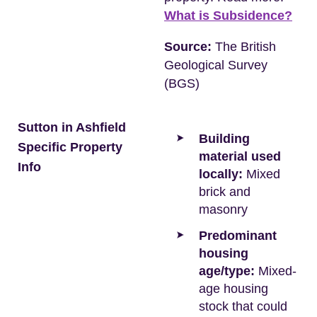
What is Subsidence?
Source:
The British
Geological Survey
(BGS)
Sutton in Ashfield
Building
Specific Property
material used
Info
locally:
Mixed
brick and
masonry
Predominant
housing
age/type:
Mixed-
age housing
stock that could