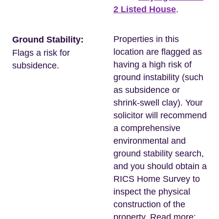
2 Listed House
.
Properties in this
Ground Stability:
location are flagged as
Flags a risk for
having a high risk of
subsidence.
ground instability (such
as subsidence or
shrink-swell clay). Your
solicitor will recommend
a comprehensive
environmental and
ground stability search,
and you should obtain a
RICS Home Survey to
inspect the physical
construction of the
property. Read more: