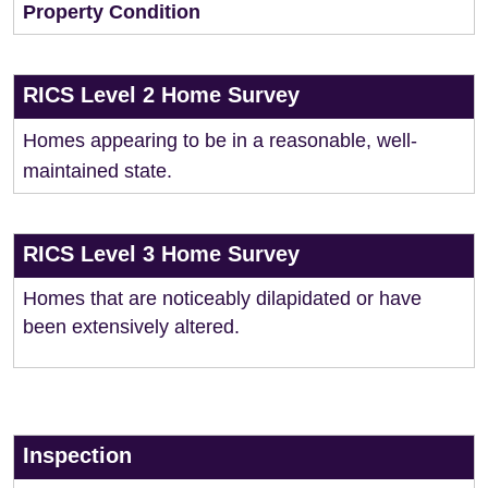
Property Condition
RICS Level 2 Home Survey
Homes appearing to be in a reasonable, well-
maintained state.
RICS Level 3 Home Survey
Homes that are noticeably dilapidated or have
been extensively altered.
Inspection