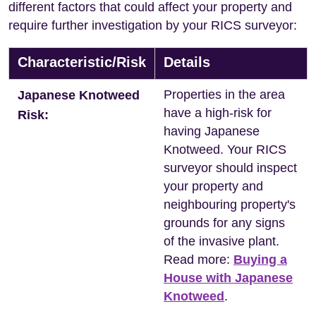
different factors that could affect your property and
require further investigation by your RICS surveyor:
Characteristic/Risk
Details
Properties in the area
Japanese Knotweed
have a high-risk for
Risk:
having Japanese
Knotweed. Your RICS
surveyor should inspect
your property and
neighbouring property's
grounds for any signs
of the invasive plant.
Read more:
Buying a
House with Japanese
Knotweed
.