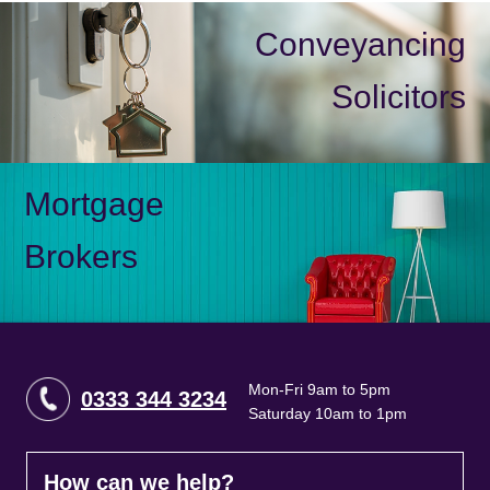
Conveyancing
Solicitors
Mortgage
Brokers
Mon-Fri 9am to 5pm
0333 344 3234
Saturday 10am to 1pm
How can we help?