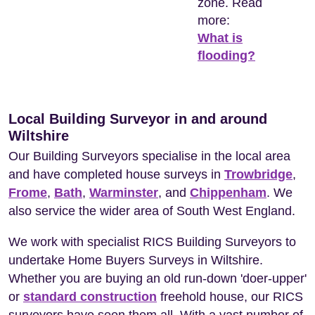
zone. Read
more:
What is
flooding?
Local Building Surveyor in and around
Wiltshire
Our Building Surveyors specialise in the local area
and have completed house surveys in
Trowbridge
,
Frome
,
Bath
,
Warminster
, and
Chippenham
. We
also service the wider area of South West England.
We work with specialist RICS Building Surveyors to
undertake Home Buyers Surveys in Wiltshire.
Whether you are buying an old run-down 'doer-upper'
or
standard construction
freehold house, our RICS