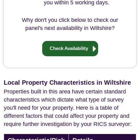
you within 5 working days.
Why don't you click below to check our
panel's next availability in Wiltshire?
Check Availability
Local Property Characteristics in Wiltshire
Properties built in this area have certain standard
characteristics which dictate what type of survey
you'll need for your property. Here is a table of
different factors that could affect your property and
require further investigation by your RICS surveyor: