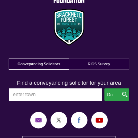
Conveyancing Solicitors
RICS Survey
Find a conveyancing solicitor for your area
Go