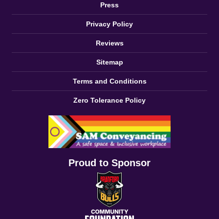
Press
Privacy Policy
Reviews
Sitemap
Terms and Conditions
Zero Tolerance Policy
Proud to Sponsor