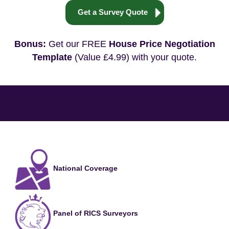
Get a Survey Quote
Bonus:
Get our FREE
House Price Negotiation
Template
(Value £4.99) with your quote.
National Coverage
Panel of RICS Surveyors