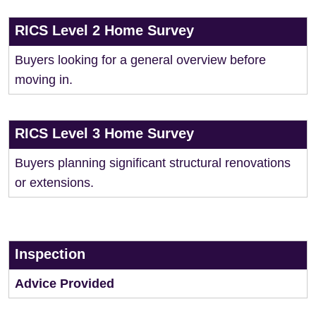
RICS Level 2 Home Survey
Buyers looking for a general overview before
moving in.
RICS Level 3 Home Survey
Buyers planning significant structural renovations
or extensions.
Inspection
Advice Provided