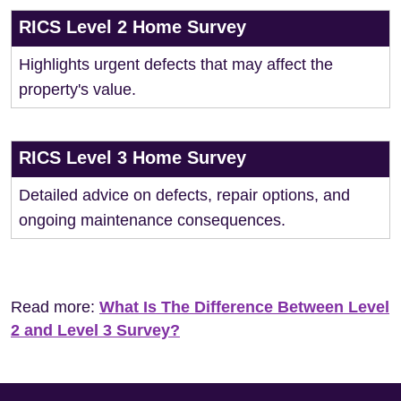
RICS Level 2 Home Survey
Highlights urgent defects that may affect the
property's value.
RICS Level 3 Home Survey
Detailed advice on defects, repair options, and
ongoing maintenance consequences.
Read more:
What Is The Difference Between Level
2 and Level 3 Survey?