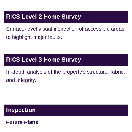
RICS Level 2 Home Survey
Surface-level visual inspection of accessible areas
to highlight major faults.
RICS Level 3 Home Survey
In-depth analysis of the property's structure, fabric,
and integrity.
Inspection
Future Plans