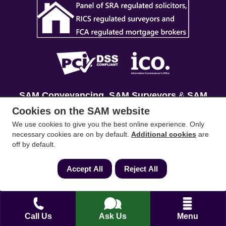
SAM Conveyancing
,
SAM Surveyors
&
SAM
Mortgages
&
SAM
are trading names of Sam
Cookies on the SAM website
Conveyancing Ltd company registration No.
We use cookies to give you the best online experience. Only
08798475 (England and Wales). Our ICO
necessary cookies are on by default.
Additional cookies
are
off by default.
reference is ZA033128. Our registered office is 19
Silwood Road, Ascot, Berkshire, SL5 0PY.
Accept All
Reject All
Mortgage and Insurance Advisors introduced are
authorised and regulated by the Financial
Conduct Authority. We comply with the Solicitors'
Call Us
Ask Us
Menu
Code of Conduct published by the Solicitors