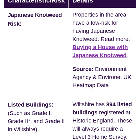
Characteristic/Risk
Details
Properties in the area
Japanese Knotweed
have a low-risk for
Risk:
having Japanese
Knotweed. Read more:
Buying a House with
Japanese Knotweed
.
Source:
Environment
Agency & Environet UK
Heatmap Data
Wiltshire has
894 listed
Listed Buildings:
buildings
registered at
(Such as Grade I,
Historic England. These
Grade II*, and Grade II
will always require a
in Wiltshire)
Level 3 Home Survey,