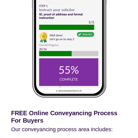
FREE Online Conveyancing Process
For Buyers
Our conveyancing process area includes: