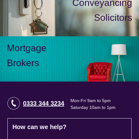
Conveyancing
Solicitors
Mortgage
Brokers
Mon-Fri 9am to 5pm
0333 344 3234
Saturday 10am to 1pm
How can we help?