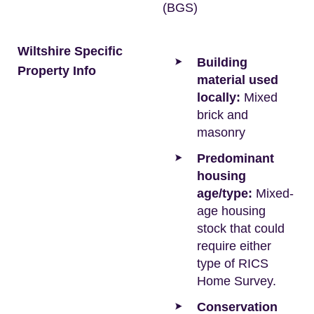
(BGS)
Wiltshire Specific
Building
Property Info
material used
locally:
Mixed
brick and
masonry
Predominant
housing
age/type:
Mixed-
age housing
stock that could
require either
type of RICS
Home Survey.
Conservation