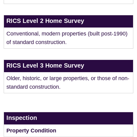
RICS Level 2 Home Survey
Conventional, modern properties (built post-1990)
of standard construction.
RICS Level 3 Home Survey
Older, historic, or large properties, or those of non-
standard construction.
Inspection
Property Condition