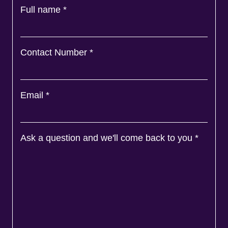
Full name
*
Contact Number
*
Email
*
Ask a question and we'll come back to you
*