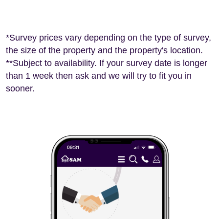
*Survey prices vary depending on the type of survey,
the size of the property and the property's location.
**Subject to availability. If your survey date is longer
than 1 week then ask and we will try to fit you in
sooner.