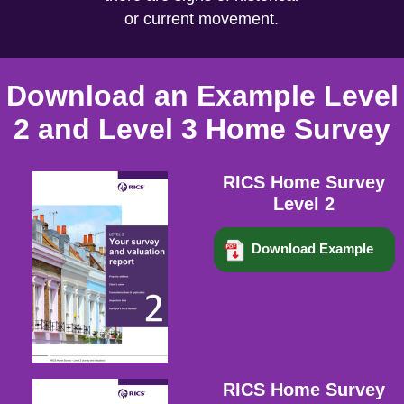
or current movement.
Download an Example Level
2 and Level 3 Home Survey
RICS Home Survey
Level 2
Download Example
RICS Home Survey