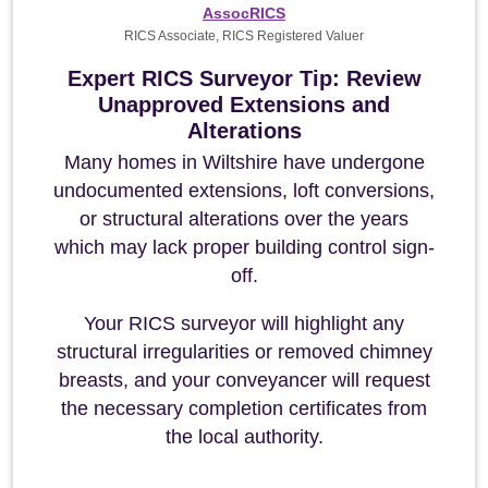
AssocRICS
RICS Associate, RICS Registered Valuer
Expert RICS Surveyor Tip: Review
Unapproved Extensions and
Alterations
Many homes in Wiltshire have undergone
undocumented extensions, loft conversions,
or structural alterations over the years
which may lack proper building control sign-
off.
Your RICS surveyor will highlight any
structural irregularities or removed chimney
breasts, and your conveyancer will request
the necessary completion certificates from
the local authority.