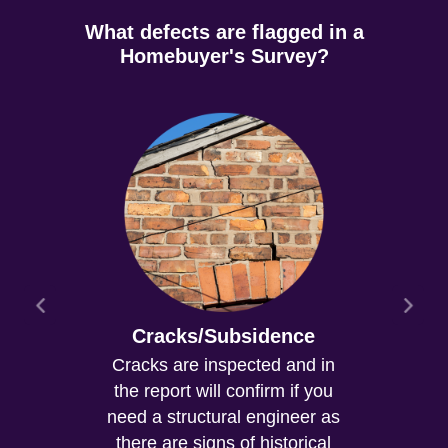
What defects are flagged in a
Homebuyer's Survey?
Cracks/Subsidence
Cracks are inspected and in
the report will confirm if you
need a structural engineer as
there are signs of historical