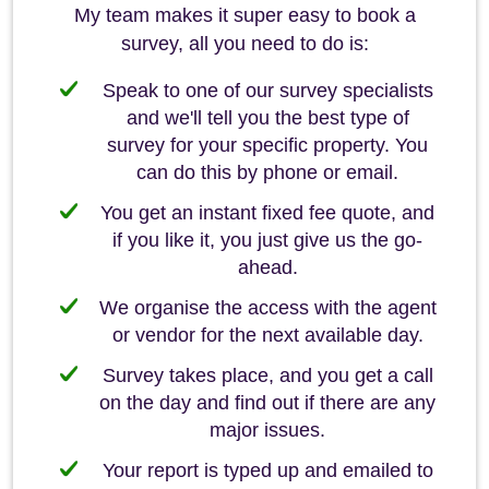
My team makes it super easy to book a
survey, all you need to do is:
Speak to one of our survey specialists
and we'll tell you the best type of
survey for your specific property. You
can do this by phone or email.
You get an instant fixed fee quote, and
if you like it, you just give us the go-
ahead.
We organise the access with the agent
or vendor for the next available day.
Survey takes place, and you get a call
on the day and find out if there are any
major issues.
Your report is typed up and emailed to