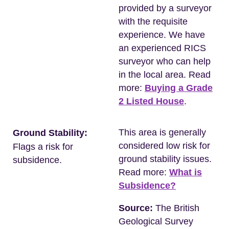
provided by a surveyor
with the requisite
experience. We have
an experienced RICS
surveyor who can help
in the local area. Read
more:
Buying a Grade
2 Listed House
.
This area is generally
Ground Stability:
considered low risk for
Flags a risk for
ground stability issues.
subsidence.
Read more:
What is
Subsidence?
Source:
The British
Geological Survey