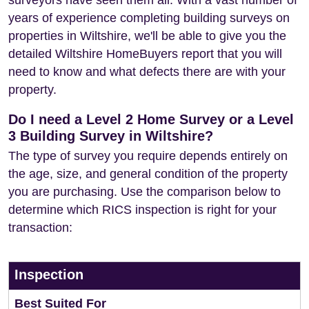
surveyors have seen them all. With a vast number of
years of experience completing building surveys on
properties in Wiltshire, we'll be able to give you the
detailed Wiltshire HomeBuyers report that you will
need to know and what defects there are with your
property.
Do I need a Level 2 Home Survey or a Level
3 Building Survey in Wiltshire?
The type of survey you require depends entirely on
the age, size, and general condition of the property
you are purchasing. Use the comparison below to
determine which RICS inspection is right for your
transaction:
Inspection
Best Suited For