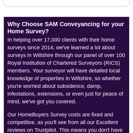
Why Choose SAM Conveyancing for your
Home Survey?
In helping over 17,000 clients with their home
surveys since 2014, we've learned a lot about
surveys in Wiltshire through our panel of over 100
Royal Institution of Chartered Surveyors (RICS)
members. Your surveyor will have detailed local
knowledge of properties in Wiltshire, so whether
you're worried about subsidence, damp,
infestations, extensions, or even just for peace of
mind, we've got you covered.
Our HomeBuyers Survey costs are fixed and
competitive, as you'll see from all our Excellent
reviews on Trustpilot. This means you don't have