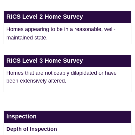
RICS Level 2 Home Survey
Homes appearing to be in a reasonable, well-
maintained state.
RICS Level 3 Home Survey
Homes that are noticeably dilapidated or have
been extensively altered.
Inspection
Depth of Inspection