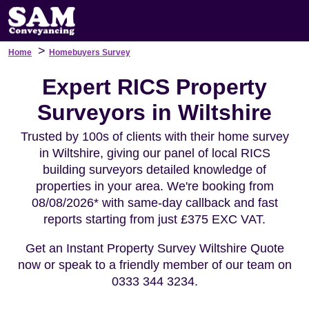
>
Home
Homebuyers Survey
Expert RICS Property
Surveyors in Wiltshire
Trusted by 100s of clients with their home survey
in Wiltshire, giving our panel of local RICS
building surveyors detailed knowledge of
properties in your area. We're booking from
08/08/2026* with same-day callback and fast
reports starting from just £375 EXC VAT.
Get an Instant Property Survey Wiltshire Quote
now or speak to a friendly member of our team on
0333 344 3234.