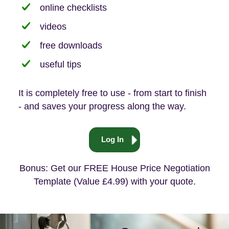
online checklists
videos
free downloads
useful tips
It is completely free to use - from start to finish
- and saves your progress along the way.
Log In
Bonus: Get our FREE House Price Negotiation
Template (Value £4.99) with your quote.