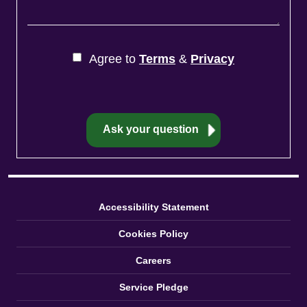
Agree to
Terms
&
Privacy
Accessibility Statement
Cookies Policy
Careers
Service Pledge