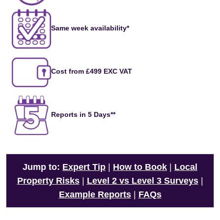
Same week availability*
Cost from £499 EXC VAT
Reports in 5 Days**
Jump to:
Expert Tip
|
How to Book
|
Local
Property Risks
|
Level 2 vs Level 3 Surveys
|
Example Reports
|
FAQs