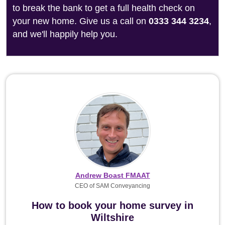
to break the bank to get a full health check on
your new home. Give us a call on
0333 344 3234
,
and we'll happily help you.
Andrew Boast FMAAT
CEO of SAM Conveyancing
How to book your home survey in
Wiltshire