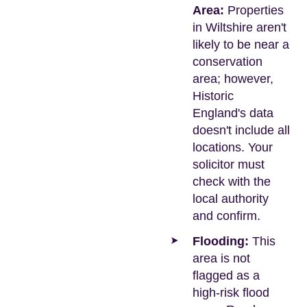
Area:
Properties
in Wiltshire aren't
likely to be near a
conservation
area; however,
Historic
England's data
doesn't include all
locations. Your
solicitor must
check with the
local authority
and confirm.
Flooding:
This
area is not
flagged as a
high-risk flood