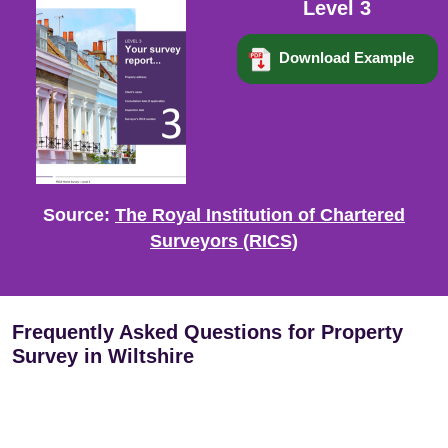
Level 3
Download Example
Source:
The Royal Institution of Chartered
Surveyors (RICS)
Frequently Asked Questions for Property
Survey in Wiltshire