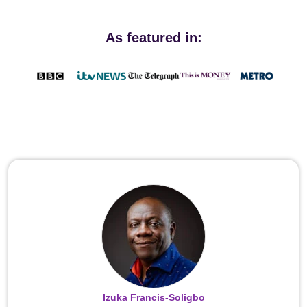
As featured in:
Izuka Francis-Soligbo