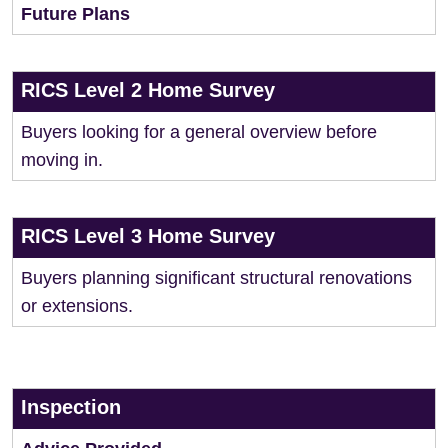
Future Plans
RICS Level 2 Home Survey
Buyers looking for a general overview before
moving in.
RICS Level 3 Home Survey
Buyers planning significant structural renovations
or extensions.
Inspection