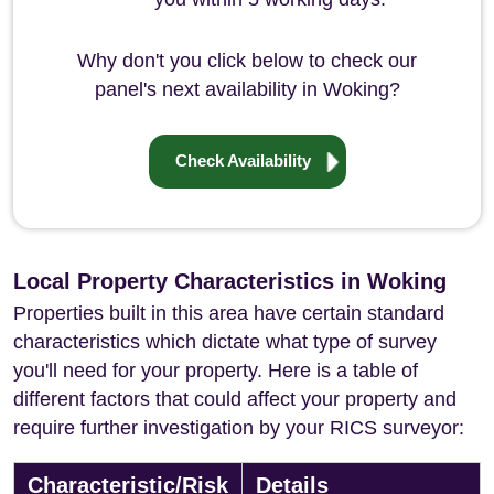
Why don't you click below to check our
panel's next availability in Woking?
Check Availability
Local Property Characteristics in Woking
Properties built in this area have certain standard
characteristics which dictate what type of survey
you'll need for your property. Here is a table of
different factors that could affect your property and
require further investigation by your RICS surveyor:
Characteristic/Risk
Details