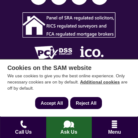
Cookies on the SAM website
SAM Conveyancing
,
SAM Surveyors
&
SAM
We use cookies to give you the best online experience. Only
Mortgages
&
SAM
are trading names of Sam
necessary cookies are on by default.
Additional cookies
are
off by default.
Conveyancing Ltd company registration No.
08798475 (England and Wales). Our ICO
Accept All
Reject All
reference is ZA033128. Our registered office is 19
Silwood Road, Ascot, Berkshire, SL5 0PY.
Mortgage and Insurance Advisors introduced are
Call Us
Ask Us
Menu
authorised and regulated by the Financial