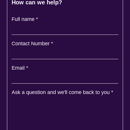
How can we help?
Full name
*
Contact Number
*
Email
*
Ask a question and we'll come back to you
*