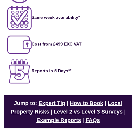
Same week availability*
Cost from £499 EXC VAT
Reports in 5 Days**
Jump to:
Expert Tip
|
How to Book
|
Local
Property Risks
|
Level 2 vs Level 3 Surveys
|
Example Reports
|
FAQs