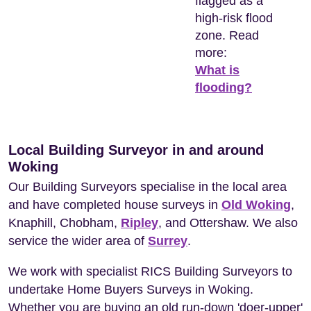
flagged as a
high-risk flood
zone. Read
more:
What is
flooding?
Local Building Surveyor in and around
Woking
Our Building Surveyors specialise in the local area
and have completed house surveys in
Old Woking
,
Knaphill, Chobham,
Ripley
, and Ottershaw. We also
service the wider area of
Surrey
.
We work with specialist RICS Building Surveyors to
undertake Home Buyers Surveys in Woking.
Whether you are buying an old run-down 'doer-upper'