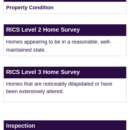
Property Condition
RICS Level 2 Home Survey
Homes appearing to be in a reasonable, well-
maintained state.
RICS Level 3 Home Survey
Homes that are noticeably dilapidated or have
been extensively altered.
Inspection