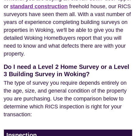
or
standard construction
freehold house, our RICS
surveyors have seen them all. With a vast number of
years of experience completing building surveys on
properties in Woking, we'll be able to give you the
detailed Woking HomeBuyers report that you will
need to know and what defects there are with your
property.
Do I need a Level 2 Home Survey or a Level
3 Building Survey in Woking?
The type of survey you require depends entirely on
the age, size, and general condition of the property
you are purchasing. Use the comparison below to
determine which RICS inspection is right for your
transaction:
Inspection