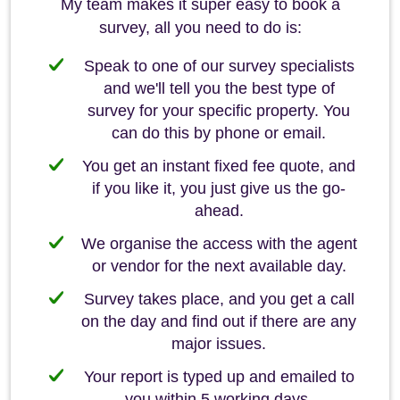
My team makes it super easy to book a
survey, all you need to do is:
Speak to one of our survey specialists
and we'll tell you the best type of
survey for your specific property. You
can do this by phone or email.
You get an instant fixed fee quote, and
if you like it, you just give us the go-
ahead.
We organise the access with the agent
or vendor for the next available day.
Survey takes place, and you get a call
on the day and find out if there are any
major issues.
Your report is typed up and emailed to
you within 5 working days.