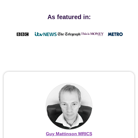
As featured in:
Guy Mattinson MRICS