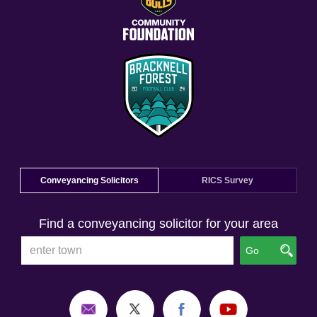
Conveyancing Solicitors
RICS Survey
Find a conveyancing solicitor for your area
Go