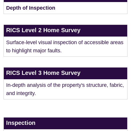
Depth of Inspection
RICS Level 2 Home Survey
Surface-level visual inspection of accessible areas
to highlight major faults.
RICS Level 3 Home Survey
In-depth analysis of the property's structure, fabric,
and integrity.
Inspection