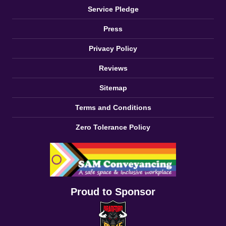
Service Pledge
Press
Privacy Policy
Reviews
Sitemap
Terms and Conditions
Zero Tolerance Policy
Proud to Sponsor