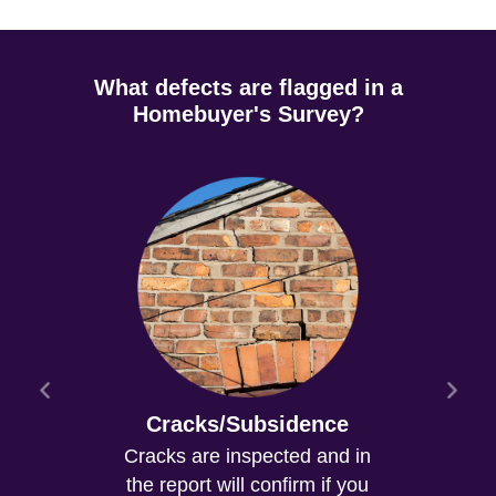
What defects are flagged in a
Homebuyer's Survey?
Cracks/Subsidence
Cracks are inspected and in
the report will confirm if you