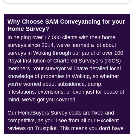
Why Choose SAM Conveyancing for your
Home Survey?
In helping over 17,000 clients with their home
surveys since 2014, we've learned a lot about
surveys in Woking through our panel of over 100
Royal Institution of Chartered Surveyors (RICS)
members. Your surveyor will have detailed local
knowledge of properties in Woking, so whether
you're worried about subsidence, damp,
infestations, extensions, or even just for peace of
mind, we've got you covered.
Our HomeBuyers Survey costs are fixed and
competitive, as you'll see from all our Excellent
reviews on Trustpilot. This means you don't have