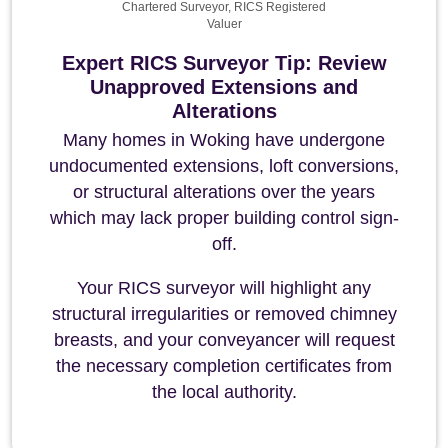
Chartered Surveyor, RICS Registered
Valuer
Expert RICS Surveyor Tip: Review
Unapproved Extensions and
Alterations
Many homes in Woking have undergone
undocumented extensions, loft conversions,
or structural alterations over the years
which may lack proper building control sign-
off.
Your RICS surveyor will highlight any
structural irregularities or removed chimney
breasts, and your conveyancer will request
the necessary completion certificates from
the local authority.