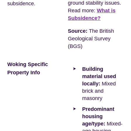
ground stability issues.
subsidence.
Read more:
What is
Subsidence?
Source:
The British
Geological Survey
(BGS)
Woking Specific
Building
Property Info
material used
locally:
Mixed
brick and
masonry
Predominant
housing
age/type:
Mixed-