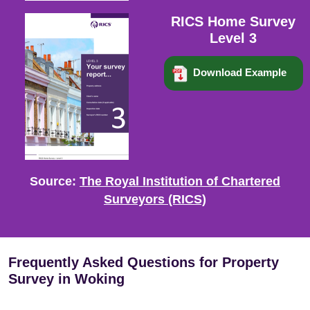
RICS Home Survey
Level 3
Download Example
Source:
The Royal Institution of Chartered
Surveyors (RICS)
Frequently Asked Questions for Property
Survey in Woking