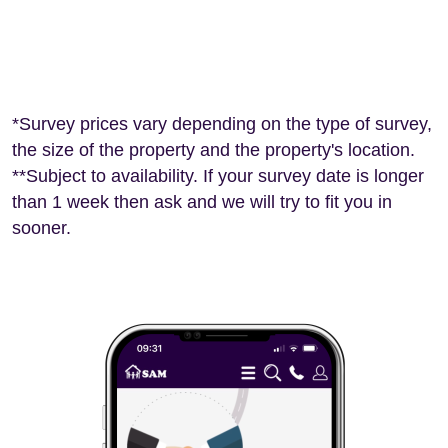
*Survey prices vary depending on the type of survey,
the size of the property and the property's location.
**Subject to availability. If your survey date is longer
than 1 week then ask and we will try to fit you in
sooner.