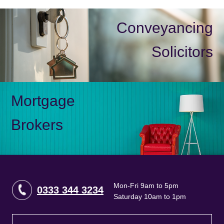
Conveyancing
Solicitors
Mortgage
Brokers
Mon-Fri 9am to 5pm
0333 344 3234
Saturday 10am to 1pm