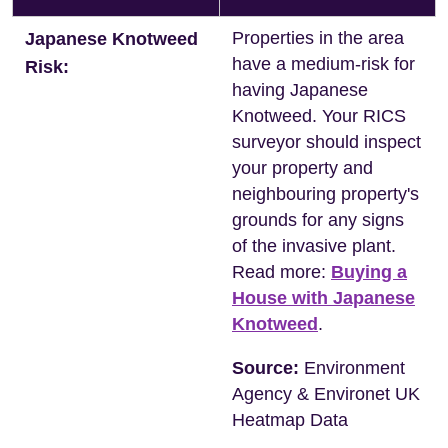
Properties in the area
Japanese Knotweed
have a medium-risk for
Risk:
having Japanese
Knotweed. Your RICS
surveyor should inspect
your property and
neighbouring property's
grounds for any signs
of the invasive plant.
Read more:
Buying a
House with Japanese
Knotweed
.
Source:
Environment
Agency & Environet UK
Heatmap Data