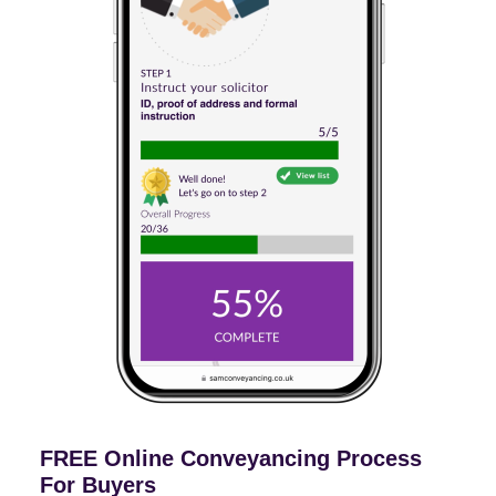
FREE Online Conveyancing Process
For Buyers