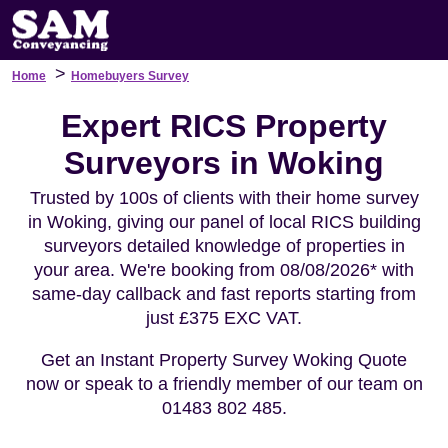
>
Home
Homebuyers Survey
Expert RICS Property
Surveyors in Woking
Trusted by 100s of clients with their home survey
in Woking, giving our panel of local RICS building
surveyors detailed knowledge of properties in
your area. We're booking from 08/08/2026* with
same-day callback and fast reports starting from
just £375 EXC VAT.
Get an Instant Property Survey Woking Quote
now or speak to a friendly member of our team on
01483 802 485.