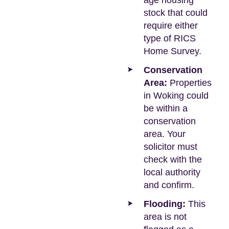
age housing
stock that could
require either
type of RICS
Home Survey.
Conservation
Area:
Properties
in Woking could
be within a
conservation
area. Your
solicitor must
check with the
local authority
and confirm.
Flooding:
This
area is not