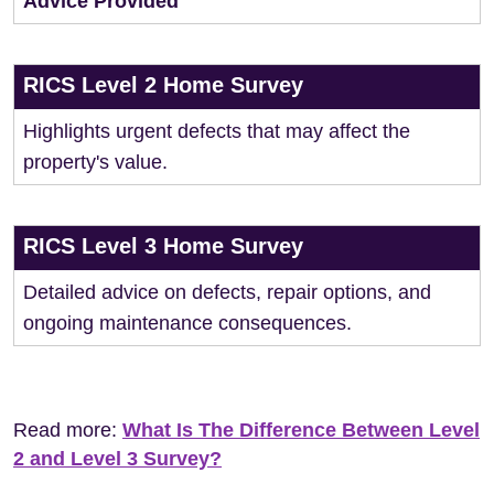
Advice Provided
RICS Level 2 Home Survey
Highlights urgent defects that may affect the
property's value.
RICS Level 3 Home Survey
Detailed advice on defects, repair options, and
ongoing maintenance consequences.
Read more:
What Is The Difference Between Level
2 and Level 3 Survey?