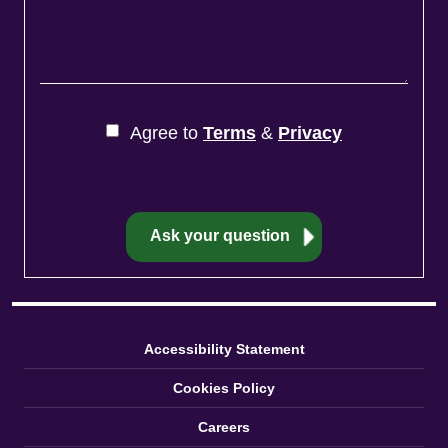
Agree to
Terms
&
Privacy
Accessibility Statement
Cookies Policy
Careers