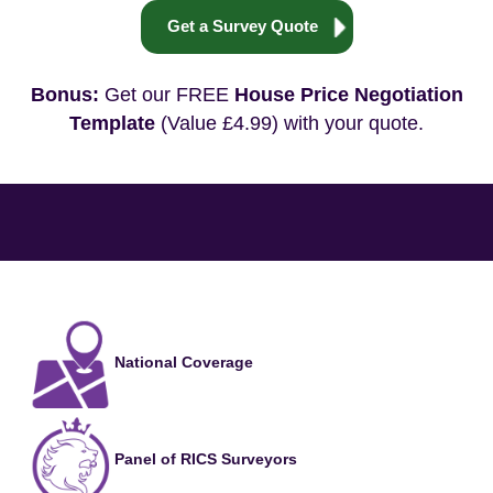
Get a Survey Quote
Bonus:
Get our FREE
House Price Negotiation
Template
(Value £4.99) with your quote.
National Coverage
Panel of RICS Surveyors