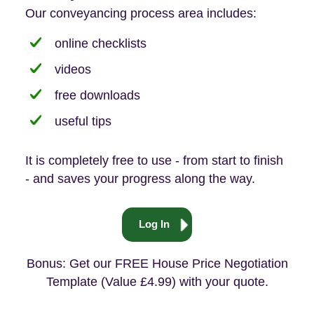
Our conveyancing process area includes:
online checklists
videos
free downloads
useful tips
It is completely free to use - from start to finish
- and saves your progress along the way.
Log In
Bonus: Get our FREE House Price Negotiation
Template (Value £4.99) with your quote.