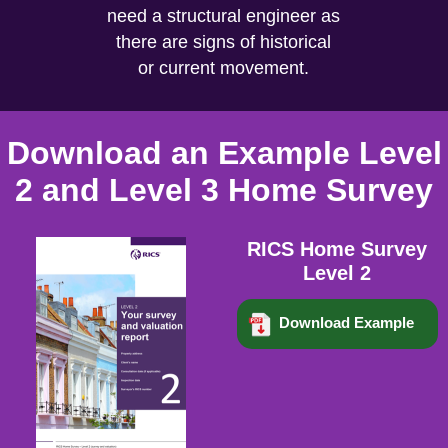
need a structural engineer as
there are signs of historical
or current movement.
Download an Example Level
2 and Level 3 Home Survey
RICS Home Survey
Level 2
Download Example