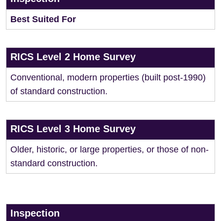
Best Suited For
RICS Level 2 Home Survey
Conventional, modern properties (built post-1990)
of standard construction.
RICS Level 3 Home Survey
Older, historic, or large properties, or those of non-
standard construction.
Inspection