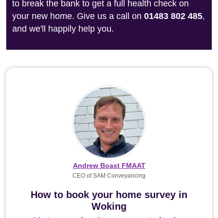
to break the bank to get a full health check on
your new home. Give us a call on
01483 802 485
,
and we'll happily help you.
Andrew Boast FMAAT
CEO of SAM Conveyancing
How to book your home survey in
Woking