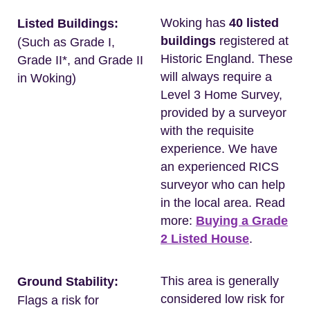
Woking has
40 listed
Listed Buildings:
buildings
registered at
(Such as Grade I,
Historic England. These
Grade II*, and Grade II
will always require a
in Woking)
Level 3 Home Survey,
provided by a surveyor
with the requisite
experience. We have
an experienced RICS
surveyor who can help
in the local area. Read
more:
Buying a Grade
2 Listed House
.
This area is generally
Ground Stability:
considered low risk for
Flags a risk for