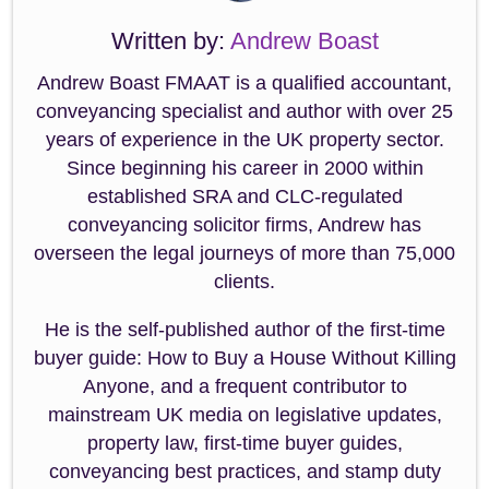
Written by:
Andrew Boast
Andrew Boast FMAAT is a qualified accountant,
conveyancing specialist and author with over 25
years of experience in the UK property sector.
Since beginning his career in 2000 within
established SRA and CLC-regulated
conveyancing solicitor firms, Andrew has
overseen the legal journeys of more than 75,000
clients.
He is the self-published author of the first-time
buyer guide: How to Buy a House Without Killing
Anyone, and a frequent contributor to
mainstream UK media on legislative updates,
property law, first-time buyer guides,
conveyancing best practices, and stamp duty