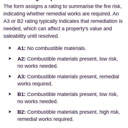
The form assigns a rating to summarise the fire risk,
indicating whether remedial works are required. An
A3 or B2 rating typically indicates that remediation is
needed, which can affect a property's value and
saleability until resolved.
A1:
No combustible materials.
A2:
Combustible materials present, low risk,
no works needed.
A3:
Combustible materials present, remedial
works required.
B1:
Combustible materials present, low risk,
no works needed.
B2:
Combustible materials present, high risk,
remedial works required.