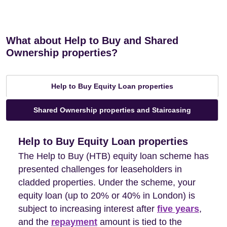
What about Help to Buy and Shared
Ownership properties?
Help to Buy Equity Loan properties
Shared Ownership properties and Staircasing
Help to Buy Equity Loan properties
The Help to Buy (HTB) equity loan scheme has
presented challenges for leaseholders in
cladded properties. Under the scheme, your
equity loan (up to 20% or 40% in London) is
subject to increasing interest after
five years
,
and the
repayment
amount is tied to the