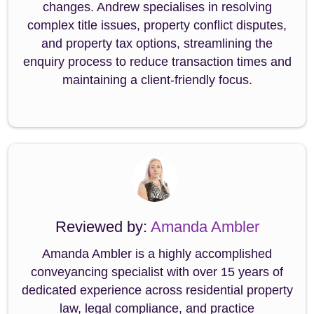
changes. Andrew specialises in resolving
complex title issues, property conflict disputes,
and property tax options, streamlining the
enquiry process to reduce transaction times and
maintaining a client-friendly focus.
Reviewed by:
Amanda Ambler
Amanda Ambler is a highly accomplished
conveyancing specialist with over 15 years of
dedicated experience across residential property
law, legal compliance, and practice