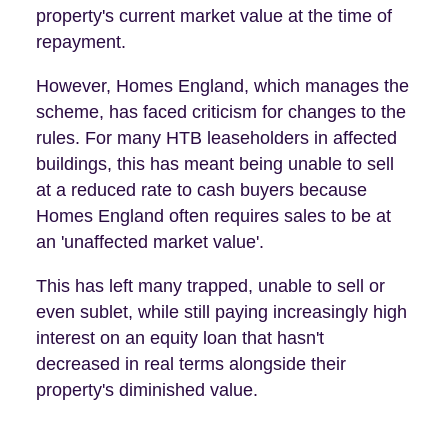
property's current market value at the time of
repayment.
However, Homes England, which manages the
scheme, has faced criticism for changes to the
rules. For many HTB leaseholders in affected
buildings, this has meant being unable to sell
at a reduced rate to cash buyers because
Homes England often requires sales to be at
an 'unaffected market value'.
This has left many trapped, unable to sell or
even sublet, while still paying increasingly high
interest on an equity loan that hasn't
decreased in real terms alongside their
property's diminished value.