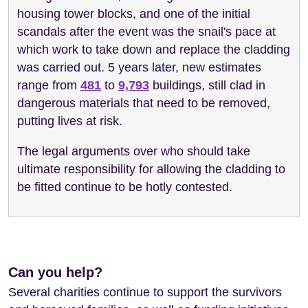
housing tower blocks, and one of the initial
scandals after the event was the snail's pace at
which work to take down and replace the cladding
was carried out. 5 years later, new estimates
range from
481
to
9,793
buildings, still clad in
dangerous materials that need to be removed,
putting lives at risk.
The legal arguments over who should take
ultimate responsibility for allowing the cladding to
be fitted continue to be hotly contested.
Can you help?
Several charities continue to support the survivors