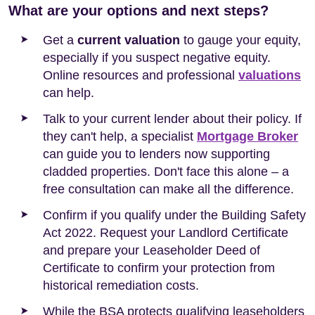
What are your options and next steps?
Get a
current valuation
to gauge your equity,
especially if you suspect negative equity.
Online resources and professional
valuations
can help.
Talk to your current lender about their policy. If
they can't help, a specialist
Mortgage Broker
can guide you to lenders now supporting
cladded properties. Don't face this alone – a
free consultation can make all the difference.
Confirm if you qualify under the Building Safety
Act 2022. Request your Landlord Certificate
and prepare your Leaseholder Deed of
Certificate to confirm your protection from
historical remediation costs.
While the BSA protects qualifying leaseholders