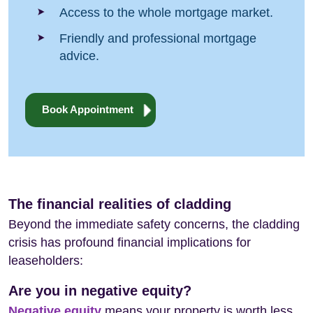
Access to the whole mortgage market.
Friendly and professional mortgage
advice.
Book Appointment
The financial realities of cladding
Beyond the immediate safety concerns, the cladding
crisis has profound financial implications for
leaseholders:
Are you in negative equity?
Negative equity
means your property is worth less