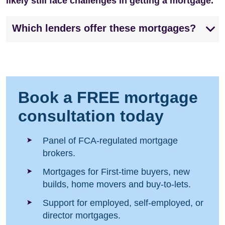
likely still face challenges in getting a mortgage.
Which lenders offer these mortgages?
Book a FREE mortgage
consultation today
Panel of FCA-regulated mortgage
brokers.
Mortgages for First-time buyers, new
builds, home movers and buy-to-lets.
Support for employed, self-employed, or
director mortgages.