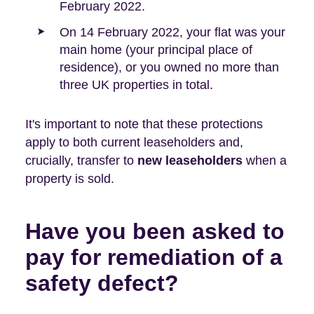
February 2022.
On 14 February 2022, your flat was your
main home (your principal place of
residence), or you owned no more than
three UK properties in total.
It's important to note that these protections
apply to both current leaseholders and,
crucially, transfer to
new leaseholders
when a
property is sold.
Have you been asked to
pay for remediation of a
safety defect?