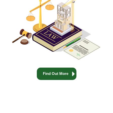
Find Out More