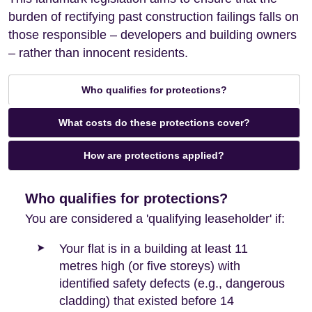
burden of rectifying past construction failings falls on
those responsible – developers and building owners
– rather than innocent residents.
Who qualifies for protections?
What costs do these protections cover?
How are protections applied?
Who qualifies for protections?
You are considered a 'qualifying leaseholder' if:
Your flat is in a building at least 11
metres high (or five storeys) with
identified safety defects (e.g., dangerous
cladding) that existed before 14