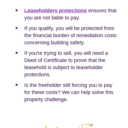
Leaseholders protections
ensures that
you are not liable to pay.
If you qualify, you will be protected from
the financial burden of remediation costs
concerning building safety.
If you're trying to sell, you will need a
Deed of Certificate to prove that the
leasehold is subject to leaseholder
protections.
Is the freeholder still forcing you to pay
for these costs? We can help solve this
property challenge.