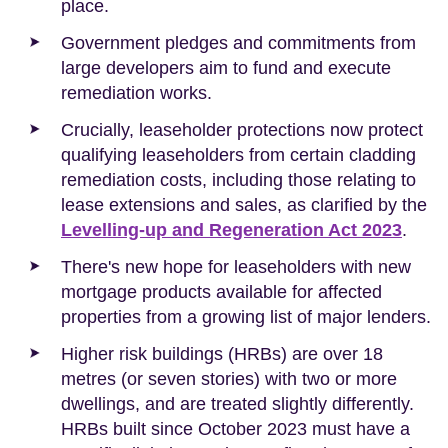
place.
Government pledges and commitments from
large developers aim to fund and execute
remediation works.
Crucially, leaseholder protections now protect
qualifying leaseholders from certain cladding
remediation costs, including those relating to
lease extensions and sales, as clarified by the
Levelling-up and Regeneration Act 2023
.
There's new hope for leaseholders with new
mortgage products available for affected
properties from a growing list of major lenders.
Higher risk buildings (HRBs) are over 18
metres (or seven stories) with two or more
dwellings, and are treated slightly differently.
HRBs built since October 2023 must have a