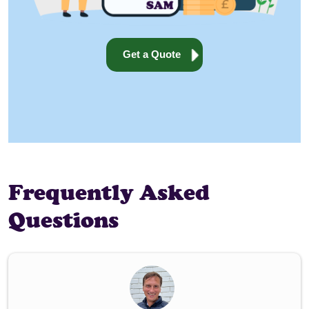
Get a Quote
Frequently Asked
Questions