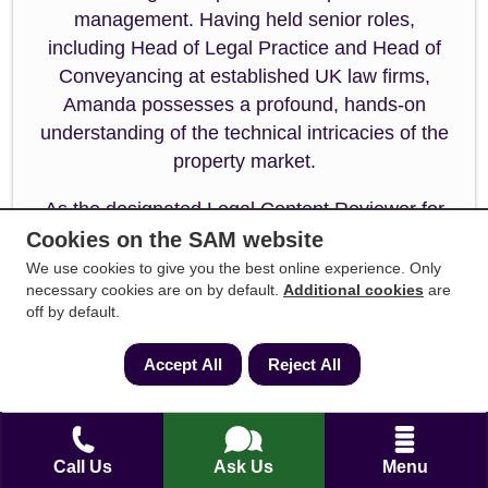
management. Having held senior roles,
including Head of Legal Practice and Head of
Conveyancing at established UK law firms,
Amanda possesses a profound, hands-on
understanding of the technical intricacies of the
property market.
As the designated Legal Content Reviewer for
SAM Conveyancing, Amanda ensures that every
Cookies on the SAM website
guide, legal update, and resource published
We use cookies to give you the best online experience. Only
necessary cookies are on by default.
Additional cookies
are
meets the absolute highest standards of
off by default.
accuracy, regulatory compliance, and factual
integrity. Her rigorous review process
Accept All
Reject All
guarantees that complex property legislation and
industry processes are communicated clearly,
transparently, and safely for home buyers and
sellers alike.
Call Us
Ask Us
Menu