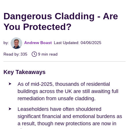
Dangerous Cladding - Are
You Protected?
by:
Andrew Boast
Last Updated: 04/06/2025
Read by:
335
9 min read
Key Takeaways
As of mid-2025, thousands of residential
buildings across the UK are still awaiting full
remediation from unsafe cladding.
Leaseholders have often shouldered
significant financial and emotional burdens as
a result, though new protections are now in