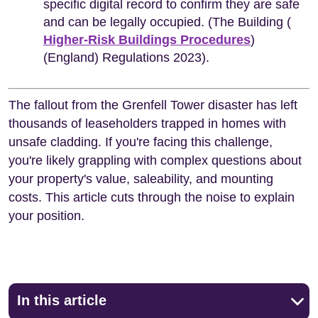
specific digital record to confirm they are safe
and can be legally occupied. (The Building (
Higher-Risk Buildings Procedures
)
(England) Regulations 2023).
The fallout from the Grenfell Tower disaster has left
thousands of leaseholders trapped in homes with
unsafe cladding. If you're facing this challenge,
you're likely grappling with complex questions about
your property's value, saleability, and mounting
costs. This article cuts through the noise to explain
your position.
In this article