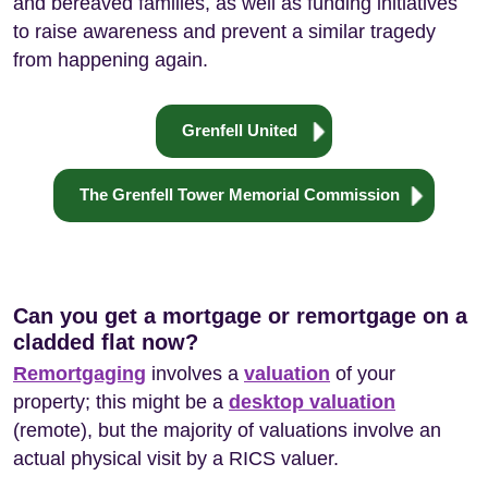
and bereaved families, as well as funding initiatives
to raise awareness and prevent a similar tragedy
from happening again.
Grenfell United
The Grenfell Tower Memorial Commission
Can you get a mortgage or remortgage on a
cladded flat now?
Remortgaging
involves a
valuation
of your
property; this might be a
desktop valuation
(remote), but the majority of valuations involve an
actual physical visit by a RICS valuer.