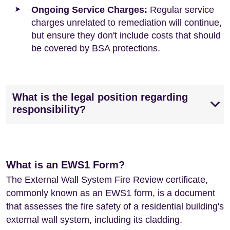
Ongoing Service Charges:
Regular service
charges unrelated to remediation will continue,
but ensure they don't include costs that should
be covered by BSA protections.
What is the legal position regarding
responsibility?
What is an EWS1 Form?
The External Wall System Fire Review certificate,
commonly known as an EWS1 form, is a document
that assesses the fire safety of a residential building's
external wall system, including its cladding.