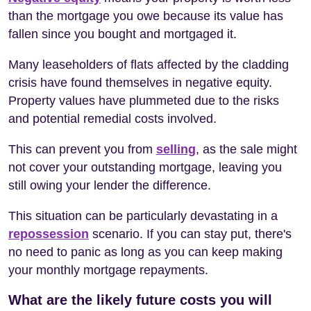
than the mortgage you owe because its value has
fallen since you bought and mortgaged it.
Many leaseholders of flats affected by the cladding
crisis have found themselves in negative equity.
Property values have plummeted due to the risks
and potential remedial costs involved.
This can prevent you from
selling
, as the sale might
not cover your outstanding mortgage, leaving you
still owing your lender the difference.
This situation can be particularly devastating in a
repossession
scenario. If you can stay put, there's
no need to panic as long as you can keep making
your monthly mortgage repayments.
What are the likely future costs you will