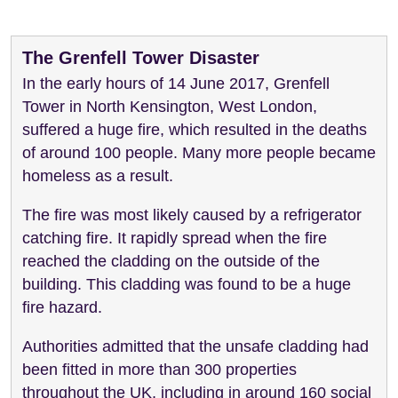
The Grenfell Tower Disaster
In the early hours of 14 June 2017, Grenfell
Tower in North Kensington, West London,
suffered a huge fire, which resulted in the deaths
of around 100 people. Many more people became
homeless as a result.
The fire was most likely caused by a refrigerator
catching fire. It rapidly spread when the fire
reached the cladding on the outside of the
building. This cladding was found to be a huge
fire hazard.
Authorities admitted that the unsafe cladding had
been fitted in more than 300 properties
throughout the UK, including in around 160 social