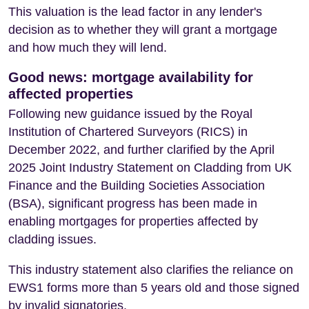
This valuation is the lead factor in any lender's
decision as to whether they will grant a mortgage
and how much they will lend.
Good news: mortgage availability for
affected properties
Following new guidance issued by the Royal
Institution of Chartered Surveyors (RICS) in
December 2022, and further clarified by the April
2025 Joint Industry Statement on Cladding from UK
Finance and the Building Societies Association
(BSA), significant progress has been made in
enabling mortgages for properties affected by
cladding issues.
This industry statement also clarifies the reliance on
EWS1 forms more than 5 years old and those signed
by invalid signatories.