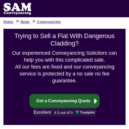
>
>
Home
News
Conveyancing
Trying to Sell a Flat With Dangerous
Cladding?
Our experienced Conveyancing Solicitors can
help you with this complicated sale.
All our fees are fixed and our conveyancing
service is protected by a no sale no fee
guarantee.
Get a Conveyancing Quote