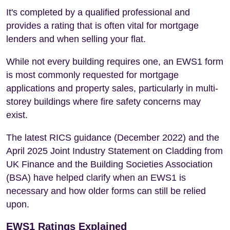
It's completed by a qualified professional and
provides a rating that is often vital for mortgage
lenders and when selling your flat.
While not every building requires one, an EWS1 form
is most commonly requested for mortgage
applications and property sales, particularly in multi-
storey buildings where fire safety concerns may
exist.
The latest RICS guidance (December 2022) and the
April 2025 Joint Industry Statement on Cladding from
UK Finance and the Building Societies Association
(BSA) have helped clarify when an EWS1 is
necessary and how older forms can still be relied
upon.
EWS1 Ratings Explained