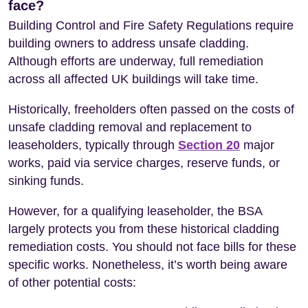
face?
Building Control and Fire Safety Regulations require
building owners to address unsafe cladding.
Although efforts are underway, full remediation
across all affected UK buildings will take time.
Historically, freeholders often passed on the costs of
unsafe cladding removal and replacement to
leaseholders, typically through
Section 20
major
works, paid via service charges, reserve funds, or
sinking funds.
However, for a qualifying leaseholder, the BSA
largely protects you from these historical cladding
remediation costs. You should not face bills for these
specific works. Nonetheless, it’s worth being aware
of other potential costs: