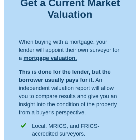
Get a Current Market
Valuation
When buying with a mortgage, your
lender will appoint their own surveyor for
a
mortgage valuation.
This is done for the lender, but the
borrower usually pays for it.
An
independent valuation report will allow
you to compare results and give you an
insight into the condition of the property
from a buyer's perspective.
Local, MRICS, and FRICS-
accredited surveyors.