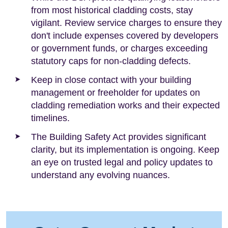
from most historical cladding costs, stay
vigilant. Review service charges to ensure they
don't include expenses covered by developers
or government funds, or charges exceeding
statutory caps for non-cladding defects.
Keep in close contact with your building
management or freeholder for updates on
cladding remediation works and their expected
timelines.
The Building Safety Act provides significant
clarity, but its implementation is ongoing. Keep
an eye on trusted legal and policy updates to
understand any evolving nuances.