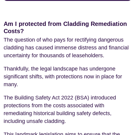
Am I protected from Cladding Remediation
Costs?
The question of who pays for rectifying dangerous
cladding has caused immense distress and financial
uncertainty for thousands of leaseholders.
Thankfully, the legal landscape has undergone
significant shifts, with protections now in place for
many.
The Building Safety Act 2022 (BSA) introduced
protections from the costs associated with
remediating historical building safety defects,
including unsafe cladding.
This landmark legislation aims to ensure that the