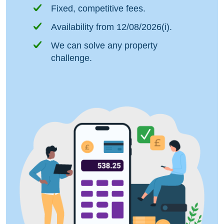
Fixed, competitive fees.
Availability from 12/08/2026(i).
We can solve any property
challenge.