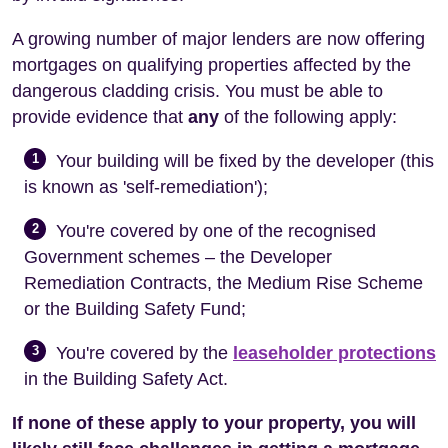
A growing number of major lenders are now offering
mortgages on qualifying properties affected by the
dangerous cladding crisis. You must be able to
provide evidence that
any
of the following apply:
1
Your building will be fixed by the developer (this
is known as 'self-remediation');
2
You're covered by one of the recognised
Government schemes – the Developer
Remediation Contracts, the Medium Rise Scheme
or the Building Safety Fund;
3
You're covered by the
leaseholder protections
in the Building Safety Act.
If none of these apply to your property, you will