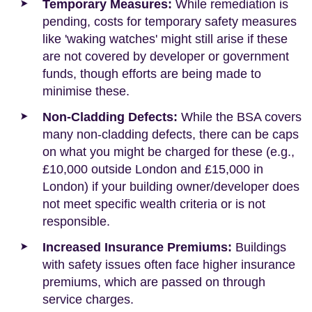
Temporary Measures:
While remediation is
pending, costs for temporary safety measures
like 'waking watches' might still arise if these
are not covered by developer or government
funds, though efforts are being made to
minimise these.
Non-Cladding Defects:
While the BSA covers
many non-cladding defects, there can be caps
on what you might be charged for these (e.g.,
£10,000 outside London and £15,000 in
London) if your building owner/developer does
not meet specific wealth criteria or is not
responsible.
Increased Insurance Premiums:
Buildings
with safety issues often face higher insurance
premiums, which are passed on through
service charges.