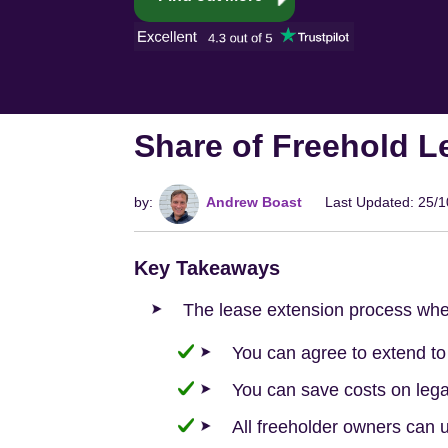
Share of Freehold L
by:
Andrew Boast
Last Updated: 25/
Key Takeaways
The lease extension process whe
You can agree to extend t
You can save costs on legal
All freeholder owners can u