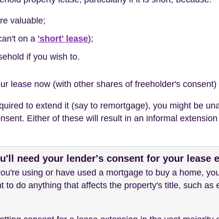
re valuable;
can't on a
'short' lease
);
sehold if you wish to.
ur lease now (with other shares of freeholder's consent) 
uired to extend it (say to remortgage), you might be unab
sent. Either of these will result in an informal extensio
'll need your lender's consent for your lease 
 you're using or have used a mortgage to buy a home, you'
t to do anything that affects the property's title, such as