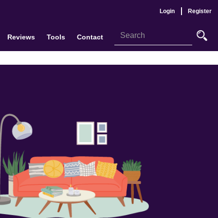
Login
Register
Reviews
Tools
Contact