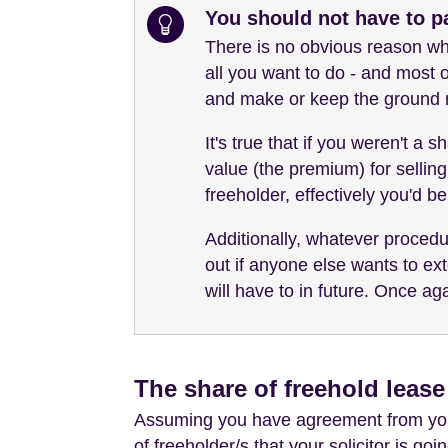
You should not have to p
There is no obvious reason why
all you want to do - and most o
and make or keep the ground r
It's true that if you weren't a
value (the premium) for selling
freeholder, effectively you'd be
Additionally, whatever procedur
out if anyone else wants to ext
will have to in future. Once ag
The share of freehold leas
Assuming you have agreement from your
of freeholder/s that your solicitor is go