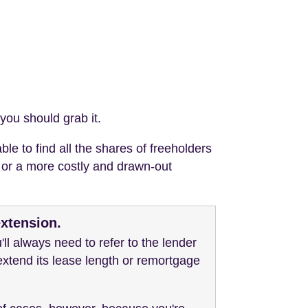
you should grab it.
le to find all the shares of freeholders
n or a more costly and drawn-out
extension.
ll always need to refer to the lender
 extend its lease length or remortgage