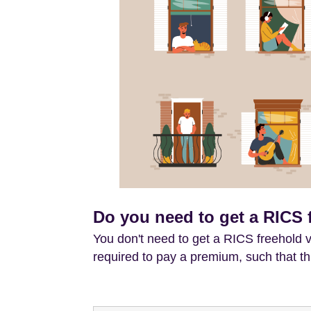
Do you need to get a RICS 
You don't need to get a RICS freehold v
required to pay a premium, such that th