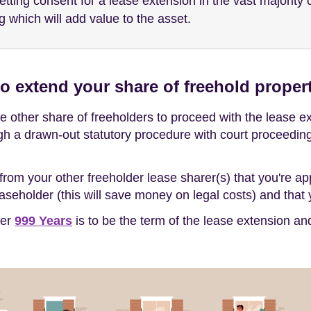
getting consent for a lease extension in the vast majorit
g which will add value to the asset.
o extend your share of freehold proper
 other share of freeholders to proceed with the lease ext
gh a drawn-out statutory procedure with court proceedings,
from your other freeholder lease sharer(s) that you're a
seholder (this will save money on legal costs) and that y
her
999 Years
is to be the term of the lease extension a