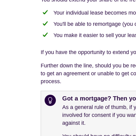
Your individual lease becomes mo
You'll be able to remortgage (you 
You make it easier to sell your lea
If you have the opportunity to extend yo
Further down the line, should you be req
to get an agreement or unable to get con
process.
Got a mortgage? Then you
As a general rule of thumb, if
involved for consent if you wan
against it.