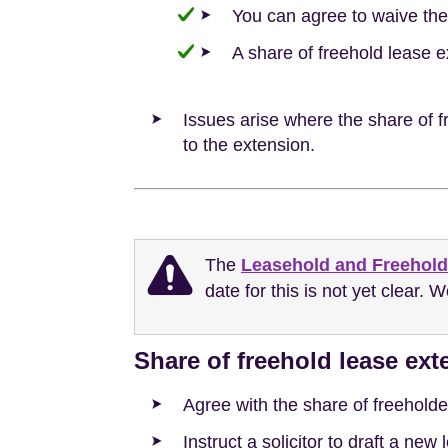
You can agree to waive the
A share of freehold lease 
Issues arise where the share of fr
to the extension.
The
Leasehold and Freehold
date for this is not yet clear. 
Share of freehold lease ex
Agree with the share of freeholde
Instruct a solicitor to draft a ne