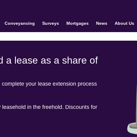
Conveyancing
Surveys
Mortgages
News
About Us
 a lease as a share of
u complete your lease extension process
 leasehold in the freehold. Discounts for