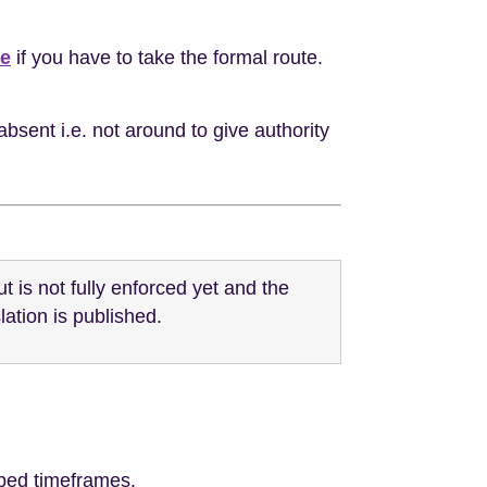
ve
if you have to take the formal route.
absent i.e. not around to give authority
is not fully enforced yet and the
lation is published.
ribed timeframes.