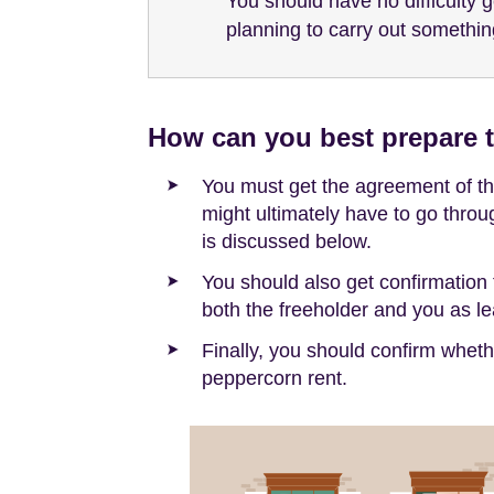
You should have no difficulty 
planning to carry out somethin
How can you best prepare t
You must get the agreement of the
might ultimately have to go throu
is discussed below.
You should also get confirmation 
both the freeholder and you as lea
Finally, you should confirm whet
peppercorn rent.