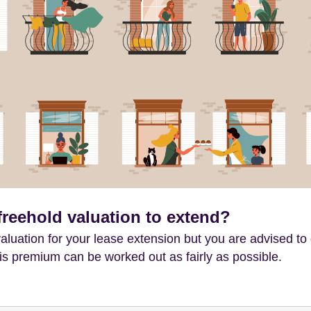
freehold valuation to extend?
aluation for your lease extension but you are advised to 
is premium can be worked out as fairly as possible.