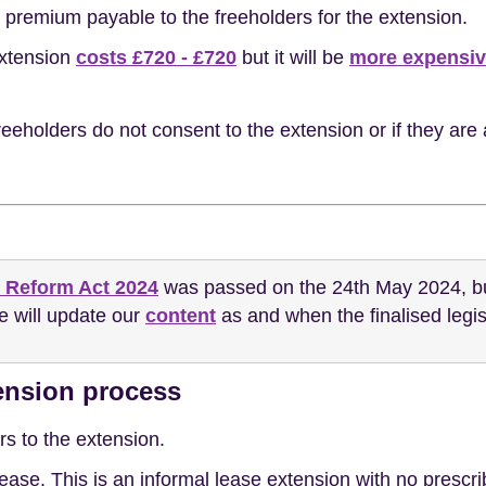
 premium payable to the freeholders for the extension.
extension
costs £720 - £720
but it will be
more expensi
eeholders do not consent to the extension or if they are 
 Reform Act 2024
was passed on the 24th May 2024, but 
We will update our
content
as and when the finalised legis
tension process
rs to the extension.
w lease. This is an informal lease extension with no presc