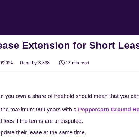
ease Extension for Short Lea
10/2024
Read by:
3,838
13 min read
n you own a share of freehold should mean that you c
o the maximum 999 years with a
Peppercorn Ground Re
 fees if the terms are undisputed.
pdate their lease at the same time.