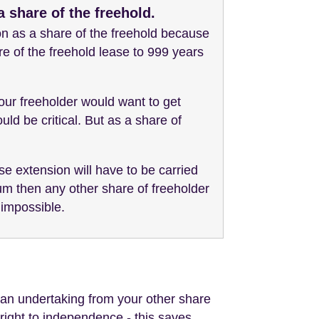
 share of the freehold.
on as a share of the freehold because
re of the freehold lease to 999 years
your freeholder would want to get
ld be critical. But as a share of
se extension will have to be carried
ium then any other share of freeholder
 impossible.
an undertaking from your other share
r right to independence - this saves