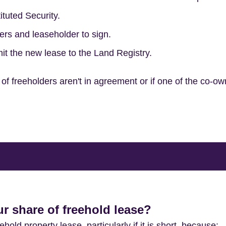
ituted Security.
ers and leaseholder to sign.
it the new lease to the Land Registry.
of freeholders aren't in agreement or if one of the co-ow
 share of freehold lease?
old property lease, particularly if it is short, because: