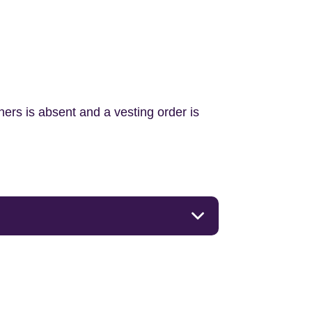
ners is absent and a vesting order is