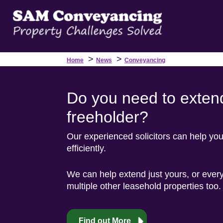
>
>
Home
News
Conveyancing
Do you need to extend
freeholder?
Our experienced solicitors can help yo
efficiently.
We can help extend just yours, or every
multiple other leasehold properties too.
Find out More