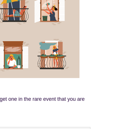
get one in the rare event that you are