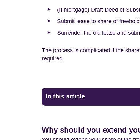
(If mortgage) Draft Deed of Subst
Submit lease to share of freehold
Surrender the old lease and subm
The process is complicated if the share 
required.
In this article
Why should you extend your
You should extend your share of the freeh