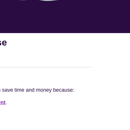
se
an save time and money because:
nt
.