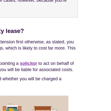
y of cases, however, because you're
ty lease?
ension first otherwise, as stated, you
 which is likely to cost far more. This
ppointing a
solicitor
to act on behalf of
ou will be liable for associated costs.
nd whether you will be charged a