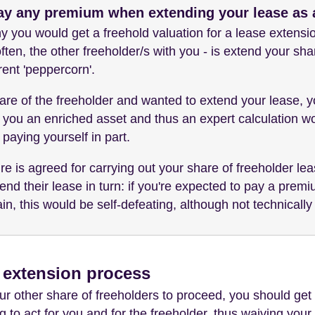
ay any premium when extending your lease as a
 you would get a freehold valuation for a lease extensi
ften, the other freeholder/s with you - is extend your sha
ent 'peppercorn'.
 share of the freeholder and wanted to extend your lease, 
 you an enriched asset and thus an expert calculation wou
 paying yourself in part.
e is agreed for carrying out your share of freeholder lea
end their lease in turn: if you're expected to pay a prem
ain, this would be self-defeating, although not technically
e extension process
 other share of freeholders to proceed, you should get 
ing to act for you and for the freeholder, thus waiving you