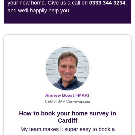
your new home. Give us a call on
0333 344 3234
,
and we'll happily help you.
Andrew Boast FMAAT
CEO of SAM Conveyancing
How to book your home survey in
Cardiff
My team makes it super easy to book a