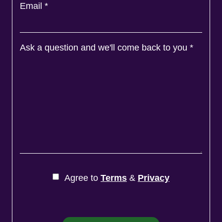
Email
*
Ask a question and we'll come back to you
*
Agree to
Terms
&
Privacy