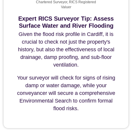
Chartered Surveyor, RICS Registered
Valuer
Expert RICS Surveyor Tip: Assess
Surface Water and River Flooding
Given the flood risk profile in Cardiff, it is
crucial to check not just the property's
history, but also the effectiveness of local
drainage, damp proofing, and sub-floor
ventilation.
Your surveyor will check for signs of rising
damp or water damage, while your
conveyancer will secure a comprehensive
Environmental Search to confirm formal
flood risks.