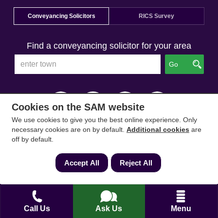
Conveyancing Solicitors
RICS Survey
Find a conveyancing solicitor for your area
Go
Cookies on the SAM website
We use cookies to give you the best online experience. Only
necessary cookies are on by default.
Additional cookies
are
off by default.
Accept All
Reject All
Call Us
Ask Us
Menu