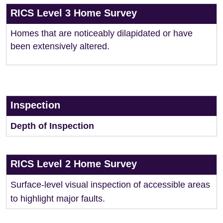
RICS Level 3 Home Survey
Homes that are noticeably dilapidated or have
been extensively altered.
Inspection
Depth of Inspection
RICS Level 2 Home Survey
Surface-level visual inspection of accessible areas
to highlight major faults.