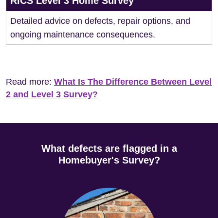
RICS Level 3 Home Survey
Detailed advice on defects, repair options, and
ongoing maintenance consequences.
Read more:
What Is The Difference Between Level
2 and Level 3 Survey?
What defects are flagged in a
Homebuyer's Survey?