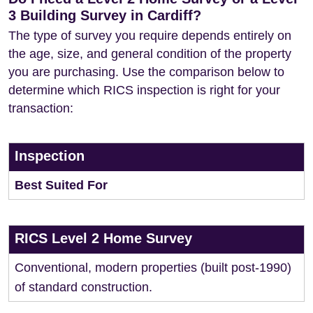
3 Building Survey in Cardiff?
The type of survey you require depends entirely on
the age, size, and general condition of the property
you are purchasing. Use the comparison below to
determine which RICS inspection is right for your
transaction:
Inspection
Best Suited For
RICS Level 2 Home Survey
Conventional, modern properties (built post-1990)
of standard construction.