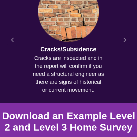
Cracks/Subsidence
Cracks are inspected and in
the report will confirm if you
need a structural engineer as
there are signs of historical
or current movement.
Download an Example Level
2 and Level 3 Home Survey