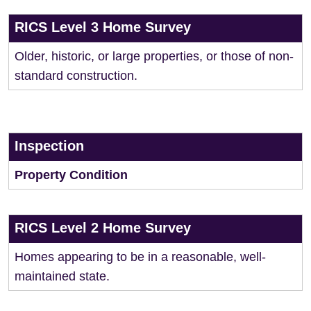
RICS Level 3 Home Survey
Older, historic, or large properties, or those of non-
standard construction.
Inspection
Property Condition
RICS Level 2 Home Survey
Homes appearing to be in a reasonable, well-
maintained state.