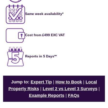
Same week availability*
Cost from £499 EXC VAT
Reports in 5 Days**
Jump to:
Expert Tip
|
How to Book
|
Local
Property Risks
|
Level 2 vs Level 3 Surveys
|
Example Reports
|
FAQs