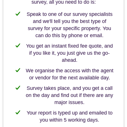
survey, all you need to do is:
Speak to one of our survey specialists
and we'll tell you the best type of
survey for your specific property. You
can do this by phone or email.
You get an instant fixed fee quote, and
if you like it, you just give us the go-
ahead.
We organise the access with the agent
or vendor for the next available day.
Survey takes place, and you get a call
on the day and find out if there are any
major issues.
Your report is typed up and emailed to
you within 5 working days.