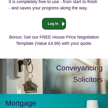
It is completely free to use - from start to finish
- and saves your progress along the way.
Log In
Bonus: Get our FREE House Price Negotiation
Template (Value £4.99) with your quote.
Conveyancing
Solicitors
Mortgage