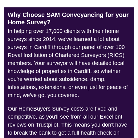
Why Choose SAM Conveyancing for your
Home Survey?
In helping over 17,000 clients with their home
surveys since 2014, we've learned a lot about
surveys in Cardiff through our panel of over 100
Royal Institution of Chartered Surveyors (RICS)
members. Your surveyor will have detailed local
knowledge of properties in Cardiff, so whether
you're worried about subsidence, damp,
infestations, extensions, or even just for peace of
mind, we've got you covered.
Our HomeBuyers Survey costs are fixed and
competitive, as you'll see from all our Excellent
reviews on Trustpilot. This means you don't have
to break the bank to get a full health check on