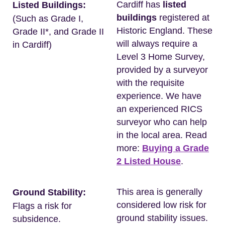
Cardiff has
listed
Listed Buildings:
buildings
registered at
(Such as Grade I,
Historic England. These
Grade II*, and Grade II
will always require a
in Cardiff)
Level 3 Home Survey,
provided by a surveyor
with the requisite
experience. We have
an experienced RICS
surveyor who can help
in the local area. Read
more:
Buying a Grade
2 Listed House
.
This area is generally
Ground Stability:
considered low risk for
Flags a risk for
ground stability issues.
subsidence.