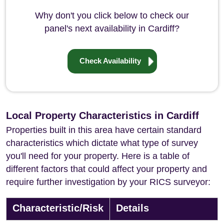
Why don't you click below to check our
panel's next availability in Cardiff?
Check Availability
Local Property Characteristics in Cardiff
Properties built in this area have certain standard
characteristics which dictate what type of survey
you'll need for your property. Here is a table of
different factors that could affect your property and
require further investigation by your RICS surveyor:
Characteristic/Risk
Details