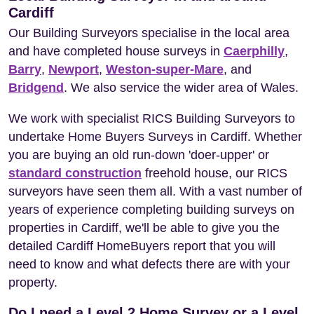
Cardiff
Our Building Surveyors specialise in the local area
and have completed house surveys in
Caerphilly
,
Barry
,
Newport
,
Weston-super-Mare
, and
Bridgend
. We also service the wider area of Wales.
We work with specialist RICS Building Surveyors to
undertake Home Buyers Surveys in Cardiff. Whether
you are buying an old run-down 'doer-upper' or
standard construction
freehold house, our RICS
surveyors have seen them all. With a vast number of
years of experience completing building surveys on
properties in Cardiff, we'll be able to give you the
detailed Cardiff HomeBuyers report that you will
need to know and what defects there are with your
property.
Do I need a Level 2 Home Survey or a Level