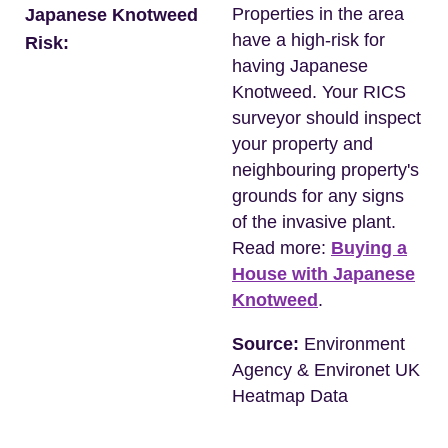
Properties in the area
Japanese Knotweed
have a high-risk for
Risk:
having Japanese
Knotweed. Your RICS
surveyor should inspect
your property and
neighbouring property's
grounds for any signs
of the invasive plant.
Read more:
Buying a
House with Japanese
Knotweed
.
Source:
Environment
Agency & Environet UK
Heatmap Data