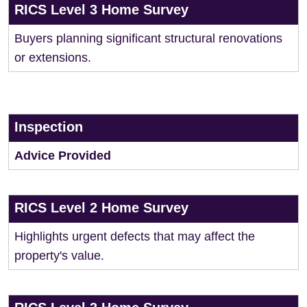
RICS Level 3 Home Survey
Buyers planning significant structural renovations
or extensions.
Inspection
Advice Provided
RICS Level 2 Home Survey
Highlights urgent defects that may affect the
property's value.