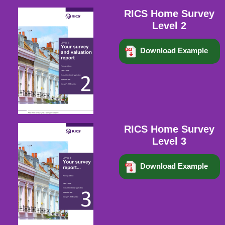
RICS Home Survey
Level 2
Download Example
RICS Home Survey
Level 3
Download Example