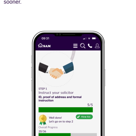
sooner.