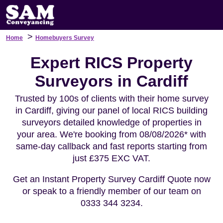
>
Home
Homebuyers Survey
Expert RICS Property
Surveyors in Cardiff
Trusted by 100s of clients with their home survey
in Cardiff, giving our panel of local RICS building
surveyors detailed knowledge of properties in
your area. We're booking from 08/08/2026* with
same-day callback and fast reports starting from
just £375 EXC VAT.
Get an Instant Property Survey Cardiff Quote now
or speak to a friendly member of our team on
0333 344 3234.