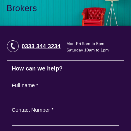
Brokers
Mon-Fri 9am to 5pm
0333 344 3234
Saturday 10am to 1pm
How can we help?
Full name
*
Contact Number
*