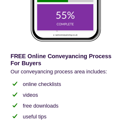
FREE Online Conveyancing Process
For Buyers
Our conveyancing process area includes:
online checklists
videos
free downloads
useful tips