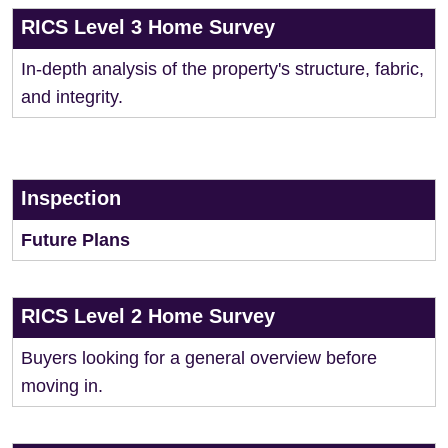
RICS Level 3 Home Survey
In-depth analysis of the property's structure, fabric,
and integrity.
Inspection
Future Plans
RICS Level 2 Home Survey
Buyers looking for a general overview before
moving in.