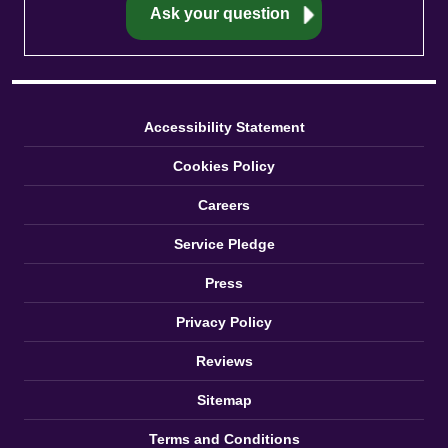
Accessibility Statement
Cookies Policy
Careers
Service Pledge
Press
Privacy Policy
Reviews
Sitemap
Terms and Conditions