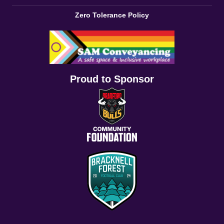
Zero Tolerance Policy
Proud to Sponsor