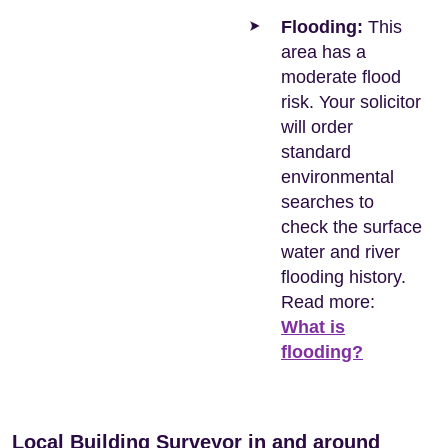
Flooding:
This
area has a
moderate flood
risk. Your solicitor
will order
standard
environmental
searches to
check the surface
water and river
flooding history.
Read more:
What is
flooding?
Local Building Surveyor in and around