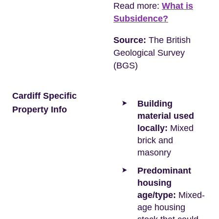
Read more:
What is
Subsidence?
Source:
The British
Geological Survey
(BGS)
Cardiff Specific
Building
Property Info
material used
locally:
Mixed
brick and
masonry
Predominant
housing
age/type:
Mixed-
age housing