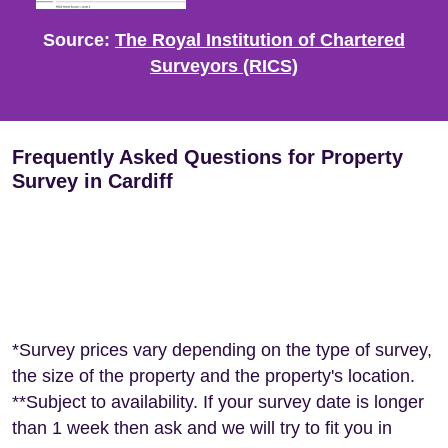
Source:
The Royal Institution of Chartered
Surveyors (RICS)
Frequently Asked Questions for Property
Survey in Cardiff
*Survey prices vary depending on the type of survey,
the size of the property and the property's location.
**Subject to availability. If your survey date is longer
than 1 week then ask and we will try to fit you in