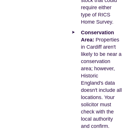
stock that could
require either
type of RICS
Home Survey.
Conservation
Area:
Properties
in Cardiff aren't
likely to be near a
conservation
area; however,
Historic
England's data
doesn't include all
locations. Your
solicitor must
check with the
local authority
and confirm.