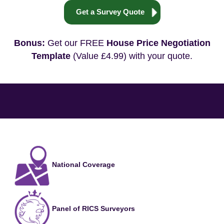
Get a Survey Quote
Bonus:
Get our FREE
House Price Negotiation
Template
(Value £4.99) with your quote.
National Coverage
Panel of RICS Surveyors