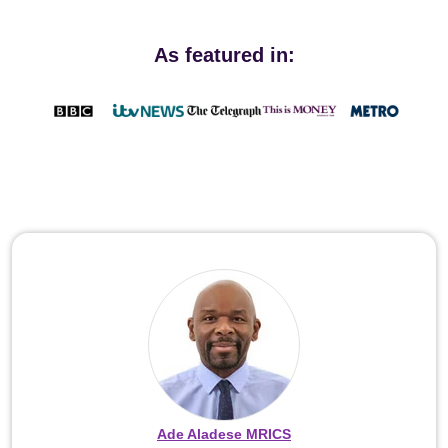
As featured in:
Ade Aladese MRICS