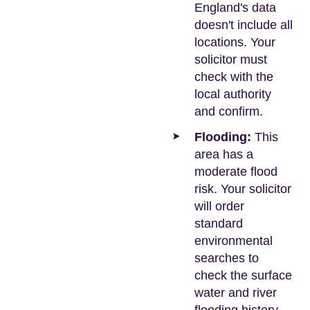
England's data
doesn't include all
locations. Your
solicitor must
check with the
local authority
and confirm.
Flooding:
This
area has a
moderate flood
risk. Your solicitor
will order
standard
environmental
searches to
check the surface
water and river