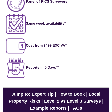
Panel of RICS Surveyors
Same week availability*
Cost from £499 EXC VAT
Reports in 5 Days**
Jump to:
Expert Tip
|
How to Book
|
Local
Property Risks
|
Level 2 vs Level 3 Surveys
|
Example Reports
|
FAQs