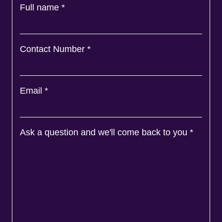
Full name
*
Contact Number
*
Email
*
Ask a question and we'll come back to you
*