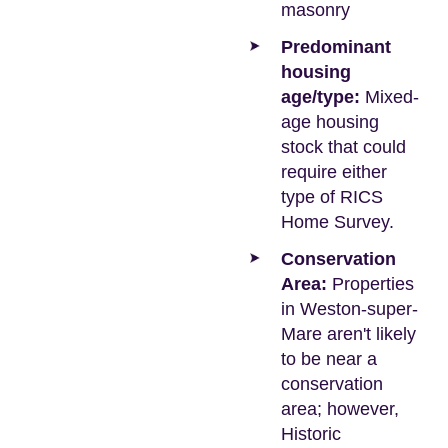
masonry
Predominant
housing
age/type:
Mixed-
age housing
stock that could
require either
type of RICS
Home Survey.
Conservation
Area:
Properties
in Weston-super-
Mare aren't likely
to be near a
conservation
area; however,
Historic