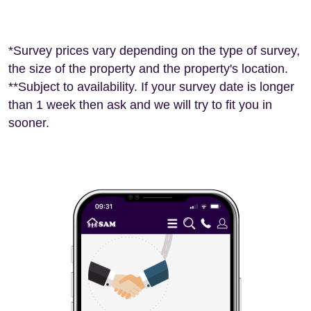
*Survey prices vary depending on the type of survey,
the size of the property and the property's location.
**Subject to availability. If your survey date is longer
than 1 week then ask and we will try to fit you in
sooner.