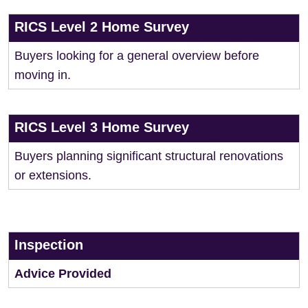
RICS Level 2 Home Survey
Buyers looking for a general overview before
moving in.
RICS Level 3 Home Survey
Buyers planning significant structural renovations
or extensions.
Inspection
Advice Provided