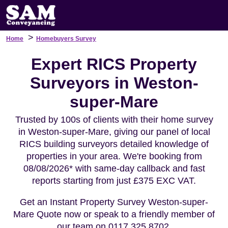
>
Home
Homebuyers Survey
Expert RICS Property
Surveyors in Weston-
super-Mare
Trusted by 100s of clients with their home survey
in Weston-super-Mare, giving our panel of local
RICS building surveyors detailed knowledge of
properties in your area. We're booking from
08/08/2026* with same-day callback and fast
reports starting from just £375 EXC VAT.
Get an Instant Property Survey Weston-super-
Mare Quote now or speak to a friendly member of
our team on 0117 325 8702.