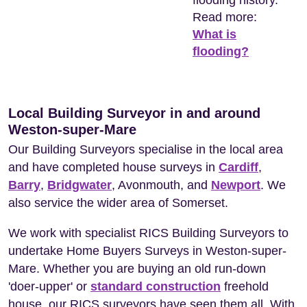
flooding history.
Read more:
What is
flooding?
Local Building Surveyor in and around
Weston-super-Mare
Our Building Surveyors specialise in the local area
and have completed house surveys in
Cardiff
,
Barry
,
Bridgwater
, Avonmouth, and
Newport
. We
also service the wider area of Somerset.
We work with specialist RICS Building Surveyors to
undertake Home Buyers Surveys in Weston-super-
Mare. Whether you are buying an old run-down
'doer-upper' or
standard construction
freehold
house, our RICS surveyors have seen them all. With