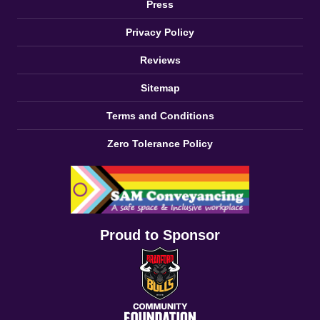
Press
Privacy Policy
Reviews
Sitemap
Terms and Conditions
Zero Tolerance Policy
Proud to Sponsor