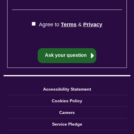
Agree to
Terms
&
Privacy
Accessibility Statement
Cookies Policy
Careers
Service Pledge