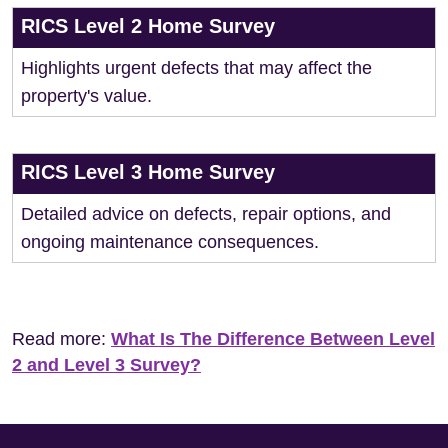
RICS Level 2 Home Survey
Highlights urgent defects that may affect the
property's value.
RICS Level 3 Home Survey
Detailed advice on defects, repair options, and
ongoing maintenance consequences.
Read more:
What Is The Difference Between Level
2 and Level 3 Survey?