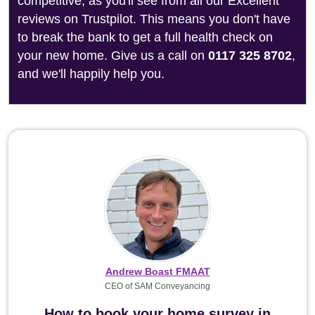
competitive, as you'll see from all our Excellent
reviews on Trustpilot. This means you don't have
to break the bank to get a full health check on
your new home. Give us a call on
0117 325 8702
,
and we'll happily help you.
Andrew Boast FMAAT
CEO of SAM Conveyancing
How to book your home survey in