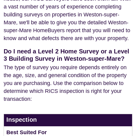
a vast number of years of experience completing
building surveys on properties in Weston-super-
Mare, we'll be able to give you the detailed Weston-
super-Mare HomeBuyers report that you will need to
know and what defects there are with your property.
Do I need a Level 2 Home Survey or a Level
3 Building Survey in Weston-super-Mare?
The type of survey you require depends entirely on
the age, size, and general condition of the property
you are purchasing. Use the comparison below to
determine which RICS inspection is right for your
transaction:
Inspection
Best Suited For