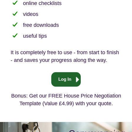
online checklists
videos
free downloads
useful tips
It is completely free to use - from start to finish
- and saves your progress along the way.
Log In
Bonus: Get our FREE House Price Negotiation
Template (Value £4.99) with your quote.