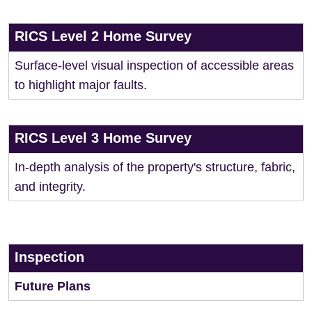
RICS Level 2 Home Survey
Surface-level visual inspection of accessible areas
to highlight major faults.
RICS Level 3 Home Survey
In-depth analysis of the property's structure, fabric,
and integrity.
Inspection
Future Plans