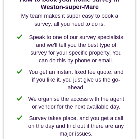
Weston-super-Mare
My team makes it super easy to book a
survey, all you need to do is:
Speak to one of our survey specialists
and we'll tell you the best type of
survey for your specific property. You
can do this by phone or email.
You get an instant fixed fee quote, and
if you like it, you just give us the go-
ahead.
We organise the access with the agent
or vendor for the next available day.
Survey takes place, and you get a call
on the day and find out if there are any
major issues.