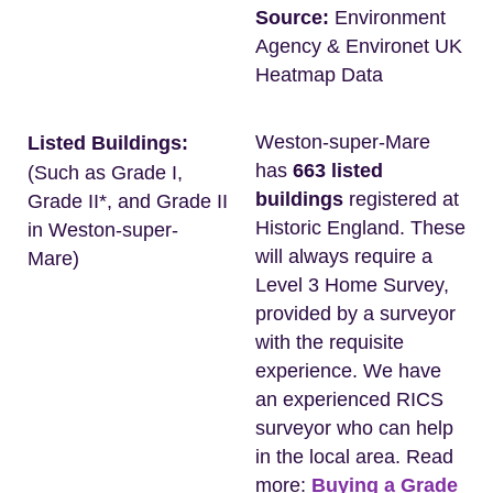
Source:
Environment
Agency & Environet UK
Heatmap Data
Weston-super-Mare
Listed Buildings:
has
663 listed
(Such as Grade I,
buildings
registered at
Grade II*, and Grade II
Historic England. These
in Weston-super-
will always require a
Mare)
Level 3 Home Survey,
provided by a surveyor
with the requisite
experience. We have
an experienced RICS
surveyor who can help
in the local area. Read
more:
Buying a Grade