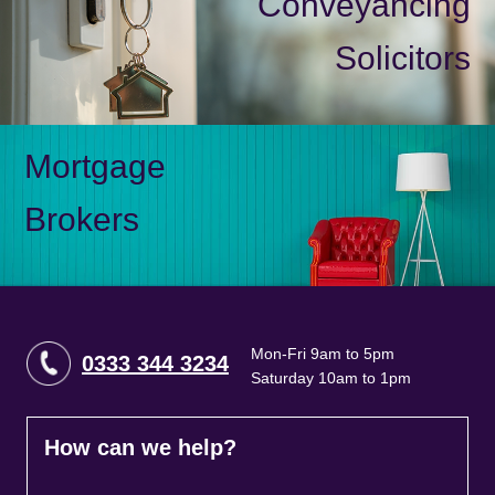
Conveyancing
Solicitors
Mortgage
Brokers
Mon-Fri 9am to 5pm
0333 344 3234
Saturday 10am to 1pm
How can we help?