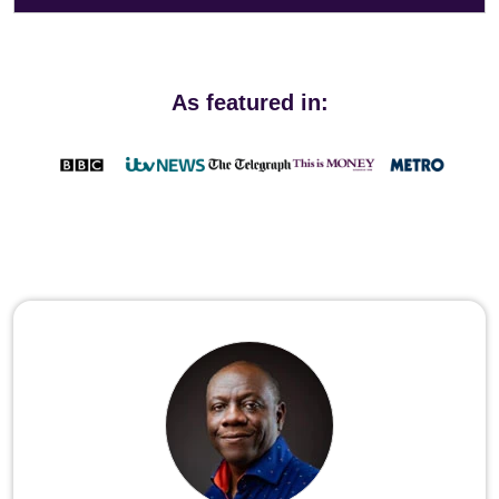
As featured in: