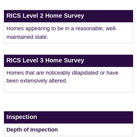
RICS Level 2 Home Survey
Homes appearing to be in a reasonable, well-
maintained state.
RICS Level 3 Home Survey
Homes that are noticeably dilapidated or have
been extensively altered.
Inspection
Depth of Inspection