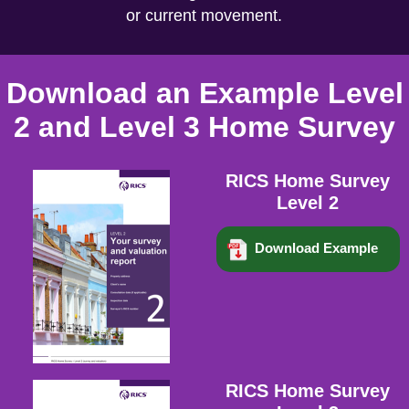
or current movement.
Download an Example Level
2 and Level 3 Home Survey
RICS Home Survey
Level 2
Download Example
RICS Home Survey