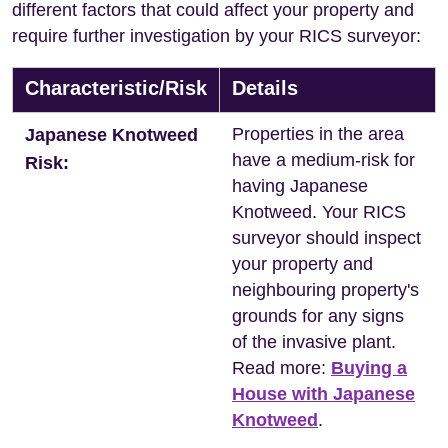
different factors that could affect your property and
require further investigation by your RICS surveyor:
Characteristic/Risk
Details
Properties in the area
Japanese Knotweed
have a medium-risk for
Risk:
having Japanese
Knotweed. Your RICS
surveyor should inspect
your property and
neighbouring property's
grounds for any signs
of the invasive plant.
Read more:
Buying a
House with Japanese
Knotweed
.