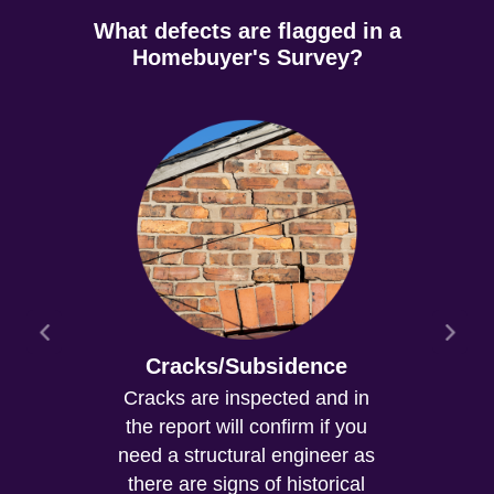
What defects are flagged in a
Homebuyer's Survey?
Cracks/Subsidence
Cracks are inspected and in
the report will confirm if you
need a structural engineer as
there are signs of historical