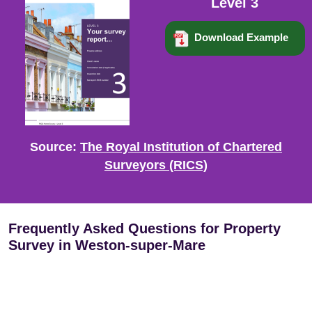
Level 3
Download Example
Source:
The Royal Institution of Chartered
Surveyors (RICS)
Frequently Asked Questions for Property
Survey in Weston-super-Mare