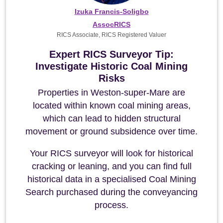
Izuka Francis-Soligbo
AssocRICS
RICS Associate, RICS Registered Valuer
Expert RICS Surveyor Tip:
Investigate Historic Coal Mining
Risks
Properties in Weston-super-Mare are
located within known coal mining areas,
which can lead to hidden structural
movement or ground subsidence over time.
Your RICS surveyor will look for historical
cracking or leaning, and you can find full
historical data in a specialised Coal Mining
Search purchased during the conveyancing
process.