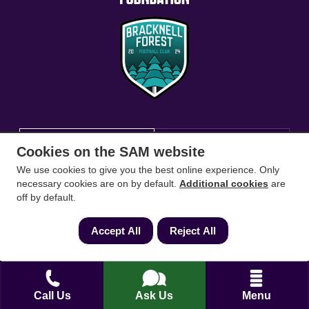
Conveyancing Solicitors
RICS Survey
Cookies on the SAM website
We use cookies to give you the best online experience. Only
Find a conveyancing solicitor for your area
necessary cookies are on by default.
Additional cookies
are
off by default.
Go
Accept All
Reject All
Call Us
Ask Us
Menu