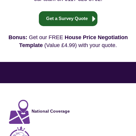
Get a Survey Quote
Bonus:
Get our FREE
House Price Negotiation
Template
(Value £4.99) with your quote.
National Coverage