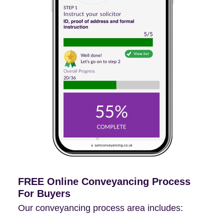
FREE Online Conveyancing Process
For Buyers
Our conveyancing process area includes: