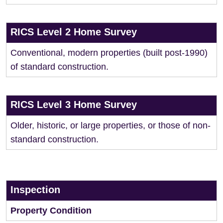
RICS Level 2 Home Survey
Conventional, modern properties (built post-1990)
of standard construction.
RICS Level 3 Home Survey
Older, historic, or large properties, or those of non-
standard construction.
Inspection
Property Condition