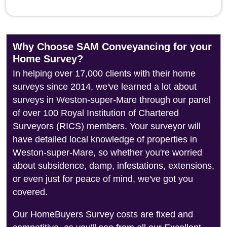
Why Choose SAM Conveyancing for your
Home Survey?
In helping over 17,000 clients with their home
surveys since 2014, we've learned a lot about
surveys in Weston-super-Mare through our panel
of over 100 Royal Institution of Chartered
Surveyors (RICS) members. Your surveyor will
have detailed local knowledge of properties in
Weston-super-Mare, so whether you're worried
about subsidence, damp, infestations, extensions,
or even just for peace of mind, we've got you
covered.
Our HomeBuyers Survey costs are fixed and