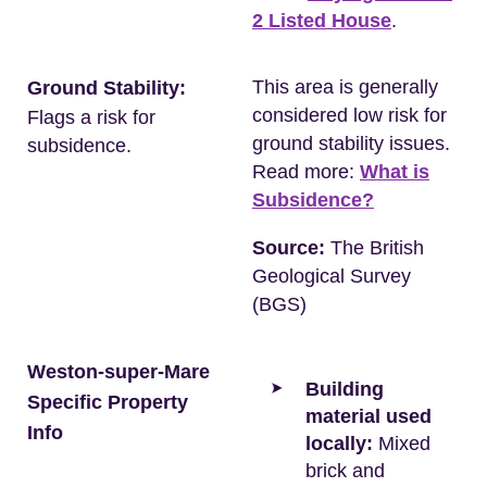
2 Listed House
.
This area is generally
Ground Stability:
considered low risk for
Flags a risk for
ground stability issues.
subsidence.
Read more:
What is
Subsidence?
Source:
The British
Geological Survey
(BGS)
Weston-super-Mare
Building
Specific Property
material used
Info
locally:
Mixed
brick and