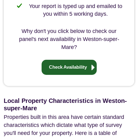
Your report is typed up and emailed to
you within 5 working days.
Why don't you click below to check our
panel's next availability in Weston-super-
Mare?
Check Availability
Local Property Characteristics in Weston-
super-Mare
Properties built in this area have certain standard
characteristics which dictate what type of survey
you'll need for your property. Here is a table of