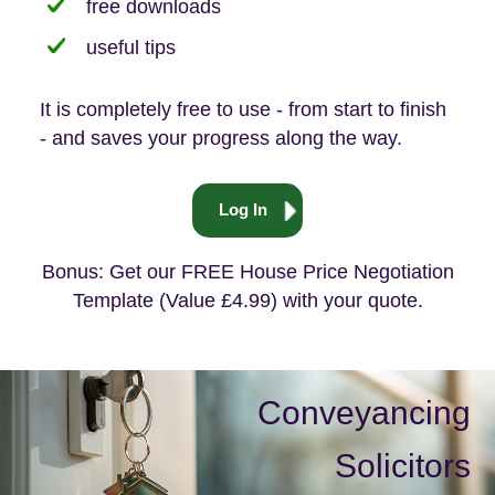
free downloads
useful tips
It is completely free to use - from start to finish
- and saves your progress along the way.
Log In
Bonus: Get our FREE House Price Negotiation
Template (Value £4.99) with your quote.
Conveyancing
Solicitors