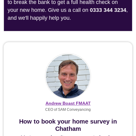
to break the bank to get a full health check on
your new home. Give us a call on
0333 344 3234
,
and we'll happily help you.
Andrew Boast FMAAT
CEO of SAM Conveyancing
How to book your home survey in
Chatham