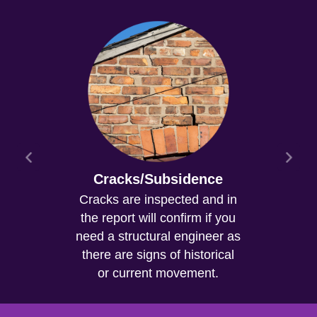
Cracks/Subsidence
Cracks are inspected and in
the report will confirm if you
need a structural engineer as
there are signs of historical
or current movement.