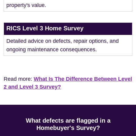
property's value.
RICS Level 3 Home Survey
Detailed advice on defects, repair options, and
ongoing maintenance consequences.
Read more:
What Is The Difference Between Level
2 and Level 3 Survey?
What defects are flagged in a
Homebuyer's Survey?