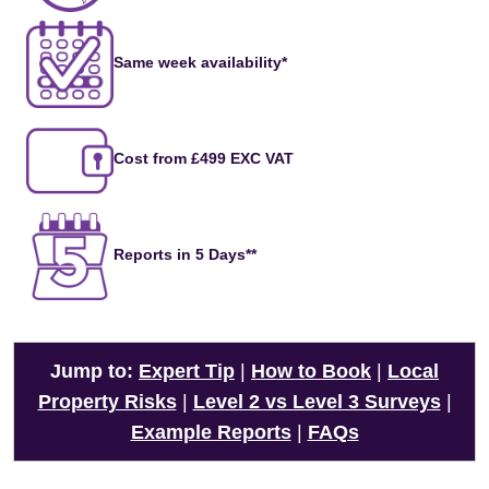
Same week availability*
Cost from £499 EXC VAT
Reports in 5 Days**
Jump to:
Expert Tip
|
How to Book
|
Local
Property Risks
|
Level 2 vs Level 3 Surveys
|
Example Reports
|
FAQs