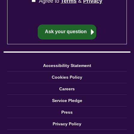
Agree to
Terms
&
Privacy
Accessibility Statement
Cookies Policy
Careers
Service Pledge
Press
Privacy Policy