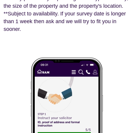
the size of the property and the property's location.
**Subject to availability. If your survey date is longer
than 1 week then ask and we will try to fit you in
sooner.