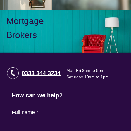
Mortgage
Brokers
Mon-Fri 9am to 5pm
0333 344 3234
Saturday 10am to 1pm
How can we help?
Full name
*