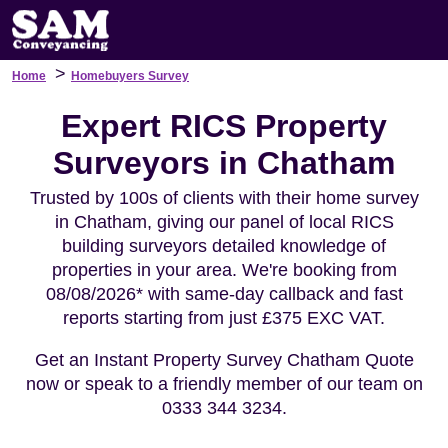
>
Home
Homebuyers Survey
Expert RICS Property
Surveyors in Chatham
Trusted by 100s of clients with their home survey
in Chatham, giving our panel of local RICS
building surveyors detailed knowledge of
properties in your area. We're booking from
08/08/2026* with same-day callback and fast
reports starting from just £375 EXC VAT.
Get an Instant Property Survey Chatham Quote
now or speak to a friendly member of our team on
0333 344 3234.