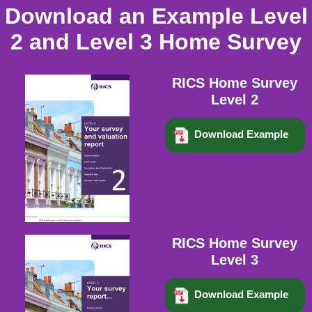
Download an Example Level
2 and Level 3 Home Survey
RICS Home Survey
Level 2
Download Example
RICS Home Survey
Level 3
Download Example