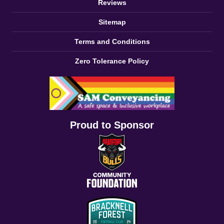
Reviews
Sitemap
Terms and Conditions
Zero Tolerance Policy
Proud to Sponsor