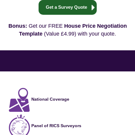
Get a Survey Quote
Bonus:
Get our FREE
House Price Negotiation
Template
(Value £4.99) with your quote.
National Coverage
Panel of RICS Surveyors