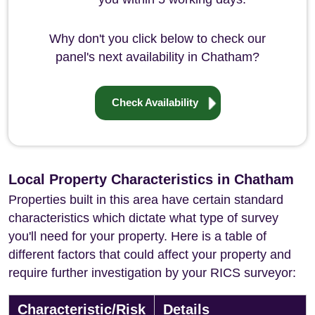
Why don't you click below to check our
panel's next availability in Chatham?
Check Availability
Local Property Characteristics in Chatham
Properties built in this area have certain standard
characteristics which dictate what type of survey
you'll need for your property. Here is a table of
different factors that could affect your property and
require further investigation by your RICS surveyor:
Characteristic/Risk
Details