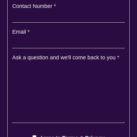
Contact Number
*
Email
*
Ask a question and we'll come back to you
*