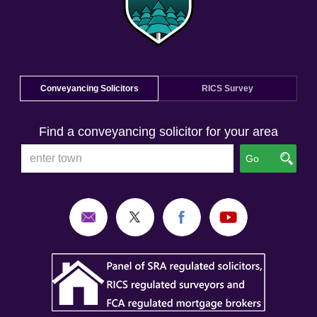
Conveyancing Solicitors
RICS Survey
Find a conveyancing solicitor for your area
Go