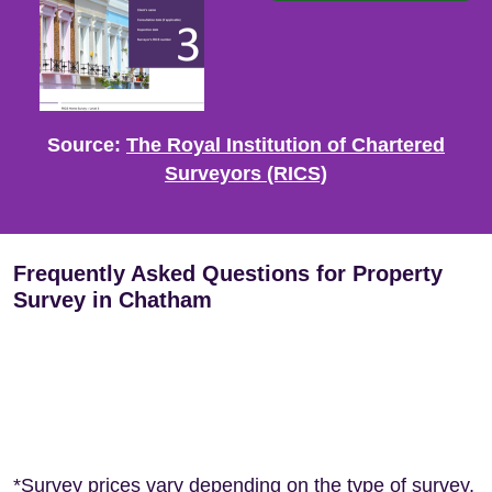
Source:
The Royal Institution of Chartered
Surveyors (RICS)
Frequently Asked Questions for Property
Survey in Chatham
*Survey prices vary depending on the type of survey,