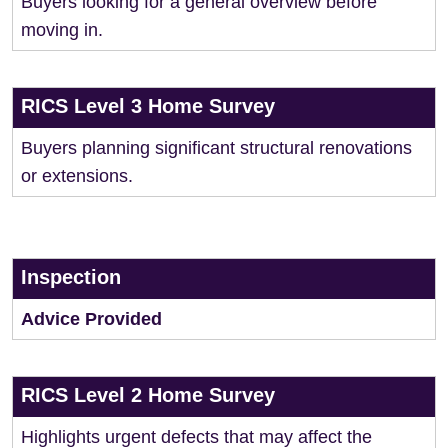
Buyers looking for a general overview before
moving in.
RICS Level 3 Home Survey
Buyers planning significant structural renovations
or extensions.
Inspection
Advice Provided
RICS Level 2 Home Survey
Highlights urgent defects that may affect the