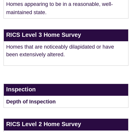
Homes appearing to be in a reasonable, well-
maintained state.
RICS Level 3 Home Survey
Homes that are noticeably dilapidated or have
been extensively altered.
Inspection
Depth of Inspection
RICS Level 2 Home Survey