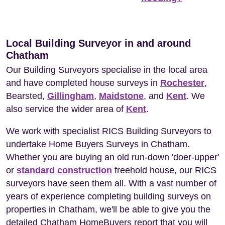
Local Building Surveyor in and around
Chatham
Our Building Surveyors specialise in the local area
and have completed house surveys in
Rochester
,
Bearsted,
Gillingham
,
Maidstone
, and
Kent
. We
also service the wider area of
Kent
.
We work with specialist RICS Building Surveyors to
undertake Home Buyers Surveys in Chatham.
Whether you are buying an old run-down 'doer-upper'
or
standard construction
freehold house, our RICS
surveyors have seen them all. With a vast number of
years of experience completing building surveys on
properties in Chatham, we'll be able to give you the
detailed Chatham HomeBuyers report that you will