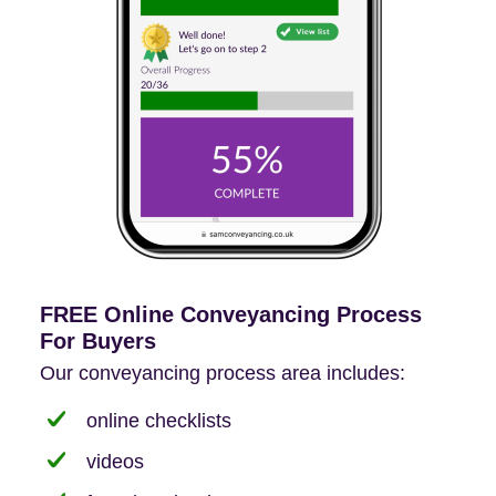
FREE Online Conveyancing Process
For Buyers
Our conveyancing process area includes:
online checklists
videos