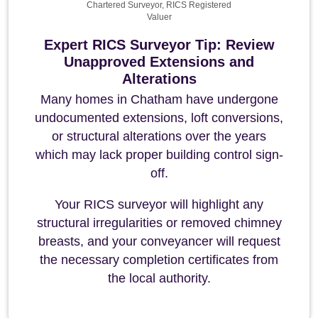
Chartered Surveyor, RICS Registered
Valuer
Expert RICS Surveyor Tip: Review
Unapproved Extensions and
Alterations
Many homes in Chatham have undergone
undocumented extensions, loft conversions,
or structural alterations over the years
which may lack proper building control sign-
off.
Your RICS surveyor will highlight any
structural irregularities or removed chimney
breasts, and your conveyancer will request
the necessary completion certificates from
the local authority.