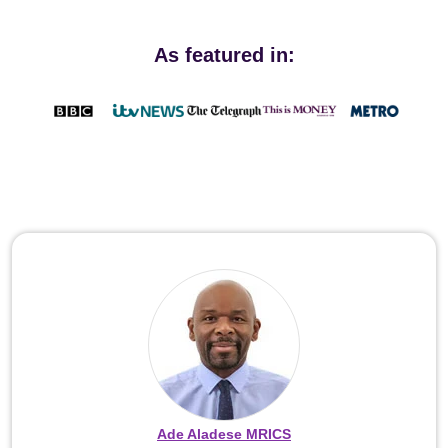
As featured in:
Ade Aladese MRICS