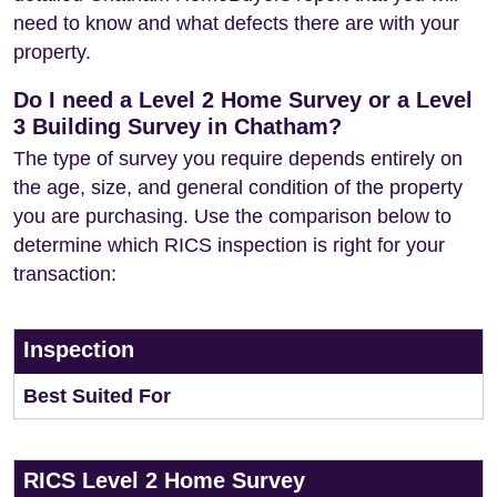
need to know and what defects there are with your
property.
Do I need a Level 2 Home Survey or a Level
3 Building Survey in Chatham?
The type of survey you require depends entirely on
the age, size, and general condition of the property
you are purchasing. Use the comparison below to
determine which RICS inspection is right for your
transaction:
Inspection
Best Suited For
RICS Level 2 Home Survey