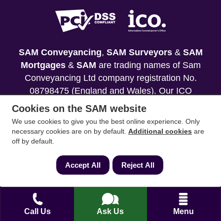
SAM Conveyancing
,
SAM Surveyors
&
SAM
Mortgages
&
SAM
are trading names of Sam
Conveyancing Ltd company registration No.
08798475 (England and Wales). Our ICO
reference is ZA033128. Our registered office is 19
Cookies on the SAM website
Silwood Road, Ascot, Berkshire, SL5 0PY.
We use cookies to give you the best online experience. Only
necessary cookies are on by default.
Additional cookies
are
Mortgage and Insurance Advisors introduced are
off by default.
authorised and regulated by the Financial
Conduct Authority. We comply with the Solicitors'
Accept All
Reject All
Code of Conduct published by the Solicitors
Regulation Authority (SRA).
Your home may be repossessed if you do not
Call Us
Ask Us
Menu