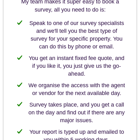
My team makes it super easy to book a
survey, all you need to do is:
Speak to one of our survey specialists
and we'll tell you the best type of
survey for your specific property. You
can do this by phone or email.
You get an instant fixed fee quote, and
if you like it, you just give us the go-
ahead.
We organise the access with the agent
or vendor for the next available day.
Survey takes place, and you get a call
on the day and find out if there are any
major issues.
Your report is typed up and emailed to
you within 5 working days.