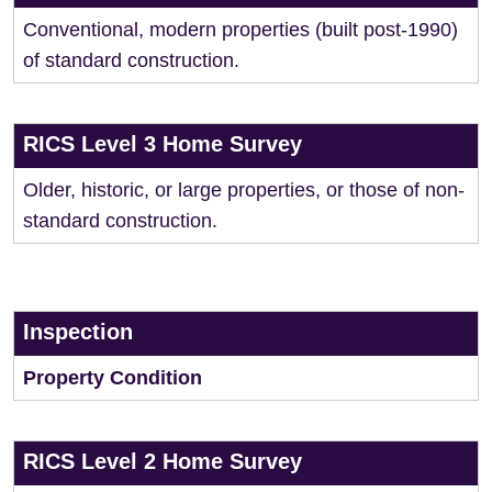
Conventional, modern properties (built post-1990)
of standard construction.
RICS Level 3 Home Survey
Older, historic, or large properties, or those of non-
standard construction.
Inspection
Property Condition
RICS Level 2 Home Survey