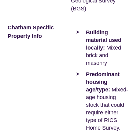
Geological Survey
(BGS)
Chatham Specific
Building
Property Info
material used
locally:
Mixed
brick and
masonry
Predominant
housing
age/type:
Mixed-
age housing
stock that could
require either
type of RICS
Home Survey.