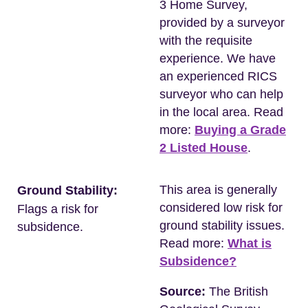
3 Home Survey,
provided by a surveyor
with the requisite
experience. We have
an experienced RICS
surveyor who can help
in the local area. Read
more:
Buying a Grade
2 Listed House
.
This area is generally
Ground Stability:
considered low risk for
Flags a risk for
ground stability issues.
subsidence.
Read more:
What is
Subsidence?
Source:
The British