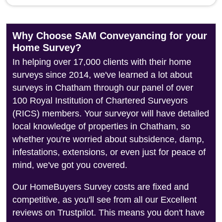
Why Choose SAM Conveyancing for your
Home Survey?
In helping over 17,000 clients with their home
surveys since 2014, we've learned a lot about
surveys in Chatham through our panel of over
100 Royal Institution of Chartered Surveyors
(RICS) members. Your surveyor will have detailed
local knowledge of properties in Chatham, so
whether you're worried about subsidence, damp,
infestations, extensions, or even just for peace of
mind, we've got you covered.
Our HomeBuyers Survey costs are fixed and
competitive, as you'll see from all our Excellent
reviews on Trustpilot. This means you don't have