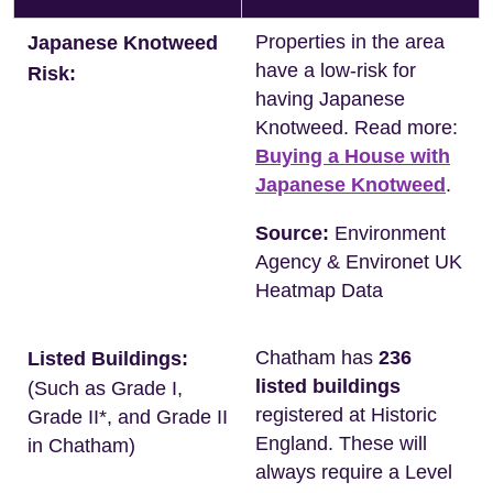
Properties in the area
Japanese Knotweed
have a low-risk for
Risk:
having Japanese
Knotweed. Read more:
Buying a House with
Japanese Knotweed
.
Source:
Environment
Agency & Environet UK
Heatmap Data
Chatham has
236
Listed Buildings:
listed buildings
(Such as Grade I,
registered at Historic
Grade II*, and Grade II
England. These will
in Chatham)
always require a Level