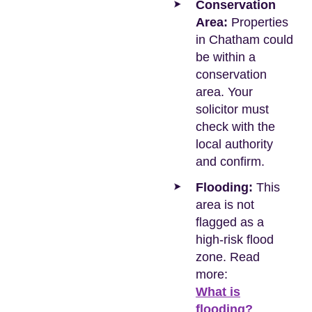
Conservation
Area:
Properties
in Chatham could
be within a
conservation
area. Your
solicitor must
check with the
local authority
and confirm.
Flooding:
This
area is not
flagged as a
high-risk flood
zone. Read
more:
What is
flooding?