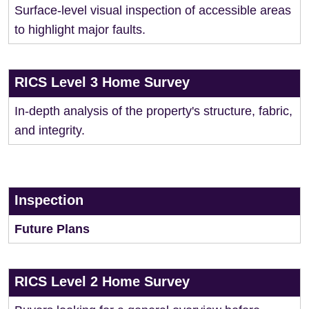
Surface-level visual inspection of accessible areas
to highlight major faults.
RICS Level 3 Home Survey
In-depth analysis of the property's structure, fabric,
and integrity.
Inspection
Future Plans
RICS Level 2 Home Survey