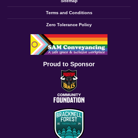
Sitemap
Terms and Conditions
Zero Tolerance Policy
Proud to Sponsor