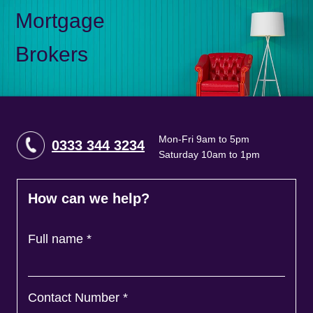
Mortgage
Brokers
Mon-Fri 9am to 5pm
0333 344 3234
Saturday 10am to 1pm
How can we help?
Full name
*
Contact Number
*