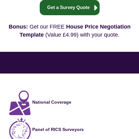
Get a Survey Quote
Bonus:
Get our FREE
House Price Negotiation
Template
(Value £4.99) with your quote.
National Coverage
Panel of RICS Surveyors