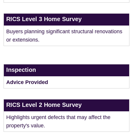
RICS Level 3 Home Survey
Buyers planning significant structural renovations
or extensions.
Inspection
Advice Provided
RICS Level 2 Home Survey
Highlights urgent defects that may affect the
property's value.