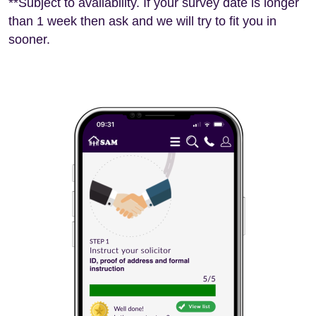
**Subject to availability. If your survey date is longer
than 1 week then ask and we will try to fit you in
sooner.