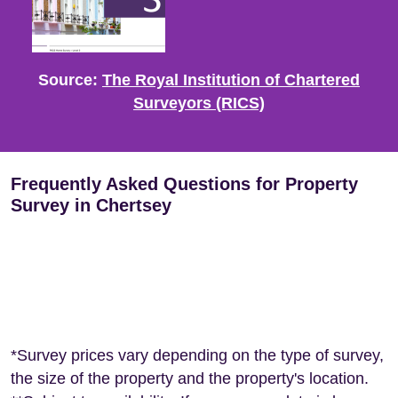
Source:
The Royal Institution of Chartered
Surveyors (RICS)
Frequently Asked Questions for Property
Survey in Chertsey
*Survey prices vary depending on the type of survey,
the size of the property and the property's location.