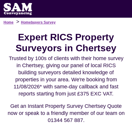
>
Home
Homebuyers Survey
Expert RICS Property
Surveyors in Chertsey
Trusted by 100s of clients with their home survey
in Chertsey, giving our panel of local RICS
building surveyors detailed knowledge of
properties in your area. We're booking from
11/08/2026* with same-day callback and fast
reports starting from just £375 EXC VAT.
Get an Instant Property Survey Chertsey Quote
now or speak to a friendly member of our team on
01344 567 887.