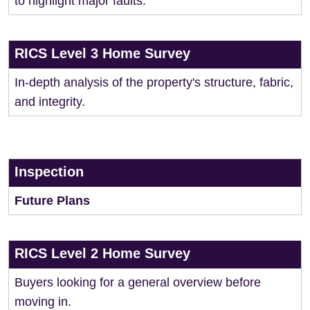
to highlight major faults.
RICS Level 3 Home Survey
In-depth analysis of the property's structure, fabric,
and integrity.
Inspection
Future Plans
RICS Level 2 Home Survey
Buyers looking for a general overview before
moving in.