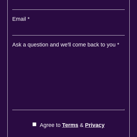
Email
*
Ask a question and we'll come back to you
*
Agree to
Terms
&
Privacy