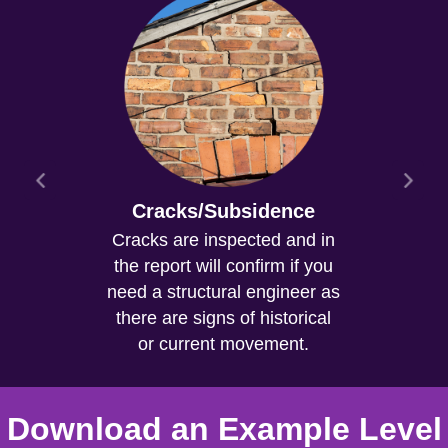
Cracks/Subsidence
Cracks are inspected and in
the report will confirm if you
need a structural engineer as
there are signs of historical
or current movement.
Download an Example Level