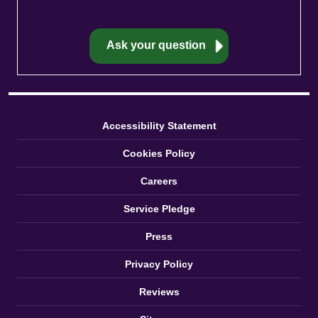
Accessibility Statement
Cookies Policy
Careers
Service Pledge
Press
Privacy Policy
Reviews