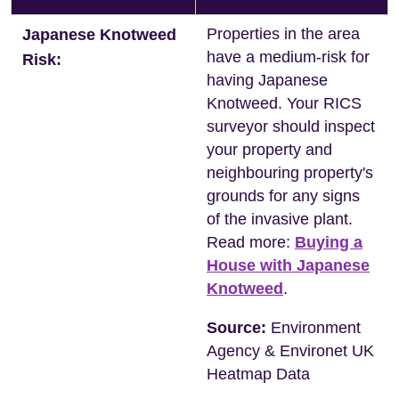
Properties in the area
Japanese Knotweed
have a medium-risk for
Risk:
having Japanese
Knotweed. Your RICS
surveyor should inspect
your property and
neighbouring property's
grounds for any signs
of the invasive plant.
Read more:
Buying a
House with Japanese
Knotweed
.
Source:
Environment
Agency & Environet UK
Heatmap Data