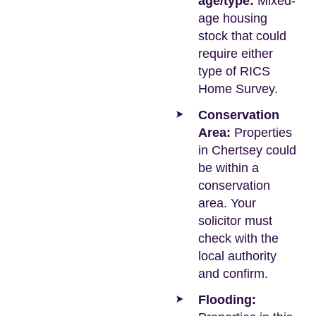
age/type:
Mixed-
age housing
stock that could
require either
type of RICS
Home Survey.
Conservation
Area:
Properties
in Chertsey could
be within a
conservation
area. Your
solicitor must
check with the
local authority
and confirm.
Flooding: