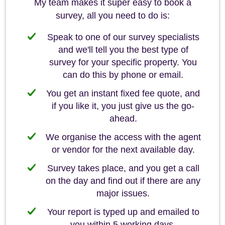
My team makes it super easy to book a
survey, all you need to do is:
Speak to one of our survey specialists
and we'll tell you the best type of
survey for your specific property. You
can do this by phone or email.
You get an instant fixed fee quote, and
if you like it, you just give us the go-
ahead.
We organise the access with the agent
or vendor for the next available day.
Survey takes place, and you get a call
on the day and find out if there are any
major issues.
Your report is typed up and emailed to
you within 5 working days.