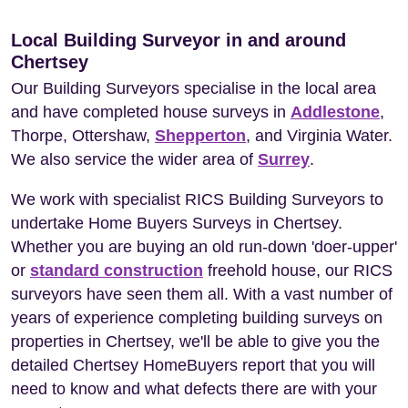
Local Building Surveyor in and around
Chertsey
Our Building Surveyors specialise in the local area
and have completed house surveys in
Addlestone
,
Thorpe, Ottershaw,
Shepperton
, and Virginia Water.
We also service the wider area of
Surrey
.
We work with specialist RICS Building Surveyors to
undertake Home Buyers Surveys in Chertsey.
Whether you are buying an old run-down 'doer-upper'
or
standard construction
freehold house, our RICS
surveyors have seen them all. With a vast number of
years of experience completing building surveys on
properties in Chertsey, we'll be able to give you the
detailed Chertsey HomeBuyers report that you will
need to know and what defects there are with your