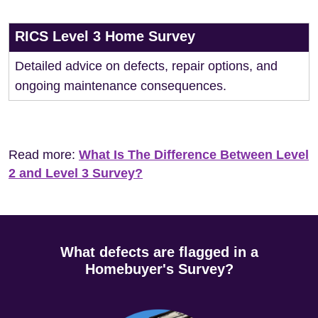
RICS Level 3 Home Survey
Detailed advice on defects, repair options, and
ongoing maintenance consequences.
Read more:
What Is The Difference Between Level
2 and Level 3 Survey?
What defects are flagged in a
Homebuyer's Survey?