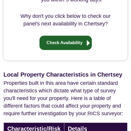
Why don't you click below to check our
panel's next availability in Chertsey?
Check Availability
Local Property Characteristics in Chertsey
Properties built in this area have certain standard
characteristics which dictate what type of survey
you'll need for your property. Here is a table of
different factors that could affect your property and
require further investigation by your RICS surveyor:
Characteristic/Risk
Details