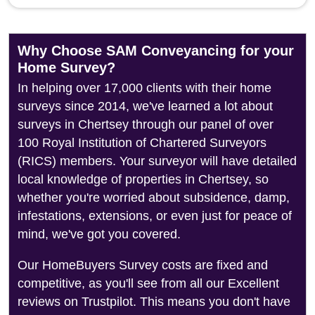
Why Choose SAM Conveyancing for your
Home Survey?
In helping over 17,000 clients with their home
surveys since 2014, we've learned a lot about
surveys in Chertsey through our panel of over
100 Royal Institution of Chartered Surveyors
(RICS) members. Your surveyor will have detailed
local knowledge of properties in Chertsey, so
whether you're worried about subsidence, damp,
infestations, extensions, or even just for peace of
mind, we've got you covered.
Our HomeBuyers Survey costs are fixed and
competitive, as you'll see from all our Excellent
reviews on Trustpilot. This means you don't have