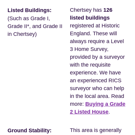
Chertsey has
126
Listed Buildings:
listed buildings
(Such as Grade I,
registered at Historic
Grade II*, and Grade II
England. These will
in Chertsey)
always require a Level
3 Home Survey,
provided by a surveyor
with the requisite
experience. We have
an experienced RICS
surveyor who can help
in the local area. Read
more:
Buying a Grade
2 Listed House
.
This area is generally
Ground Stability: