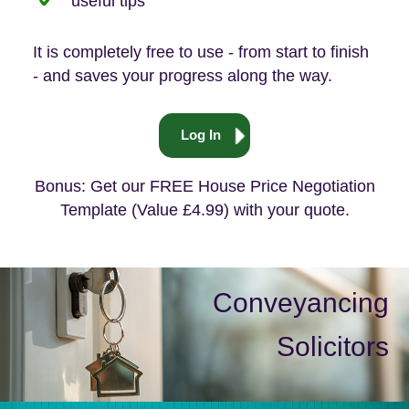
useful tips
It is completely free to use - from start to finish
- and saves your progress along the way.
Log In
Bonus: Get our FREE House Price Negotiation
Template (Value £4.99) with your quote.
Conveyancing
Solicitors