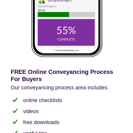
FREE Online Conveyancing Process
For Buyers
Our conveyancing process area includes:
online checklists
videos
free downloads