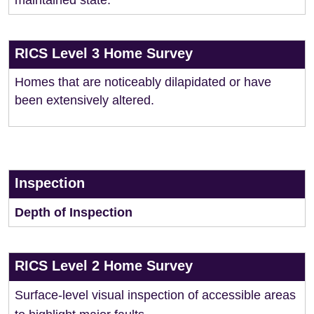
maintained state.
RICS Level 3 Home Survey
Homes that are noticeably dilapidated or have
been extensively altered.
Inspection
Depth of Inspection
RICS Level 2 Home Survey
Surface-level visual inspection of accessible areas