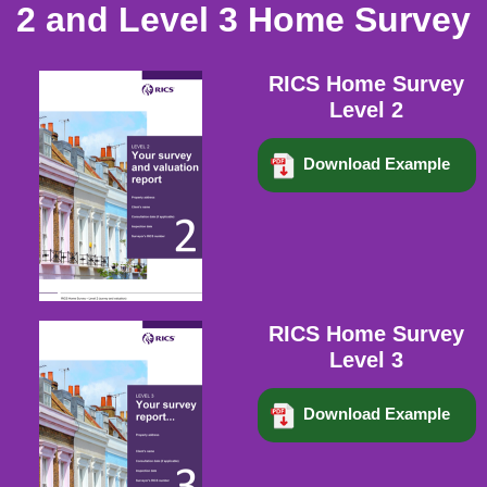
2 and Level 3 Home Survey
RICS Home Survey
Level 2
Download Example
RICS Home Survey
Level 3
Download Example