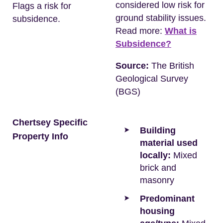
considered low risk for
Flags a risk for
ground stability issues.
subsidence.
Read more:
What is
Subsidence?
Source:
The British
Geological Survey
(BGS)
Chertsey Specific
Building
Property Info
material used
locally:
Mixed
brick and
masonry
Predominant
housing