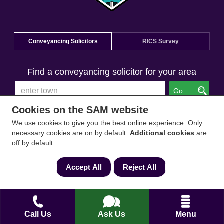
Conveyancing Solicitors
RICS Survey
Find a conveyancing solicitor for your area
Go
Cookies on the SAM website
We use cookies to give you the best online experience. Only
necessary cookies are on by default.
Additional cookies
are
off by default.
Accept All
Reject All
Call Us
Ask Us
Menu