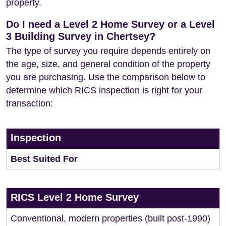
property.
Do I need a Level 2 Home Survey or a Level
3 Building Survey in Chertsey?
The type of survey you require depends entirely on
the age, size, and general condition of the property
you are purchasing. Use the comparison below to
determine which RICS inspection is right for your
transaction:
Inspection
Best Suited For
RICS Level 2 Home Survey
Conventional, modern properties (built post-1990)