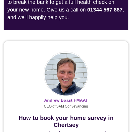
to break the bank to get a full health check on
your new home. Give us a call on
01344 567 887
,
and we'll happily help you.
Andrew Boast FMAAT
CEO of SAM Conveyancing
How to book your home survey in
Chertsey