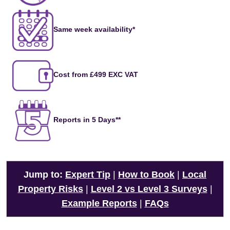
Same week availability*
Cost from £499 EXC VAT
Reports in 5 Days**
Jump to:
Expert Tip
|
How to Book
|
Local
Property Risks
|
Level 2 vs Level 3 Surveys
|
Example Reports
|
FAQs