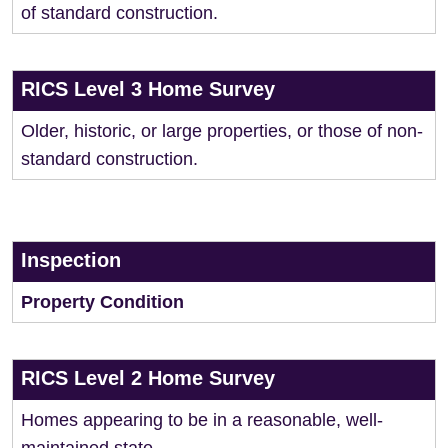
of standard construction.
RICS Level 3 Home Survey
Older, historic, or large properties, or those of non-
standard construction.
Inspection
Property Condition
RICS Level 2 Home Survey
Homes appearing to be in a reasonable, well-