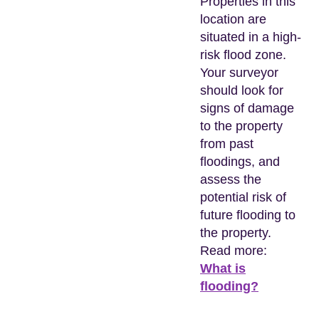
Properties in this
location are
situated in a high-
risk flood zone.
Your surveyor
should look for
signs of damage
to the property
from past
floodings, and
assess the
potential risk of
future flooding to
the property.
Read more:
What is
flooding?