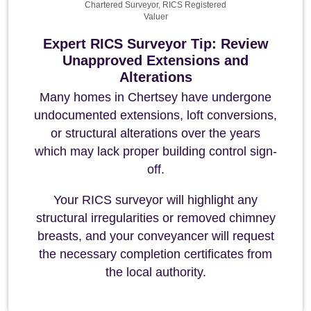
Chartered Surveyor, RICS Registered
Valuer
Expert RICS Surveyor Tip: Review
Unapproved Extensions and
Alterations
Many homes in Chertsey have undergone
undocumented extensions, loft conversions,
or structural alterations over the years
which may lack proper building control sign-
off.
Your RICS surveyor will highlight any
structural irregularities or removed chimney
breasts, and your conveyancer will request
the necessary completion certificates from
the local authority.