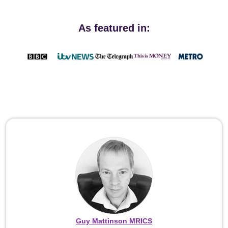
As featured in:
Guy Mattinson MRICS