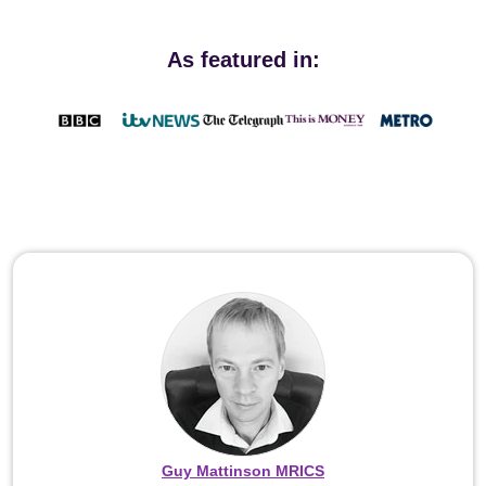
As featured in:
Guy Mattinson MRICS