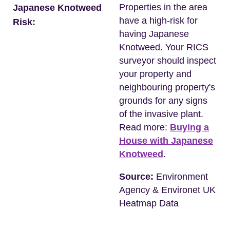
Properties in the area
Japanese Knotweed
have a high-risk for
Risk:
having Japanese
Knotweed. Your RICS
surveyor should inspect
your property and
neighbouring property's
grounds for any signs
of the invasive plant.
Read more:
Buying a
House with Japanese
Knotweed
.
Source:
Environment
Agency & Environet UK
Heatmap Data