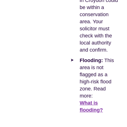
in Croydon could
be within a
conservation
area. Your
solicitor must
check with the
local authority
and confirm.
Flooding:
This
area is not
flagged as a
high-risk flood
zone. Read
more:
What is
flooding?