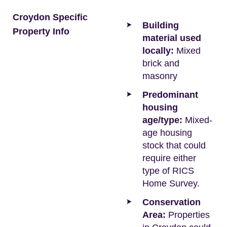
Croydon Specific
Building
Property Info
material used
locally:
Mixed
brick and
masonry
Predominant
housing
age/type:
Mixed-
age housing
stock that could
require either
type of RICS
Home Survey.
Conservation
Area:
Properties