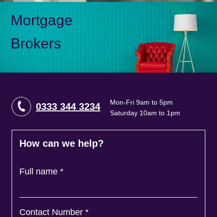
Mortgage
Brokers
Mon-Fri 9am to 5pm
0333 344 3234
Saturday 10am to 1pm
How can we help?
Full name
*
Contact Number
*