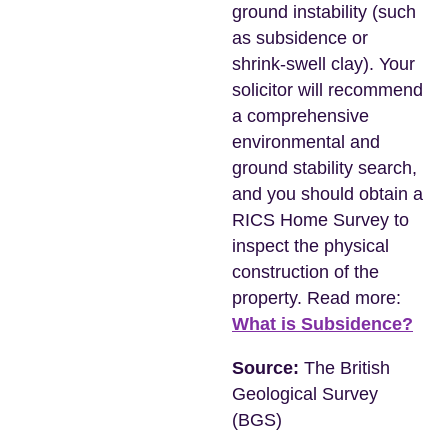
ground instability (such
as subsidence or
shrink-swell clay). Your
solicitor will recommend
a comprehensive
environmental and
ground stability search,
and you should obtain a
RICS Home Survey to
inspect the physical
construction of the
property. Read more:
What is Subsidence?
Source:
The British
Geological Survey
(BGS)