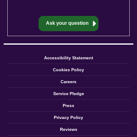
Accessibility Statement
Cookies Policy
Careers
Service Pledge
Press
Privacy Policy
Reviews