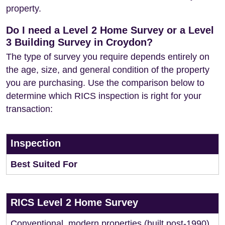
property.
Do I need a Level 2 Home Survey or a Level
3 Building Survey in Croydon?
The type of survey you require depends entirely on
the age, size, and general condition of the property
you are purchasing. Use the comparison below to
determine which RICS inspection is right for your
transaction:
Inspection
Best Suited For
RICS Level 2 Home Survey
Conventional, modern properties (built post-1990)