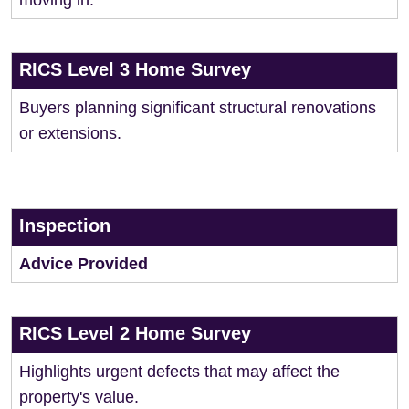
moving in.
RICS Level 3 Home Survey
Buyers planning significant structural renovations
or extensions.
Inspection
Advice Provided
RICS Level 2 Home Survey
Highlights urgent defects that may affect the
property's value.