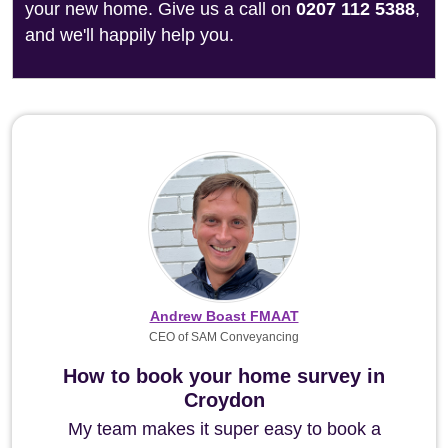
your new home. Give us a call on
0207 112 5388
,
and we'll happily help you.
Andrew Boast FMAAT
CEO of SAM Conveyancing
How to book your home survey in
Croydon
My team makes it super easy to book a