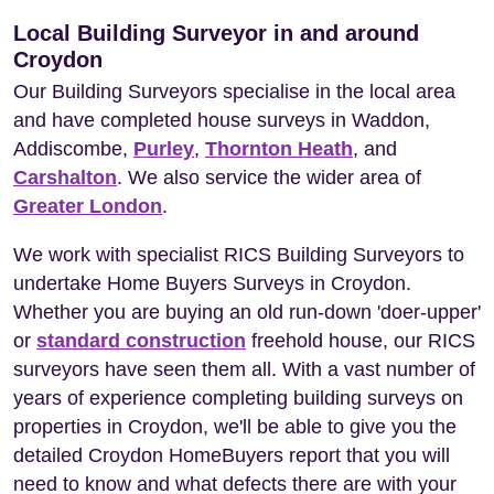
Local Building Surveyor in and around
Croydon
Our Building Surveyors specialise in the local area
and have completed house surveys in Waddon,
Addiscombe,
Purley
,
Thornton Heath
, and
Carshalton
. We also service the wider area of
Greater London
.
We work with specialist RICS Building Surveyors to
undertake Home Buyers Surveys in Croydon.
Whether you are buying an old run-down 'doer-upper'
or
standard construction
freehold house, our RICS
surveyors have seen them all. With a vast number of
years of experience completing building surveys on
properties in Croydon, we'll be able to give you the
detailed Croydon HomeBuyers report that you will
need to know and what defects there are with your