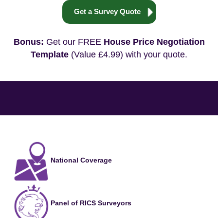
Get a Survey Quote
Bonus:
Get our FREE
House Price Negotiation
Template
(Value £4.99) with your quote.
National Coverage
Panel of RICS Surveyors