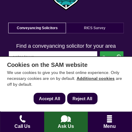
Conveyancing Solicitors
RICS Survey
Find a conveyancing solicitor for your area
Go
Cookies on the SAM website
We use cookies to give you the best online experience. Only
necessary cookies are on by default.
Additional cookies
are
off by default.
Accept All
Reject All
Call Us
Ask Us
Menu