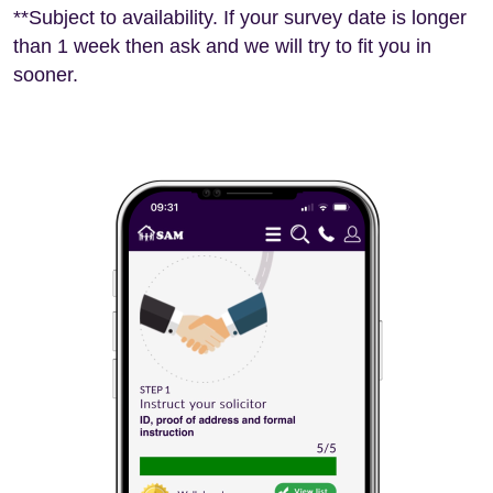
**Subject to availability. If your survey date is longer
than 1 week then ask and we will try to fit you in
sooner.