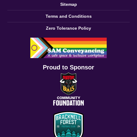
Sitemap
Terms and Conditions
Zero Tolerance Policy
Proud to Sponsor