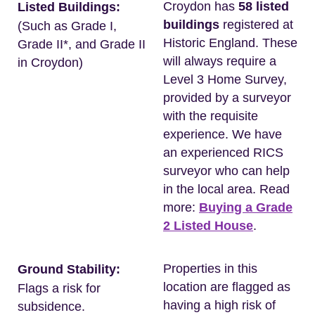
Croydon has
58 listed
Listed Buildings:
buildings
registered at
(Such as Grade I,
Historic England. These
Grade II*, and Grade II
will always require a
in Croydon)
Level 3 Home Survey,
provided by a surveyor
with the requisite
experience. We have
an experienced RICS
surveyor who can help
in the local area. Read
more:
Buying a Grade
2 Listed House
.
Properties in this
Ground Stability:
location are flagged as
Flags a risk for
having a high risk of
subsidence.