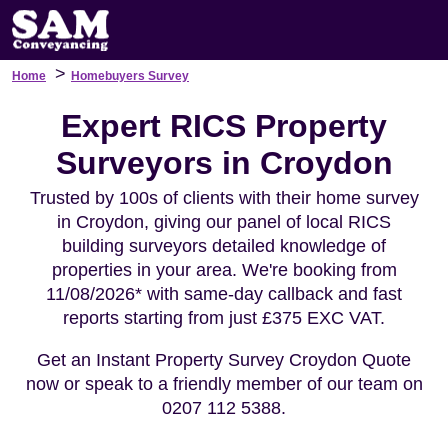
>
Home
Homebuyers Survey
Expert RICS Property
Surveyors in Croydon
Trusted by 100s of clients with their home survey
in Croydon, giving our panel of local RICS
building surveyors detailed knowledge of
properties in your area. We're booking from
11/08/2026* with same-day callback and fast
reports starting from just £375 EXC VAT.
Get an Instant Property Survey Croydon Quote
now or speak to a friendly member of our team on
0207 112 5388.