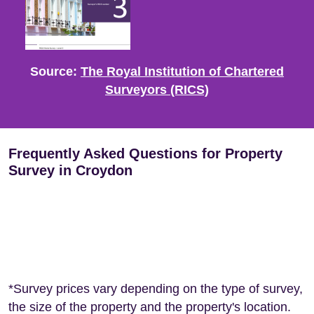
Source:
The Royal Institution of Chartered
Surveyors (RICS)
Frequently Asked Questions for Property
Survey in Croydon
*Survey prices vary depending on the type of survey,
the size of the property and the property's location.