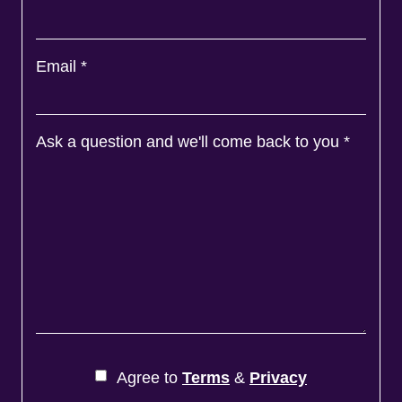
Email
*
Ask a question and we'll come back to you
*
Agree to
Terms
&
Privacy