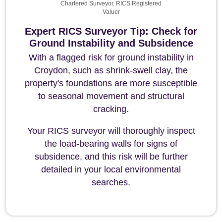
Chartered Surveyor, RICS Registered
Valuer
Expert RICS Surveyor Tip: Check for
Ground Instability and Subsidence
With a flagged risk for ground instability in
Croydon, such as shrink-swell clay, the
property's foundations are more susceptible
to seasonal movement and structural
cracking.
Your RICS surveyor will thoroughly inspect
the load-bearing walls for signs of
subsidence, and this risk will be further
detailed in your local environmental
searches.