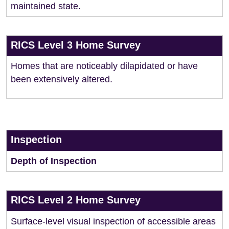
maintained state.
RICS Level 3 Home Survey
Homes that are noticeably dilapidated or have
been extensively altered.
Inspection
Depth of Inspection
RICS Level 2 Home Survey
Surface-level visual inspection of accessible areas