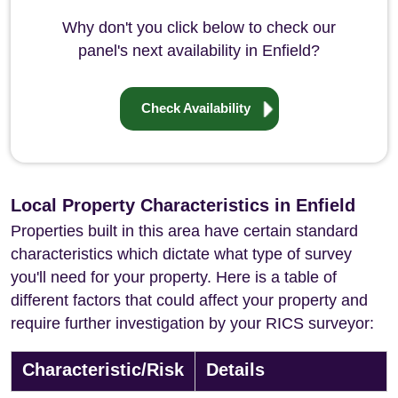
Why don't you click below to check our
panel's next availability in Enfield?
Check Availability
Local Property Characteristics in Enfield
Properties built in this area have certain standard
characteristics which dictate what type of survey
you'll need for your property. Here is a table of
different factors that could affect your property and
require further investigation by your RICS surveyor:
Characteristic/Risk
Details