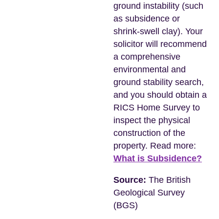
ground instability (such
as subsidence or
shrink-swell clay). Your
solicitor will recommend
a comprehensive
environmental and
ground stability search,
and you should obtain a
RICS Home Survey to
inspect the physical
construction of the
property. Read more:
What is Subsidence?
Source:
The British
Geological Survey
(BGS)