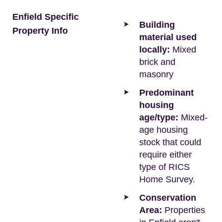
Enfield Specific
Building
Property Info
material used
locally:
Mixed
brick and
masonry
Predominant
housing
age/type:
Mixed-
age housing
stock that could
require either
type of RICS
Home Survey.
Conservation
Area:
Properties