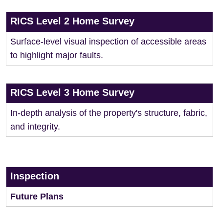
RICS Level 2 Home Survey
Surface-level visual inspection of accessible areas
to highlight major faults.
RICS Level 3 Home Survey
In-depth analysis of the property's structure, fabric,
and integrity.
Inspection
Future Plans