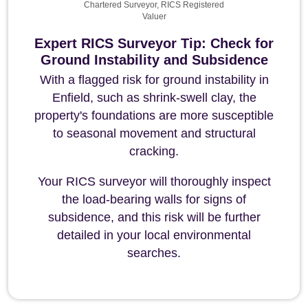
Chartered Surveyor, RICS Registered
Valuer
Expert RICS Surveyor Tip: Check for
Ground Instability and Subsidence
With a flagged risk for ground instability in
Enfield, such as shrink-swell clay, the
property's foundations are more susceptible
to seasonal movement and structural
cracking.
Your RICS surveyor will thoroughly inspect
the load-bearing walls for signs of
subsidence, and this risk will be further
detailed in your local environmental
searches.