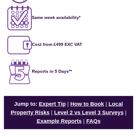
Same week availability*
Cost from £499 EXC VAT
Reports in 5 Days**
Jump to:
Expert Tip
|
How to Book
|
Local
Property Risks
|
Level 2 vs Level 3 Surveys
|
Example Reports
|
FAQs