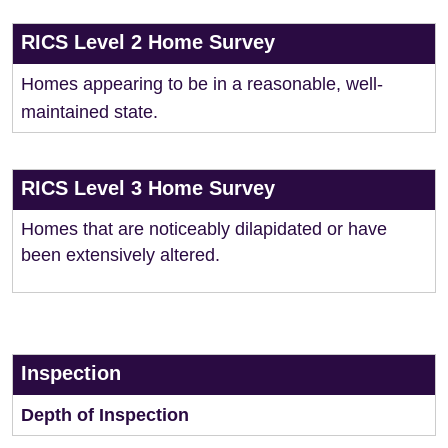
RICS Level 2 Home Survey
Homes appearing to be in a reasonable, well-
maintained state.
RICS Level 3 Home Survey
Homes that are noticeably dilapidated or have
been extensively altered.
Inspection
Depth of Inspection