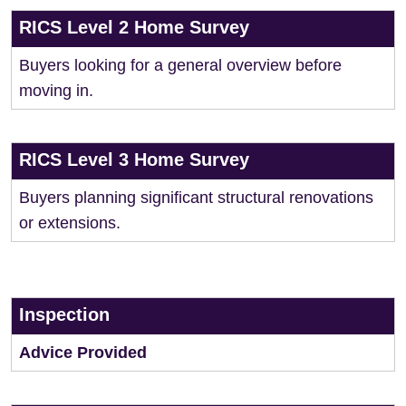
RICS Level 2 Home Survey
Buyers looking for a general overview before
moving in.
RICS Level 3 Home Survey
Buyers planning significant structural renovations
or extensions.
Inspection
Advice Provided