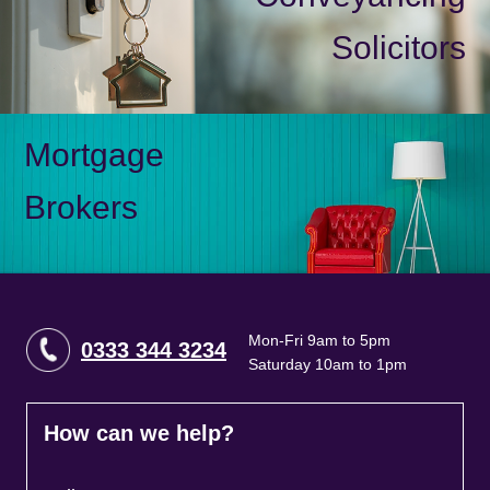
Solicitors
Mortgage
Brokers
Mon-Fri 9am to 5pm
0333 344 3234
Saturday 10am to 1pm
How can we help?