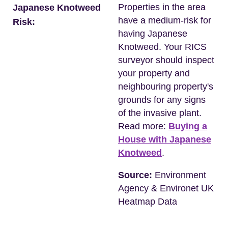
Properties in the area
Japanese Knotweed
have a medium-risk for
Risk:
having Japanese
Knotweed. Your RICS
surveyor should inspect
your property and
neighbouring property's
grounds for any signs
of the invasive plant.
Read more:
Buying a
House with Japanese
Knotweed
.
Source:
Environment
Agency & Environet UK
Heatmap Data