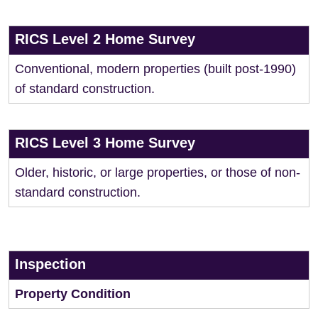
RICS Level 2 Home Survey
Conventional, modern properties (built post-1990)
of standard construction.
RICS Level 3 Home Survey
Older, historic, or large properties, or those of non-
standard construction.
Inspection
Property Condition