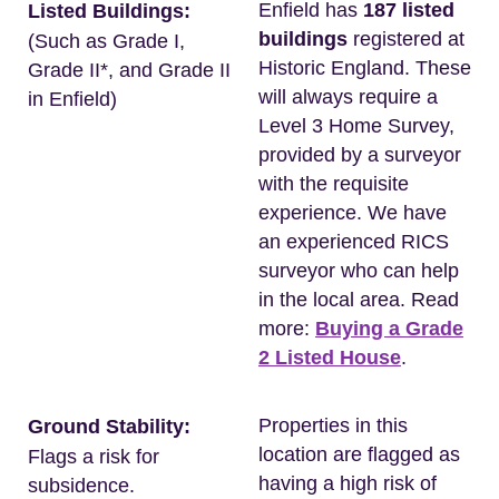
Enfield has
187 listed
Listed Buildings:
buildings
registered at
(Such as Grade I,
Historic England. These
Grade II*, and Grade II
will always require a
in Enfield)
Level 3 Home Survey,
provided by a surveyor
with the requisite
experience. We have
an experienced RICS
surveyor who can help
in the local area. Read
more:
Buying a Grade
2 Listed House
.
Properties in this
Ground Stability:
location are flagged as
Flags a risk for
having a high risk of
subsidence.