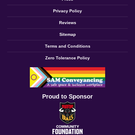
Privacy Policy
Reviews
Sitemap
Terms and Conditions
Zero Tolerance Policy
Proud to Sponsor