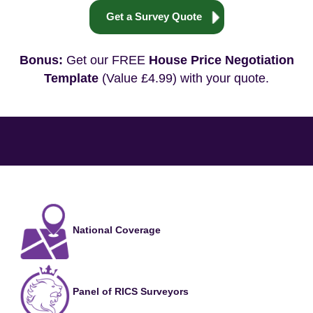
Get a Survey Quote
Bonus:
Get our FREE
House Price Negotiation
Template
(Value £4.99) with your quote.
National Coverage
Panel of RICS Surveyors