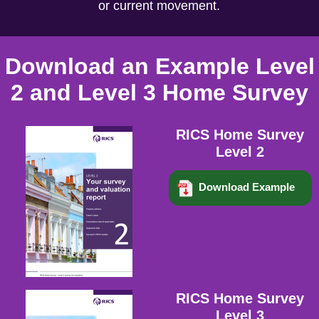
or current movement.
Download an Example Level
2 and Level 3 Home Survey
RICS Home Survey
Level 2
Download Example
RICS Home Survey
Level 3