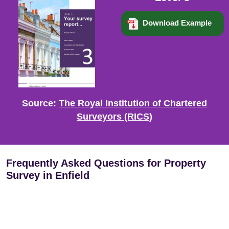
Download Example
Source:
The Royal Institution of Chartered
Surveyors (RICS)
Frequently Asked Questions for Property
Survey in Enfield