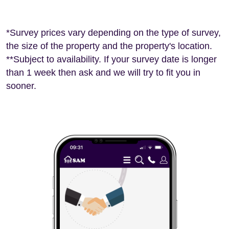
*Survey prices vary depending on the type of survey,
the size of the property and the property's location.
**Subject to availability. If your survey date is longer
than 1 week then ask and we will try to fit you in
sooner.