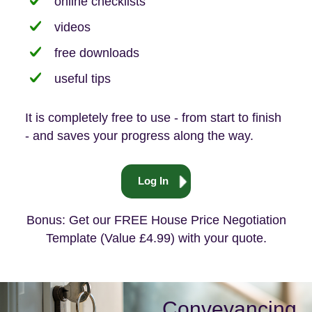
online checklists
videos
free downloads
useful tips
It is completely free to use - from start to finish
- and saves your progress along the way.
Log In
Bonus: Get our FREE House Price Negotiation
Template (Value £4.99) with your quote.
Conveyancing