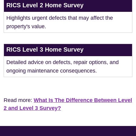
RICS Level 2 Home Survey
Highlights urgent defects that may affect the
property's value.
RICS Level 3 Home Survey
Detailed advice on defects, repair options, and
ongoing maintenance consequences.
Read more:
What Is The Difference Between Level
2 and Level 3 Survey?