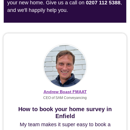
your new home. Give us a call on
0207 112 5388
,
and we'll happily help you.
Andrew Boast FMAAT
CEO of SAM Conveyancing
How to book your home survey in
Enfield
My team makes it super easy to book a