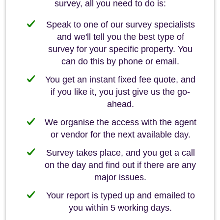
survey, all you need to do is:
Speak to one of our survey specialists
and we'll tell you the best type of
survey for your specific property. You
can do this by phone or email.
You get an instant fixed fee quote, and
if you like it, you just give us the go-
ahead.
We organise the access with the agent
or vendor for the next available day.
Survey takes place, and you get a call
on the day and find out if there are any
major issues.
Your report is typed up and emailed to
you within 5 working days.