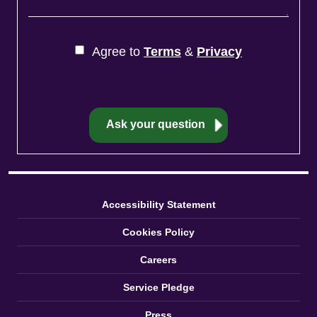
Agree to
Terms
&
Privacy
Accessibility Statement
Cookies Policy
Careers
Service Pledge
Press