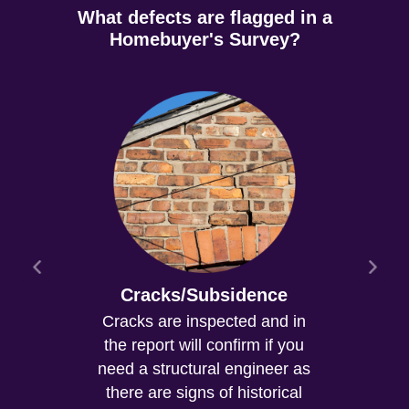
What defects are flagged in a
Homebuyer's Survey?
Cracks/Subsidence
Cracks are inspected and in
the report will confirm if you
need a structural engineer as
there are signs of historical