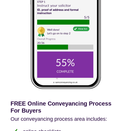
FREE Online Conveyancing Process
For Buyers
Our conveyancing process area includes: