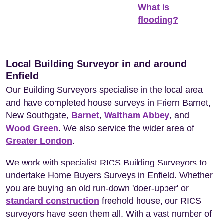
What is
flooding?
Local Building Surveyor in and around
Enfield
Our Building Surveyors specialise in the local area
and have completed house surveys in Friern Barnet,
New Southgate,
Barnet
,
Waltham Abbey
, and
Wood Green
. We also service the wider area of
Greater London
.
We work with specialist RICS Building Surveyors to
undertake Home Buyers Surveys in Enfield. Whether
you are buying an old run-down 'doer-upper' or
standard construction
freehold house, our RICS
surveyors have seen them all. With a vast number of