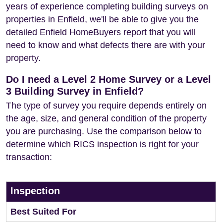
years of experience completing building surveys on
properties in Enfield, we'll be able to give you the
detailed Enfield HomeBuyers report that you will
need to know and what defects there are with your
property.
Do I need a Level 2 Home Survey or a Level
3 Building Survey in Enfield?
The type of survey you require depends entirely on
the age, size, and general condition of the property
you are purchasing. Use the comparison below to
determine which RICS inspection is right for your
transaction:
Inspection
Best Suited For