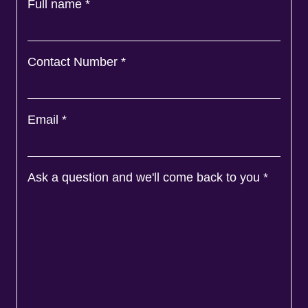
Full name
*
Contact Number
*
Email
*
Ask a question and we'll come back to you
*