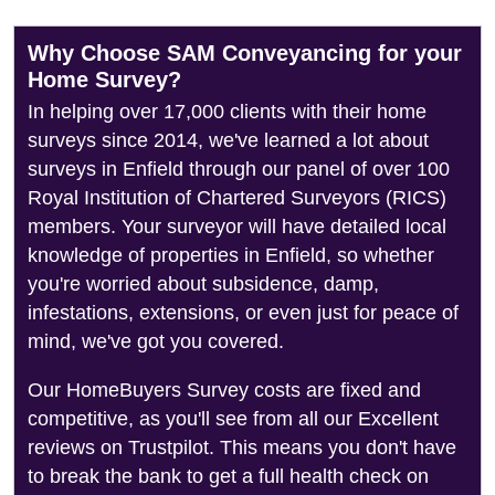
Why Choose SAM Conveyancing for your
Home Survey?
In helping over 17,000 clients with their home
surveys since 2014, we've learned a lot about
surveys in Enfield through our panel of over 100
Royal Institution of Chartered Surveyors (RICS)
members. Your surveyor will have detailed local
knowledge of properties in Enfield, so whether
you're worried about subsidence, damp,
infestations, extensions, or even just for peace of
mind, we've got you covered.
Our HomeBuyers Survey costs are fixed and
competitive, as you'll see from all our Excellent
reviews on Trustpilot. This means you don't have
to break the bank to get a full health check on