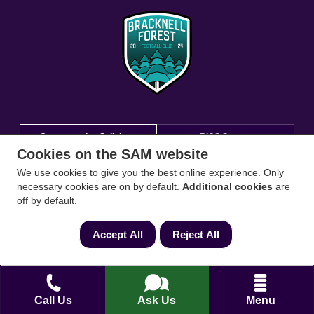
Conveyancing Solicitors
RICS Survey
Cookies on the SAM website
We use cookies to give you the best online experience. Only
Find a conveyancing solicitor for your area
necessary cookies are on by default.
Additional cookies
are
off by default.
Go
Accept All
Reject All
Call Us
Ask Us
Menu