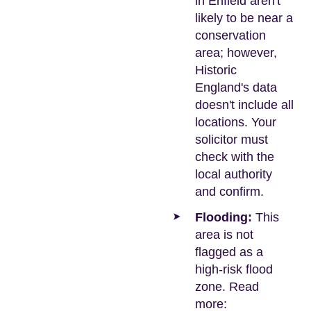
in Enfield aren't
likely to be near a
conservation
area; however,
Historic
England's data
doesn't include all
locations. Your
solicitor must
check with the
local authority
and confirm.
Flooding:
This
area is not
flagged as a
high-risk flood
zone. Read
more: