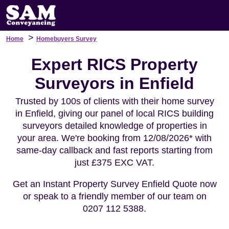
>
Home
Homebuyers Survey
Expert RICS Property
Surveyors in Enfield
Trusted by 100s of clients with their home survey
in Enfield, giving our panel of local RICS building
surveyors detailed knowledge of properties in
your area. We're booking from 12/08/2026* with
same-day callback and fast reports starting from
just £375 EXC VAT.
Get an Instant Property Survey Enfield Quote now
or speak to a friendly member of our team on
0207 112 5388.