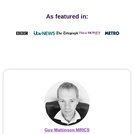
As featured in:
Guy Mattinson MRICS