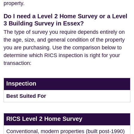
property.
Do I need a Level 2 Home Survey or a Level
3 Building Survey in Essex?
The type of survey you require depends entirely on
the age, size, and general condition of the property
you are purchasing. Use the comparison below to
determine which RICS inspection is right for your
transaction:
Inspection
Best Suited For
RICS Level 2 Home Survey
Conventional, modern properties (built post-1990)