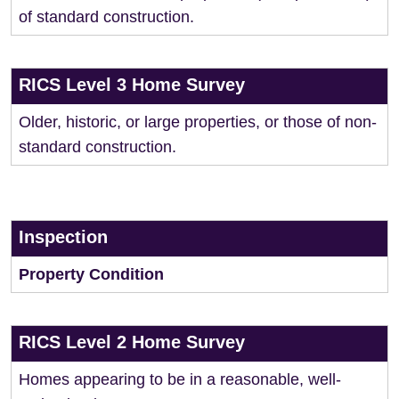
of standard construction.
RICS Level 3 Home Survey
Older, historic, or large properties, or those of non-
standard construction.
Inspection
Property Condition
RICS Level 2 Home Survey
Homes appearing to be in a reasonable, well-