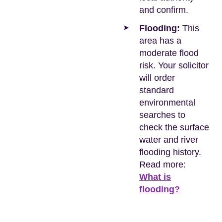
and confirm.
Flooding:
This
area has a
moderate flood
risk. Your solicitor
will order
standard
environmental
searches to
check the surface
water and river
flooding history.
Read more:
What is
flooding?