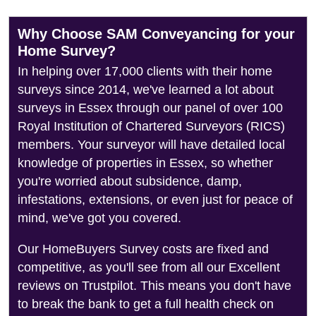
Why Choose SAM Conveyancing for your
Home Survey?
In helping over 17,000 clients with their home
surveys since 2014, we've learned a lot about
surveys in Essex through our panel of over 100
Royal Institution of Chartered Surveyors (RICS)
members. Your surveyor will have detailed local
knowledge of properties in Essex, so whether
you're worried about subsidence, damp,
infestations, extensions, or even just for peace of
mind, we've got you covered.
Our HomeBuyers Survey costs are fixed and
competitive, as you'll see from all our Excellent
reviews on Trustpilot. This means you don't have
to break the bank to get a full health check on