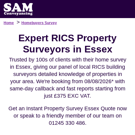
>
Home
Homebuyers Survey
Expert RICS Property
Surveyors in Essex
Trusted by 100s of clients with their home survey
in Essex, giving our panel of local RICS building
surveyors detailed knowledge of properties in
your area. We're booking from 08/08/2026* with
same-day callback and fast reports starting from
just £375 EXC VAT.
Get an Instant Property Survey Essex Quote now
or speak to a friendly member of our team on
01245 330 486.