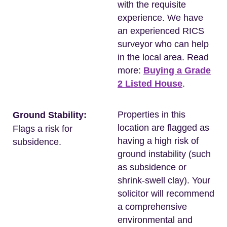
with the requisite
experience. We have
an experienced RICS
surveyor who can help
in the local area. Read
more:
Buying a Grade
2 Listed House
.
Properties in this
Ground Stability:
location are flagged as
Flags a risk for
having a high risk of
subsidence.
ground instability (such
as subsidence or
shrink-swell clay). Your
solicitor will recommend
a comprehensive
environmental and