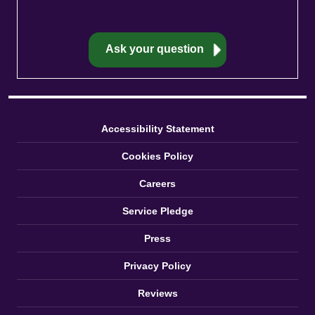
Accessibility Statement
Cookies Policy
Careers
Service Pledge
Press
Privacy Policy
Reviews