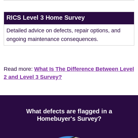
RICS Level 3 Home Survey
Detailed advice on defects, repair options, and
ongoing maintenance consequences.
Read more:
What Is The Difference Between Level
2 and Level 3 Survey?
What defects are flagged in a
Homebuyer's Survey?