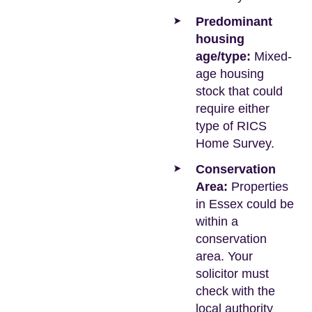
Predominant
housing
age/type:
Mixed-
age housing
stock that could
require either
type of RICS
Home Survey.
Conservation
Area:
Properties
in Essex could be
within a
conservation
area. Your
solicitor must
check with the
local authority