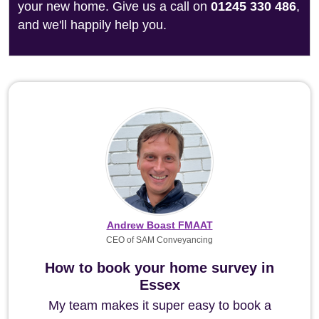
your new home. Give us a call on
01245 330 486
,
and we'll happily help you.
Andrew Boast FMAAT
CEO of SAM Conveyancing
How to book your home survey in
Essex
My team makes it super easy to book a