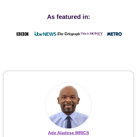
As featured in:
Ade Aladese MRICS