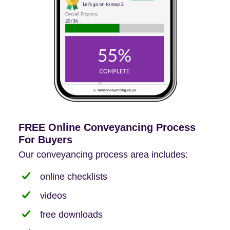
FREE Online Conveyancing Process
For Buyers
Our conveyancing process area includes:
online checklists
videos
free downloads