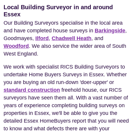
Local Building Surveyor in and around
Essex
Our Building Surveyors specialise in the local area
and have completed house surveys in
Barkingside
,
Goodmayes,
Ilford
,
Chadwell Heath
, and
Woodford
. We also service the wider area of South
West England.
We work with specialist RICS Building Surveyors to
undertake Home Buyers Surveys in Essex. Whether
you are buying an old run-down 'doer-upper' or
standard construction
freehold house, our RICS
surveyors have seen them all. With a vast number of
years of experience completing building surveys on
properties in Essex, we'll be able to give you the
detailed Essex HomeBuyers report that you will need
to know and what defects there are with your