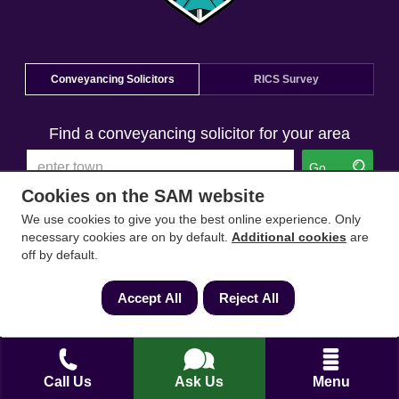
Conveyancing Solicitors
RICS Survey
Find a conveyancing solicitor for your area
Go
Cookies on the SAM website
We use cookies to give you the best online experience. Only
necessary cookies are on by default.
Additional cookies
are
off by default.
Accept All
Reject All
Call Us
Ask Us
Menu