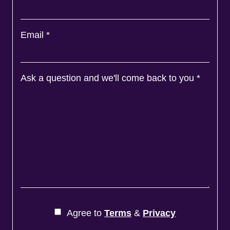
Email
*
Ask a question and we'll come back to you
*
Agree to
Terms
&
Privacy