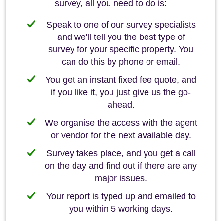
survey, all you need to do is:
Speak to one of our survey specialists
and we'll tell you the best type of
survey for your specific property. You
can do this by phone or email.
You get an instant fixed fee quote, and
if you like it, you just give us the go-
ahead.
We organise the access with the agent
or vendor for the next available day.
Survey takes place, and you get a call
on the day and find out if there are any
major issues.
Your report is typed up and emailed to
you within 5 working days.