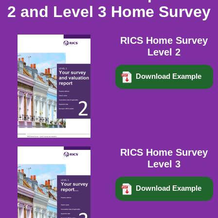
2 and Level 3 Home Survey
RICS Home Survey
Level 2
Download Example
RICS Home Survey
Level 3
Download Example