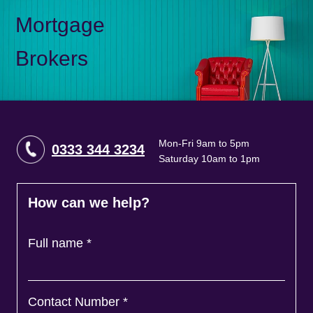
Mortgage
Brokers
Mon-Fri 9am to 5pm
0333 344 3234
Saturday 10am to 1pm
How can we help?
Full name
*
Contact Number
*