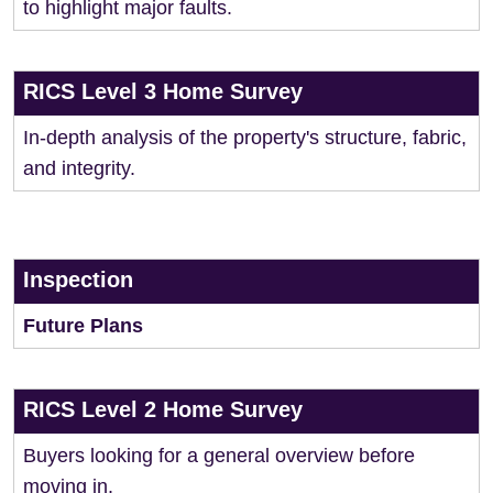
to highlight major faults.
RICS Level 3 Home Survey
In-depth analysis of the property's structure, fabric,
and integrity.
Inspection
Future Plans
RICS Level 2 Home Survey
Buyers looking for a general overview before
moving in.