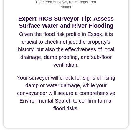
Chartered Surveyor, RICS Registered
Valuer
Expert RICS Surveyor Tip: Assess
Surface Water and River Flooding
Given the flood risk profile in Essex, it is
crucial to check not just the property's
history, but also the effectiveness of local
drainage, damp proofing, and sub-floor
ventilation.
Your surveyor will check for signs of rising
damp or water damage, while your
conveyancer will secure a comprehensive
Environmental Search to confirm formal
flood risks.