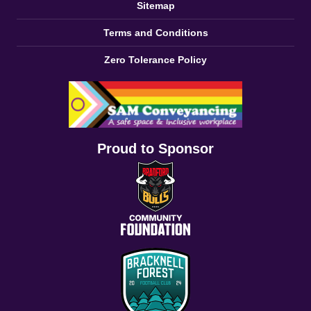
Sitemap
Terms and Conditions
Zero Tolerance Policy
Proud to Sponsor