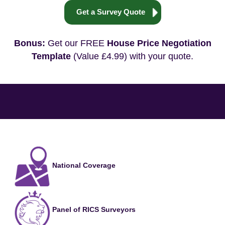
Get a Survey Quote
Bonus:
Get our FREE
House Price Negotiation
Template
(Value £4.99) with your quote.
National Coverage
Panel of RICS Surveyors