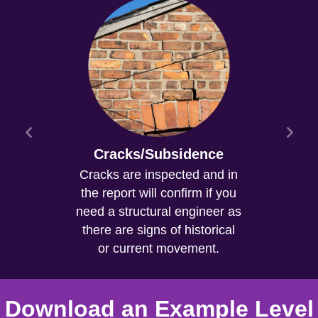
Cracks/Subsidence
Cracks are inspected and in
the report will confirm if you
need a structural engineer as
there are signs of historical
or current movement.
Download an Example Level