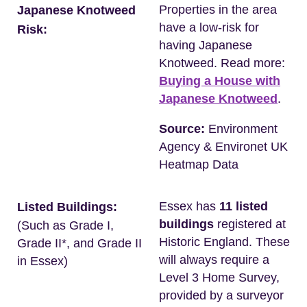
Properties in the area
Japanese Knotweed
have a low-risk for
Risk:
having Japanese
Knotweed. Read more:
Buying a House with
Japanese Knotweed
.
Source:
Environment
Agency & Environet UK
Heatmap Data
Essex has
11 listed
Listed Buildings:
buildings
registered at
(Such as Grade I,
Historic England. These
Grade II*, and Grade II
will always require a
in Essex)
Level 3 Home Survey,
provided by a surveyor