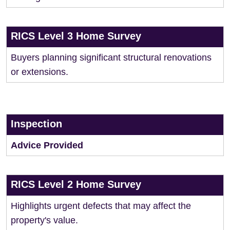
RICS Level 3 Home Survey
Buyers planning significant structural renovations
or extensions.
Inspection
Advice Provided
RICS Level 2 Home Survey
Highlights urgent defects that may affect the
property's value.