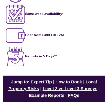
Same week availability*
Cost from £499 EXC VAT
Reports in 5 Days**
Jump to:
Expert Tip
|
How to Book
|
Local
Property Risks
|
Level 2 vs Level 3 Surveys
|
Example Reports
|
FAQs