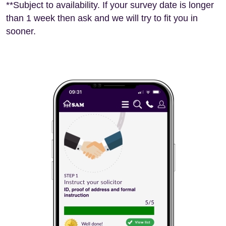
**Subject to availability. If your survey date is longer
than 1 week then ask and we will try to fit you in
sooner.