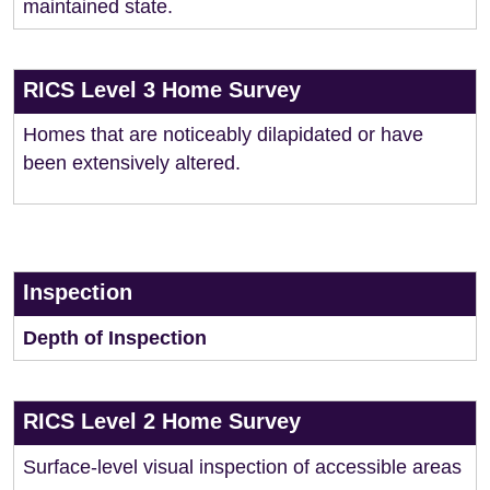
maintained state.
RICS Level 3 Home Survey
Homes that are noticeably dilapidated or have
been extensively altered.
Inspection
Depth of Inspection
RICS Level 2 Home Survey
Surface-level visual inspection of accessible areas