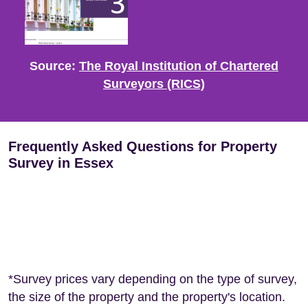
Source:
The Royal Institution of Chartered
Surveyors (RICS)
Frequently Asked Questions for Property
Survey in Essex
*Survey prices vary depending on the type of survey,
the size of the property and the property's location.