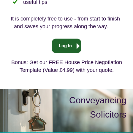
useful tips
It is completely free to use - from start to finish
- and saves your progress along the way.
Log In
Bonus: Get our FREE House Price Negotiation
Template (Value £4.99) with your quote.
Conveyancing
Solicitors