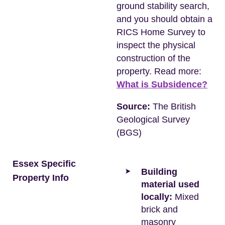
ground stability search,
and you should obtain a
RICS Home Survey to
inspect the physical
construction of the
property. Read more:
What is Subsidence?
Source:
The British
Geological Survey
(BGS)
Essex Specific
Building
Property Info
material used
locally:
Mixed
brick and
masonry