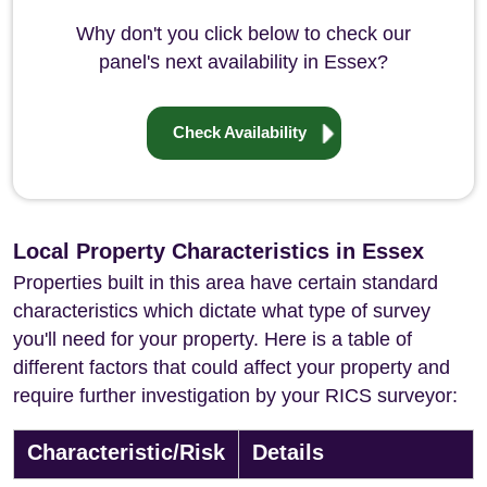
Why don't you click below to check our
panel's next availability in Essex?
Check Availability
Local Property Characteristics in Essex
Properties built in this area have certain standard
characteristics which dictate what type of survey
you'll need for your property. Here is a table of
different factors that could affect your property and
require further investigation by your RICS surveyor:
Characteristic/Risk
Details