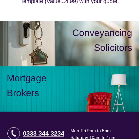
Template (Value £4.99) with your quote.
Conveyancing
Solicitors
Mortgage
Brokers
Mon-Fri 9am to 5pm
0333 344 3234
Saturday 10am to 1pm