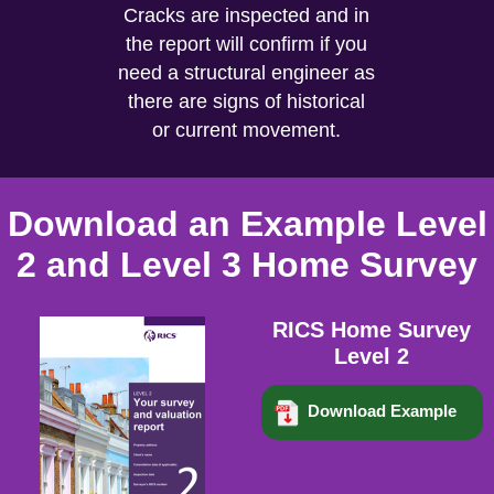
Cracks are inspected and in
the report will confirm if you
need a structural engineer as
there are signs of historical
or current movement.
Download an Example Level
2 and Level 3 Home Survey
RICS Home Survey
Level 2
Download Example