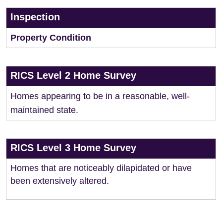
Inspection
Property Condition
RICS Level 2 Home Survey
Homes appearing to be in a reasonable, well-
maintained state.
RICS Level 3 Home Survey
Homes that are noticeably dilapidated or have
been extensively altered.