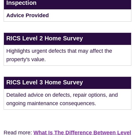
Inspection
Advice Provided
RICS Level 2 Home Survey
Highlights urgent defects that may affect the
property's value.
RICS Level 3 Home Survey
Detailed advice on defects, repair options, and
ongoing maintenance consequences.
Read more:
What Is The Difference Between Level