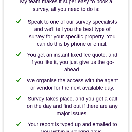
My team makes it super easy to book a
survey, all you need to do is:
Speak to one of our survey specialists
and we'll tell you the best type of
survey for your specific property. You
can do this by phone or email.
You get an instant fixed fee quote, and
if you like it, you just give us the go-
ahead.
We organise the access with the agent
or vendor for the next available day.
Survey takes place, and you get a call
on the day and find out if there are any
major issues.
Your report is typed up and emailed to
you within 5 working days.