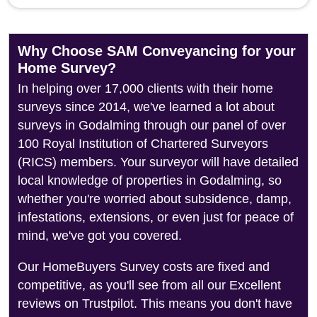
Why Choose SAM Conveyancing for your
Home Survey?
In helping over 17,000 clients with their home
surveys since 2014, we've learned a lot about
surveys in Godalming through our panel of over
100 Royal Institution of Chartered Surveyors
(RICS) members. Your surveyor will have detailed
local knowledge of properties in Godalming, so
whether you're worried about subsidence, damp,
infestations, extensions, or even just for peace of
mind, we've got you covered.
Our HomeBuyers Survey costs are fixed and
competitive, as you'll see from all our Excellent
reviews on Trustpilot. This means you don't have