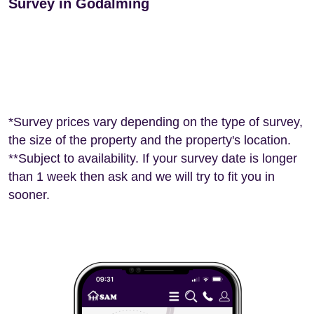
Survey in Godalming
*Survey prices vary depending on the type of survey,
the size of the property and the property's location.
**Subject to availability. If your survey date is longer
than 1 week then ask and we will try to fit you in
sooner.