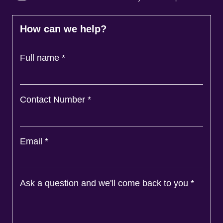
How can we help?
Full name
*
Contact Number
*
Email
*
Ask a question and we'll come back to you
*