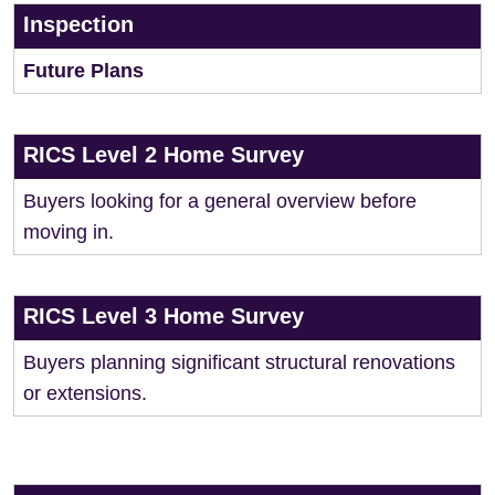
Inspection
Future Plans
RICS Level 2 Home Survey
Buyers looking for a general overview before
moving in.
RICS Level 3 Home Survey
Buyers planning significant structural renovations
or extensions.