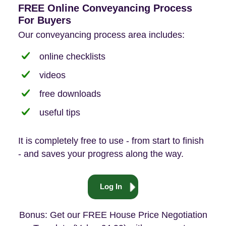
FREE Online Conveyancing Process
For Buyers
Our conveyancing process area includes:
online checklists
videos
free downloads
useful tips
It is completely free to use - from start to finish
- and saves your progress along the way.
Log In
Bonus: Get our FREE House Price Negotiation