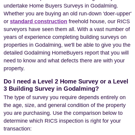
undertake Home Buyers Surveys in Godalming.
Whether you are buying an old run-down 'doer-upper'
or
standard construction
freehold house, our RICS
surveyors have seen them all. With a vast number of
years of experience completing building surveys on
properties in Godalming, we'll be able to give you the
detailed Godalming HomeBuyers report that you will
need to know and what defects there are with your
property.
Do I need a Level 2 Home Survey or a Level
3 Building Survey in Godalming?
The type of survey you require depends entirely on
the age, size, and general condition of the property
you are purchasing. Use the comparison below to
determine which RICS inspection is right for your
transaction: