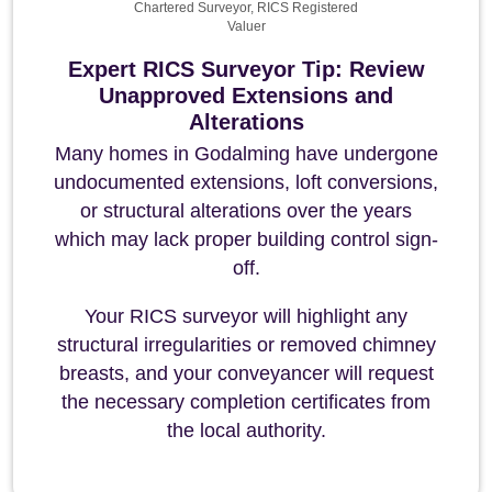
Chartered Surveyor, RICS Registered
Valuer
Expert RICS Surveyor Tip: Review
Unapproved Extensions and
Alterations
Many homes in Godalming have undergone
undocumented extensions, loft conversions,
or structural alterations over the years
which may lack proper building control sign-
off.
Your RICS surveyor will highlight any
structural irregularities or removed chimney
breasts, and your conveyancer will request
the necessary completion certificates from
the local authority.