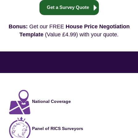
Get a Survey Quote
Bonus:
Get our FREE
House Price Negotiation
Template
(Value £4.99) with your quote.
National Coverage
Panel of RICS Surveyors