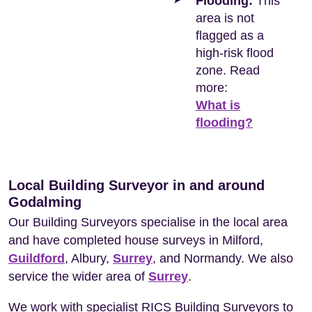
Flooding:
This
area is not
flagged as a
high-risk flood
zone. Read
more:
What is
flooding?
Local Building Surveyor in and around
Godalming
Our Building Surveyors specialise in the local area
and have completed house surveys in Milford,
Guildford
, Albury,
Surrey
, and Normandy. We also
service the wider area of
Surrey
.
We work with specialist RICS Building Surveyors to