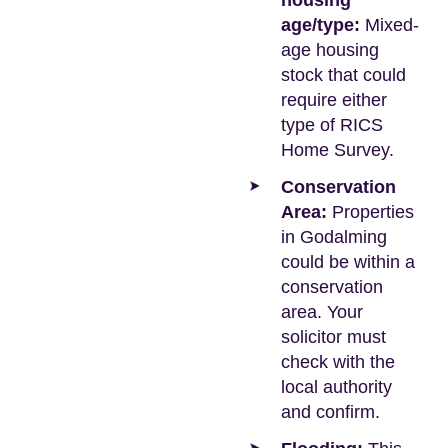
housing
age/type:
Mixed-
age housing
stock that could
require either
type of RICS
Home Survey.
Conservation
Area:
Properties
in Godalming
could be within a
conservation
area. Your
solicitor must
check with the
local authority
and confirm.