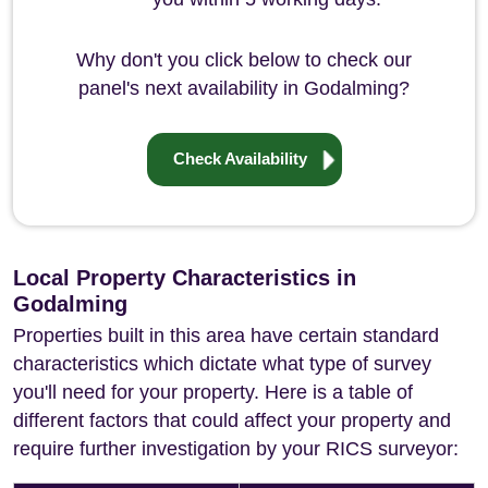
Why don't you click below to check our
panel's next availability in Godalming?
Check Availability
Local Property Characteristics in
Godalming
Properties built in this area have certain standard
characteristics which dictate what type of survey
you'll need for your property. Here is a table of
different factors that could affect your property and
require further investigation by your RICS surveyor: