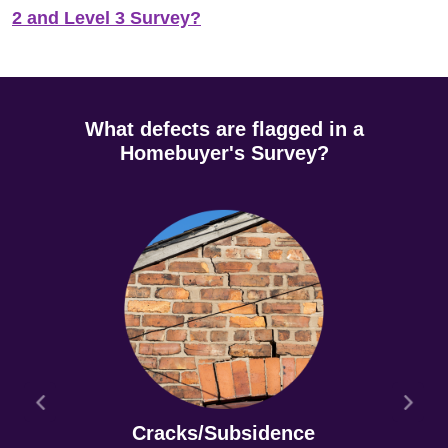
2 and Level 3 Survey?
What defects are flagged in a
Homebuyer's Survey?
Cracks/Subsidence