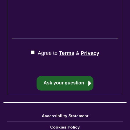
Agree to
Terms
&
Privacy
Accessibility Statement
Cookies Policy