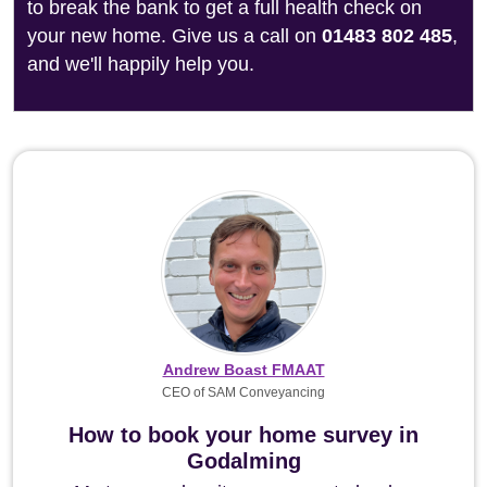
to break the bank to get a full health check on
your new home. Give us a call on
01483 802 485
,
and we'll happily help you.
Andrew Boast FMAAT
CEO of SAM Conveyancing
How to book your home survey in
Godalming