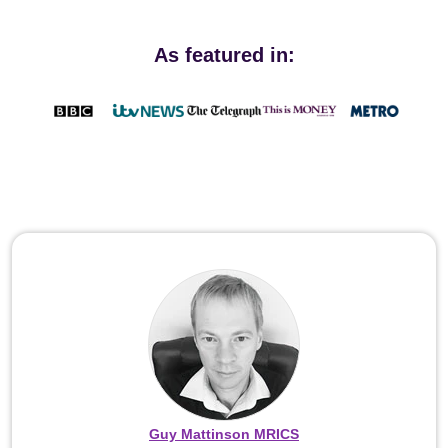
As featured in:
Guy Mattinson MRICS