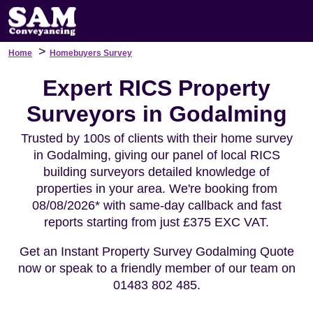
>
Home
Homebuyers Survey
Expert RICS Property
Surveyors in Godalming
Trusted by 100s of clients with their home survey
in Godalming, giving our panel of local RICS
building surveyors detailed knowledge of
properties in your area. We're booking from
08/08/2026* with same-day callback and fast
reports starting from just £375 EXC VAT.
Get an Instant Property Survey Godalming Quote
now or speak to a friendly member of our team on
01483 802 485.