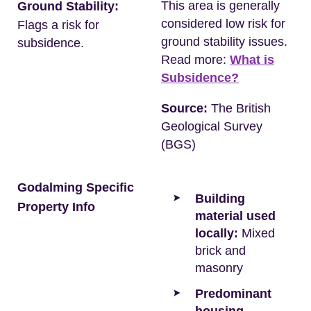
This area is generally
Ground Stability:
considered low risk for
Flags a risk for
ground stability issues.
subsidence.
Read more:
What is
Subsidence?
Source:
The British
Geological Survey
(BGS)
Godalming Specific
Building
Property Info
material used
locally:
Mixed
brick and
masonry
Predominant