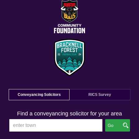
Conveyancing Solicitors
RICS Survey
Find a conveyancing solicitor for your area
Go