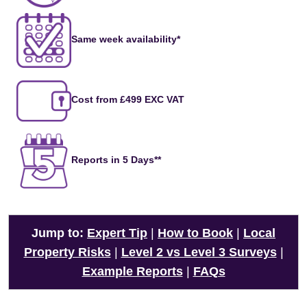
Same week availability*
Cost from £499 EXC VAT
Reports in 5 Days**
Jump to:
Expert Tip
|
How to Book
|
Local
Property Risks
|
Level 2 vs Level 3 Surveys
|
Example Reports
|
FAQs