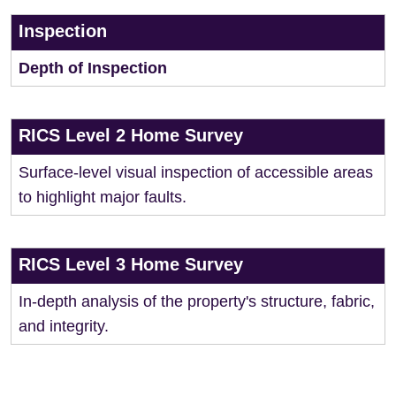
Inspection
Depth of Inspection
RICS Level 2 Home Survey
Surface-level visual inspection of accessible areas
to highlight major faults.
RICS Level 3 Home Survey
In-depth analysis of the property's structure, fabric,
and integrity.