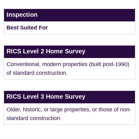
Inspection
Best Suited For
RICS Level 2 Home Survey
Conventional, modern properties (built post-1990)
of standard construction.
RICS Level 3 Home Survey
Older, historic, or large properties, or those of non-
standard construction.