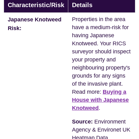
Characteristic/Risk
Details
Properties in the area
Japanese Knotweed
have a medium-risk for
Risk:
having Japanese
Knotweed. Your RICS
surveyor should inspect
your property and
neighbouring property's
grounds for any signs
of the invasive plant.
Read more:
Buying a
House with Japanese
Knotweed
.
Source:
Environment
Agency & Environet UK
Heatmap Data