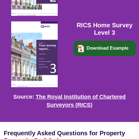
RICS Home Survey
Level 3
Download Example
Source:
The Royal Institution of Chartered
Surveyors (RICS)
Frequently Asked Questions for Property