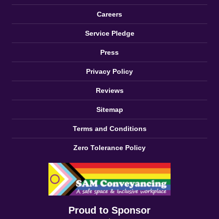
Careers
Service Pledge
Press
Privacy Policy
Reviews
Sitemap
Terms and Conditions
Zero Tolerance Policy
Proud to Sponsor