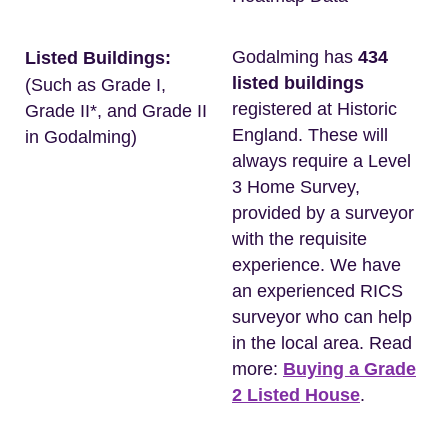
Godalming has
434
Listed Buildings:
listed buildings
(Such as Grade I,
registered at Historic
Grade II*, and Grade II
England. These will
in Godalming)
always require a Level
3 Home Survey,
provided by a surveyor
with the requisite
experience. We have
an experienced RICS
surveyor who can help
in the local area. Read
more:
Buying a Grade
2 Listed House
.