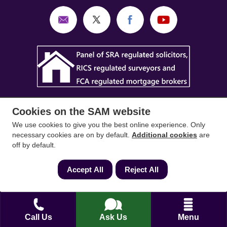
Cookies on the SAM website
We use cookies to give you the best online experience. Only
necessary cookies are on by default.
Additional cookies
are
SAM Conveyancing
,
SAM Surveyors
&
SAM
off by default.
Mortgages
&
SAM
are trading names of Sam
Accept All
Reject All
Conveyancing Ltd company registration No.
08798475 (England and Wales). Our ICO
reference is ZA033128. Our registered office is 19
Silwood Road, Ascot, Berkshire, SL5 0PY.
Call Us
Ask Us
Menu