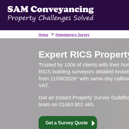
>
Home
Homebuyers Survey
Expert RICS Propert
Trusted by 100s of clients with their ho
RICS building surveyors detailed knowl
from 11/08/2026* with same-day callbac
VAT.
Get an Instant Property Survey Guildfo
team on 01483 802 485.
Get a Survey Quote