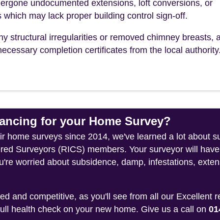
ergone undocumented extensions, loft conversions, or
s which may lack proper building control sign-off.
ny structural irregularities or removed chimney breasts, 
ecessary completion certificates from the local authority
ncing for your Home Survey?
heir home surveys since 2014, we've learned a lot about s
tered Surveyors (RICS) members. Your surveyor will have
u're worried about subsidence, damp, infestations, exten
 and competitive, as you'll see from all our Excellent 
 full health check on your new home. Give us a call on
01