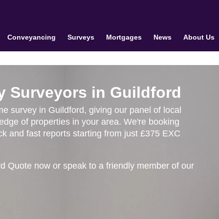
Conveyancing
Surveys
Mortgages
News
About Us
y Surveyors in Guildford
me survey in Guildford, giving our panel of local
edge of properties in your area. We're booking
k and fast reports starting from just £375 EXC
rd Quote now or speak to a friendly member of our