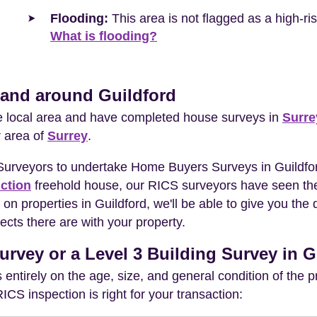
Flooding:
This area is not flagged as a high-r
What is flooding?
 and around Guildford
he local area and have completed house surveys in
Surre
r area of
Surrey
.
 Surveyors to undertake Home Buyers Surveys in Guildfor
ction
freehold house, our RICS surveyors have seen the
on properties in Guildford, we'll be able to give you th
ects there are with your property.
urvey or a Level 3 Building Survey in G
entirely on the age, size, and general condition of the 
S inspection is right for your transaction: