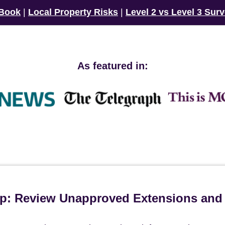
 Book
|
Local Property Risks
|
Level 2 vs Level 3 Sur
As featured in:
ip: Review Unapproved Extensions and