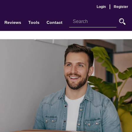
Login
Register
Reviews
Tools
Contact