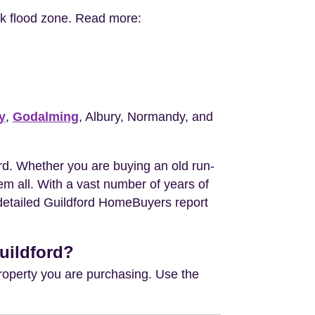
isk flood zone. Read more:
y
,
Godalming
, Albury, Normandy, and
d. Whether you are buying an old run-
m all. With a vast number of years of
e detailed Guildford HomeBuyers report
uildford?
property you are purchasing. Use the