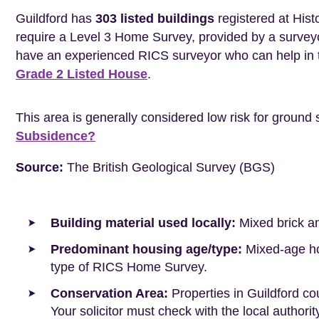
Guildford has
303 listed buildings
registered at Hist
require a Level 3 Home Survey, provided by a surveyo
have an experienced RICS surveyor who can help in 
Grade 2 Listed House
.
This area is generally considered low risk for ground 
Subsidence?
Source:
The British Geological Survey (BGS)
Building material used locally:
Mixed brick a
Predominant housing age/type:
Mixed-age hou
type of RICS Home Survey.
Conservation Area:
Properties in Guildford co
Your solicitor must check with the local authori