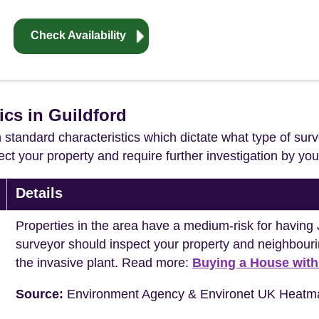
Check Availability
ics in Guildford
in standard characteristics which dictate what type of surv
ffect your property and require further investigation by y
Details
Properties in the area have a medium-risk for havi
surveyor should inspect your property and neighbouri
the invasive plant. Read more:
Buying a House wit
Source:
Environment Agency & Environet UK Heatm