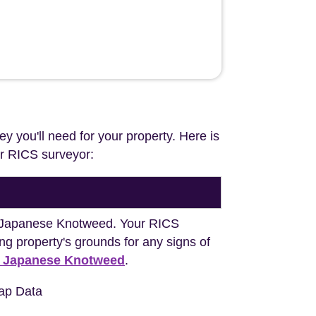
ey you'll need for your property. Here is
our RICS surveyor:
ng Japanese Knotweed. Your RICS
ng property's grounds for any signs of
h Japanese Knotweed
.
ap Data