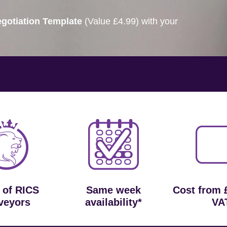
gotiation Template
(Value £4.99) with your
 of RICS
Same week
Cost from 
veyors
availability*
VA