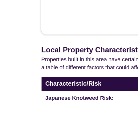
Local Property Characterist
Properties built in this area have certa
a table of different factors that could a
Characteristic/Risk
Japanese Knotweed Risk: