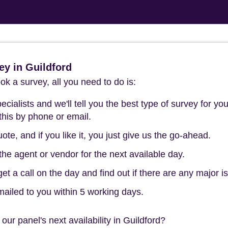
y in Guildford
k a survey, all you need to do is:
cialists and we'll tell you the best type of survey for you
this by phone or email.
ote, and if you like it, you just give us the go-ahead.
he agent or vendor for the next available day.
t a call on the day and find out if there are any major i
mailed to you within 5 working days.
our panel's next availability in Guildford?