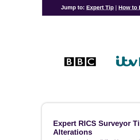
Jump to:
Expert Tip
|
How to
Expert RICS Surveyor T
Alterations