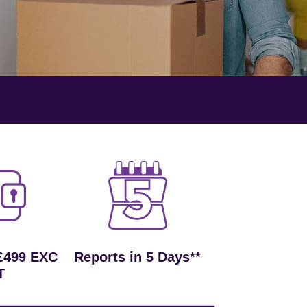
£499 EXC
Reports in 5 Days**
T