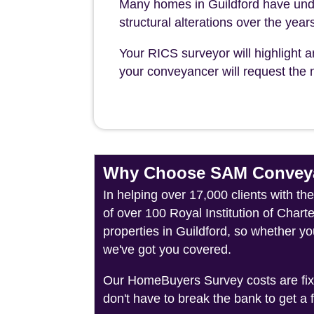
Many homes in Guildford have und
structural alterations over the year
Your RICS surveyor will highlight a
your conveyancer will request the n
Why Choose SAM Conveya
In helping over 17,000 clients with t
of over 100 Royal Institution of Char
properties in Guildford, so whether yo
we've got you covered.
Our HomeBuyers Survey costs are fixed
don't have to break the bank to get a