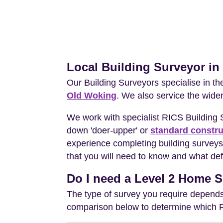
Local Building Surveyor in
Our Building Surveyors specialise in t
Old Woking
. We also service the wide
We work with specialist RICS Building
down 'doer-upper' or
standard constru
experience completing building surveys 
that you will need to know and what def
Do I need a Level 2 Home S
The type of survey you require depends 
comparison below to determine which RIC