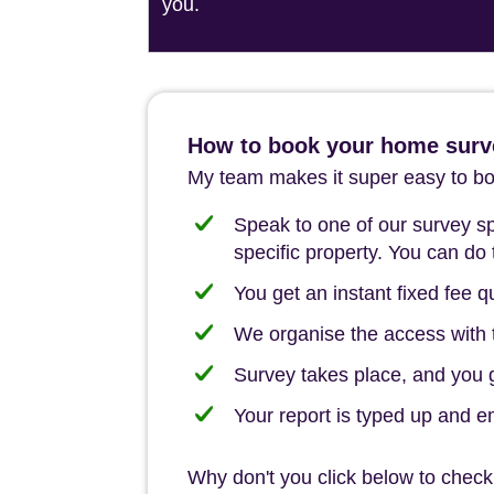
you.
How to book your home surve
My team makes it super easy to boo
Speak to one of our survey spe
specific property. You can do 
You get an instant fixed fee qu
We organise the access with t
Survey takes place, and you ge
Your report is typed up and e
Why don't you click below to check 