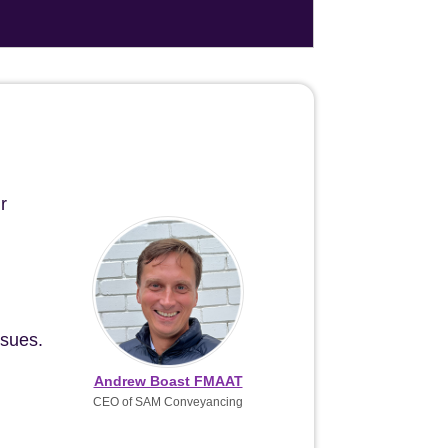
r
ssues.
Andrew Boast FMAAT
CEO of SAM Conveyancing