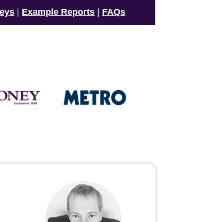
veys
|
Example Reports
|
FAQs