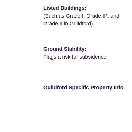
Listed Buildings:
(Such as Grade I, Grade II*, and
Grade II in Guildford)
Ground Stability:
Flags a risk for subsidence.
Guildford Specific Property Info