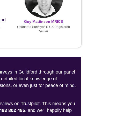
and
Guy Mattinson MRICS
.
Chartered Surveyor, RICS Registered
Valuer
urveys in Guildford through our panel
 detailed local knowledge of
sions, or even just for peace of mind,
reviews on Trustpilot. This means you
483 802 485
, and we'll happily help