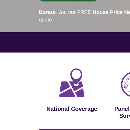
Bonus:
Get our FREE
House Price Ne
quote.
National Coverage
Panel
Sur