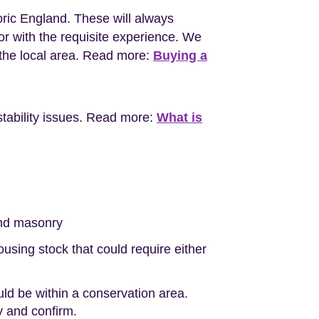
oric England. These will always
r with the requisite experience. We
the local area. Read more:
Buying a
stability issues. Read more:
What is
nd masonry
sing stock that could require either
uld be within a conservation area.
ty and confirm.