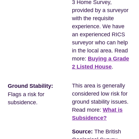
3 Home Survey,
provided by a surveyor
with the requisite
experience. We have
an experienced RICS
surveyor who can help
in the local area. Read
more:
Buying a Grade
2 Listed House
.
This area is generally
Ground Stability:
considered low risk for
Flags a risk for
ground stability issues.
subsidence.
Read more:
What is
Subsidence?
Source:
The British