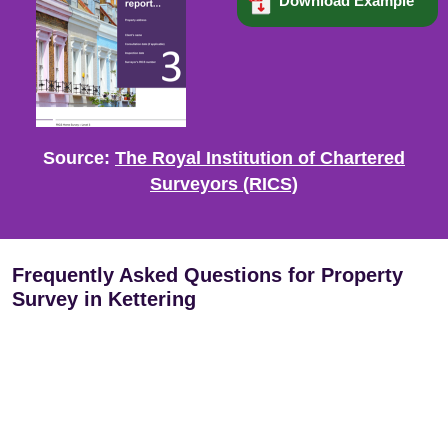
Download Example
Source:
The Royal Institution of Chartered
Surveyors (RICS)
Frequently Asked Questions for Property
Survey in Kettering