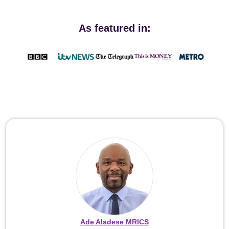
As featured in:
Ade Aladese MRICS