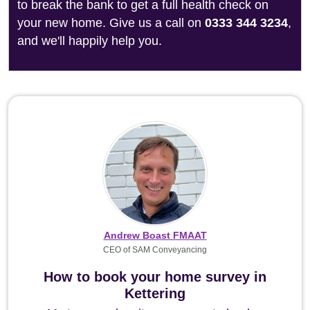
to break the bank to get a full health check on
your new home. Give us a call on
0333 344 3234
,
and we'll happily help you.
Andrew Boast FMAAT
CEO of SAM Conveyancing
How to book your home survey in
Kettering