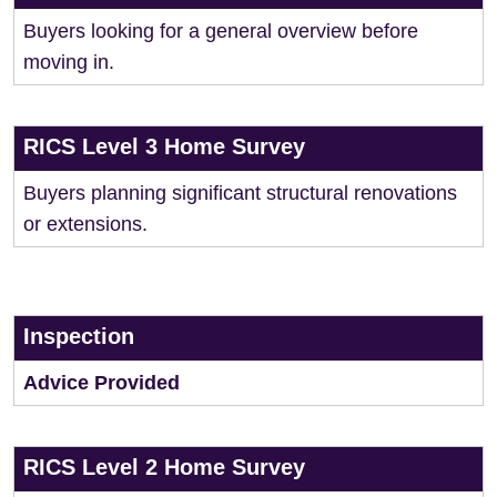
Buyers looking for a general overview before
moving in.
RICS Level 3 Home Survey
Buyers planning significant structural renovations
or extensions.
Inspection
Advice Provided
RICS Level 2 Home Survey