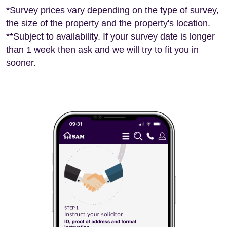
*Survey prices vary depending on the type of survey,
the size of the property and the property's location.
**Subject to availability. If your survey date is longer
than 1 week then ask and we will try to fit you in
sooner.