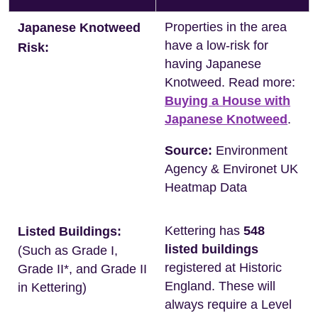
Properties in the area
Japanese Knotweed
have a low-risk for
Risk:
having Japanese
Knotweed. Read more:
Buying a House with
Japanese Knotweed
.
Source:
Environment
Agency & Environet UK
Heatmap Data
Kettering has
548
Listed Buildings:
listed buildings
(Such as Grade I,
registered at Historic
Grade II*, and Grade II
England. These will
in Kettering)
always require a Level