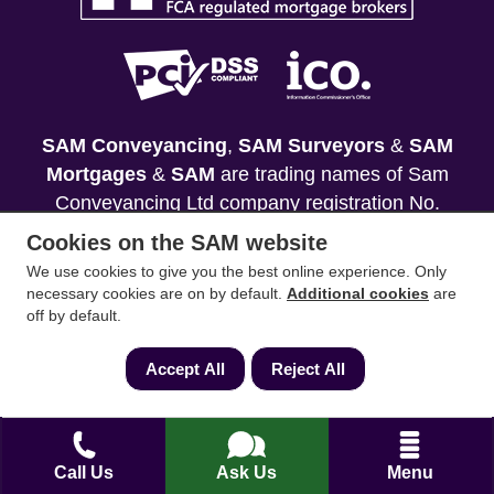
SAM Conveyancing
,
SAM Surveyors
&
SAM
Mortgages
&
SAM
are trading names of Sam
Conveyancing Ltd company registration No.
08798475 (England and Wales). Our ICO
Cookies on the SAM website
reference is ZA033128. Our registered office is 19
We use cookies to give you the best online experience. Only
Silwood Road, Ascot, Berkshire, SL5 0PY.
necessary cookies are on by default.
Additional cookies
are
off by default.
Mortgage and Insurance Advisors introduced are
authorised and regulated by the Financial
Accept All
Reject All
Conduct Authority. We comply with the Solicitors'
Code of Conduct published by the Solicitors
Regulation Authority (SRA).
Call Us
Ask Us
Menu