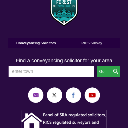
Conveyancing Solicitors
RICS Survey
Find a conveyancing solicitor for your area
Go