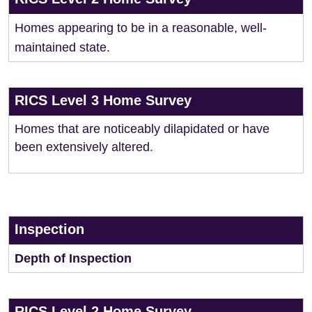
Homes appearing to be in a reasonable, well-
maintained state.
RICS Level 3 Home Survey
Homes that are noticeably dilapidated or have
been extensively altered.
Inspection
Depth of Inspection
RICS Level 2 Home Survey