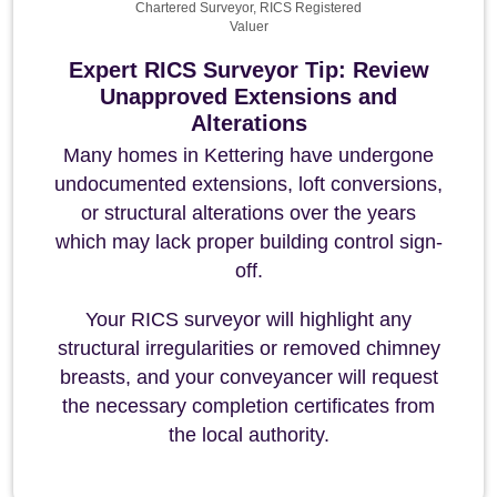
Chartered Surveyor, RICS Registered
Valuer
Expert RICS Surveyor Tip: Review
Unapproved Extensions and
Alterations
Many homes in Kettering have undergone
undocumented extensions, loft conversions,
or structural alterations over the years
which may lack proper building control sign-
off.
Your RICS surveyor will highlight any
structural irregularities or removed chimney
breasts, and your conveyancer will request
the necessary completion certificates from
the local authority.