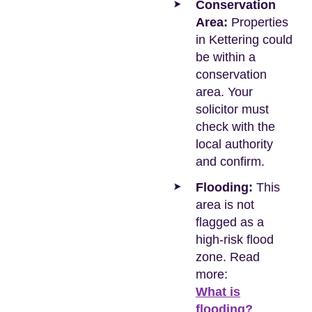
Conservation
Area:
Properties
in Kettering could
be within a
conservation
area. Your
solicitor must
check with the
local authority
and confirm.
Flooding:
This
area is not
flagged as a
high-risk flood
zone. Read
more:
What is
flooding?