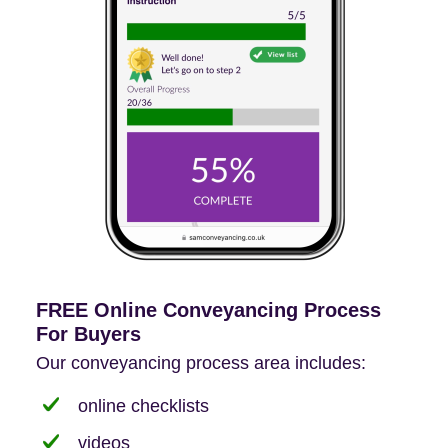
FREE Online Conveyancing Process
For Buyers
Our conveyancing process area includes:
online checklists
videos