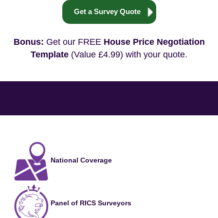
Get a Survey Quote
Bonus:
Get our FREE
House Price Negotiation
Template
(Value £4.99) with your quote.
National Coverage
Panel of RICS Surveyors