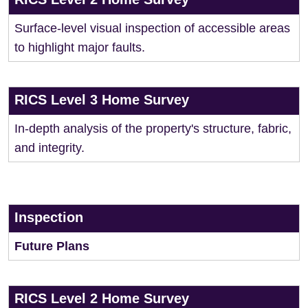
Surface-level visual inspection of accessible areas
to highlight major faults.
RICS Level 3 Home Survey
In-depth analysis of the property's structure, fabric,
and integrity.
Inspection
Future Plans
RICS Level 2 Home Survey