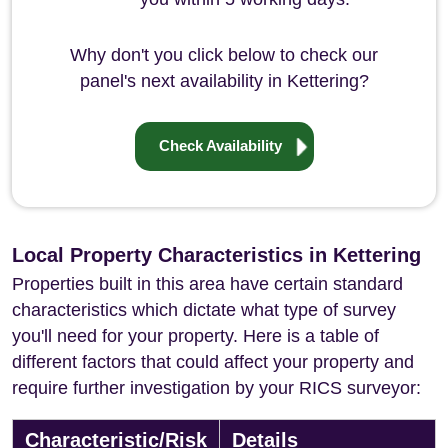
Why don't you click below to check our
panel's next availability in Kettering?
Check Availability
Local Property Characteristics in Kettering
Properties built in this area have certain standard
characteristics which dictate what type of survey
you'll need for your property. Here is a table of
different factors that could affect your property and
require further investigation by your RICS surveyor:
Characteristic/Risk
Details