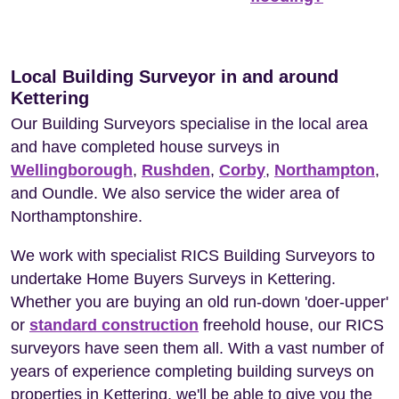
Local Building Surveyor in and around
Kettering
Our Building Surveyors specialise in the local area
and have completed house surveys in
Wellingborough
,
Rushden
,
Corby
,
Northampton
,
and Oundle. We also service the wider area of
Northamptonshire.
We work with specialist RICS Building Surveyors to
undertake Home Buyers Surveys in Kettering.
Whether you are buying an old run-down 'doer-upper'
or
standard construction
freehold house, our RICS
surveyors have seen them all. With a vast number of
years of experience completing building surveys on
properties in Kettering, we'll be able to give you the