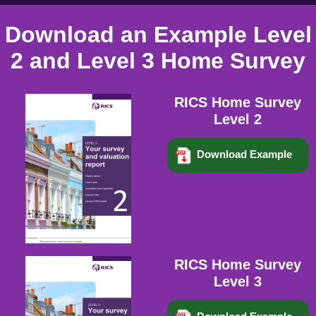
Download an Example Level
2 and Level 3 Home Survey
RICS Home Survey
Level 2
Download Example
RICS Home Survey
Level 3