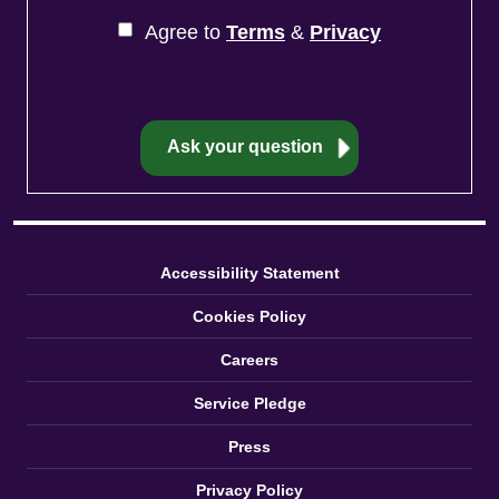
Agree to
Terms
&
Privacy
Accessibility Statement
Cookies Policy
Careers
Service Pledge
Press
Privacy Policy