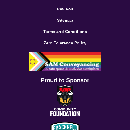
Reviews
Sitemap
Terms and Conditions
Zero Tolerance Policy
Proud to Sponsor