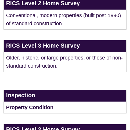
RICS Level 2 Home Survey
Conventional, modern properties (built post-1990)
of standard construction.
RICS Level 3 Home Survey
Older, historic, or large properties, or those of non-
standard construction.
Inspection
Property Condition
RICS Level 2 Home Survey