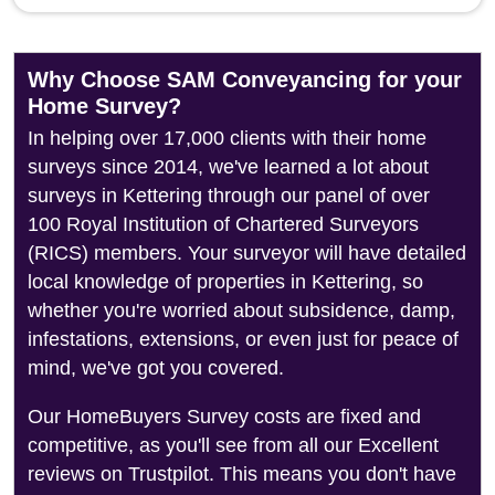
Why Choose SAM Conveyancing for your
Home Survey?
In helping over 17,000 clients with their home
surveys since 2014, we've learned a lot about
surveys in Kettering through our panel of over
100 Royal Institution of Chartered Surveyors
(RICS) members. Your surveyor will have detailed
local knowledge of properties in Kettering, so
whether you're worried about subsidence, damp,
infestations, extensions, or even just for peace of
mind, we've got you covered.
Our HomeBuyers Survey costs are fixed and
competitive, as you'll see from all our Excellent
reviews on Trustpilot. This means you don't have