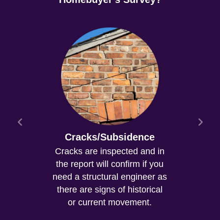
Cracks/Subsidence
Cracks are inspected and in
the report will confirm if you
need a structural engineer as
there are signs of historical
or current movement.