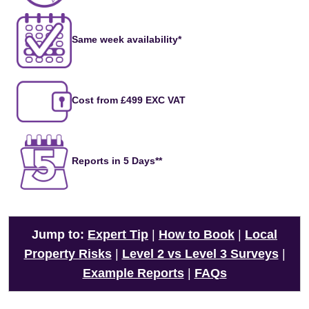
Same week availability*
Cost from £499 EXC VAT
Reports in 5 Days**
Jump to:
Expert Tip
|
How to Book
|
Local
Property Risks
|
Level 2 vs Level 3 Surveys
|
Example Reports
|
FAQs