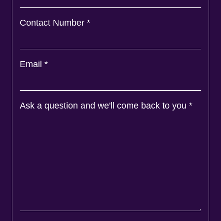
Contact Number
*
Email
*
Ask a question and we'll come back to you
*