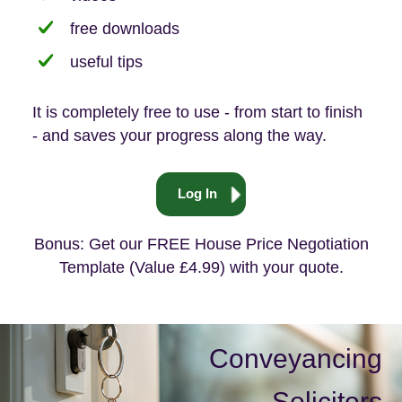
free downloads
useful tips
It is completely free to use - from start to finish
- and saves your progress along the way.
Log In
Bonus: Get our FREE House Price Negotiation
Template (Value £4.99) with your quote.
Conveyancing
Solicitors