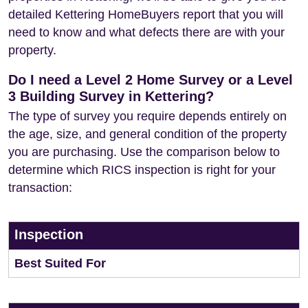
detailed Kettering HomeBuyers report that you will
need to know and what defects there are with your
property.
Do I need a Level 2 Home Survey or a Level
3 Building Survey in Kettering?
The type of survey you require depends entirely on
the age, size, and general condition of the property
you are purchasing. Use the comparison below to
determine which RICS inspection is right for your
transaction:
Inspection
Best Suited For