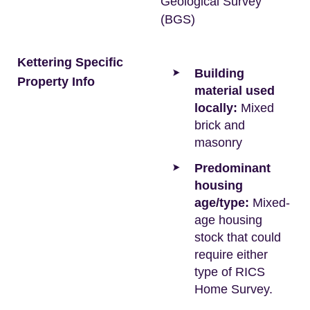
Geological Survey
(BGS)
Kettering Specific
Building
Property Info
material used
locally:
Mixed
brick and
masonry
Predominant
housing
age/type:
Mixed-
age housing
stock that could
require either
type of RICS
Home Survey.