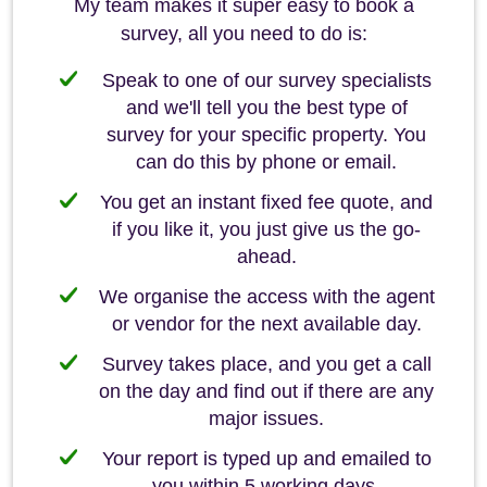
My team makes it super easy to book a
survey, all you need to do is:
Speak to one of our survey specialists
and we'll tell you the best type of
survey for your specific property. You
can do this by phone or email.
You get an instant fixed fee quote, and
if you like it, you just give us the go-
ahead.
We organise the access with the agent
or vendor for the next available day.
Survey takes place, and you get a call
on the day and find out if there are any
major issues.
Your report is typed up and emailed to
you within 5 working days.