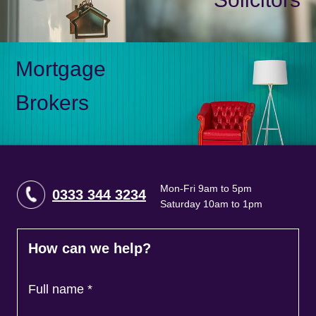
Mortgage
Brokers
Mon-Fri 9am to 5pm
0333 344 3234
Saturday 10am to 1pm
How can we help?
Full name
*