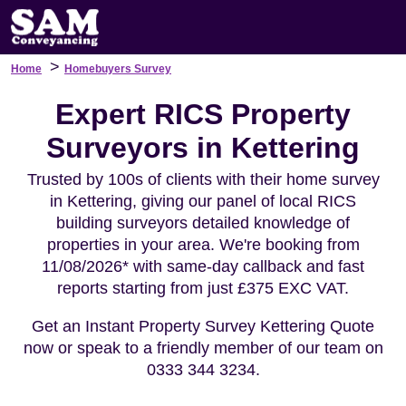
>
Home
Homebuyers Survey
Expert RICS Property
Surveyors in Kettering
Trusted by 100s of clients with their home survey
in Kettering, giving our panel of local RICS
building surveyors detailed knowledge of
properties in your area. We're booking from
11/08/2026* with same-day callback and fast
reports starting from just £375 EXC VAT.
Get an Instant Property Survey Kettering Quote
now or speak to a friendly member of our team on
0333 344 3234.