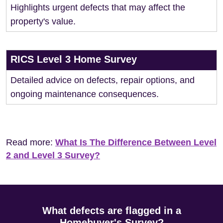
Highlights urgent defects that may affect the
property's value.
RICS Level 3 Home Survey
Detailed advice on defects, repair options, and
ongoing maintenance consequences.
Read more:
What Is The Difference Between Level
2 and Level 3 Survey?
What defects are flagged in a
Homebuyer's Survey?