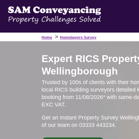
>
Home
Homebuyers Survey
Expert RICS Propert
Wellingborough
Trusted by 100s of clients with their h
local RICS building surveyors detailed 
booking from 11/08/2026* with same-day
EXC VAT.
Get an Instant Property Survey Wellin
of our team on 03333 443234.