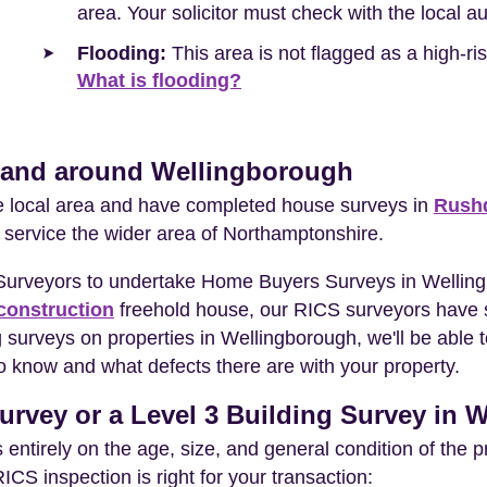
area. Your solicitor must check with the local a
Flooding:
This area is not flagged as a high-r
What is flooding?
n and around Wellingborough
he local area and have completed house surveys in
Rush
 service the wider area of Northamptonshire.
 Surveyors to undertake Home Buyers Surveys in Wellin
construction
freehold house, our RICS surveyors have s
 surveys on properties in Wellingborough, we'll be able 
o know and what defects there are with your property.
urvey or a Level 3 Building Survey in
entirely on the age, size, and general condition of the 
S inspection is right for your transaction: