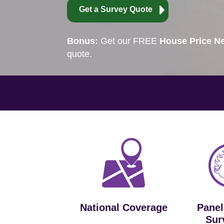
Get a Survey Quote
Bonus:
Get our FREE
House Price Ne
quote.
National Coverage
Panel
Sur