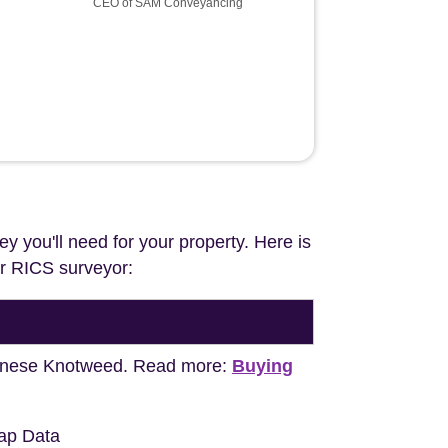
CEO of SAM Conveyancing
ey you'll need for your property. Here is
our RICS surveyor:
apanese Knotweed. Read more:
Buying
ap Data