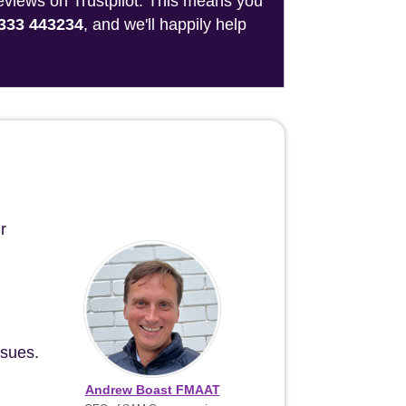
reviews on Trustpilot. This means you
333 443234
, and we'll happily help
r
ssues.
Andrew Boast FMAAT