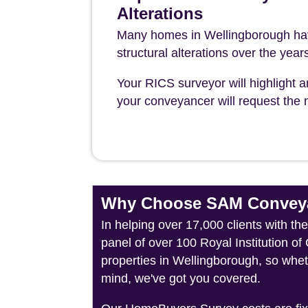
Alterations
Many homes in Wellingborough hav
structural alterations over the year
Your RICS surveyor will highlight a
your conveyancer will request the n
Why Choose SAM Conveya
In helping over 17,000 clients with t
panel of over 100 Royal Institution o
properties in Wellingborough, so whet
mind, we've got you covered.