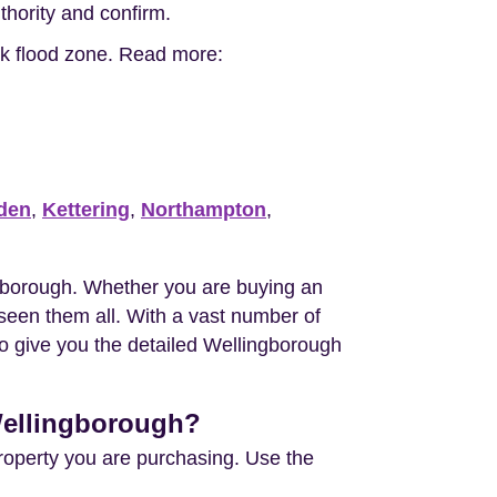
uthority and confirm.
isk flood zone. Read more:
den
,
Kettering
,
Northampton
,
gborough. Whether you are buying an
een them all. With a vast number of
to give you the detailed Wellingborough
 Wellingborough?
property you are purchasing. Use the