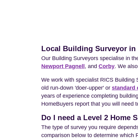
Local Building Surveyor i
Our Building Surveyors specialise in t
Newport Pagnell
, and
Corby
. We also
We work with specialist RICS Building
old run-down 'doer-upper' or
standard 
years of experience completing building
HomeBuyers report that you will need t
Do I need a Level 2 Home S
The type of survey you require depends 
comparison below to determine which RIC