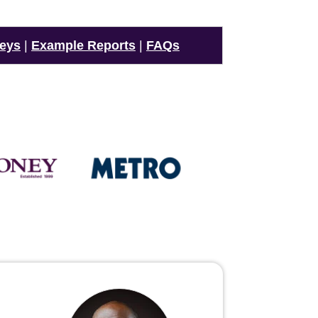
veys
|
Example Reports
|
FAQs