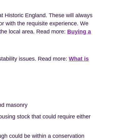
at Historic England. These will always
r with the requisite experience. We
the local area. Read more:
Buying a
stability issues. Read more:
What is
nd masonry
sing stock that could require either
ugh could be within a conservation