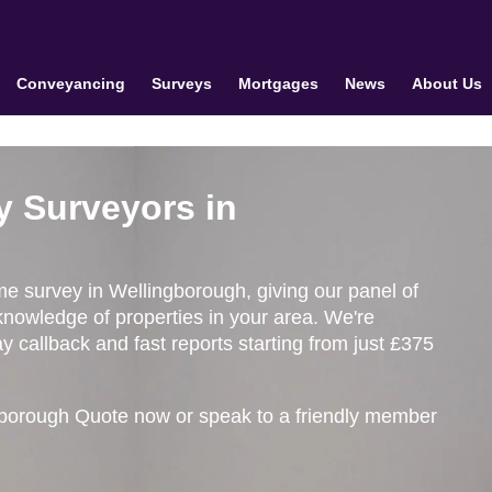
Conveyancing
Surveys
Mortgages
News
About Us
y Surveyors in
ome survey in Wellingborough, giving our panel of
knowledge of properties in your area. We're
 callback and fast reports starting from just £375
gborough Quote now or speak to a friendly member