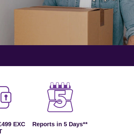
£499 EXC
Reports in 5 Days**
T