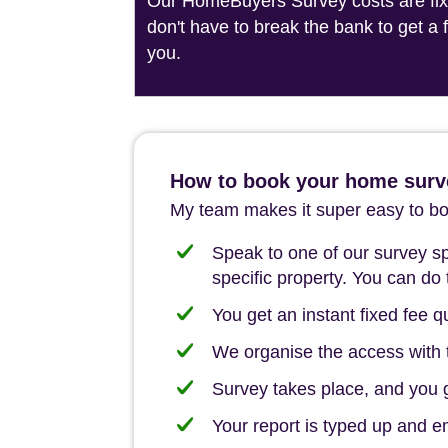
Our HomeBuyers Survey costs are fixed
don't have to break the bank to get a
you.
How to book your home surv
My team makes it super easy to boo
Speak to one of our survey spe
specific property. You can do 
You get an instant fixed fee qu
We organise the access with t
Survey takes place, and you ge
Your report is typed up and e