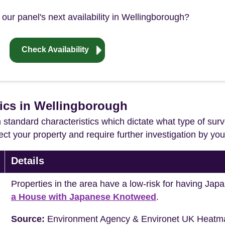
our panel's next availability in Wellingborough?
Check Availability
tics in Wellingborough
in standard characteristics which dictate what type of surv
ffect your property and require further investigation by y
Details
Properties in the area have a low-risk for having J
a House with Japanese Knotweed
.
Source:
Environment Agency & Environet UK Heatm