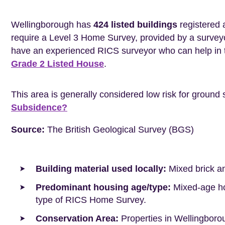
Wellingborough has
424 listed buildings
registered 
require a Level 3 Home Survey, provided by a surveyo
have an experienced RICS surveyor who can help in 
Grade 2 Listed House
.
This area is generally considered low risk for ground 
Subsidence?
Source:
The British Geological Survey (BGS)
Building material used locally:
Mixed brick a
Predominant housing age/type:
Mixed-age hou
type of RICS Home Survey.
Conservation Area:
Properties in Wellingboro