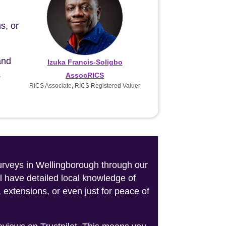
s, or
and
Izuka Francis-Soligbo
.
AssocRICS
RICS Associate, RICS Registered Valuer
surveys in Wellingborough through our
l have detailed local knowledge of
 extensions, or even just for peace of