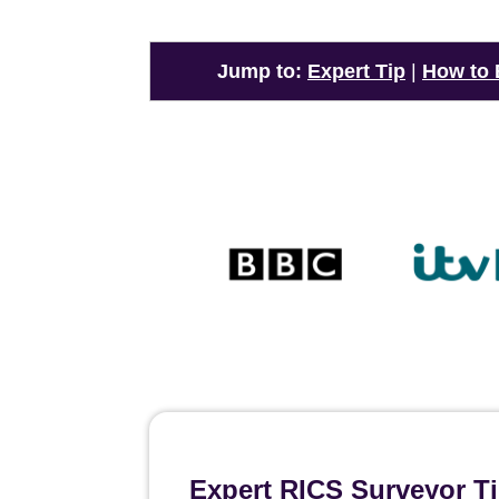
Jump to:
Expert Tip
|
How to
Expert RICS Surveyor T