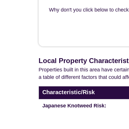
Why don't you click below to check 
Local Property Characteris
Properties built in this area have certa
a table of different factors that could a
Characteristic/Risk
Japanese Knotweed Risk: