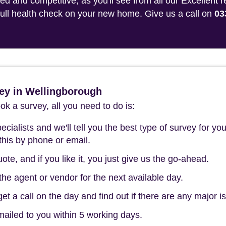
 and competitive, as you'll see from all our Excellent 
 full health check on your new home. Give us a call on
03
ey in Wellingborough
k a survey, all you need to do is:
cialists and we'll tell you the best type of survey for you
this by phone or email.
ote, and if you like it, you just give us the go-ahead.
he agent or vendor for the next available day.
t a call on the day and find out if there are any major i
mailed to you within 5 working days.