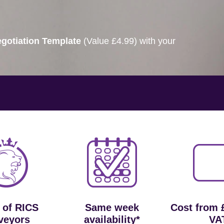
gotiation Template
(Value £4.99) with your
 of RICS
Same week
Cost from 
veyors
availability*
VA