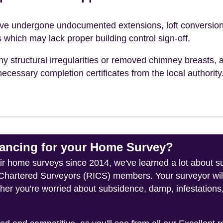
e undergone undocumented extensions, loft conversion
s which may lack proper building control sign-off.
ny structural irregularities or removed chimney breasts, 
ecessary completion certificates from the local authority
ncing for your Home Survey?
heir home surveys since 2014, we've learned a lot about 
f Chartered Surveyors (RICS) members. Your surveyor wil
her you're worried about subsidence, damp, infestations,