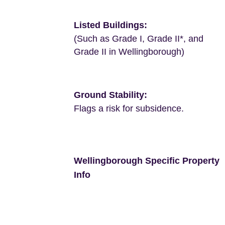
Listed Buildings:
(Such as Grade I, Grade II*, and
Grade II in Wellingborough)
Ground Stability:
Flags a risk for subsidence.
Wellingborough Specific Property
Info