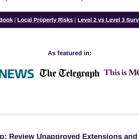
 Book
|
Local Property Risks
|
Level 2 vs Level 3 Sur
As featured in:
ip: Review Unapproved Extensions and