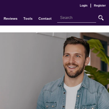
Login
Register
Reviews
Tools
Contact