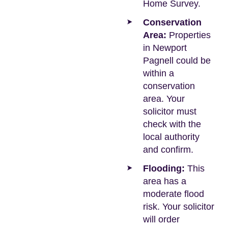
Home Survey.
Conservation
Area:
Properties
in Newport
Pagnell could be
within a
conservation
area. Your
solicitor must
check with the
local authority
and confirm.
Flooding:
This
area has a
moderate flood
risk. Your solicitor
will order