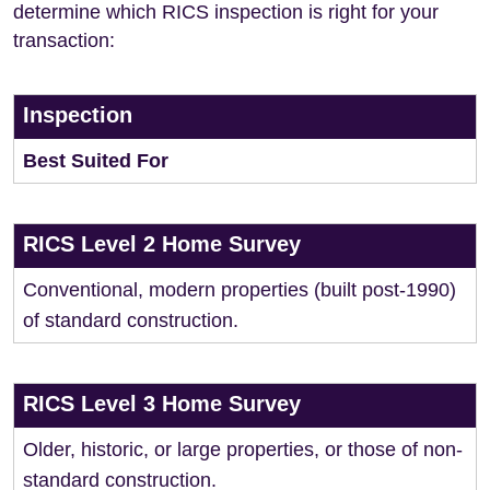
determine which RICS inspection is right for your
transaction:
Inspection
Best Suited For
RICS Level 2 Home Survey
Conventional, modern properties (built post-1990)
of standard construction.
RICS Level 3 Home Survey
Older, historic, or large properties, or those of non-
standard construction.