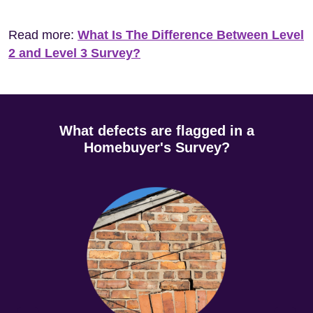
Read more:
What Is The Difference Between Level
2 and Level 3 Survey?
What defects are flagged in a
Homebuyer's Survey?