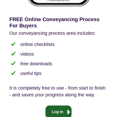
FREE Online Conveyancing Process
For Buyers
Our conveyancing process area includes:
online checklists
videos
free downloads
useful tips
It is completely free to use - from start to finish
- and saves your progress along the way.
Log In