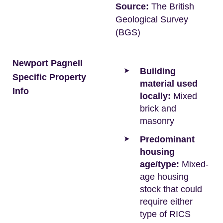
Source:
The British
Geological Survey
(BGS)
Newport Pagnell
Building
Specific Property
material used
Info
locally:
Mixed
brick and
masonry
Predominant
housing
age/type:
Mixed-
age housing
stock that could
require either
type of RICS