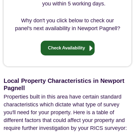
you within 5 working days.
Why don't you click below to check our
panel's next availability in Newport Pagnell?
Check Availability
Local Property Characteristics in Newport
Pagnell
Properties built in this area have certain standard
characteristics which dictate what type of survey
you'll need for your property. Here is a table of
different factors that could affect your property and
require further investigation by your RICS surveyor: