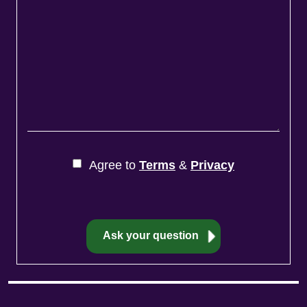
Agree to
Terms
&
Privacy