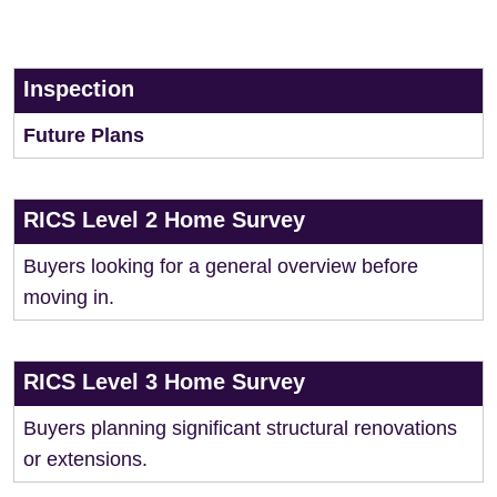
Inspection
Future Plans
RICS Level 2 Home Survey
Buyers looking for a general overview before
moving in.
RICS Level 3 Home Survey
Buyers planning significant structural renovations
or extensions.