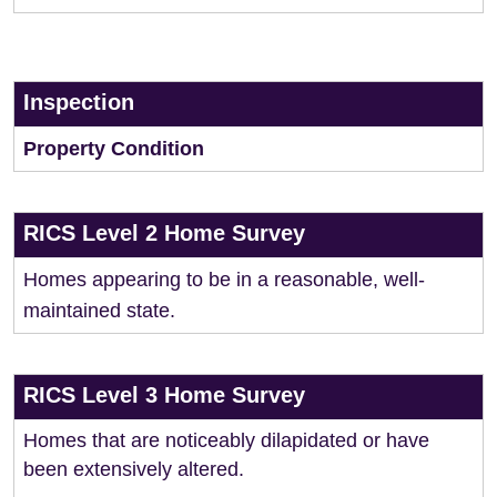
Inspection
Property Condition
RICS Level 2 Home Survey
Homes appearing to be in a reasonable, well-
maintained state.
RICS Level 3 Home Survey
Homes that are noticeably dilapidated or have
been extensively altered.