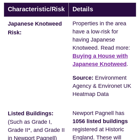
Characteristic/Risk
Details
Properties in the area
Japanese Knotweed
have a low-risk for
Risk:
having Japanese
Knotweed. Read more:
Buying a House with
Japanese Knotweed
.
Source:
Environment
Agency & Environet UK
Heatmap Data
Newport Pagnell has
Listed Buildings:
1056 listed buildings
(Such as Grade I,
registered at Historic
Grade II*, and Grade II
England. These will
in Newport Pagnell)