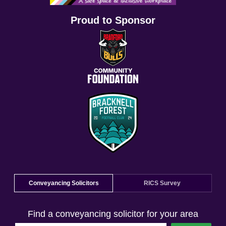
Proud to Sponsor
Conveyancing Solicitors
RICS Survey
Find a conveyancing solicitor for your area