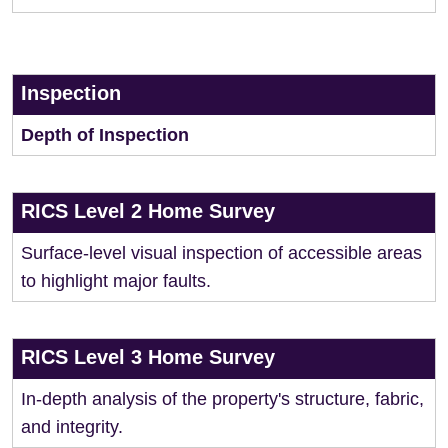
Inspection
Depth of Inspection
RICS Level 2 Home Survey
Surface-level visual inspection of accessible areas
to highlight major faults.
RICS Level 3 Home Survey
In-depth analysis of the property's structure, fabric,
and integrity.