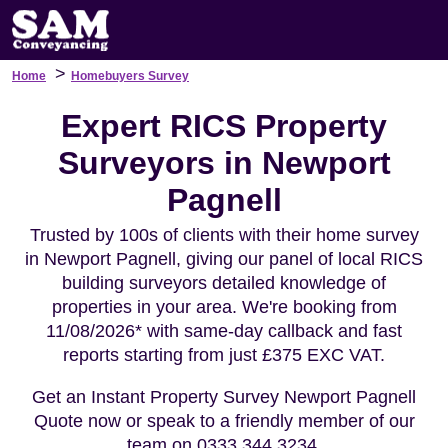
>
Home
Homebuyers Survey
Expert RICS Property
Surveyors in Newport
Pagnell
Trusted by 100s of clients with their home survey
in Newport Pagnell, giving our panel of local RICS
building surveyors detailed knowledge of
properties in your area. We're booking from
11/08/2026* with same-day callback and fast
reports starting from just £375 EXC VAT.
Get an Instant Property Survey Newport Pagnell
Quote now or speak to a friendly member of our
team on 0333 344 3234.