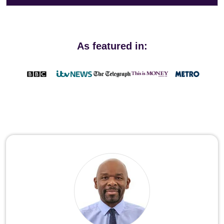
As featured in: