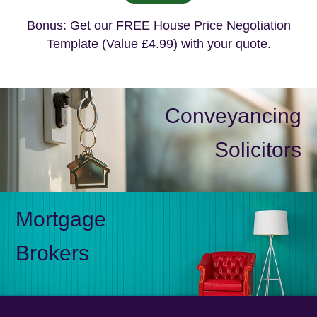
Bonus: Get our FREE House Price Negotiation
Template (Value £4.99) with your quote.
Conveyancing
Solicitors
Mortgage
Brokers