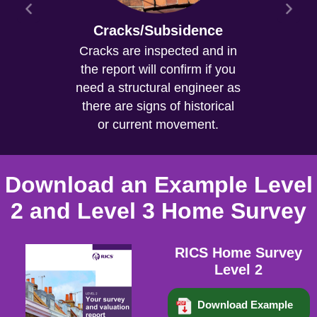
Cracks/Subsidence
Cracks are inspected and in
the report will confirm if you
need a structural engineer as
there are signs of historical
or current movement.
Download an Example Level
2 and Level 3 Home Survey
RICS Home Survey
Level 2
Download Example