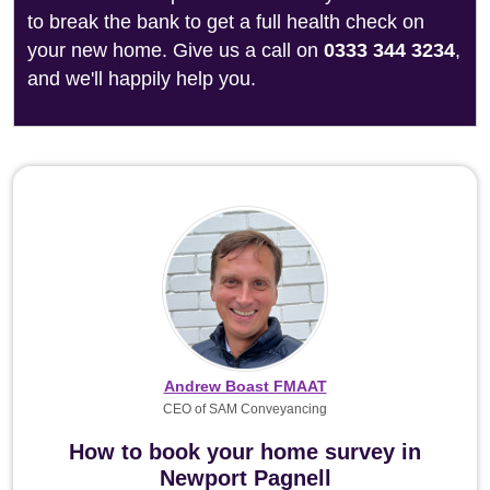
to break the bank to get a full health check on
your new home. Give us a call on
0333 344 3234
,
and we'll happily help you.
Andrew Boast FMAAT
CEO of SAM Conveyancing
How to book your home survey in
Newport Pagnell