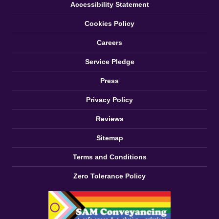
Accessibility Statement
Cookies Policy
Careers
Service Pledge
Press
Privacy Policy
Reviews
Sitemap
Terms and Conditions
Zero Tolerance Policy