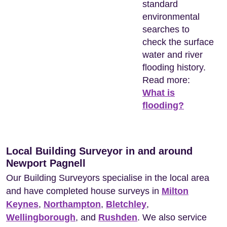
standard
environmental
searches to
check the surface
water and river
flooding history.
Read more:
What is
flooding?
Local Building Surveyor in and around
Newport Pagnell
Our Building Surveyors specialise in the local area
and have completed house surveys in
Milton
Keynes
,
Northampton
,
Bletchley
,
Wellingborough
, and
Rushden
. We also service