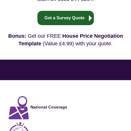
Get a Survey Quote
Bonus:
Get our FREE
House Price Negotiation
Template
(Value £4.99) with your quote.
National Coverage