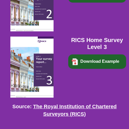
RICS Home Survey
Level 3
Download Example
Source:
The Royal Institution of Chartered
Surveyors (RICS)