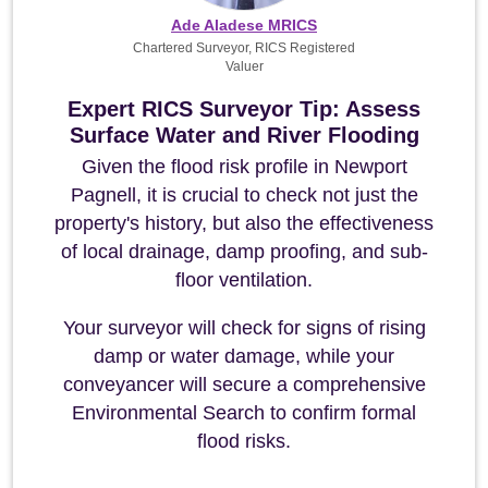
Ade Aladese MRICS
Chartered Surveyor, RICS Registered
Valuer
Expert RICS Surveyor Tip: Assess
Surface Water and River Flooding
Given the flood risk profile in Newport
Pagnell, it is crucial to check not just the
property's history, but also the effectiveness
of local drainage, damp proofing, and sub-
floor ventilation.
Your surveyor will check for signs of rising
damp or water damage, while your
conveyancer will secure a comprehensive
Environmental Search to confirm formal
flood risks.