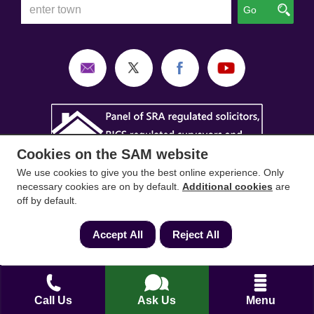
Go
Cookies on the SAM website
We use cookies to give you the best online experience. Only
necessary cookies are on by default.
Additional cookies
are
off by default.
Accept All
Reject All
SAM Conveyancing
,
SAM Surveyors
&
SAM
Mortgages
&
SAM
are trading names of Sam
Conveyancing Ltd company registration No.
08798475 (England and Wales). Our ICO
Call Us
Ask Us
Menu