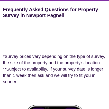
Frequently Asked Questions for Property
Survey in Newport Pagnell
*Survey prices vary depending on the type of survey,
the size of the property and the property's location.
**Subject to availability. If your survey date is longer
than 1 week then ask and we will try to fit you in
sooner.