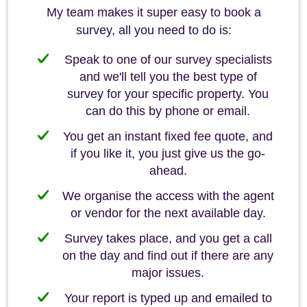
My team makes it super easy to book a
survey, all you need to do is:
Speak to one of our survey specialists
and we'll tell you the best type of
survey for your specific property. You
can do this by phone or email.
You get an instant fixed fee quote, and
if you like it, you just give us the go-
ahead.
We organise the access with the agent
or vendor for the next available day.
Survey takes place, and you get a call
on the day and find out if there are any
major issues.
Your report is typed up and emailed to