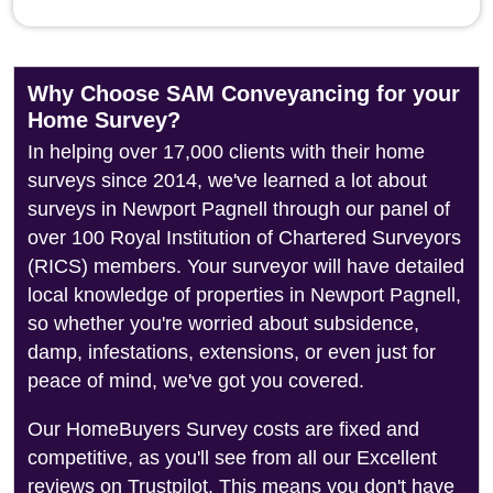
Why Choose SAM Conveyancing for your
Home Survey?
In helping over 17,000 clients with their home
surveys since 2014, we've learned a lot about
surveys in Newport Pagnell through our panel of
over 100 Royal Institution of Chartered Surveyors
(RICS) members. Your surveyor will have detailed
local knowledge of properties in Newport Pagnell,
so whether you're worried about subsidence,
damp, infestations, extensions, or even just for
peace of mind, we've got you covered.
Our HomeBuyers Survey costs are fixed and
competitive, as you'll see from all our Excellent
reviews on Trustpilot. This means you don't have