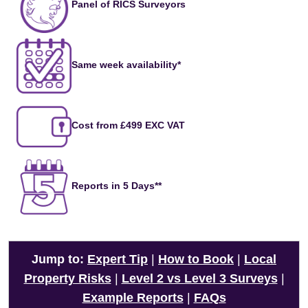
Panel of RICS Surveyors
Same week availability*
Cost from £499 EXC VAT
Reports in 5 Days**
Jump to:
Expert Tip
|
How to Book
|
Local
Property Risks
|
Level 2 vs Level 3 Surveys
|
Example Reports
|
FAQs