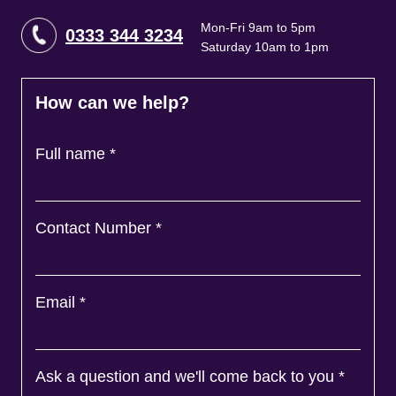
Mon-Fri 9am to 5pm
0333 344 3234
Saturday 10am to 1pm
How can we help?
Full name
*
Contact Number
*
Email
*
Ask a question and we'll come back to you
*