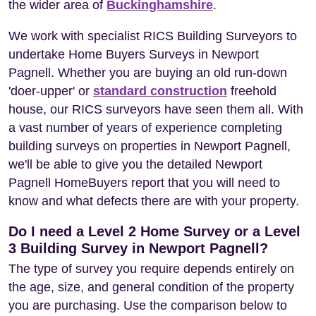
the wider area of
Buckinghamshire
.
We work with specialist RICS Building Surveyors to
undertake Home Buyers Surveys in Newport
Pagnell. Whether you are buying an old run-down
'doer-upper' or
standard construction
freehold
house, our RICS surveyors have seen them all. With
a vast number of years of experience completing
building surveys on properties in Newport Pagnell,
we'll be able to give you the detailed Newport
Pagnell HomeBuyers report that you will need to
know and what defects there are with your property.
Do I need a Level 2 Home Survey or a Level
3 Building Survey in Newport Pagnell?
The type of survey you require depends entirely on
the age, size, and general condition of the property
you are purchasing. Use the comparison below to