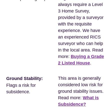
always require a Level
3 Home Survey,
provided by a surveyor
with the requisite
experience. We have
an experienced RICS
surveyor who can help
in the local area. Read
more:
Buying a Grade
2 Listed House
.
This area is generally
Ground Stability:
considered low risk for
Flags a risk for
ground stability issues.
subsidence.
Read more:
What is
Subsidence?