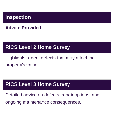
Inspection
Advice Provided
RICS Level 2 Home Survey
Highlights urgent defects that may affect the
property's value.
RICS Level 3 Home Survey
Detailed advice on defects, repair options, and
ongoing maintenance consequences.