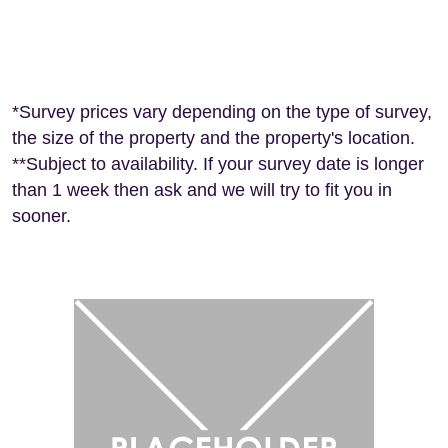
Frequently Asked Questions for Property
Survey in Leamington Spa
*Survey prices vary depending on the type of survey,
the size of the property and the property's location.
**Subject to availability. If your survey date is longer
than 1 week then ask and we will try to fit you in
sooner.