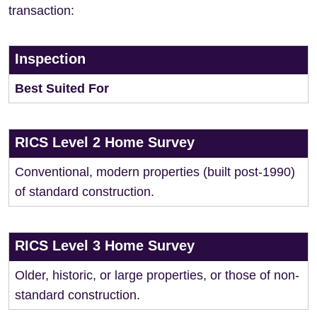
transaction:
Inspection
Best Suited For
RICS Level 2 Home Survey
Conventional, modern properties (built post-1990)
of standard construction.
RICS Level 3 Home Survey
Older, historic, or large properties, or those of non-
standard construction.