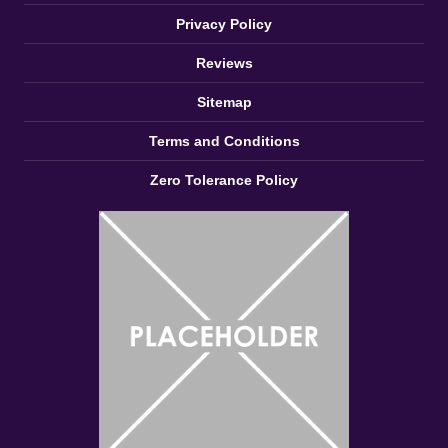
Zero Tolerance Policy
Proud to Sponsor