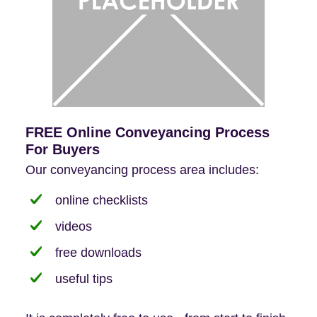
FREE Online Conveyancing Process
For Buyers
Our conveyancing process area includes:
online checklists
videos