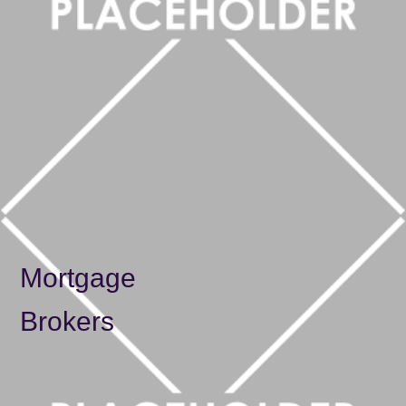
Solicitors
Mortgage