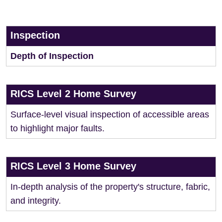
Inspection
Depth of Inspection
RICS Level 2 Home Survey
Surface-level visual inspection of accessible areas
to highlight major faults.
RICS Level 3 Home Survey
In-depth analysis of the property's structure, fabric,
and integrity.