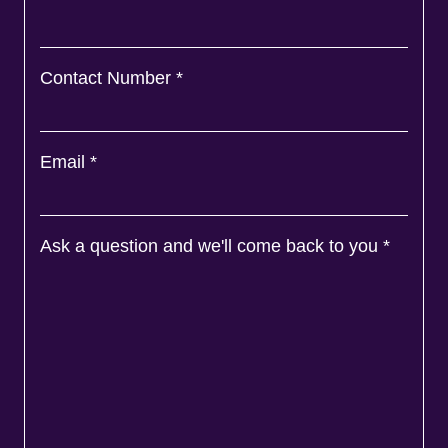
Ask a question and we'll come back to you
*
Agree to
Terms
&
Privacy