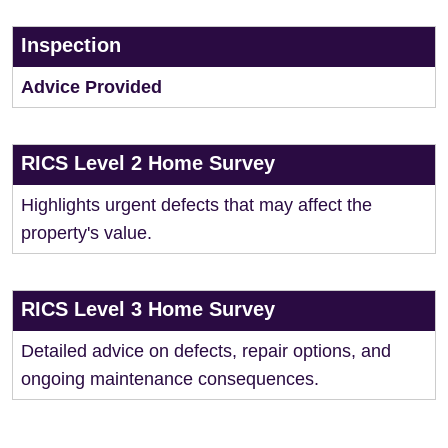
Inspection
Advice Provided
RICS Level 2 Home Survey
Highlights urgent defects that may affect the
property's value.
RICS Level 3 Home Survey
Detailed advice on defects, repair options, and
ongoing maintenance consequences.