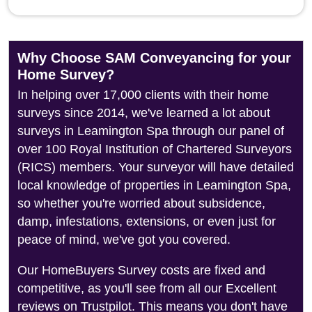
Why Choose SAM Conveyancing for your
Home Survey?
In helping over 17,000 clients with their home
surveys since 2014, we've learned a lot about
surveys in Leamington Spa through our panel of
over 100 Royal Institution of Chartered Surveyors
(RICS) members. Your surveyor will have detailed
local knowledge of properties in Leamington Spa,
so whether you're worried about subsidence,
damp, infestations, extensions, or even just for
peace of mind, we've got you covered.
Our HomeBuyers Survey costs are fixed and
competitive, as you'll see from all our Excellent
reviews on Trustpilot. This means you don't have