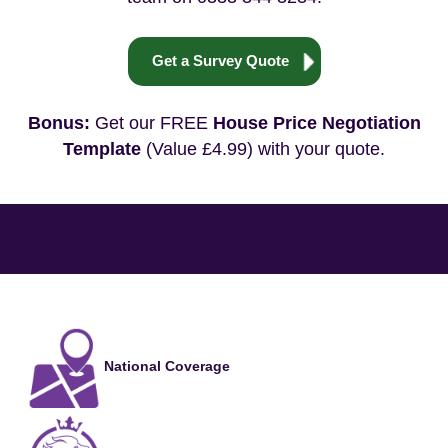
Get a Survey Quote
Bonus:
Get our FREE
House Price Negotiation
Template
(Value £4.99) with your quote.
National Coverage