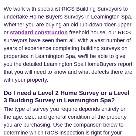
We work with specialist RICS Building Surveyors to
undertake Home Buyers Surveys in Leamington Spa.
Whether you are buying an old run-down 'doer-upper'
or
standard construction
freehold house, our RICS
surveyors have seen them all. With a vast number of
years of experience completing building surveys on
properties in Leamington Spa, we'll be able to give
you the detailed Leamington Spa HomeBuyers report
that you will need to know and what defects there are
with your property.
Do I need a Level 2 Home Survey or a Level
3 Building Survey in Leamington Spa?
The type of survey you require depends entirely on
the age, size, and general condition of the property
you are purchasing. Use the comparison below to
determine which RICS inspection is right for your