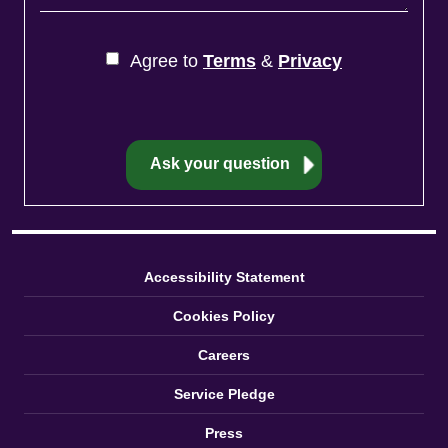
Accessibility Statement
Cookies Policy
Careers
Service Pledge
Press
Privacy Policy
Reviews
Sitemap
Terms and Conditions