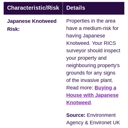
Characteristic/Risk
Details
Properties in the area
Japanese Knotweed
have a medium-risk for
Risk:
having Japanese
Knotweed. Your RICS
surveyor should inspect
your property and
neighbouring property's
grounds for any signs
of the invasive plant.
Read more:
Buying a
House with Japanese
Knotweed
.
Source:
Environment
Agency & Environet UK