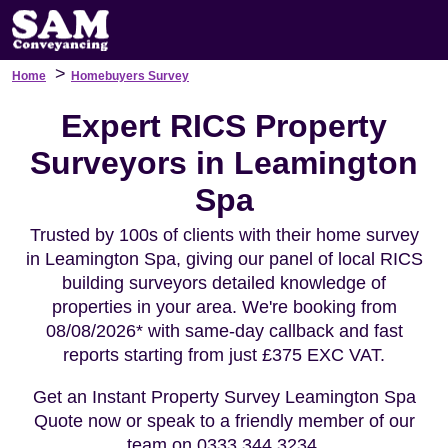
>
Home
Homebuyers Survey
Expert RICS Property
Surveyors in Leamington
Spa
Trusted by 100s of clients with their home survey
in Leamington Spa, giving our panel of local RICS
building surveyors detailed knowledge of
properties in your area. We're booking from
08/08/2026* with same-day callback and fast
reports starting from just £375 EXC VAT.
Get an Instant Property Survey Leamington Spa
Quote now or speak to a friendly member of our
team on 0333 344 3234.