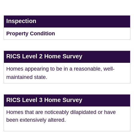
Inspection
Property Condition
RICS Level 2 Home Survey
Homes appearing to be in a reasonable, well-
maintained state.
RICS Level 3 Home Survey
Homes that are noticeably dilapidated or have
been extensively altered.