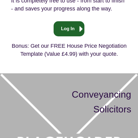
free downloads
useful tips
It is completely free to use - from start to finish
- and saves your progress along the way.
Log In
Bonus: Get our FREE House Price Negotiation
Template (Value £4.99) with your quote.
Conveyancing