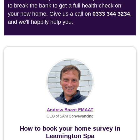
to break the bank to get a full health check on
your new home. Give us a call on
0333 344 3234
,
and we'll happily help you.
Andrew Boast FMAAT
CEO of SAM Conveyancing
How to book your home survey in
Leamington Spa