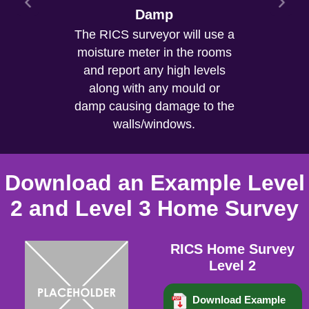
Cracks/Subsidence
Damp
The RICS surveyor will use a
Cracks are inspected and in
moisture meter in the rooms
the report will confirm if you
need a structural engineer as
and report any high levels
there are signs of historical
along with any mould or
damp causing damage to the
or current movement.
walls/windows.
Download an Example Level
2 and Level 3 Home Survey
RICS Home Survey
Level 2
Download Example