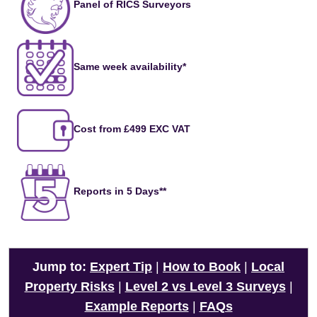
Panel of RICS Surveyors
Same week availability*
Cost from £499 EXC VAT
Reports in 5 Days**
Jump to:
Expert Tip
|
How to Book
|
Local
Property Risks
|
Level 2 vs Level 3 Surveys
|
Example Reports
|
FAQs