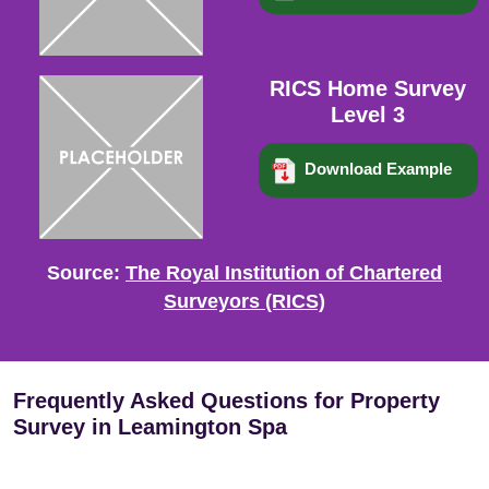
RICS Home Survey
Level 3
Download Example
Source:
The Royal Institution of Chartered
Surveyors (RICS)