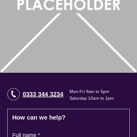
Brokers
Mon-Fri 9am to 5pm
0333 344 3234
Saturday 10am to 1pm
How can we help?
Full name
*
Contact Number
*
Email
*