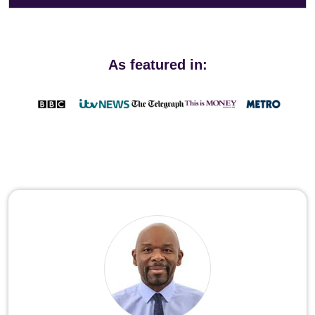
As featured in: