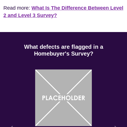
Read more:
What Is The Difference Between Level
2 and Level 3 Survey?
What defects are flagged in a
Homebuyer's Survey?