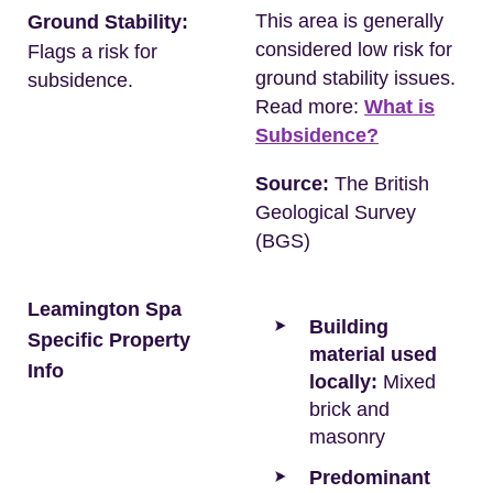
This area is generally
Ground Stability:
considered low risk for
Flags a risk for
ground stability issues.
subsidence.
Read more:
What is
Subsidence?
Source:
The British
Geological Survey
(BGS)
Leamington Spa
Building
Specific Property
material used
Info
locally:
Mixed
brick and
masonry
Predominant