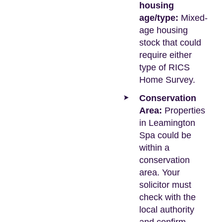
housing
age/type:
Mixed-
age housing
stock that could
require either
type of RICS
Home Survey.
Conservation
Area:
Properties
in Leamington
Spa could be
within a
conservation
area. Your
solicitor must
check with the
local authority