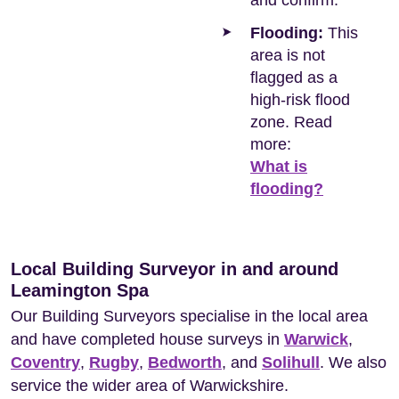
and confirm.
Flooding:
This
area is not
flagged as a
high-risk flood
zone. Read
more:
What is
flooding?
Local Building Surveyor in and around
Leamington Spa
Our Building Surveyors specialise in the local area
and have completed house surveys in
Warwick
,
Coventry
,
Rugby
,
Bedworth
, and
Solihull
. We also
service the wider area of Warwickshire.