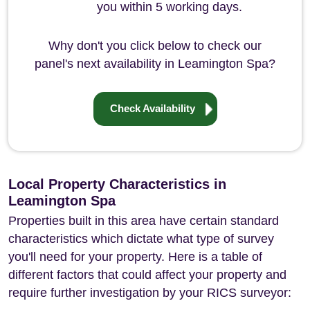
you within 5 working days.
Why don't you click below to check our
panel's next availability in Leamington Spa?
Check Availability
Local Property Characteristics in
Leamington Spa
Properties built in this area have certain standard
characteristics which dictate what type of survey
you'll need for your property. Here is a table of
different factors that could affect your property and
require further investigation by your RICS surveyor: