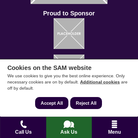
Conveyancing Solicitors
RICS Survey
Cookies on the SAM website
Find a conveyancing solicitor for your area
We use cookies to give you the best online experience. Only
Go
necessary cookies are on by default.
Additional cookies
are
off by default.
Accept All
Reject All
Call Us
Ask Us
Menu