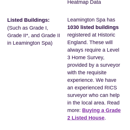
Heatmap Data
Leamington Spa has
Listed Buildings:
1030 listed buildings
(Such as Grade I,
registered at Historic
Grade II*, and Grade II
England. These will
in Leamington Spa)
always require a Level
3 Home Survey,
provided by a surveyor
with the requisite
experience. We have
an experienced RICS
surveyor who can help
in the local area. Read
more:
Buying a Grade
2 Listed House
.