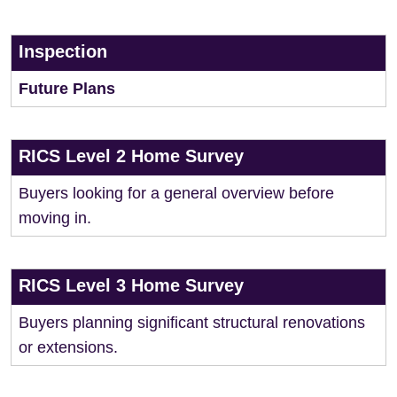
Inspection
Future Plans
RICS Level 2 Home Survey
Buyers looking for a general overview before
moving in.
RICS Level 3 Home Survey
Buyers planning significant structural renovations
or extensions.