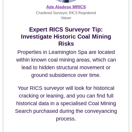
Ade Aladese MRICS
Chartered Surveyor, RICS Registered
Valuer
Expert RICS Surveyor Tip:
Investigate Historic Coal Mining
Risks
Properties in Leamington Spa are located
within known coal mining areas, which can
lead to hidden structural movement or
ground subsidence over time.
Your RICS surveyor will look for historical
cracking or leaning, and you can find full
historical data in a specialised Coal Mining
Search purchased during the conveyancing
process.