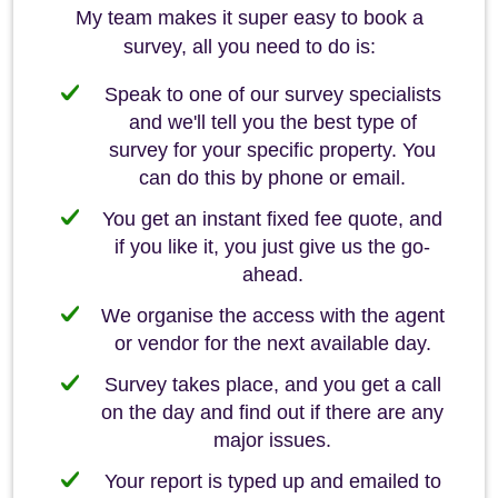
My team makes it super easy to book a
survey, all you need to do is:
Speak to one of our survey specialists
and we'll tell you the best type of
survey for your specific property. You
can do this by phone or email.
You get an instant fixed fee quote, and
if you like it, you just give us the go-
ahead.
We organise the access with the agent
or vendor for the next available day.
Survey takes place, and you get a call
on the day and find out if there are any
major issues.
Your report is typed up and emailed to