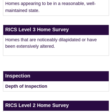
Homes appearing to be in a reasonable, well-
maintained state.
RICS Level 3 Home Survey
Homes that are noticeably dilapidated or have
been extensively altered.
Inspection
Depth of Inspection
RICS Level 2 Home Survey