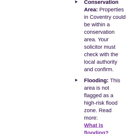
Conservation
Area:
Properties
in Coventry could
be within a
conservation
area. Your
solicitor must
check with the
local authority
and confirm.
Flooding:
This
area is not
flagged as a
high-risk flood
zone. Read
more:
What is
flooding?