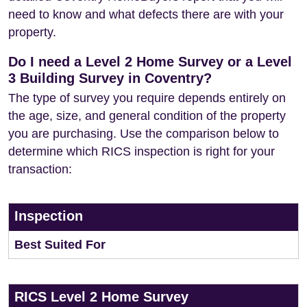
need to know and what defects there are with your
property.
Do I need a Level 2 Home Survey or a Level
3 Building Survey in Coventry?
The type of survey you require depends entirely on
the age, size, and general condition of the property
you are purchasing. Use the comparison below to
determine which RICS inspection is right for your
transaction:
Inspection
Best Suited For
RICS Level 2 Home Survey