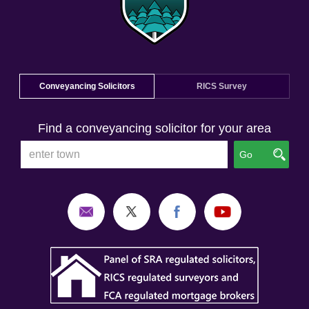
Conveyancing Solicitors
RICS Survey
Find a conveyancing solicitor for your area
Go