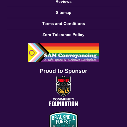
Reviews
Sitemap
Terms and Conditions
Zero Tolerance Policy
Proud to Sponsor