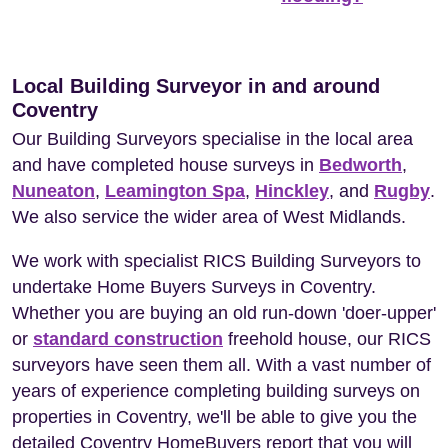
Local Building Surveyor in and around
Coventry
Our Building Surveyors specialise in the local area
and have completed house surveys in
Bedworth
,
Nuneaton
,
Leamington Spa
,
Hinckley
, and
Rugby
.
We also service the wider area of West Midlands.
We work with specialist RICS Building Surveyors to
undertake Home Buyers Surveys in Coventry.
Whether you are buying an old run-down 'doer-upper'
or
standard construction
freehold house, our RICS
surveyors have seen them all. With a vast number of
years of experience completing building surveys on
properties in Coventry, we'll be able to give you the
detailed Coventry HomeBuyers report that you will