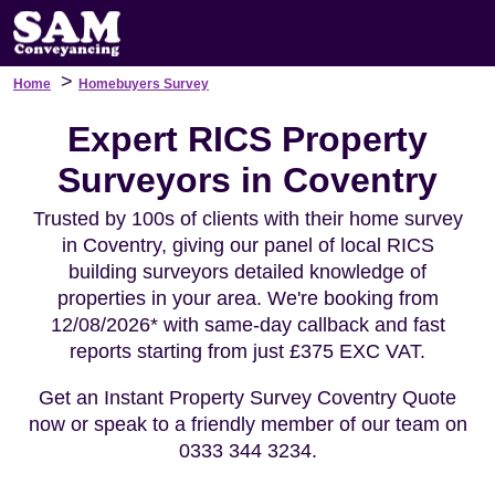
>
Home
Homebuyers Survey
Expert RICS Property
Surveyors in Coventry
Trusted by 100s of clients with their home survey
in Coventry, giving our panel of local RICS
building surveyors detailed knowledge of
properties in your area. We're booking from
12/08/2026* with same-day callback and fast
reports starting from just £375 EXC VAT.
Get an Instant Property Survey Coventry Quote
now or speak to a friendly member of our team on
0333 344 3234.