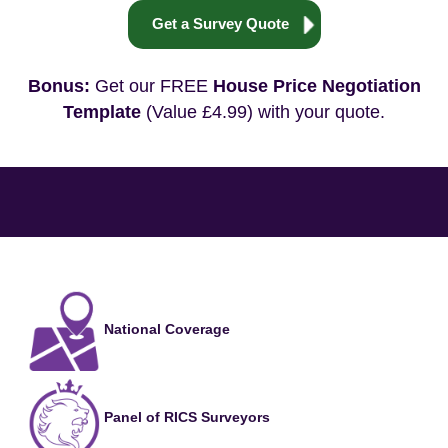
Get a Survey Quote
Bonus:
Get our FREE
House Price Negotiation
Template
(Value £4.99) with your quote.
National Coverage
Panel of RICS Surveyors