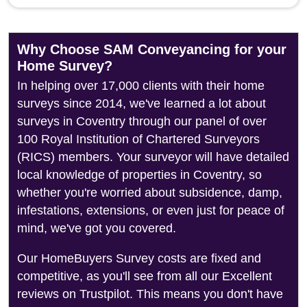
Why Choose SAM Conveyancing for your
Home Survey?
In helping over 17,000 clients with their home
surveys since 2014, we've learned a lot about
surveys in Coventry through our panel of over
100 Royal Institution of Chartered Surveyors
(RICS) members. Your surveyor will have detailed
local knowledge of properties in Coventry, so
whether you're worried about subsidence, damp,
infestations, extensions, or even just for peace of
mind, we've got you covered.
Our HomeBuyers Survey costs are fixed and
competitive, as you'll see from all our Excellent
reviews on Trustpilot. This means you don't have