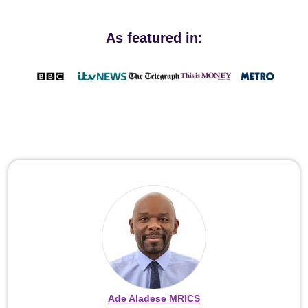
As featured in:
Ade Aladese MRICS