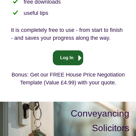
free downloads
useful tips
It is completely free to use - from start to finish
- and saves your progress along the way.
Log In
Bonus: Get our FREE House Price Negotiation
Template (Value £4.99) with your quote.
Conveyancing
Solicitors