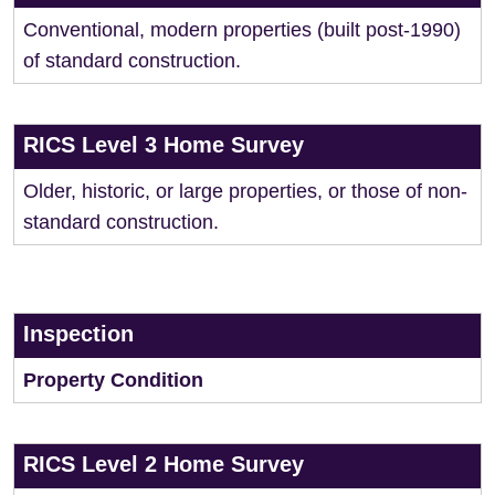
Conventional, modern properties (built post-1990)
of standard construction.
RICS Level 3 Home Survey
Older, historic, or large properties, or those of non-
standard construction.
Inspection
Property Condition
RICS Level 2 Home Survey