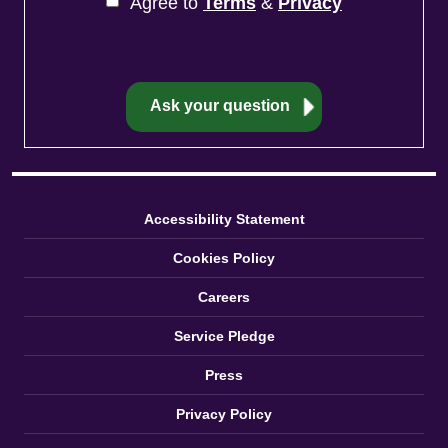
Agree to
Terms
&
Privacy
Accessibility Statement
Cookies Policy
Careers
Service Pledge
Press
Privacy Policy