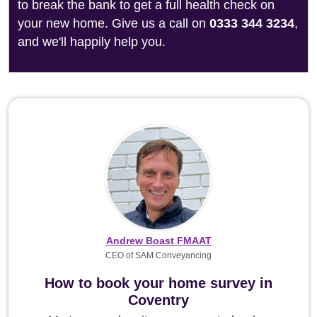
to break the bank to get a full health check on
your new home. Give us a call on
0333 344 3234
,
and we'll happily help you.
Andrew Boast FMAAT
CEO of SAM Conveyancing
How to book your home survey in
Coventry