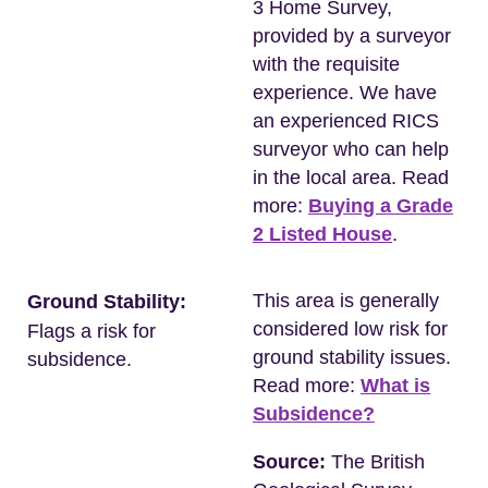
3 Home Survey,
provided by a surveyor
with the requisite
experience. We have
an experienced RICS
surveyor who can help
in the local area. Read
more:
Buying a Grade
2 Listed House
.
This area is generally
Ground Stability:
considered low risk for
Flags a risk for
ground stability issues.
subsidence.
Read more:
What is
Subsidence?
Source:
The British