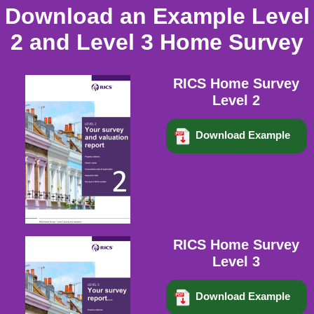
Download an Example Level
2 and Level 3 Home Survey
RICS Home Survey
Level 2
Download Example
RICS Home Survey
Level 3
Download Example