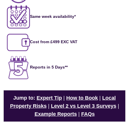
Same week availability*
Cost from £499 EXC VAT
Reports in 5 Days**
Jump to:
Expert Tip
|
How to Book
|
Local
Property Risks
|
Level 2 vs Level 3 Surveys
|
Example Reports
|
FAQs