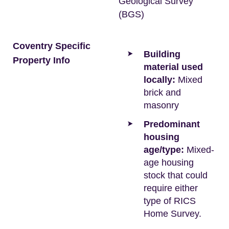
Geological Survey
(BGS)
Coventry Specific
Building
Property Info
material used
locally:
Mixed
brick and
masonry
Predominant
housing
age/type:
Mixed-
age housing
stock that could
require either
type of RICS
Home Survey.