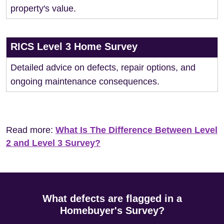
property's value.
RICS Level 3 Home Survey
Detailed advice on defects, repair options, and
ongoing maintenance consequences.
Read more:
What Is The Difference Between Level
2 and Level 3 Survey?
What defects are flagged in a
Homebuyer's Survey?