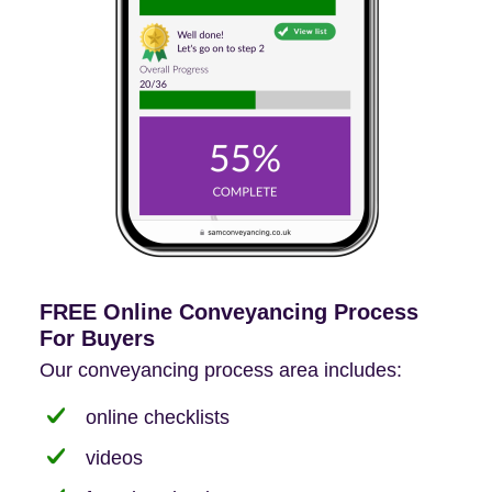
FREE Online Conveyancing Process
For Buyers
Our conveyancing process area includes:
online checklists
videos