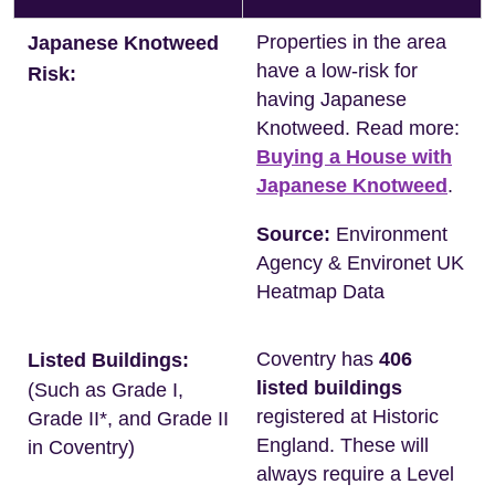
Properties in the area
Japanese Knotweed
have a low-risk for
Risk:
having Japanese
Knotweed. Read more:
Buying a House with
Japanese Knotweed
.
Source:
Environment
Agency & Environet UK
Heatmap Data
Coventry has
406
Listed Buildings:
listed buildings
(Such as Grade I,
registered at Historic
Grade II*, and Grade II
England. These will
in Coventry)
always require a Level