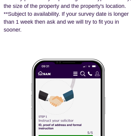
the size of the property and the property's location.
**Subject to availability. If your survey date is longer
than 1 week then ask and we will try to fit you in
sooner.