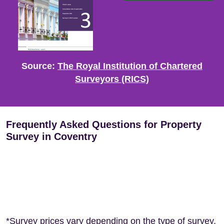
Source:
The Royal Institution of Chartered
Surveyors (RICS)
Frequently Asked Questions for Property
Survey in Coventry
*Survey prices vary depending on the type of survey,