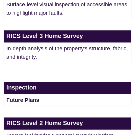
Surface-level visual inspection of accessible areas
to highlight major faults.
RICS Level 3 Home Survey
In-depth analysis of the property's structure, fabric,
and integrity.
Inspection
Future Plans
RICS Level 2 Home Survey