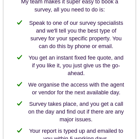
My team makes it super easy to book a
survey, all you need to do is:
Speak to one of our survey specialists
and we'll tell you the best type of
survey for your specific property. You
can do this by phone or email.
You get an instant fixed fee quote, and
if you like it, you just give us the go-
ahead.
We organise the access with the agent
or vendor for the next available day.
Survey takes place, and you get a call
on the day and find out if there are any
major issues.
Your report is typed up and emailed to
you within 5 working days.