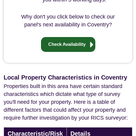
Why don't you click below to check our
panel's next availability in Coventry?
Check Availability
Local Property Characteristics in Coventry
Properties built in this area have certain standard
characteristics which dictate what type of survey
you'll need for your property. Here is a table of
different factors that could affect your property and
require further investigation by your RICS surveyor:
Characteristic/Risk
Details