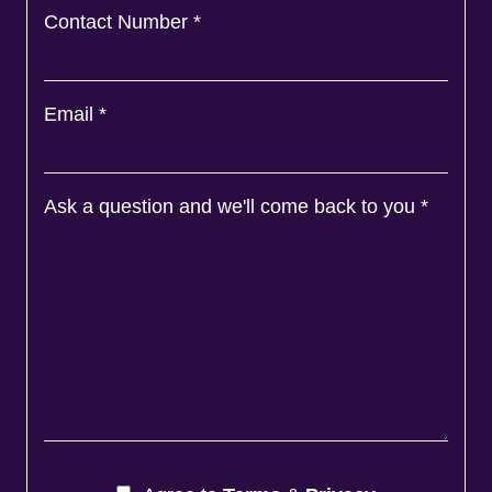
Contact Number
*
Email
*
Ask a question and we'll come back to you
*