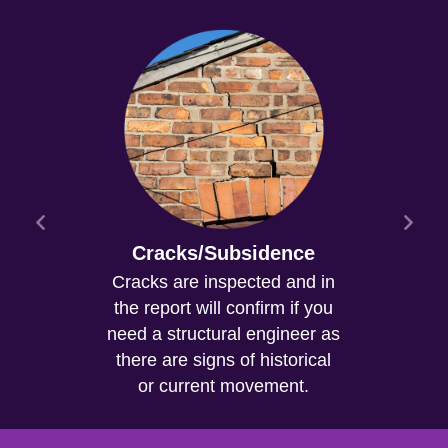
Cracks/Subsidence
Cracks are inspected and in
the report will confirm if you
need a structural engineer as
there are signs of historical
or current movement.