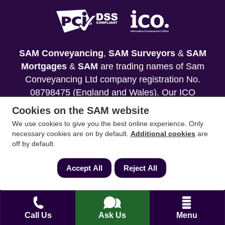
SAM Conveyancing
,
SAM Surveyors
&
SAM
Mortgages
&
SAM
are trading names of Sam
Conveyancing Ltd company registration No.
08798475 (England and Wales). Our ICO
reference is ZA033128. Our registered office is 19
Cookies on the SAM website
Silwood Road, Ascot, Berkshire, SL5 0PY.
We use cookies to give you the best online experience. Only
necessary cookies are on by default.
Additional cookies
are
Mortgage and Insurance Advisors introduced are
off by default.
authorised and regulated by the Financial
Conduct Authority. We comply with the Solicitors'
Accept All
Reject All
Code of Conduct published by the Solicitors
Regulation Authority (SRA).
Your home may be repossessed if you do not
Call Us
Ask Us
Menu