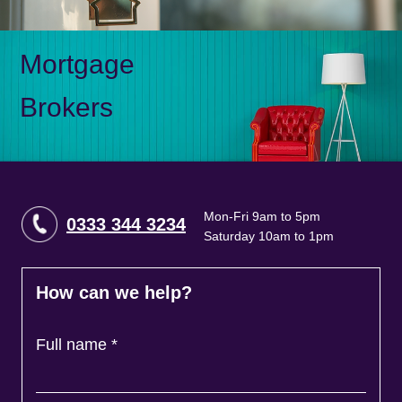
Mortgage
Brokers
Mon-Fri 9am to 5pm
0333 344 3234
Saturday 10am to 1pm
How can we help?
Full name
*