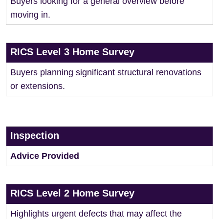
Buyers looking for a general overview before
moving in.
RICS Level 3 Home Survey
Buyers planning significant structural renovations
or extensions.
Inspection
Advice Provided
RICS Level 2 Home Survey
Highlights urgent defects that may affect the