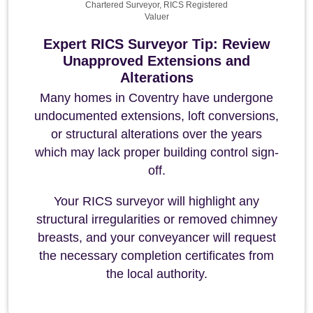
Chartered Surveyor, RICS Registered
Valuer
Expert RICS Surveyor Tip: Review
Unapproved Extensions and
Alterations
Many homes in Coventry have undergone
undocumented extensions, loft conversions,
or structural alterations over the years
which may lack proper building control sign-
off.
Your RICS surveyor will highlight any
structural irregularities or removed chimney
breasts, and your conveyancer will request
the necessary completion certificates from
the local authority.