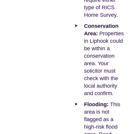
require either
type of RICS
Home Survey.
Conservation
Area:
Properties
in Liphook could
be within a
conservation
area. Your
solicitor must
check with the
local authority
and confirm.
Flooding:
This
area is not
flagged as a
high-risk flood