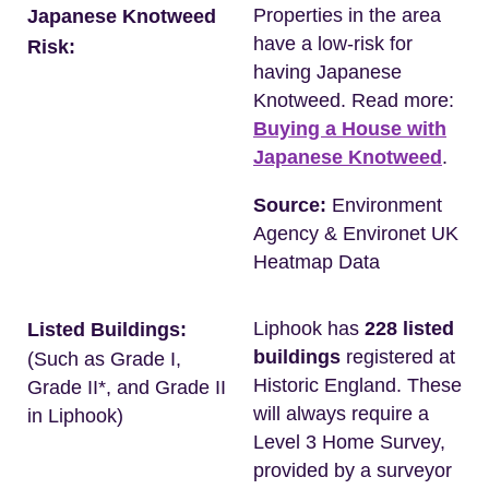
Properties in the area
Japanese Knotweed
have a low-risk for
Risk:
having Japanese
Knotweed. Read more:
Buying a House with
Japanese Knotweed
.
Source:
Environment
Agency & Environet UK
Heatmap Data
Liphook has
228 listed
Listed Buildings:
buildings
registered at
(Such as Grade I,
Historic England. These
Grade II*, and Grade II
will always require a
in Liphook)
Level 3 Home Survey,
provided by a surveyor