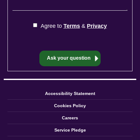
Agree to
Terms
&
Privacy
Accessibility Statement
Cookies Policy
Careers
Service Pledge