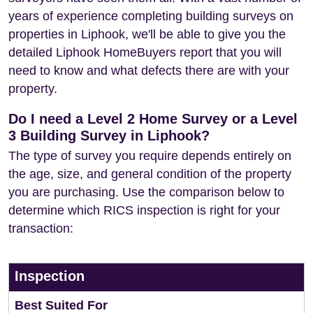
years of experience completing building surveys on
properties in Liphook, we'll be able to give you the
detailed Liphook HomeBuyers report that you will
need to know and what defects there are with your
property.
Do I need a Level 2 Home Survey or a Level
3 Building Survey in Liphook?
The type of survey you require depends entirely on
the age, size, and general condition of the property
you are purchasing. Use the comparison below to
determine which RICS inspection is right for your
transaction:
Inspection
Best Suited For