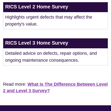
RICS Level 2 Home Survey
Highlights urgent defects that may affect the
property's value.
RICS Level 3 Home Survey
Detailed advice on defects, repair options, and
ongoing maintenance consequences.
Read more:
What Is The Difference Between Level
2 and Level 3 Survey?