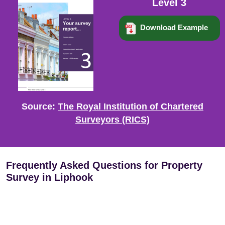
Level 3
Download Example
Source:
The Royal Institution of Chartered
Surveyors (RICS)
Frequently Asked Questions for Property
Survey in Liphook