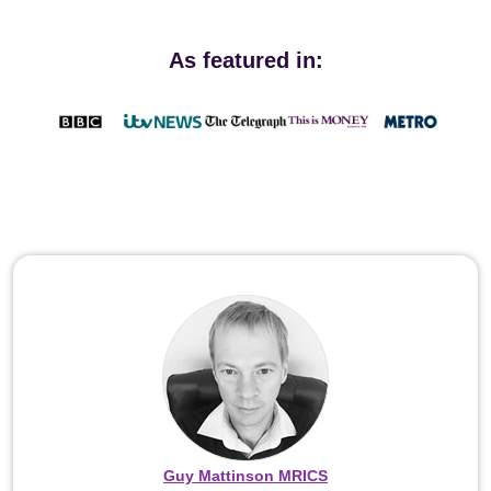
As featured in:
Guy Mattinson MRICS