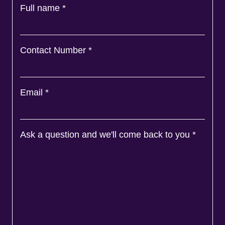
Full name
*
Contact Number
*
Email
*
Ask a question and we'll come back to you
*