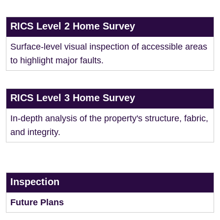
RICS Level 2 Home Survey
Surface-level visual inspection of accessible areas
to highlight major faults.
RICS Level 3 Home Survey
In-depth analysis of the property's structure, fabric,
and integrity.
Inspection
Future Plans