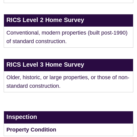
RICS Level 2 Home Survey
Conventional, modern properties (built post-1990)
of standard construction.
RICS Level 3 Home Survey
Older, historic, or large properties, or those of non-
standard construction.
Inspection
Property Condition