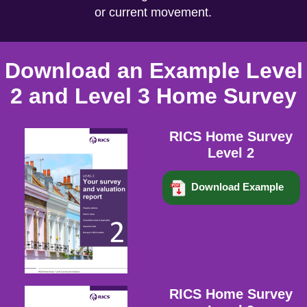
or current movement.
Download an Example Level
2 and Level 3 Home Survey
RICS Home Survey
Level 2
Download Example
RICS Home Survey