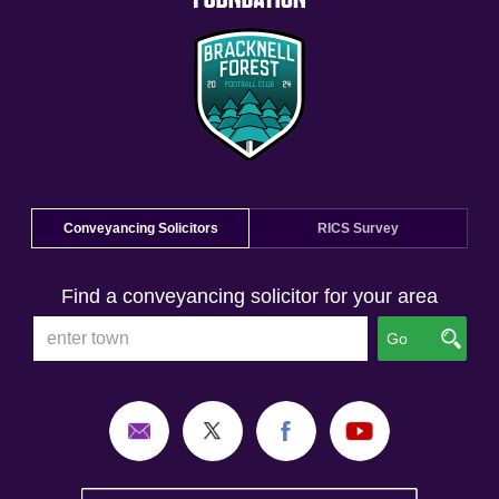
Conveyancing Solicitors
RICS Survey
Find a conveyancing solicitor for your area
Go