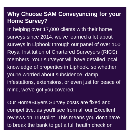
Why Choose SAM Conveyancing for your
Home Survey?
In helping over 17,000 clients with their home
surveys since 2014, we've learned a lot about
surveys in Liphook through our panel of over 100
Royal Institution of Chartered Surveyors (RICS)
members. Your surveyor will have detailed local
knowledge of properties in Liphook, so whether
you're worried about subsidence, damp,
infestations, extensions, or even just for peace of
mind, we've got you covered.
Our HomeBuyers Survey costs are fixed and
competitive, as you'll see from all our Excellent
reviews on Trustpilot. This means you don't have
to break the bank to get a full health check on