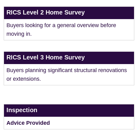
RICS Level 2 Home Survey
Buyers looking for a general overview before
moving in.
RICS Level 3 Home Survey
Buyers planning significant structural renovations
or extensions.
Inspection
Advice Provided