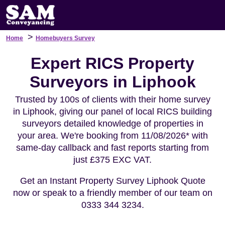
>
Home
Homebuyers Survey
Expert RICS Property
Surveyors in Liphook
Trusted by 100s of clients with their home survey
in Liphook, giving our panel of local RICS building
surveyors detailed knowledge of properties in
your area. We're booking from 11/08/2026* with
same-day callback and fast reports starting from
just £375 EXC VAT.
Get an Instant Property Survey Liphook Quote
now or speak to a friendly member of our team on
0333 344 3234.