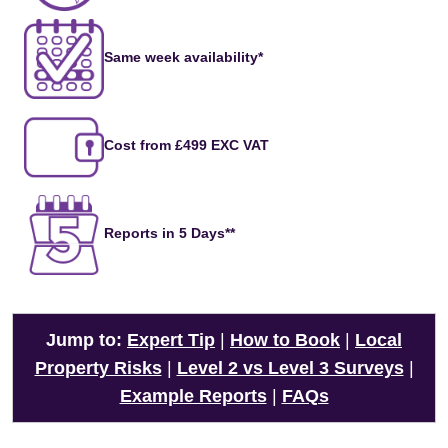
Same week availability*
Cost from £499 EXC VAT
Reports in 5 Days**
Jump to:
Expert Tip
|
How to Book
|
Local
Property Risks
|
Level 2 vs Level 3 Surveys
|
Example Reports
|
FAQs