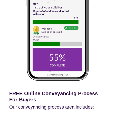
FREE Online Conveyancing Process
For Buyers
Our conveyancing process area includes: