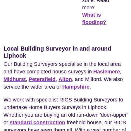
zone. Read
more:
What is
flooding?
Local Building Surveyor in and around
Liphook
Our Building Surveyors specialise in the local area
and have completed house surveys in
Haslemere
,
Midhurst
,
Petersfield
,
Alton
, and Milford. We also
service the wider area of
Hampshire
.
We work with specialist RICS Building Surveyors to
undertake Home Buyers Surveys in Liphook.
Whether you are buying an old run-down 'doer-upper'
or
standard construction
freehold house, our RICS
surveyors have seen them all. With a vast number of