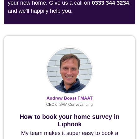
your new home. Give us a call on
0333 344 3234
,
and we'll happily help you.
Andrew Boast FMAAT
CEO of SAM Conveyancing
How to book your home survey in
Liphook
My team makes it super easy to book a