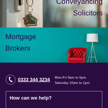
Conveyancing
Solicitors
Mortgage
Brokers
Mon-Fri 9am to 5pm
0333 344 3234
Saturday 10am to 1pm
How can we help?