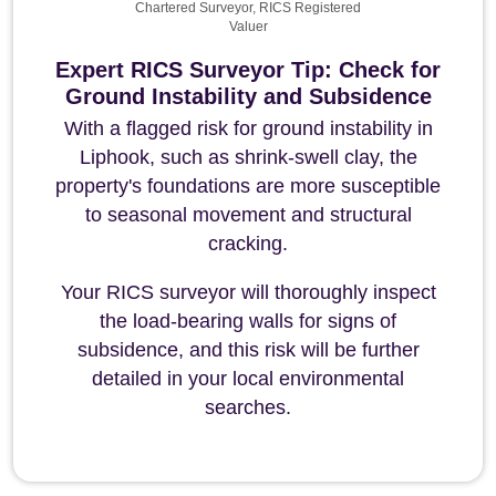
Chartered Surveyor, RICS Registered
Valuer
Expert RICS Surveyor Tip: Check for
Ground Instability and Subsidence
With a flagged risk for ground instability in
Liphook, such as shrink-swell clay, the
property's foundations are more susceptible
to seasonal movement and structural
cracking.
Your RICS surveyor will thoroughly inspect
the load-bearing walls for signs of
subsidence, and this risk will be further
detailed in your local environmental
searches.