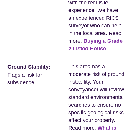
with the requisite
experience. We have
an experienced RICS
surveyor who can help
in the local area. Read
more:
Buying a Grade
2 Listed House
.
This area has a
Ground Stability:
moderate risk of ground
Flags a risk for
instability. Your
subsidence.
conveyancer will review
standard environmental
searches to ensure no
specific geological risks
affect your property.
Read more:
What is