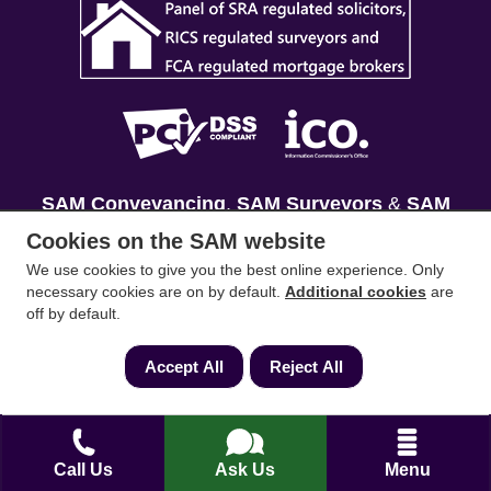
SAM Conveyancing
,
SAM Surveyors
&
SAM
Mortgages
&
SAM
are trading names of Sam
Cookies on the SAM website
Conveyancing Ltd company registration No.
We use cookies to give you the best online experience. Only
08798475 (England and Wales). Our ICO
necessary cookies are on by default.
Additional cookies
are
off by default.
reference is ZA033128. Our registered office is 19
Silwood Road, Ascot, Berkshire, SL5 0PY.
Accept All
Reject All
Mortgage and Insurance Advisors introduced are
authorised and regulated by the Financial
Conduct Authority. We comply with the Solicitors'
Call Us
Ask Us
Menu
Code of Conduct published by the Solicitors