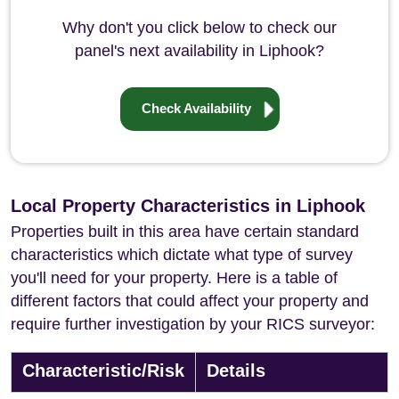
Why don't you click below to check our
panel's next availability in Liphook?
Check Availability
Local Property Characteristics in Liphook
Properties built in this area have certain standard
characteristics which dictate what type of survey
you'll need for your property. Here is a table of
different factors that could affect your property and
require further investigation by your RICS surveyor:
Characteristic/Risk
Details