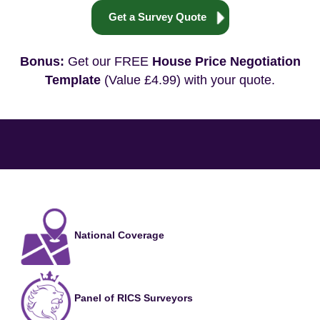
Get a Survey Quote
Bonus:
Get our FREE
House Price Negotiation
Template
(Value £4.99) with your quote.
National Coverage
Panel of RICS Surveyors