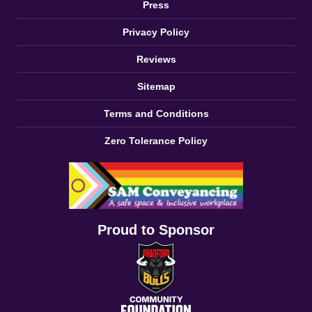
Press
Privacy Policy
Reviews
Sitemap
Terms and Conditions
Zero Tolerance Policy
Proud to Sponsor