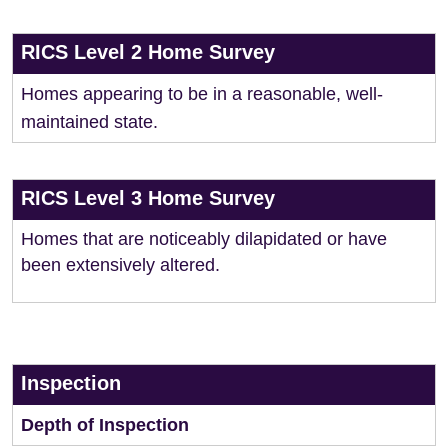
RICS Level 2 Home Survey
Homes appearing to be in a reasonable, well-
maintained state.
RICS Level 3 Home Survey
Homes that are noticeably dilapidated or have
been extensively altered.
Inspection
Depth of Inspection