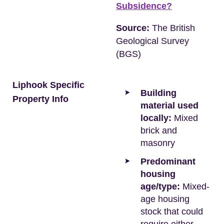
Subsidence?
Source:
The British
Geological Survey
(BGS)
Liphook Specific
Building
Property Info
material used
locally:
Mixed
brick and
masonry
Predominant
housing
age/type:
Mixed-
age housing
stock that could