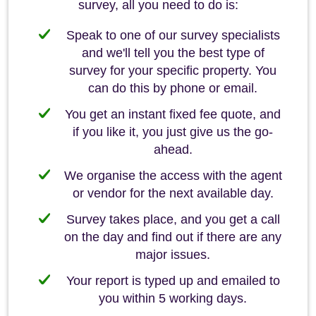
survey, all you need to do is:
Speak to one of our survey specialists
and we'll tell you the best type of
survey for your specific property. You
can do this by phone or email.
You get an instant fixed fee quote, and
if you like it, you just give us the go-
ahead.
We organise the access with the agent
or vendor for the next available day.
Survey takes place, and you get a call
on the day and find out if there are any
major issues.
Your report is typed up and emailed to
you within 5 working days.