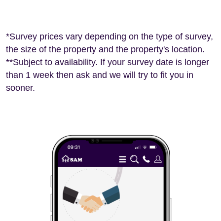
*Survey prices vary depending on the type of survey,
the size of the property and the property's location.
**Subject to availability. If your survey date is longer
than 1 week then ask and we will try to fit you in
sooner.