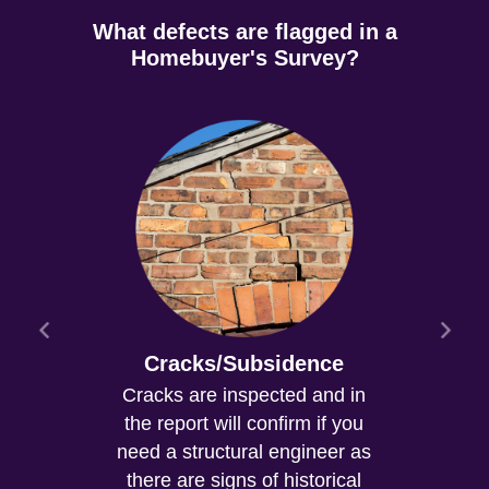
What defects are flagged in a
Homebuyer's Survey?
Cracks/Subsidence
Cracks are inspected and in
the report will confirm if you
need a structural engineer as
there are signs of historical