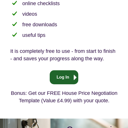
online checklists
videos
free downloads
useful tips
It is completely free to use - from start to finish
- and saves your progress along the way.
Log In
Bonus: Get our FREE House Price Negotiation
Template (Value £4.99) with your quote.