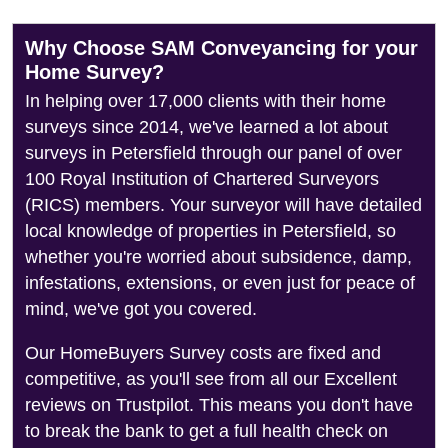
Why Choose SAM Conveyancing for your
Home Survey?
In helping over 17,000 clients with their home
surveys since 2014, we've learned a lot about
surveys in Petersfield through our panel of over
100 Royal Institution of Chartered Surveyors
(RICS) members. Your surveyor will have detailed
local knowledge of properties in Petersfield, so
whether you're worried about subsidence, damp,
infestations, extensions, or even just for peace of
mind, we've got you covered.
Our HomeBuyers Survey costs are fixed and
competitive, as you'll see from all our Excellent
reviews on Trustpilot. This means you don't have
to break the bank to get a full health check on