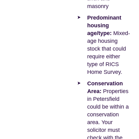
masonry
Predominant
housing
age/type:
Mixed-
age housing
stock that could
require either
type of RICS
Home Survey.
Conservation
Area:
Properties
in Petersfield
could be within a
conservation
area. Your
solicitor must
check with the