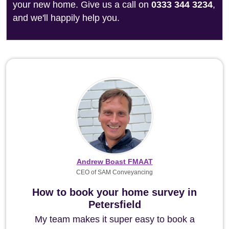
your new home. Give us a call on
0333 344 3234
,
and we'll happily help you.
Andrew Boast FMAAT
CEO of SAM Conveyancing
How to book your home survey in
Petersfield
My team makes it super easy to book a