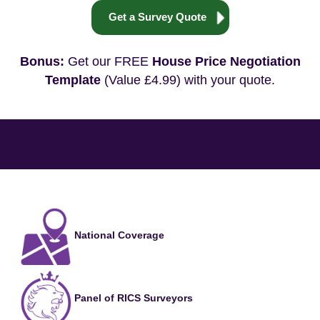
Get a Survey Quote
Bonus:
Get our FREE
House Price Negotiation
Template
(Value £4.99) with your quote.
National Coverage
Panel of RICS Surveyors