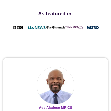
As featured in:
Ade Aladese MRICS