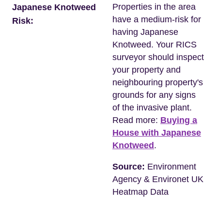
Properties in the area
Japanese Knotweed
have a medium-risk for
Risk:
having Japanese
Knotweed. Your RICS
surveyor should inspect
your property and
neighbouring property's
grounds for any signs
of the invasive plant.
Read more:
Buying a
House with Japanese
Knotweed
.
Source:
Environment
Agency & Environet UK
Heatmap Data