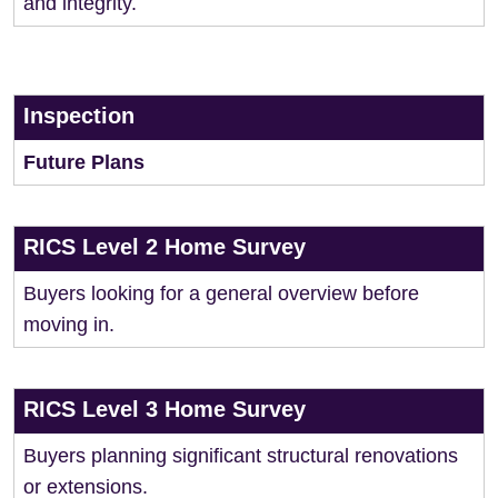
and integrity.
Inspection
Future Plans
RICS Level 2 Home Survey
Buyers looking for a general overview before
moving in.
RICS Level 3 Home Survey
Buyers planning significant structural renovations
or extensions.