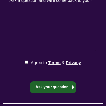
Ask a question and we'll come back to you
*
Agree to
Terms
&
Privacy