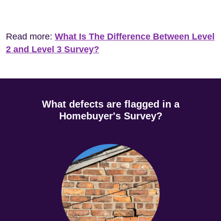
Read more:
What Is The Difference Between Level
2 and Level 3 Survey?
What defects are flagged in a
Homebuyer's Survey?