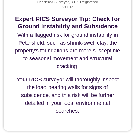
Chartered Surveyor, RICS Registered
Valuer
Expert RICS Surveyor Tip: Check for
Ground Instability and Subsidence
With a flagged risk for ground instability in
Petersfield, such as shrink-swell clay, the
property's foundations are more susceptible
to seasonal movement and structural
cracking.
Your RICS surveyor will thoroughly inspect
the load-bearing walls for signs of
subsidence, and this risk will be further
detailed in your local environmental
searches.