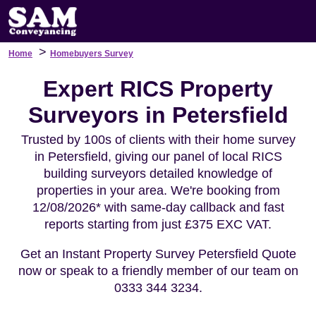
>
Home
Homebuyers Survey
Expert RICS Property
Surveyors in Petersfield
Trusted by 100s of clients with their home survey
in Petersfield, giving our panel of local RICS
building surveyors detailed knowledge of
properties in your area. We're booking from
12/08/2026* with same-day callback and fast
reports starting from just £375 EXC VAT.
Get an Instant Property Survey Petersfield Quote
now or speak to a friendly member of our team on
0333 344 3234.