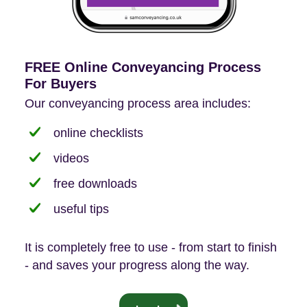
FREE Online Conveyancing Process
For Buyers
Our conveyancing process area includes:
online checklists
videos
free downloads
useful tips
It is completely free to use - from start to finish
- and saves your progress along the way.