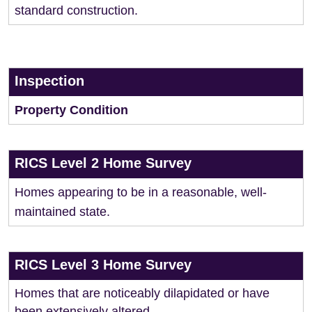
standard construction.
Inspection
Property Condition
RICS Level 2 Home Survey
Homes appearing to be in a reasonable, well-
maintained state.
RICS Level 3 Home Survey
Homes that are noticeably dilapidated or have
been extensively altered.