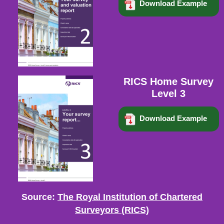
Download Example
RICS Home Survey
Level 3
Download Example
Source:
The Royal Institution of Chartered
Surveyors (RICS)