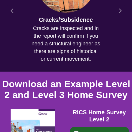
Cracks/Subsidence
Cracks are inspected and in
the report will confirm if you
need a structural engineer as
there are signs of historical
or current movement.
Download an Example Level
2 and Level 3 Home Survey
RICS Home Survey
Level 2