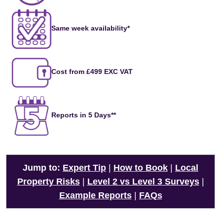
Same week availability*
Cost from £499 EXC VAT
Reports in 5 Days**
Jump to:
Expert Tip
|
How to Book
|
Local
Property Risks
|
Level 2 vs Level 3 Surveys
|
Example Reports
|
FAQs