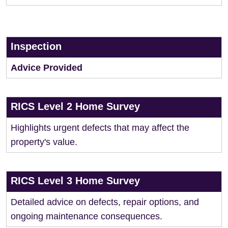
Inspection
Advice Provided
RICS Level 2 Home Survey
Highlights urgent defects that may affect the
property's value.
RICS Level 3 Home Survey
Detailed advice on defects, repair options, and
ongoing maintenance consequences.