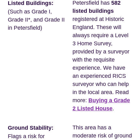
Petersfield has
582
Listed Buildings:
listed buildings
(Such as Grade I,
registered at Historic
Grade II*, and Grade II
England. These will
in Petersfield)
always require a Level
3 Home Survey,
provided by a surveyor
with the requisite
experience. We have
an experienced RICS
surveyor who can help
in the local area. Read
more:
Buying a Grade
2 Listed House
.
This area has a
Ground Stability:
moderate risk of ground
Flags a risk for