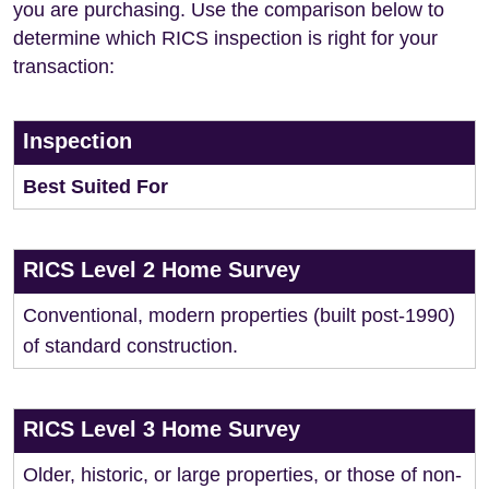
you are purchasing. Use the comparison below to
determine which RICS inspection is right for your
transaction:
Inspection
Best Suited For
RICS Level 2 Home Survey
Conventional, modern properties (built post-1990)
of standard construction.
RICS Level 3 Home Survey
Older, historic, or large properties, or those of non-