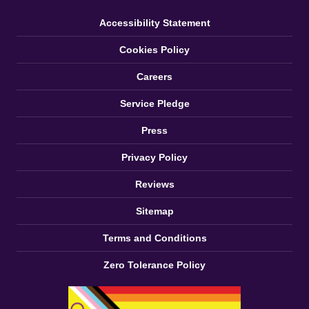
Accessibility Statement
Cookies Policy
Careers
Service Pledge
Press
Privacy Policy
Reviews
Sitemap
Terms and Conditions
Zero Tolerance Policy