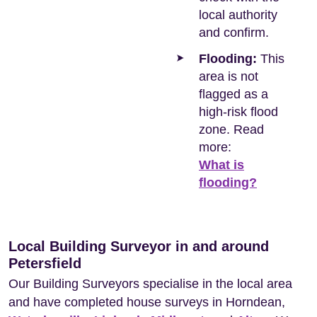
local authority
and confirm.
Flooding:
This
area is not
flagged as a
high-risk flood
zone. Read
more:
What is
flooding?
Local Building Surveyor in and around
Petersfield
Our Building Surveyors specialise in the local area
and have completed house surveys in Horndean,