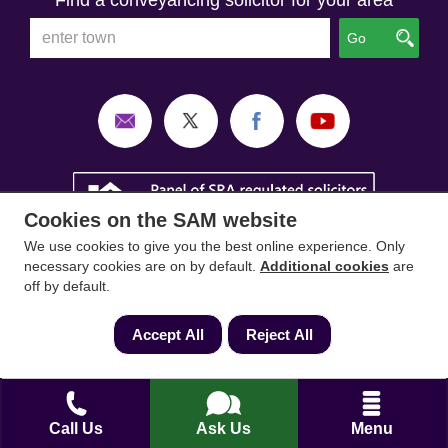
Find a conveyancing solicitor for your area
Go
Cookies on the SAM website
We use cookies to give you the best online experience. Only
necessary cookies are on by default.
Additional cookies
are
off by default.
Accept All
Reject All
SAM Conveyancing
,
SAM Surveyors
&
SAM
Mortgages
&
SAM
are trading names of Sam
Conveyancing Ltd company registration No.
Call Us
Ask Us
Menu
08798475 (England and Wales). Our ICO