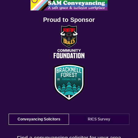
Proud to Sponsor
Conveyancing Solicitors
RICS Survey