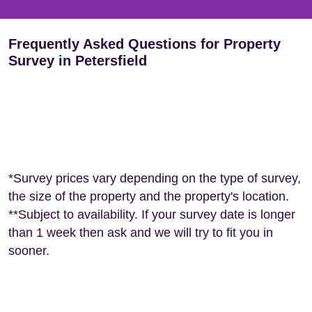
Frequently Asked Questions for Property
Survey in Petersfield
*Survey prices vary depending on the type of survey,
the size of the property and the property's location.
**Subject to availability. If your survey date is longer
than 1 week then ask and we will try to fit you in
sooner.