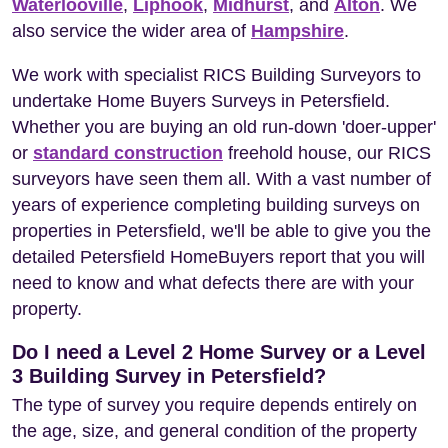
Waterlooville
,
Liphook
,
Midhurst
, and
Alton
. We
also service the wider area of
Hampshire
.
We work with specialist RICS Building Surveyors to
undertake Home Buyers Surveys in Petersfield.
Whether you are buying an old run-down 'doer-upper'
or
standard construction
freehold house, our RICS
surveyors have seen them all. With a vast number of
years of experience completing building surveys on
properties in Petersfield, we'll be able to give you the
detailed Petersfield HomeBuyers report that you will
need to know and what defects there are with your
property.
Do I need a Level 2 Home Survey or a Level
3 Building Survey in Petersfield?
The type of survey you require depends entirely on
the age, size, and general condition of the property