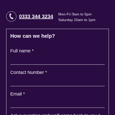
Mon-Fri 9am to 5pm
0333 344 3234
Saturday 10am to 1pm
How can we help?
Full name
*
Contact Number
*
Email
*