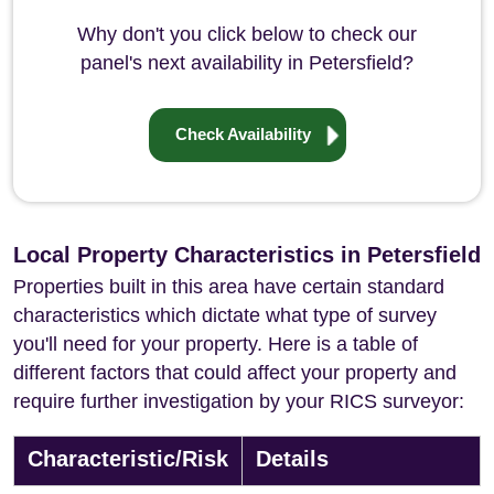
Why don't you click below to check our
panel's next availability in Petersfield?
Check Availability
Local Property Characteristics in Petersfield
Properties built in this area have certain standard
characteristics which dictate what type of survey
you'll need for your property. Here is a table of
different factors that could affect your property and
require further investigation by your RICS surveyor:
Characteristic/Risk
Details