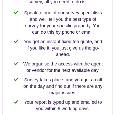
survey, all you need to do is:
Speak to one of our survey specialists
and we'll tell you the best type of
survey for your specific property. You
can do this by phone or email.
You get an instant fixed fee quote, and
if you like it, you just give us the go-
ahead.
We organise the access with the agent
or vendor for the next available day.
Survey takes place, and you get a call
on the day and find out if there are any
major issues.
Your report is typed up and emailed to
you within 5 working days.