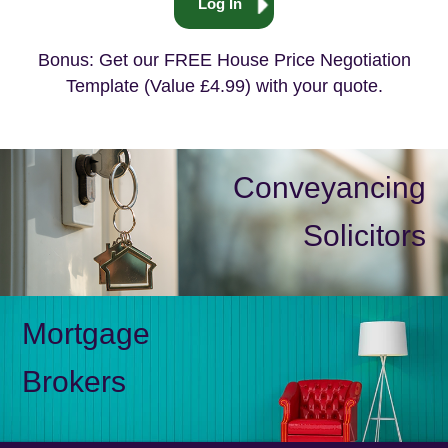
Log In
Bonus: Get our FREE House Price Negotiation
Template (Value £4.99) with your quote.
Conveyancing
Solicitors
Mortgage
Brokers