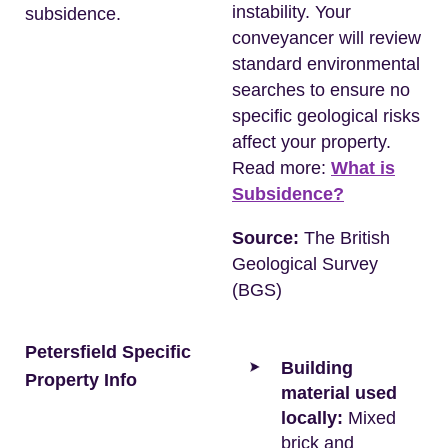
instability. Your
subsidence.
conveyancer will review
standard environmental
searches to ensure no
specific geological risks
affect your property.
Read more:
What is
Subsidence?
Source:
The British
Geological Survey
(BGS)
Petersfield Specific
Building
Property Info
material used
locally:
Mixed
brick and