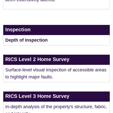
Inspection
Depth of Inspection
RICS Level 2 Home Survey
Surface-level visual inspection of accessible areas
to highlight major faults.
RICS Level 3 Home Survey
In-depth analysis of the property's structure, fabric,