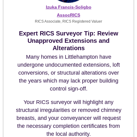
Izuka Francis-Soligbo
AssocRICS
RICS Associate, RICS Registered Valuer
Expert RICS Surveyor Tip: Review
Unapproved Extensions and
Alterations
Many homes in Littlehampton have
undergone undocumented extensions, loft
conversions, or structural alterations over
the years which may lack proper building
control sign-off.
Your RICS surveyor will highlight any
structural irregularities or removed chimney
breasts, and your conveyancer will request
the necessary completion certificates from
the local authority.