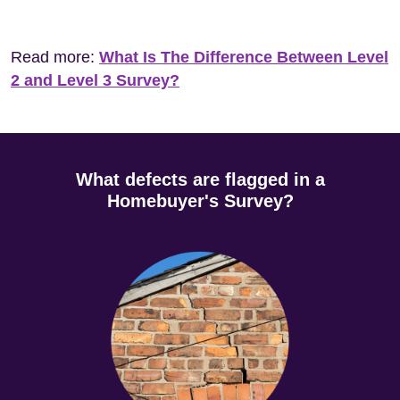
Read more:
What Is The Difference Between Level
2 and Level 3 Survey?
What defects are flagged in a
Homebuyer's Survey?