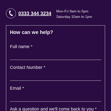
Mon-Fri 9am to 5pm
0333 344 3234
Saturday 10am to 1pm
How can we help?
Full name
*
Contact Number
*
Email
*
Ask a question and we'll come back to you
*