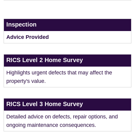
Inspection
Advice Provided
RICS Level 2 Home Survey
Highlights urgent defects that may affect the
property's value.
RICS Level 3 Home Survey
Detailed advice on defects, repair options, and
ongoing maintenance consequences.