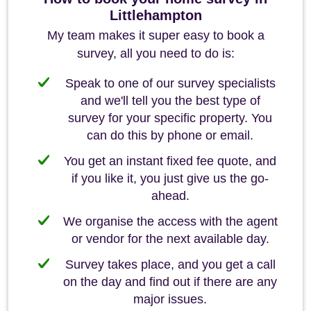
Littlehampton
My team makes it super easy to book a
survey, all you need to do is:
Speak to one of our survey specialists
and we'll tell you the best type of
survey for your specific property. You
can do this by phone or email.
You get an instant fixed fee quote, and
if you like it, you just give us the go-
ahead.
We organise the access with the agent
or vendor for the next available day.
Survey takes place, and you get a call
on the day and find out if there are any
major issues.