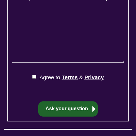
Agree to
Terms
&
Privacy