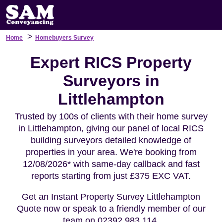
>
Home
Homebuyers Survey
Expert RICS Property
Surveyors in
Littlehampton
Trusted by 100s of clients with their home survey
in Littlehampton, giving our panel of local RICS
building surveyors detailed knowledge of
properties in your area. We're booking from
12/08/2026* with same-day callback and fast
reports starting from just £375 EXC VAT.
Get an Instant Property Survey Littlehampton
Quote now or speak to a friendly member of our
team on 02392 983 114.