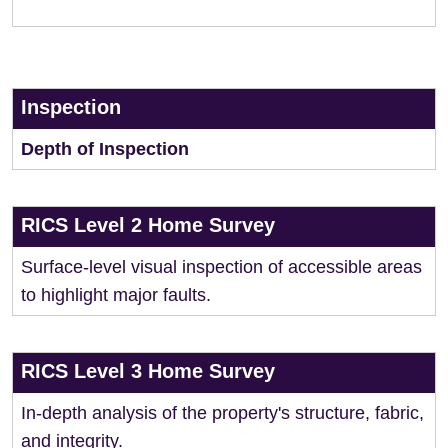
Inspection
Depth of Inspection
RICS Level 2 Home Survey
Surface-level visual inspection of accessible areas
to highlight major faults.
RICS Level 3 Home Survey
In-depth analysis of the property's structure, fabric,
and integrity.