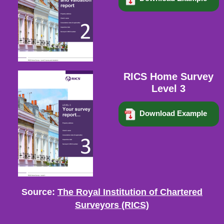
RICS Home Survey
Level 3
Download Example
Source:
The Royal Institution of Chartered
Surveyors (RICS)