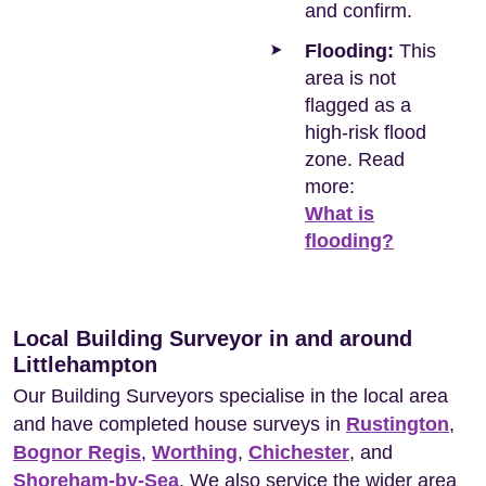
and confirm.
Flooding:
This
area is not
flagged as a
high-risk flood
zone. Read
more:
What is
flooding?
Local Building Surveyor in and around
Littlehampton
Our Building Surveyors specialise in the local area
and have completed house surveys in
Rustington
,
Bognor Regis
,
Worthing
,
Chichester
, and
Shoreham-by-Sea
. We also service the wider area