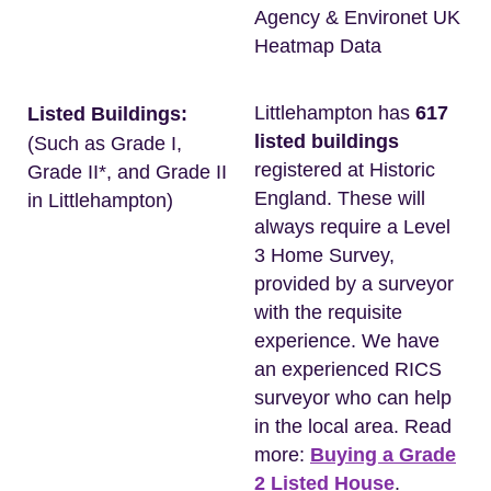
Agency & Environet UK
Heatmap Data
Littlehampton has
617
Listed Buildings:
listed buildings
(Such as Grade I,
registered at Historic
Grade II*, and Grade II
England. These will
in Littlehampton)
always require a Level
3 Home Survey,
provided by a surveyor
with the requisite
experience. We have
an experienced RICS
surveyor who can help
in the local area. Read
more:
Buying a Grade
2 Listed House
.