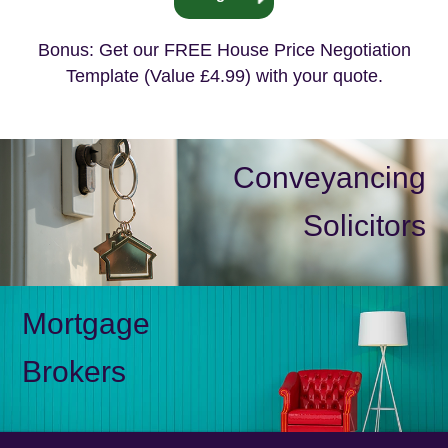
Bonus: Get our FREE House Price Negotiation
Template (Value £4.99) with your quote.
Conveyancing
Solicitors
Mortgage
Brokers