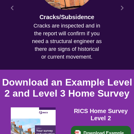
Cracks/Subsidence
Cracks are inspected and in
the report will confirm if you
need a structural engineer as
there are signs of historical
or current movement.
Download an Example Level
2 and Level 3 Home Survey
RICS Home Survey
Level 2
Download Example