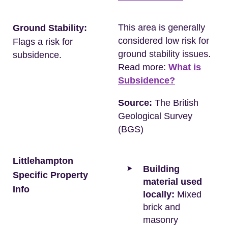
This area is generally
Ground Stability:
considered low risk for
Flags a risk for
ground stability issues.
subsidence.
Read more:
What is
Subsidence?
Source:
The British
Geological Survey
(BGS)
Littlehampton
Building
Specific Property
material used
Info
locally:
Mixed
brick and
masonry