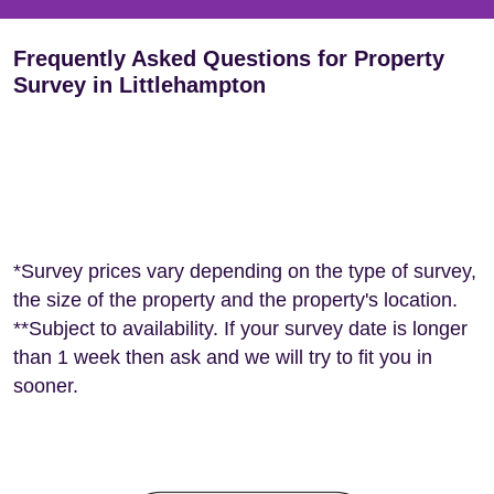
Frequently Asked Questions for Property
Survey in Littlehampton
*Survey prices vary depending on the type of survey,
the size of the property and the property's location.
**Subject to availability. If your survey date is longer
than 1 week then ask and we will try to fit you in
sooner.