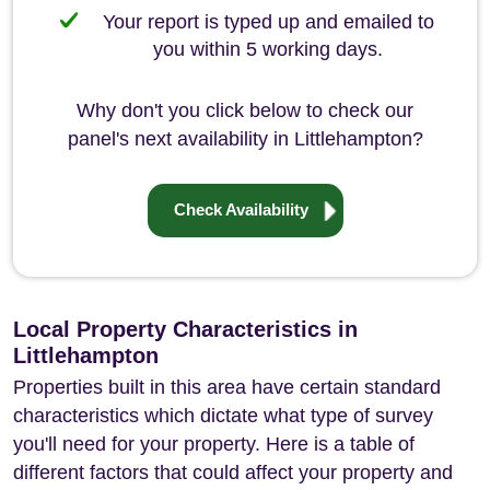
Your report is typed up and emailed to
you within 5 working days.
Why don't you click below to check our
panel's next availability in Littlehampton?
Check Availability
Local Property Characteristics in
Littlehampton
Properties built in this area have certain standard
characteristics which dictate what type of survey
you'll need for your property. Here is a table of
different factors that could affect your property and