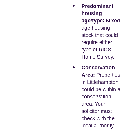
Predominant
housing
age/type:
Mixed-
age housing
stock that could
require either
type of RICS
Home Survey.
Conservation
Area:
Properties
in Littlehampton
could be within a
conservation
area. Your
solicitor must
check with the
local authority