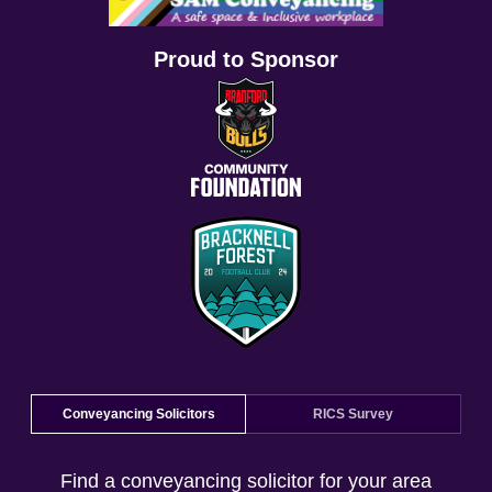
Proud to Sponsor
Conveyancing Solicitors
RICS Survey
Find a conveyancing solicitor for your area