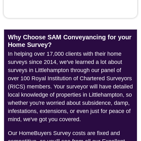
Why Choose SAM Conveyancing for your
Home Survey?
In helping over 17,000 clients with their home
surveys since 2014, we've learned a lot about
surveys in Littlehampton through our panel of
over 100 Royal Institution of Chartered Surveyors
(RICS) members. Your surveyor will have detailed
local knowledge of properties in Littlehampton, so
whether you're worried about subsidence, damp,
infestations, extensions, or even just for peace of
mind, we've got you covered.
Our HomeBuyers Survey costs are fixed and