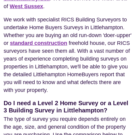
of
West Sussex
.
We work with specialist RICS Building Surveyors to
undertake Home Buyers Surveys in Littlehampton.
Whether you are buying an old run-down 'doer-upper'
or
standard construction
freehold house, our RICS
surveyors have seen them all. With a vast number of
years of experience completing building surveys on
properties in Littlehampton, we'll be able to give you
the detailed Littlehampton HomeBuyers report that
you will need to know and what defects there are
with your property.
Do I need a Level 2 Home Survey or a Level
3 Building Survey in Littlehampton?
The type of survey you require depends entirely on
the age, size, and general condition of the property
you are purchasing. Use the comparison below to