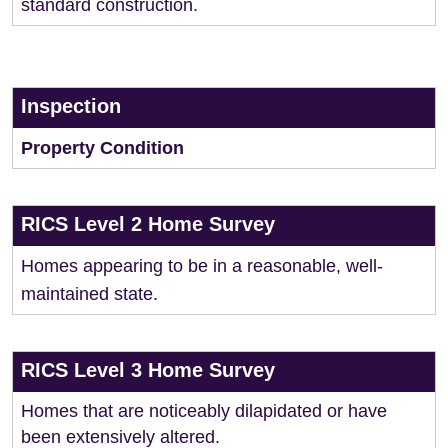
standard construction.
Inspection
Property Condition
RICS Level 2 Home Survey
Homes appearing to be in a reasonable, well-
maintained state.
RICS Level 3 Home Survey
Homes that are noticeably dilapidated or have
been extensively altered.