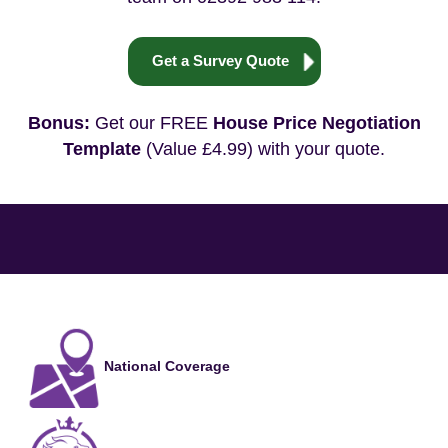
Get a Survey Quote
Bonus:
Get our FREE
House Price Negotiation
Template
(Value £4.99) with your quote.
National Coverage