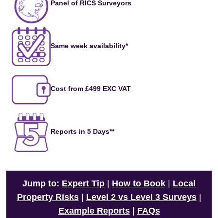
Panel of RICS Surveyors
Same week availability*
Cost from £499 EXC VAT
Reports in 5 Days**
Jump to:
Expert Tip
|
How to Book
|
Local
Property Risks
|
Level 2 vs Level 3 Surveys
|
Example Reports
|
FAQs