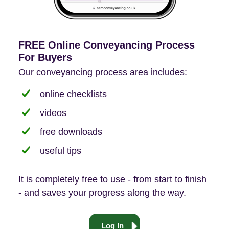
FREE Online Conveyancing Process
For Buyers
Our conveyancing process area includes:
online checklists
videos
free downloads
useful tips
It is completely free to use - from start to finish
- and saves your progress along the way.
Log In