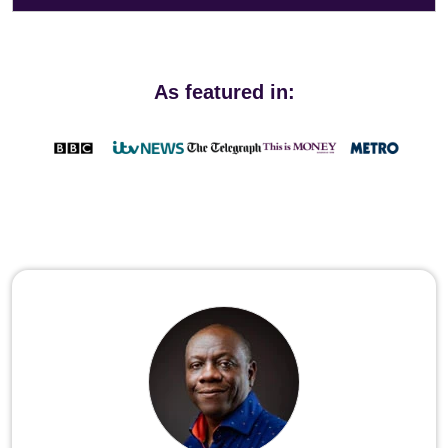
As featured in: