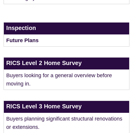
Inspection
Future Plans
RICS Level 2 Home Survey
Buyers looking for a general overview before
moving in.
RICS Level 3 Home Survey
Buyers planning significant structural renovations
or extensions.