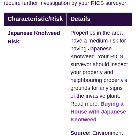
require further investigation by your RICS surveyor:
Characteristic/Risk
Details
Properties in the area
Japanese Knotweed
have a medium-risk for
Risk:
having Japanese
Knotweed. Your RICS
surveyor should inspect
your property and
neighbouring property's
grounds for any signs
of the invasive plant.
Read more:
Buying a
House with Japanese
Knotweed
.
Source:
Environment