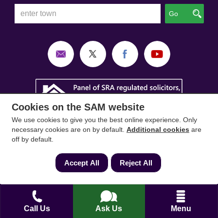
Go
Cookies on the SAM website
We use cookies to give you the best online experience. Only
necessary cookies are on by default.
Additional cookies
are
off by default.
Accept All
Reject All
SAM Conveyancing
,
SAM Surveyors
&
SAM
Mortgages
&
SAM
are trading names of Sam
Conveyancing Ltd company registration No.
Call Us
Ask Us
Menu
08798475 (England and Wales). Our ICO