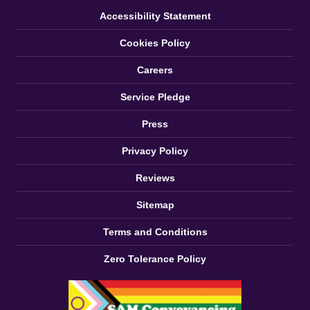
Accessibility Statement
Cookies Policy
Careers
Service Pledge
Press
Privacy Policy
Reviews
Sitemap
Terms and Conditions
Zero Tolerance Policy