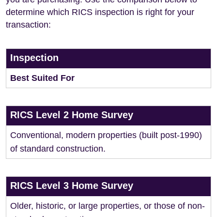
determine which RICS inspection is right for your
transaction:
Inspection
Best Suited For
RICS Level 2 Home Survey
Conventional, modern properties (built post-1990)
of standard construction.
RICS Level 3 Home Survey
Older, historic, or large properties, or those of non-