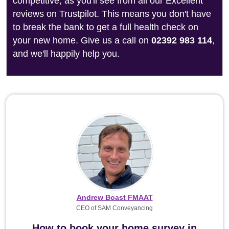
competitive, as you'll see from all our Excellent
reviews on Trustpilot. This means you don't have
to break the bank to get a full health check on
your new home. Give us a call on
02392 983 114
,
and we'll happily help you.
Andrew Boast FMAAT
CEO of SAM Conveyancing
How to book your home survey in